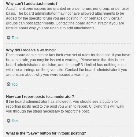
Why can’t I add attachments?
Attachment permissions are granted on a per forum, per group, or per user
basis. The board administrator may not have allowed attachments to be
added for the specific forum you are posting in, or perhaps only certain
groups can post attachments. Contact the board administrator if you are
unsure about why you are unable to add attachments.
Top
Why did I receive a warning?
Each board administrator has their own set of rules for their site. If you have
broken a rule, you may be issued a warning. Please note that this is the
board administrator’s decision, and the phpBB Limited has nothing to do
with the warnings on the given site. Contact the board administrator if you
are unsure about why you were issued a warning.
Top
How can I report posts to a moderator?
If the board administrator has allowed it, you should see a button for
reporting posts next to the post you wish to report. Clicking this will walk
you through the steps necessary to report the post.
Top
What is the “Save” button for in topic posting?