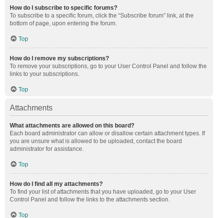
How do I subscribe to specific forums?
To subscribe to a specific forum, click the “Subscribe forum” link, at the
bottom of page, upon entering the forum.
Top
How do I remove my subscriptions?
To remove your subscriptions, go to your User Control Panel and follow the
links to your subscriptions.
Top
Attachments
What attachments are allowed on this board?
Each board administrator can allow or disallow certain attachment types. If
you are unsure what is allowed to be uploaded, contact the board
administrator for assistance.
Top
How do I find all my attachments?
To find your list of attachments that you have uploaded, go to your User
Control Panel and follow the links to the attachments section.
Top