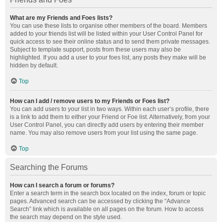
What are my Friends and Foes lists?
You can use these lists to organise other members of the board. Members
added to your friends list will be listed within your User Control Panel for
quick access to see their online status and to send them private messages.
Subject to template support, posts from these users may also be
highlighted. If you add a user to your foes list, any posts they make will be
hidden by default.
Top
How can I add / remove users to my Friends or Foes list?
You can add users to your list in two ways. Within each user’s profile, there
is a link to add them to either your Friend or Foe list. Alternatively, from your
User Control Panel, you can directly add users by entering their member
name. You may also remove users from your list using the same page.
Top
Searching the Forums
How can I search a forum or forums?
Enter a search term in the search box located on the index, forum or topic
pages. Advanced search can be accessed by clicking the “Advance
Search” link which is available on all pages on the forum. How to access
the search may depend on the style used.