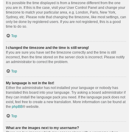
It is possible the time displayed is from a timezone different from the one
you are in. If this is the case, visit your User Control Panel and change your
timezone to match your particular area, e.g. London, Paris, New York,
Sydney, etc. Please note that changing the timezone, like most settings, can
only be done by registered users. If you are not registered, this is a good
time to do so.
Top
I changed the timezone and the time is still wrong!
If you are sure you have set the timezone correctly and the time is still
incorrect, then the time stored on the server clock is incorrect. Please notify
an administrator to correct the problem.
Top
My language is not in the list!
Either the administrator has not installed your language or nobody has
translated this board into your language. Try asking a board administrator if
they can install the language pack you need. If the language pack does not
exist, feel free to create a new translation. More information can be found at
the
phpBB
® website.
Top
What are the images next to my username?