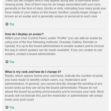
There are two images which may appear along with a username when
viewing posts. One of them may be an image associated with your rank,
generally in the form of stars, blocks or dots, indicating how many posts you
have made or your status on the board. Another, usually larger, image is
known as an avatar and is generally unique or personal to each user.
Top
How do I display an avatar?
Within your User Control Panel, under “Profile” you can add an avatar by
using one of the four following methods: Gravatar, Gallery, Remote or
Upload. It is up to the board administrator to enable avatars and to choose
the way in which avatars can be made available. If you are unable to use
avatars, contact a board administrator.
Top
What is my rank and how do I change it?
Ranks, which appear below your username, indicate the number of posts
you have made or identify certain users, e.g. moderators and
administrators. In general, you cannot directly change the wording of any
board ranks as they are set by the board administrator. Please do not
abuse the board by posting unnecessarily just to increase your rank. Most
boards will not tolerate this and the moderator or administrator will simply
lower your post count.
Top