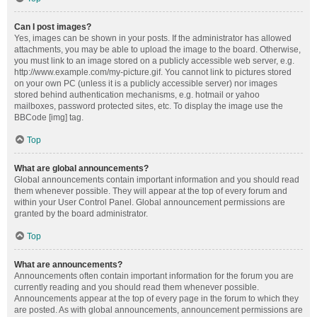
Can I post images?
Yes, images can be shown in your posts. If the administrator has allowed
attachments, you may be able to upload the image to the board. Otherwise,
you must link to an image stored on a publicly accessible web server, e.g.
http://www.example.com/my-picture.gif. You cannot link to pictures stored
on your own PC (unless it is a publicly accessible server) nor images
stored behind authentication mechanisms, e.g. hotmail or yahoo
mailboxes, password protected sites, etc. To display the image use the
BBCode [img] tag.
Top
What are global announcements?
Global announcements contain important information and you should read
them whenever possible. They will appear at the top of every forum and
within your User Control Panel. Global announcement permissions are
granted by the board administrator.
Top
What are announcements?
Announcements often contain important information for the forum you are
currently reading and you should read them whenever possible.
Announcements appear at the top of every page in the forum to which they
are posted. As with global announcements, announcement permissions are