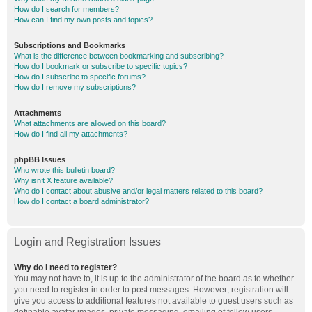
How do I search for members?
How can I find my own posts and topics?
Subscriptions and Bookmarks
What is the difference between bookmarking and subscribing?
How do I bookmark or subscribe to specific topics?
How do I subscribe to specific forums?
How do I remove my subscriptions?
Attachments
What attachments are allowed on this board?
How do I find all my attachments?
phpBB Issues
Who wrote this bulletin board?
Why isn’t X feature available?
Who do I contact about abusive and/or legal matters related to this board?
How do I contact a board administrator?
Login and Registration Issues
Why do I need to register?
You may not have to, it is up to the administrator of the board as to whether
you need to register in order to post messages. However; registration will
give you access to additional features not available to guest users such as