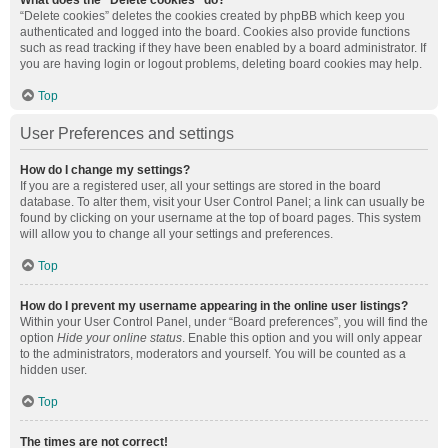
What does the “Delete cookies” do?
“Delete cookies” deletes the cookies created by phpBB which keep you
authenticated and logged into the board. Cookies also provide functions
such as read tracking if they have been enabled by a board administrator. If
you are having login or logout problems, deleting board cookies may help.
Top
User Preferences and settings
How do I change my settings?
If you are a registered user, all your settings are stored in the board
database. To alter them, visit your User Control Panel; a link can usually be
found by clicking on your username at the top of board pages. This system
will allow you to change all your settings and preferences.
Top
How do I prevent my username appearing in the online user listings?
Within your User Control Panel, under “Board preferences”, you will find the
option
Hide your online status
. Enable this option and you will only appear
to the administrators, moderators and yourself. You will be counted as a
hidden user.
Top
The times are not correct!