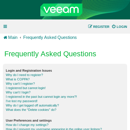
REGISTER
LOGIN
Main
Frequently Asked Questions
Frequently Asked Questions
Login and Registration Issues
Why do I need to register?
What is COPPA?
Why can’t I register?
I registered but cannot login!
Why can’t I login?
I registered in the past but cannot login any more?!
I’ve lost my password!
Why do I get logged off automatically?
What does the “Delete cookies” do?
User Preferences and settings
How do I change my settings?
How do I prevent my username appearing in the online user listings?