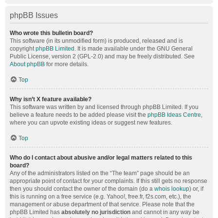
phpBB Issues
Who wrote this bulletin board?
This software (in its unmodified form) is produced, released and is
copyright
phpBB Limited
. It is made available under the GNU General
Public License, version 2 (GPL-2.0) and may be freely distributed. See
About phpBB
for more details.
Top
Why isn’t X feature available?
This software was written by and licensed through phpBB Limited. If you
believe a feature needs to be added please visit the
phpBB Ideas Centre
,
where you can upvote existing ideas or suggest new features.
Top
Who do I contact about abusive and/or legal matters related to this
board?
Any of the administrators listed on the “The team” page should be an
appropriate point of contact for your complaints. If this still gets no response
then you should contact the owner of the domain (do a
whois lookup
) or, if
this is running on a free service (e.g. Yahoo!, free.fr, f2s.com, etc.), the
management or abuse department of that service. Please note that the
phpBB Limited has
absolutely no jurisdiction
and cannot in any way be