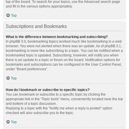
top of the board. To search for your topics, use the Advanced search page
and fill in the various options appropriately.
Top
Subscriptions and Bookmarks
What is the difference between bookmarking and subscribing?
In phpBB 3.0, bookmarking topics worked much like bookmarking in a web
browser. You were not alerted when there was an update. As of phpBB 3.1,
bookmarking is more like subscribing to a topic. You can be notified when a
bookmarked topic is updated. Subscribing, however, will notify you when
there is an update to a topic or forum on the board. Notification options for
bookmarks and subscriptions can be configured in the User Control Panel,
under “Board preferences”.
Top
How do I bookmark or subscribe to specific topics?
You can bookmark or subscribe to a specific topic by clicking the
appropriate link in the “Topic tools” menu, conveniently located near the top
and bottom of a topic discussion.
Replying to a topic with the “Notify me when a reply is posted” option
checked will also subscribe you to the topic.
Top