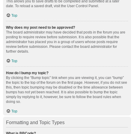
This allows you to save drafts to be completed and submitted at a later
date. To reload a saved draft, visit the User Control Panel.
Top
Why does my post need to be approved?
The board administrator may have decided that posts in the forum you are
posting to require review before submission. It is also possible that the
administrator has placed you in a group of users whose posts require
review before submission. Please contact the board administrator for
further details.
Top
How do I bump my topic?
By clicking the “Bump topic” link when you are viewing it, you can “bump”
the topic to the top of the forum on the first page. However, if you do not see
this, then topic bumping may be disabled or the time allowance between
bumps has not yet been reached. It is also possible to bump the topic
simply by replying to it, however, be sure to follow the board rules when
doing so.
Top
Formatting and Topic Types
What is BBCode?