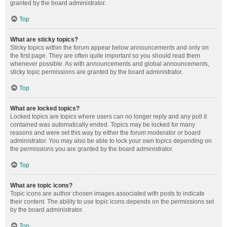
granted by the board administrator.
Top
What are sticky topics?
Sticky topics within the forum appear below announcements and only on
the first page. They are often quite important so you should read them
whenever possible. As with announcements and global announcements,
sticky topic permissions are granted by the board administrator.
Top
What are locked topics?
Locked topics are topics where users can no longer reply and any poll it
contained was automatically ended. Topics may be locked for many
reasons and were set this way by either the forum moderator or board
administrator. You may also be able to lock your own topics depending on
the permissions you are granted by the board administrator.
Top
What are topic icons?
Topic icons are author chosen images associated with posts to indicate
their content. The ability to use topic icons depends on the permissions set
by the board administrator.
Top