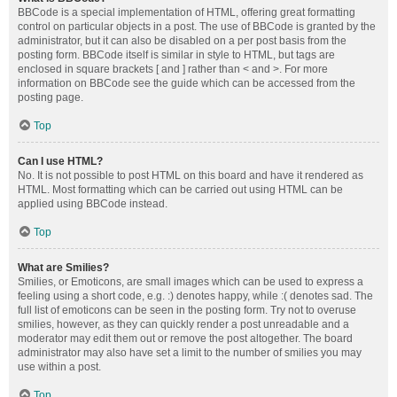
BBCode is a special implementation of HTML, offering great formatting
control on particular objects in a post. The use of BBCode is granted by the
administrator, but it can also be disabled on a per post basis from the
posting form. BBCode itself is similar in style to HTML, but tags are
enclosed in square brackets [ and ] rather than < and >. For more
information on BBCode see the guide which can be accessed from the
posting page.
Top
Can I use HTML?
No. It is not possible to post HTML on this board and have it rendered as
HTML. Most formatting which can be carried out using HTML can be
applied using BBCode instead.
Top
What are Smilies?
Smilies, or Emoticons, are small images which can be used to express a
feeling using a short code, e.g. :) denotes happy, while :( denotes sad. The
full list of emoticons can be seen in the posting form. Try not to overuse
smilies, however, as they can quickly render a post unreadable and a
moderator may edit them out or remove the post altogether. The board
administrator may also have set a limit to the number of smilies you may
use within a post.
Top