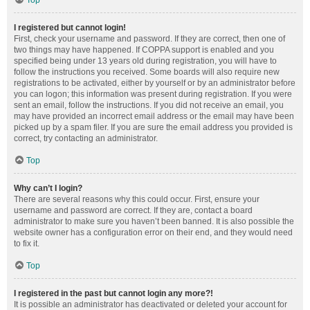
Top
I registered but cannot login!
First, check your username and password. If they are correct, then one of
two things may have happened. If COPPA support is enabled and you
specified being under 13 years old during registration, you will have to
follow the instructions you received. Some boards will also require new
registrations to be activated, either by yourself or by an administrator before
you can logon; this information was present during registration. If you were
sent an email, follow the instructions. If you did not receive an email, you
may have provided an incorrect email address or the email may have been
picked up by a spam filer. If you are sure the email address you provided is
correct, try contacting an administrator.
Top
Why can’t I login?
There are several reasons why this could occur. First, ensure your
username and password are correct. If they are, contact a board
administrator to make sure you haven’t been banned. It is also possible the
website owner has a configuration error on their end, and they would need
to fix it.
Top
I registered in the past but cannot login any more?!
It is possible an administrator has deactivated or deleted your account for