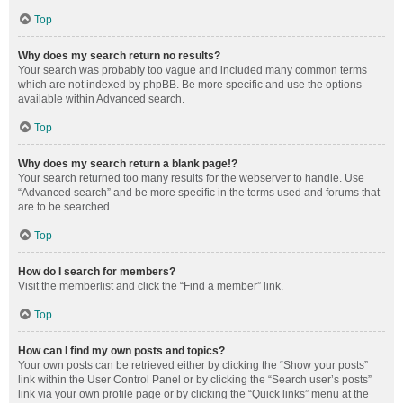
Top
Why does my search return no results?
Your search was probably too vague and included many common terms
which are not indexed by phpBB. Be more specific and use the options
available within Advanced search.
Top
Why does my search return a blank page!?
Your search returned too many results for the webserver to handle. Use
“Advanced search” and be more specific in the terms used and forums that
are to be searched.
Top
How do I search for members?
Visit the memberlist and click the “Find a member” link.
Top
How can I find my own posts and topics?
Your own posts can be retrieved either by clicking the “Show your posts”
link within the User Control Panel or by clicking the “Search user’s posts”
link via your own profile page or by clicking the “Quick links” menu at the