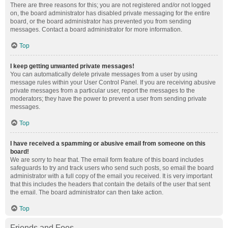
There are three reasons for this; you are not registered and/or not logged
on, the board administrator has disabled private messaging for the entire
board, or the board administrator has prevented you from sending
messages. Contact a board administrator for more information.
Top
I keep getting unwanted private messages!
You can automatically delete private messages from a user by using
message rules within your User Control Panel. If you are receiving abusive
private messages from a particular user, report the messages to the
moderators; they have the power to prevent a user from sending private
messages.
Top
I have received a spamming or abusive email from someone on this
board!
We are sorry to hear that. The email form feature of this board includes
safeguards to try and track users who send such posts, so email the board
administrator with a full copy of the email you received. It is very important
that this includes the headers that contain the details of the user that sent
the email. The board administrator can then take action.
Top
Friends and Foes