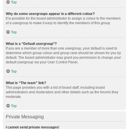
Top
Why do some usergroups appear in a different colour?
It is possible for the board administrator to assign a colour to the members
of a usergroup to make it easy to identify the members of this group.
Top
What is a “Default usergroup”?
If you are a member of more than one usergroup, your default is used to
determine which group colour and group rank should be shown for you by
default. The board administrator may grant you permission to change your
default usergroup via your User Control Panel.
Top
What is “The team” link?
This page provides you with a list of board staff, including board
administrators and moderators and other details such as the forums they
moderate.
Top
Private Messaging
I cannot send private messages!