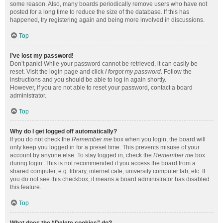
some reason. Also, many boards periodically remove users who have not
posted for a long time to reduce the size of the database. If this has
happened, try registering again and being more involved in discussions.
Top
I’ve lost my password!
Don’t panic! While your password cannot be retrieved, it can easily be
reset. Visit the login page and click
I forgot my password
. Follow the
instructions and you should be able to log in again shortly.
However, if you are not able to reset your password, contact a board
administrator.
Top
Why do I get logged off automatically?
If you do not check the
Remember me
box when you login, the board will
only keep you logged in for a preset time. This prevents misuse of your
account by anyone else. To stay logged in, check the
Remember me
box
during login. This is not recommended if you access the board from a
shared computer, e.g. library, internet cafe, university computer lab, etc. If
you do not see this checkbox, it means a board administrator has disabled
this feature.
Top