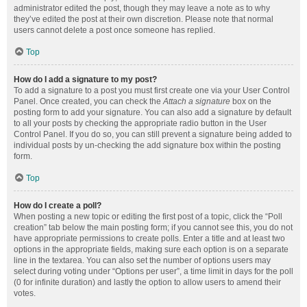
administrator edited the post, though they may leave a note as to why
they’ve edited the post at their own discretion. Please note that normal
users cannot delete a post once someone has replied.
Top
How do I add a signature to my post?
To add a signature to a post you must first create one via your User Control
Panel. Once created, you can check the
Attach a signature
box on the
posting form to add your signature. You can also add a signature by default
to all your posts by checking the appropriate radio button in the User
Control Panel. If you do so, you can still prevent a signature being added to
individual posts by un-checking the add signature box within the posting
form.
Top
How do I create a poll?
When posting a new topic or editing the first post of a topic, click the “Poll
creation” tab below the main posting form; if you cannot see this, you do not
have appropriate permissions to create polls. Enter a title and at least two
options in the appropriate fields, making sure each option is on a separate
line in the textarea. You can also set the number of options users may
select during voting under “Options per user”, a time limit in days for the poll
(0 for infinite duration) and lastly the option to allow users to amend their
votes.