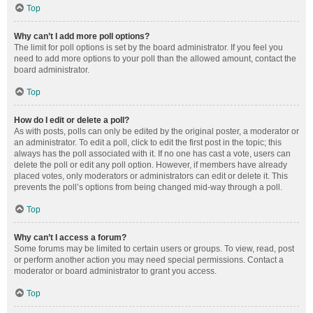
Top
Why can’t I add more poll options?
The limit for poll options is set by the board administrator. If you feel you
need to add more options to your poll than the allowed amount, contact the
board administrator.
Top
How do I edit or delete a poll?
As with posts, polls can only be edited by the original poster, a moderator or
an administrator. To edit a poll, click to edit the first post in the topic; this
always has the poll associated with it. If no one has cast a vote, users can
delete the poll or edit any poll option. However, if members have already
placed votes, only moderators or administrators can edit or delete it. This
prevents the poll’s options from being changed mid-way through a poll.
Top
Why can’t I access a forum?
Some forums may be limited to certain users or groups. To view, read, post
or perform another action you may need special permissions. Contact a
moderator or board administrator to grant you access.
Top