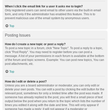
When I click the email link for a user it asks me to login?
Only registered users can send email to other users via the built-in email
form, and only if the administrator has enabled this feature. This is to
prevent malicious use of the email system by anonymous users.
Top
Posting Issues
How do I create a new topic or post a reply?
To post a new topic in a forum, click "New Topic". To post a reply to a topic,
click "Post Reply". You may need to register before you can post a
message. A list of your permissions in each forum is available at the bottom
of the forum and topic screens. Example: You can post new topics, You can
post attachments, etc.
Top
How do I edit or delete a post?
Unless you are a board administrator or moderator, you can only edit or
delete your own posts. You can edit a post by clicking the edit button for the
relevant post, sometimes for only a limited time after the post was made. If
someone has already replied to the post, you will find a small piece of text
output below the post when you return to the topic which lists the number of
times you edited it along with the date and time. This will only appear if
someone has made a reply; it will not appear if a moderator or