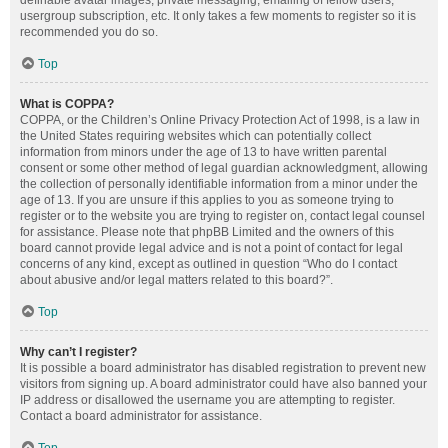
definable avatar images, private messaging, emailing of fellow users,
usergroup subscription, etc. It only takes a few moments to register so it is
recommended you do so.
Top
What is COPPA?
COPPA, or the Children’s Online Privacy Protection Act of 1998, is a law in
the United States requiring websites which can potentially collect
information from minors under the age of 13 to have written parental
consent or some other method of legal guardian acknowledgment, allowing
the collection of personally identifiable information from a minor under the
age of 13. If you are unsure if this applies to you as someone trying to
register or to the website you are trying to register on, contact legal counsel
for assistance. Please note that phpBB Limited and the owners of this
board cannot provide legal advice and is not a point of contact for legal
concerns of any kind, except as outlined in question “Who do I contact
about abusive and/or legal matters related to this board?”.
Top
Why can’t I register?
It is possible a board administrator has disabled registration to prevent new
visitors from signing up. A board administrator could have also banned your
IP address or disallowed the username you are attempting to register.
Contact a board administrator for assistance.