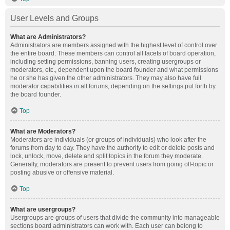
User Levels and Groups
What are Administrators?
Administrators are members assigned with the highest level of control over
the entire board. These members can control all facets of board operation,
including setting permissions, banning users, creating usergroups or
moderators, etc., dependent upon the board founder and what permissions
he or she has given the other administrators. They may also have full
moderator capabilities in all forums, depending on the settings put forth by
the board founder.
Top
What are Moderators?
Moderators are individuals (or groups of individuals) who look after the
forums from day to day. They have the authority to edit or delete posts and
lock, unlock, move, delete and split topics in the forum they moderate.
Generally, moderators are present to prevent users from going off-topic or
posting abusive or offensive material.
Top
What are usergroups?
Usergroups are groups of users that divide the community into manageable
sections board administrators can work with. Each user can belong to