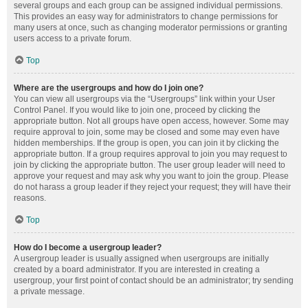
several groups and each group can be assigned individual permissions.
This provides an easy way for administrators to change permissions for
many users at once, such as changing moderator permissions or granting
users access to a private forum.
Top
Where are the usergroups and how do I join one?
You can view all usergroups via the “Usergroups” link within your User
Control Panel. If you would like to join one, proceed by clicking the
appropriate button. Not all groups have open access, however. Some may
require approval to join, some may be closed and some may even have
hidden memberships. If the group is open, you can join it by clicking the
appropriate button. If a group requires approval to join you may request to
join by clicking the appropriate button. The user group leader will need to
approve your request and may ask why you want to join the group. Please
do not harass a group leader if they reject your request; they will have their
reasons.
Top
How do I become a usergroup leader?
A usergroup leader is usually assigned when usergroups are initially
created by a board administrator. If you are interested in creating a
usergroup, your first point of contact should be an administrator; try sending
a private message.