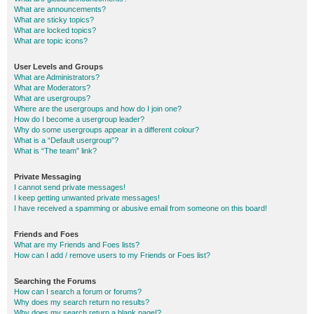
What are announcements?
What are sticky topics?
What are locked topics?
What are topic icons?
User Levels and Groups
What are Administrators?
What are Moderators?
What are usergroups?
Where are the usergroups and how do I join one?
How do I become a usergroup leader?
Why do some usergroups appear in a different colour?
What is a “Default usergroup”?
What is “The team” link?
Private Messaging
I cannot send private messages!
I keep getting unwanted private messages!
I have received a spamming or abusive email from someone on this board!
Friends and Foes
What are my Friends and Foes lists?
How can I add / remove users to my Friends or Foes list?
Searching the Forums
How can I search a forum or forums?
Why does my search return no results?
Why does my search return a blank page!?