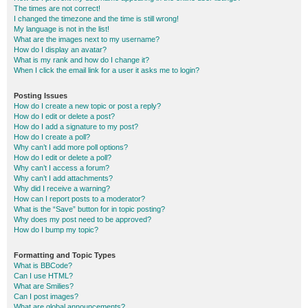
The times are not correct!
I changed the timezone and the time is still wrong!
My language is not in the list!
What are the images next to my username?
How do I display an avatar?
What is my rank and how do I change it?
When I click the email link for a user it asks me to login?
Posting Issues
How do I create a new topic or post a reply?
How do I edit or delete a post?
How do I add a signature to my post?
How do I create a poll?
Why can’t I add more poll options?
How do I edit or delete a poll?
Why can’t I access a forum?
Why can’t I add attachments?
Why did I receive a warning?
How can I report posts to a moderator?
What is the “Save” button for in topic posting?
Why does my post need to be approved?
How do I bump my topic?
Formatting and Topic Types
What is BBCode?
Can I use HTML?
What are Smilies?
Can I post images?
What are global announcements?