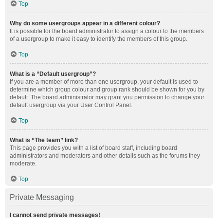
Top
Why do some usergroups appear in a different colour?
It is possible for the board administrator to assign a colour to the members
of a usergroup to make it easy to identify the members of this group.
Top
What is a “Default usergroup”?
If you are a member of more than one usergroup, your default is used to
determine which group colour and group rank should be shown for you by
default. The board administrator may grant you permission to change your
default usergroup via your User Control Panel.
Top
What is “The team” link?
This page provides you with a list of board staff, including board
administrators and moderators and other details such as the forums they
moderate.
Top
Private Messaging
I cannot send private messages!