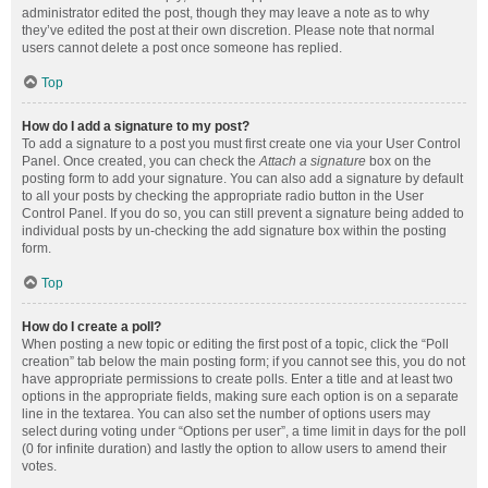
administrator edited the post, though they may leave a note as to why
they’ve edited the post at their own discretion. Please note that normal
users cannot delete a post once someone has replied.
Top
How do I add a signature to my post?
To add a signature to a post you must first create one via your User Control
Panel. Once created, you can check the
Attach a signature
box on the
posting form to add your signature. You can also add a signature by default
to all your posts by checking the appropriate radio button in the User
Control Panel. If you do so, you can still prevent a signature being added to
individual posts by un-checking the add signature box within the posting
form.
Top
How do I create a poll?
When posting a new topic or editing the first post of a topic, click the “Poll
creation” tab below the main posting form; if you cannot see this, you do not
have appropriate permissions to create polls. Enter a title and at least two
options in the appropriate fields, making sure each option is on a separate
line in the textarea. You can also set the number of options users may
select during voting under “Options per user”, a time limit in days for the poll
(0 for infinite duration) and lastly the option to allow users to amend their
votes.