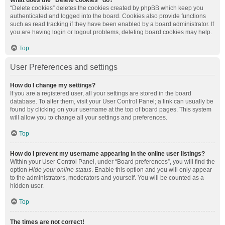
What does the “Delete cookies” do?
“Delete cookies” deletes the cookies created by phpBB which keep you
authenticated and logged into the board. Cookies also provide functions
such as read tracking if they have been enabled by a board administrator. If
you are having login or logout problems, deleting board cookies may help.
Top
User Preferences and settings
How do I change my settings?
If you are a registered user, all your settings are stored in the board
database. To alter them, visit your User Control Panel; a link can usually be
found by clicking on your username at the top of board pages. This system
will allow you to change all your settings and preferences.
Top
How do I prevent my username appearing in the online user listings?
Within your User Control Panel, under “Board preferences”, you will find the
option
Hide your online status
. Enable this option and you will only appear
to the administrators, moderators and yourself. You will be counted as a
hidden user.
Top
The times are not correct!