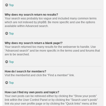
Top
Why does my search return no results?
Your search was probably too vague and included many common terms
which are not indexed by phpBB. Be more specific and use the options
available within Advanced search.
Top
Why does my search return a blank page!?
Your search returned too many results for the webserver to handle. Use
“Advanced search” and be more specific in the terms used and forums that
are to be searched.
Top
How do I search for members?
Visit the memberlist and click the “Find a member” link.
Top
How can I find my own posts and topics?
Your own posts can be retrieved either by clicking the “Show your posts”
link within the User Control Panel or by clicking the “Search user’s posts”
link via your own profile page or by clicking the “Quick links” menu at the