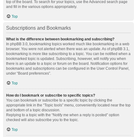
top of the board. To search for your topics, use the Advanced search page
and fill in the various options appropriately.
Top
Subscriptions and Bookmarks
What is the difference between bookmarking and subscribing?
In phpBB 3.0, bookmarking topics worked much like bookmarking in a web
browser. You were not alerted when there was an update. As of phpBB 3.1,
bookmarking is more like subscribing to a topic. You can be notified when a
bookmarked topic is updated. Subscribing, however, will notify you when
there is an update to a topic or forum on the board. Notification options for
bookmarks and subscriptions can be configured in the User Control Panel,
under “Board preferences”.
Top
How do I bookmark or subscribe to specific topics?
You can bookmark or subscribe to a specific topic by clicking the
appropriate link in the “Topic tools” menu, conveniently located near the top
and bottom of a topic discussion.
Replying to a topic with the “Notify me when a reply is posted” option
checked will also subscribe you to the topic.
Top