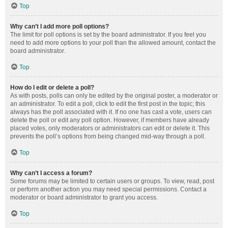
Top
Why can’t I add more poll options?
The limit for poll options is set by the board administrator. If you feel you
need to add more options to your poll than the allowed amount, contact the
board administrator.
Top
How do I edit or delete a poll?
As with posts, polls can only be edited by the original poster, a moderator or
an administrator. To edit a poll, click to edit the first post in the topic; this
always has the poll associated with it. If no one has cast a vote, users can
delete the poll or edit any poll option. However, if members have already
placed votes, only moderators or administrators can edit or delete it. This
prevents the poll’s options from being changed mid-way through a poll.
Top
Why can’t I access a forum?
Some forums may be limited to certain users or groups. To view, read, post
or perform another action you may need special permissions. Contact a
moderator or board administrator to grant you access.
Top