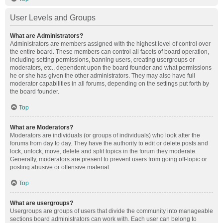
User Levels and Groups
What are Administrators?
Administrators are members assigned with the highest level of control over
the entire board. These members can control all facets of board operation,
including setting permissions, banning users, creating usergroups or
moderators, etc., dependent upon the board founder and what permissions
he or she has given the other administrators. They may also have full
moderator capabilities in all forums, depending on the settings put forth by
the board founder.
Top
What are Moderators?
Moderators are individuals (or groups of individuals) who look after the
forums from day to day. They have the authority to edit or delete posts and
lock, unlock, move, delete and split topics in the forum they moderate.
Generally, moderators are present to prevent users from going off-topic or
posting abusive or offensive material.
Top
What are usergroups?
Usergroups are groups of users that divide the community into manageable
sections board administrators can work with. Each user can belong to