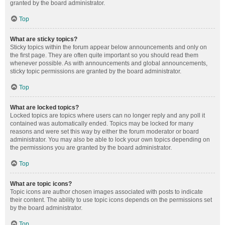
granted by the board administrator.
Top
What are sticky topics?
Sticky topics within the forum appear below announcements and only on
the first page. They are often quite important so you should read them
whenever possible. As with announcements and global announcements,
sticky topic permissions are granted by the board administrator.
Top
What are locked topics?
Locked topics are topics where users can no longer reply and any poll it
contained was automatically ended. Topics may be locked for many
reasons and were set this way by either the forum moderator or board
administrator. You may also be able to lock your own topics depending on
the permissions you are granted by the board administrator.
Top
What are topic icons?
Topic icons are author chosen images associated with posts to indicate
their content. The ability to use topic icons depends on the permissions set
by the board administrator.
Top