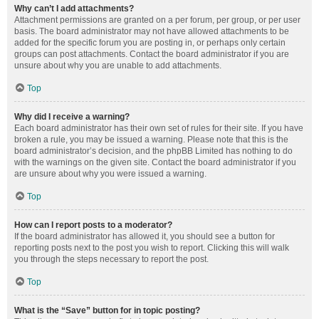
Why can’t I add attachments?
Attachment permissions are granted on a per forum, per group, or per user
basis. The board administrator may not have allowed attachments to be
added for the specific forum you are posting in, or perhaps only certain
groups can post attachments. Contact the board administrator if you are
unsure about why you are unable to add attachments.
Top
Why did I receive a warning?
Each board administrator has their own set of rules for their site. If you have
broken a rule, you may be issued a warning. Please note that this is the
board administrator’s decision, and the phpBB Limited has nothing to do
with the warnings on the given site. Contact the board administrator if you
are unsure about why you were issued a warning.
Top
How can I report posts to a moderator?
If the board administrator has allowed it, you should see a button for
reporting posts next to the post you wish to report. Clicking this will walk
you through the steps necessary to report the post.
Top
What is the “Save” button for in topic posting?