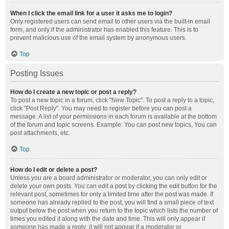
When I click the email link for a user it asks me to login?
Only registered users can send email to other users via the built-in email
form, and only if the administrator has enabled this feature. This is to
prevent malicious use of the email system by anonymous users.
Top
Posting Issues
How do I create a new topic or post a reply?
To post a new topic in a forum, click "New Topic". To post a reply to a topic,
click "Post Reply". You may need to register before you can post a
message. A list of your permissions in each forum is available at the bottom
of the forum and topic screens. Example: You can post new topics, You can
post attachments, etc.
Top
How do I edit or delete a post?
Unless you are a board administrator or moderator, you can only edit or
delete your own posts. You can edit a post by clicking the edit button for the
relevant post, sometimes for only a limited time after the post was made. If
someone has already replied to the post, you will find a small piece of text
output below the post when you return to the topic which lists the number of
times you edited it along with the date and time. This will only appear if
someone has made a reply; it will not appear if a moderator or