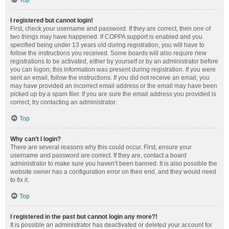
Top
I registered but cannot login!
First, check your username and password. If they are correct, then one of
two things may have happened. If COPPA support is enabled and you
specified being under 13 years old during registration, you will have to
follow the instructions you received. Some boards will also require new
registrations to be activated, either by yourself or by an administrator before
you can logon; this information was present during registration. If you were
sent an email, follow the instructions. If you did not receive an email, you
may have provided an incorrect email address or the email may have been
picked up by a spam filer. If you are sure the email address you provided is
correct, try contacting an administrator.
Top
Why can’t I login?
There are several reasons why this could occur. First, ensure your
username and password are correct. If they are, contact a board
administrator to make sure you haven’t been banned. It is also possible the
website owner has a configuration error on their end, and they would need
to fix it.
Top
I registered in the past but cannot login any more?!
It is possible an administrator has deactivated or deleted your account for