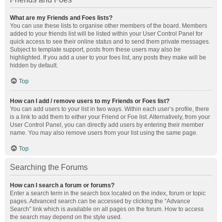
What are my Friends and Foes lists?
You can use these lists to organise other members of the board. Members
added to your friends list will be listed within your User Control Panel for
quick access to see their online status and to send them private messages.
Subject to template support, posts from these users may also be
highlighted. If you add a user to your foes list, any posts they make will be
hidden by default.
Top
How can I add / remove users to my Friends or Foes list?
You can add users to your list in two ways. Within each user’s profile, there
is a link to add them to either your Friend or Foe list. Alternatively, from your
User Control Panel, you can directly add users by entering their member
name. You may also remove users from your list using the same page.
Top
Searching the Forums
How can I search a forum or forums?
Enter a search term in the search box located on the index, forum or topic
pages. Advanced search can be accessed by clicking the “Advance
Search” link which is available on all pages on the forum. How to access
the search may depend on the style used.