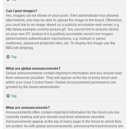
Can I post images?
Yes, images can be shown in your posts. If the administrator has allowed
attachments, you may be able to upload the image to the board. Otherwise,
you must link to an image stored on a publicly accessible web server, e.g.
http://www.example.com/my-picture.gif. You cannot link to pictures stored
on your own PC (unless it is a publicly accessible server) nor images
stored behind authentication mechanisms, e.g. hotmail or yahoo
mailboxes, password protected sites, etc. To display the image use the
BBCode [img] tag.
Top
What are global announcements?
Global announcements contain important information and you should read
them whenever possible. They will appear at the top of every forum and
within your User Control Panel. Global announcement permissions are
granted by the board administrator.
Top
What are announcements?
Announcements often contain important information for the forum you are
currently reading and you should read them whenever possible.
Announcements appear at the top of every page in the forum to which they
are posted. As with global announcements, announcement permissions are