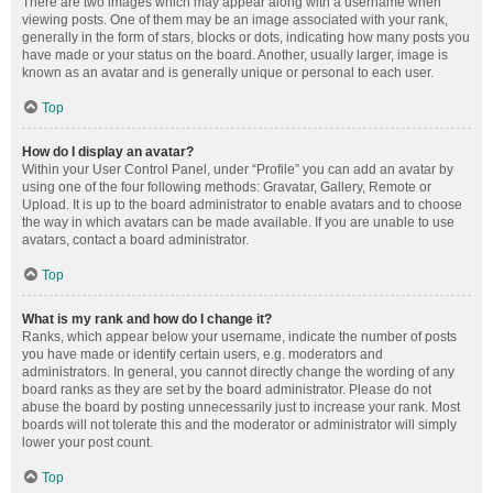
There are two images which may appear along with a username when
viewing posts. One of them may be an image associated with your rank,
generally in the form of stars, blocks or dots, indicating how many posts you
have made or your status on the board. Another, usually larger, image is
known as an avatar and is generally unique or personal to each user.
Top
How do I display an avatar?
Within your User Control Panel, under “Profile” you can add an avatar by
using one of the four following methods: Gravatar, Gallery, Remote or
Upload. It is up to the board administrator to enable avatars and to choose
the way in which avatars can be made available. If you are unable to use
avatars, contact a board administrator.
Top
What is my rank and how do I change it?
Ranks, which appear below your username, indicate the number of posts
you have made or identify certain users, e.g. moderators and
administrators. In general, you cannot directly change the wording of any
board ranks as they are set by the board administrator. Please do not
abuse the board by posting unnecessarily just to increase your rank. Most
boards will not tolerate this and the moderator or administrator will simply
lower your post count.
Top