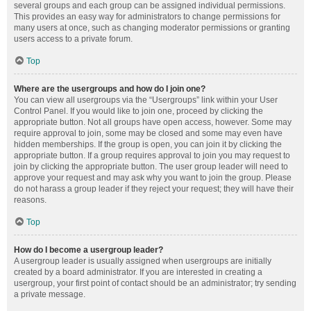
several groups and each group can be assigned individual permissions.
This provides an easy way for administrators to change permissions for
many users at once, such as changing moderator permissions or granting
users access to a private forum.
Top
Where are the usergroups and how do I join one?
You can view all usergroups via the “Usergroups” link within your User
Control Panel. If you would like to join one, proceed by clicking the
appropriate button. Not all groups have open access, however. Some may
require approval to join, some may be closed and some may even have
hidden memberships. If the group is open, you can join it by clicking the
appropriate button. If a group requires approval to join you may request to
join by clicking the appropriate button. The user group leader will need to
approve your request and may ask why you want to join the group. Please
do not harass a group leader if they reject your request; they will have their
reasons.
Top
How do I become a usergroup leader?
A usergroup leader is usually assigned when usergroups are initially
created by a board administrator. If you are interested in creating a
usergroup, your first point of contact should be an administrator; try sending
a private message.