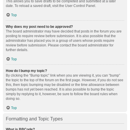
This allows you to save drafts to be completed and submitted at a later
date. To reload a saved draft, visit the User Control Panel.
Top
Why does my post need to be approved?
The board administrator may have decided that posts in the forum you are
posting to require review before submission. It is also possible that the
administrator has placed you in a group of users whose posts require
review before submission. Please contact the board administrator for
further details.
Top
How do I bump my topic?
By clicking the “Bump topic” link when you are viewing it, you can “bump”
the topic to the top of the forum on the first page. However, if you do not see
this, then topic bumping may be disabled or the time allowance between
bumps has not yet been reached. It is also possible to bump the topic
simply by replying to it, however, be sure to follow the board rules when
doing so.
Top
Formatting and Topic Types
What is BBCode?