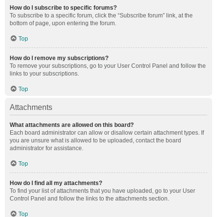
How do I subscribe to specific forums?
To subscribe to a specific forum, click the “Subscribe forum” link, at the
bottom of page, upon entering the forum.
Top
How do I remove my subscriptions?
To remove your subscriptions, go to your User Control Panel and follow the
links to your subscriptions.
Top
Attachments
What attachments are allowed on this board?
Each board administrator can allow or disallow certain attachment types. If
you are unsure what is allowed to be uploaded, contact the board
administrator for assistance.
Top
How do I find all my attachments?
To find your list of attachments that you have uploaded, go to your User
Control Panel and follow the links to the attachments section.
Top