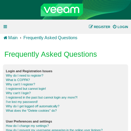
REGISTER
LOGIN
Main
Frequently Asked Questions
Frequently Asked Questions
Login and Registration Issues
Why do I need to register?
What is COPPA?
Why can’t I register?
I registered but cannot login!
Why can’t I login?
I registered in the past but cannot login any more?!
I’ve lost my password!
Why do I get logged off automatically?
What does the “Delete cookies” do?
User Preferences and settings
How do I change my settings?
How do I prevent my username appearing in the online user listings?