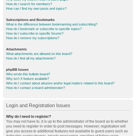
How do I search for members?
How can I find my own posts and topics?
Subscriptions and Bookmarks
What is the difference between bookmarking and subscribing?
How do I bookmark or subscribe to specific topics?
How do I subscribe to specific forums?
How do I remove my subscriptions?
Attachments
What attachments are allowed on this board?
How do I find all my attachments?
phpBB Issues
Who wrote this bulletin board?
Why isn’t X feature available?
Who do I contact about abusive and/or legal matters related to this board?
How do I contact a board administrator?
Login and Registration Issues
Why do I need to register?
You may not have to, it is up to the administrator of the board as to whether
you need to register in order to post messages. However; registration will
give you access to additional features not available to guest users such as