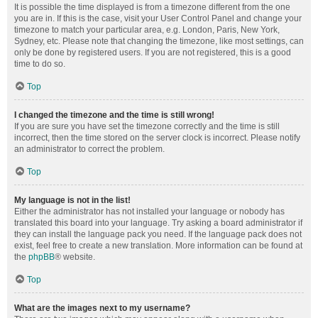
It is possible the time displayed is from a timezone different from the one
you are in. If this is the case, visit your User Control Panel and change your
timezone to match your particular area, e.g. London, Paris, New York,
Sydney, etc. Please note that changing the timezone, like most settings, can
only be done by registered users. If you are not registered, this is a good
time to do so.
Top
I changed the timezone and the time is still wrong!
If you are sure you have set the timezone correctly and the time is still
incorrect, then the time stored on the server clock is incorrect. Please notify
an administrator to correct the problem.
Top
My language is not in the list!
Either the administrator has not installed your language or nobody has
translated this board into your language. Try asking a board administrator if
they can install the language pack you need. If the language pack does not
exist, feel free to create a new translation. More information can be found at
the
phpBB
® website.
Top
What are the images next to my username?