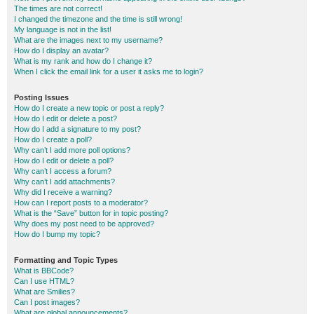
The times are not correct!
I changed the timezone and the time is still wrong!
My language is not in the list!
What are the images next to my username?
How do I display an avatar?
What is my rank and how do I change it?
When I click the email link for a user it asks me to login?
Posting Issues
How do I create a new topic or post a reply?
How do I edit or delete a post?
How do I add a signature to my post?
How do I create a poll?
Why can’t I add more poll options?
How do I edit or delete a poll?
Why can’t I access a forum?
Why can’t I add attachments?
Why did I receive a warning?
How can I report posts to a moderator?
What is the “Save” button for in topic posting?
Why does my post need to be approved?
How do I bump my topic?
Formatting and Topic Types
What is BBCode?
Can I use HTML?
What are Smilies?
Can I post images?
What are global announcements?