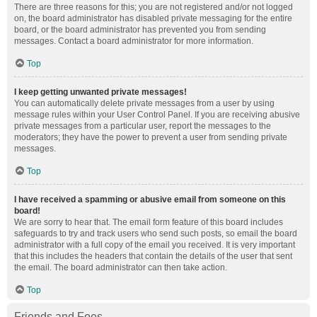
There are three reasons for this; you are not registered and/or not logged
on, the board administrator has disabled private messaging for the entire
board, or the board administrator has prevented you from sending
messages. Contact a board administrator for more information.
Top
I keep getting unwanted private messages!
You can automatically delete private messages from a user by using
message rules within your User Control Panel. If you are receiving abusive
private messages from a particular user, report the messages to the
moderators; they have the power to prevent a user from sending private
messages.
Top
I have received a spamming or abusive email from someone on this
board!
We are sorry to hear that. The email form feature of this board includes
safeguards to try and track users who send such posts, so email the board
administrator with a full copy of the email you received. It is very important
that this includes the headers that contain the details of the user that sent
the email. The board administrator can then take action.
Top
Friends and Foes