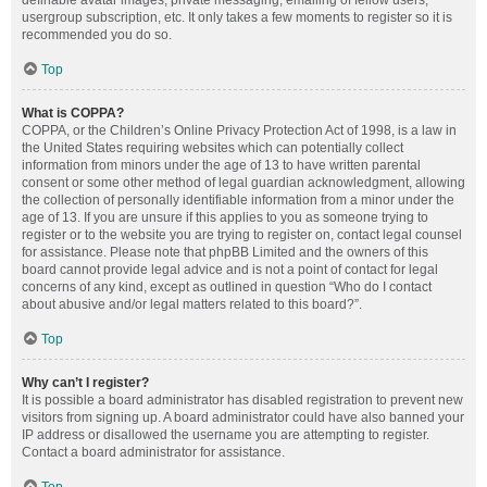
definable avatar images, private messaging, emailing of fellow users,
usergroup subscription, etc. It only takes a few moments to register so it is
recommended you do so.
Top
What is COPPA?
COPPA, or the Children’s Online Privacy Protection Act of 1998, is a law in
the United States requiring websites which can potentially collect
information from minors under the age of 13 to have written parental
consent or some other method of legal guardian acknowledgment, allowing
the collection of personally identifiable information from a minor under the
age of 13. If you are unsure if this applies to you as someone trying to
register or to the website you are trying to register on, contact legal counsel
for assistance. Please note that phpBB Limited and the owners of this
board cannot provide legal advice and is not a point of contact for legal
concerns of any kind, except as outlined in question “Who do I contact
about abusive and/or legal matters related to this board?”.
Top
Why can’t I register?
It is possible a board administrator has disabled registration to prevent new
visitors from signing up. A board administrator could have also banned your
IP address or disallowed the username you are attempting to register.
Contact a board administrator for assistance.