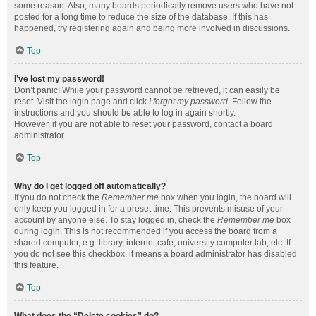
some reason. Also, many boards periodically remove users who have not
posted for a long time to reduce the size of the database. If this has
happened, try registering again and being more involved in discussions.
Top
I’ve lost my password!
Don’t panic! While your password cannot be retrieved, it can easily be
reset. Visit the login page and click
I forgot my password
. Follow the
instructions and you should be able to log in again shortly.
However, if you are not able to reset your password, contact a board
administrator.
Top
Why do I get logged off automatically?
If you do not check the
Remember me
box when you login, the board will
only keep you logged in for a preset time. This prevents misuse of your
account by anyone else. To stay logged in, check the
Remember me
box
during login. This is not recommended if you access the board from a
shared computer, e.g. library, internet cafe, university computer lab, etc. If
you do not see this checkbox, it means a board administrator has disabled
this feature.
Top