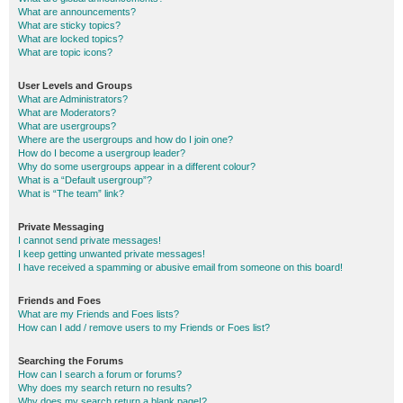
What are announcements?
What are sticky topics?
What are locked topics?
What are topic icons?
User Levels and Groups
What are Administrators?
What are Moderators?
What are usergroups?
Where are the usergroups and how do I join one?
How do I become a usergroup leader?
Why do some usergroups appear in a different colour?
What is a “Default usergroup”?
What is “The team” link?
Private Messaging
I cannot send private messages!
I keep getting unwanted private messages!
I have received a spamming or abusive email from someone on this board!
Friends and Foes
What are my Friends and Foes lists?
How can I add / remove users to my Friends or Foes list?
Searching the Forums
How can I search a forum or forums?
Why does my search return no results?
Why does my search return a blank page!?