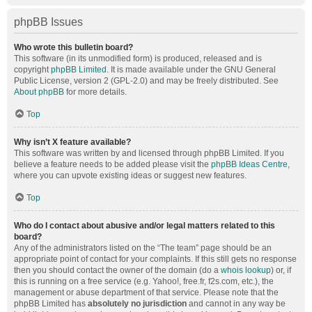
phpBB Issues
Who wrote this bulletin board?
This software (in its unmodified form) is produced, released and is
copyright
phpBB Limited
. It is made available under the GNU General
Public License, version 2 (GPL-2.0) and may be freely distributed. See
About phpBB
for more details.
Top
Why isn’t X feature available?
This software was written by and licensed through phpBB Limited. If you
believe a feature needs to be added please visit the
phpBB Ideas Centre
,
where you can upvote existing ideas or suggest new features.
Top
Who do I contact about abusive and/or legal matters related to this
board?
Any of the administrators listed on the “The team” page should be an
appropriate point of contact for your complaints. If this still gets no response
then you should contact the owner of the domain (do a
whois lookup
) or, if
this is running on a free service (e.g. Yahoo!, free.fr, f2s.com, etc.), the
management or abuse department of that service. Please note that the
phpBB Limited has
absolutely no jurisdiction
and cannot in any way be