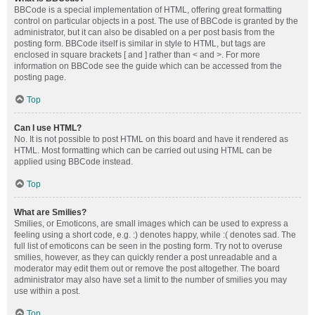
BBCode is a special implementation of HTML, offering great formatting
control on particular objects in a post. The use of BBCode is granted by the
administrator, but it can also be disabled on a per post basis from the
posting form. BBCode itself is similar in style to HTML, but tags are
enclosed in square brackets [ and ] rather than < and >. For more
information on BBCode see the guide which can be accessed from the
posting page.
Top
Can I use HTML?
No. It is not possible to post HTML on this board and have it rendered as
HTML. Most formatting which can be carried out using HTML can be
applied using BBCode instead.
Top
What are Smilies?
Smilies, or Emoticons, are small images which can be used to express a
feeling using a short code, e.g. :) denotes happy, while :( denotes sad. The
full list of emoticons can be seen in the posting form. Try not to overuse
smilies, however, as they can quickly render a post unreadable and a
moderator may edit them out or remove the post altogether. The board
administrator may also have set a limit to the number of smilies you may
use within a post.
Top