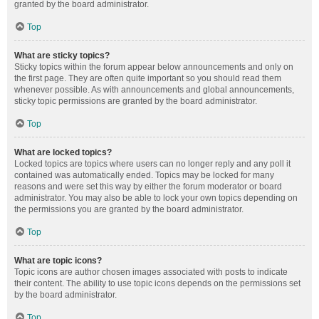
granted by the board administrator.
Top
What are sticky topics?
Sticky topics within the forum appear below announcements and only on
the first page. They are often quite important so you should read them
whenever possible. As with announcements and global announcements,
sticky topic permissions are granted by the board administrator.
Top
What are locked topics?
Locked topics are topics where users can no longer reply and any poll it
contained was automatically ended. Topics may be locked for many
reasons and were set this way by either the forum moderator or board
administrator. You may also be able to lock your own topics depending on
the permissions you are granted by the board administrator.
Top
What are topic icons?
Topic icons are author chosen images associated with posts to indicate
their content. The ability to use topic icons depends on the permissions set
by the board administrator.
Top