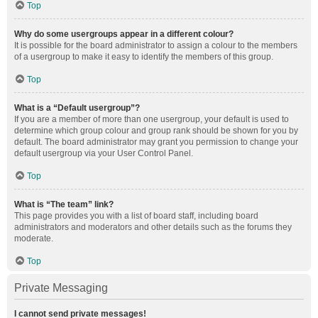
Top
Why do some usergroups appear in a different colour?
It is possible for the board administrator to assign a colour to the members
of a usergroup to make it easy to identify the members of this group.
Top
What is a “Default usergroup”?
If you are a member of more than one usergroup, your default is used to
determine which group colour and group rank should be shown for you by
default. The board administrator may grant you permission to change your
default usergroup via your User Control Panel.
Top
What is “The team” link?
This page provides you with a list of board staff, including board
administrators and moderators and other details such as the forums they
moderate.
Top
Private Messaging
I cannot send private messages!