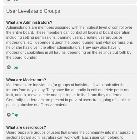
User Levels and Groups
What are Administrators?
Administrators are members assigned with the highest level of control over
the entire board. These members can control all facets of board operation,
including setting permissions, banning users, creating usergroups or
moderators, etc., dependent upon the board founder and what permissions
he or she has given the other administrators. They may also have full
moderator capabilities in all forums, depending on the settings put forth by
the board founder.
Top
What are Moderators?
Moderators are individuals (or groups of individuals) who look after the
forums from day to day. They have the authority to edit or delete posts and
lock, unlock, move, delete and split topics in the forum they moderate.
Generally, moderators are present to prevent users from going off-topic or
posting abusive or offensive material.
Top
What are usergroups?
Usergroups are groups of users that divide the community into manageable
sections board administrators can work with. Each user can belong to