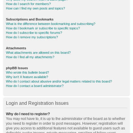
How do I search for members?
How can I find my own posts and topics?
Subscriptions and Bookmarks
What is the difference between bookmarking and subscribing?
How do I bookmark or subscribe to specific topics?
How do I subscribe to specific forums?
How do I remove my subscriptions?
Attachments
What attachments are allowed on this board?
How do I find all my attachments?
phpBB Issues
Who wrote this bulletin board?
Why isn’t X feature available?
Who do I contact about abusive and/or legal matters related to this board?
How do I contact a board administrator?
Login and Registration Issues
Why do I need to register?
You may not have to, it is up to the administrator of the board as to whether
you need to register in order to post messages. However; registration will
give you access to additional features not available to guest users such as