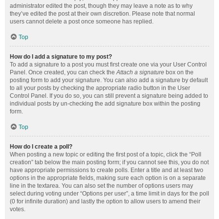
administrator edited the post, though they may leave a note as to why
they’ve edited the post at their own discretion. Please note that normal
users cannot delete a post once someone has replied.
Top
How do I add a signature to my post?
To add a signature to a post you must first create one via your User Control
Panel. Once created, you can check the
Attach a signature
box on the
posting form to add your signature. You can also add a signature by default
to all your posts by checking the appropriate radio button in the User
Control Panel. If you do so, you can still prevent a signature being added to
individual posts by un-checking the add signature box within the posting
form.
Top
How do I create a poll?
When posting a new topic or editing the first post of a topic, click the “Poll
creation” tab below the main posting form; if you cannot see this, you do not
have appropriate permissions to create polls. Enter a title and at least two
options in the appropriate fields, making sure each option is on a separate
line in the textarea. You can also set the number of options users may
select during voting under “Options per user”, a time limit in days for the poll
(0 for infinite duration) and lastly the option to allow users to amend their
votes.