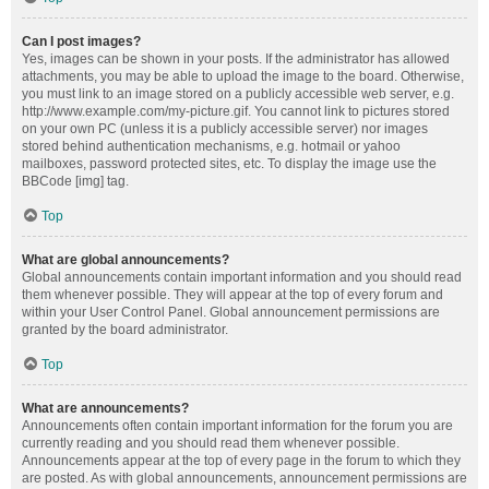
Can I post images?
Yes, images can be shown in your posts. If the administrator has allowed
attachments, you may be able to upload the image to the board. Otherwise,
you must link to an image stored on a publicly accessible web server, e.g.
http://www.example.com/my-picture.gif. You cannot link to pictures stored
on your own PC (unless it is a publicly accessible server) nor images
stored behind authentication mechanisms, e.g. hotmail or yahoo
mailboxes, password protected sites, etc. To display the image use the
BBCode [img] tag.
Top
What are global announcements?
Global announcements contain important information and you should read
them whenever possible. They will appear at the top of every forum and
within your User Control Panel. Global announcement permissions are
granted by the board administrator.
Top
What are announcements?
Announcements often contain important information for the forum you are
currently reading and you should read them whenever possible.
Announcements appear at the top of every page in the forum to which they
are posted. As with global announcements, announcement permissions are