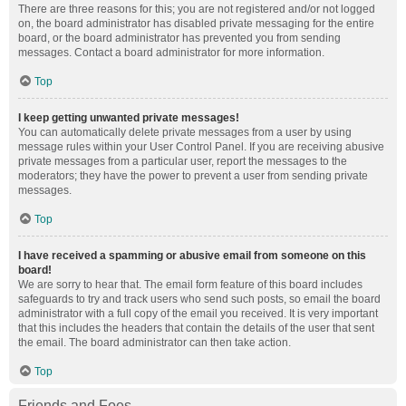
There are three reasons for this; you are not registered and/or not logged
on, the board administrator has disabled private messaging for the entire
board, or the board administrator has prevented you from sending
messages. Contact a board administrator for more information.
Top
I keep getting unwanted private messages!
You can automatically delete private messages from a user by using
message rules within your User Control Panel. If you are receiving abusive
private messages from a particular user, report the messages to the
moderators; they have the power to prevent a user from sending private
messages.
Top
I have received a spamming or abusive email from someone on this
board!
We are sorry to hear that. The email form feature of this board includes
safeguards to try and track users who send such posts, so email the board
administrator with a full copy of the email you received. It is very important
that this includes the headers that contain the details of the user that sent
the email. The board administrator can then take action.
Top
Friends and Foes