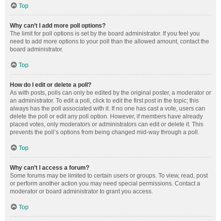
Top
Why can’t I add more poll options?
The limit for poll options is set by the board administrator. If you feel you
need to add more options to your poll than the allowed amount, contact the
board administrator.
Top
How do I edit or delete a poll?
As with posts, polls can only be edited by the original poster, a moderator or
an administrator. To edit a poll, click to edit the first post in the topic; this
always has the poll associated with it. If no one has cast a vote, users can
delete the poll or edit any poll option. However, if members have already
placed votes, only moderators or administrators can edit or delete it. This
prevents the poll’s options from being changed mid-way through a poll.
Top
Why can’t I access a forum?
Some forums may be limited to certain users or groups. To view, read, post
or perform another action you may need special permissions. Contact a
moderator or board administrator to grant you access.
Top