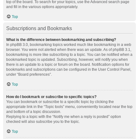
top of the board. To search for your topics, use the Advanced search page
and fill in the various options appropriately.
Top
Subscriptions and Bookmarks
What is the difference between bookmarking and subscribing?
In phpBB 3.0, bookmarking topics worked much like bookmarking in a web
browser. You were not alerted when there was an update. As of phpBB 3.1,
bookmarking is more like subscribing to a topic. You can be notified when a
bookmarked topic is updated. Subscribing, however, will notify you when
there is an update to a topic or forum on the board. Notification options for
bookmarks and subscriptions can be configured in the User Control Panel,
under “Board preferences”.
Top
How do I bookmark or subscribe to specific topics?
You can bookmark or subscribe to a specific topic by clicking the
appropriate link in the “Topic tools” menu, conveniently located near the top
and bottom of a topic discussion.
Replying to a topic with the “Notify me when a reply is posted” option
checked will also subscribe you to the topic.
Top