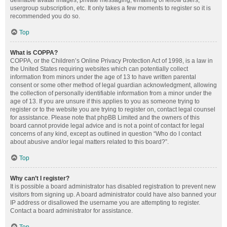
definable avatar images, private messaging, emailing of fellow users,
usergroup subscription, etc. It only takes a few moments to register so it is
recommended you do so.
Top
What is COPPA?
COPPA, or the Children’s Online Privacy Protection Act of 1998, is a law in
the United States requiring websites which can potentially collect
information from minors under the age of 13 to have written parental
consent or some other method of legal guardian acknowledgment, allowing
the collection of personally identifiable information from a minor under the
age of 13. If you are unsure if this applies to you as someone trying to
register or to the website you are trying to register on, contact legal counsel
for assistance. Please note that phpBB Limited and the owners of this
board cannot provide legal advice and is not a point of contact for legal
concerns of any kind, except as outlined in question “Who do I contact
about abusive and/or legal matters related to this board?”.
Top
Why can’t I register?
It is possible a board administrator has disabled registration to prevent new
visitors from signing up. A board administrator could have also banned your
IP address or disallowed the username you are attempting to register.
Contact a board administrator for assistance.