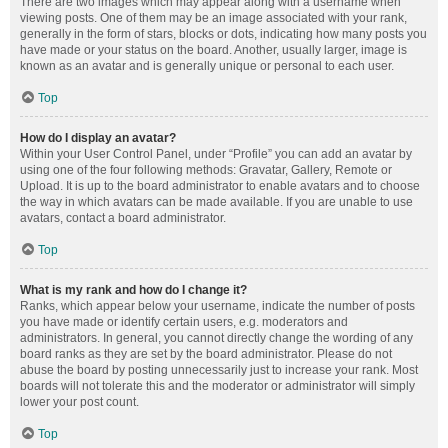
There are two images which may appear along with a username when
viewing posts. One of them may be an image associated with your rank,
generally in the form of stars, blocks or dots, indicating how many posts you
have made or your status on the board. Another, usually larger, image is
known as an avatar and is generally unique or personal to each user.
Top
How do I display an avatar?
Within your User Control Panel, under “Profile” you can add an avatar by
using one of the four following methods: Gravatar, Gallery, Remote or
Upload. It is up to the board administrator to enable avatars and to choose
the way in which avatars can be made available. If you are unable to use
avatars, contact a board administrator.
Top
What is my rank and how do I change it?
Ranks, which appear below your username, indicate the number of posts
you have made or identify certain users, e.g. moderators and
administrators. In general, you cannot directly change the wording of any
board ranks as they are set by the board administrator. Please do not
abuse the board by posting unnecessarily just to increase your rank. Most
boards will not tolerate this and the moderator or administrator will simply
lower your post count.
Top