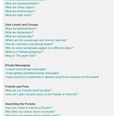
What are announcements?
What are sticky topics?
What are locked topics?
What are topic icons?
User Levels and Groups
What are Administrators?
What are Moderators?
What are usergroups?
Where are the usergroups and how do I join one?
How do I become a usergroup leader?
Why do some usergroups appear in a different colour?
What is a “Default usergroup”?
What is “The team” link?
Private Messaging
I cannot send private messages!
I keep getting unwanted private messages!
I have received a spamming or abusive email from someone on this board!
Friends and Foes
What are my Friends and Foes lists?
How can I add / remove users to my Friends or Foes list?
Searching the Forums
How can I search a forum or forums?
Why does my search return no results?
Why does my search return a blank page!?