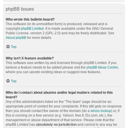
phpBB Issues
Who wrote this bulletin board?
This software (in its unmodified form) is produced, released and is
copyright
phpBB Limited
. It is made available under the GNU General
Public License, version 2 (GPL-2.0) and may be freely distributed. See
About phpBB
for more details.
Top
Why isn’t X feature available?
This software was written by and licensed through phpBB Limited. If you
believe a feature needs to be added please visit the
phpBB Ideas Centre
,
where you can upvote existing ideas or suggest new features.
Top
Who do I contact about abusive and/or legal matters related to this
board?
Any of the administrators listed on the “The team” page should be an
appropriate point of contact for your complaints. If this still gets no response
then you should contact the owner of the domain (do a
whois lookup
) or, if
this is running on a free service (e.g. Yahoo!, free.fr, f2s.com, etc.), the
management or abuse department of that service. Please note that the
phpBB Limited has
absolutely no jurisdiction
and cannot in any way be