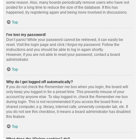
some reason. Also, many boards periodically remove users who have not
posted for a long time to reduce the size of the database. If this has
happened, try registering again and being more involved in discussions.
Top
I’ve lost my password!
Don’t panic! While your password cannot be retrieved, it can easily be
reset. Visit the login page and click
I forgot my password
. Follow the
instructions and you should be able to log in again shortly.
However, if you are not able to reset your password, contact a board
administrator.
Top
Why do I get logged off automatically?
If you do not check the
Remember me
box when you login, the board will
only keep you logged in for a preset time. This prevents misuse of your
account by anyone else. To stay logged in, check the
Remember me
box
during login. This is not recommended if you access the board from a
shared computer, e.g. library, internet cafe, university computer lab, etc. If
you do not see this checkbox, it means a board administrator has disabled
this feature.
Top