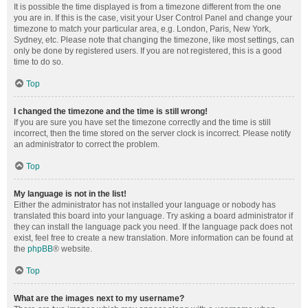
It is possible the time displayed is from a timezone different from the one
you are in. If this is the case, visit your User Control Panel and change your
timezone to match your particular area, e.g. London, Paris, New York,
Sydney, etc. Please note that changing the timezone, like most settings, can
only be done by registered users. If you are not registered, this is a good
time to do so.
Top
I changed the timezone and the time is still wrong!
If you are sure you have set the timezone correctly and the time is still
incorrect, then the time stored on the server clock is incorrect. Please notify
an administrator to correct the problem.
Top
My language is not in the list!
Either the administrator has not installed your language or nobody has
translated this board into your language. Try asking a board administrator if
they can install the language pack you need. If the language pack does not
exist, feel free to create a new translation. More information can be found at
the
phpBB
® website.
Top
What are the images next to my username?