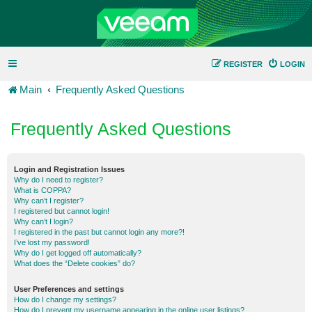
REGISTER
LOGIN
Main
Frequently Asked Questions
Frequently Asked Questions
Login and Registration Issues
Why do I need to register?
What is COPPA?
Why can’t I register?
I registered but cannot login!
Why can’t I login?
I registered in the past but cannot login any more?!
I’ve lost my password!
Why do I get logged off automatically?
What does the “Delete cookies” do?
User Preferences and settings
How do I change my settings?
How do I prevent my username appearing in the online user listings?