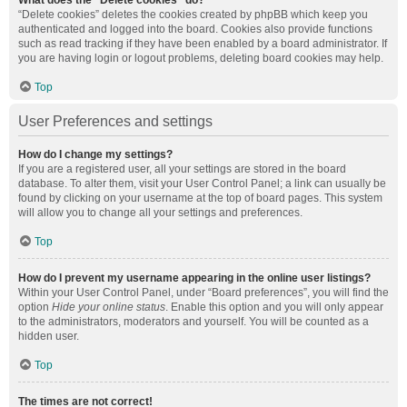
What does the “Delete cookies” do?
“Delete cookies” deletes the cookies created by phpBB which keep you
authenticated and logged into the board. Cookies also provide functions
such as read tracking if they have been enabled by a board administrator. If
you are having login or logout problems, deleting board cookies may help.
Top
User Preferences and settings
How do I change my settings?
If you are a registered user, all your settings are stored in the board
database. To alter them, visit your User Control Panel; a link can usually be
found by clicking on your username at the top of board pages. This system
will allow you to change all your settings and preferences.
Top
How do I prevent my username appearing in the online user listings?
Within your User Control Panel, under “Board preferences”, you will find the
option
Hide your online status
. Enable this option and you will only appear
to the administrators, moderators and yourself. You will be counted as a
hidden user.
Top
The times are not correct!