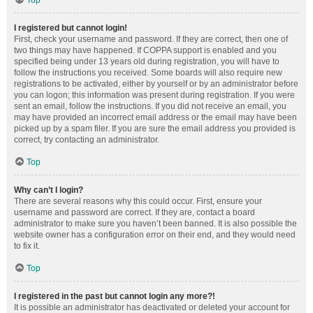
Top
I registered but cannot login!
First, check your username and password. If they are correct, then one of
two things may have happened. If COPPA support is enabled and you
specified being under 13 years old during registration, you will have to
follow the instructions you received. Some boards will also require new
registrations to be activated, either by yourself or by an administrator before
you can logon; this information was present during registration. If you were
sent an email, follow the instructions. If you did not receive an email, you
may have provided an incorrect email address or the email may have been
picked up by a spam filer. If you are sure the email address you provided is
correct, try contacting an administrator.
Top
Why can’t I login?
There are several reasons why this could occur. First, ensure your
username and password are correct. If they are, contact a board
administrator to make sure you haven’t been banned. It is also possible the
website owner has a configuration error on their end, and they would need
to fix it.
Top
I registered in the past but cannot login any more?!
It is possible an administrator has deactivated or deleted your account for