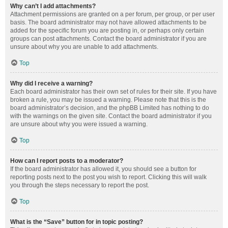
Why can’t I add attachments?
Attachment permissions are granted on a per forum, per group, or per user
basis. The board administrator may not have allowed attachments to be
added for the specific forum you are posting in, or perhaps only certain
groups can post attachments. Contact the board administrator if you are
unsure about why you are unable to add attachments.
Top
Why did I receive a warning?
Each board administrator has their own set of rules for their site. If you have
broken a rule, you may be issued a warning. Please note that this is the
board administrator’s decision, and the phpBB Limited has nothing to do
with the warnings on the given site. Contact the board administrator if you
are unsure about why you were issued a warning.
Top
How can I report posts to a moderator?
If the board administrator has allowed it, you should see a button for
reporting posts next to the post you wish to report. Clicking this will walk
you through the steps necessary to report the post.
Top
What is the “Save” button for in topic posting?