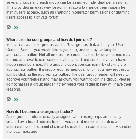
several groups and each group can be assigned individual permissions.
This provides an easy way for administrators to change permissions for
many users at once, such as changing moderator permissions or granting
users access to a private forum.
Top
Where are the usergroups and how do I join one?
You can view all usergroups via the “Usergroups” link within your User
Control Panel. If you would like to join one, proceed by clicking the
appropriate button. Not all groups have open access, however. Some may
require approval to join, some may be closed and some may even have
hidden memberships. If the group is open, you can join it by clicking the
appropriate button. If a group requires approval to join you may request to
join by clicking the appropriate button. The user group leader will need to
approve your request and may ask why you want to join the group. Please
do not harass a group leader if they reject your request; they will have their
reasons.
Top
How do I become a usergroup leader?
A usergroup leader is usually assigned when usergroups are initially
created by a board administrator. If you are interested in creating a
usergroup, your first point of contact should be an administrator; try sending
a private message.