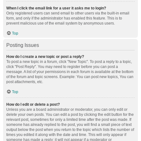
When I click the email link for a user it asks me to login?
Only registered users can send email to other users via the built-in email
form, and only if the administrator has enabled this feature. This is to
prevent malicious use of the email system by anonymous users.
Top
Posting Issues
How do I create a new topic or post a reply?
To post a new topic in a forum, click "New Topic". To post a reply to a topic,
click "Post Reply". You may need to register before you can post a
message. A list of your permissions in each forum is available at the bottom
of the forum and topic screens. Example: You can post new topics, You can
post attachments, etc.
Top
How do I edit or delete a post?
Unless you are a board administrator or moderator, you can only edit or
delete your own posts. You can edit a post by clicking the edit button for the
relevant post, sometimes for only a limited time after the post was made. If
someone has already replied to the post, you will find a small piece of text
output below the post when you return to the topic which lists the number of
times you edited it along with the date and time. This will only appear if
someone has made a reply; it will not appear if a moderator or