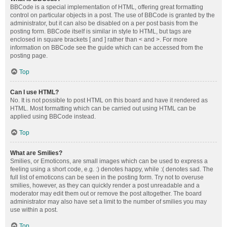
BBCode is a special implementation of HTML, offering great formatting
control on particular objects in a post. The use of BBCode is granted by the
administrator, but it can also be disabled on a per post basis from the
posting form. BBCode itself is similar in style to HTML, but tags are
enclosed in square brackets [ and ] rather than < and >. For more
information on BBCode see the guide which can be accessed from the
posting page.
Top
Can I use HTML?
No. It is not possible to post HTML on this board and have it rendered as
HTML. Most formatting which can be carried out using HTML can be
applied using BBCode instead.
Top
What are Smilies?
Smilies, or Emoticons, are small images which can be used to express a
feeling using a short code, e.g. :) denotes happy, while :( denotes sad. The
full list of emoticons can be seen in the posting form. Try not to overuse
smilies, however, as they can quickly render a post unreadable and a
moderator may edit them out or remove the post altogether. The board
administrator may also have set a limit to the number of smilies you may
use within a post.
Top