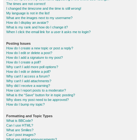
The times are not correct!
I changed the timezone and the time is still wrong!
My language is not in the list!
What are the images next to my username?
How do I display an avatar?
What is my rank and how do I change it?
When I click the email link for a user it asks me to login?
Posting Issues
How do I create a new topic or post a reply?
How do I edit or delete a post?
How do I add a signature to my post?
How do I create a poll?
Why can’t I add more poll options?
How do I edit or delete a poll?
Why can’t I access a forum?
Why can’t I add attachments?
Why did I receive a warning?
How can I report posts to a moderator?
What is the “Save” button for in topic posting?
Why does my post need to be approved?
How do I bump my topic?
Formatting and Topic Types
What is BBCode?
Can I use HTML?
What are Smilies?
Can I post images?
What are global announcements?