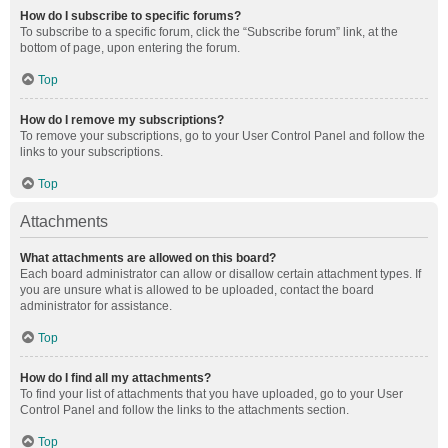
How do I subscribe to specific forums?
To subscribe to a specific forum, click the “Subscribe forum” link, at the
bottom of page, upon entering the forum.
Top
How do I remove my subscriptions?
To remove your subscriptions, go to your User Control Panel and follow the
links to your subscriptions.
Top
Attachments
What attachments are allowed on this board?
Each board administrator can allow or disallow certain attachment types. If
you are unsure what is allowed to be uploaded, contact the board
administrator for assistance.
Top
How do I find all my attachments?
To find your list of attachments that you have uploaded, go to your User
Control Panel and follow the links to the attachments section.
Top