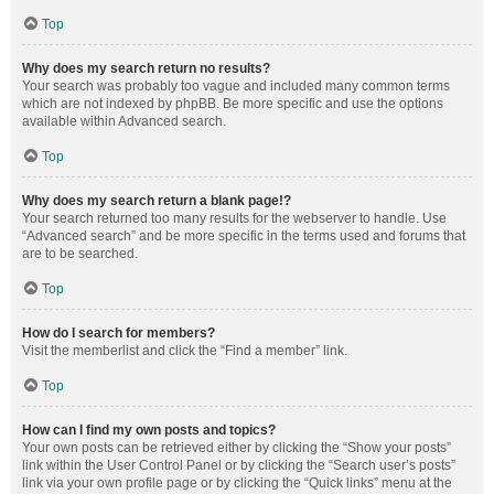
Top
Why does my search return no results?
Your search was probably too vague and included many common terms
which are not indexed by phpBB. Be more specific and use the options
available within Advanced search.
Top
Why does my search return a blank page!?
Your search returned too many results for the webserver to handle. Use
“Advanced search” and be more specific in the terms used and forums that
are to be searched.
Top
How do I search for members?
Visit the memberlist and click the “Find a member” link.
Top
How can I find my own posts and topics?
Your own posts can be retrieved either by clicking the “Show your posts”
link within the User Control Panel or by clicking the “Search user’s posts”
link via your own profile page or by clicking the “Quick links” menu at the