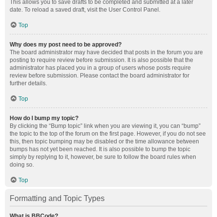
This allows you to save drafts to be completed and submitted at a later
date. To reload a saved draft, visit the User Control Panel.
Top
Why does my post need to be approved?
The board administrator may have decided that posts in the forum you are
posting to require review before submission. It is also possible that the
administrator has placed you in a group of users whose posts require
review before submission. Please contact the board administrator for
further details.
Top
How do I bump my topic?
By clicking the “Bump topic” link when you are viewing it, you can “bump”
the topic to the top of the forum on the first page. However, if you do not see
this, then topic bumping may be disabled or the time allowance between
bumps has not yet been reached. It is also possible to bump the topic
simply by replying to it, however, be sure to follow the board rules when
doing so.
Top
Formatting and Topic Types
What is BBCode?