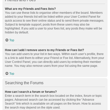
What are my Friends and Foes lists?
You can use these lists to organise other members of the board. Members
added to your friends list will be listed within your User Control Panel for
quick access to see their online status and to send them private messages.
Subject to template support, posts from these users may also be
highlighted. If you add a user to your foes list, any posts they make will be
hidden by default.
Top
How can I add / remove users to my Friends or Foes list?
You can add users to your list in two ways. Within each user’s profile, there
is a link to add them to either your Friend or Foe list. Alternatively, from your
User Control Panel, you can directly add users by entering their member
name. You may also remove users from your list using the same page.
Top
Searching the Forums
How can I search a forum or forums?
Enter a search term in the search box located on the index, forum or topic
pages. Advanced search can be accessed by clicking the “Advance
Search” link which is available on all pages on the forum. How to access
the search may depend on the style used.