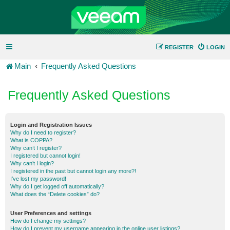
REGISTER
LOGIN
Main
Frequently Asked Questions
Frequently Asked Questions
Login and Registration Issues
Why do I need to register?
What is COPPA?
Why can’t I register?
I registered but cannot login!
Why can’t I login?
I registered in the past but cannot login any more?!
I’ve lost my password!
Why do I get logged off automatically?
What does the “Delete cookies” do?
User Preferences and settings
How do I change my settings?
How do I prevent my username appearing in the online user listings?