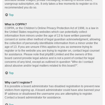
definable avatar images, private messaging, emailing of fellow users,
usergroup subscription, etc. It only takes a few moments to register so it is
recommended you do so.
Top
What is COPPA?
COPPA, or the Children’s Online Privacy Protection Act of 1998, is a law in
the United States requiring websites which can potentially collect
information from minors under the age of 13 to have written parental
consent or some other method of legal guardian acknowledgment, allowing
the collection of personally identifiable information from a minor under the
age of 13. If you are unsure if this applies to you as someone trying to
register or to the website you are trying to register on, contact legal counsel
for assistance. Please note that phpBB Limited and the owners of this
board cannot provide legal advice and is not a point of contact for legal
concerns of any kind, except as outlined in question “Who do I contact
about abusive and/or legal matters related to this board?”.
Top
Why can’t I register?
It is possible a board administrator has disabled registration to prevent new
visitors from signing up. A board administrator could have also banned your
IP address or disallowed the username you are attempting to register.
Contact a board administrator for assistance.