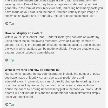
There are two images which may appear along with a username when
viewing posts. One of them may be an image associated with your rank,
generally in the form of stars, blocks or dots, indicating how many posts you
have made or your status on the board. Another, usually larger, image is
known as an avatar and is generally unique or personal to each user.
Top
How do I display an avatar?
Within your User Control Panel, under “Profile” you can add an avatar by
using one of the four following methods: Gravatar, Gallery, Remote or
Upload. It is up to the board administrator to enable avatars and to choose
the way in which avatars can be made available. If you are unable to use
avatars, contact a board administrator.
Top
What is my rank and how do I change it?
Ranks, which appear below your username, indicate the number of posts
you have made or identify certain users, e.g. moderators and
administrators. In general, you cannot directly change the wording of any
board ranks as they are set by the board administrator. Please do not
abuse the board by posting unnecessarily just to increase your rank. Most
boards will not tolerate this and the moderator or administrator will simply
lower your post count.
Top