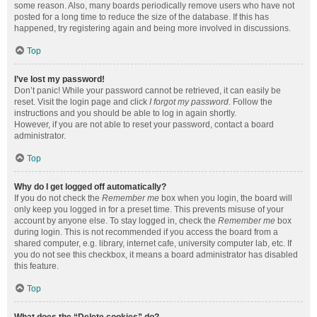
some reason. Also, many boards periodically remove users who have not
posted for a long time to reduce the size of the database. If this has
happened, try registering again and being more involved in discussions.
Top
I’ve lost my password!
Don’t panic! While your password cannot be retrieved, it can easily be
reset. Visit the login page and click
I forgot my password
. Follow the
instructions and you should be able to log in again shortly.
However, if you are not able to reset your password, contact a board
administrator.
Top
Why do I get logged off automatically?
If you do not check the
Remember me
box when you login, the board will
only keep you logged in for a preset time. This prevents misuse of your
account by anyone else. To stay logged in, check the
Remember me
box
during login. This is not recommended if you access the board from a
shared computer, e.g. library, internet cafe, university computer lab, etc. If
you do not see this checkbox, it means a board administrator has disabled
this feature.
Top