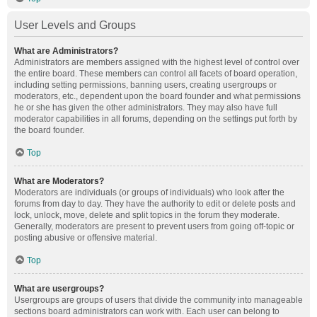
User Levels and Groups
What are Administrators?
Administrators are members assigned with the highest level of control over
the entire board. These members can control all facets of board operation,
including setting permissions, banning users, creating usergroups or
moderators, etc., dependent upon the board founder and what permissions
he or she has given the other administrators. They may also have full
moderator capabilities in all forums, depending on the settings put forth by
the board founder.
Top
What are Moderators?
Moderators are individuals (or groups of individuals) who look after the
forums from day to day. They have the authority to edit or delete posts and
lock, unlock, move, delete and split topics in the forum they moderate.
Generally, moderators are present to prevent users from going off-topic or
posting abusive or offensive material.
Top
What are usergroups?
Usergroups are groups of users that divide the community into manageable
sections board administrators can work with. Each user can belong to