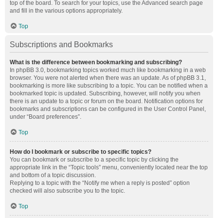
top of the board. To search for your topics, use the Advanced search page
and fill in the various options appropriately.
Top
Subscriptions and Bookmarks
What is the difference between bookmarking and subscribing?
In phpBB 3.0, bookmarking topics worked much like bookmarking in a web
browser. You were not alerted when there was an update. As of phpBB 3.1,
bookmarking is more like subscribing to a topic. You can be notified when a
bookmarked topic is updated. Subscribing, however, will notify you when
there is an update to a topic or forum on the board. Notification options for
bookmarks and subscriptions can be configured in the User Control Panel,
under “Board preferences”.
Top
How do I bookmark or subscribe to specific topics?
You can bookmark or subscribe to a specific topic by clicking the
appropriate link in the “Topic tools” menu, conveniently located near the top
and bottom of a topic discussion.
Replying to a topic with the “Notify me when a reply is posted” option
checked will also subscribe you to the topic.
Top