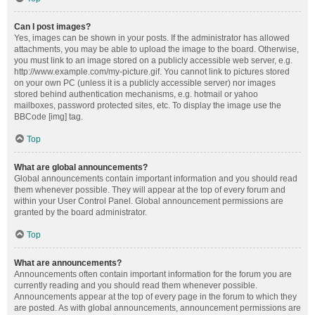
Can I post images?
Yes, images can be shown in your posts. If the administrator has allowed
attachments, you may be able to upload the image to the board. Otherwise,
you must link to an image stored on a publicly accessible web server, e.g.
http://www.example.com/my-picture.gif. You cannot link to pictures stored
on your own PC (unless it is a publicly accessible server) nor images
stored behind authentication mechanisms, e.g. hotmail or yahoo
mailboxes, password protected sites, etc. To display the image use the
BBCode [img] tag.
Top
What are global announcements?
Global announcements contain important information and you should read
them whenever possible. They will appear at the top of every forum and
within your User Control Panel. Global announcement permissions are
granted by the board administrator.
Top
What are announcements?
Announcements often contain important information for the forum you are
currently reading and you should read them whenever possible.
Announcements appear at the top of every page in the forum to which they
are posted. As with global announcements, announcement permissions are