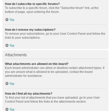
How do I subscribe to specific forums?
To subscribe to a specific forum, click the “Subscribe forum” link, at the
bottom of page, upon entering the forum.
Top
How do I remove my subscriptions?
To remove your subscriptions, go to your User Control Panel and follow the
links to your subscriptions.
Top
Attachments
What attachments are allowed on this board?
Each board administrator can allow or disallow certain attachment types. If
you are unsure what is allowed to be uploaded, contact the board
administrator for assistance.
Top
How do I find all my attachments?
To find your list of attachments that you have uploaded, go to your User
Control Panel and follow the links to the attachments section.
Top