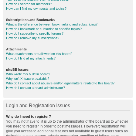
How do I search for members?
How can I find my own posts and topics?
Subscriptions and Bookmarks
What is the difference between bookmarking and subscribing?
How do I bookmark or subscribe to specific topics?
How do I subscribe to specific forums?
How do I remove my subscriptions?
Attachments
What attachments are allowed on this board?
How do I find all my attachments?
phpBB Issues
Who wrote this bulletin board?
Why isn’t X feature available?
Who do I contact about abusive and/or legal matters related to this board?
How do I contact a board administrator?
Login and Registration Issues
Why do I need to register?
You may not have to, it is up to the administrator of the board as to whether
you need to register in order to post messages. However; registration will
give you access to additional features not available to guest users such as