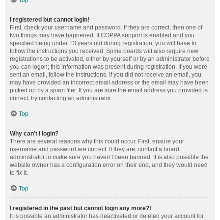
Top
I registered but cannot login!
First, check your username and password. If they are correct, then one of
two things may have happened. If COPPA support is enabled and you
specified being under 13 years old during registration, you will have to
follow the instructions you received. Some boards will also require new
registrations to be activated, either by yourself or by an administrator before
you can logon; this information was present during registration. If you were
sent an email, follow the instructions. If you did not receive an email, you
may have provided an incorrect email address or the email may have been
picked up by a spam filer. If you are sure the email address you provided is
correct, try contacting an administrator.
Top
Why can’t I login?
There are several reasons why this could occur. First, ensure your
username and password are correct. If they are, contact a board
administrator to make sure you haven’t been banned. It is also possible the
website owner has a configuration error on their end, and they would need
to fix it.
Top
I registered in the past but cannot login any more?!
It is possible an administrator has deactivated or deleted your account for