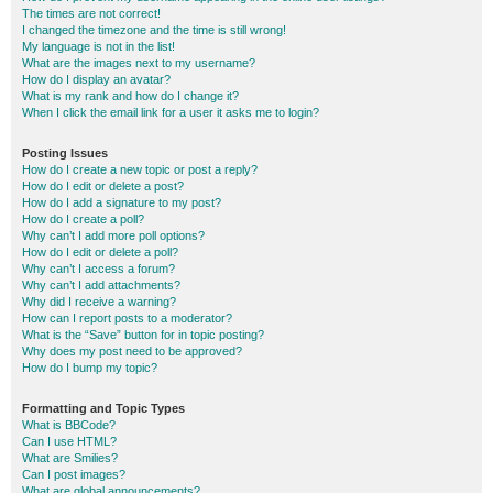
The times are not correct!
I changed the timezone and the time is still wrong!
My language is not in the list!
What are the images next to my username?
How do I display an avatar?
What is my rank and how do I change it?
When I click the email link for a user it asks me to login?
Posting Issues
How do I create a new topic or post a reply?
How do I edit or delete a post?
How do I add a signature to my post?
How do I create a poll?
Why can’t I add more poll options?
How do I edit or delete a poll?
Why can’t I access a forum?
Why can’t I add attachments?
Why did I receive a warning?
How can I report posts to a moderator?
What is the “Save” button for in topic posting?
Why does my post need to be approved?
How do I bump my topic?
Formatting and Topic Types
What is BBCode?
Can I use HTML?
What are Smilies?
Can I post images?
What are global announcements?