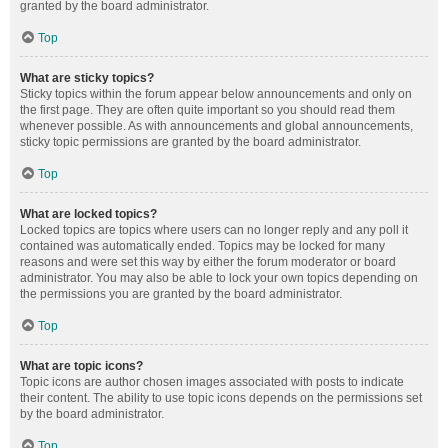
granted by the board administrator.
Top
What are sticky topics?
Sticky topics within the forum appear below announcements and only on
the first page. They are often quite important so you should read them
whenever possible. As with announcements and global announcements,
sticky topic permissions are granted by the board administrator.
Top
What are locked topics?
Locked topics are topics where users can no longer reply and any poll it
contained was automatically ended. Topics may be locked for many
reasons and were set this way by either the forum moderator or board
administrator. You may also be able to lock your own topics depending on
the permissions you are granted by the board administrator.
Top
What are topic icons?
Topic icons are author chosen images associated with posts to indicate
their content. The ability to use topic icons depends on the permissions set
by the board administrator.
Top