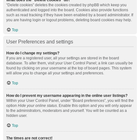
What does the “Delete cookies” do?
“Delete cookies” deletes the cookies created by phpBB which keep you
authenticated and logged into the board. Cookies also provide functions
such as read tracking if they have been enabled by a board administrator. If
you are having login or logout problems, deleting board cookies may help.
Top
User Preferences and settings
How do I change my settings?
If you are a registered user, all your settings are stored in the board
database. To alter them, visit your User Control Panel; a link can usually be
found by clicking on your username at the top of board pages. This system
will allow you to change all your settings and preferences.
Top
How do I prevent my username appearing in the online user listings?
Within your User Control Panel, under “Board preferences”, you will find the
option
Hide your online status
. Enable this option and you will only appear
to the administrators, moderators and yourself. You will be counted as a
hidden user.
Top
The times are not correct!