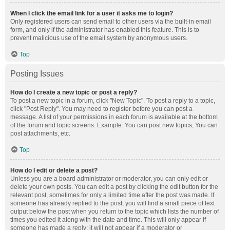
When I click the email link for a user it asks me to login?
Only registered users can send email to other users via the built-in email
form, and only if the administrator has enabled this feature. This is to
prevent malicious use of the email system by anonymous users.
Top
Posting Issues
How do I create a new topic or post a reply?
To post a new topic in a forum, click "New Topic". To post a reply to a topic,
click "Post Reply". You may need to register before you can post a
message. A list of your permissions in each forum is available at the bottom
of the forum and topic screens. Example: You can post new topics, You can
post attachments, etc.
Top
How do I edit or delete a post?
Unless you are a board administrator or moderator, you can only edit or
delete your own posts. You can edit a post by clicking the edit button for the
relevant post, sometimes for only a limited time after the post was made. If
someone has already replied to the post, you will find a small piece of text
output below the post when you return to the topic which lists the number of
times you edited it along with the date and time. This will only appear if
someone has made a reply; it will not appear if a moderator or