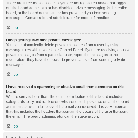
There are three reasons for this; you are not registered and/or not logged
on, the board administrator has disabled private messaging for the entire
board, or the board administrator has prevented you from sending
messages. Contact a board administrator for more information.
Top
I keep getting unwanted private messages!
You can automatically delete private messages from a user by using
message rules within your User Control Panel. If you are receiving abusive
private messages from a particular user, report the messages to the
moderators; they have the power to prevent a user from sending private
messages.
Top
I have received a spamming or abusive email from someone on this
board!
We are sorry to hear that. The email form feature of this board includes
safeguards to try and track users who send such posts, so email the board
administrator with a full copy of the email you received. It is very important
that this includes the headers that contain the details of the user that sent
the email. The board administrator can then take action.
Top
Friends and Foes