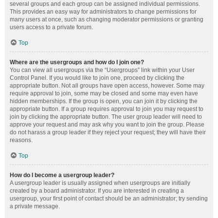
several groups and each group can be assigned individual permissions.
This provides an easy way for administrators to change permissions for
many users at once, such as changing moderator permissions or granting
users access to a private forum.
Top
Where are the usergroups and how do I join one?
You can view all usergroups via the “Usergroups” link within your User
Control Panel. If you would like to join one, proceed by clicking the
appropriate button. Not all groups have open access, however. Some may
require approval to join, some may be closed and some may even have
hidden memberships. If the group is open, you can join it by clicking the
appropriate button. If a group requires approval to join you may request to
join by clicking the appropriate button. The user group leader will need to
approve your request and may ask why you want to join the group. Please
do not harass a group leader if they reject your request; they will have their
reasons.
Top
How do I become a usergroup leader?
A usergroup leader is usually assigned when usergroups are initially
created by a board administrator. If you are interested in creating a
usergroup, your first point of contact should be an administrator; try sending
a private message.