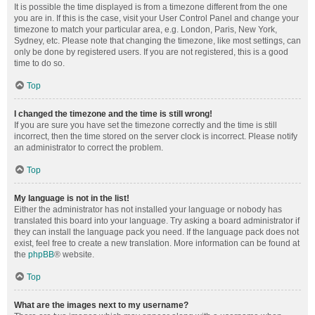
It is possible the time displayed is from a timezone different from the one
you are in. If this is the case, visit your User Control Panel and change your
timezone to match your particular area, e.g. London, Paris, New York,
Sydney, etc. Please note that changing the timezone, like most settings, can
only be done by registered users. If you are not registered, this is a good
time to do so.
Top
I changed the timezone and the time is still wrong!
If you are sure you have set the timezone correctly and the time is still
incorrect, then the time stored on the server clock is incorrect. Please notify
an administrator to correct the problem.
Top
My language is not in the list!
Either the administrator has not installed your language or nobody has
translated this board into your language. Try asking a board administrator if
they can install the language pack you need. If the language pack does not
exist, feel free to create a new translation. More information can be found at
the
phpBB
® website.
Top
What are the images next to my username?