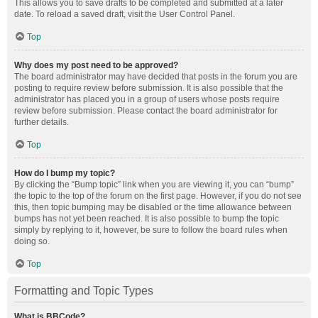
This allows you to save drafts to be completed and submitted at a later
date. To reload a saved draft, visit the User Control Panel.
Top
Why does my post need to be approved?
The board administrator may have decided that posts in the forum you are
posting to require review before submission. It is also possible that the
administrator has placed you in a group of users whose posts require
review before submission. Please contact the board administrator for
further details.
Top
How do I bump my topic?
By clicking the “Bump topic” link when you are viewing it, you can “bump”
the topic to the top of the forum on the first page. However, if you do not see
this, then topic bumping may be disabled or the time allowance between
bumps has not yet been reached. It is also possible to bump the topic
simply by replying to it, however, be sure to follow the board rules when
doing so.
Top
Formatting and Topic Types
What is BBCode?