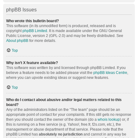
phpBB Issues
Who wrote this bulletin board?
This software (in its unmodified form) is produced, released and is
copyright
phpBB Limited
. It is made available under the GNU General
Public License, version 2 (GPL-2.0) and may be freely distributed. See
About phpBB
for more details.
Top
Why isn’t X feature available?
This software was written by and licensed through phpBB Limited. If you
believe a feature needs to be added please visit the
phpBB Ideas Centre
,
where you can upvote existing ideas or suggest new features.
Top
Who do I contact about abusive and/or legal matters related to this
board?
Any of the administrators listed on the “The team” page should be an
appropriate point of contact for your complaints. If this still gets no response
then you should contact the owner of the domain (do a
whois lookup
) or, if
this is running on a free service (e.g. Yahoo!, free.fr, f2s.com, etc.), the
management or abuse department of that service. Please note that the
phpBB Limited has
absolutely no jurisdiction
and cannot in any way be