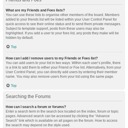
What are my Friends and Foes lists?
You can use these lists to organise other members of the board. Members
added to your friends list will be listed within your User Control Panel for
quick access to see their online status and to send them private messages.
Subject to template support, posts from these users may also be
highlighted. If you add a user to your foes list, any posts they make will be
hidden by default.
Top
How can I add / remove users to my Friends or Foes list?
You can add users to your list in two ways. Within each user’s profile, there
is a link to add them to either your Friend or Foe list. Alternatively, from your
User Control Panel, you can directly add users by entering their member
name. You may also remove users from your list using the same page.
Top
Searching the Forums
How can I search a forum or forums?
Enter a search term in the search box located on the index, forum or topic
pages. Advanced search can be accessed by clicking the “Advance
Search” link which is available on all pages on the forum. How to access
the search may depend on the style used.