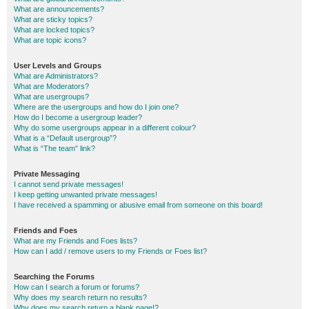
What are announcements?
What are sticky topics?
What are locked topics?
What are topic icons?
User Levels and Groups
What are Administrators?
What are Moderators?
What are usergroups?
Where are the usergroups and how do I join one?
How do I become a usergroup leader?
Why do some usergroups appear in a different colour?
What is a “Default usergroup”?
What is “The team” link?
Private Messaging
I cannot send private messages!
I keep getting unwanted private messages!
I have received a spamming or abusive email from someone on this board!
Friends and Foes
What are my Friends and Foes lists?
How can I add / remove users to my Friends or Foes list?
Searching the Forums
How can I search a forum or forums?
Why does my search return no results?
Why does my search return a blank page!?