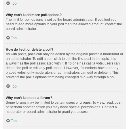
Top
Why can’t I add more poll options?
The limit for poll options is set by the board administrator. If you feel you
need to add more options to your poll than the allowed amount, contact the
board administrator.
Top
How do I edit or delete a poll?
As with posts, polls can only be edited by the original poster, a moderator or
an administrator. To edit a poll, click to edit the first post in the topic; this
always has the poll associated with it. If no one has cast a vote, users can
delete the poll or edit any poll option. However, if members have already
placed votes, only moderators or administrators can edit or delete it. This
prevents the poll’s options from being changed mid-way through a poll.
Top
Why can’t I access a forum?
Some forums may be limited to certain users or groups. To view, read, post
or perform another action you may need special permissions. Contact a
moderator or board administrator to grant you access.
Top