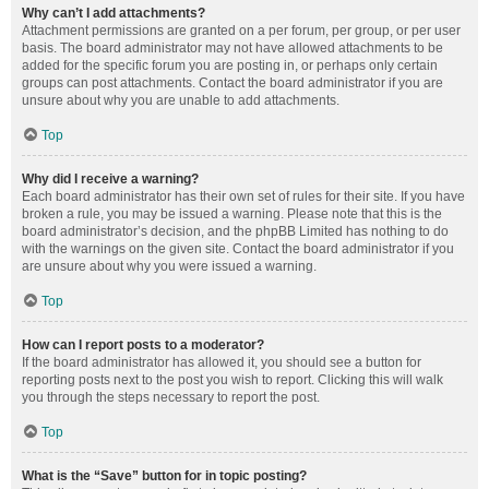
Why can’t I add attachments?
Attachment permissions are granted on a per forum, per group, or per user
basis. The board administrator may not have allowed attachments to be
added for the specific forum you are posting in, or perhaps only certain
groups can post attachments. Contact the board administrator if you are
unsure about why you are unable to add attachments.
Top
Why did I receive a warning?
Each board administrator has their own set of rules for their site. If you have
broken a rule, you may be issued a warning. Please note that this is the
board administrator’s decision, and the phpBB Limited has nothing to do
with the warnings on the given site. Contact the board administrator if you
are unsure about why you were issued a warning.
Top
How can I report posts to a moderator?
If the board administrator has allowed it, you should see a button for
reporting posts next to the post you wish to report. Clicking this will walk
you through the steps necessary to report the post.
Top
What is the “Save” button for in topic posting?