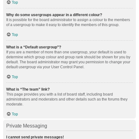
Top
Why do some usergroups appear in a different colour?
It is possible for the board administrator to assign a colour to the members
of a usergroup to make it easy to identify the members of this group.
Top
What is a “Default usergroup”?
If you are a member of more than one usergroup, your default is used to
determine which group colour and group rank should be shown for you by
default. The board administrator may grant you permission to change your
default usergroup via your User Control Panel.
Top
What is “The team” link?
This page provides you with a list of board staff, including board
administrators and moderators and other details such as the forums they
moderate.
Top
Private Messaging
I cannot send private messages!