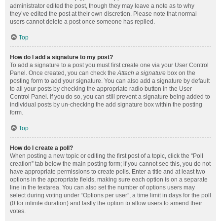
administrator edited the post, though they may leave a note as to why
they’ve edited the post at their own discretion. Please note that normal
users cannot delete a post once someone has replied.
Top
How do I add a signature to my post?
To add a signature to a post you must first create one via your User Control
Panel. Once created, you can check the
Attach a signature
box on the
posting form to add your signature. You can also add a signature by default
to all your posts by checking the appropriate radio button in the User
Control Panel. If you do so, you can still prevent a signature being added to
individual posts by un-checking the add signature box within the posting
form.
Top
How do I create a poll?
When posting a new topic or editing the first post of a topic, click the “Poll
creation” tab below the main posting form; if you cannot see this, you do not
have appropriate permissions to create polls. Enter a title and at least two
options in the appropriate fields, making sure each option is on a separate
line in the textarea. You can also set the number of options users may
select during voting under “Options per user”, a time limit in days for the poll
(0 for infinite duration) and lastly the option to allow users to amend their
votes.