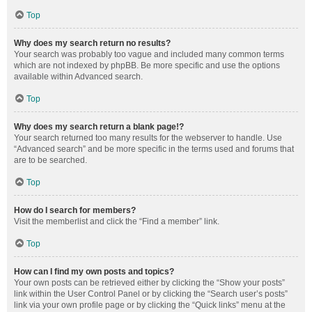
Top
Why does my search return no results?
Your search was probably too vague and included many common terms
which are not indexed by phpBB. Be more specific and use the options
available within Advanced search.
Top
Why does my search return a blank page!?
Your search returned too many results for the webserver to handle. Use
“Advanced search” and be more specific in the terms used and forums that
are to be searched.
Top
How do I search for members?
Visit the memberlist and click the “Find a member” link.
Top
How can I find my own posts and topics?
Your own posts can be retrieved either by clicking the “Show your posts”
link within the User Control Panel or by clicking the “Search user’s posts”
link via your own profile page or by clicking the “Quick links” menu at the