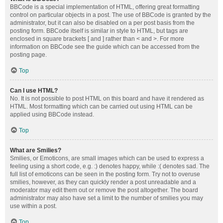
BBCode is a special implementation of HTML, offering great formatting
control on particular objects in a post. The use of BBCode is granted by the
administrator, but it can also be disabled on a per post basis from the
posting form. BBCode itself is similar in style to HTML, but tags are
enclosed in square brackets [ and ] rather than < and >. For more
information on BBCode see the guide which can be accessed from the
posting page.
Top
Can I use HTML?
No. It is not possible to post HTML on this board and have it rendered as
HTML. Most formatting which can be carried out using HTML can be
applied using BBCode instead.
Top
What are Smilies?
Smilies, or Emoticons, are small images which can be used to express a
feeling using a short code, e.g. :) denotes happy, while :( denotes sad. The
full list of emoticons can be seen in the posting form. Try not to overuse
smilies, however, as they can quickly render a post unreadable and a
moderator may edit them out or remove the post altogether. The board
administrator may also have set a limit to the number of smilies you may
use within a post.
Top