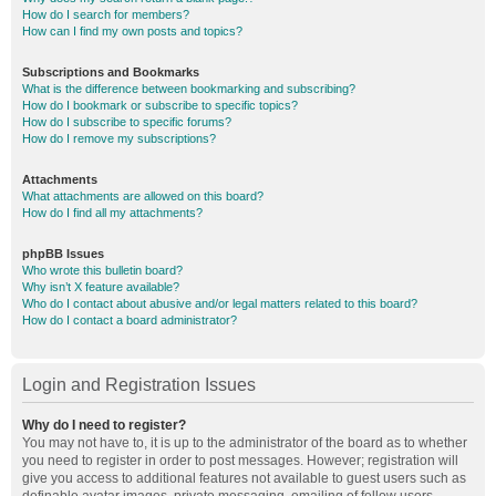
How do I search for members?
How can I find my own posts and topics?
Subscriptions and Bookmarks
What is the difference between bookmarking and subscribing?
How do I bookmark or subscribe to specific topics?
How do I subscribe to specific forums?
How do I remove my subscriptions?
Attachments
What attachments are allowed on this board?
How do I find all my attachments?
phpBB Issues
Who wrote this bulletin board?
Why isn’t X feature available?
Who do I contact about abusive and/or legal matters related to this board?
How do I contact a board administrator?
Login and Registration Issues
Why do I need to register?
You may not have to, it is up to the administrator of the board as to whether
you need to register in order to post messages. However; registration will
give you access to additional features not available to guest users such as