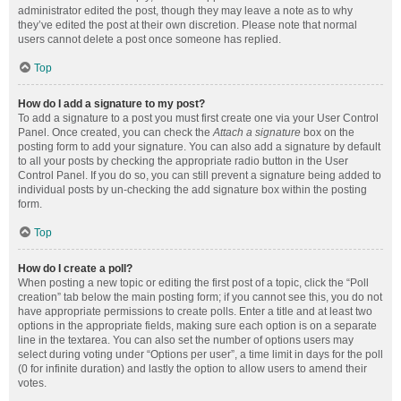
administrator edited the post, though they may leave a note as to why
they’ve edited the post at their own discretion. Please note that normal
users cannot delete a post once someone has replied.
Top
How do I add a signature to my post?
To add a signature to a post you must first create one via your User Control
Panel. Once created, you can check the
Attach a signature
box on the
posting form to add your signature. You can also add a signature by default
to all your posts by checking the appropriate radio button in the User
Control Panel. If you do so, you can still prevent a signature being added to
individual posts by un-checking the add signature box within the posting
form.
Top
How do I create a poll?
When posting a new topic or editing the first post of a topic, click the “Poll
creation” tab below the main posting form; if you cannot see this, you do not
have appropriate permissions to create polls. Enter a title and at least two
options in the appropriate fields, making sure each option is on a separate
line in the textarea. You can also set the number of options users may
select during voting under “Options per user”, a time limit in days for the poll
(0 for infinite duration) and lastly the option to allow users to amend their
votes.