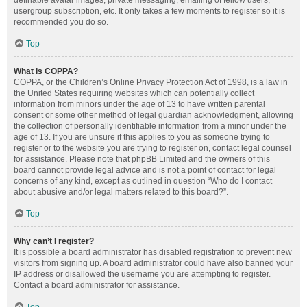
definable avatar images, private messaging, emailing of fellow users,
usergroup subscription, etc. It only takes a few moments to register so it is
recommended you do so.
Top
What is COPPA?
COPPA, or the Children’s Online Privacy Protection Act of 1998, is a law in
the United States requiring websites which can potentially collect
information from minors under the age of 13 to have written parental
consent or some other method of legal guardian acknowledgment, allowing
the collection of personally identifiable information from a minor under the
age of 13. If you are unsure if this applies to you as someone trying to
register or to the website you are trying to register on, contact legal counsel
for assistance. Please note that phpBB Limited and the owners of this
board cannot provide legal advice and is not a point of contact for legal
concerns of any kind, except as outlined in question “Who do I contact
about abusive and/or legal matters related to this board?”.
Top
Why can’t I register?
It is possible a board administrator has disabled registration to prevent new
visitors from signing up. A board administrator could have also banned your
IP address or disallowed the username you are attempting to register.
Contact a board administrator for assistance.