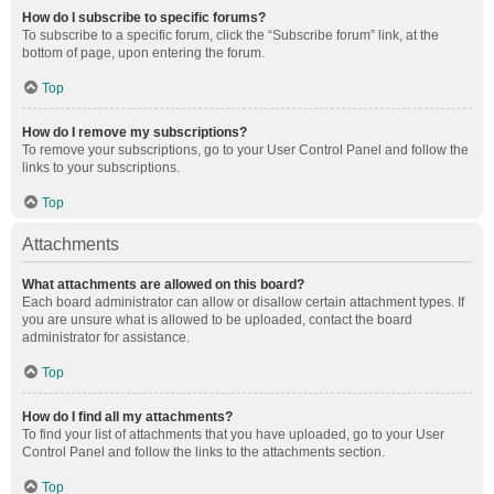
How do I subscribe to specific forums?
To subscribe to a specific forum, click the “Subscribe forum” link, at the
bottom of page, upon entering the forum.
Top
How do I remove my subscriptions?
To remove your subscriptions, go to your User Control Panel and follow the
links to your subscriptions.
Top
Attachments
What attachments are allowed on this board?
Each board administrator can allow or disallow certain attachment types. If
you are unsure what is allowed to be uploaded, contact the board
administrator for assistance.
Top
How do I find all my attachments?
To find your list of attachments that you have uploaded, go to your User
Control Panel and follow the links to the attachments section.
Top