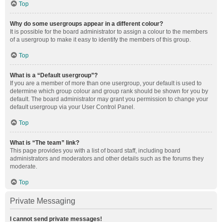
Top
Why do some usergroups appear in a different colour?
It is possible for the board administrator to assign a colour to the members
of a usergroup to make it easy to identify the members of this group.
Top
What is a “Default usergroup”?
If you are a member of more than one usergroup, your default is used to
determine which group colour and group rank should be shown for you by
default. The board administrator may grant you permission to change your
default usergroup via your User Control Panel.
Top
What is “The team” link?
This page provides you with a list of board staff, including board
administrators and moderators and other details such as the forums they
moderate.
Top
Private Messaging
I cannot send private messages!