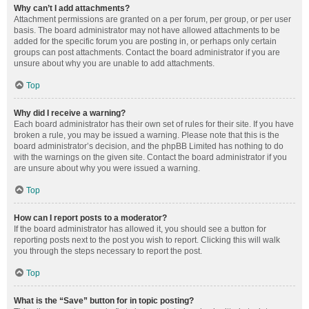
Why can’t I add attachments?
Attachment permissions are granted on a per forum, per group, or per user
basis. The board administrator may not have allowed attachments to be
added for the specific forum you are posting in, or perhaps only certain
groups can post attachments. Contact the board administrator if you are
unsure about why you are unable to add attachments.
Top
Why did I receive a warning?
Each board administrator has their own set of rules for their site. If you have
broken a rule, you may be issued a warning. Please note that this is the
board administrator’s decision, and the phpBB Limited has nothing to do
with the warnings on the given site. Contact the board administrator if you
are unsure about why you were issued a warning.
Top
How can I report posts to a moderator?
If the board administrator has allowed it, you should see a button for
reporting posts next to the post you wish to report. Clicking this will walk
you through the steps necessary to report the post.
Top
What is the “Save” button for in topic posting?