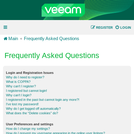
REGISTER
LOGIN
Main
Frequently Asked Questions
Frequently Asked Questions
Login and Registration Issues
Why do I need to register?
What is COPPA?
Why can’t I register?
I registered but cannot login!
Why can’t I login?
I registered in the past but cannot login any more?!
I’ve lost my password!
Why do I get logged off automatically?
What does the “Delete cookies” do?
User Preferences and settings
How do I change my settings?
How do I prevent my username appearing in the online user listings?