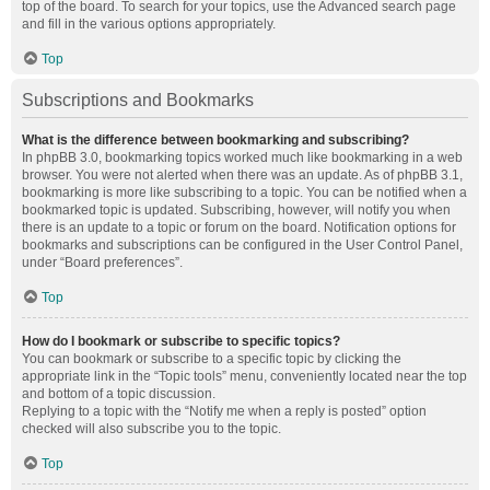
top of the board. To search for your topics, use the Advanced search page
and fill in the various options appropriately.
Top
Subscriptions and Bookmarks
What is the difference between bookmarking and subscribing?
In phpBB 3.0, bookmarking topics worked much like bookmarking in a web
browser. You were not alerted when there was an update. As of phpBB 3.1,
bookmarking is more like subscribing to a topic. You can be notified when a
bookmarked topic is updated. Subscribing, however, will notify you when
there is an update to a topic or forum on the board. Notification options for
bookmarks and subscriptions can be configured in the User Control Panel,
under “Board preferences”.
Top
How do I bookmark or subscribe to specific topics?
You can bookmark or subscribe to a specific topic by clicking the
appropriate link in the “Topic tools” menu, conveniently located near the top
and bottom of a topic discussion.
Replying to a topic with the “Notify me when a reply is posted” option
checked will also subscribe you to the topic.
Top