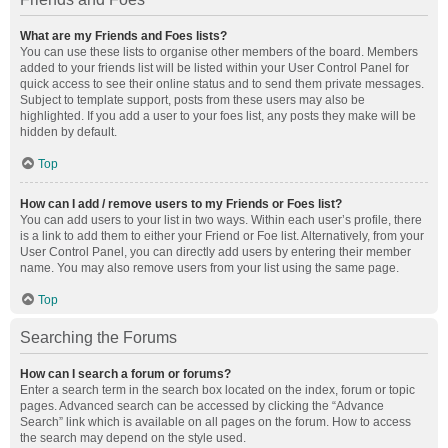
What are my Friends and Foes lists?
You can use these lists to organise other members of the board. Members
added to your friends list will be listed within your User Control Panel for
quick access to see their online status and to send them private messages.
Subject to template support, posts from these users may also be
highlighted. If you add a user to your foes list, any posts they make will be
hidden by default.
Top
How can I add / remove users to my Friends or Foes list?
You can add users to your list in two ways. Within each user’s profile, there
is a link to add them to either your Friend or Foe list. Alternatively, from your
User Control Panel, you can directly add users by entering their member
name. You may also remove users from your list using the same page.
Top
Searching the Forums
How can I search a forum or forums?
Enter a search term in the search box located on the index, forum or topic
pages. Advanced search can be accessed by clicking the “Advance
Search” link which is available on all pages on the forum. How to access
the search may depend on the style used.