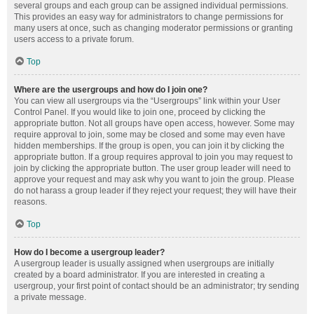
several groups and each group can be assigned individual permissions.
This provides an easy way for administrators to change permissions for
many users at once, such as changing moderator permissions or granting
users access to a private forum.
Top
Where are the usergroups and how do I join one?
You can view all usergroups via the “Usergroups” link within your User
Control Panel. If you would like to join one, proceed by clicking the
appropriate button. Not all groups have open access, however. Some may
require approval to join, some may be closed and some may even have
hidden memberships. If the group is open, you can join it by clicking the
appropriate button. If a group requires approval to join you may request to
join by clicking the appropriate button. The user group leader will need to
approve your request and may ask why you want to join the group. Please
do not harass a group leader if they reject your request; they will have their
reasons.
Top
How do I become a usergroup leader?
A usergroup leader is usually assigned when usergroups are initially
created by a board administrator. If you are interested in creating a
usergroup, your first point of contact should be an administrator; try sending
a private message.