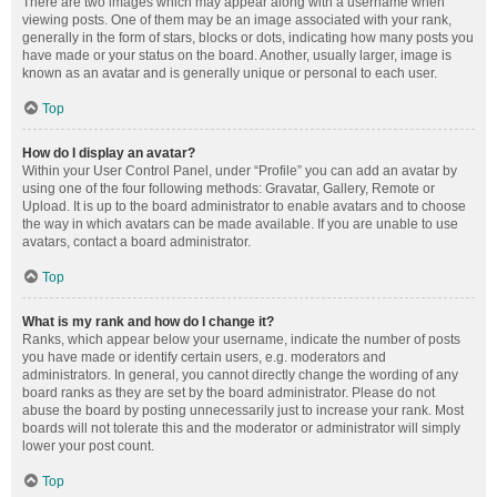
There are two images which may appear along with a username when
viewing posts. One of them may be an image associated with your rank,
generally in the form of stars, blocks or dots, indicating how many posts you
have made or your status on the board. Another, usually larger, image is
known as an avatar and is generally unique or personal to each user.
Top
How do I display an avatar?
Within your User Control Panel, under “Profile” you can add an avatar by
using one of the four following methods: Gravatar, Gallery, Remote or
Upload. It is up to the board administrator to enable avatars and to choose
the way in which avatars can be made available. If you are unable to use
avatars, contact a board administrator.
Top
What is my rank and how do I change it?
Ranks, which appear below your username, indicate the number of posts
you have made or identify certain users, e.g. moderators and
administrators. In general, you cannot directly change the wording of any
board ranks as they are set by the board administrator. Please do not
abuse the board by posting unnecessarily just to increase your rank. Most
boards will not tolerate this and the moderator or administrator will simply
lower your post count.
Top