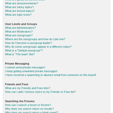
What are announcements?
What are sticky topics?
What are locked topics?
What are topic icons?
User Levels and Groups
What are Administrators?
What are Moderators?
What are usergroups?
Where are the usergroups and how do I join one?
How do I become a usergroup leader?
Why do some usergroups appear in a different colour?
What is a “Default usergroup”?
What is “The team” link?
Private Messaging
I cannot send private messages!
I keep getting unwanted private messages!
I have received a spamming or abusive email from someone on this board!
Friends and Foes
What are my Friends and Foes lists?
How can I add / remove users to my Friends or Foes list?
Searching the Forums
How can I search a forum or forums?
Why does my search return no results?
Why does my search return a blank page!?