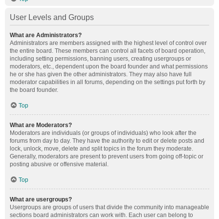
User Levels and Groups
What are Administrators?
Administrators are members assigned with the highest level of control over
the entire board. These members can control all facets of board operation,
including setting permissions, banning users, creating usergroups or
moderators, etc., dependent upon the board founder and what permissions
he or she has given the other administrators. They may also have full
moderator capabilities in all forums, depending on the settings put forth by
the board founder.
Top
What are Moderators?
Moderators are individuals (or groups of individuals) who look after the
forums from day to day. They have the authority to edit or delete posts and
lock, unlock, move, delete and split topics in the forum they moderate.
Generally, moderators are present to prevent users from going off-topic or
posting abusive or offensive material.
Top
What are usergroups?
Usergroups are groups of users that divide the community into manageable
sections board administrators can work with. Each user can belong to