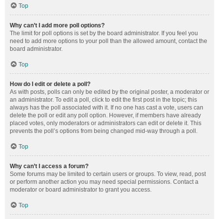
Top
Why can’t I add more poll options?
The limit for poll options is set by the board administrator. If you feel you
need to add more options to your poll than the allowed amount, contact the
board administrator.
Top
How do I edit or delete a poll?
As with posts, polls can only be edited by the original poster, a moderator or
an administrator. To edit a poll, click to edit the first post in the topic; this
always has the poll associated with it. If no one has cast a vote, users can
delete the poll or edit any poll option. However, if members have already
placed votes, only moderators or administrators can edit or delete it. This
prevents the poll’s options from being changed mid-way through a poll.
Top
Why can’t I access a forum?
Some forums may be limited to certain users or groups. To view, read, post
or perform another action you may need special permissions. Contact a
moderator or board administrator to grant you access.
Top