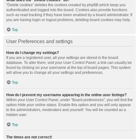
What does the “Delete cookies” do?
“Delete cookies” deletes the cookies created by phpBB which keep you
authenticated and logged into the board. Cookies also provide functions
such as read tracking if they have been enabled by a board administrator. If
you are having login or logout problems, deleting board cookies may help.
Top
User Preferences and settings
How do I change my settings?
If you are a registered user, all your settings are stored in the board
database. To alter them, visit your User Control Panel; a link can usually be
found by clicking on your username at the top of board pages. This system
will allow you to change all your settings and preferences.
Top
How do I prevent my username appearing in the online user listings?
Within your User Control Panel, under “Board preferences”, you will find the
option
Hide your online status
. Enable this option and you will only appear
to the administrators, moderators and yourself. You will be counted as a
hidden user.
Top
The times are not correct!