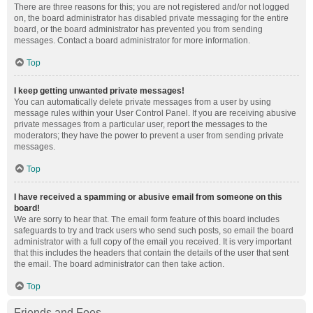
There are three reasons for this; you are not registered and/or not logged
on, the board administrator has disabled private messaging for the entire
board, or the board administrator has prevented you from sending
messages. Contact a board administrator for more information.
Top
I keep getting unwanted private messages!
You can automatically delete private messages from a user by using
message rules within your User Control Panel. If you are receiving abusive
private messages from a particular user, report the messages to the
moderators; they have the power to prevent a user from sending private
messages.
Top
I have received a spamming or abusive email from someone on this
board!
We are sorry to hear that. The email form feature of this board includes
safeguards to try and track users who send such posts, so email the board
administrator with a full copy of the email you received. It is very important
that this includes the headers that contain the details of the user that sent
the email. The board administrator can then take action.
Top
Friends and Foes