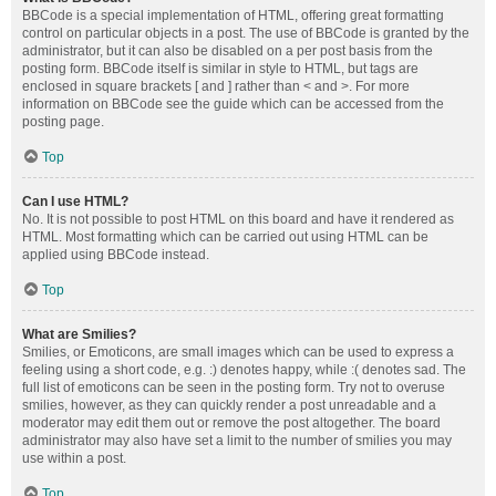
BBCode is a special implementation of HTML, offering great formatting
control on particular objects in a post. The use of BBCode is granted by the
administrator, but it can also be disabled on a per post basis from the
posting form. BBCode itself is similar in style to HTML, but tags are
enclosed in square brackets [ and ] rather than < and >. For more
information on BBCode see the guide which can be accessed from the
posting page.
Top
Can I use HTML?
No. It is not possible to post HTML on this board and have it rendered as
HTML. Most formatting which can be carried out using HTML can be
applied using BBCode instead.
Top
What are Smilies?
Smilies, or Emoticons, are small images which can be used to express a
feeling using a short code, e.g. :) denotes happy, while :( denotes sad. The
full list of emoticons can be seen in the posting form. Try not to overuse
smilies, however, as they can quickly render a post unreadable and a
moderator may edit them out or remove the post altogether. The board
administrator may also have set a limit to the number of smilies you may
use within a post.
Top