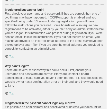
Top
I registered but cannot login!
First, check your username and password. If they are correct, then one of
two things may have happened. If COPPA support is enabled and you
specified being under 13 years old during registration, you will have to
follow the instructions you received. Some boards will also require new
registrations to be activated, either by yourself or by an administrator before
you can logon; this information was present during registration. If you were
sent an email, follow the instructions. If you did not receive an email, you
may have provided an incorrect email address or the email may have been
picked up by a spam filer. If you are sure the email address you provided is
correct, try contacting an administrator.
Top
Why can’t I login?
There are several reasons why this could occur. First, ensure your
username and password are correct. If they are, contact a board
administrator to make sure you haven’t been banned. It is also possible the
website owner has a configuration error on their end, and they would need
to fix it.
Top
I registered in the past but cannot login any more?!
It is possible an administrator has deactivated or deleted your account for