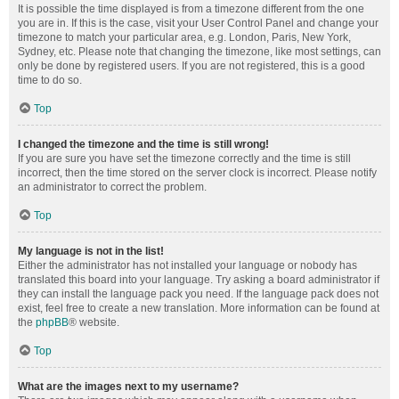
It is possible the time displayed is from a timezone different from the one
you are in. If this is the case, visit your User Control Panel and change your
timezone to match your particular area, e.g. London, Paris, New York,
Sydney, etc. Please note that changing the timezone, like most settings, can
only be done by registered users. If you are not registered, this is a good
time to do so.
Top
I changed the timezone and the time is still wrong!
If you are sure you have set the timezone correctly and the time is still
incorrect, then the time stored on the server clock is incorrect. Please notify
an administrator to correct the problem.
Top
My language is not in the list!
Either the administrator has not installed your language or nobody has
translated this board into your language. Try asking a board administrator if
they can install the language pack you need. If the language pack does not
exist, feel free to create a new translation. More information can be found at
the
phpBB
® website.
Top
What are the images next to my username?