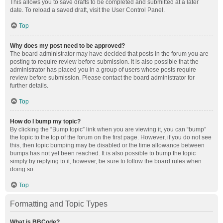
This allows you to save drafts to be completed and submitted at a later
date. To reload a saved draft, visit the User Control Panel.
Top
Why does my post need to be approved?
The board administrator may have decided that posts in the forum you are
posting to require review before submission. It is also possible that the
administrator has placed you in a group of users whose posts require
review before submission. Please contact the board administrator for
further details.
Top
How do I bump my topic?
By clicking the “Bump topic” link when you are viewing it, you can “bump”
the topic to the top of the forum on the first page. However, if you do not see
this, then topic bumping may be disabled or the time allowance between
bumps has not yet been reached. It is also possible to bump the topic
simply by replying to it, however, be sure to follow the board rules when
doing so.
Top
Formatting and Topic Types
What is BBCode?