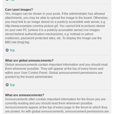
Can I post images?
Yes, images can be shown in your posts. If the administrator has allowed
attachments, you may be able to upload the image to the board. Otherwise,
you must link to an image stored on a publicly accessible web server, e.g.
http://www.example.com/my-picture.gif. You cannot link to pictures stored
on your own PC (unless it is a publicly accessible server) nor images
stored behind authentication mechanisms, e.g. hotmail or yahoo
mailboxes, password protected sites, etc. To display the image use the
BBCode [img] tag.
Top
What are global announcements?
Global announcements contain important information and you should read
them whenever possible. They will appear at the top of every forum and
within your User Control Panel. Global announcement permissions are
granted by the board administrator.
Top
What are announcements?
Announcements often contain important information for the forum you are
currently reading and you should read them whenever possible.
Announcements appear at the top of every page in the forum to which they
are posted. As with global announcements, announcement permissions are