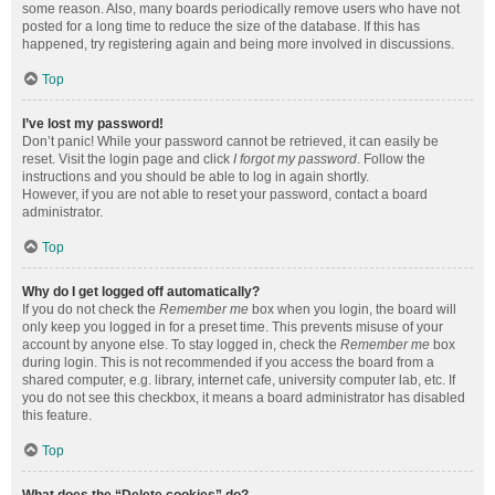
some reason. Also, many boards periodically remove users who have not
posted for a long time to reduce the size of the database. If this has
happened, try registering again and being more involved in discussions.
Top
I’ve lost my password!
Don’t panic! While your password cannot be retrieved, it can easily be
reset. Visit the login page and click
I forgot my password
. Follow the
instructions and you should be able to log in again shortly.
However, if you are not able to reset your password, contact a board
administrator.
Top
Why do I get logged off automatically?
If you do not check the
Remember me
box when you login, the board will
only keep you logged in for a preset time. This prevents misuse of your
account by anyone else. To stay logged in, check the
Remember me
box
during login. This is not recommended if you access the board from a
shared computer, e.g. library, internet cafe, university computer lab, etc. If
you do not see this checkbox, it means a board administrator has disabled
this feature.
Top