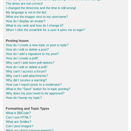
The times are not correct!
I changed the timezone and the time is still wrong!
My language is not in the list!
What are the images next to my username?
How do I display an avatar?
What is my rank and how do I change it?
When I click the email link for a user it asks me to login?
Posting Issues
How do I create a new topic or post a reply?
How do I edit or delete a post?
How do I add a signature to my post?
How do I create a poll?
Why can’t I add more poll options?
How do I edit or delete a poll?
Why can’t I access a forum?
Why can’t I add attachments?
Why did I receive a warning?
How can I report posts to a moderator?
What is the “Save” button for in topic posting?
Why does my post need to be approved?
How do I bump my topic?
Formatting and Topic Types
What is BBCode?
Can I use HTML?
What are Smilies?
Can I post images?
What are global announcements?