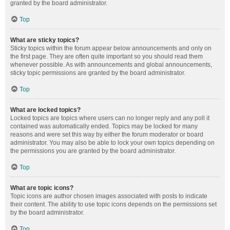
granted by the board administrator.
Top
What are sticky topics?
Sticky topics within the forum appear below announcements and only on
the first page. They are often quite important so you should read them
whenever possible. As with announcements and global announcements,
sticky topic permissions are granted by the board administrator.
Top
What are locked topics?
Locked topics are topics where users can no longer reply and any poll it
contained was automatically ended. Topics may be locked for many
reasons and were set this way by either the forum moderator or board
administrator. You may also be able to lock your own topics depending on
the permissions you are granted by the board administrator.
Top
What are topic icons?
Topic icons are author chosen images associated with posts to indicate
their content. The ability to use topic icons depends on the permissions set
by the board administrator.
Top