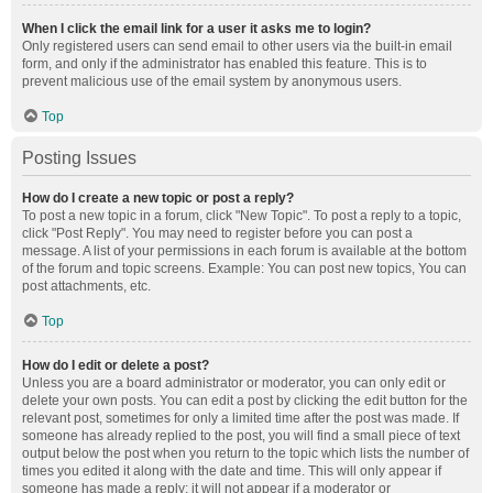
When I click the email link for a user it asks me to login?
Only registered users can send email to other users via the built-in email
form, and only if the administrator has enabled this feature. This is to
prevent malicious use of the email system by anonymous users.
Top
Posting Issues
How do I create a new topic or post a reply?
To post a new topic in a forum, click "New Topic". To post a reply to a topic,
click "Post Reply". You may need to register before you can post a
message. A list of your permissions in each forum is available at the bottom
of the forum and topic screens. Example: You can post new topics, You can
post attachments, etc.
Top
How do I edit or delete a post?
Unless you are a board administrator or moderator, you can only edit or
delete your own posts. You can edit a post by clicking the edit button for the
relevant post, sometimes for only a limited time after the post was made. If
someone has already replied to the post, you will find a small piece of text
output below the post when you return to the topic which lists the number of
times you edited it along with the date and time. This will only appear if
someone has made a reply; it will not appear if a moderator or