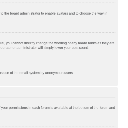
p to the board administrator to enable avatars and to choose the way in
al, you cannot directly change the wording of any board ranks as they are
derator or administrator will simply lower your post count.
cious use of the email system by anonymous users.
of your permissions in each forum is available at the bottom of the forum and