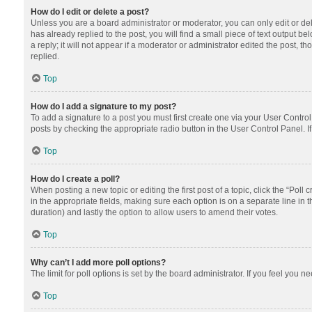
How do I edit or delete a post?
Unless you are a board administrator or moderator, you can only edit or dele
has already replied to the post, you will find a small piece of text output 
a reply; it will not appear if a moderator or administrator edited the post
replied.
Top
How do I add a signature to my post?
To add a signature to a post you must first create one via your User Contr
posts by checking the appropriate radio button in the User Control Panel. I
Top
How do I create a poll?
When posting a new topic or editing the first post of a topic, click the “Poll
in the appropriate fields, making sure each option is on a separate line in th
duration) and lastly the option to allow users to amend their votes.
Top
Why can’t I add more poll options?
The limit for poll options is set by the board administrator. If you feel you
Top