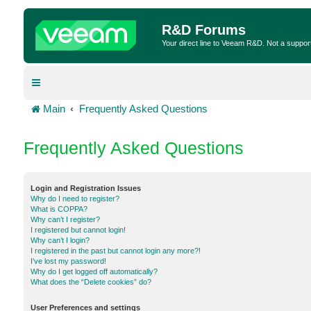
R&D Forums
Your direct line to Veeam R&D. Not a suppor
Main
Frequently Asked Questions
Frequently Asked Questions
Login and Registration Issues
Why do I need to register?
What is COPPA?
Why can’t I register?
I registered but cannot login!
Why can’t I login?
I registered in the past but cannot login any more?!
I’ve lost my password!
Why do I get logged off automatically?
What does the “Delete cookies” do?
User Preferences and settings