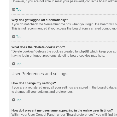
However, if you are not able to reset your password, contact a board admini
Top
Why do I get logged off automatically?
If you do not check the
Remember me
box when you login, the board will o
This is not recommended if you access the board from a shared computer, e.g.
Top
What does the “Delete cookies” do?
“Delete cookies” deletes the cookies created by phpBB which keep you auth
having login or logout problems, deleting board cookies may help.
Top
User Preferences and settings
How do I change my settings?
If you are a registered user, all your settings are stored in the board datab
to change all your settings and preferences.
Top
How do I prevent my username appearing in the online user listings?
Within your User Control Panel, under “Board preferences”, you will find t