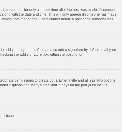
post, sometimes for only a limited time after the post was made. If someone
d it along with the date and time. This will only appear if someone has made
tion. Please note that normal users cannot delete a post once someone has
to add your signature. You can also add a signature by default to all your
checking the add signature box within the posting form.
ropriate permissions to create polls. Enter a title and at least two options
r “Options per user”, a time limit in days for the poll (0 for infinite
nistrator.