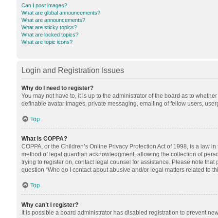
Can I post images?
What are global announcements?
What are announcements?
What are sticky topics?
What are locked topics?
What are topic icons?
Login and Registration Issues
Why do I need to register?
You may not have to, it is up to the administrator of the board as to whethe
definable avatar images, private messaging, emailing of fellow users, userg
Top
What is COPPA?
COPPA, or the Children’s Online Privacy Protection Act of 1998, is a law in
method of legal guardian acknowledgment, allowing the collection of personal
trying to register on, contact legal counsel for assistance. Please note tha
question “Who do I contact about abusive and/or legal matters related to th
Top
Why can’t I register?
It is possible a board administrator has disabled registration to prevent n