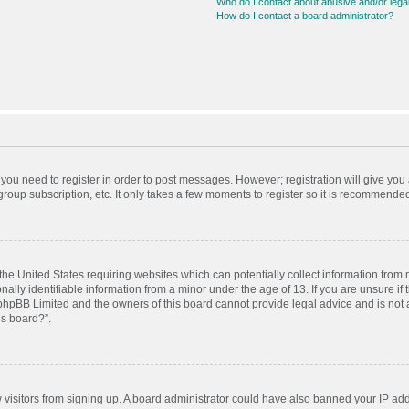
Who do I contact about abusive and/or legal
How do I contact a board administrator?
r you need to register in order to post messages. However; registration will give you
roup subscription, etc. It only takes a few moments to register so it is recommende
 the United States requiring websites which can potentially collect information from
ly identifiable information from a minor under the age of 13. If you are unsure if t
t phpBB Limited and the owners of this board cannot provide legal advice and is not a
is board?”.
ew visitors from signing up. A board administrator could have also banned your IP ad