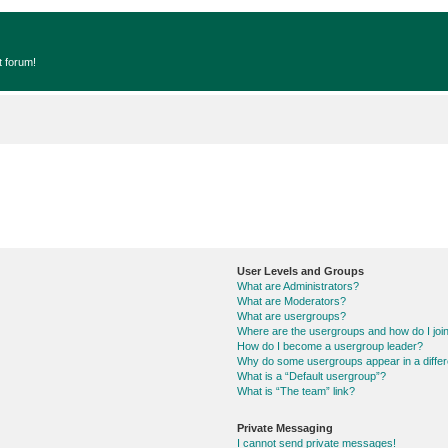
t forum!
User Levels and Groups
What are Administrators?
What are Moderators?
What are usergroups?
Where are the usergroups and how do I joi
How do I become a usergroup leader?
Why do some usergroups appear in a differ
What is a “Default usergroup”?
What is “The team” link?
Private Messaging
I cannot send private messages!