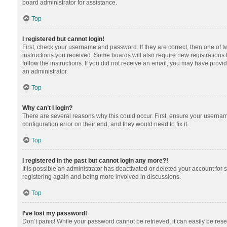
board administrator for assistance.
Top
I registered but cannot login!
First, check your username and password. If they are correct, then one of 
instructions you received. Some boards will also require new registrations t
follow the instructions. If you did not receive an email, you may have provi
an administrator.
Top
Why can’t I login?
There are several reasons why this could occur. First, ensure your usernam
configuration error on their end, and they would need to fix it.
Top
I registered in the past but cannot login any more?!
It is possible an administrator has deactivated or deleted your account for
registering again and being more involved in discussions.
Top
I’ve lost my password!
Don’t panic! While your password cannot be retrieved, it can easily be reset