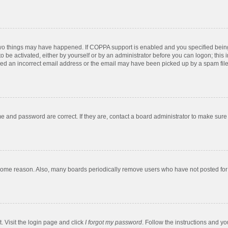
two things may have happened. If COPPA support is enabled and you specified being u
o be activated, either by yourself or by an administrator before you can logon; this 
ded an incorrect email address or the email may have been picked up by a spam filer.
e and password are correct. If they are, contact a board administrator to make sure
 some reason. Also, many boards periodically remove users who have not posted for a
. Visit the login page and click
I forgot my password
. Follow the instructions and yo