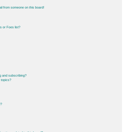
il from someone on this board!
 or Foes list?
g and subscribing?
 topics?
d?