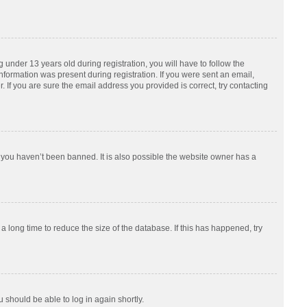
nder 13 years old during registration, you will have to follow the
information was present during registration. If you were sent an email,
 If you are sure the email address you provided is correct, try contacting
 you haven’t been banned. It is also possible the website owner has a
 long time to reduce the size of the database. If this has happened, try
u should be able to log in again shortly.