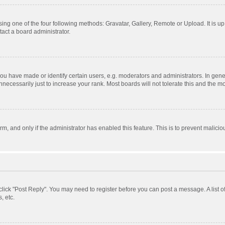
ing one of the four following methods: Gravatar, Gallery, Remote or Upload. It is u
act a board administrator.
 have made or identify certain users, e.g. moderators and administrators. In gener
ecessarily just to increase your rank. Most boards will not tolerate this and the mo
orm, and only if the administrator has enabled this feature. This is to prevent mali
, click "Post Reply". You may need to register before you can post a message. A list 
, etc.