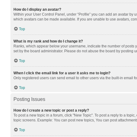
How do I display an avatar?
Within your User Control Panel, under “Profile” you can add an avatar by us
which avatars can be made available. If you are unable to use avatars, cont
Top
What is my rank and how do I change it?
Ranks, which appear below your username, indicate the number of posts you
set by the board administrator. Please do not abuse the board by posting unn
Top
When I click the email link for a user it asks me to login?
Only registered users can send email to other users via the built-in email f
Top
Posting Issues
How do I create a new topic or post a reply?
To post a new topic in a forum, click "New Topic". To post a reply to a topic
topic screens. Example: You can post new topics, You can post attachments
Top