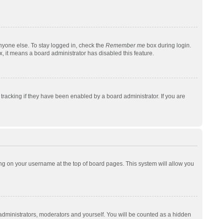
nyone else. To stay logged in, check the
Remember me
box during login.
x, it means a board administrator has disabled this feature.
racking if they have been enabled by a board administrator. If you are
cking on your username at the top of board pages. This system will allow you
 administrators, moderators and yourself. You will be counted as a hidden