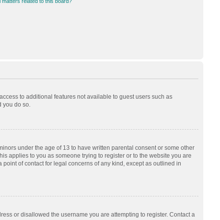
 matters related to this board?
 access to additional features not available to guest users such as
d you do so.
 minors under the age of 13 to have written parental consent or some other
his applies to you as someone trying to register or to the website you are
 point of contact for legal concerns of any kind, except as outlined in
dress or disallowed the username you are attempting to register. Contact a