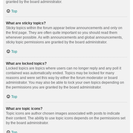
granted by the board administrator.
Top
What are sticky topics?
Sticky topics within the forum appear below announcements and only on
the first page. They are often quite important so you should read them
whenever possible. As with announcements and global announcements,
sticky topic permissions are granted by the board administrator.
Top
What are locked topics?
Locked topics are topics where users can no longer reply and any poll it
contained was automatically ended. Topics may be locked for many
reasons and were set this way by either the forum moderator or board
administrator. You may also be able to lock your own topics depending on
the permissions you are granted by the board administrator.
Top
What are topic icons?
Topic icons are author chosen images associated with posts to indicate
their content. The ability to use topic icons depends on the permissions set
by the board administrator.
Top