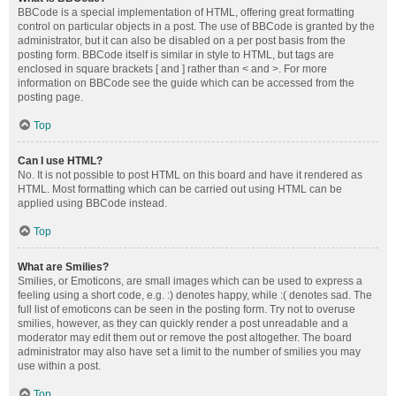
BBCode is a special implementation of HTML, offering great formatting
control on particular objects in a post. The use of BBCode is granted by the
administrator, but it can also be disabled on a per post basis from the
posting form. BBCode itself is similar in style to HTML, but tags are
enclosed in square brackets [ and ] rather than < and >. For more
information on BBCode see the guide which can be accessed from the
posting page.
Top
Can I use HTML?
No. It is not possible to post HTML on this board and have it rendered as
HTML. Most formatting which can be carried out using HTML can be
applied using BBCode instead.
Top
What are Smilies?
Smilies, or Emoticons, are small images which can be used to express a
feeling using a short code, e.g. :) denotes happy, while :( denotes sad. The
full list of emoticons can be seen in the posting form. Try not to overuse
smilies, however, as they can quickly render a post unreadable and a
moderator may edit them out or remove the post altogether. The board
administrator may also have set a limit to the number of smilies you may
use within a post.
Top