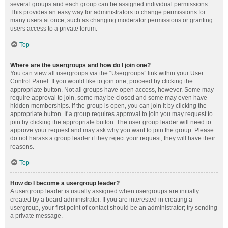
several groups and each group can be assigned individual permissions.
This provides an easy way for administrators to change permissions for
many users at once, such as changing moderator permissions or granting
users access to a private forum.
Top
Where are the usergroups and how do I join one?
You can view all usergroups via the “Usergroups” link within your User
Control Panel. If you would like to join one, proceed by clicking the
appropriate button. Not all groups have open access, however. Some may
require approval to join, some may be closed and some may even have
hidden memberships. If the group is open, you can join it by clicking the
appropriate button. If a group requires approval to join you may request to
join by clicking the appropriate button. The user group leader will need to
approve your request and may ask why you want to join the group. Please
do not harass a group leader if they reject your request; they will have their
reasons.
Top
How do I become a usergroup leader?
A usergroup leader is usually assigned when usergroups are initially
created by a board administrator. If you are interested in creating a
usergroup, your first point of contact should be an administrator; try sending
a private message.