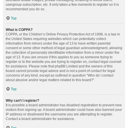
definable avatar images, private messaging, emailing of fellow users,
usergroup subscription, etc. It only takes a few moments to register so it is
recommended you do so.
Top
What is COPPA?
COPPA, or the Children’s Online Privacy Protection Act of 1998, is a law in
the United States requiring websites which can potentially collect
information from minors under the age of 13 to have written parental
consent or some other method of legal guardian acknowledgment, allowing
the collection of personally identifiable information from a minor under the
age of 13. If you are unsure if this applies to you as someone trying to
register or to the website you are trying to register on, contact legal counsel
for assistance. Please note that phpBB Limited and the owners of this
board cannot provide legal advice and is not a point of contact for legal
concerns of any kind, except as outlined in question “Who do I contact
about abusive and/or legal matters related to this board?”.
Top
Why can’t I register?
It is possible a board administrator has disabled registration to prevent new
visitors from signing up. A board administrator could have also banned your
IP address or disallowed the username you are attempting to register.
Contact a board administrator for assistance.