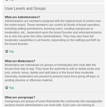
User Levels and Groups
What are Administrators?
Administrators are members assigned with the highest level of control over
the entire board. These members can control all facets of board operation,
including setting permissions, banning users, creating usergroups or
moderators, etc., dependent upon the board founder and what permissions
he or she has given the other administrators. They may also have full
moderator capabilities in all forums, depending on the settings put forth by
the board founder.
Top
What are Moderators?
Moderators are individuals (or groups of individuals) who look after the
forums from day to day. They have the authority to edit or delete posts and
lock, unlock, move, delete and split topics in the forum they moderate.
Generally, moderators are present to prevent users from going off-topic or
posting abusive or offensive material.
Top
What are usergroups?
Usergroups are groups of users that divide the community into manageable
sections board administrators can work with. Each user can belong to