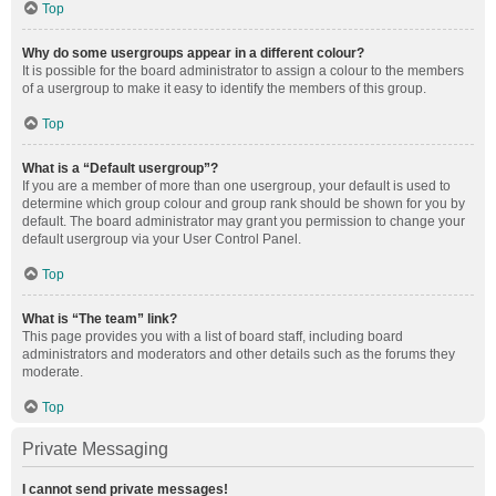
Top
Why do some usergroups appear in a different colour?
It is possible for the board administrator to assign a colour to the members
of a usergroup to make it easy to identify the members of this group.
Top
What is a “Default usergroup”?
If you are a member of more than one usergroup, your default is used to
determine which group colour and group rank should be shown for you by
default. The board administrator may grant you permission to change your
default usergroup via your User Control Panel.
Top
What is “The team” link?
This page provides you with a list of board staff, including board
administrators and moderators and other details such as the forums they
moderate.
Top
Private Messaging
I cannot send private messages!