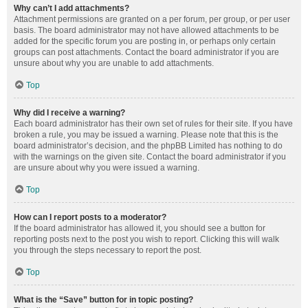
Why can’t I add attachments?
Attachment permissions are granted on a per forum, per group, or per user
basis. The board administrator may not have allowed attachments to be
added for the specific forum you are posting in, or perhaps only certain
groups can post attachments. Contact the board administrator if you are
unsure about why you are unable to add attachments.
Top
Why did I receive a warning?
Each board administrator has their own set of rules for their site. If you have
broken a rule, you may be issued a warning. Please note that this is the
board administrator’s decision, and the phpBB Limited has nothing to do
with the warnings on the given site. Contact the board administrator if you
are unsure about why you were issued a warning.
Top
How can I report posts to a moderator?
If the board administrator has allowed it, you should see a button for
reporting posts next to the post you wish to report. Clicking this will walk
you through the steps necessary to report the post.
Top
What is the “Save” button for in topic posting?