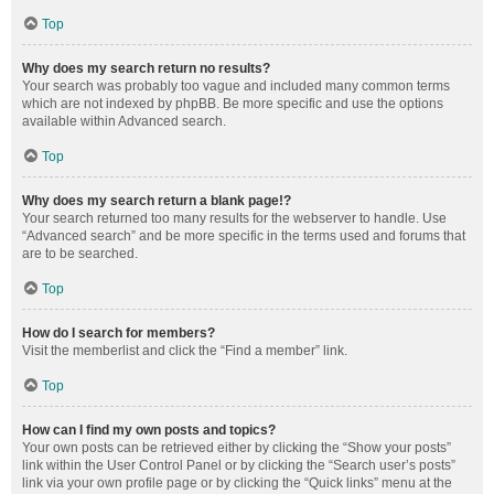
Top
Why does my search return no results?
Your search was probably too vague and included many common terms
which are not indexed by phpBB. Be more specific and use the options
available within Advanced search.
Top
Why does my search return a blank page!?
Your search returned too many results for the webserver to handle. Use
“Advanced search” and be more specific in the terms used and forums that
are to be searched.
Top
How do I search for members?
Visit the memberlist and click the “Find a member” link.
Top
How can I find my own posts and topics?
Your own posts can be retrieved either by clicking the “Show your posts”
link within the User Control Panel or by clicking the “Search user’s posts”
link via your own profile page or by clicking the “Quick links” menu at the