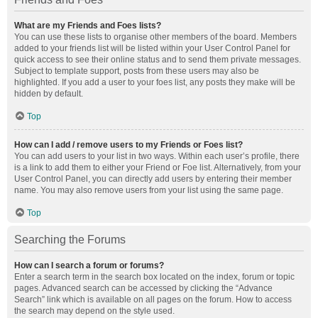
What are my Friends and Foes lists?
You can use these lists to organise other members of the board. Members
added to your friends list will be listed within your User Control Panel for
quick access to see their online status and to send them private messages.
Subject to template support, posts from these users may also be
highlighted. If you add a user to your foes list, any posts they make will be
hidden by default.
Top
How can I add / remove users to my Friends or Foes list?
You can add users to your list in two ways. Within each user’s profile, there
is a link to add them to either your Friend or Foe list. Alternatively, from your
User Control Panel, you can directly add users by entering their member
name. You may also remove users from your list using the same page.
Top
Searching the Forums
How can I search a forum or forums?
Enter a search term in the search box located on the index, forum or topic
pages. Advanced search can be accessed by clicking the “Advance
Search” link which is available on all pages on the forum. How to access
the search may depend on the style used.