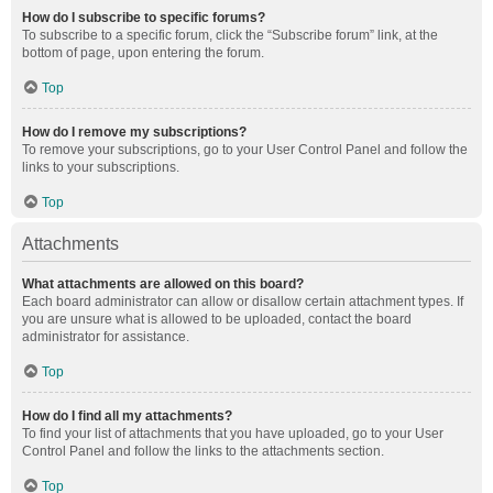
How do I subscribe to specific forums?
To subscribe to a specific forum, click the “Subscribe forum” link, at the
bottom of page, upon entering the forum.
Top
How do I remove my subscriptions?
To remove your subscriptions, go to your User Control Panel and follow the
links to your subscriptions.
Top
Attachments
What attachments are allowed on this board?
Each board administrator can allow or disallow certain attachment types. If
you are unsure what is allowed to be uploaded, contact the board
administrator for assistance.
Top
How do I find all my attachments?
To find your list of attachments that you have uploaded, go to your User
Control Panel and follow the links to the attachments section.
Top