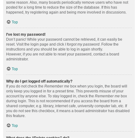
some reason. Also, many boards periodically remove users who have not
posted for a long time to reduce the size of the database. If this has
happened, try registering again and being more involved in discussions.
Top
I’ve lost my password!
Don’t panic! While your password cannot be retrieved, it can easily be
reset. Visit the login page and click
I forgot my password
. Follow the
instructions and you should be able to log in again shortly.
However, if you are not able to reset your password, contact a board
administrator.
Top
Why do I get logged off automatically?
If you do not check the
Remember me
box when you login, the board will
only keep you logged in for a preset time. This prevents misuse of your
account by anyone else. To stay logged in, check the
Remember me
box
during login. This is not recommended if you access the board from a
shared computer, e.g. library, internet cafe, university computer lab, etc. If
you do not see this checkbox, it means a board administrator has disabled
this feature.
Top