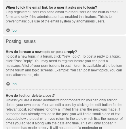
When I click the email link for a user it asks me to login?
Only registered users can send email to other users via the built-in email
form, and only if the administrator has enabled this feature. This is to
prevent malicious use of the email system by anonymous users.
Top
Posting Issues
How do I create a new topic or post a reply?
To post a new topic in a forum, click "New Topic". To post a reply to a topic,
click "Post Reply". You may need to register before you can post a
message. A list of your permissions in each forum is available at the bottom
of the forum and topic screens. Example: You can post new topics, You can
post attachments, etc.
Top
How do I edit or delete a post?
Unless you are a board administrator or moderator, you can only edit or
delete your own posts. You can edit a post by clicking the edit button for the
relevant post, sometimes for only a limited time after the post was made. If
someone has already replied to the post, you will find a small piece of text
output below the post when you return to the topic which lists the number of
times you edited it along with the date and time. This will only appear if
someone has made a reply; it will not appear if a moderator or