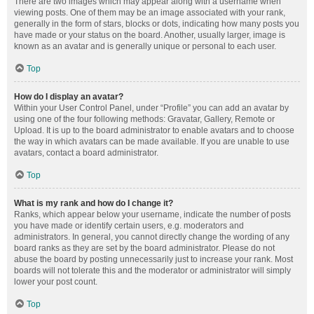
There are two images which may appear along with a username when
viewing posts. One of them may be an image associated with your rank,
generally in the form of stars, blocks or dots, indicating how many posts you
have made or your status on the board. Another, usually larger, image is
known as an avatar and is generally unique or personal to each user.
Top
How do I display an avatar?
Within your User Control Panel, under “Profile” you can add an avatar by
using one of the four following methods: Gravatar, Gallery, Remote or
Upload. It is up to the board administrator to enable avatars and to choose
the way in which avatars can be made available. If you are unable to use
avatars, contact a board administrator.
Top
What is my rank and how do I change it?
Ranks, which appear below your username, indicate the number of posts
you have made or identify certain users, e.g. moderators and
administrators. In general, you cannot directly change the wording of any
board ranks as they are set by the board administrator. Please do not
abuse the board by posting unnecessarily just to increase your rank. Most
boards will not tolerate this and the moderator or administrator will simply
lower your post count.
Top