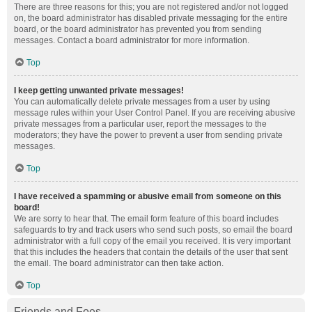
There are three reasons for this; you are not registered and/or not logged
on, the board administrator has disabled private messaging for the entire
board, or the board administrator has prevented you from sending
messages. Contact a board administrator for more information.
Top
I keep getting unwanted private messages!
You can automatically delete private messages from a user by using
message rules within your User Control Panel. If you are receiving abusive
private messages from a particular user, report the messages to the
moderators; they have the power to prevent a user from sending private
messages.
Top
I have received a spamming or abusive email from someone on this
board!
We are sorry to hear that. The email form feature of this board includes
safeguards to try and track users who send such posts, so email the board
administrator with a full copy of the email you received. It is very important
that this includes the headers that contain the details of the user that sent
the email. The board administrator can then take action.
Top
Friends and Foes