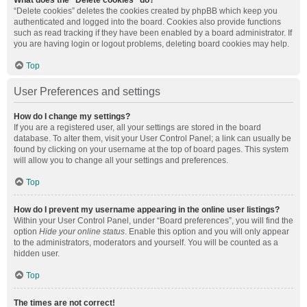
What does the “Delete cookies” do?
“Delete cookies” deletes the cookies created by phpBB which keep you
authenticated and logged into the board. Cookies also provide functions
such as read tracking if they have been enabled by a board administrator. If
you are having login or logout problems, deleting board cookies may help.
Top
User Preferences and settings
How do I change my settings?
If you are a registered user, all your settings are stored in the board
database. To alter them, visit your User Control Panel; a link can usually be
found by clicking on your username at the top of board pages. This system
will allow you to change all your settings and preferences.
Top
How do I prevent my username appearing in the online user listings?
Within your User Control Panel, under “Board preferences”, you will find the
option
Hide your online status
. Enable this option and you will only appear
to the administrators, moderators and yourself. You will be counted as a
hidden user.
Top
The times are not correct!