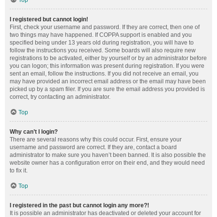
Top
I registered but cannot login!
First, check your username and password. If they are correct, then one of
two things may have happened. If COPPA support is enabled and you
specified being under 13 years old during registration, you will have to
follow the instructions you received. Some boards will also require new
registrations to be activated, either by yourself or by an administrator before
you can logon; this information was present during registration. If you were
sent an email, follow the instructions. If you did not receive an email, you
may have provided an incorrect email address or the email may have been
picked up by a spam filer. If you are sure the email address you provided is
correct, try contacting an administrator.
Top
Why can’t I login?
There are several reasons why this could occur. First, ensure your
username and password are correct. If they are, contact a board
administrator to make sure you haven’t been banned. It is also possible the
website owner has a configuration error on their end, and they would need
to fix it.
Top
I registered in the past but cannot login any more?!
It is possible an administrator has deactivated or deleted your account for