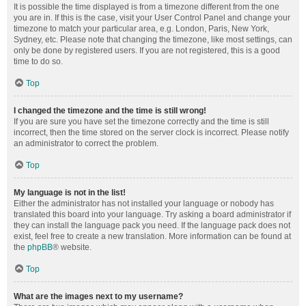
It is possible the time displayed is from a timezone different from the one
you are in. If this is the case, visit your User Control Panel and change your
timezone to match your particular area, e.g. London, Paris, New York,
Sydney, etc. Please note that changing the timezone, like most settings, can
only be done by registered users. If you are not registered, this is a good
time to do so.
Top
I changed the timezone and the time is still wrong!
If you are sure you have set the timezone correctly and the time is still
incorrect, then the time stored on the server clock is incorrect. Please notify
an administrator to correct the problem.
Top
My language is not in the list!
Either the administrator has not installed your language or nobody has
translated this board into your language. Try asking a board administrator if
they can install the language pack you need. If the language pack does not
exist, feel free to create a new translation. More information can be found at
the
phpBB
® website.
Top
What are the images next to my username?