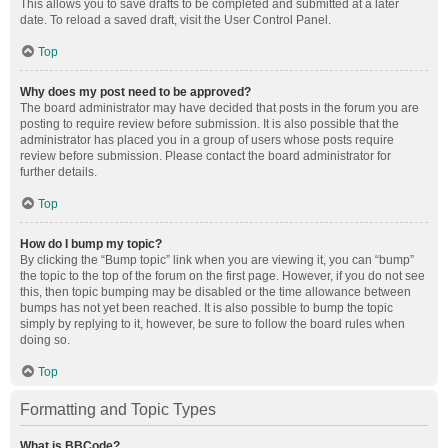
This allows you to save drafts to be completed and submitted at a later
date. To reload a saved draft, visit the User Control Panel.
Top
Why does my post need to be approved?
The board administrator may have decided that posts in the forum you are
posting to require review before submission. It is also possible that the
administrator has placed you in a group of users whose posts require
review before submission. Please contact the board administrator for
further details.
Top
How do I bump my topic?
By clicking the “Bump topic” link when you are viewing it, you can “bump”
the topic to the top of the forum on the first page. However, if you do not see
this, then topic bumping may be disabled or the time allowance between
bumps has not yet been reached. It is also possible to bump the topic
simply by replying to it, however, be sure to follow the board rules when
doing so.
Top
Formatting and Topic Types
What is BBCode?