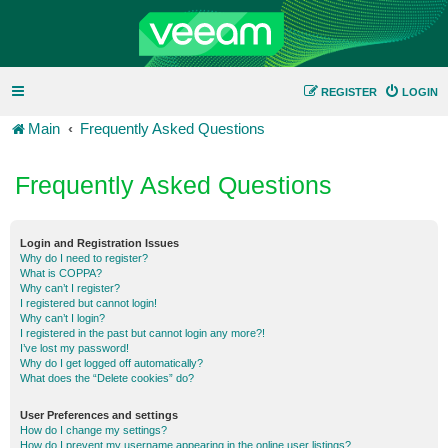
REGISTER
LOGIN
Main
Frequently Asked Questions
Frequently Asked Questions
Login and Registration Issues
Why do I need to register?
What is COPPA?
Why can’t I register?
I registered but cannot login!
Why can’t I login?
I registered in the past but cannot login any more?!
I’ve lost my password!
Why do I get logged off automatically?
What does the “Delete cookies” do?
User Preferences and settings
How do I change my settings?
How do I prevent my username appearing in the online user listings?