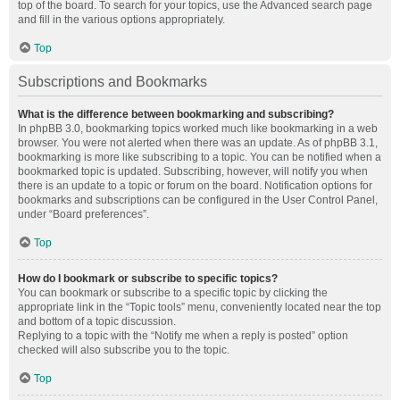
top of the board. To search for your topics, use the Advanced search page
and fill in the various options appropriately.
Top
Subscriptions and Bookmarks
What is the difference between bookmarking and subscribing?
In phpBB 3.0, bookmarking topics worked much like bookmarking in a web
browser. You were not alerted when there was an update. As of phpBB 3.1,
bookmarking is more like subscribing to a topic. You can be notified when a
bookmarked topic is updated. Subscribing, however, will notify you when
there is an update to a topic or forum on the board. Notification options for
bookmarks and subscriptions can be configured in the User Control Panel,
under “Board preferences”.
Top
How do I bookmark or subscribe to specific topics?
You can bookmark or subscribe to a specific topic by clicking the
appropriate link in the “Topic tools” menu, conveniently located near the top
and bottom of a topic discussion.
Replying to a topic with the “Notify me when a reply is posted” option
checked will also subscribe you to the topic.
Top