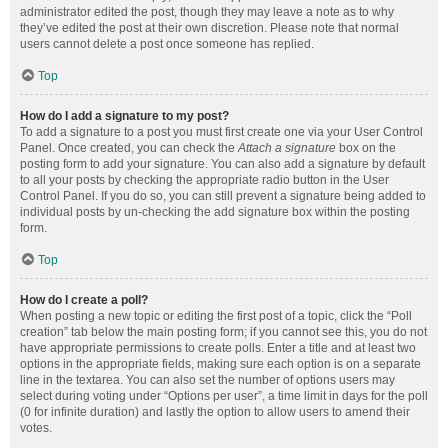
administrator edited the post, though they may leave a note as to why
they’ve edited the post at their own discretion. Please note that normal
users cannot delete a post once someone has replied.
Top
How do I add a signature to my post?
To add a signature to a post you must first create one via your User Control
Panel. Once created, you can check the
Attach a signature
box on the
posting form to add your signature. You can also add a signature by default
to all your posts by checking the appropriate radio button in the User
Control Panel. If you do so, you can still prevent a signature being added to
individual posts by un-checking the add signature box within the posting
form.
Top
How do I create a poll?
When posting a new topic or editing the first post of a topic, click the “Poll
creation” tab below the main posting form; if you cannot see this, you do not
have appropriate permissions to create polls. Enter a title and at least two
options in the appropriate fields, making sure each option is on a separate
line in the textarea. You can also set the number of options users may
select during voting under “Options per user”, a time limit in days for the poll
(0 for infinite duration) and lastly the option to allow users to amend their
votes.