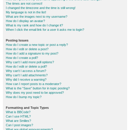
The times are not correct!
I changed the timezone and the time is still wrong!
My language is not in the list!
What are the images next to my username?
How do I display an avatar?
What is my rank and how do I change it?
When I click the email link for a user it asks me to login?
Posting Issues
How do I create a new topic or post a reply?
How do I edit or delete a post?
How do I add a signature to my post?
How do I create a poll?
Why can’t I add more poll options?
How do I edit or delete a poll?
Why can’t I access a forum?
Why can’t I add attachments?
Why did I receive a warning?
How can I report posts to a moderator?
What is the “Save” button for in topic posting?
Why does my post need to be approved?
How do I bump my topic?
Formatting and Topic Types
What is BBCode?
Can I use HTML?
What are Smilies?
Can I post images?
What are global announcements?