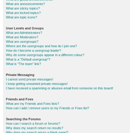
What are announcements?
What are sticky topics?
What are locked topics?
What are topic icons?
User Levels and Groups
What are Administrators?
What are Moderators?
What are usergroups?
Where are the usergroups and how do I join one?
How do I become a usergroup leader?
Why do some usergroups appear in a different colour?
What is a “Default usergroup”?
What is “The team” link?
Private Messaging
I cannot send private messages!
I keep getting unwanted private messages!
I have received a spamming or abusive email from someone on this board!
Friends and Foes
What are my Friends and Foes lists?
How can I add / remove users to my Friends or Foes list?
Searching the Forums
How can I search a forum or forums?
Why does my search return no results?
Why does my search return a blank page!?