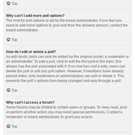
Top
Why can’t I add more poll options?
The limit for poll options is set by the board administrator. If you feel you
need to add more options to your poll than the allowed amount, contact the
board administrator.
Top
How do I edit or delete a poll?
As with posts, polls can only be edited by the original poster, a moderator or
an administrator. To edit a poll, click to edit the first post in the topic; this
always has the poll associated with it. If no one has cast a vote, users can
delete the poll or edit any poll option. However, if members have already
placed votes, only moderators or administrators can edit or delete it. This
prevents the poll’s options from being changed mid-way through a poll.
Top
Why can’t I access a forum?
Some forums may be limited to certain users or groups. To view, read, post
or perform another action you may need special permissions. Contact a
moderator or board administrator to grant you access.
Top