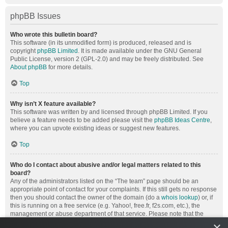
phpBB Issues
Who wrote this bulletin board?
This software (in its unmodified form) is produced, released and is
copyright
phpBB Limited
. It is made available under the GNU General
Public License, version 2 (GPL-2.0) and may be freely distributed. See
About phpBB
for more details.
Top
Why isn’t X feature available?
This software was written by and licensed through phpBB Limited. If you
believe a feature needs to be added please visit the
phpBB Ideas Centre
,
where you can upvote existing ideas or suggest new features.
Top
Who do I contact about abusive and/or legal matters related to this
board?
Any of the administrators listed on the “The team” page should be an
appropriate point of contact for your complaints. If this still gets no response
then you should contact the owner of the domain (do a
whois lookup
) or, if
this is running on a free service (e.g. Yahoo!, free.fr, f2s.com, etc.), the
management or abuse department of that service. Please note that the
phpBB Limited has
absolutely no jurisdiction
and cannot in any way be
×