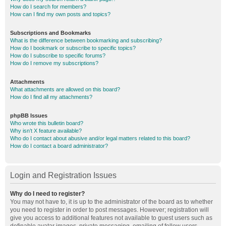
How do I search for members?
How can I find my own posts and topics?
Subscriptions and Bookmarks
What is the difference between bookmarking and subscribing?
How do I bookmark or subscribe to specific topics?
How do I subscribe to specific forums?
How do I remove my subscriptions?
Attachments
What attachments are allowed on this board?
How do I find all my attachments?
phpBB Issues
Who wrote this bulletin board?
Why isn’t X feature available?
Who do I contact about abusive and/or legal matters related to this board?
How do I contact a board administrator?
Login and Registration Issues
Why do I need to register?
You may not have to, it is up to the administrator of the board as to whether
you need to register in order to post messages. However; registration will
give you access to additional features not available to guest users such as