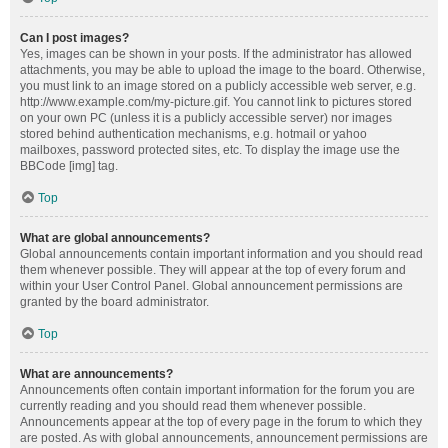
Can I post images?
Yes, images can be shown in your posts. If the administrator has allowed
attachments, you may be able to upload the image to the board. Otherwise,
you must link to an image stored on a publicly accessible web server, e.g.
http://www.example.com/my-picture.gif. You cannot link to pictures stored
on your own PC (unless it is a publicly accessible server) nor images
stored behind authentication mechanisms, e.g. hotmail or yahoo
mailboxes, password protected sites, etc. To display the image use the
BBCode [img] tag.
Top
What are global announcements?
Global announcements contain important information and you should read
them whenever possible. They will appear at the top of every forum and
within your User Control Panel. Global announcement permissions are
granted by the board administrator.
Top
What are announcements?
Announcements often contain important information for the forum you are
currently reading and you should read them whenever possible.
Announcements appear at the top of every page in the forum to which they
are posted. As with global announcements, announcement permissions are