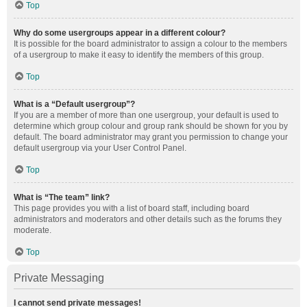
Top
Why do some usergroups appear in a different colour?
It is possible for the board administrator to assign a colour to the members
of a usergroup to make it easy to identify the members of this group.
Top
What is a “Default usergroup”?
If you are a member of more than one usergroup, your default is used to
determine which group colour and group rank should be shown for you by
default. The board administrator may grant you permission to change your
default usergroup via your User Control Panel.
Top
What is “The team” link?
This page provides you with a list of board staff, including board
administrators and moderators and other details such as the forums they
moderate.
Top
Private Messaging
I cannot send private messages!