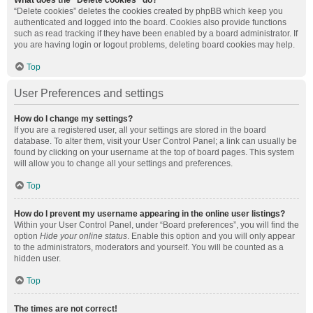
What does the “Delete cookies” do?
“Delete cookies” deletes the cookies created by phpBB which keep you
authenticated and logged into the board. Cookies also provide functions
such as read tracking if they have been enabled by a board administrator. If
you are having login or logout problems, deleting board cookies may help.
Top
User Preferences and settings
How do I change my settings?
If you are a registered user, all your settings are stored in the board
database. To alter them, visit your User Control Panel; a link can usually be
found by clicking on your username at the top of board pages. This system
will allow you to change all your settings and preferences.
Top
How do I prevent my username appearing in the online user listings?
Within your User Control Panel, under “Board preferences”, you will find the
option
Hide your online status
. Enable this option and you will only appear
to the administrators, moderators and yourself. You will be counted as a
hidden user.
Top
The times are not correct!