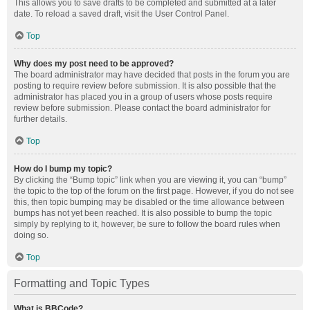
This allows you to save drafts to be completed and submitted at a later
date. To reload a saved draft, visit the User Control Panel.
Top
Why does my post need to be approved?
The board administrator may have decided that posts in the forum you are
posting to require review before submission. It is also possible that the
administrator has placed you in a group of users whose posts require
review before submission. Please contact the board administrator for
further details.
Top
How do I bump my topic?
By clicking the “Bump topic” link when you are viewing it, you can “bump”
the topic to the top of the forum on the first page. However, if you do not see
this, then topic bumping may be disabled or the time allowance between
bumps has not yet been reached. It is also possible to bump the topic
simply by replying to it, however, be sure to follow the board rules when
doing so.
Top
Formatting and Topic Types
What is BBCode?