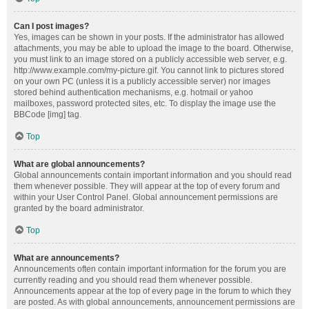
Can I post images?
Yes, images can be shown in your posts. If the administrator has allowed
attachments, you may be able to upload the image to the board. Otherwise,
you must link to an image stored on a publicly accessible web server, e.g.
http://www.example.com/my-picture.gif. You cannot link to pictures stored
on your own PC (unless it is a publicly accessible server) nor images
stored behind authentication mechanisms, e.g. hotmail or yahoo
mailboxes, password protected sites, etc. To display the image use the
BBCode [img] tag.
Top
What are global announcements?
Global announcements contain important information and you should read
them whenever possible. They will appear at the top of every forum and
within your User Control Panel. Global announcement permissions are
granted by the board administrator.
Top
What are announcements?
Announcements often contain important information for the forum you are
currently reading and you should read them whenever possible.
Announcements appear at the top of every page in the forum to which they
are posted. As with global announcements, announcement permissions are