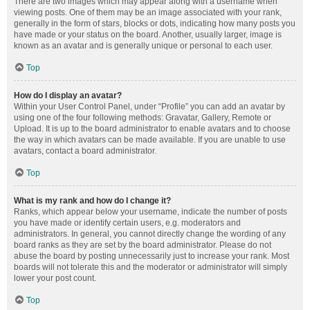
There are two images which may appear along with a username when
viewing posts. One of them may be an image associated with your rank,
generally in the form of stars, blocks or dots, indicating how many posts you
have made or your status on the board. Another, usually larger, image is
known as an avatar and is generally unique or personal to each user.
Top
How do I display an avatar?
Within your User Control Panel, under “Profile” you can add an avatar by
using one of the four following methods: Gravatar, Gallery, Remote or
Upload. It is up to the board administrator to enable avatars and to choose
the way in which avatars can be made available. If you are unable to use
avatars, contact a board administrator.
Top
What is my rank and how do I change it?
Ranks, which appear below your username, indicate the number of posts
you have made or identify certain users, e.g. moderators and
administrators. In general, you cannot directly change the wording of any
board ranks as they are set by the board administrator. Please do not
abuse the board by posting unnecessarily just to increase your rank. Most
boards will not tolerate this and the moderator or administrator will simply
lower your post count.
Top