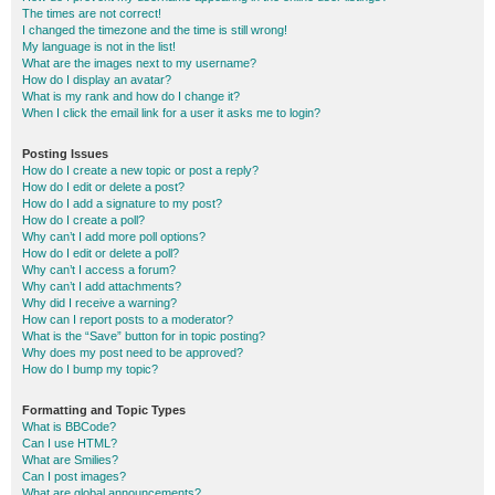
The times are not correct!
I changed the timezone and the time is still wrong!
My language is not in the list!
What are the images next to my username?
How do I display an avatar?
What is my rank and how do I change it?
When I click the email link for a user it asks me to login?
Posting Issues
How do I create a new topic or post a reply?
How do I edit or delete a post?
How do I add a signature to my post?
How do I create a poll?
Why can’t I add more poll options?
How do I edit or delete a poll?
Why can’t I access a forum?
Why can’t I add attachments?
Why did I receive a warning?
How can I report posts to a moderator?
What is the “Save” button for in topic posting?
Why does my post need to be approved?
How do I bump my topic?
Formatting and Topic Types
What is BBCode?
Can I use HTML?
What are Smilies?
Can I post images?
What are global announcements?