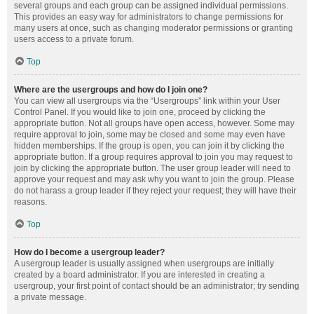
several groups and each group can be assigned individual permissions.
This provides an easy way for administrators to change permissions for
many users at once, such as changing moderator permissions or granting
users access to a private forum.
Top
Where are the usergroups and how do I join one?
You can view all usergroups via the “Usergroups” link within your User
Control Panel. If you would like to join one, proceed by clicking the
appropriate button. Not all groups have open access, however. Some may
require approval to join, some may be closed and some may even have
hidden memberships. If the group is open, you can join it by clicking the
appropriate button. If a group requires approval to join you may request to
join by clicking the appropriate button. The user group leader will need to
approve your request and may ask why you want to join the group. Please
do not harass a group leader if they reject your request; they will have their
reasons.
Top
How do I become a usergroup leader?
A usergroup leader is usually assigned when usergroups are initially
created by a board administrator. If you are interested in creating a
usergroup, your first point of contact should be an administrator; try sending
a private message.