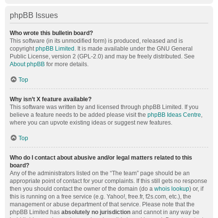
phpBB Issues
Who wrote this bulletin board?
This software (in its unmodified form) is produced, released and is
copyright
phpBB Limited
. It is made available under the GNU General
Public License, version 2 (GPL-2.0) and may be freely distributed. See
About phpBB
for more details.
Top
Why isn’t X feature available?
This software was written by and licensed through phpBB Limited. If you
believe a feature needs to be added please visit the
phpBB Ideas Centre
,
where you can upvote existing ideas or suggest new features.
Top
Who do I contact about abusive and/or legal matters related to this
board?
Any of the administrators listed on the “The team” page should be an
appropriate point of contact for your complaints. If this still gets no response
then you should contact the owner of the domain (do a
whois lookup
) or, if
this is running on a free service (e.g. Yahoo!, free.fr, f2s.com, etc.), the
management or abuse department of that service. Please note that the
phpBB Limited has
absolutely no jurisdiction
and cannot in any way be