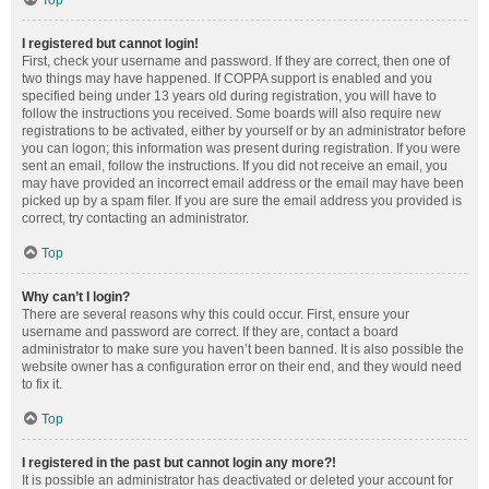
Top
I registered but cannot login!
First, check your username and password. If they are correct, then one of
two things may have happened. If COPPA support is enabled and you
specified being under 13 years old during registration, you will have to
follow the instructions you received. Some boards will also require new
registrations to be activated, either by yourself or by an administrator before
you can logon; this information was present during registration. If you were
sent an email, follow the instructions. If you did not receive an email, you
may have provided an incorrect email address or the email may have been
picked up by a spam filer. If you are sure the email address you provided is
correct, try contacting an administrator.
Top
Why can’t I login?
There are several reasons why this could occur. First, ensure your
username and password are correct. If they are, contact a board
administrator to make sure you haven’t been banned. It is also possible the
website owner has a configuration error on their end, and they would need
to fix it.
Top
I registered in the past but cannot login any more?!
It is possible an administrator has deactivated or deleted your account for