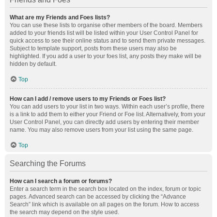
What are my Friends and Foes lists?
You can use these lists to organise other members of the board. Members
added to your friends list will be listed within your User Control Panel for
quick access to see their online status and to send them private messages.
Subject to template support, posts from these users may also be
highlighted. If you add a user to your foes list, any posts they make will be
hidden by default.
Top
How can I add / remove users to my Friends or Foes list?
You can add users to your list in two ways. Within each user’s profile, there
is a link to add them to either your Friend or Foe list. Alternatively, from your
User Control Panel, you can directly add users by entering their member
name. You may also remove users from your list using the same page.
Top
Searching the Forums
How can I search a forum or forums?
Enter a search term in the search box located on the index, forum or topic
pages. Advanced search can be accessed by clicking the “Advance
Search” link which is available on all pages on the forum. How to access
the search may depend on the style used.