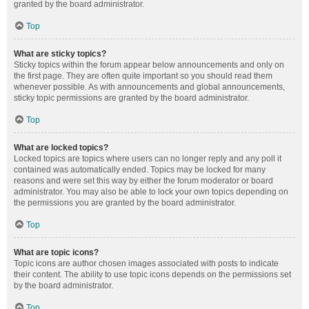
granted by the board administrator.
Top
What are sticky topics?
Sticky topics within the forum appear below announcements and only on
the first page. They are often quite important so you should read them
whenever possible. As with announcements and global announcements,
sticky topic permissions are granted by the board administrator.
Top
What are locked topics?
Locked topics are topics where users can no longer reply and any poll it
contained was automatically ended. Topics may be locked for many
reasons and were set this way by either the forum moderator or board
administrator. You may also be able to lock your own topics depending on
the permissions you are granted by the board administrator.
Top
What are topic icons?
Topic icons are author chosen images associated with posts to indicate
their content. The ability to use topic icons depends on the permissions set
by the board administrator.
Top