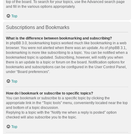
top of the board. To search for your topics, use the Advanced search page
and fill in the various options appropriately.
Top
Subscriptions and Bookmarks
What is the difference between bookmarking and subscribing?
In phpBB 3.0, bookmarking topics worked much like bookmarking in a web
browser. You were not alerted when there was an update. As of phpBB 3.1,
bookmarking is more like subscribing to a topic. You can be notified when a
bookmarked topic is updated. Subscribing, however, will notify you when
there is an update to a topic or forum on the board. Notification options for
bookmarks and subscriptions can be configured in the User Control Panel,
under “Board preferences”.
Top
How do I bookmark or subscribe to specific topics?
You can bookmark or subscribe to a specific topic by clicking the
appropriate link in the “Topic tools” menu, conveniently located near the top
and bottom of a topic discussion.
Replying to a topic with the “Notify me when a reply is posted” option
checked will also subscribe you to the topic.
Top