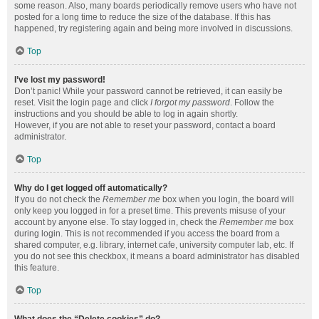
some reason. Also, many boards periodically remove users who have not
posted for a long time to reduce the size of the database. If this has
happened, try registering again and being more involved in discussions.
Top
I’ve lost my password!
Don’t panic! While your password cannot be retrieved, it can easily be
reset. Visit the login page and click
I forgot my password
. Follow the
instructions and you should be able to log in again shortly.
However, if you are not able to reset your password, contact a board
administrator.
Top
Why do I get logged off automatically?
If you do not check the
Remember me
box when you login, the board will
only keep you logged in for a preset time. This prevents misuse of your
account by anyone else. To stay logged in, check the
Remember me
box
during login. This is not recommended if you access the board from a
shared computer, e.g. library, internet cafe, university computer lab, etc. If
you do not see this checkbox, it means a board administrator has disabled
this feature.
Top