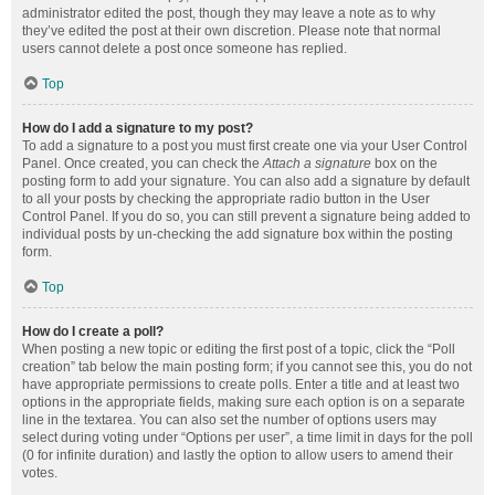
administrator edited the post, though they may leave a note as to why
they’ve edited the post at their own discretion. Please note that normal
users cannot delete a post once someone has replied.
Top
How do I add a signature to my post?
To add a signature to a post you must first create one via your User Control
Panel. Once created, you can check the
Attach a signature
box on the
posting form to add your signature. You can also add a signature by default
to all your posts by checking the appropriate radio button in the User
Control Panel. If you do so, you can still prevent a signature being added to
individual posts by un-checking the add signature box within the posting
form.
Top
How do I create a poll?
When posting a new topic or editing the first post of a topic, click the “Poll
creation” tab below the main posting form; if you cannot see this, you do not
have appropriate permissions to create polls. Enter a title and at least two
options in the appropriate fields, making sure each option is on a separate
line in the textarea. You can also set the number of options users may
select during voting under “Options per user”, a time limit in days for the poll
(0 for infinite duration) and lastly the option to allow users to amend their
votes.