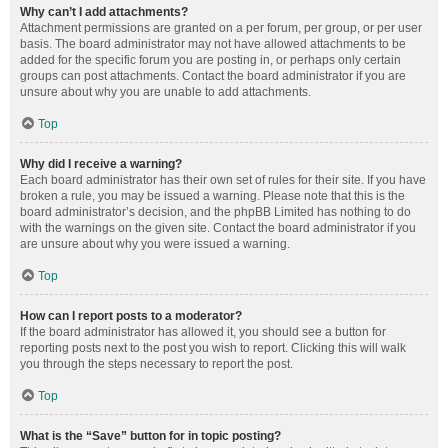
Why can’t I add attachments?
Attachment permissions are granted on a per forum, per group, or per user
basis. The board administrator may not have allowed attachments to be
added for the specific forum you are posting in, or perhaps only certain
groups can post attachments. Contact the board administrator if you are
unsure about why you are unable to add attachments.
Top
Why did I receive a warning?
Each board administrator has their own set of rules for their site. If you have
broken a rule, you may be issued a warning. Please note that this is the
board administrator’s decision, and the phpBB Limited has nothing to do
with the warnings on the given site. Contact the board administrator if you
are unsure about why you were issued a warning.
Top
How can I report posts to a moderator?
If the board administrator has allowed it, you should see a button for
reporting posts next to the post you wish to report. Clicking this will walk
you through the steps necessary to report the post.
Top
What is the “Save” button for in topic posting?