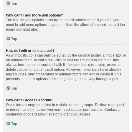
Top
Why can’t I add more poll options?
The limit for poll options is set by the board administrator. If you feel you
need to add more options to your poll than the allowed amount, contact the
board administrator.
Top
How do I edit or delete a poll?
As with posts, polls can only be edited by the original poster, a moderator or
an administrator. To edit a poll, click to edit the first post in the topic; this
always has the poll associated with it. If no one has cast a vote, users can
delete the poll or edit any poll option. However, if members have already
placed votes, only moderators or administrators can edit or delete it. This
prevents the poll’s options from being changed mid-way through a poll.
Top
Why can’t I access a forum?
Some forums may be limited to certain users or groups. To view, read, post
or perform another action you may need special permissions. Contact a
moderator or board administrator to grant you access.
Top