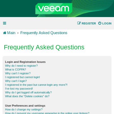
REGISTER
LOGIN
Main
Frequently Asked Questions
Frequently Asked Questions
Login and Registration Issues
Why do I need to register?
What is COPPA?
Why can’t I register?
I registered but cannot login!
Why can’t I login?
I registered in the past but cannot login any more?!
I’ve lost my password!
Why do I get logged off automatically?
What does the “Delete cookies” do?
User Preferences and settings
How do I change my settings?
How do I prevent my username appearing in the online user listings?