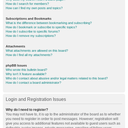
How do I search for members?
How can I find my own posts and topics?
Subscriptions and Bookmarks
What is the difference between bookmarking and subscribing?
How do I bookmark or subscribe to specific topics?
How do I subscribe to specific forums?
How do I remove my subscriptions?
Attachments
What attachments are allowed on this board?
How do I find all my attachments?
phpBB Issues
Who wrote this bulletin board?
Why isn’t X feature available?
Who do I contact about abusive and/or legal matters related to this board?
How do I contact a board administrator?
Login and Registration Issues
Why do I need to register?
You may not have to, it is up to the administrator of the board as to whether
you need to register in order to post messages. However; registration will
give you access to additional features not available to guest users such as