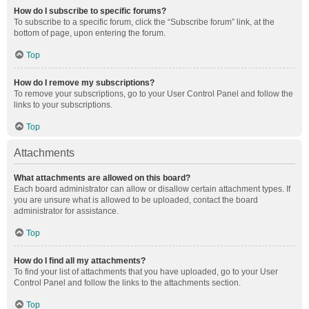
How do I subscribe to specific forums?
To subscribe to a specific forum, click the “Subscribe forum” link, at the
bottom of page, upon entering the forum.
Top
How do I remove my subscriptions?
To remove your subscriptions, go to your User Control Panel and follow the
links to your subscriptions.
Top
Attachments
What attachments are allowed on this board?
Each board administrator can allow or disallow certain attachment types. If
you are unsure what is allowed to be uploaded, contact the board
administrator for assistance.
Top
How do I find all my attachments?
To find your list of attachments that you have uploaded, go to your User
Control Panel and follow the links to the attachments section.
Top