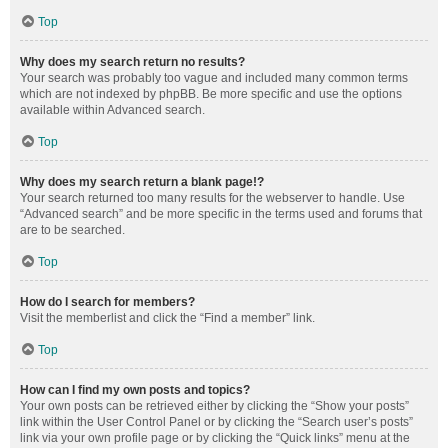
Top
Why does my search return no results?
Your search was probably too vague and included many common terms
which are not indexed by phpBB. Be more specific and use the options
available within Advanced search.
Top
Why does my search return a blank page!?
Your search returned too many results for the webserver to handle. Use
“Advanced search” and be more specific in the terms used and forums that
are to be searched.
Top
How do I search for members?
Visit the memberlist and click the “Find a member” link.
Top
How can I find my own posts and topics?
Your own posts can be retrieved either by clicking the “Show your posts”
link within the User Control Panel or by clicking the “Search user’s posts”
link via your own profile page or by clicking the “Quick links” menu at the