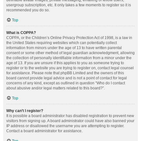
definable avatar images, private messaging, emailing of fellow users,
usergroup subscription, etc. It only takes a few moments to register so it is
recommended you do so.
Top
What is COPPA?
COPPA, or the Children’s Online Privacy Protection Act of 1998, is a law in
the United States requiring websites which can potentially collect
information from minors under the age of 13 to have written parental
consent or some other method of legal guardian acknowledgment, allowing
the collection of personally identifiable information from a minor under the
age of 13. If you are unsure if this applies to you as someone trying to
register or to the website you are trying to register on, contact legal counsel
for assistance. Please note that phpBB Limited and the owners of this
board cannot provide legal advice and is not a point of contact for legal
concerns of any kind, except as outlined in question “Who do I contact
about abusive and/or legal matters related to this board?”.
Top
Why can’t I register?
It is possible a board administrator has disabled registration to prevent new
visitors from signing up. A board administrator could have also banned your
IP address or disallowed the username you are attempting to register.
Contact a board administrator for assistance.