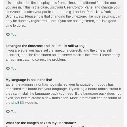
It is possible the time displayed is from a timezone different from the one
you are in. If this is the case, visit your User Control Panel and change your
timezone to match your particular area, e.g. London, Paris, New York,
Sydney, etc. Please note that changing the timezone, like most settings, can
only be done by registered users. If you are not registered, this is a good
time to do so.
Top
I changed the timezone and the time is still wrong!
If you are sure you have set the timezone correctly and the time is still
incorrect, then the time stored on the server clock is incorrect. Please notify
an administrator to correct the problem.
Top
My language is not in the list!
Either the administrator has not installed your language or nobody has
translated this board into your language. Try asking a board administrator if
they can install the language pack you need. If the language pack does not
exist, feel free to create a new translation. More information can be found at
the
phpBB
® website.
Top
What are the images next to my username?