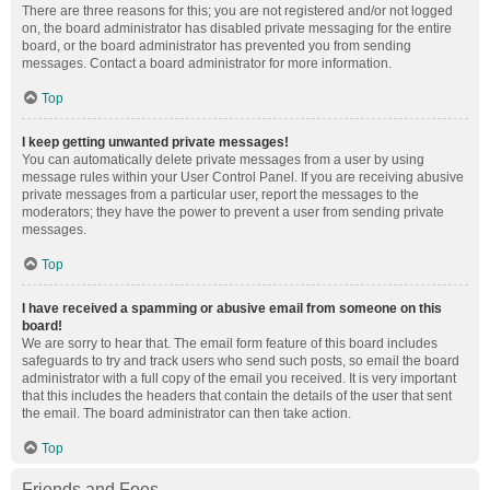
There are three reasons for this; you are not registered and/or not logged
on, the board administrator has disabled private messaging for the entire
board, or the board administrator has prevented you from sending
messages. Contact a board administrator for more information.
Top
I keep getting unwanted private messages!
You can automatically delete private messages from a user by using
message rules within your User Control Panel. If you are receiving abusive
private messages from a particular user, report the messages to the
moderators; they have the power to prevent a user from sending private
messages.
Top
I have received a spamming or abusive email from someone on this
board!
We are sorry to hear that. The email form feature of this board includes
safeguards to try and track users who send such posts, so email the board
administrator with a full copy of the email you received. It is very important
that this includes the headers that contain the details of the user that sent
the email. The board administrator can then take action.
Top
Friends and Foes