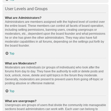
User Levels and Groups
What are Administrators?
Administrators are members assigned with the highest level of control over
the entire board. These members can control all facets of board operation,
including setting permissions, banning users, creating usergroups or
moderators, etc., dependent upon the board founder and what permissions
he or she has given the other administrators. They may also have full
moderator capabilities in all forums, depending on the settings put forth by
the board founder.
Top
What are Moderators?
Moderators are individuals (or groups of individuals) who look after the
forums from day to day. They have the authority to edit or delete posts and
lock, unlock, move, delete and split topics in the forum they moderate.
Generally, moderators are present to prevent users from going off-topic or
posting abusive or offensive material.
Top
What are usergroups?
Usergroups are groups of users that divide the community into manageable
sections board administrators can work with. Each user can belong to