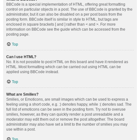
BBCode is a special implementation of HTML, offering great formatting
control on particular objects in a post. The use of BBCode is granted by the
administrator, but it can also be disabled on a per post basis from the
posting form. BBCode itself is similar in style to HTML, but tags are
enclosed in square brackets [ and ] rather than < and >. For more
information on BBCode see the guide which can be accessed from the
posting page.
Top
Can I use HTML?
No. It is not possible to post HTML on this board and have it rendered as
HTML. Most formatting which can be carried out using HTML can be
applied using BBCode instead.
Top
What are Smilies?
Smilies, or Emoticons, are small images which can be used to express a
feeling using a short code, e.g. :) denotes happy, while :( denotes sad. The
full list of emoticons can be seen in the posting form. Try not to overuse
smilies, however, as they can quickly render a post unreadable and a
moderator may edit them out or remove the post altogether. The board
administrator may also have set a limit to the number of smilies you may
use within a post.
Top