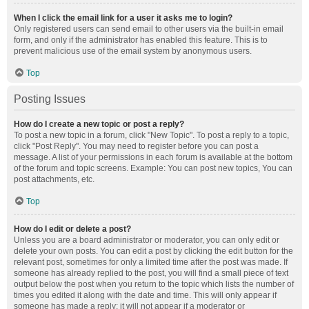
When I click the email link for a user it asks me to login?
Only registered users can send email to other users via the built-in email
form, and only if the administrator has enabled this feature. This is to
prevent malicious use of the email system by anonymous users.
Top
Posting Issues
How do I create a new topic or post a reply?
To post a new topic in a forum, click "New Topic". To post a reply to a topic,
click "Post Reply". You may need to register before you can post a
message. A list of your permissions in each forum is available at the bottom
of the forum and topic screens. Example: You can post new topics, You can
post attachments, etc.
Top
How do I edit or delete a post?
Unless you are a board administrator or moderator, you can only edit or
delete your own posts. You can edit a post by clicking the edit button for the
relevant post, sometimes for only a limited time after the post was made. If
someone has already replied to the post, you will find a small piece of text
output below the post when you return to the topic which lists the number of
times you edited it along with the date and time. This will only appear if
someone has made a reply; it will not appear if a moderator or