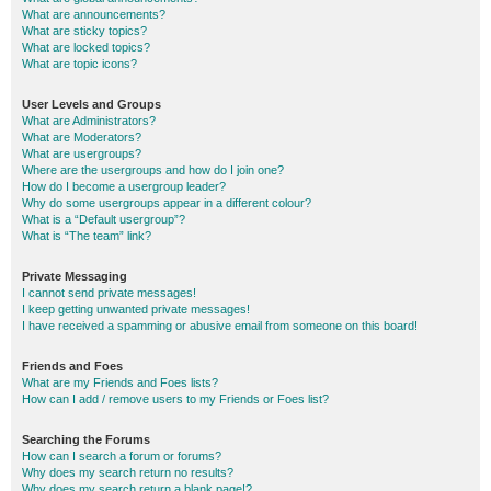
What are announcements?
What are sticky topics?
What are locked topics?
What are topic icons?
User Levels and Groups
What are Administrators?
What are Moderators?
What are usergroups?
Where are the usergroups and how do I join one?
How do I become a usergroup leader?
Why do some usergroups appear in a different colour?
What is a “Default usergroup”?
What is “The team” link?
Private Messaging
I cannot send private messages!
I keep getting unwanted private messages!
I have received a spamming or abusive email from someone on this board!
Friends and Foes
What are my Friends and Foes lists?
How can I add / remove users to my Friends or Foes list?
Searching the Forums
How can I search a forum or forums?
Why does my search return no results?
Why does my search return a blank page!?