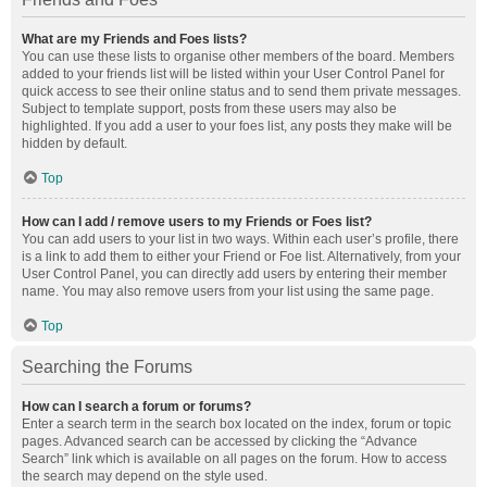
What are my Friends and Foes lists?
You can use these lists to organise other members of the board. Members
added to your friends list will be listed within your User Control Panel for
quick access to see their online status and to send them private messages.
Subject to template support, posts from these users may also be
highlighted. If you add a user to your foes list, any posts they make will be
hidden by default.
Top
How can I add / remove users to my Friends or Foes list?
You can add users to your list in two ways. Within each user’s profile, there
is a link to add them to either your Friend or Foe list. Alternatively, from your
User Control Panel, you can directly add users by entering their member
name. You may also remove users from your list using the same page.
Top
Searching the Forums
How can I search a forum or forums?
Enter a search term in the search box located on the index, forum or topic
pages. Advanced search can be accessed by clicking the “Advance
Search” link which is available on all pages on the forum. How to access
the search may depend on the style used.