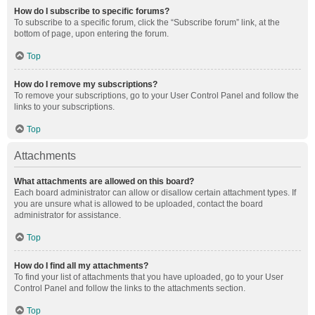
How do I subscribe to specific forums?
To subscribe to a specific forum, click the “Subscribe forum” link, at the
bottom of page, upon entering the forum.
Top
How do I remove my subscriptions?
To remove your subscriptions, go to your User Control Panel and follow the
links to your subscriptions.
Top
Attachments
What attachments are allowed on this board?
Each board administrator can allow or disallow certain attachment types. If
you are unsure what is allowed to be uploaded, contact the board
administrator for assistance.
Top
How do I find all my attachments?
To find your list of attachments that you have uploaded, go to your User
Control Panel and follow the links to the attachments section.
Top