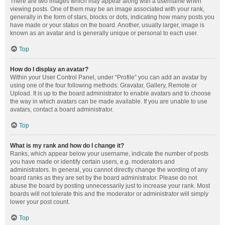
There are two images which may appear along with a username when
viewing posts. One of them may be an image associated with your rank,
generally in the form of stars, blocks or dots, indicating how many posts you
have made or your status on the board. Another, usually larger, image is
known as an avatar and is generally unique or personal to each user.
Top
How do I display an avatar?
Within your User Control Panel, under “Profile” you can add an avatar by
using one of the four following methods: Gravatar, Gallery, Remote or
Upload. It is up to the board administrator to enable avatars and to choose
the way in which avatars can be made available. If you are unable to use
avatars, contact a board administrator.
Top
What is my rank and how do I change it?
Ranks, which appear below your username, indicate the number of posts
you have made or identify certain users, e.g. moderators and
administrators. In general, you cannot directly change the wording of any
board ranks as they are set by the board administrator. Please do not
abuse the board by posting unnecessarily just to increase your rank. Most
boards will not tolerate this and the moderator or administrator will simply
lower your post count.
Top