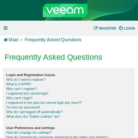
REGISTER
LOGIN
Main
Frequently Asked Questions
Frequently Asked Questions
Login and Registration Issues
Why do I need to register?
What is COPPA?
Why can’t I register?
I registered but cannot login!
Why can’t I login?
I registered in the past but cannot login any more?!
I’ve lost my password!
Why do I get logged off automatically?
What does the “Delete cookies” do?
User Preferences and settings
How do I change my settings?
How do I prevent my username appearing in the online user listings?