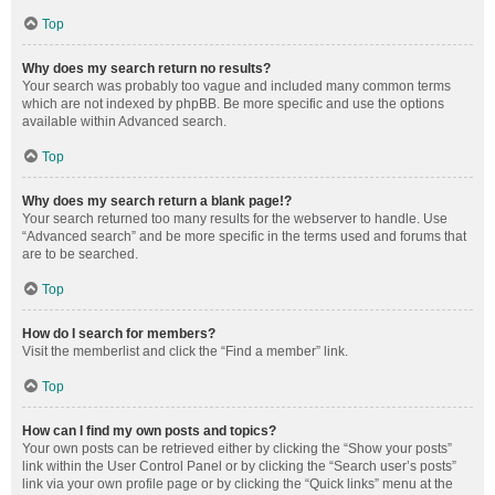
Top
Why does my search return no results?
Your search was probably too vague and included many common terms
which are not indexed by phpBB. Be more specific and use the options
available within Advanced search.
Top
Why does my search return a blank page!?
Your search returned too many results for the webserver to handle. Use
“Advanced search” and be more specific in the terms used and forums that
are to be searched.
Top
How do I search for members?
Visit the memberlist and click the “Find a member” link.
Top
How can I find my own posts and topics?
Your own posts can be retrieved either by clicking the “Show your posts”
link within the User Control Panel or by clicking the “Search user’s posts”
link via your own profile page or by clicking the “Quick links” menu at the