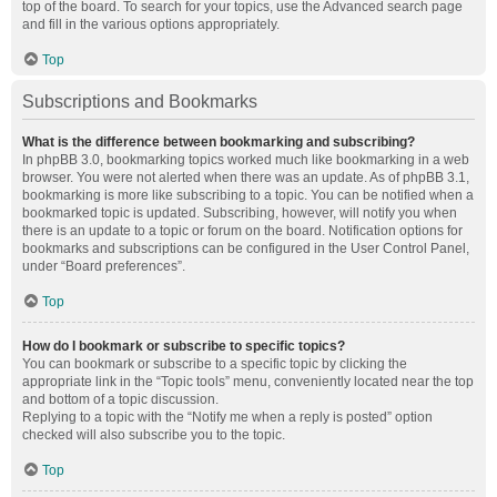
top of the board. To search for your topics, use the Advanced search page
and fill in the various options appropriately.
Top
Subscriptions and Bookmarks
What is the difference between bookmarking and subscribing?
In phpBB 3.0, bookmarking topics worked much like bookmarking in a web
browser. You were not alerted when there was an update. As of phpBB 3.1,
bookmarking is more like subscribing to a topic. You can be notified when a
bookmarked topic is updated. Subscribing, however, will notify you when
there is an update to a topic or forum on the board. Notification options for
bookmarks and subscriptions can be configured in the User Control Panel,
under “Board preferences”.
Top
How do I bookmark or subscribe to specific topics?
You can bookmark or subscribe to a specific topic by clicking the
appropriate link in the “Topic tools” menu, conveniently located near the top
and bottom of a topic discussion.
Replying to a topic with the “Notify me when a reply is posted” option
checked will also subscribe you to the topic.
Top