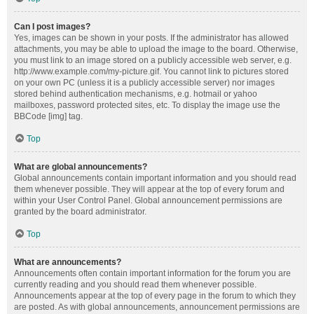
Can I post images?
Yes, images can be shown in your posts. If the administrator has allowed
attachments, you may be able to upload the image to the board. Otherwise,
you must link to an image stored on a publicly accessible web server, e.g.
http://www.example.com/my-picture.gif. You cannot link to pictures stored
on your own PC (unless it is a publicly accessible server) nor images
stored behind authentication mechanisms, e.g. hotmail or yahoo
mailboxes, password protected sites, etc. To display the image use the
BBCode [img] tag.
Top
What are global announcements?
Global announcements contain important information and you should read
them whenever possible. They will appear at the top of every forum and
within your User Control Panel. Global announcement permissions are
granted by the board administrator.
Top
What are announcements?
Announcements often contain important information for the forum you are
currently reading and you should read them whenever possible.
Announcements appear at the top of every page in the forum to which they
are posted. As with global announcements, announcement permissions are