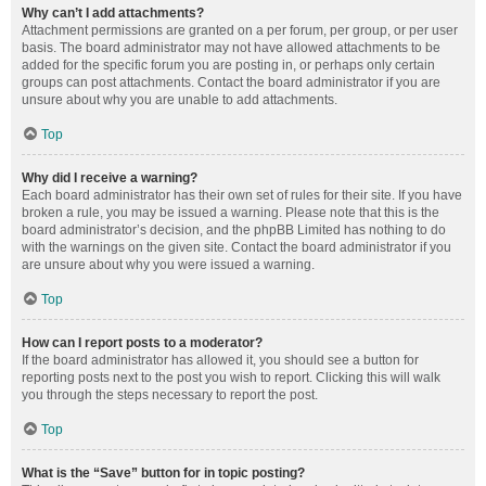
Why can’t I add attachments?
Attachment permissions are granted on a per forum, per group, or per user
basis. The board administrator may not have allowed attachments to be
added for the specific forum you are posting in, or perhaps only certain
groups can post attachments. Contact the board administrator if you are
unsure about why you are unable to add attachments.
Top
Why did I receive a warning?
Each board administrator has their own set of rules for their site. If you have
broken a rule, you may be issued a warning. Please note that this is the
board administrator’s decision, and the phpBB Limited has nothing to do
with the warnings on the given site. Contact the board administrator if you
are unsure about why you were issued a warning.
Top
How can I report posts to a moderator?
If the board administrator has allowed it, you should see a button for
reporting posts next to the post you wish to report. Clicking this will walk
you through the steps necessary to report the post.
Top
What is the “Save” button for in topic posting?