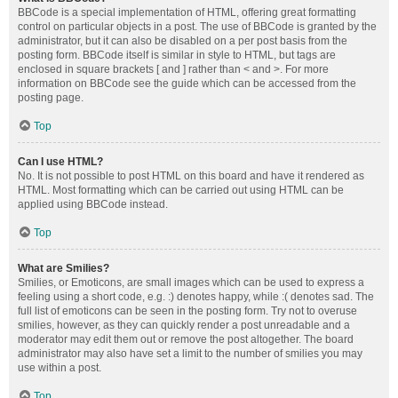
BBCode is a special implementation of HTML, offering great formatting
control on particular objects in a post. The use of BBCode is granted by the
administrator, but it can also be disabled on a per post basis from the
posting form. BBCode itself is similar in style to HTML, but tags are
enclosed in square brackets [ and ] rather than < and >. For more
information on BBCode see the guide which can be accessed from the
posting page.
Top
Can I use HTML?
No. It is not possible to post HTML on this board and have it rendered as
HTML. Most formatting which can be carried out using HTML can be
applied using BBCode instead.
Top
What are Smilies?
Smilies, or Emoticons, are small images which can be used to express a
feeling using a short code, e.g. :) denotes happy, while :( denotes sad. The
full list of emoticons can be seen in the posting form. Try not to overuse
smilies, however, as they can quickly render a post unreadable and a
moderator may edit them out or remove the post altogether. The board
administrator may also have set a limit to the number of smilies you may
use within a post.
Top