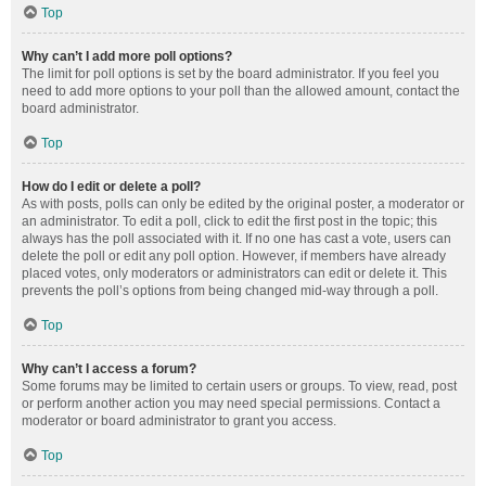
Top
Why can’t I add more poll options?
The limit for poll options is set by the board administrator. If you feel you
need to add more options to your poll than the allowed amount, contact the
board administrator.
Top
How do I edit or delete a poll?
As with posts, polls can only be edited by the original poster, a moderator or
an administrator. To edit a poll, click to edit the first post in the topic; this
always has the poll associated with it. If no one has cast a vote, users can
delete the poll or edit any poll option. However, if members have already
placed votes, only moderators or administrators can edit or delete it. This
prevents the poll’s options from being changed mid-way through a poll.
Top
Why can’t I access a forum?
Some forums may be limited to certain users or groups. To view, read, post
or perform another action you may need special permissions. Contact a
moderator or board administrator to grant you access.
Top