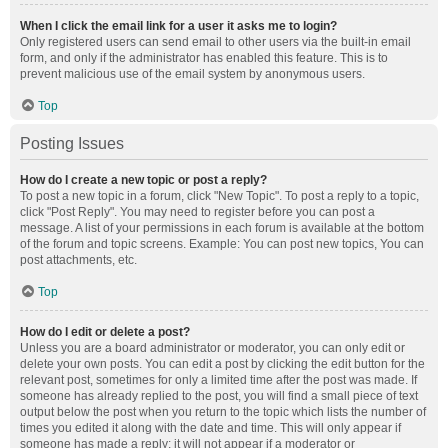
When I click the email link for a user it asks me to login?
Only registered users can send email to other users via the built-in email
form, and only if the administrator has enabled this feature. This is to
prevent malicious use of the email system by anonymous users.
Top
Posting Issues
How do I create a new topic or post a reply?
To post a new topic in a forum, click "New Topic". To post a reply to a topic,
click "Post Reply". You may need to register before you can post a
message. A list of your permissions in each forum is available at the bottom
of the forum and topic screens. Example: You can post new topics, You can
post attachments, etc.
Top
How do I edit or delete a post?
Unless you are a board administrator or moderator, you can only edit or
delete your own posts. You can edit a post by clicking the edit button for the
relevant post, sometimes for only a limited time after the post was made. If
someone has already replied to the post, you will find a small piece of text
output below the post when you return to the topic which lists the number of
times you edited it along with the date and time. This will only appear if
someone has made a reply; it will not appear if a moderator or