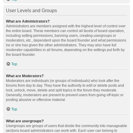
User Levels and Groups
What are Administrators?
Administrators are members assigned with the highest level of control over
the entire board. These members can control all facets of board operation,
including setting permissions, banning users, creating usergroups or
moderators, etc., dependent upon the board founder and what permissions
he or she has given the other administrators. They may also have full
moderator capabilities in all forums, depending on the settings put forth by
the board founder.
Top
What are Moderators?
Moderators are individuals (or groups of individuals) who look after the
forums from day to day. They have the authority to edit or delete posts and
lock, unlock, move, delete and split topics in the forum they moderate.
Generally, moderators are present to prevent users from going off-topic or
posting abusive or offensive material.
Top
What are usergroups?
Usergroups are groups of users that divide the community into manageable
sections board administrators can work with. Each user can belong to