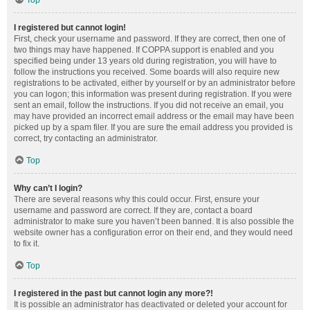
Top
I registered but cannot login!
First, check your username and password. If they are correct, then one of
two things may have happened. If COPPA support is enabled and you
specified being under 13 years old during registration, you will have to
follow the instructions you received. Some boards will also require new
registrations to be activated, either by yourself or by an administrator before
you can logon; this information was present during registration. If you were
sent an email, follow the instructions. If you did not receive an email, you
may have provided an incorrect email address or the email may have been
picked up by a spam filer. If you are sure the email address you provided is
correct, try contacting an administrator.
Top
Why can’t I login?
There are several reasons why this could occur. First, ensure your
username and password are correct. If they are, contact a board
administrator to make sure you haven’t been banned. It is also possible the
website owner has a configuration error on their end, and they would need
to fix it.
Top
I registered in the past but cannot login any more?!
It is possible an administrator has deactivated or deleted your account for