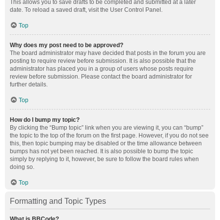
This allows you to save drafts to be completed and submitted at a later
date. To reload a saved draft, visit the User Control Panel.
Top
Why does my post need to be approved?
The board administrator may have decided that posts in the forum you are
posting to require review before submission. It is also possible that the
administrator has placed you in a group of users whose posts require
review before submission. Please contact the board administrator for
further details.
Top
How do I bump my topic?
By clicking the “Bump topic” link when you are viewing it, you can “bump”
the topic to the top of the forum on the first page. However, if you do not see
this, then topic bumping may be disabled or the time allowance between
bumps has not yet been reached. It is also possible to bump the topic
simply by replying to it, however, be sure to follow the board rules when
doing so.
Top
Formatting and Topic Types
What is BBCode?