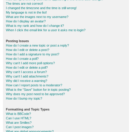
The times are not correct!
I changed the timezone and the time is still wrong!
My language is not in the list!
What are the images next to my username?
How do I display an avatar?
What is my rank and how do I change it?
When I click the email link for a user it asks me to login?
Posting Issues
How do I create a new topic or post a reply?
How do I edit or delete a post?
How do I add a signature to my post?
How do I create a poll?
Why can’t I add more poll options?
How do I edit or delete a poll?
Why can’t I access a forum?
Why can’t I add attachments?
Why did I receive a warning?
How can I report posts to a moderator?
What is the “Save” button for in topic posting?
Why does my post need to be approved?
How do I bump my topic?
Formatting and Topic Types
What is BBCode?
Can I use HTML?
What are Smilies?
Can I post images?
What are global announcements?