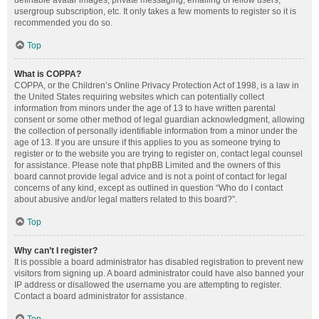
definable avatar images, private messaging, emailing of fellow users,
usergroup subscription, etc. It only takes a few moments to register so it is
recommended you do so.
Top
What is COPPA?
COPPA, or the Children’s Online Privacy Protection Act of 1998, is a law in
the United States requiring websites which can potentially collect
information from minors under the age of 13 to have written parental
consent or some other method of legal guardian acknowledgment, allowing
the collection of personally identifiable information from a minor under the
age of 13. If you are unsure if this applies to you as someone trying to
register or to the website you are trying to register on, contact legal counsel
for assistance. Please note that phpBB Limited and the owners of this
board cannot provide legal advice and is not a point of contact for legal
concerns of any kind, except as outlined in question “Who do I contact
about abusive and/or legal matters related to this board?”.
Top
Why can’t I register?
It is possible a board administrator has disabled registration to prevent new
visitors from signing up. A board administrator could have also banned your
IP address or disallowed the username you are attempting to register.
Contact a board administrator for assistance.