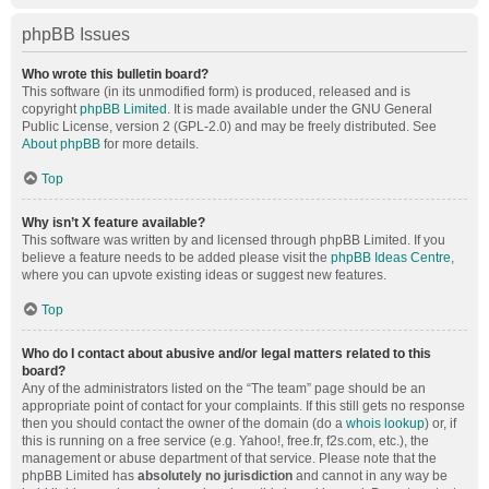
phpBB Issues
Who wrote this bulletin board?
This software (in its unmodified form) is produced, released and is
copyright
phpBB Limited
. It is made available under the GNU General
Public License, version 2 (GPL-2.0) and may be freely distributed. See
About phpBB
for more details.
Top
Why isn’t X feature available?
This software was written by and licensed through phpBB Limited. If you
believe a feature needs to be added please visit the
phpBB Ideas Centre
,
where you can upvote existing ideas or suggest new features.
Top
Who do I contact about abusive and/or legal matters related to this
board?
Any of the administrators listed on the “The team” page should be an
appropriate point of contact for your complaints. If this still gets no response
then you should contact the owner of the domain (do a
whois lookup
) or, if
this is running on a free service (e.g. Yahoo!, free.fr, f2s.com, etc.), the
management or abuse department of that service. Please note that the
phpBB Limited has
absolutely no jurisdiction
and cannot in any way be