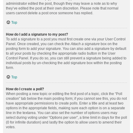
administrator edited the post, though they may leave a note as to why
they’ve edited the post at their own discretion. Please note that normal
users cannot delete a post once someone has replied.
Top
How do I add a signature to my post?
To add a signature to a post you must first create one via your User Control
Panel. Once created, you can check the
Attach a signature
box on the
posting form to add your signature. You can also add a signature by default
to all your posts by checking the appropriate radio button in the User
Control Panel. If you do so, you can still prevent a signature being added to
individual posts by un-checking the add signature box within the posting
form.
Top
How do I create a poll?
When posting a new topic or editing the first post of a topic, click the “Poll
creation” tab below the main posting form; if you cannot see this, you do not
have appropriate permissions to create polls. Enter a title and at least two
options in the appropriate fields, making sure each option is on a separate
line in the textarea. You can also set the number of options users may
select during voting under “Options per user”, a time limit in days for the poll
(0 for infinite duration) and lastly the option to allow users to amend their
votes.