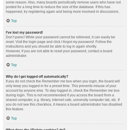
some reason. Also, many boards periodically remove users who have not
posted for a long time to reduce the size of the database. If this has
happened, try registering again and being more involved in discussions.
Top
I’ve lost my password!
Don’t panic! While your password cannot be retrieved, it can easily be
reset. Visit the login page and click
I forgot my password
. Follow the
instructions and you should be able to log in again shortly.
However, if you are not able to reset your password, contact a board
administrator.
Top
Why do I get logged off automatically?
If you do not check the
Remember me
box when you login, the board will
only keep you logged in for a preset time. This prevents misuse of your
account by anyone else. To stay logged in, check the
Remember me
box
during login. This is not recommended if you access the board from a
shared computer, e.g. library, internet cafe, university computer lab, etc. If
you do not see this checkbox, it means a board administrator has disabled
this feature.
Top