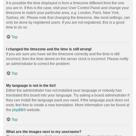
It is possible the time displayed is from a timezone different from the one
you are in. If this is the case, visit your User Control Panel and change your
timezone to match your particular area, e.g. London, Paris, New York,
Sydney, etc. Please note that changing the timezone, like most settings, can
only be done by registered users. If you are not registered, this is a good
time to do so.
Top
I changed the timezone and the time is still wrong!
If you are sure you have set the timezone correctly and the time is still
incorrect, then the time stored on the server clock is incorrect. Please notify
an administrator to correct the problem.
Top
My language is not in the list!
Either the administrator has not installed your language or nobody has
translated this board into your language. Try asking a board administrator if
they can install the language pack you need. If the language pack does not
exist, feel free to create a new translation. More information can be found at
the
phpBB
® website.
Top
What are the images next to my username?