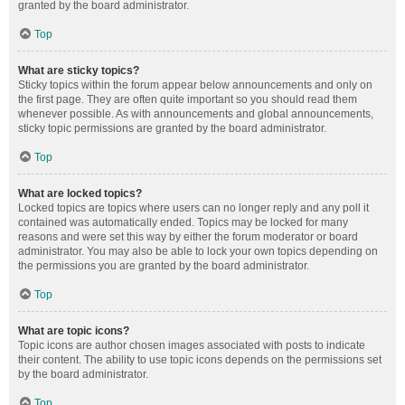
granted by the board administrator.
Top
What are sticky topics?
Sticky topics within the forum appear below announcements and only on
the first page. They are often quite important so you should read them
whenever possible. As with announcements and global announcements,
sticky topic permissions are granted by the board administrator.
Top
What are locked topics?
Locked topics are topics where users can no longer reply and any poll it
contained was automatically ended. Topics may be locked for many
reasons and were set this way by either the forum moderator or board
administrator. You may also be able to lock your own topics depending on
the permissions you are granted by the board administrator.
Top
What are topic icons?
Topic icons are author chosen images associated with posts to indicate
their content. The ability to use topic icons depends on the permissions set
by the board administrator.
Top