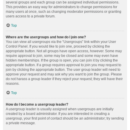
several groups and each group can be assigned individual permissions.
This provides an easy way for administrators to change permissions for
many users at once, such as changing moderator permissions or granting
users access to a private forum.
Top
Where are the usergroups and how do I join one?
You can view all usergroups via the “Usergroups” link within your User
Control Panel. If you would like to join one, proceed by clicking the
appropriate button. Not all groups have open access, however. Some may
require approval to join, some may be closed and some may even have
hidden memberships. If the group is open, you can join it by clicking the
appropriate button. If a group requires approval to join you may request to
join by clicking the appropriate button. The user group leader will need to
approve your request and may ask why you want to join the group. Please
do not harass a group leader if they reject your request; they will have their
reasons.
Top
How do I become a usergroup leader?
A usergroup leader is usually assigned when usergroups are initially
created by a board administrator. If you are interested in creating a
usergroup, your first point of contact should be an administrator; try sending
a private message.