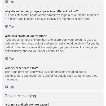
Top
Why do some usergroups appear in a different colour?
It is possible for the board administrator to assign a colour to the members
of a usergroup to make it easy to identify the members of this group.
Top
What is a “Default usergroup”?
If you are a member of more than one usergroup, your default is used to
determine which group colour and group rank should be shown for you by
default. The board administrator may grant you permission to change your
default usergroup via your User Control Panel.
Top
What is “The team” link?
This page provides you with a list of board staff, including board
administrators and moderators and other details such as the forums they
moderate.
Top
Private Messaging
I cannot send private messages!