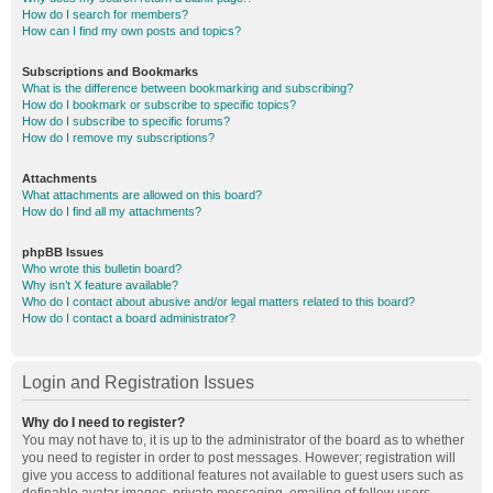
How do I search for members?
How can I find my own posts and topics?
Subscriptions and Bookmarks
What is the difference between bookmarking and subscribing?
How do I bookmark or subscribe to specific topics?
How do I subscribe to specific forums?
How do I remove my subscriptions?
Attachments
What attachments are allowed on this board?
How do I find all my attachments?
phpBB Issues
Who wrote this bulletin board?
Why isn’t X feature available?
Who do I contact about abusive and/or legal matters related to this board?
How do I contact a board administrator?
Login and Registration Issues
Why do I need to register?
You may not have to, it is up to the administrator of the board as to whether
you need to register in order to post messages. However; registration will
give you access to additional features not available to guest users such as