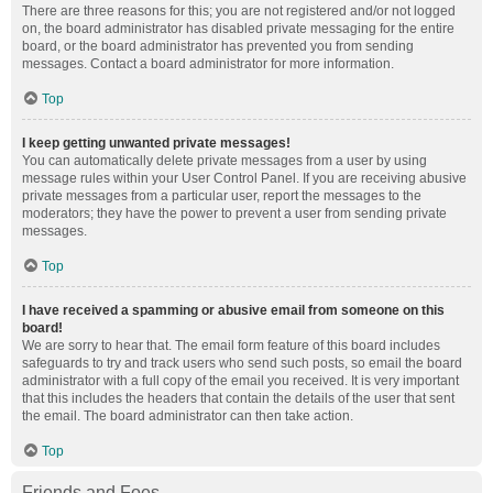
There are three reasons for this; you are not registered and/or not logged
on, the board administrator has disabled private messaging for the entire
board, or the board administrator has prevented you from sending
messages. Contact a board administrator for more information.
Top
I keep getting unwanted private messages!
You can automatically delete private messages from a user by using
message rules within your User Control Panel. If you are receiving abusive
private messages from a particular user, report the messages to the
moderators; they have the power to prevent a user from sending private
messages.
Top
I have received a spamming or abusive email from someone on this
board!
We are sorry to hear that. The email form feature of this board includes
safeguards to try and track users who send such posts, so email the board
administrator with a full copy of the email you received. It is very important
that this includes the headers that contain the details of the user that sent
the email. The board administrator can then take action.
Top
Friends and Foes