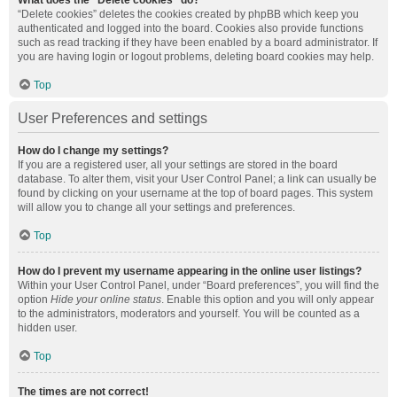
What does the “Delete cookies” do?
“Delete cookies” deletes the cookies created by phpBB which keep you
authenticated and logged into the board. Cookies also provide functions
such as read tracking if they have been enabled by a board administrator. If
you are having login or logout problems, deleting board cookies may help.
Top
User Preferences and settings
How do I change my settings?
If you are a registered user, all your settings are stored in the board
database. To alter them, visit your User Control Panel; a link can usually be
found by clicking on your username at the top of board pages. This system
will allow you to change all your settings and preferences.
Top
How do I prevent my username appearing in the online user listings?
Within your User Control Panel, under “Board preferences”, you will find the
option
Hide your online status
. Enable this option and you will only appear
to the administrators, moderators and yourself. You will be counted as a
hidden user.
Top
The times are not correct!