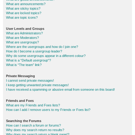
What are announcements?
What are sticky topics?
What are locked topics?
What are topic icons?
User Levels and Groups
What are Administrators?
What are Moderators?
What are usergroups?
Where are the usergroups and how do I join one?
How do I become a usergroup leader?
Why do some usergroups appear in a different colour?
What is a “Default usergroup”?
What is “The team” link?
Private Messaging
I cannot send private messages!
I keep getting unwanted private messages!
I have received a spamming or abusive email from someone on this board!
Friends and Foes
What are my Friends and Foes lists?
How can I add / remove users to my Friends or Foes list?
Searching the Forums
How can I search a forum or forums?
Why does my search return no results?
Why does my search return a blank page!?