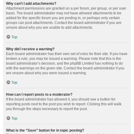
Why can’t I add attachments?
Attachment permissions are granted on a per forum, per group, or per user
basis. The board administrator may not have allowed attachments to be
added for the specific forum you are posting in, or perhaps only certain
groups can post attachments. Contact the board administrator if you are
unsure about why you are unable to add attachments.
Top
Why did I receive a warning?
Each board administrator has their own set of rules for their site. If you have
broken a rule, you may be issued a warning. Please note that this is the
board administrator’s decision, and the phpBB Limited has nothing to do
with the warnings on the given site. Contact the board administrator if you
are unsure about why you were issued a warning.
Top
How can I report posts to a moderator?
If the board administrator has allowed it, you should see a button for
reporting posts next to the post you wish to report. Clicking this will walk
you through the steps necessary to report the post.
Top
What is the “Save” button for in topic posting?