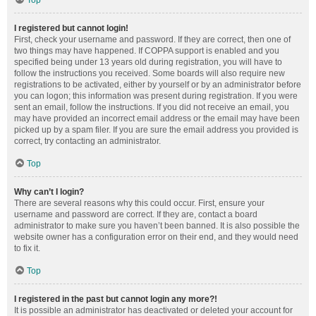
Top
I registered but cannot login!
First, check your username and password. If they are correct, then one of
two things may have happened. If COPPA support is enabled and you
specified being under 13 years old during registration, you will have to
follow the instructions you received. Some boards will also require new
registrations to be activated, either by yourself or by an administrator before
you can logon; this information was present during registration. If you were
sent an email, follow the instructions. If you did not receive an email, you
may have provided an incorrect email address or the email may have been
picked up by a spam filer. If you are sure the email address you provided is
correct, try contacting an administrator.
Top
Why can’t I login?
There are several reasons why this could occur. First, ensure your
username and password are correct. If they are, contact a board
administrator to make sure you haven’t been banned. It is also possible the
website owner has a configuration error on their end, and they would need
to fix it.
Top
I registered in the past but cannot login any more?!
It is possible an administrator has deactivated or deleted your account for