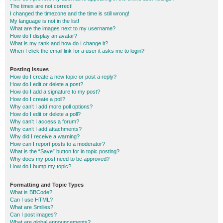
The times are not correct!
I changed the timezone and the time is still wrong!
My language is not in the list!
What are the images next to my username?
How do I display an avatar?
What is my rank and how do I change it?
When I click the email link for a user it asks me to login?
Posting Issues
How do I create a new topic or post a reply?
How do I edit or delete a post?
How do I add a signature to my post?
How do I create a poll?
Why can’t I add more poll options?
How do I edit or delete a poll?
Why can’t I access a forum?
Why can’t I add attachments?
Why did I receive a warning?
How can I report posts to a moderator?
What is the “Save” button for in topic posting?
Why does my post need to be approved?
How do I bump my topic?
Formatting and Topic Types
What is BBCode?
Can I use HTML?
What are Smilies?
Can I post images?
What are global announcements?