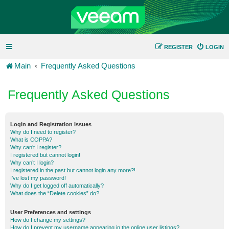
REGISTER
LOGIN
Main
Frequently Asked Questions
Frequently Asked Questions
Login and Registration Issues
Why do I need to register?
What is COPPA?
Why can’t I register?
I registered but cannot login!
Why can’t I login?
I registered in the past but cannot login any more?!
I’ve lost my password!
Why do I get logged off automatically?
What does the “Delete cookies” do?
User Preferences and settings
How do I change my settings?
How do I prevent my username appearing in the online user listings?