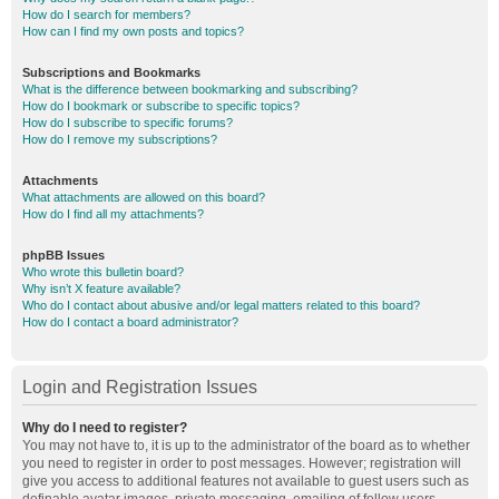
How do I search for members?
How can I find my own posts and topics?
Subscriptions and Bookmarks
What is the difference between bookmarking and subscribing?
How do I bookmark or subscribe to specific topics?
How do I subscribe to specific forums?
How do I remove my subscriptions?
Attachments
What attachments are allowed on this board?
How do I find all my attachments?
phpBB Issues
Who wrote this bulletin board?
Why isn’t X feature available?
Who do I contact about abusive and/or legal matters related to this board?
How do I contact a board administrator?
Login and Registration Issues
Why do I need to register?
You may not have to, it is up to the administrator of the board as to whether
you need to register in order to post messages. However; registration will
give you access to additional features not available to guest users such as