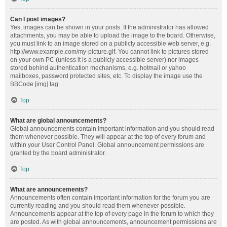
Can I post images?
Yes, images can be shown in your posts. If the administrator has allowed
attachments, you may be able to upload the image to the board. Otherwise,
you must link to an image stored on a publicly accessible web server, e.g.
http://www.example.com/my-picture.gif. You cannot link to pictures stored
on your own PC (unless it is a publicly accessible server) nor images
stored behind authentication mechanisms, e.g. hotmail or yahoo
mailboxes, password protected sites, etc. To display the image use the
BBCode [img] tag.
Top
What are global announcements?
Global announcements contain important information and you should read
them whenever possible. They will appear at the top of every forum and
within your User Control Panel. Global announcement permissions are
granted by the board administrator.
Top
What are announcements?
Announcements often contain important information for the forum you are
currently reading and you should read them whenever possible.
Announcements appear at the top of every page in the forum to which they
are posted. As with global announcements, announcement permissions are