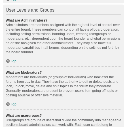
User Levels and Groups
What are Administrators?
Administrators are members assigned with the highest level of control over
the entire board. These members can control all facets of board operation,
including setting permissions, banning users, creating usergroups or
moderators, etc., dependent upon the board founder and what permissions
he or she has given the other administrators. They may also have full
moderator capabilities in all forums, depending on the settings put forth by
the board founder.
Top
What are Moderators?
Moderators are individuals (or groups of individuals) who look after the
forums from day to day. They have the authority to edit or delete posts and
lock, unlock, move, delete and split topics in the forum they moderate.
Generally, moderators are present to prevent users from going off-topic or
posting abusive or offensive material.
Top
What are usergroups?
Usergroups are groups of users that divide the community into manageable
sections board administrators can work with. Each user can belong to