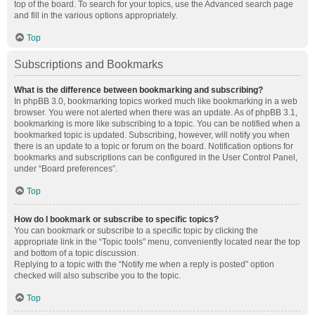
top of the board. To search for your topics, use the Advanced search page
and fill in the various options appropriately.
Top
Subscriptions and Bookmarks
What is the difference between bookmarking and subscribing?
In phpBB 3.0, bookmarking topics worked much like bookmarking in a web
browser. You were not alerted when there was an update. As of phpBB 3.1,
bookmarking is more like subscribing to a topic. You can be notified when a
bookmarked topic is updated. Subscribing, however, will notify you when
there is an update to a topic or forum on the board. Notification options for
bookmarks and subscriptions can be configured in the User Control Panel,
under “Board preferences”.
Top
How do I bookmark or subscribe to specific topics?
You can bookmark or subscribe to a specific topic by clicking the
appropriate link in the “Topic tools” menu, conveniently located near the top
and bottom of a topic discussion.
Replying to a topic with the “Notify me when a reply is posted” option
checked will also subscribe you to the topic.
Top