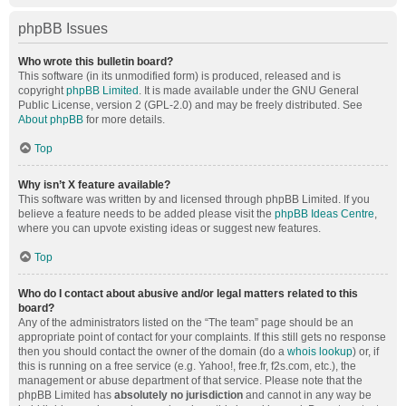
phpBB Issues
Who wrote this bulletin board?
This software (in its unmodified form) is produced, released and is
copyright
phpBB Limited
. It is made available under the GNU General
Public License, version 2 (GPL-2.0) and may be freely distributed. See
About phpBB
for more details.
Top
Why isn’t X feature available?
This software was written by and licensed through phpBB Limited. If you
believe a feature needs to be added please visit the
phpBB Ideas Centre
,
where you can upvote existing ideas or suggest new features.
Top
Who do I contact about abusive and/or legal matters related to this
board?
Any of the administrators listed on the “The team” page should be an
appropriate point of contact for your complaints. If this still gets no response
then you should contact the owner of the domain (do a
whois lookup
) or, if
this is running on a free service (e.g. Yahoo!, free.fr, f2s.com, etc.), the
management or abuse department of that service. Please note that the
phpBB Limited has
absolutely no jurisdiction
and cannot in any way be