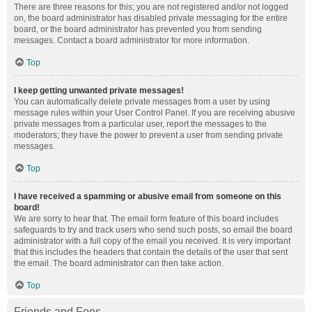
There are three reasons for this; you are not registered and/or not logged
on, the board administrator has disabled private messaging for the entire
board, or the board administrator has prevented you from sending
messages. Contact a board administrator for more information.
Top
I keep getting unwanted private messages!
You can automatically delete private messages from a user by using
message rules within your User Control Panel. If you are receiving abusive
private messages from a particular user, report the messages to the
moderators; they have the power to prevent a user from sending private
messages.
Top
I have received a spamming or abusive email from someone on this
board!
We are sorry to hear that. The email form feature of this board includes
safeguards to try and track users who send such posts, so email the board
administrator with a full copy of the email you received. It is very important
that this includes the headers that contain the details of the user that sent
the email. The board administrator can then take action.
Top
Friends and Foes