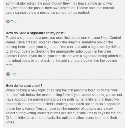
administrator edited the post, though they may leave a note as to why
they’ve edited the post at their own discretion. Please note that normal
users cannot delete a post once someone has replied.
Top
How do I add a signature to my post?
To add a signature to a post you must first create one via your User Control
Panel. Once created, you can check the
Attach a signature
box on the
posting form to add your signature. You can also add a signature by default
to all your posts by checking the appropriate radio button in the User
Control Panel. If you do so, you can still prevent a signature being added to
individual posts by un-checking the add signature box within the posting
form.
Top
How do I create a poll?
When posting a new topic or editing the first post of a topic, click the “Poll
creation” tab below the main posting form; if you cannot see this, you do not
have appropriate permissions to create polls. Enter a title and at least two
options in the appropriate fields, making sure each option is on a separate
line in the textarea. You can also set the number of options users may
select during voting under “Options per user”, a time limit in days for the poll
(0 for infinite duration) and lastly the option to allow users to amend their
votes.