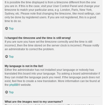
It is possible the time displayed is from a timezone different from the one
you are in. If this is the case, visit your User Control Panel and change your
timezone to match your particular area, e.g. London, Paris, New York,
Sydney, etc. Please note that changing the timezone, like most settings, can
only be done by registered users. If you are not registered, this is a good
time to do so.
Top
I changed the timezone and the time is still wrong!
If you are sure you have set the timezone correctly and the time is still
incorrect, then the time stored on the server clock is incorrect. Please notify
an administrator to correct the problem.
Top
My language is not in the list!
Either the administrator has not installed your language or nobody has
translated this board into your language. Try asking a board administrator if
they can install the language pack you need. If the language pack does not
exist, feel free to create a new translation. More information can be found at
the
phpBB
® website.
Top
What are the images next to my username?