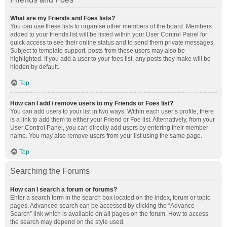
What are my Friends and Foes lists?
You can use these lists to organise other members of the board. Members
added to your friends list will be listed within your User Control Panel for
quick access to see their online status and to send them private messages.
Subject to template support, posts from these users may also be
highlighted. If you add a user to your foes list, any posts they make will be
hidden by default.
Top
How can I add / remove users to my Friends or Foes list?
You can add users to your list in two ways. Within each user’s profile, there
is a link to add them to either your Friend or Foe list. Alternatively, from your
User Control Panel, you can directly add users by entering their member
name. You may also remove users from your list using the same page.
Top
Searching the Forums
How can I search a forum or forums?
Enter a search term in the search box located on the index, forum or topic
pages. Advanced search can be accessed by clicking the “Advance
Search” link which is available on all pages on the forum. How to access
the search may depend on the style used.