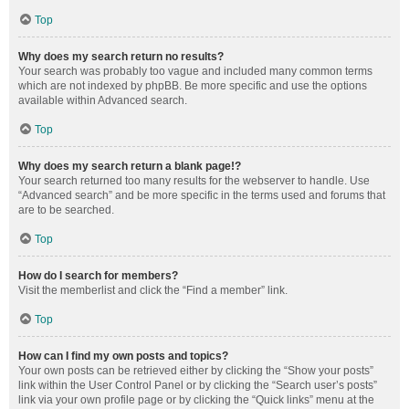
Top
Why does my search return no results?
Your search was probably too vague and included many common terms
which are not indexed by phpBB. Be more specific and use the options
available within Advanced search.
Top
Why does my search return a blank page!?
Your search returned too many results for the webserver to handle. Use
“Advanced search” and be more specific in the terms used and forums that
are to be searched.
Top
How do I search for members?
Visit the memberlist and click the “Find a member” link.
Top
How can I find my own posts and topics?
Your own posts can be retrieved either by clicking the “Show your posts”
link within the User Control Panel or by clicking the “Search user’s posts”
link via your own profile page or by clicking the “Quick links” menu at the