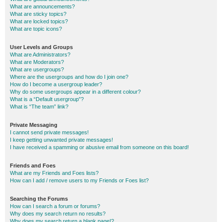
What are announcements?
What are sticky topics?
What are locked topics?
What are topic icons?
User Levels and Groups
What are Administrators?
What are Moderators?
What are usergroups?
Where are the usergroups and how do I join one?
How do I become a usergroup leader?
Why do some usergroups appear in a different colour?
What is a “Default usergroup”?
What is “The team” link?
Private Messaging
I cannot send private messages!
I keep getting unwanted private messages!
I have received a spamming or abusive email from someone on this board!
Friends and Foes
What are my Friends and Foes lists?
How can I add / remove users to my Friends or Foes list?
Searching the Forums
How can I search a forum or forums?
Why does my search return no results?
Why does my search return a blank page!?