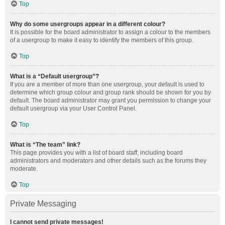
Top
Why do some usergroups appear in a different colour?
It is possible for the board administrator to assign a colour to the members
of a usergroup to make it easy to identify the members of this group.
Top
What is a “Default usergroup”?
If you are a member of more than one usergroup, your default is used to
determine which group colour and group rank should be shown for you by
default. The board administrator may grant you permission to change your
default usergroup via your User Control Panel.
Top
What is “The team” link?
This page provides you with a list of board staff, including board
administrators and moderators and other details such as the forums they
moderate.
Top
Private Messaging
I cannot send private messages!