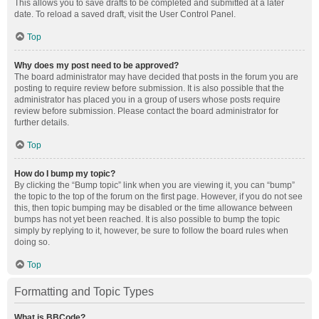
This allows you to save drafts to be completed and submitted at a later
date. To reload a saved draft, visit the User Control Panel.
Top
Why does my post need to be approved?
The board administrator may have decided that posts in the forum you are
posting to require review before submission. It is also possible that the
administrator has placed you in a group of users whose posts require
review before submission. Please contact the board administrator for
further details.
Top
How do I bump my topic?
By clicking the “Bump topic” link when you are viewing it, you can “bump”
the topic to the top of the forum on the first page. However, if you do not see
this, then topic bumping may be disabled or the time allowance between
bumps has not yet been reached. It is also possible to bump the topic
simply by replying to it, however, be sure to follow the board rules when
doing so.
Top
Formatting and Topic Types
What is BBCode?