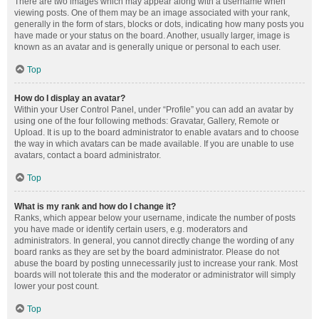
There are two images which may appear along with a username when
viewing posts. One of them may be an image associated with your rank,
generally in the form of stars, blocks or dots, indicating how many posts you
have made or your status on the board. Another, usually larger, image is
known as an avatar and is generally unique or personal to each user.
Top
How do I display an avatar?
Within your User Control Panel, under “Profile” you can add an avatar by
using one of the four following methods: Gravatar, Gallery, Remote or
Upload. It is up to the board administrator to enable avatars and to choose
the way in which avatars can be made available. If you are unable to use
avatars, contact a board administrator.
Top
What is my rank and how do I change it?
Ranks, which appear below your username, indicate the number of posts
you have made or identify certain users, e.g. moderators and
administrators. In general, you cannot directly change the wording of any
board ranks as they are set by the board administrator. Please do not
abuse the board by posting unnecessarily just to increase your rank. Most
boards will not tolerate this and the moderator or administrator will simply
lower your post count.
Top