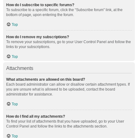
How do I subscribe to specific forums?
To subscribe to a specific forum, click the “Subscribe forum” link, at the
bottom of page, upon entering the forum.
Top
How do I remove my subscriptions?
To remove your subscriptions, go to your User Control Panel and follow the
links to your subscriptions.
Top
Attachments
What attachments are allowed on this board?
Each board administrator can allow or disallow certain attachment types. If
you are unsure what is allowed to be uploaded, contact the board
administrator for assistance.
Top
How do I find all my attachments?
To find your list of attachments that you have uploaded, go to your User
Control Panel and follow the links to the attachments section.
Top