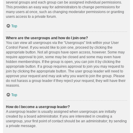
several groups and each group can be assigned individual permissions.
This provides an easy way for administrators to change permissions for
many users at once, such as changing moderator permissions or granting
users access to a private forum.
Top
Where are the usergroups and how do I join one?
You can view all usergroups via the “Usergroups” link within your User
Control Panel. If you would like to join one, proceed by clicking the
appropriate button. Not all groups have open access, however. Some may
require approval to join, some may be closed and some may even have
hidden memberships. If the group is open, you can join it by clicking the
appropriate button. If a group requires approval to join you may request to
join by clicking the appropriate button. The user group leader will need to
approve your request and may ask why you want to join the group. Please
do not harass a group leader if they reject your request; they will have their
reasons.
Top
How do I become a usergroup leader?
A usergroup leader is usually assigned when usergroups are initially
created by a board administrator. If you are interested in creating a
usergroup, your first point of contact should be an administrator; try sending
a private message.