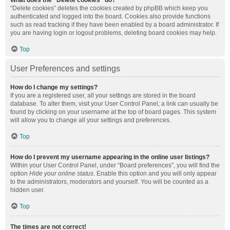
What does the “Delete cookies” do?
“Delete cookies” deletes the cookies created by phpBB which keep you
authenticated and logged into the board. Cookies also provide functions
such as read tracking if they have been enabled by a board administrator. If
you are having login or logout problems, deleting board cookies may help.
Top
User Preferences and settings
How do I change my settings?
If you are a registered user, all your settings are stored in the board
database. To alter them, visit your User Control Panel; a link can usually be
found by clicking on your username at the top of board pages. This system
will allow you to change all your settings and preferences.
Top
How do I prevent my username appearing in the online user listings?
Within your User Control Panel, under “Board preferences”, you will find the
option
Hide your online status
. Enable this option and you will only appear
to the administrators, moderators and yourself. You will be counted as a
hidden user.
Top
The times are not correct!