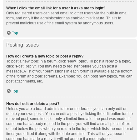
When I click the email link for a user it asks me to login?
Only registered users can send email to other users via the built-in email
form, and only if the administrator has enabled this feature. This is to
prevent malicious use of the email system by anonymous users.
Top
Posting Issues
How do I create a new topic or post a reply?
To post a new topic in a forum, click "New Topic". To post a reply to a topic,
click "Post Reply". You may need to register before you can post a
message. A list of your permissions in each forum is available at the bottom
of the forum and topic screens. Example: You can post new topics, You can
post attachments, etc.
Top
How do I edit or delete a post?
Unless you are a board administrator or moderator, you can only edit or
delete your own posts. You can edit a post by clicking the edit button for the
relevant post, sometimes for only a limited time after the post was made. If
someone has already replied to the post, you will find a small piece of text
output below the post when you return to the topic which lists the number of
times you edited it along with the date and time. This will only appear if
someone has made a reply; it will not appear if a moderator or