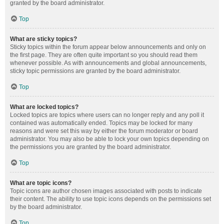
granted by the board administrator.
Top
What are sticky topics?
Sticky topics within the forum appear below announcements and only on
the first page. They are often quite important so you should read them
whenever possible. As with announcements and global announcements,
sticky topic permissions are granted by the board administrator.
Top
What are locked topics?
Locked topics are topics where users can no longer reply and any poll it
contained was automatically ended. Topics may be locked for many
reasons and were set this way by either the forum moderator or board
administrator. You may also be able to lock your own topics depending on
the permissions you are granted by the board administrator.
Top
What are topic icons?
Topic icons are author chosen images associated with posts to indicate
their content. The ability to use topic icons depends on the permissions set
by the board administrator.
Top