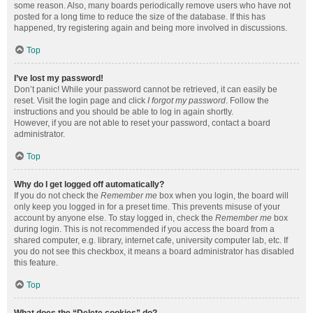
some reason. Also, many boards periodically remove users who have not
posted for a long time to reduce the size of the database. If this has
happened, try registering again and being more involved in discussions.
Top
I’ve lost my password!
Don’t panic! While your password cannot be retrieved, it can easily be
reset. Visit the login page and click
I forgot my password
. Follow the
instructions and you should be able to log in again shortly.
However, if you are not able to reset your password, contact a board
administrator.
Top
Why do I get logged off automatically?
If you do not check the
Remember me
box when you login, the board will
only keep you logged in for a preset time. This prevents misuse of your
account by anyone else. To stay logged in, check the
Remember me
box
during login. This is not recommended if you access the board from a
shared computer, e.g. library, internet cafe, university computer lab, etc. If
you do not see this checkbox, it means a board administrator has disabled
this feature.
Top