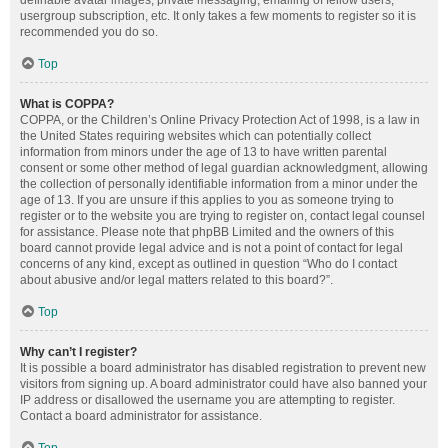
definable avatar images, private messaging, emailing of fellow users,
usergroup subscription, etc. It only takes a few moments to register so it is
recommended you do so.
Top
What is COPPA?
COPPA, or the Children’s Online Privacy Protection Act of 1998, is a law in
the United States requiring websites which can potentially collect
information from minors under the age of 13 to have written parental
consent or some other method of legal guardian acknowledgment, allowing
the collection of personally identifiable information from a minor under the
age of 13. If you are unsure if this applies to you as someone trying to
register or to the website you are trying to register on, contact legal counsel
for assistance. Please note that phpBB Limited and the owners of this
board cannot provide legal advice and is not a point of contact for legal
concerns of any kind, except as outlined in question “Who do I contact
about abusive and/or legal matters related to this board?”.
Top
Why can’t I register?
It is possible a board administrator has disabled registration to prevent new
visitors from signing up. A board administrator could have also banned your
IP address or disallowed the username you are attempting to register.
Contact a board administrator for assistance.