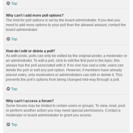
Top
Why can’t I add more poll options?
The limit for poll options is set by the board administrator. If you feel you
need to add more options to your poll than the allowed amount, contact the
board administrator.
Top
How do I edit or delete a poll?
As with posts, polls can only be edited by the original poster, a moderator or
an administrator. To edit a poll, click to edit the first post in the topic; this
always has the poll associated with it. If no one has cast a vote, users can
delete the poll or edit any poll option. However, if members have already
placed votes, only moderators or administrators can edit or delete it. This
prevents the poll’s options from being changed mid-way through a poll.
Top
Why can’t I access a forum?
Some forums may be limited to certain users or groups. To view, read, post
or perform another action you may need special permissions. Contact a
moderator or board administrator to grant you access.
Top