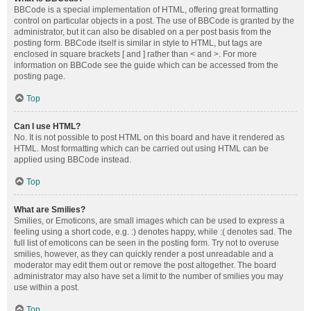
BBCode is a special implementation of HTML, offering great formatting
control on particular objects in a post. The use of BBCode is granted by the
administrator, but it can also be disabled on a per post basis from the
posting form. BBCode itself is similar in style to HTML, but tags are
enclosed in square brackets [ and ] rather than < and >. For more
information on BBCode see the guide which can be accessed from the
posting page.
Top
Can I use HTML?
No. It is not possible to post HTML on this board and have it rendered as
HTML. Most formatting which can be carried out using HTML can be
applied using BBCode instead.
Top
What are Smilies?
Smilies, or Emoticons, are small images which can be used to express a
feeling using a short code, e.g. :) denotes happy, while :( denotes sad. The
full list of emoticons can be seen in the posting form. Try not to overuse
smilies, however, as they can quickly render a post unreadable and a
moderator may edit them out or remove the post altogether. The board
administrator may also have set a limit to the number of smilies you may
use within a post.
Top