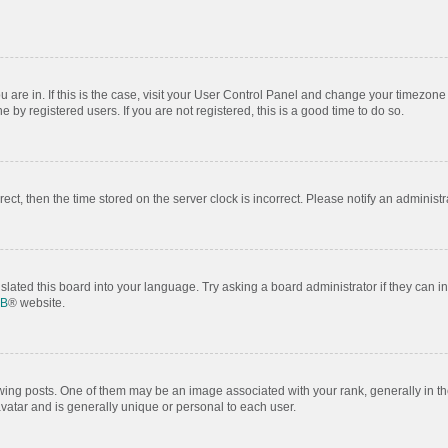
ou are in. If this is the case, visit your User Control Panel and change your timezon
by registered users. If you are not registered, this is a good time to do so.
rrect, then the time stored on the server clock is incorrect. Please notify an administr
slated this board into your language. Try asking a board administrator if they can i
BB
® website.
 posts. One of them may be an image associated with your rank, generally in the
avatar and is generally unique or personal to each user.