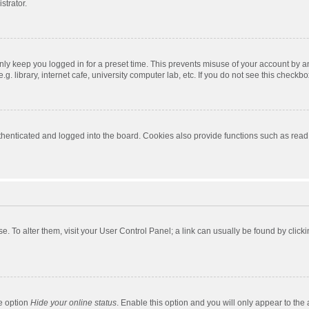
strator.
nly keep you logged in for a preset time. This prevents misuse of your account by a
 library, internet cafe, university computer lab, etc. If you do not see this checkbo
enticated and logged into the board. Cookies also provide functions such as read t
ase. To alter them, visit your User Control Panel; a link can usually be found by cli
he option
Hide your online status
. Enable this option and you will only appear to the