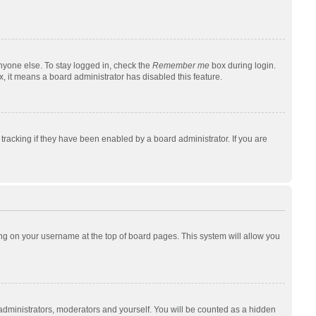
nyone else. To stay logged in, check the
Remember me
box during login.
x, it means a board administrator has disabled this feature.
racking if they have been enabled by a board administrator. If you are
cking on your username at the top of board pages. This system will allow you
 administrators, moderators and yourself. You will be counted as a hidden