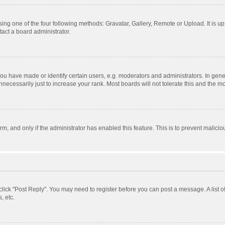
ing one of the four following methods: Gravatar, Gallery, Remote or Upload. It is u
act a board administrator.
 have made or identify certain users, e.g. moderators and administrators. In gener
ecessarily just to increase your rank. Most boards will not tolerate this and the mo
orm, and only if the administrator has enabled this feature. This is to prevent mali
, click "Post Reply". You may need to register before you can post a message. A list 
, etc.