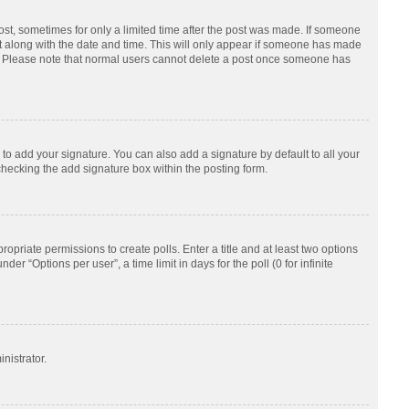
post, sometimes for only a limited time after the post was made. If someone
d it along with the date and time. This will only appear if someone has made
tion. Please note that normal users cannot delete a post once someone has
to add your signature. You can also add a signature by default to all your
checking the add signature box within the posting form.
ropriate permissions to create polls. Enter a title and at least two options
r “Options per user”, a time limit in days for the poll (0 for infinite
nistrator.