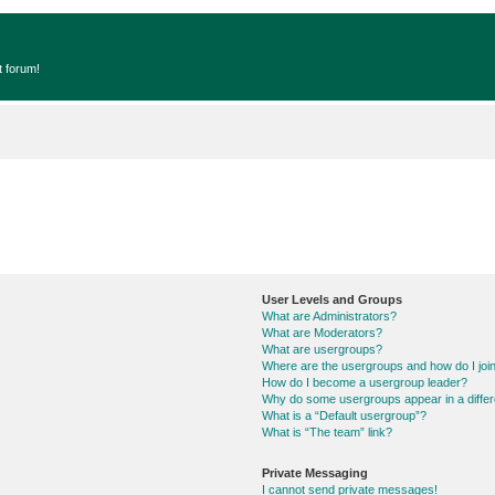
t forum!
User Levels and Groups
What are Administrators?
What are Moderators?
What are usergroups?
Where are the usergroups and how do I joi
How do I become a usergroup leader?
Why do some usergroups appear in a differ
What is a “Default usergroup”?
What is “The team” link?
Private Messaging
I cannot send private messages!