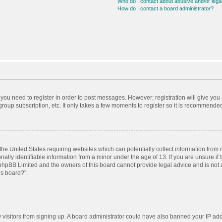
Who do I contact about abusive and/or legal
How do I contact a board administrator?
r you need to register in order to post messages. However; registration will give you
roup subscription, etc. It only takes a few moments to register so it is recommende
 the United States requiring websites which can potentially collect information from
ly identifiable information from a minor under the age of 13. If you are unsure if t
t phpBB Limited and the owners of this board cannot provide legal advice and is not a
is board?”.
ew visitors from signing up. A board administrator could have also banned your IP ad