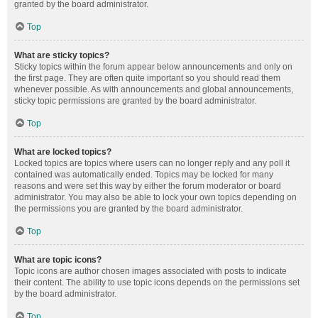
granted by the board administrator.
Top
What are sticky topics?
Sticky topics within the forum appear below announcements and only on
the first page. They are often quite important so you should read them
whenever possible. As with announcements and global announcements,
sticky topic permissions are granted by the board administrator.
Top
What are locked topics?
Locked topics are topics where users can no longer reply and any poll it
contained was automatically ended. Topics may be locked for many
reasons and were set this way by either the forum moderator or board
administrator. You may also be able to lock your own topics depending on
the permissions you are granted by the board administrator.
Top
What are topic icons?
Topic icons are author chosen images associated with posts to indicate
their content. The ability to use topic icons depends on the permissions set
by the board administrator.
Top