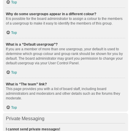
Top
Why do some usergroups appear in a different colour?
It is possible for the board administrator to assign a colour to the members
of a usergroup to make it easy to identify the members of this group.
Top
What is a “Default usergroup”?
If you are a member of more than one usergroup, your default is used to
determine which group colour and group rank should be shown for you by
default. The board administrator may grant you permission to change your
default usergroup via your User Control Panel.
Top
What is “The team” link?
This page provides you with a list of board staff, including board
administrators and moderators and other details such as the forums they
moderate.
Top
Private Messaging
I cannot send private messages!