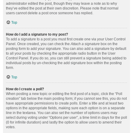
administrator edited the post, though they may leave a note as to why
they’ve edited the post at their own discretion. Please note that normal
users cannot delete a post once someone has replied.
Top
How do I add a signature to my post?
To add a signature to a post you must first create one via your User Control
Panel. Once created, you can check the
Attach a signature
box on the
posting form to add your signature. You can also add a signature by default
to all your posts by checking the appropriate radio button in the User
Control Panel. If you do so, you can still prevent a signature being added to
individual posts by un-checking the add signature box within the posting
form.
Top
How do I create a poll?
When posting a new topic or editing the first post of a topic, click the “Poll
creation” tab below the main posting form; if you cannot see this, you do not
have appropriate permissions to create polls. Enter a title and at least two
options in the appropriate fields, making sure each option is on a separate
line in the textarea. You can also set the number of options users may
select during voting under “Options per user”, a time limit in days for the poll
(0 for infinite duration) and lastly the option to allow users to amend their
votes.