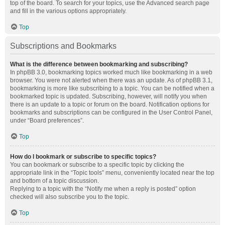
top of the board. To search for your topics, use the Advanced search page
and fill in the various options appropriately.
Top
Subscriptions and Bookmarks
What is the difference between bookmarking and subscribing?
In phpBB 3.0, bookmarking topics worked much like bookmarking in a web
browser. You were not alerted when there was an update. As of phpBB 3.1,
bookmarking is more like subscribing to a topic. You can be notified when a
bookmarked topic is updated. Subscribing, however, will notify you when
there is an update to a topic or forum on the board. Notification options for
bookmarks and subscriptions can be configured in the User Control Panel,
under “Board preferences”.
Top
How do I bookmark or subscribe to specific topics?
You can bookmark or subscribe to a specific topic by clicking the
appropriate link in the “Topic tools” menu, conveniently located near the top
and bottom of a topic discussion.
Replying to a topic with the “Notify me when a reply is posted” option
checked will also subscribe you to the topic.
Top