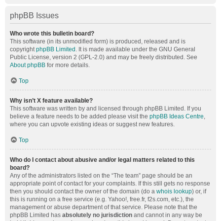
phpBB Issues
Who wrote this bulletin board?
This software (in its unmodified form) is produced, released and is
copyright
phpBB Limited
. It is made available under the GNU General
Public License, version 2 (GPL-2.0) and may be freely distributed. See
About phpBB
for more details.
Top
Why isn’t X feature available?
This software was written by and licensed through phpBB Limited. If you
believe a feature needs to be added please visit the
phpBB Ideas Centre
,
where you can upvote existing ideas or suggest new features.
Top
Who do I contact about abusive and/or legal matters related to this
board?
Any of the administrators listed on the “The team” page should be an
appropriate point of contact for your complaints. If this still gets no response
then you should contact the owner of the domain (do a
whois lookup
) or, if
this is running on a free service (e.g. Yahoo!, free.fr, f2s.com, etc.), the
management or abuse department of that service. Please note that the
phpBB Limited has
absolutely no jurisdiction
and cannot in any way be