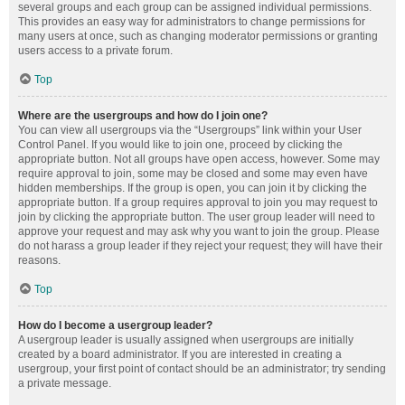
several groups and each group can be assigned individual permissions.
This provides an easy way for administrators to change permissions for
many users at once, such as changing moderator permissions or granting
users access to a private forum.
Top
Where are the usergroups and how do I join one?
You can view all usergroups via the “Usergroups” link within your User
Control Panel. If you would like to join one, proceed by clicking the
appropriate button. Not all groups have open access, however. Some may
require approval to join, some may be closed and some may even have
hidden memberships. If the group is open, you can join it by clicking the
appropriate button. If a group requires approval to join you may request to
join by clicking the appropriate button. The user group leader will need to
approve your request and may ask why you want to join the group. Please
do not harass a group leader if they reject your request; they will have their
reasons.
Top
How do I become a usergroup leader?
A usergroup leader is usually assigned when usergroups are initially
created by a board administrator. If you are interested in creating a
usergroup, your first point of contact should be an administrator; try sending
a private message.