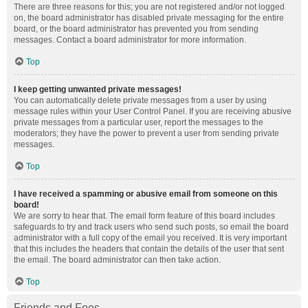
There are three reasons for this; you are not registered and/or not logged
on, the board administrator has disabled private messaging for the entire
board, or the board administrator has prevented you from sending
messages. Contact a board administrator for more information.
Top
I keep getting unwanted private messages!
You can automatically delete private messages from a user by using
message rules within your User Control Panel. If you are receiving abusive
private messages from a particular user, report the messages to the
moderators; they have the power to prevent a user from sending private
messages.
Top
I have received a spamming or abusive email from someone on this
board!
We are sorry to hear that. The email form feature of this board includes
safeguards to try and track users who send such posts, so email the board
administrator with a full copy of the email you received. It is very important
that this includes the headers that contain the details of the user that sent
the email. The board administrator can then take action.
Top
Friends and Foes