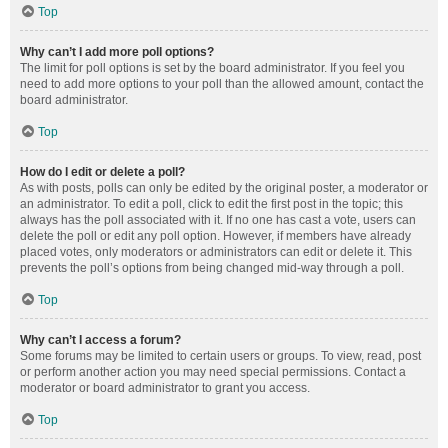
Top
Why can’t I add more poll options?
The limit for poll options is set by the board administrator. If you feel you
need to add more options to your poll than the allowed amount, contact the
board administrator.
Top
How do I edit or delete a poll?
As with posts, polls can only be edited by the original poster, a moderator or
an administrator. To edit a poll, click to edit the first post in the topic; this
always has the poll associated with it. If no one has cast a vote, users can
delete the poll or edit any poll option. However, if members have already
placed votes, only moderators or administrators can edit or delete it. This
prevents the poll’s options from being changed mid-way through a poll.
Top
Why can’t I access a forum?
Some forums may be limited to certain users or groups. To view, read, post
or perform another action you may need special permissions. Contact a
moderator or board administrator to grant you access.
Top