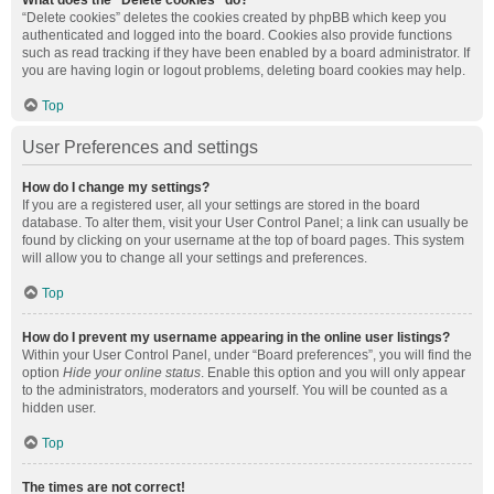
What does the “Delete cookies” do?
“Delete cookies” deletes the cookies created by phpBB which keep you
authenticated and logged into the board. Cookies also provide functions
such as read tracking if they have been enabled by a board administrator. If
you are having login or logout problems, deleting board cookies may help.
Top
User Preferences and settings
How do I change my settings?
If you are a registered user, all your settings are stored in the board
database. To alter them, visit your User Control Panel; a link can usually be
found by clicking on your username at the top of board pages. This system
will allow you to change all your settings and preferences.
Top
How do I prevent my username appearing in the online user listings?
Within your User Control Panel, under “Board preferences”, you will find the
option
Hide your online status
. Enable this option and you will only appear
to the administrators, moderators and yourself. You will be counted as a
hidden user.
Top
The times are not correct!