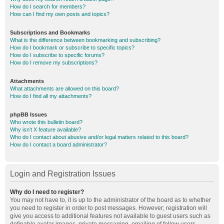
How do I search for members?
How can I find my own posts and topics?
Subscriptions and Bookmarks
What is the difference between bookmarking and subscribing?
How do I bookmark or subscribe to specific topics?
How do I subscribe to specific forums?
How do I remove my subscriptions?
Attachments
What attachments are allowed on this board?
How do I find all my attachments?
phpBB Issues
Who wrote this bulletin board?
Why isn’t X feature available?
Who do I contact about abusive and/or legal matters related to this board?
How do I contact a board administrator?
Login and Registration Issues
Why do I need to register?
You may not have to, it is up to the administrator of the board as to whether
you need to register in order to post messages. However; registration will
give you access to additional features not available to guest users such as