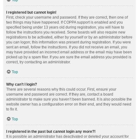
Top
I registered but cannot login!
First, check your username and password. If they are correct, then one of
two things may have happened. If COPPA support is enabled and you
specified being under 13 years old during registration, you will have to
follow the instructions you received. Some boards will also require new
registrations to be activated, either by yourself or by an administrator before
you can logon; this information was present during registration. If you were
sent an email, follow the instructions. If you did not receive an email, you
may have provided an incorrect email address or the email may have been
picked up by a spam filer. If you are sure the email address you provided is
correct, try contacting an administrator.
Top
Why can’t I login?
There are several reasons why this could occur. First, ensure your
username and password are correct. If they are, contact a board
administrator to make sure you haven’t been banned. It is also possible the
website owner has a configuration error on their end, and they would need
to fix it.
Top
I registered in the past but cannot login any more?!
It is possible an administrator has deactivated or deleted your account for