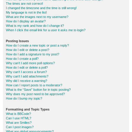
The times are not correct!
I changed the timezone and the time is still wrong!
My language is not in the list!
What are the images next to my username?
How do I display an avatar?
What is my rank and how do I change it?
When I click the email link for a user it asks me to login?
Posting Issues
How do I create a new topic or post a reply?
How do I edit or delete a post?
How do I add a signature to my post?
How do I create a poll?
Why can’t I add more poll options?
How do I edit or delete a poll?
Why can’t I access a forum?
Why can’t I add attachments?
Why did I receive a warning?
How can I report posts to a moderator?
What is the “Save” button for in topic posting?
Why does my post need to be approved?
How do I bump my topic?
Formatting and Topic Types
What is BBCode?
Can I use HTML?
What are Smilies?
Can I post images?
What are global announcements?