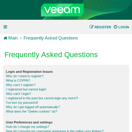
REGISTER
LOGIN
Main
Frequently Asked Questions
Frequently Asked Questions
Login and Registration Issues
Why do I need to register?
What is COPPA?
Why can’t I register?
I registered but cannot login!
Why can’t I login?
I registered in the past but cannot login any more?!
I’ve lost my password!
Why do I get logged off automatically?
What does the “Delete cookies” do?
User Preferences and settings
How do I change my settings?
How do I prevent my username appearing in the online user listings?