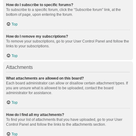
How do I subscribe to specific forums?
To subscribe to a specific forum, click the “Subscribe forum” link, at the
bottom of page, upon entering the forum.
Top
How do I remove my subscriptions?
To remove your subscriptions, go to your User Control Panel and follow the
links to your subscriptions.
Top
Attachments
What attachments are allowed on this board?
Each board administrator can allow or disallow certain attachment types. If
you are unsure what is allowed to be uploaded, contact the board
administrator for assistance.
Top
How do I find all my attachments?
To find your list of attachments that you have uploaded, go to your User
Control Panel and follow the links to the attachments section.
Top