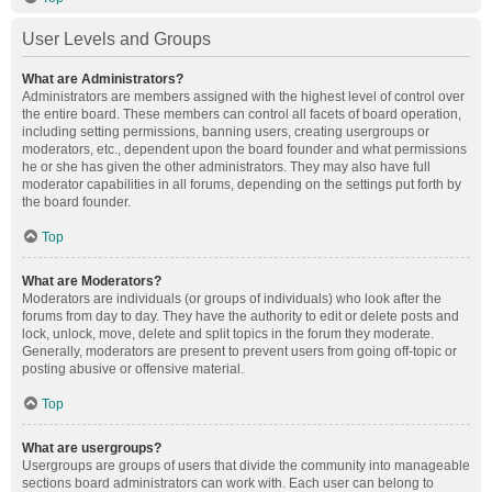
User Levels and Groups
What are Administrators?
Administrators are members assigned with the highest level of control over
the entire board. These members can control all facets of board operation,
including setting permissions, banning users, creating usergroups or
moderators, etc., dependent upon the board founder and what permissions
he or she has given the other administrators. They may also have full
moderator capabilities in all forums, depending on the settings put forth by
the board founder.
Top
What are Moderators?
Moderators are individuals (or groups of individuals) who look after the
forums from day to day. They have the authority to edit or delete posts and
lock, unlock, move, delete and split topics in the forum they moderate.
Generally, moderators are present to prevent users from going off-topic or
posting abusive or offensive material.
Top
What are usergroups?
Usergroups are groups of users that divide the community into manageable
sections board administrators can work with. Each user can belong to