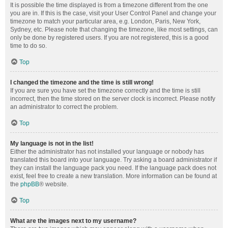
It is possible the time displayed is from a timezone different from the one
you are in. If this is the case, visit your User Control Panel and change your
timezone to match your particular area, e.g. London, Paris, New York,
Sydney, etc. Please note that changing the timezone, like most settings, can
only be done by registered users. If you are not registered, this is a good
time to do so.
Top
I changed the timezone and the time is still wrong!
If you are sure you have set the timezone correctly and the time is still
incorrect, then the time stored on the server clock is incorrect. Please notify
an administrator to correct the problem.
Top
My language is not in the list!
Either the administrator has not installed your language or nobody has
translated this board into your language. Try asking a board administrator if
they can install the language pack you need. If the language pack does not
exist, feel free to create a new translation. More information can be found at
the
phpBB
® website.
Top
What are the images next to my username?