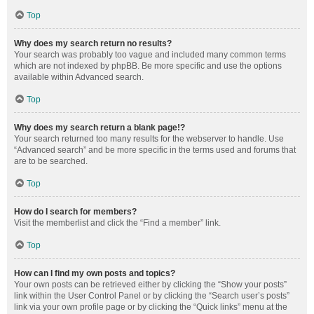
Top
Why does my search return no results?
Your search was probably too vague and included many common terms
which are not indexed by phpBB. Be more specific and use the options
available within Advanced search.
Top
Why does my search return a blank page!?
Your search returned too many results for the webserver to handle. Use
“Advanced search” and be more specific in the terms used and forums that
are to be searched.
Top
How do I search for members?
Visit the memberlist and click the “Find a member” link.
Top
How can I find my own posts and topics?
Your own posts can be retrieved either by clicking the “Show your posts”
link within the User Control Panel or by clicking the “Search user’s posts”
link via your own profile page or by clicking the “Quick links” menu at the