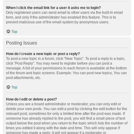
When I click the email link for a user it asks me to login?
Only registered users can send email to other users via the built-in email
form, and only if the administrator has enabled this feature. This is to
prevent malicious use of the email system by anonymous users.
Top
Posting Issues
How do I create a new topic or post a reply?
To post a new topic in a forum, click "New Topic". To post a reply to a topic,
click "Post Reply". You may need to register before you can post a
message. A list of your permissions in each forum is available at the bottom
of the forum and topic screens. Example: You can post new topics, You can
post attachments, etc.
Top
How do I edit or delete a post?
Unless you are a board administrator or moderator, you can only edit or
delete your own posts. You can edit a post by clicking the edit button for the
relevant post, sometimes for only a limited time after the post was made. If
someone has already replied to the post, you will find a small piece of text
output below the post when you return to the topic which lists the number of
times you edited it along with the date and time. This will only appear if
someone has made a reply; it will not appear if a moderator or