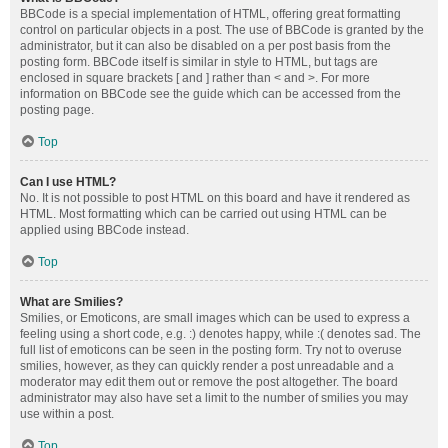
BBCode is a special implementation of HTML, offering great formatting
control on particular objects in a post. The use of BBCode is granted by the
administrator, but it can also be disabled on a per post basis from the
posting form. BBCode itself is similar in style to HTML, but tags are
enclosed in square brackets [ and ] rather than < and >. For more
information on BBCode see the guide which can be accessed from the
posting page.
Top
Can I use HTML?
No. It is not possible to post HTML on this board and have it rendered as
HTML. Most formatting which can be carried out using HTML can be
applied using BBCode instead.
Top
What are Smilies?
Smilies, or Emoticons, are small images which can be used to express a
feeling using a short code, e.g. :) denotes happy, while :( denotes sad. The
full list of emoticons can be seen in the posting form. Try not to overuse
smilies, however, as they can quickly render a post unreadable and a
moderator may edit them out or remove the post altogether. The board
administrator may also have set a limit to the number of smilies you may
use within a post.
Top