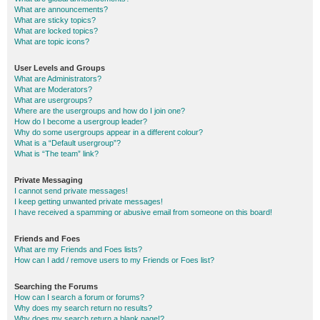
What are announcements?
What are sticky topics?
What are locked topics?
What are topic icons?
User Levels and Groups
What are Administrators?
What are Moderators?
What are usergroups?
Where are the usergroups and how do I join one?
How do I become a usergroup leader?
Why do some usergroups appear in a different colour?
What is a “Default usergroup”?
What is “The team” link?
Private Messaging
I cannot send private messages!
I keep getting unwanted private messages!
I have received a spamming or abusive email from someone on this board!
Friends and Foes
What are my Friends and Foes lists?
How can I add / remove users to my Friends or Foes list?
Searching the Forums
How can I search a forum or forums?
Why does my search return no results?
Why does my search return a blank page!?