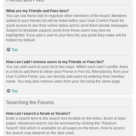
What are my Friends and Foes lists?
You can use these lists to organise other members of the board. Members
added to your friends list will be listed within your User Control Panel for
quick access to see their online status and to send them private messages.
Subject to template support, posts from these users may also be
highlighted. If you add a user to your foes list, any posts they make will be
hidden by default.
Top
How can I add / remove users to my Friends or Foes list?
You can add users to your list in two ways. Within each user’s profile, there
is a link to add them to either your Friend or Foe list. Alternatively, from your
User Control Panel, you can directly add users by entering their member
name. You may also remove users from your list using the same page.
Top
Searching the Forums
How can I search a forum or forums?
Enter a search term in the search box located on the index, forum or topic
pages. Advanced search can be accessed by clicking the “Advance
Search” link which is available on all pages on the forum. How to access
the search may depend on the style used.