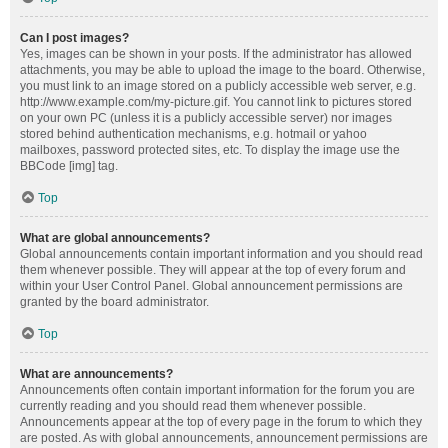
Can I post images?
Yes, images can be shown in your posts. If the administrator has allowed
attachments, you may be able to upload the image to the board. Otherwise,
you must link to an image stored on a publicly accessible web server, e.g.
http://www.example.com/my-picture.gif. You cannot link to pictures stored
on your own PC (unless it is a publicly accessible server) nor images
stored behind authentication mechanisms, e.g. hotmail or yahoo
mailboxes, password protected sites, etc. To display the image use the
BBCode [img] tag.
Top
What are global announcements?
Global announcements contain important information and you should read
them whenever possible. They will appear at the top of every forum and
within your User Control Panel. Global announcement permissions are
granted by the board administrator.
Top
What are announcements?
Announcements often contain important information for the forum you are
currently reading and you should read them whenever possible.
Announcements appear at the top of every page in the forum to which they
are posted. As with global announcements, announcement permissions are