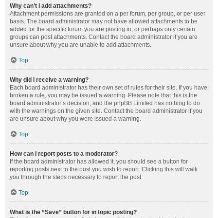
Why can’t I add attachments?
Attachment permissions are granted on a per forum, per group, or per user
basis. The board administrator may not have allowed attachments to be
added for the specific forum you are posting in, or perhaps only certain
groups can post attachments. Contact the board administrator if you are
unsure about why you are unable to add attachments.
Top
Why did I receive a warning?
Each board administrator has their own set of rules for their site. If you have
broken a rule, you may be issued a warning. Please note that this is the
board administrator’s decision, and the phpBB Limited has nothing to do
with the warnings on the given site. Contact the board administrator if you
are unsure about why you were issued a warning.
Top
How can I report posts to a moderator?
If the board administrator has allowed it, you should see a button for
reporting posts next to the post you wish to report. Clicking this will walk
you through the steps necessary to report the post.
Top
What is the “Save” button for in topic posting?