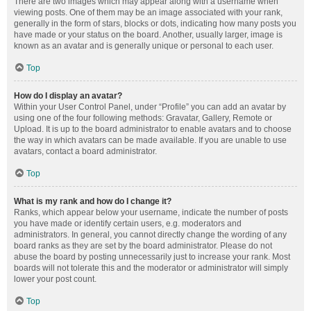
There are two images which may appear along with a username when
viewing posts. One of them may be an image associated with your rank,
generally in the form of stars, blocks or dots, indicating how many posts you
have made or your status on the board. Another, usually larger, image is
known as an avatar and is generally unique or personal to each user.
Top
How do I display an avatar?
Within your User Control Panel, under “Profile” you can add an avatar by
using one of the four following methods: Gravatar, Gallery, Remote or
Upload. It is up to the board administrator to enable avatars and to choose
the way in which avatars can be made available. If you are unable to use
avatars, contact a board administrator.
Top
What is my rank and how do I change it?
Ranks, which appear below your username, indicate the number of posts
you have made or identify certain users, e.g. moderators and
administrators. In general, you cannot directly change the wording of any
board ranks as they are set by the board administrator. Please do not
abuse the board by posting unnecessarily just to increase your rank. Most
boards will not tolerate this and the moderator or administrator will simply
lower your post count.
Top