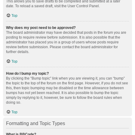
This allows you to save drafts to be completed and submitted at a later
date. To reload a saved draft, visit the User Control Panel.
Top
Why does my post need to be approved?
The board administrator may have decided that posts in the forum you are
posting to require review before submission. It is also possible that the
administrator has placed you in a group of users whose posts require
review before submission. Please contact the board administrator for
further details.
Top
How do I bump my topic?
By clicking the “Bump topic” link when you are viewing it, you can “bump”
the topic to the top of the forum on the first page. However, if you do not see
this, then topic bumping may be disabled or the time allowance between
bumps has not yet been reached. It is also possible to bump the topic
simply by replying to it, however, be sure to follow the board rules when
doing so.
Top
Formatting and Topic Types
What is BBCode?