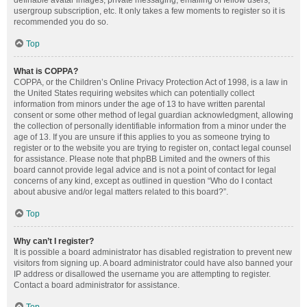
definable avatar images, private messaging, emailing of fellow users,
usergroup subscription, etc. It only takes a few moments to register so it is
recommended you do so.
Top
What is COPPA?
COPPA, or the Children’s Online Privacy Protection Act of 1998, is a law in
the United States requiring websites which can potentially collect
information from minors under the age of 13 to have written parental
consent or some other method of legal guardian acknowledgment, allowing
the collection of personally identifiable information from a minor under the
age of 13. If you are unsure if this applies to you as someone trying to
register or to the website you are trying to register on, contact legal counsel
for assistance. Please note that phpBB Limited and the owners of this
board cannot provide legal advice and is not a point of contact for legal
concerns of any kind, except as outlined in question “Who do I contact
about abusive and/or legal matters related to this board?”.
Top
Why can’t I register?
It is possible a board administrator has disabled registration to prevent new
visitors from signing up. A board administrator could have also banned your
IP address or disallowed the username you are attempting to register.
Contact a board administrator for assistance.