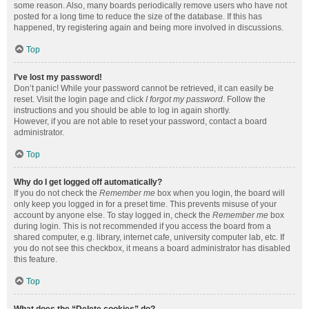
some reason. Also, many boards periodically remove users who have not
posted for a long time to reduce the size of the database. If this has
happened, try registering again and being more involved in discussions.
Top
I’ve lost my password!
Don’t panic! While your password cannot be retrieved, it can easily be
reset. Visit the login page and click
I forgot my password
. Follow the
instructions and you should be able to log in again shortly.
However, if you are not able to reset your password, contact a board
administrator.
Top
Why do I get logged off automatically?
If you do not check the
Remember me
box when you login, the board will
only keep you logged in for a preset time. This prevents misuse of your
account by anyone else. To stay logged in, check the
Remember me
box
during login. This is not recommended if you access the board from a
shared computer, e.g. library, internet cafe, university computer lab, etc. If
you do not see this checkbox, it means a board administrator has disabled
this feature.
Top