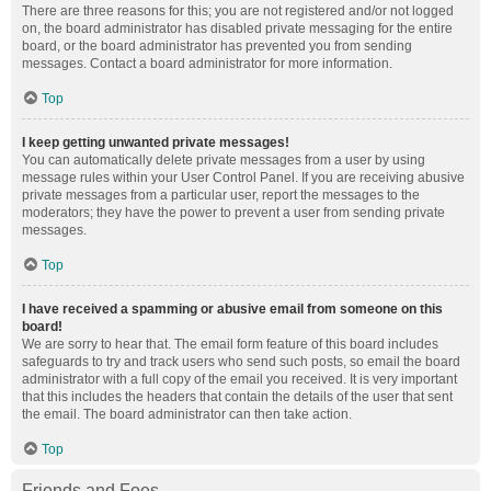
There are three reasons for this; you are not registered and/or not logged
on, the board administrator has disabled private messaging for the entire
board, or the board administrator has prevented you from sending
messages. Contact a board administrator for more information.
Top
I keep getting unwanted private messages!
You can automatically delete private messages from a user by using
message rules within your User Control Panel. If you are receiving abusive
private messages from a particular user, report the messages to the
moderators; they have the power to prevent a user from sending private
messages.
Top
I have received a spamming or abusive email from someone on this
board!
We are sorry to hear that. The email form feature of this board includes
safeguards to try and track users who send such posts, so email the board
administrator with a full copy of the email you received. It is very important
that this includes the headers that contain the details of the user that sent
the email. The board administrator can then take action.
Top
Friends and Foes