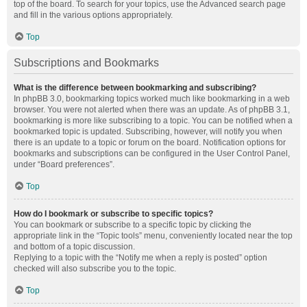
top of the board. To search for your topics, use the Advanced search page
and fill in the various options appropriately.
Top
Subscriptions and Bookmarks
What is the difference between bookmarking and subscribing?
In phpBB 3.0, bookmarking topics worked much like bookmarking in a web
browser. You were not alerted when there was an update. As of phpBB 3.1,
bookmarking is more like subscribing to a topic. You can be notified when a
bookmarked topic is updated. Subscribing, however, will notify you when
there is an update to a topic or forum on the board. Notification options for
bookmarks and subscriptions can be configured in the User Control Panel,
under “Board preferences”.
Top
How do I bookmark or subscribe to specific topics?
You can bookmark or subscribe to a specific topic by clicking the
appropriate link in the “Topic tools” menu, conveniently located near the top
and bottom of a topic discussion.
Replying to a topic with the “Notify me when a reply is posted” option
checked will also subscribe you to the topic.
Top