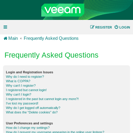
REGISTER
LOGIN
Main
Frequently Asked Questions
Frequently Asked Questions
Login and Registration Issues
Why do I need to register?
What is COPPA?
Why can’t I register?
I registered but cannot login!
Why can’t I login?
I registered in the past but cannot login any more?!
I’ve lost my password!
Why do I get logged off automatically?
What does the “Delete cookies” do?
User Preferences and settings
How do I change my settings?
How do I prevent my username appearing in the online user listings?