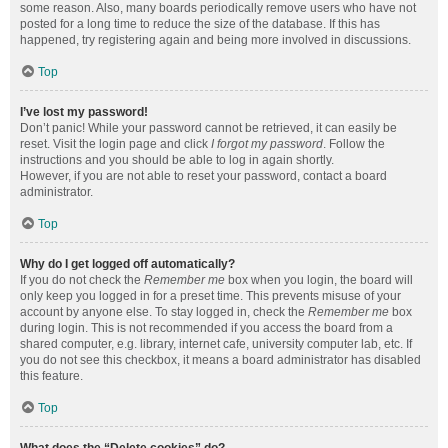
some reason. Also, many boards periodically remove users who have not
posted for a long time to reduce the size of the database. If this has
happened, try registering again and being more involved in discussions.
Top
I’ve lost my password!
Don’t panic! While your password cannot be retrieved, it can easily be
reset. Visit the login page and click
I forgot my password
. Follow the
instructions and you should be able to log in again shortly.
However, if you are not able to reset your password, contact a board
administrator.
Top
Why do I get logged off automatically?
If you do not check the
Remember me
box when you login, the board will
only keep you logged in for a preset time. This prevents misuse of your
account by anyone else. To stay logged in, check the
Remember me
box
during login. This is not recommended if you access the board from a
shared computer, e.g. library, internet cafe, university computer lab, etc. If
you do not see this checkbox, it means a board administrator has disabled
this feature.
Top