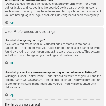
What does the “Delete cookies” do?
“Delete cookies” deletes the cookies created by phpBB which keep you
authenticated and logged into the board. Cookies also provide functions
such as read tracking if they have been enabled by a board administrator. If
you are having login or logout problems, deleting board cookies may help.
Top
User Preferences and settings
How do I change my settings?
If you are a registered user, all your settings are stored in the board
database. To alter them, visit your User Control Panel; a link can usually be
found by clicking on your username at the top of board pages. This system
will allow you to change all your settings and preferences.
Top
How do I prevent my username appearing in the online user listings?
Within your User Control Panel, under “Board preferences”, you will find the
option
Hide your online status
. Enable this option and you will only appear
to the administrators, moderators and yourself. You will be counted as a
hidden user.
Top
The times are not correct!