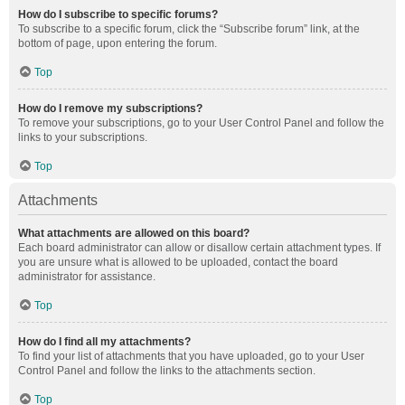
How do I subscribe to specific forums?
To subscribe to a specific forum, click the “Subscribe forum” link, at the
bottom of page, upon entering the forum.
Top
How do I remove my subscriptions?
To remove your subscriptions, go to your User Control Panel and follow the
links to your subscriptions.
Top
Attachments
What attachments are allowed on this board?
Each board administrator can allow or disallow certain attachment types. If
you are unsure what is allowed to be uploaded, contact the board
administrator for assistance.
Top
How do I find all my attachments?
To find your list of attachments that you have uploaded, go to your User
Control Panel and follow the links to the attachments section.
Top