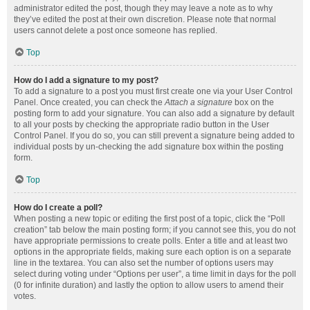
administrator edited the post, though they may leave a note as to why
they’ve edited the post at their own discretion. Please note that normal
users cannot delete a post once someone has replied.
Top
How do I add a signature to my post?
To add a signature to a post you must first create one via your User Control
Panel. Once created, you can check the
Attach a signature
box on the
posting form to add your signature. You can also add a signature by default
to all your posts by checking the appropriate radio button in the User
Control Panel. If you do so, you can still prevent a signature being added to
individual posts by un-checking the add signature box within the posting
form.
Top
How do I create a poll?
When posting a new topic or editing the first post of a topic, click the “Poll
creation” tab below the main posting form; if you cannot see this, you do not
have appropriate permissions to create polls. Enter a title and at least two
options in the appropriate fields, making sure each option is on a separate
line in the textarea. You can also set the number of options users may
select during voting under “Options per user”, a time limit in days for the poll
(0 for infinite duration) and lastly the option to allow users to amend their
votes.