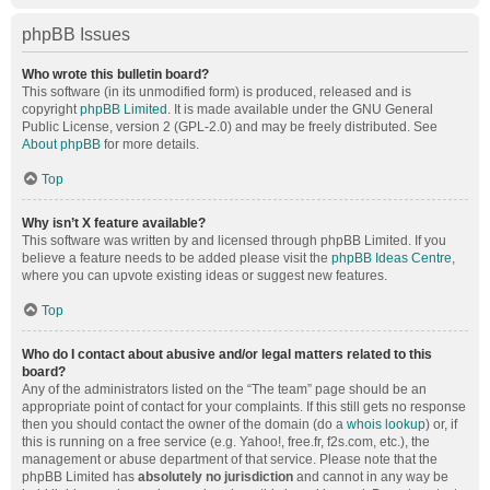
phpBB Issues
Who wrote this bulletin board?
This software (in its unmodified form) is produced, released and is
copyright
phpBB Limited
. It is made available under the GNU General
Public License, version 2 (GPL-2.0) and may be freely distributed. See
About phpBB
for more details.
Top
Why isn’t X feature available?
This software was written by and licensed through phpBB Limited. If you
believe a feature needs to be added please visit the
phpBB Ideas Centre
,
where you can upvote existing ideas or suggest new features.
Top
Who do I contact about abusive and/or legal matters related to this
board?
Any of the administrators listed on the “The team” page should be an
appropriate point of contact for your complaints. If this still gets no response
then you should contact the owner of the domain (do a
whois lookup
) or, if
this is running on a free service (e.g. Yahoo!, free.fr, f2s.com, etc.), the
management or abuse department of that service. Please note that the
phpBB Limited has
absolutely no jurisdiction
and cannot in any way be