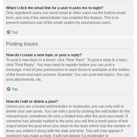
When I click the email link for a user it asks me to login?
Only registered users can send email to other users via the built-in email
form, and only if the administrator has enabled this feature. This is to
prevent malicious use of the email system by anonymous users.
Top
Posting Issues
How do I create a new topic or post a reply?
To post a new topic in a forum, click "New Topic". To post a reply to a topic,
click "Post Reply". You may need to register before you can post a
message. A list of your permissions in each forum is available at the bottom
of the forum and topic screens. Example: You can post new topics, You can
post attachments, etc.
Top
How do I edit or delete a post?
Unless you are a board administrator or moderator, you can only edit or
delete your own posts. You can edit a post by clicking the edit button for the
relevant post, sometimes for only a limited time after the post was made. If
someone has already replied to the post, you will find a small piece of text
output below the post when you return to the topic which lists the number of
times you edited it along with the date and time. This will only appear if
someone has made a reply; it will not appear if a moderator or