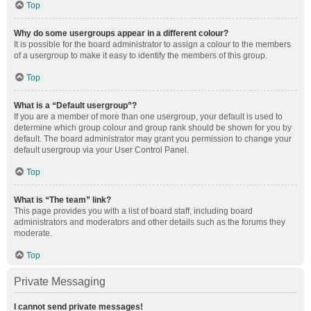
Top
Why do some usergroups appear in a different colour?
It is possible for the board administrator to assign a colour to the members
of a usergroup to make it easy to identify the members of this group.
Top
What is a “Default usergroup”?
If you are a member of more than one usergroup, your default is used to
determine which group colour and group rank should be shown for you by
default. The board administrator may grant you permission to change your
default usergroup via your User Control Panel.
Top
What is “The team” link?
This page provides you with a list of board staff, including board
administrators and moderators and other details such as the forums they
moderate.
Top
Private Messaging
I cannot send private messages!