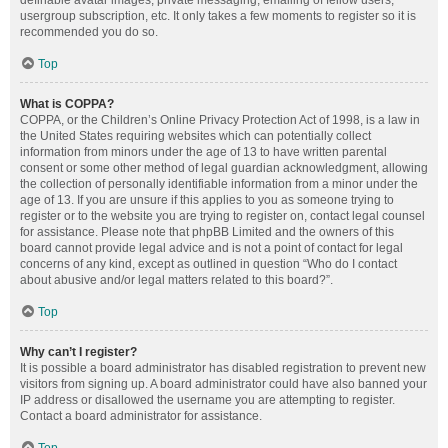
definable avatar images, private messaging, emailing of fellow users,
usergroup subscription, etc. It only takes a few moments to register so it is
recommended you do so.
Top
What is COPPA?
COPPA, or the Children’s Online Privacy Protection Act of 1998, is a law in
the United States requiring websites which can potentially collect
information from minors under the age of 13 to have written parental
consent or some other method of legal guardian acknowledgment, allowing
the collection of personally identifiable information from a minor under the
age of 13. If you are unsure if this applies to you as someone trying to
register or to the website you are trying to register on, contact legal counsel
for assistance. Please note that phpBB Limited and the owners of this
board cannot provide legal advice and is not a point of contact for legal
concerns of any kind, except as outlined in question “Who do I contact
about abusive and/or legal matters related to this board?”.
Top
Why can’t I register?
It is possible a board administrator has disabled registration to prevent new
visitors from signing up. A board administrator could have also banned your
IP address or disallowed the username you are attempting to register.
Contact a board administrator for assistance.