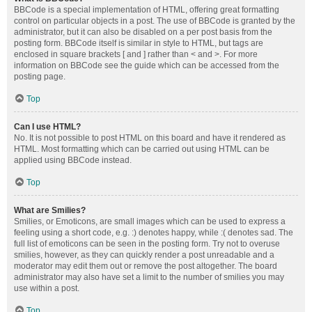
BBCode is a special implementation of HTML, offering great formatting
control on particular objects in a post. The use of BBCode is granted by the
administrator, but it can also be disabled on a per post basis from the
posting form. BBCode itself is similar in style to HTML, but tags are
enclosed in square brackets [ and ] rather than < and >. For more
information on BBCode see the guide which can be accessed from the
posting page.
Top
Can I use HTML?
No. It is not possible to post HTML on this board and have it rendered as
HTML. Most formatting which can be carried out using HTML can be
applied using BBCode instead.
Top
What are Smilies?
Smilies, or Emoticons, are small images which can be used to express a
feeling using a short code, e.g. :) denotes happy, while :( denotes sad. The
full list of emoticons can be seen in the posting form. Try not to overuse
smilies, however, as they can quickly render a post unreadable and a
moderator may edit them out or remove the post altogether. The board
administrator may also have set a limit to the number of smilies you may
use within a post.
Top