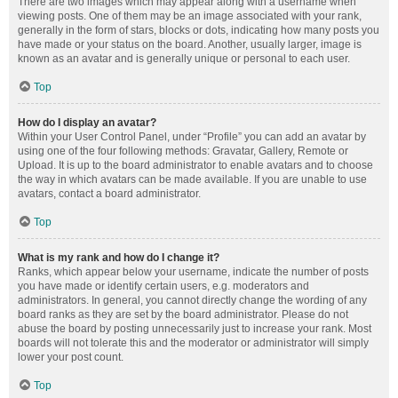
There are two images which may appear along with a username when
viewing posts. One of them may be an image associated with your rank,
generally in the form of stars, blocks or dots, indicating how many posts you
have made or your status on the board. Another, usually larger, image is
known as an avatar and is generally unique or personal to each user.
Top
How do I display an avatar?
Within your User Control Panel, under “Profile” you can add an avatar by
using one of the four following methods: Gravatar, Gallery, Remote or
Upload. It is up to the board administrator to enable avatars and to choose
the way in which avatars can be made available. If you are unable to use
avatars, contact a board administrator.
Top
What is my rank and how do I change it?
Ranks, which appear below your username, indicate the number of posts
you have made or identify certain users, e.g. moderators and
administrators. In general, you cannot directly change the wording of any
board ranks as they are set by the board administrator. Please do not
abuse the board by posting unnecessarily just to increase your rank. Most
boards will not tolerate this and the moderator or administrator will simply
lower your post count.
Top