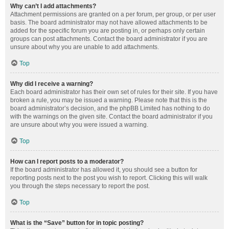
Why can’t I add attachments?
Attachment permissions are granted on a per forum, per group, or per user
basis. The board administrator may not have allowed attachments to be
added for the specific forum you are posting in, or perhaps only certain
groups can post attachments. Contact the board administrator if you are
unsure about why you are unable to add attachments.
Top
Why did I receive a warning?
Each board administrator has their own set of rules for their site. If you have
broken a rule, you may be issued a warning. Please note that this is the
board administrator’s decision, and the phpBB Limited has nothing to do
with the warnings on the given site. Contact the board administrator if you
are unsure about why you were issued a warning.
Top
How can I report posts to a moderator?
If the board administrator has allowed it, you should see a button for
reporting posts next to the post you wish to report. Clicking this will walk
you through the steps necessary to report the post.
Top
What is the “Save” button for in topic posting?