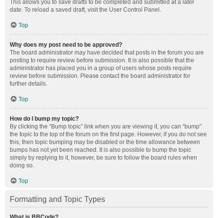
This allows you to save drafts to be completed and submitted at a later
date. To reload a saved draft, visit the User Control Panel.
Top
Why does my post need to be approved?
The board administrator may have decided that posts in the forum you are
posting to require review before submission. It is also possible that the
administrator has placed you in a group of users whose posts require
review before submission. Please contact the board administrator for
further details.
Top
How do I bump my topic?
By clicking the “Bump topic” link when you are viewing it, you can “bump”
the topic to the top of the forum on the first page. However, if you do not see
this, then topic bumping may be disabled or the time allowance between
bumps has not yet been reached. It is also possible to bump the topic
simply by replying to it, however, be sure to follow the board rules when
doing so.
Top
Formatting and Topic Types
What is BBCode?