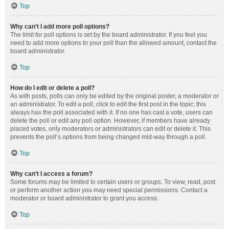
Top
Why can’t I add more poll options?
The limit for poll options is set by the board administrator. If you feel you
need to add more options to your poll than the allowed amount, contact the
board administrator.
Top
How do I edit or delete a poll?
As with posts, polls can only be edited by the original poster, a moderator or
an administrator. To edit a poll, click to edit the first post in the topic; this
always has the poll associated with it. If no one has cast a vote, users can
delete the poll or edit any poll option. However, if members have already
placed votes, only moderators or administrators can edit or delete it. This
prevents the poll’s options from being changed mid-way through a poll.
Top
Why can’t I access a forum?
Some forums may be limited to certain users or groups. To view, read, post
or perform another action you may need special permissions. Contact a
moderator or board administrator to grant you access.
Top