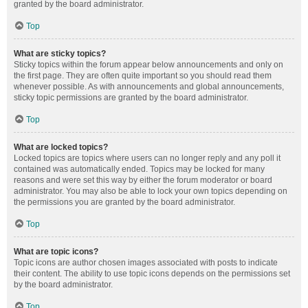
granted by the board administrator.
Top
What are sticky topics?
Sticky topics within the forum appear below announcements and only on
the first page. They are often quite important so you should read them
whenever possible. As with announcements and global announcements,
sticky topic permissions are granted by the board administrator.
Top
What are locked topics?
Locked topics are topics where users can no longer reply and any poll it
contained was automatically ended. Topics may be locked for many
reasons and were set this way by either the forum moderator or board
administrator. You may also be able to lock your own topics depending on
the permissions you are granted by the board administrator.
Top
What are topic icons?
Topic icons are author chosen images associated with posts to indicate
their content. The ability to use topic icons depends on the permissions set
by the board administrator.
Top