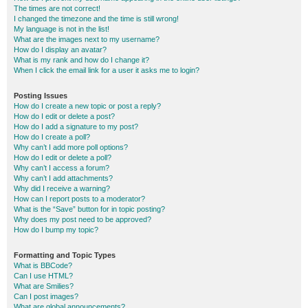
The times are not correct!
I changed the timezone and the time is still wrong!
My language is not in the list!
What are the images next to my username?
How do I display an avatar?
What is my rank and how do I change it?
When I click the email link for a user it asks me to login?
Posting Issues
How do I create a new topic or post a reply?
How do I edit or delete a post?
How do I add a signature to my post?
How do I create a poll?
Why can’t I add more poll options?
How do I edit or delete a poll?
Why can’t I access a forum?
Why can’t I add attachments?
Why did I receive a warning?
How can I report posts to a moderator?
What is the “Save” button for in topic posting?
Why does my post need to be approved?
How do I bump my topic?
Formatting and Topic Types
What is BBCode?
Can I use HTML?
What are Smilies?
Can I post images?
What are global announcements?