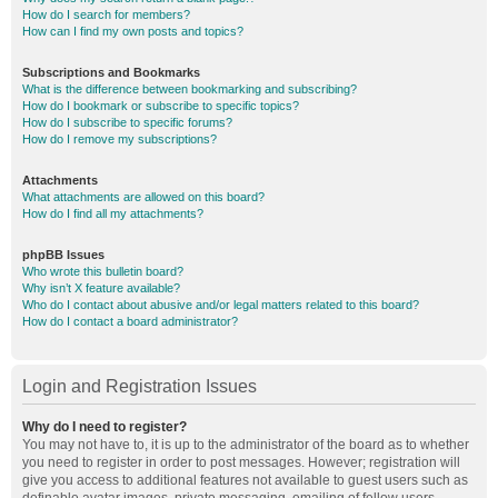
How do I search for members?
How can I find my own posts and topics?
Subscriptions and Bookmarks
What is the difference between bookmarking and subscribing?
How do I bookmark or subscribe to specific topics?
How do I subscribe to specific forums?
How do I remove my subscriptions?
Attachments
What attachments are allowed on this board?
How do I find all my attachments?
phpBB Issues
Who wrote this bulletin board?
Why isn’t X feature available?
Who do I contact about abusive and/or legal matters related to this board?
How do I contact a board administrator?
Login and Registration Issues
Why do I need to register?
You may not have to, it is up to the administrator of the board as to whether
you need to register in order to post messages. However; registration will
give you access to additional features not available to guest users such as