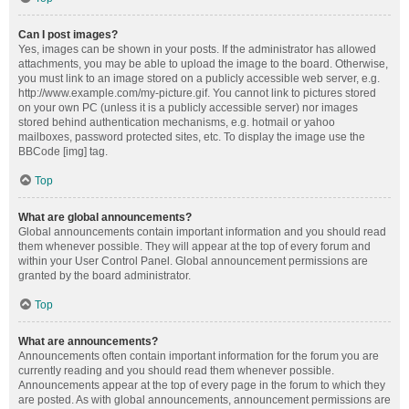
Can I post images?
Yes, images can be shown in your posts. If the administrator has allowed
attachments, you may be able to upload the image to the board. Otherwise,
you must link to an image stored on a publicly accessible web server, e.g.
http://www.example.com/my-picture.gif. You cannot link to pictures stored
on your own PC (unless it is a publicly accessible server) nor images
stored behind authentication mechanisms, e.g. hotmail or yahoo
mailboxes, password protected sites, etc. To display the image use the
BBCode [img] tag.
Top
What are global announcements?
Global announcements contain important information and you should read
them whenever possible. They will appear at the top of every forum and
within your User Control Panel. Global announcement permissions are
granted by the board administrator.
Top
What are announcements?
Announcements often contain important information for the forum you are
currently reading and you should read them whenever possible.
Announcements appear at the top of every page in the forum to which they
are posted. As with global announcements, announcement permissions are