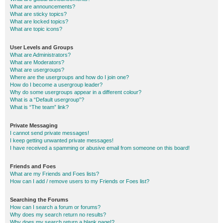
What are announcements?
What are sticky topics?
What are locked topics?
What are topic icons?
User Levels and Groups
What are Administrators?
What are Moderators?
What are usergroups?
Where are the usergroups and how do I join one?
How do I become a usergroup leader?
Why do some usergroups appear in a different colour?
What is a “Default usergroup”?
What is “The team” link?
Private Messaging
I cannot send private messages!
I keep getting unwanted private messages!
I have received a spamming or abusive email from someone on this board!
Friends and Foes
What are my Friends and Foes lists?
How can I add / remove users to my Friends or Foes list?
Searching the Forums
How can I search a forum or forums?
Why does my search return no results?
Why does my search return a blank page!?