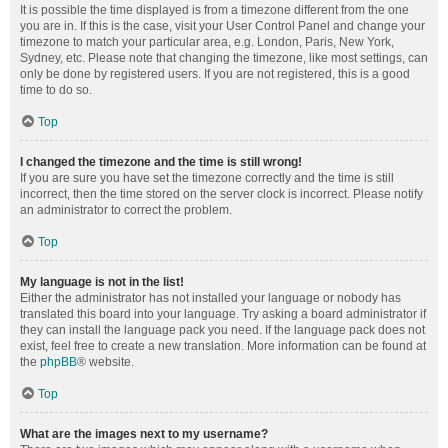
It is possible the time displayed is from a timezone different from the one
you are in. If this is the case, visit your User Control Panel and change your
timezone to match your particular area, e.g. London, Paris, New York,
Sydney, etc. Please note that changing the timezone, like most settings, can
only be done by registered users. If you are not registered, this is a good
time to do so.
Top
I changed the timezone and the time is still wrong!
If you are sure you have set the timezone correctly and the time is still
incorrect, then the time stored on the server clock is incorrect. Please notify
an administrator to correct the problem.
Top
My language is not in the list!
Either the administrator has not installed your language or nobody has
translated this board into your language. Try asking a board administrator if
they can install the language pack you need. If the language pack does not
exist, feel free to create a new translation. More information can be found at
the
phpBB
® website.
Top
What are the images next to my username?