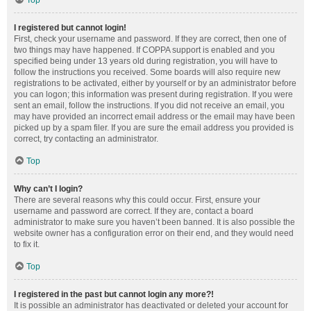
Top
I registered but cannot login!
First, check your username and password. If they are correct, then one of
two things may have happened. If COPPA support is enabled and you
specified being under 13 years old during registration, you will have to
follow the instructions you received. Some boards will also require new
registrations to be activated, either by yourself or by an administrator before
you can logon; this information was present during registration. If you were
sent an email, follow the instructions. If you did not receive an email, you
may have provided an incorrect email address or the email may have been
picked up by a spam filer. If you are sure the email address you provided is
correct, try contacting an administrator.
Top
Why can’t I login?
There are several reasons why this could occur. First, ensure your
username and password are correct. If they are, contact a board
administrator to make sure you haven’t been banned. It is also possible the
website owner has a configuration error on their end, and they would need
to fix it.
Top
I registered in the past but cannot login any more?!
It is possible an administrator has deactivated or deleted your account for