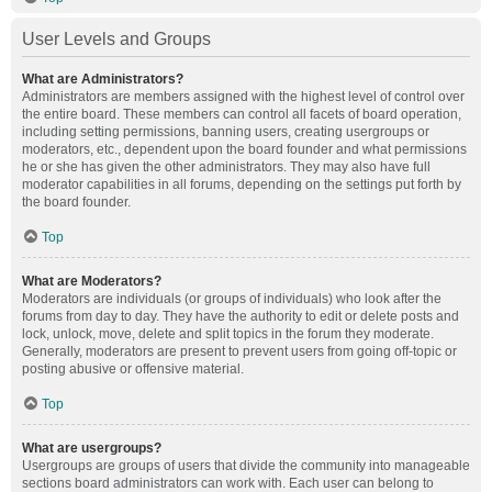
User Levels and Groups
What are Administrators?
Administrators are members assigned with the highest level of control over
the entire board. These members can control all facets of board operation,
including setting permissions, banning users, creating usergroups or
moderators, etc., dependent upon the board founder and what permissions
he or she has given the other administrators. They may also have full
moderator capabilities in all forums, depending on the settings put forth by
the board founder.
Top
What are Moderators?
Moderators are individuals (or groups of individuals) who look after the
forums from day to day. They have the authority to edit or delete posts and
lock, unlock, move, delete and split topics in the forum they moderate.
Generally, moderators are present to prevent users from going off-topic or
posting abusive or offensive material.
Top
What are usergroups?
Usergroups are groups of users that divide the community into manageable
sections board administrators can work with. Each user can belong to