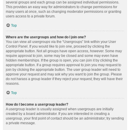
several groups and each group can be assigned individual permissions.
This provides an easy way for administrators to change permissions for
many users at once, such as changing moderator permissions or granting
users access to a private forum.
Top
Where are the usergroups and how do I join one?
You can view all usergroups via the “Usergroups” link within your User
Control Panel. If you would like to join one, proceed by clicking the
appropriate button. Not all groups have open access, however. Some may
require approval to join, some may be closed and some may even have
hidden memberships. If the group is open, you can join it by clicking the
appropriate button. If a group requires approval to join you may request to
join by clicking the appropriate button. The user group leader will need to
approve your request and may ask why you want to join the group. Please
do not harass a group leader if they reject your request; they will have their
reasons.
Top
How do I become a usergroup leader?
A usergroup leader is usually assigned when usergroups are initially
created by a board administrator. If you are interested in creating a
usergroup, your first point of contact should be an administrator; try sending
a private message.