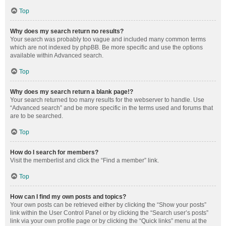
Top
Why does my search return no results?
Your search was probably too vague and included many common terms
which are not indexed by phpBB. Be more specific and use the options
available within Advanced search.
Top
Why does my search return a blank page!?
Your search returned too many results for the webserver to handle. Use
“Advanced search” and be more specific in the terms used and forums that
are to be searched.
Top
How do I search for members?
Visit the memberlist and click the “Find a member” link.
Top
How can I find my own posts and topics?
Your own posts can be retrieved either by clicking the “Show your posts”
link within the User Control Panel or by clicking the “Search user’s posts”
link via your own profile page or by clicking the “Quick links” menu at the