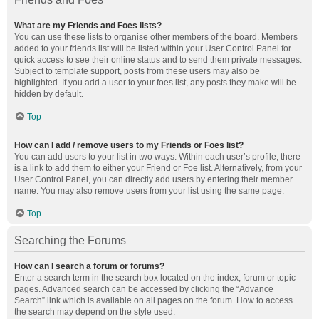
What are my Friends and Foes lists?
You can use these lists to organise other members of the board. Members
added to your friends list will be listed within your User Control Panel for
quick access to see their online status and to send them private messages.
Subject to template support, posts from these users may also be
highlighted. If you add a user to your foes list, any posts they make will be
hidden by default.
Top
How can I add / remove users to my Friends or Foes list?
You can add users to your list in two ways. Within each user’s profile, there
is a link to add them to either your Friend or Foe list. Alternatively, from your
User Control Panel, you can directly add users by entering their member
name. You may also remove users from your list using the same page.
Top
Searching the Forums
How can I search a forum or forums?
Enter a search term in the search box located on the index, forum or topic
pages. Advanced search can be accessed by clicking the “Advance
Search” link which is available on all pages on the forum. How to access
the search may depend on the style used.