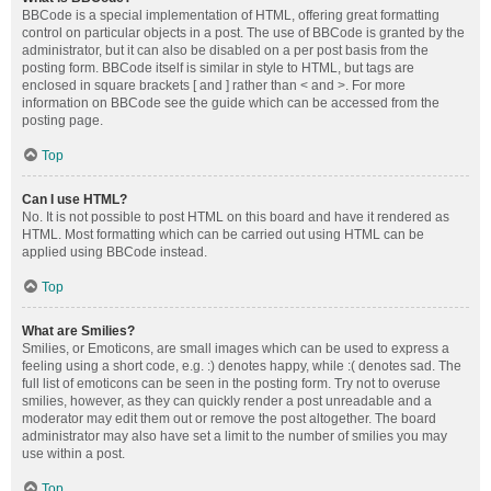
BBCode is a special implementation of HTML, offering great formatting
control on particular objects in a post. The use of BBCode is granted by the
administrator, but it can also be disabled on a per post basis from the
posting form. BBCode itself is similar in style to HTML, but tags are
enclosed in square brackets [ and ] rather than < and >. For more
information on BBCode see the guide which can be accessed from the
posting page.
Top
Can I use HTML?
No. It is not possible to post HTML on this board and have it rendered as
HTML. Most formatting which can be carried out using HTML can be
applied using BBCode instead.
Top
What are Smilies?
Smilies, or Emoticons, are small images which can be used to express a
feeling using a short code, e.g. :) denotes happy, while :( denotes sad. The
full list of emoticons can be seen in the posting form. Try not to overuse
smilies, however, as they can quickly render a post unreadable and a
moderator may edit them out or remove the post altogether. The board
administrator may also have set a limit to the number of smilies you may
use within a post.
Top