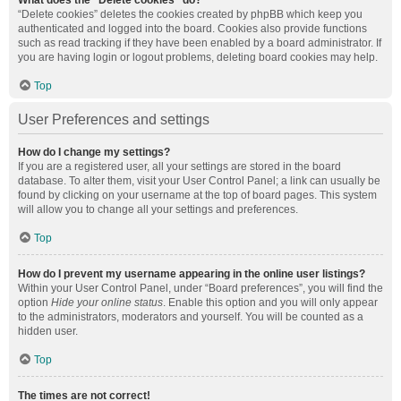
What does the “Delete cookies” do?
“Delete cookies” deletes the cookies created by phpBB which keep you
authenticated and logged into the board. Cookies also provide functions
such as read tracking if they have been enabled by a board administrator. If
you are having login or logout problems, deleting board cookies may help.
Top
User Preferences and settings
How do I change my settings?
If you are a registered user, all your settings are stored in the board
database. To alter them, visit your User Control Panel; a link can usually be
found by clicking on your username at the top of board pages. This system
will allow you to change all your settings and preferences.
Top
How do I prevent my username appearing in the online user listings?
Within your User Control Panel, under “Board preferences”, you will find the
option
Hide your online status
. Enable this option and you will only appear
to the administrators, moderators and yourself. You will be counted as a
hidden user.
Top
The times are not correct!