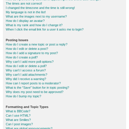
The times are not correct!
I changed the timezone and the time is still wrong!
My language is not in the list!
What are the images next to my username?
How do I display an avatar?
What is my rank and how do I change it?
When I click the email link for a user it asks me to login?
Posting Issues
How do I create a new topic or post a reply?
How do I edit or delete a post?
How do I add a signature to my post?
How do I create a poll?
Why can’t I add more poll options?
How do I edit or delete a poll?
Why can’t I access a forum?
Why can’t I add attachments?
Why did I receive a warning?
How can I report posts to a moderator?
What is the “Save” button for in topic posting?
Why does my post need to be approved?
How do I bump my topic?
Formatting and Topic Types
What is BBCode?
Can I use HTML?
What are Smilies?
Can I post images?
What are global announcements?