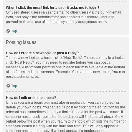
When I click the email link for a user it asks me to login?
Only registered users can send email to other users via the built-in email
form, and only if the administrator has enabled this feature. This is to
prevent malicious use of the email system by anonymous users.
Top
Posting Issues
How do I create a new topic or post a reply?
To post a new topic in a forum, click "New Topic". To post a reply to a topic,
click "Post Reply". You may need to register before you can post a
message. A list of your permissions in each forum is available at the bottom
of the forum and topic screens. Example: You can post new topics, You can
post attachments, etc.
Top
How do I edit or delete a post?
Unless you are a board administrator or moderator, you can only edit or
delete your own posts. You can edit a post by clicking the edit button for the
relevant post, sometimes for only a limited time after the post was made. If
someone has already replied to the post, you will find a small piece of text
output below the post when you return to the topic which lists the number of
times you edited it along with the date and time. This will only appear if
someone has made a reply; it will not appear if a moderator or