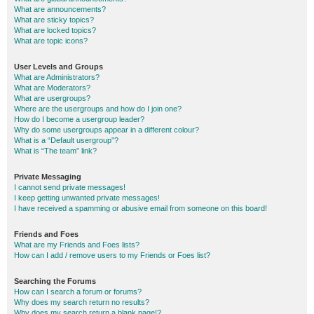
What are announcements?
What are sticky topics?
What are locked topics?
What are topic icons?
User Levels and Groups
What are Administrators?
What are Moderators?
What are usergroups?
Where are the usergroups and how do I join one?
How do I become a usergroup leader?
Why do some usergroups appear in a different colour?
What is a “Default usergroup”?
What is “The team” link?
Private Messaging
I cannot send private messages!
I keep getting unwanted private messages!
I have received a spamming or abusive email from someone on this board!
Friends and Foes
What are my Friends and Foes lists?
How can I add / remove users to my Friends or Foes list?
Searching the Forums
How can I search a forum or forums?
Why does my search return no results?
Why does my search return a blank page!?