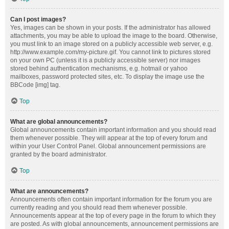
Can I post images?
Yes, images can be shown in your posts. If the administrator has allowed
attachments, you may be able to upload the image to the board. Otherwise,
you must link to an image stored on a publicly accessible web server, e.g.
http://www.example.com/my-picture.gif. You cannot link to pictures stored
on your own PC (unless it is a publicly accessible server) nor images
stored behind authentication mechanisms, e.g. hotmail or yahoo
mailboxes, password protected sites, etc. To display the image use the
BBCode [img] tag.
Top
What are global announcements?
Global announcements contain important information and you should read
them whenever possible. They will appear at the top of every forum and
within your User Control Panel. Global announcement permissions are
granted by the board administrator.
Top
What are announcements?
Announcements often contain important information for the forum you are
currently reading and you should read them whenever possible.
Announcements appear at the top of every page in the forum to which they
are posted. As with global announcements, announcement permissions are