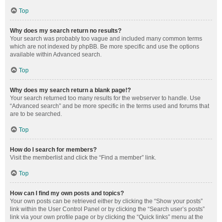
Top
Why does my search return no results?
Your search was probably too vague and included many common terms
which are not indexed by phpBB. Be more specific and use the options
available within Advanced search.
Top
Why does my search return a blank page!?
Your search returned too many results for the webserver to handle. Use
“Advanced search” and be more specific in the terms used and forums that
are to be searched.
Top
How do I search for members?
Visit the memberlist and click the “Find a member” link.
Top
How can I find my own posts and topics?
Your own posts can be retrieved either by clicking the “Show your posts”
link within the User Control Panel or by clicking the “Search user’s posts”
link via your own profile page or by clicking the “Quick links” menu at the