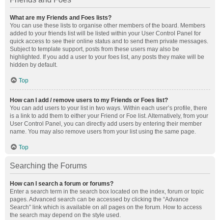
What are my Friends and Foes lists?
You can use these lists to organise other members of the board. Members
added to your friends list will be listed within your User Control Panel for
quick access to see their online status and to send them private messages.
Subject to template support, posts from these users may also be
highlighted. If you add a user to your foes list, any posts they make will be
hidden by default.
Top
How can I add / remove users to my Friends or Foes list?
You can add users to your list in two ways. Within each user’s profile, there
is a link to add them to either your Friend or Foe list. Alternatively, from your
User Control Panel, you can directly add users by entering their member
name. You may also remove users from your list using the same page.
Top
Searching the Forums
How can I search a forum or forums?
Enter a search term in the search box located on the index, forum or topic
pages. Advanced search can be accessed by clicking the “Advance
Search” link which is available on all pages on the forum. How to access
the search may depend on the style used.