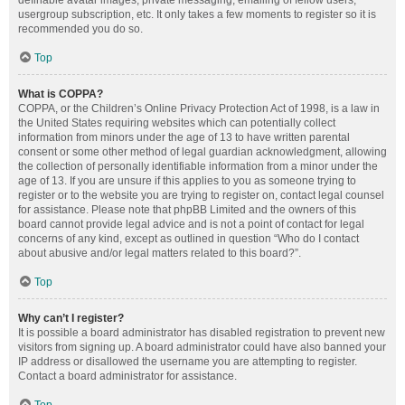
definable avatar images, private messaging, emailing of fellow users,
usergroup subscription, etc. It only takes a few moments to register so it is
recommended you do so.
Top
What is COPPA?
COPPA, or the Children’s Online Privacy Protection Act of 1998, is a law in
the United States requiring websites which can potentially collect
information from minors under the age of 13 to have written parental
consent or some other method of legal guardian acknowledgment, allowing
the collection of personally identifiable information from a minor under the
age of 13. If you are unsure if this applies to you as someone trying to
register or to the website you are trying to register on, contact legal counsel
for assistance. Please note that phpBB Limited and the owners of this
board cannot provide legal advice and is not a point of contact for legal
concerns of any kind, except as outlined in question “Who do I contact
about abusive and/or legal matters related to this board?”.
Top
Why can’t I register?
It is possible a board administrator has disabled registration to prevent new
visitors from signing up. A board administrator could have also banned your
IP address or disallowed the username you are attempting to register.
Contact a board administrator for assistance.