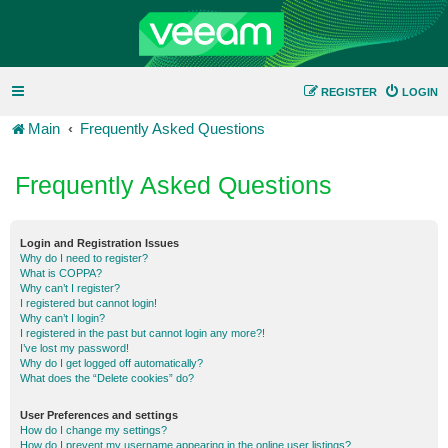
REGISTER
LOGIN
Main
Frequently Asked Questions
Frequently Asked Questions
Login and Registration Issues
Why do I need to register?
What is COPPA?
Why can’t I register?
I registered but cannot login!
Why can’t I login?
I registered in the past but cannot login any more?!
I’ve lost my password!
Why do I get logged off automatically?
What does the “Delete cookies” do?
User Preferences and settings
How do I change my settings?
How do I prevent my username appearing in the online user listings?