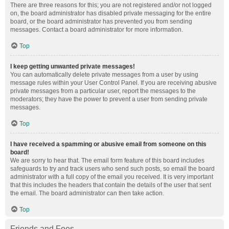
There are three reasons for this; you are not registered and/or not logged
on, the board administrator has disabled private messaging for the entire
board, or the board administrator has prevented you from sending
messages. Contact a board administrator for more information.
Top
I keep getting unwanted private messages!
You can automatically delete private messages from a user by using
message rules within your User Control Panel. If you are receiving abusive
private messages from a particular user, report the messages to the
moderators; they have the power to prevent a user from sending private
messages.
Top
I have received a spamming or abusive email from someone on this
board!
We are sorry to hear that. The email form feature of this board includes
safeguards to try and track users who send such posts, so email the board
administrator with a full copy of the email you received. It is very important
that this includes the headers that contain the details of the user that sent
the email. The board administrator can then take action.
Top
Friends and Foes