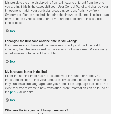
It is possible the time displayed is from a timezone different from the one
you are in. If this is the case, visit your User Control Panel and change your
timezone to match your particular area, e.g. London, Paris, New York,
Sydney, etc. Please note that changing the timezone, like most settings, can
only be done by registered users. If you are not registered, this is a good
time to do so.
Top
I changed the timezone and the time is still wrong!
If you are sure you have set the timezone correctly and the time is still
incorrect, then the time stored on the server clock is incorrect. Please notify
an administrator to correct the problem.
Top
My language is not in the list!
Either the administrator has not installed your language or nobody has
translated this board into your language. Try asking a board administrator if
they can install the language pack you need. If the language pack does not
exist, feel free to create a new translation. More information can be found at
the
phpBB
® website.
Top
What are the images next to my username?