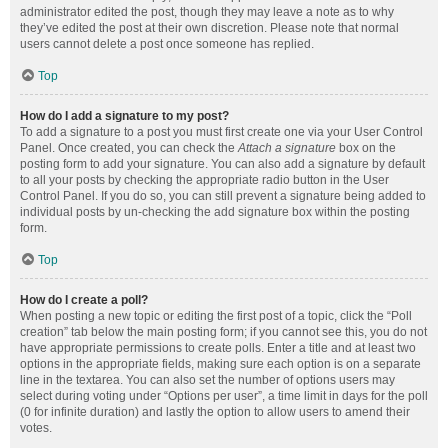
administrator edited the post, though they may leave a note as to why
they’ve edited the post at their own discretion. Please note that normal
users cannot delete a post once someone has replied.
Top
How do I add a signature to my post?
To add a signature to a post you must first create one via your User Control
Panel. Once created, you can check the
Attach a signature
box on the
posting form to add your signature. You can also add a signature by default
to all your posts by checking the appropriate radio button in the User
Control Panel. If you do so, you can still prevent a signature being added to
individual posts by un-checking the add signature box within the posting
form.
Top
How do I create a poll?
When posting a new topic or editing the first post of a topic, click the “Poll
creation” tab below the main posting form; if you cannot see this, you do not
have appropriate permissions to create polls. Enter a title and at least two
options in the appropriate fields, making sure each option is on a separate
line in the textarea. You can also set the number of options users may
select during voting under “Options per user”, a time limit in days for the poll
(0 for infinite duration) and lastly the option to allow users to amend their
votes.