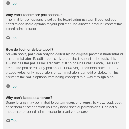
Top
Why can’t I add more poll options?
The limit for poll options is set by the board administrator. If you feel you
need to add more options to your poll than the allowed amount, contact the
board administrator.
Top
How do I edit or delete a poll?
As with posts, polls can only be edited by the original poster, a moderator or
an administrator. To edit a poll, click to edit the first post in the topic; this
always has the poll associated with it. If no one has cast a vote, users can
delete the poll or edit any poll option. However, if members have already
placed votes, only moderators or administrators can edit or delete it. This
prevents the poll’s options from being changed mid-way through a poll.
Top
Why can’t I access a forum?
Some forums may be limited to certain users or groups. To view, read, post
or perform another action you may need special permissions. Contact a
moderator or board administrator to grant you access.
Top