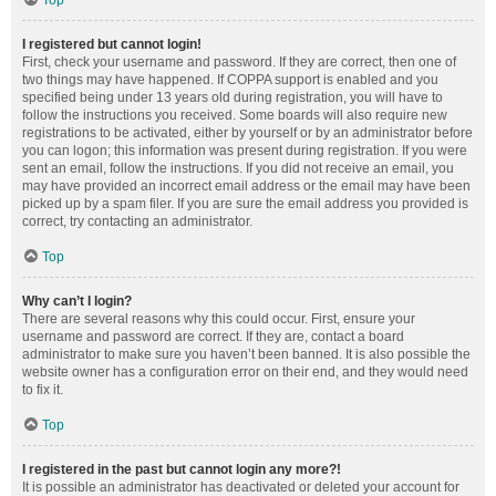
Top
I registered but cannot login!
First, check your username and password. If they are correct, then one of
two things may have happened. If COPPA support is enabled and you
specified being under 13 years old during registration, you will have to
follow the instructions you received. Some boards will also require new
registrations to be activated, either by yourself or by an administrator before
you can logon; this information was present during registration. If you were
sent an email, follow the instructions. If you did not receive an email, you
may have provided an incorrect email address or the email may have been
picked up by a spam filer. If you are sure the email address you provided is
correct, try contacting an administrator.
Top
Why can’t I login?
There are several reasons why this could occur. First, ensure your
username and password are correct. If they are, contact a board
administrator to make sure you haven’t been banned. It is also possible the
website owner has a configuration error on their end, and they would need
to fix it.
Top
I registered in the past but cannot login any more?!
It is possible an administrator has deactivated or deleted your account for