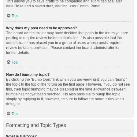
This allows you to save drafts to be completed and submitted at a later
date. To reload a saved draft, visit the User Control Panel.
Top
Why does my post need to be approved?
The board administrator may have decided that posts in the forum you are
posting to require review before submission. It is also possible that the
administrator has placed you in a group of users whose posts require
review before submission. Please contact the board administrator for
further details.
Top
How do I bump my topic?
By clicking the “Bump topic” link when you are viewing it, you can “bump”
the topic to the top of the forum on the first page. However, if you do not see
this, then topic bumping may be disabled or the time allowance between
bumps has not yet been reached. It is also possible to bump the topic
simply by replying to it, however, be sure to follow the board rules when
doing so.
Top
Formatting and Topic Types
What is BBCode?