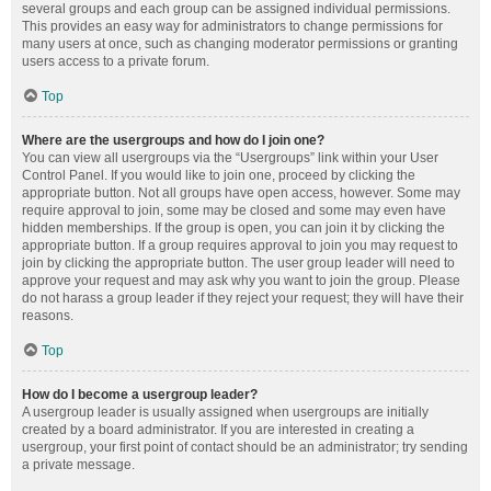
several groups and each group can be assigned individual permissions.
This provides an easy way for administrators to change permissions for
many users at once, such as changing moderator permissions or granting
users access to a private forum.
Top
Where are the usergroups and how do I join one?
You can view all usergroups via the “Usergroups” link within your User
Control Panel. If you would like to join one, proceed by clicking the
appropriate button. Not all groups have open access, however. Some may
require approval to join, some may be closed and some may even have
hidden memberships. If the group is open, you can join it by clicking the
appropriate button. If a group requires approval to join you may request to
join by clicking the appropriate button. The user group leader will need to
approve your request and may ask why you want to join the group. Please
do not harass a group leader if they reject your request; they will have their
reasons.
Top
How do I become a usergroup leader?
A usergroup leader is usually assigned when usergroups are initially
created by a board administrator. If you are interested in creating a
usergroup, your first point of contact should be an administrator; try sending
a private message.