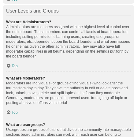
User Levels and Groups
What are Administrators?
Administrators are members assigned with the highest level of control over
the entire board. These members can control all facets of board operation,
including setting permissions, banning users, creating usergroups or
moderators, etc., dependent upon the board founder and what permissions
he or she has given the other administrators. They may also have full
moderator capabilities in all forums, depending on the settings put forth by
the board founder.
Top
What are Moderators?
Moderators are individuals (or groups of individuals) who look after the
forums from day to day. They have the authority to edit or delete posts and
lock, unlock, move, delete and split topics in the forum they moderate.
Generally, moderators are present to prevent users from going off-topic or
posting abusive or offensive material.
Top
What are usergroups?
Usergroups are groups of users that divide the community into manageable
sections board administrators can work with. Each user can belong to