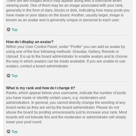
There are two images which may appear along with a username when
viewing posts. One of them may be an image associated with your rank,
generally in the form of stars, blocks or dots, indicating how many posts you
have made or your status on the board. Another, usually larger, image is
known as an avatar and is generally unique or personal to each user.
Top
How do I display an avatar?
Within your User Control Panel, under “Profile” you can add an avatar by
using one of the four following methods: Gravatar, Gallery, Remote or
Upload. It is up to the board administrator to enable avatars and to choose
the way in which avatars can be made available. If you are unable to use
avatars, contact a board administrator.
Top
What is my rank and how do I change it?
Ranks, which appear below your username, indicate the number of posts
you have made or identify certain users, e.g. moderators and
administrators. In general, you cannot directly change the wording of any
board ranks as they are set by the board administrator. Please do not
abuse the board by posting unnecessarily just to increase your rank. Most
boards will not tolerate this and the moderator or administrator will simply
lower your post count.
Top