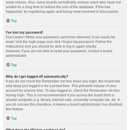
some reason. Also, many boards periodically remove users who have not
posted for a long time to reduce the size of the database. If this has
happened, try registering again and being more involved in discussions.
Top
I’ve lost my password!
Don’t panic! While your password cannot be retrieved, it can easily be
reset. Visit the login page and click
I forgot my password
. Follow the
instructions and you should be able to log in again shortly.
However, if you are not able to reset your password, contact a board
administrator.
Top
Why do I get logged off automatically?
If you do not check the
Remember me
box when you login, the board will
only keep you logged in for a preset time. This prevents misuse of your
account by anyone else. To stay logged in, check the
Remember me
box
during login. This is not recommended if you access the board from a
shared computer, e.g. library, internet cafe, university computer lab, etc. If
you do not see this checkbox, it means a board administrator has disabled
this feature.
Top