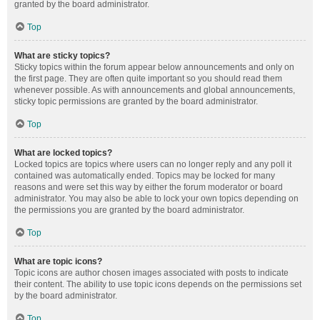
granted by the board administrator.
Top
What are sticky topics?
Sticky topics within the forum appear below announcements and only on
the first page. They are often quite important so you should read them
whenever possible. As with announcements and global announcements,
sticky topic permissions are granted by the board administrator.
Top
What are locked topics?
Locked topics are topics where users can no longer reply and any poll it
contained was automatically ended. Topics may be locked for many
reasons and were set this way by either the forum moderator or board
administrator. You may also be able to lock your own topics depending on
the permissions you are granted by the board administrator.
Top
What are topic icons?
Topic icons are author chosen images associated with posts to indicate
their content. The ability to use topic icons depends on the permissions set
by the board administrator.
Top