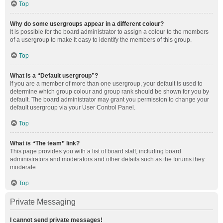
Top
Why do some usergroups appear in a different colour?
It is possible for the board administrator to assign a colour to the members
of a usergroup to make it easy to identify the members of this group.
Top
What is a “Default usergroup”?
If you are a member of more than one usergroup, your default is used to
determine which group colour and group rank should be shown for you by
default. The board administrator may grant you permission to change your
default usergroup via your User Control Panel.
Top
What is “The team” link?
This page provides you with a list of board staff, including board
administrators and moderators and other details such as the forums they
moderate.
Top
Private Messaging
I cannot send private messages!