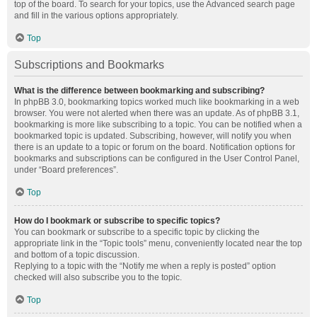
top of the board. To search for your topics, use the Advanced search page
and fill in the various options appropriately.
Top
Subscriptions and Bookmarks
What is the difference between bookmarking and subscribing?
In phpBB 3.0, bookmarking topics worked much like bookmarking in a web
browser. You were not alerted when there was an update. As of phpBB 3.1,
bookmarking is more like subscribing to a topic. You can be notified when a
bookmarked topic is updated. Subscribing, however, will notify you when
there is an update to a topic or forum on the board. Notification options for
bookmarks and subscriptions can be configured in the User Control Panel,
under “Board preferences”.
Top
How do I bookmark or subscribe to specific topics?
You can bookmark or subscribe to a specific topic by clicking the
appropriate link in the “Topic tools” menu, conveniently located near the top
and bottom of a topic discussion.
Replying to a topic with the “Notify me when a reply is posted” option
checked will also subscribe you to the topic.
Top