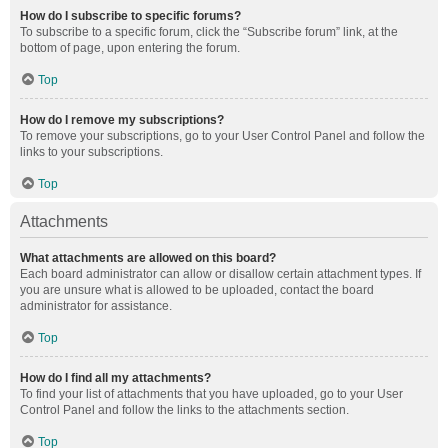
How do I subscribe to specific forums?
To subscribe to a specific forum, click the “Subscribe forum” link, at the
bottom of page, upon entering the forum.
Top
How do I remove my subscriptions?
To remove your subscriptions, go to your User Control Panel and follow the
links to your subscriptions.
Top
Attachments
What attachments are allowed on this board?
Each board administrator can allow or disallow certain attachment types. If
you are unsure what is allowed to be uploaded, contact the board
administrator for assistance.
Top
How do I find all my attachments?
To find your list of attachments that you have uploaded, go to your User
Control Panel and follow the links to the attachments section.
Top