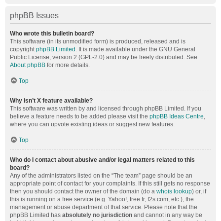
phpBB Issues
Who wrote this bulletin board?
This software (in its unmodified form) is produced, released and is
copyright
phpBB Limited
. It is made available under the GNU General
Public License, version 2 (GPL-2.0) and may be freely distributed. See
About phpBB
for more details.
Top
Why isn’t X feature available?
This software was written by and licensed through phpBB Limited. If you
believe a feature needs to be added please visit the
phpBB Ideas Centre
,
where you can upvote existing ideas or suggest new features.
Top
Who do I contact about abusive and/or legal matters related to this
board?
Any of the administrators listed on the “The team” page should be an
appropriate point of contact for your complaints. If this still gets no response
then you should contact the owner of the domain (do a
whois lookup
) or, if
this is running on a free service (e.g. Yahoo!, free.fr, f2s.com, etc.), the
management or abuse department of that service. Please note that the
phpBB Limited has
absolutely no jurisdiction
and cannot in any way be