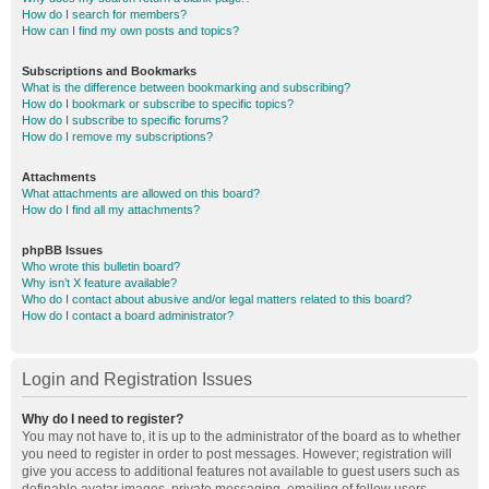
How do I search for members?
How can I find my own posts and topics?
Subscriptions and Bookmarks
What is the difference between bookmarking and subscribing?
How do I bookmark or subscribe to specific topics?
How do I subscribe to specific forums?
How do I remove my subscriptions?
Attachments
What attachments are allowed on this board?
How do I find all my attachments?
phpBB Issues
Who wrote this bulletin board?
Why isn’t X feature available?
Who do I contact about abusive and/or legal matters related to this board?
How do I contact a board administrator?
Login and Registration Issues
Why do I need to register?
You may not have to, it is up to the administrator of the board as to whether
you need to register in order to post messages. However; registration will
give you access to additional features not available to guest users such as