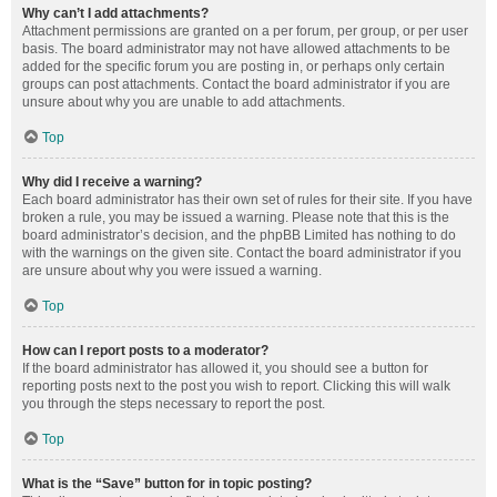
Why can’t I add attachments?
Attachment permissions are granted on a per forum, per group, or per user
basis. The board administrator may not have allowed attachments to be
added for the specific forum you are posting in, or perhaps only certain
groups can post attachments. Contact the board administrator if you are
unsure about why you are unable to add attachments.
Top
Why did I receive a warning?
Each board administrator has their own set of rules for their site. If you have
broken a rule, you may be issued a warning. Please note that this is the
board administrator’s decision, and the phpBB Limited has nothing to do
with the warnings on the given site. Contact the board administrator if you
are unsure about why you were issued a warning.
Top
How can I report posts to a moderator?
If the board administrator has allowed it, you should see a button for
reporting posts next to the post you wish to report. Clicking this will walk
you through the steps necessary to report the post.
Top
What is the “Save” button for in topic posting?