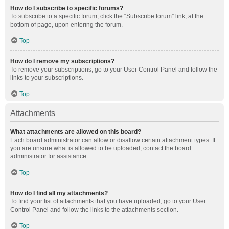
How do I subscribe to specific forums?
To subscribe to a specific forum, click the “Subscribe forum” link, at the
bottom of page, upon entering the forum.
Top
How do I remove my subscriptions?
To remove your subscriptions, go to your User Control Panel and follow the
links to your subscriptions.
Top
Attachments
What attachments are allowed on this board?
Each board administrator can allow or disallow certain attachment types. If
you are unsure what is allowed to be uploaded, contact the board
administrator for assistance.
Top
How do I find all my attachments?
To find your list of attachments that you have uploaded, go to your User
Control Panel and follow the links to the attachments section.
Top