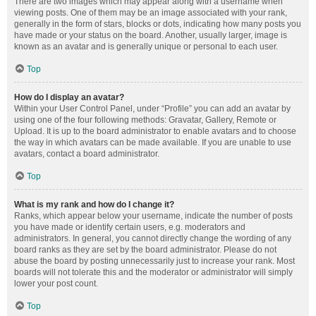
There are two images which may appear along with a username when
viewing posts. One of them may be an image associated with your rank,
generally in the form of stars, blocks or dots, indicating how many posts you
have made or your status on the board. Another, usually larger, image is
known as an avatar and is generally unique or personal to each user.
Top
How do I display an avatar?
Within your User Control Panel, under “Profile” you can add an avatar by
using one of the four following methods: Gravatar, Gallery, Remote or
Upload. It is up to the board administrator to enable avatars and to choose
the way in which avatars can be made available. If you are unable to use
avatars, contact a board administrator.
Top
What is my rank and how do I change it?
Ranks, which appear below your username, indicate the number of posts
you have made or identify certain users, e.g. moderators and
administrators. In general, you cannot directly change the wording of any
board ranks as they are set by the board administrator. Please do not
abuse the board by posting unnecessarily just to increase your rank. Most
boards will not tolerate this and the moderator or administrator will simply
lower your post count.
Top