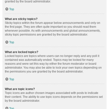
granted by the board administrator.
Top
What are sticky topics?
Sticky topics within the forum appear below announcements and only on
the first page. They are often quite important so you should read them
whenever possible. As with announcements and global announcements,
sticky topic permissions are granted by the board administrator.
Top
What are locked topics?
Locked topics are topics where users can no longer reply and any poll it
contained was automatically ended. Topics may be locked for many
reasons and were set this way by either the forum moderator or board
administrator. You may also be able to lock your own topics depending on
the permissions you are granted by the board administrator.
Top
What are topic icons?
Topic icons are author chosen images associated with posts to indicate
their content. The ability to use topic icons depends on the permissions set
by the board administrator.
Top