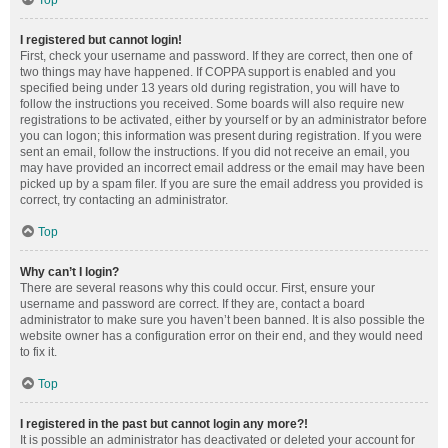
Top
I registered but cannot login!
First, check your username and password. If they are correct, then one of
two things may have happened. If COPPA support is enabled and you
specified being under 13 years old during registration, you will have to
follow the instructions you received. Some boards will also require new
registrations to be activated, either by yourself or by an administrator before
you can logon; this information was present during registration. If you were
sent an email, follow the instructions. If you did not receive an email, you
may have provided an incorrect email address or the email may have been
picked up by a spam filer. If you are sure the email address you provided is
correct, try contacting an administrator.
Top
Why can’t I login?
There are several reasons why this could occur. First, ensure your
username and password are correct. If they are, contact a board
administrator to make sure you haven’t been banned. It is also possible the
website owner has a configuration error on their end, and they would need
to fix it.
Top
I registered in the past but cannot login any more?!
It is possible an administrator has deactivated or deleted your account for