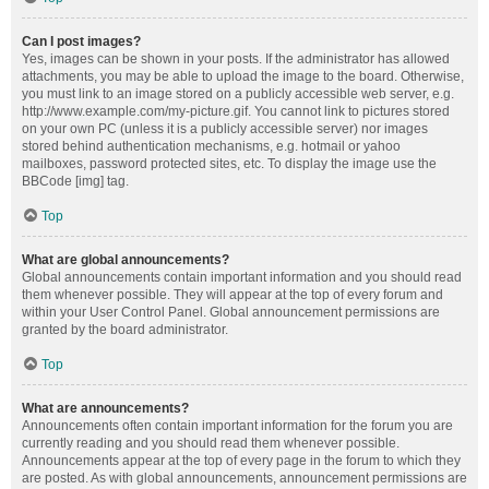
Can I post images?
Yes, images can be shown in your posts. If the administrator has allowed
attachments, you may be able to upload the image to the board. Otherwise,
you must link to an image stored on a publicly accessible web server, e.g.
http://www.example.com/my-picture.gif. You cannot link to pictures stored
on your own PC (unless it is a publicly accessible server) nor images
stored behind authentication mechanisms, e.g. hotmail or yahoo
mailboxes, password protected sites, etc. To display the image use the
BBCode [img] tag.
Top
What are global announcements?
Global announcements contain important information and you should read
them whenever possible. They will appear at the top of every forum and
within your User Control Panel. Global announcement permissions are
granted by the board administrator.
Top
What are announcements?
Announcements often contain important information for the forum you are
currently reading and you should read them whenever possible.
Announcements appear at the top of every page in the forum to which they
are posted. As with global announcements, announcement permissions are