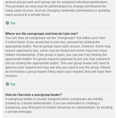
several groups and each group can be assigned individual permissions.
This provides an easy way for administrators to change permissions for
many users at once, such as changing moderator permissions or granting
users access to a private forum.
Top
Where are the usergroups and how do I join one?
You can view all usergroups via the “Usergroups” link within your User
Control Panel. If you would like to join one, proceed by clicking the
appropriate button. Not all groups have open access, however. Some may
require approval to join, some may be closed and some may even have
hidden memberships. If the group is open, you can join it by clicking the
appropriate button. If a group requires approval to join you may request to
join by clicking the appropriate button. The user group leader will need to
approve your request and may ask why you want to join the group. Please
do not harass a group leader if they reject your request; they will have their
reasons.
Top
How do I become a usergroup leader?
A usergroup leader is usually assigned when usergroups are initially
created by a board administrator. If you are interested in creating a
usergroup, your first point of contact should be an administrator; try sending
a private message.