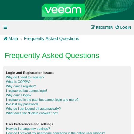
REGISTER
LOGIN
Main
Frequently Asked Questions
Frequently Asked Questions
Login and Registration Issues
Why do I need to register?
What is COPPA?
Why can’t I register?
I registered but cannot login!
Why can’t I login?
I registered in the past but cannot login any more?!
I’ve lost my password!
Why do I get logged off automatically?
What does the “Delete cookies” do?
User Preferences and settings
How do I change my settings?
How do I prevent my username appearing in the online user listings?