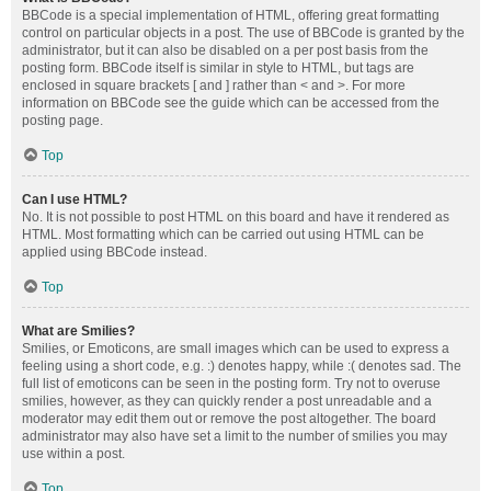
BBCode is a special implementation of HTML, offering great formatting
control on particular objects in a post. The use of BBCode is granted by the
administrator, but it can also be disabled on a per post basis from the
posting form. BBCode itself is similar in style to HTML, but tags are
enclosed in square brackets [ and ] rather than < and >. For more
information on BBCode see the guide which can be accessed from the
posting page.
Top
Can I use HTML?
No. It is not possible to post HTML on this board and have it rendered as
HTML. Most formatting which can be carried out using HTML can be
applied using BBCode instead.
Top
What are Smilies?
Smilies, or Emoticons, are small images which can be used to express a
feeling using a short code, e.g. :) denotes happy, while :( denotes sad. The
full list of emoticons can be seen in the posting form. Try not to overuse
smilies, however, as they can quickly render a post unreadable and a
moderator may edit them out or remove the post altogether. The board
administrator may also have set a limit to the number of smilies you may
use within a post.
Top