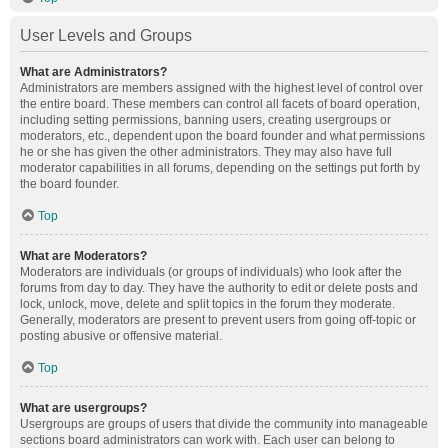
User Levels and Groups
What are Administrators?
Administrators are members assigned with the highest level of control over
the entire board. These members can control all facets of board operation,
including setting permissions, banning users, creating usergroups or
moderators, etc., dependent upon the board founder and what permissions
he or she has given the other administrators. They may also have full
moderator capabilities in all forums, depending on the settings put forth by
the board founder.
Top
What are Moderators?
Moderators are individuals (or groups of individuals) who look after the
forums from day to day. They have the authority to edit or delete posts and
lock, unlock, move, delete and split topics in the forum they moderate.
Generally, moderators are present to prevent users from going off-topic or
posting abusive or offensive material.
Top
What are usergroups?
Usergroups are groups of users that divide the community into manageable
sections board administrators can work with. Each user can belong to