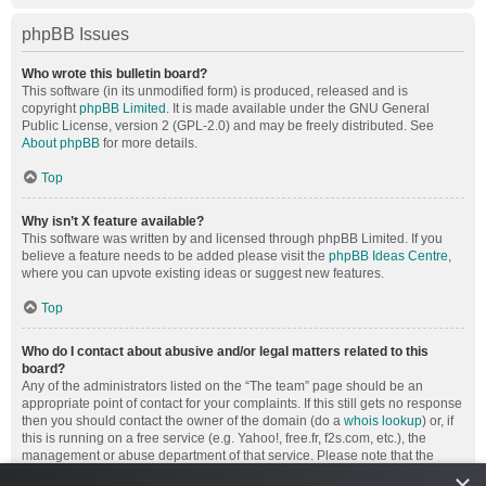
phpBB Issues
Who wrote this bulletin board?
This software (in its unmodified form) is produced, released and is
copyright
phpBB Limited
. It is made available under the GNU General
Public License, version 2 (GPL-2.0) and may be freely distributed. See
About phpBB
for more details.
Top
Why isn’t X feature available?
This software was written by and licensed through phpBB Limited. If you
believe a feature needs to be added please visit the
phpBB Ideas Centre
,
where you can upvote existing ideas or suggest new features.
Top
Who do I contact about abusive and/or legal matters related to this
board?
Any of the administrators listed on the “The team” page should be an
appropriate point of contact for your complaints. If this still gets no response
then you should contact the owner of the domain (do a
whois lookup
) or, if
this is running on a free service (e.g. Yahoo!, free.fr, f2s.com, etc.), the
management or abuse department of that service. Please note that the
phpBB Limited has
absolutely no jurisdiction
and cannot in any way be
×