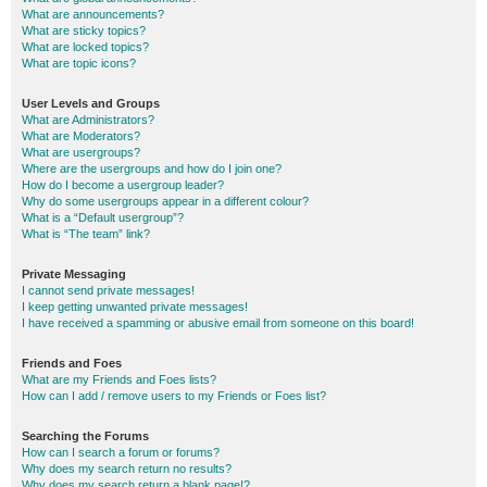
What are announcements?
What are sticky topics?
What are locked topics?
What are topic icons?
User Levels and Groups
What are Administrators?
What are Moderators?
What are usergroups?
Where are the usergroups and how do I join one?
How do I become a usergroup leader?
Why do some usergroups appear in a different colour?
What is a “Default usergroup”?
What is “The team” link?
Private Messaging
I cannot send private messages!
I keep getting unwanted private messages!
I have received a spamming or abusive email from someone on this board!
Friends and Foes
What are my Friends and Foes lists?
How can I add / remove users to my Friends or Foes list?
Searching the Forums
How can I search a forum or forums?
Why does my search return no results?
Why does my search return a blank page!?