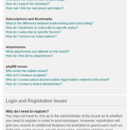
How do I search for members?
How can I find my own posts and topics?
Subscriptions and Bookmarks
What is the difference between bookmarking and subscribing?
How do I bookmark or subscribe to specific topics?
How do I subscribe to specific forums?
How do I remove my subscriptions?
Attachments
What attachments are allowed on this board?
How do I find all my attachments?
phpBB Issues
Who wrote this bulletin board?
Why isn’t X feature available?
Who do I contact about abusive and/or legal matters related to this board?
How do I contact a board administrator?
Login and Registration Issues
Why do I need to register?
You may not have to, it is up to the administrator of the board as to whether
you need to register in order to post messages. However; registration will
give you access to additional features not available to guest users such as