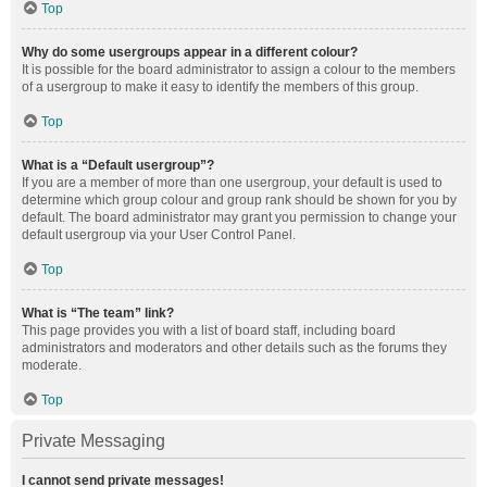
Top
Why do some usergroups appear in a different colour?
It is possible for the board administrator to assign a colour to the members
of a usergroup to make it easy to identify the members of this group.
Top
What is a “Default usergroup”?
If you are a member of more than one usergroup, your default is used to
determine which group colour and group rank should be shown for you by
default. The board administrator may grant you permission to change your
default usergroup via your User Control Panel.
Top
What is “The team” link?
This page provides you with a list of board staff, including board
administrators and moderators and other details such as the forums they
moderate.
Top
Private Messaging
I cannot send private messages!