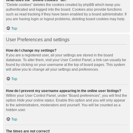
What does the “Delete cookies” do?
“Delete cookies” deletes the cookies created by phpBB which keep you
authenticated and logged into the board. Cookies also provide functions
such as read tracking if they have been enabled by a board administrator. If
you are having login or logout problems, deleting board cookies may help.
Top
User Preferences and settings
How do I change my settings?
If you are a registered user, all your settings are stored in the board
database. To alter them, visit your User Control Panel; a link can usually be
found by clicking on your username at the top of board pages. This system
will allow you to change all your settings and preferences.
Top
How do I prevent my username appearing in the online user listings?
Within your User Control Panel, under “Board preferences”, you will find the
option
Hide your online status
. Enable this option and you will only appear
to the administrators, moderators and yourself. You will be counted as a
hidden user.
Top
The times are not correct!