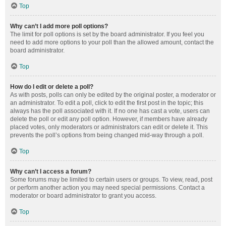
Top
Why can’t I add more poll options?
The limit for poll options is set by the board administrator. If you feel you
need to add more options to your poll than the allowed amount, contact the
board administrator.
Top
How do I edit or delete a poll?
As with posts, polls can only be edited by the original poster, a moderator or
an administrator. To edit a poll, click to edit the first post in the topic; this
always has the poll associated with it. If no one has cast a vote, users can
delete the poll or edit any poll option. However, if members have already
placed votes, only moderators or administrators can edit or delete it. This
prevents the poll’s options from being changed mid-way through a poll.
Top
Why can’t I access a forum?
Some forums may be limited to certain users or groups. To view, read, post
or perform another action you may need special permissions. Contact a
moderator or board administrator to grant you access.
Top