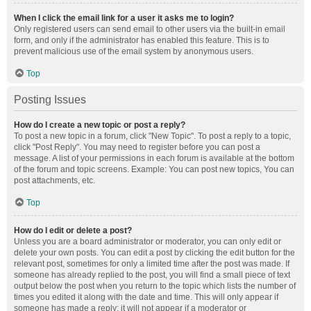
When I click the email link for a user it asks me to login?
Only registered users can send email to other users via the built-in email
form, and only if the administrator has enabled this feature. This is to
prevent malicious use of the email system by anonymous users.
Top
Posting Issues
How do I create a new topic or post a reply?
To post a new topic in a forum, click "New Topic". To post a reply to a topic,
click "Post Reply". You may need to register before you can post a
message. A list of your permissions in each forum is available at the bottom
of the forum and topic screens. Example: You can post new topics, You can
post attachments, etc.
Top
How do I edit or delete a post?
Unless you are a board administrator or moderator, you can only edit or
delete your own posts. You can edit a post by clicking the edit button for the
relevant post, sometimes for only a limited time after the post was made. If
someone has already replied to the post, you will find a small piece of text
output below the post when you return to the topic which lists the number of
times you edited it along with the date and time. This will only appear if
someone has made a reply; it will not appear if a moderator or