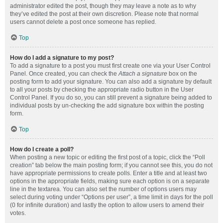
administrator edited the post, though they may leave a note as to why
they’ve edited the post at their own discretion. Please note that normal
users cannot delete a post once someone has replied.
Top
How do I add a signature to my post?
To add a signature to a post you must first create one via your User Control
Panel. Once created, you can check the
Attach a signature
box on the
posting form to add your signature. You can also add a signature by default
to all your posts by checking the appropriate radio button in the User
Control Panel. If you do so, you can still prevent a signature being added to
individual posts by un-checking the add signature box within the posting
form.
Top
How do I create a poll?
When posting a new topic or editing the first post of a topic, click the “Poll
creation” tab below the main posting form; if you cannot see this, you do not
have appropriate permissions to create polls. Enter a title and at least two
options in the appropriate fields, making sure each option is on a separate
line in the textarea. You can also set the number of options users may
select during voting under “Options per user”, a time limit in days for the poll
(0 for infinite duration) and lastly the option to allow users to amend their
votes.