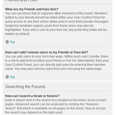
What are my Friends and Foes lists?
You can use these lists to organise other members of the board. Members
added to your friends list will be listed within your User Control Panel for
quick access to see their online status and to send them private messages.
Subject to template support, posts from these users may also be
highlighted. If you add a user to your foes list, any posts they make will be
hidden by default.
Top
How can I add / remove users to my Friends or Foes list?
You can add users to your list in two ways. Within each user’s profile, there
is a link to add them to either your Friend or Foe list. Alternatively, from your
User Control Panel, you can directly add users by entering their member
name. You may also remove users from your list using the same page.
Top
Searching the Forums
How can I search a forum or forums?
Enter a search term in the search box located on the index, forum or topic
pages. Advanced search can be accessed by clicking the “Advance
Search” link which is available on all pages on the forum. How to access
the search may depend on the style used.