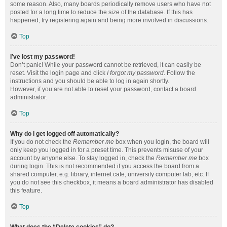
some reason. Also, many boards periodically remove users who have not
posted for a long time to reduce the size of the database. If this has
happened, try registering again and being more involved in discussions.
Top
I’ve lost my password!
Don’t panic! While your password cannot be retrieved, it can easily be
reset. Visit the login page and click
I forgot my password
. Follow the
instructions and you should be able to log in again shortly.
However, if you are not able to reset your password, contact a board
administrator.
Top
Why do I get logged off automatically?
If you do not check the
Remember me
box when you login, the board will
only keep you logged in for a preset time. This prevents misuse of your
account by anyone else. To stay logged in, check the
Remember me
box
during login. This is not recommended if you access the board from a
shared computer, e.g. library, internet cafe, university computer lab, etc. If
you do not see this checkbox, it means a board administrator has disabled
this feature.
Top