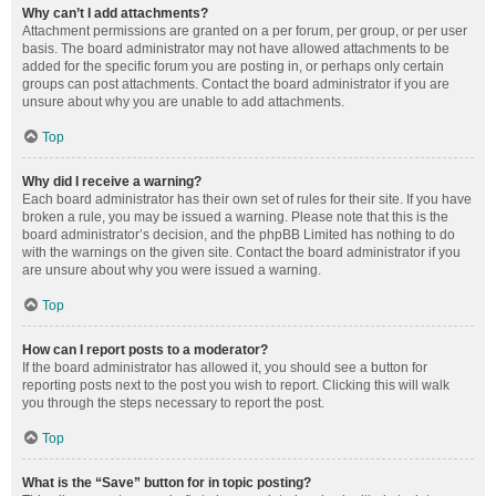
Why can’t I add attachments?
Attachment permissions are granted on a per forum, per group, or per user
basis. The board administrator may not have allowed attachments to be
added for the specific forum you are posting in, or perhaps only certain
groups can post attachments. Contact the board administrator if you are
unsure about why you are unable to add attachments.
Top
Why did I receive a warning?
Each board administrator has their own set of rules for their site. If you have
broken a rule, you may be issued a warning. Please note that this is the
board administrator’s decision, and the phpBB Limited has nothing to do
with the warnings on the given site. Contact the board administrator if you
are unsure about why you were issued a warning.
Top
How can I report posts to a moderator?
If the board administrator has allowed it, you should see a button for
reporting posts next to the post you wish to report. Clicking this will walk
you through the steps necessary to report the post.
Top
What is the “Save” button for in topic posting?