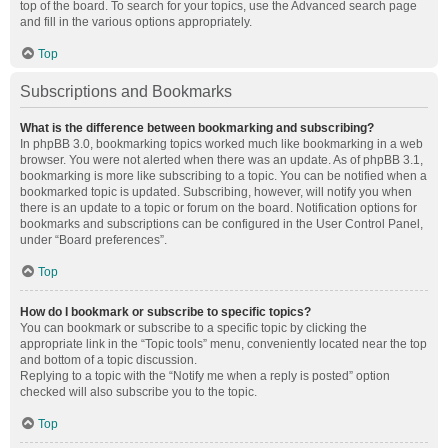
top of the board. To search for your topics, use the Advanced search page
and fill in the various options appropriately.
Top
Subscriptions and Bookmarks
What is the difference between bookmarking and subscribing?
In phpBB 3.0, bookmarking topics worked much like bookmarking in a web
browser. You were not alerted when there was an update. As of phpBB 3.1,
bookmarking is more like subscribing to a topic. You can be notified when a
bookmarked topic is updated. Subscribing, however, will notify you when
there is an update to a topic or forum on the board. Notification options for
bookmarks and subscriptions can be configured in the User Control Panel,
under “Board preferences”.
Top
How do I bookmark or subscribe to specific topics?
You can bookmark or subscribe to a specific topic by clicking the
appropriate link in the “Topic tools” menu, conveniently located near the top
and bottom of a topic discussion.
Replying to a topic with the “Notify me when a reply is posted” option
checked will also subscribe you to the topic.
Top