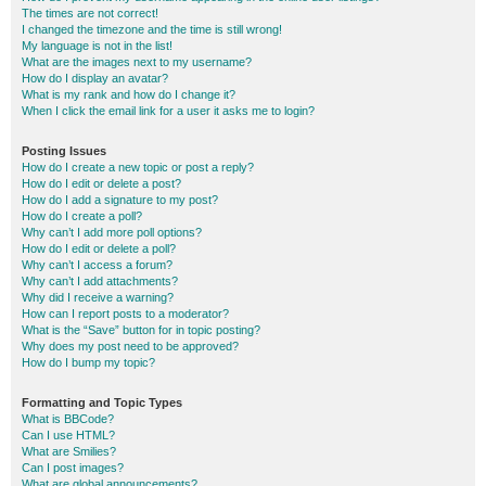
The times are not correct!
I changed the timezone and the time is still wrong!
My language is not in the list!
What are the images next to my username?
How do I display an avatar?
What is my rank and how do I change it?
When I click the email link for a user it asks me to login?
Posting Issues
How do I create a new topic or post a reply?
How do I edit or delete a post?
How do I add a signature to my post?
How do I create a poll?
Why can’t I add more poll options?
How do I edit or delete a poll?
Why can’t I access a forum?
Why can’t I add attachments?
Why did I receive a warning?
How can I report posts to a moderator?
What is the “Save” button for in topic posting?
Why does my post need to be approved?
How do I bump my topic?
Formatting and Topic Types
What is BBCode?
Can I use HTML?
What are Smilies?
Can I post images?
What are global announcements?