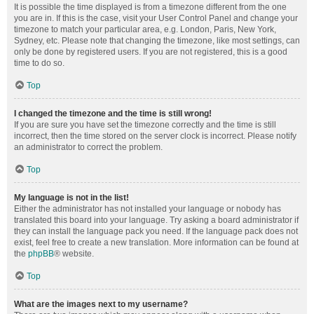
It is possible the time displayed is from a timezone different from the one
you are in. If this is the case, visit your User Control Panel and change your
timezone to match your particular area, e.g. London, Paris, New York,
Sydney, etc. Please note that changing the timezone, like most settings, can
only be done by registered users. If you are not registered, this is a good
time to do so.
Top
I changed the timezone and the time is still wrong!
If you are sure you have set the timezone correctly and the time is still
incorrect, then the time stored on the server clock is incorrect. Please notify
an administrator to correct the problem.
Top
My language is not in the list!
Either the administrator has not installed your language or nobody has
translated this board into your language. Try asking a board administrator if
they can install the language pack you need. If the language pack does not
exist, feel free to create a new translation. More information can be found at
the
phpBB
® website.
Top
What are the images next to my username?