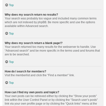
Top
Why does my search return no results?
Your search was probably too vague and included many common terms
which are not indexed by phpBB. Be more specific and use the options
available within Advanced search.
Top
Why does my search return a blank page!?
Your search returned too many results for the webserver to handle. Use
“Advanced search” and be more specific in the terms used and forums that
are to be searched.
Top
How do I search for members?
Visit the memberlist and click the “Find a member” link.
Top
How can I find my own posts and topics?
Your own posts can be retrieved either by clicking the “Show your posts”
link within the User Control Panel or by clicking the “Search user’s posts”
link via your own profile page or by clicking the “Quick links” menu at the