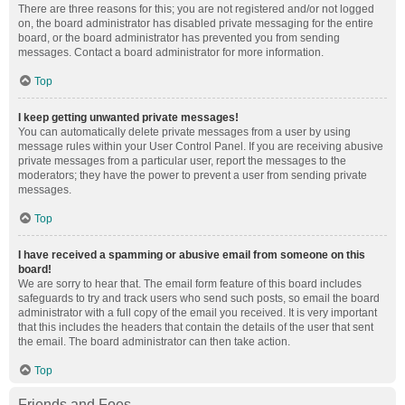
There are three reasons for this; you are not registered and/or not logged
on, the board administrator has disabled private messaging for the entire
board, or the board administrator has prevented you from sending
messages. Contact a board administrator for more information.
Top
I keep getting unwanted private messages!
You can automatically delete private messages from a user by using
message rules within your User Control Panel. If you are receiving abusive
private messages from a particular user, report the messages to the
moderators; they have the power to prevent a user from sending private
messages.
Top
I have received a spamming or abusive email from someone on this
board!
We are sorry to hear that. The email form feature of this board includes
safeguards to try and track users who send such posts, so email the board
administrator with a full copy of the email you received. It is very important
that this includes the headers that contain the details of the user that sent
the email. The board administrator can then take action.
Top
Friends and Foes