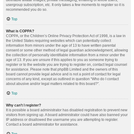
definable avatar images, private messaging, emailing of fellow users,
usergroup subscription, etc. It only takes a few moments to register so it is
recommended you do so.
Top
What is COPPA?
COPPA, or the Children’s Online Privacy Protection Act of 1998, is a law in
the United States requiring websites which can potentially collect
information from minors under the age of 13 to have written parental
consent or some other method of legal guardian acknowledgment, allowing
the collection of personally identifiable information from a minor under the
age of 13. If you are unsure if this applies to you as someone trying to
register or to the website you are trying to register on, contact legal counsel
for assistance. Please note that phpBB Limited and the owners of this
board cannot provide legal advice and is not a point of contact for legal
concerns of any kind, except as outlined in question “Who do I contact
about abusive and/or legal matters related to this board?”.
Top
Why can’t I register?
It is possible a board administrator has disabled registration to prevent new
visitors from signing up. A board administrator could have also banned your
IP address or disallowed the username you are attempting to register.
Contact a board administrator for assistance.