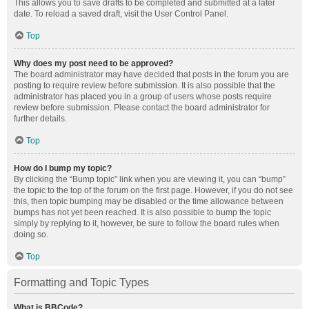
This allows you to save drafts to be completed and submitted at a later
date. To reload a saved draft, visit the User Control Panel.
Top
Why does my post need to be approved?
The board administrator may have decided that posts in the forum you are
posting to require review before submission. It is also possible that the
administrator has placed you in a group of users whose posts require
review before submission. Please contact the board administrator for
further details.
Top
How do I bump my topic?
By clicking the “Bump topic” link when you are viewing it, you can “bump”
the topic to the top of the forum on the first page. However, if you do not see
this, then topic bumping may be disabled or the time allowance between
bumps has not yet been reached. It is also possible to bump the topic
simply by replying to it, however, be sure to follow the board rules when
doing so.
Top
Formatting and Topic Types
What is BBCode?