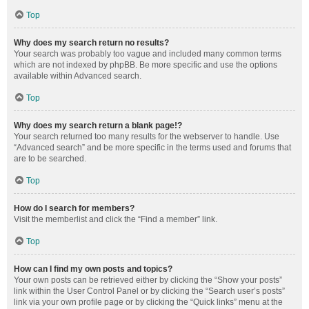
Top
Why does my search return no results?
Your search was probably too vague and included many common terms
which are not indexed by phpBB. Be more specific and use the options
available within Advanced search.
Top
Why does my search return a blank page!?
Your search returned too many results for the webserver to handle. Use
“Advanced search” and be more specific in the terms used and forums that
are to be searched.
Top
How do I search for members?
Visit the memberlist and click the “Find a member” link.
Top
How can I find my own posts and topics?
Your own posts can be retrieved either by clicking the “Show your posts”
link within the User Control Panel or by clicking the “Search user’s posts”
link via your own profile page or by clicking the “Quick links” menu at the