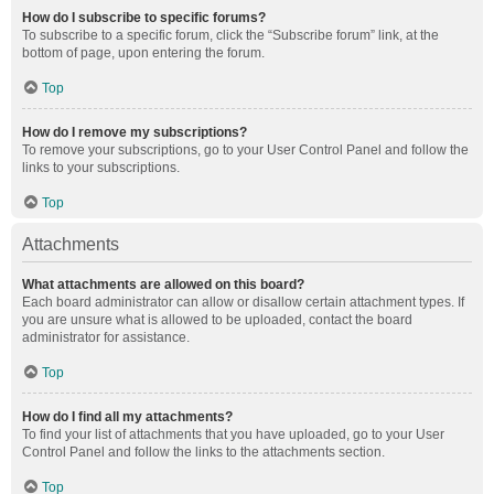
How do I subscribe to specific forums?
To subscribe to a specific forum, click the “Subscribe forum” link, at the
bottom of page, upon entering the forum.
Top
How do I remove my subscriptions?
To remove your subscriptions, go to your User Control Panel and follow the
links to your subscriptions.
Top
Attachments
What attachments are allowed on this board?
Each board administrator can allow or disallow certain attachment types. If
you are unsure what is allowed to be uploaded, contact the board
administrator for assistance.
Top
How do I find all my attachments?
To find your list of attachments that you have uploaded, go to your User
Control Panel and follow the links to the attachments section.
Top