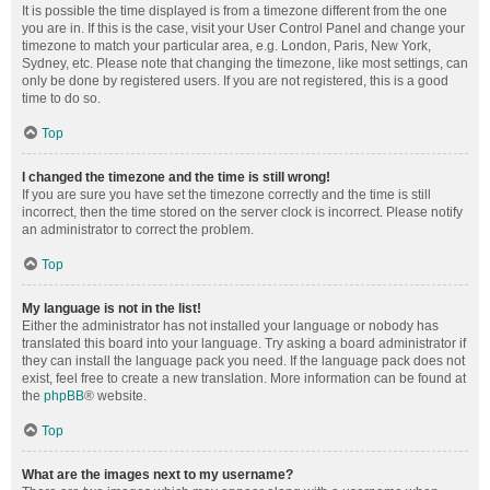
It is possible the time displayed is from a timezone different from the one
you are in. If this is the case, visit your User Control Panel and change your
timezone to match your particular area, e.g. London, Paris, New York,
Sydney, etc. Please note that changing the timezone, like most settings, can
only be done by registered users. If you are not registered, this is a good
time to do so.
Top
I changed the timezone and the time is still wrong!
If you are sure you have set the timezone correctly and the time is still
incorrect, then the time stored on the server clock is incorrect. Please notify
an administrator to correct the problem.
Top
My language is not in the list!
Either the administrator has not installed your language or nobody has
translated this board into your language. Try asking a board administrator if
they can install the language pack you need. If the language pack does not
exist, feel free to create a new translation. More information can be found at
the
phpBB
® website.
Top
What are the images next to my username?