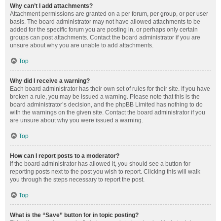
Why can’t I add attachments?
Attachment permissions are granted on a per forum, per group, or per user
basis. The board administrator may not have allowed attachments to be
added for the specific forum you are posting in, or perhaps only certain
groups can post attachments. Contact the board administrator if you are
unsure about why you are unable to add attachments.
Top
Why did I receive a warning?
Each board administrator has their own set of rules for their site. If you have
broken a rule, you may be issued a warning. Please note that this is the
board administrator’s decision, and the phpBB Limited has nothing to do
with the warnings on the given site. Contact the board administrator if you
are unsure about why you were issued a warning.
Top
How can I report posts to a moderator?
If the board administrator has allowed it, you should see a button for
reporting posts next to the post you wish to report. Clicking this will walk
you through the steps necessary to report the post.
Top
What is the “Save” button for in topic posting?