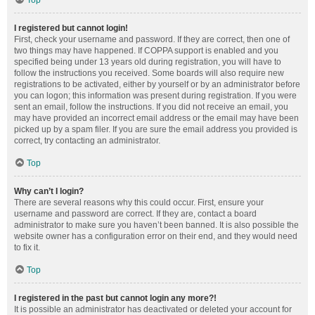
Top
I registered but cannot login!
First, check your username and password. If they are correct, then one of
two things may have happened. If COPPA support is enabled and you
specified being under 13 years old during registration, you will have to
follow the instructions you received. Some boards will also require new
registrations to be activated, either by yourself or by an administrator before
you can logon; this information was present during registration. If you were
sent an email, follow the instructions. If you did not receive an email, you
may have provided an incorrect email address or the email may have been
picked up by a spam filer. If you are sure the email address you provided is
correct, try contacting an administrator.
Top
Why can’t I login?
There are several reasons why this could occur. First, ensure your
username and password are correct. If they are, contact a board
administrator to make sure you haven’t been banned. It is also possible the
website owner has a configuration error on their end, and they would need
to fix it.
Top
I registered in the past but cannot login any more?!
It is possible an administrator has deactivated or deleted your account for