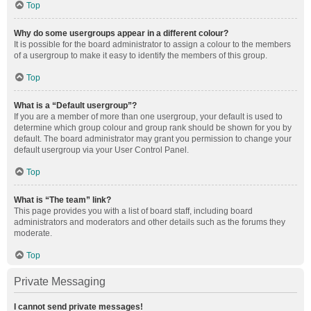
Top
Why do some usergroups appear in a different colour?
It is possible for the board administrator to assign a colour to the members
of a usergroup to make it easy to identify the members of this group.
Top
What is a “Default usergroup”?
If you are a member of more than one usergroup, your default is used to
determine which group colour and group rank should be shown for you by
default. The board administrator may grant you permission to change your
default usergroup via your User Control Panel.
Top
What is “The team” link?
This page provides you with a list of board staff, including board
administrators and moderators and other details such as the forums they
moderate.
Top
Private Messaging
I cannot send private messages!