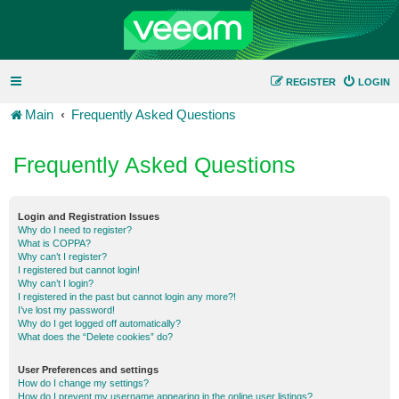
REGISTER
LOGIN
Main
Frequently Asked Questions
Frequently Asked Questions
Login and Registration Issues
Why do I need to register?
What is COPPA?
Why can’t I register?
I registered but cannot login!
Why can’t I login?
I registered in the past but cannot login any more?!
I’ve lost my password!
Why do I get logged off automatically?
What does the “Delete cookies” do?
User Preferences and settings
How do I change my settings?
How do I prevent my username appearing in the online user listings?