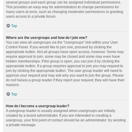
several groups and each group can be assigned individual permissions.
This provides an easy way for administrators to change permissions for
many users at once, such as changing moderator permissions or granting
users access to a private forum.
Top
Where are the usergroups and how do I join one?
You can view all usergroups via the “Usergroups” link within your User
Control Panel. If you would like to join one, proceed by clicking the
appropriate button. Not all groups have open access, however. Some may
require approval to join, some may be closed and some may even have
hidden memberships. If the group is open, you can join it by clicking the
appropriate button. If a group requires approval to join you may request to
join by clicking the appropriate button. The user group leader will need to
approve your request and may ask why you want to join the group. Please
do not harass a group leader if they reject your request; they will have their
reasons.
Top
How do I become a usergroup leader?
A usergroup leader is usually assigned when usergroups are initially
created by a board administrator. If you are interested in creating a
usergroup, your first point of contact should be an administrator; try sending
a private message.