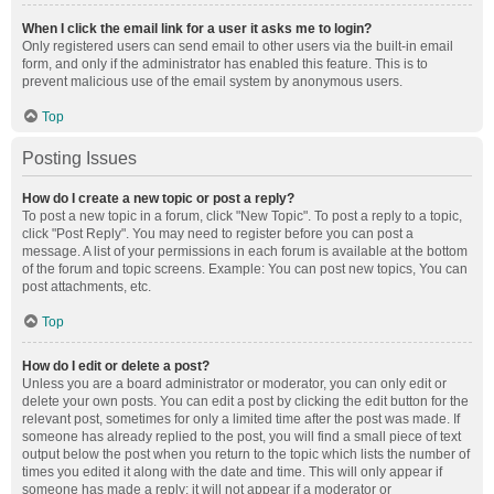
When I click the email link for a user it asks me to login?
Only registered users can send email to other users via the built-in email
form, and only if the administrator has enabled this feature. This is to
prevent malicious use of the email system by anonymous users.
Top
Posting Issues
How do I create a new topic or post a reply?
To post a new topic in a forum, click "New Topic". To post a reply to a topic,
click "Post Reply". You may need to register before you can post a
message. A list of your permissions in each forum is available at the bottom
of the forum and topic screens. Example: You can post new topics, You can
post attachments, etc.
Top
How do I edit or delete a post?
Unless you are a board administrator or moderator, you can only edit or
delete your own posts. You can edit a post by clicking the edit button for the
relevant post, sometimes for only a limited time after the post was made. If
someone has already replied to the post, you will find a small piece of text
output below the post when you return to the topic which lists the number of
times you edited it along with the date and time. This will only appear if
someone has made a reply; it will not appear if a moderator or