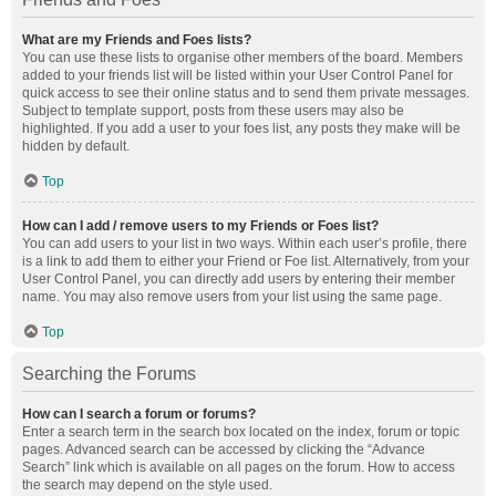
What are my Friends and Foes lists?
You can use these lists to organise other members of the board. Members
added to your friends list will be listed within your User Control Panel for
quick access to see their online status and to send them private messages.
Subject to template support, posts from these users may also be
highlighted. If you add a user to your foes list, any posts they make will be
hidden by default.
Top
How can I add / remove users to my Friends or Foes list?
You can add users to your list in two ways. Within each user’s profile, there
is a link to add them to either your Friend or Foe list. Alternatively, from your
User Control Panel, you can directly add users by entering their member
name. You may also remove users from your list using the same page.
Top
Searching the Forums
How can I search a forum or forums?
Enter a search term in the search box located on the index, forum or topic
pages. Advanced search can be accessed by clicking the “Advance
Search” link which is available on all pages on the forum. How to access
the search may depend on the style used.