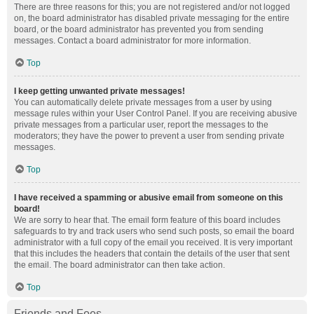
There are three reasons for this; you are not registered and/or not logged
on, the board administrator has disabled private messaging for the entire
board, or the board administrator has prevented you from sending
messages. Contact a board administrator for more information.
Top
I keep getting unwanted private messages!
You can automatically delete private messages from a user by using
message rules within your User Control Panel. If you are receiving abusive
private messages from a particular user, report the messages to the
moderators; they have the power to prevent a user from sending private
messages.
Top
I have received a spamming or abusive email from someone on this
board!
We are sorry to hear that. The email form feature of this board includes
safeguards to try and track users who send such posts, so email the board
administrator with a full copy of the email you received. It is very important
that this includes the headers that contain the details of the user that sent
the email. The board administrator can then take action.
Top
Friends and Foes