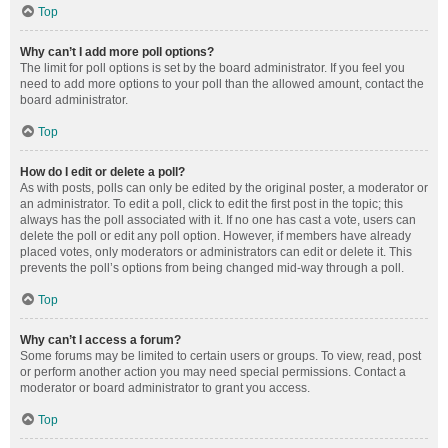
Top
Why can’t I add more poll options?
The limit for poll options is set by the board administrator. If you feel you
need to add more options to your poll than the allowed amount, contact the
board administrator.
Top
How do I edit or delete a poll?
As with posts, polls can only be edited by the original poster, a moderator or
an administrator. To edit a poll, click to edit the first post in the topic; this
always has the poll associated with it. If no one has cast a vote, users can
delete the poll or edit any poll option. However, if members have already
placed votes, only moderators or administrators can edit or delete it. This
prevents the poll’s options from being changed mid-way through a poll.
Top
Why can’t I access a forum?
Some forums may be limited to certain users or groups. To view, read, post
or perform another action you may need special permissions. Contact a
moderator or board administrator to grant you access.
Top