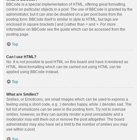
BBCode is a special implementation of HTML, offering great formatting
control on particular objects in a post. The use of BBCode is granted by the
administrator, but it can also be disabled on a per post basis from the
posting form. BBCode itself is similar in style to HTML, but tags are
enclosed in square brackets [ and ] rather than < and >. For more
information on BBCode see the guide which can be accessed from the
posting page.
Top
Can I use HTML?
No. It is not possible to post HTML on this board and have it rendered as
HTML. Most formatting which can be carried out using HTML can be
applied using BBCode instead.
Top
What are Smilies?
Smilies, or Emoticons, are small images which can be used to express a
feeling using a short code, e.g. :) denotes happy, while :( denotes sad. The
full list of emoticons can be seen in the posting form. Try not to overuse
smilies, however, as they can quickly render a post unreadable and a
moderator may edit them out or remove the post altogether. The board
administrator may also have set a limit to the number of smilies you may
use within a post.
Top