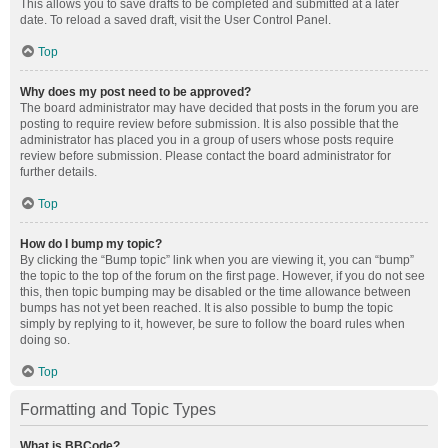
This allows you to save drafts to be completed and submitted at a later
date. To reload a saved draft, visit the User Control Panel.
Top
Why does my post need to be approved?
The board administrator may have decided that posts in the forum you are
posting to require review before submission. It is also possible that the
administrator has placed you in a group of users whose posts require
review before submission. Please contact the board administrator for
further details.
Top
How do I bump my topic?
By clicking the “Bump topic” link when you are viewing it, you can “bump”
the topic to the top of the forum on the first page. However, if you do not see
this, then topic bumping may be disabled or the time allowance between
bumps has not yet been reached. It is also possible to bump the topic
simply by replying to it, however, be sure to follow the board rules when
doing so.
Top
Formatting and Topic Types
What is BBCode?