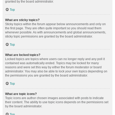
granted by the board administrator.
Top
What are sticky topics?
Sticky topics within the forum appear below announcements and only on
the first page. They are often quite important so you should read them
whenever possible. As with announcements and global announcements,
sticky topic permissions are granted by the board administrator.
Top
What are locked topics?
Locked topics are topics where users can no longer reply and any poll it
contained was automatically ended. Topics may be locked for many
reasons and were set this way by either the forum moderator or board
administrator. You may also be able to lock your own topics depending on
the permissions you are granted by the board administrator.
Top
What are topic icons?
Topic icons are author chosen images associated with posts to indicate
their content. The ability to use topic icons depends on the permissions set
by the board administrator.
Top