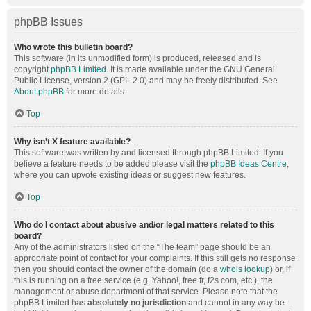
phpBB Issues
Who wrote this bulletin board?
This software (in its unmodified form) is produced, released and is
copyright
phpBB Limited
. It is made available under the GNU General
Public License, version 2 (GPL-2.0) and may be freely distributed. See
About phpBB
for more details.
Top
Why isn’t X feature available?
This software was written by and licensed through phpBB Limited. If you
believe a feature needs to be added please visit the
phpBB Ideas Centre
,
where you can upvote existing ideas or suggest new features.
Top
Who do I contact about abusive and/or legal matters related to this
board?
Any of the administrators listed on the “The team” page should be an
appropriate point of contact for your complaints. If this still gets no response
then you should contact the owner of the domain (do a
whois lookup
) or, if
this is running on a free service (e.g. Yahoo!, free.fr, f2s.com, etc.), the
management or abuse department of that service. Please note that the
phpBB Limited has
absolutely no jurisdiction
and cannot in any way be