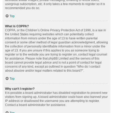
definable avatar images, private messaging, emailing of fellow users,
usergroup subscription, etc. It only takes a few moments to register so it is
recommended you do so.
Top
What is COPPA?
COPPA, or the Children’s Online Privacy Protection Act of 1998, is a law in
the United States requiring websites which can potentially collect
information from minors under the age of 13 to have written parental
consent or some other method of legal guardian acknowledgment, allowing
the collection of personally identifiable information from a minor under the
age of 13. If you are unsure if this applies to you as someone trying to
register or to the website you are trying to register on, contact legal counsel
for assistance. Please note that phpBB Limited and the owners of this
board cannot provide legal advice and is not a point of contact for legal
concerns of any kind, except as outlined in question “Who do I contact
about abusive and/or legal matters related to this board?”.
Top
Why can’t I register?
It is possible a board administrator has disabled registration to prevent new
visitors from signing up. A board administrator could have also banned your
IP address or disallowed the username you are attempting to register.
Contact a board administrator for assistance.