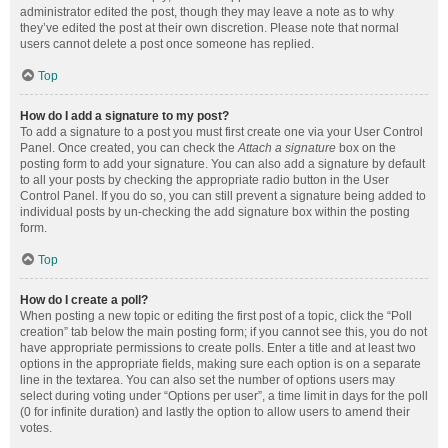
administrator edited the post, though they may leave a note as to why
they’ve edited the post at their own discretion. Please note that normal
users cannot delete a post once someone has replied.
Top
How do I add a signature to my post?
To add a signature to a post you must first create one via your User Control
Panel. Once created, you can check the
Attach a signature
box on the
posting form to add your signature. You can also add a signature by default
to all your posts by checking the appropriate radio button in the User
Control Panel. If you do so, you can still prevent a signature being added to
individual posts by un-checking the add signature box within the posting
form.
Top
How do I create a poll?
When posting a new topic or editing the first post of a topic, click the “Poll
creation” tab below the main posting form; if you cannot see this, you do not
have appropriate permissions to create polls. Enter a title and at least two
options in the appropriate fields, making sure each option is on a separate
line in the textarea. You can also set the number of options users may
select during voting under “Options per user”, a time limit in days for the poll
(0 for infinite duration) and lastly the option to allow users to amend their
votes.