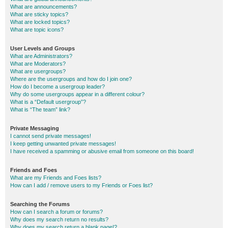
What are announcements?
What are sticky topics?
What are locked topics?
What are topic icons?
User Levels and Groups
What are Administrators?
What are Moderators?
What are usergroups?
Where are the usergroups and how do I join one?
How do I become a usergroup leader?
Why do some usergroups appear in a different colour?
What is a “Default usergroup”?
What is “The team” link?
Private Messaging
I cannot send private messages!
I keep getting unwanted private messages!
I have received a spamming or abusive email from someone on this board!
Friends and Foes
What are my Friends and Foes lists?
How can I add / remove users to my Friends or Foes list?
Searching the Forums
How can I search a forum or forums?
Why does my search return no results?
Why does my search return a blank page!?