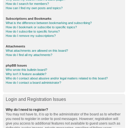
How do I search for members?
How can I find my own posts and topics?
Subscriptions and Bookmarks
What is the difference between bookmarking and subscribing?
How do I bookmark or subscribe to specific topics?
How do I subscribe to specific forums?
How do I remove my subscriptions?
Attachments
What attachments are allowed on this board?
How do I find all my attachments?
phpBB Issues
Who wrote this bulletin board?
Why isn’t X feature available?
Who do I contact about abusive and/or legal matters related to this board?
How do I contact a board administrator?
Login and Registration Issues
Why do I need to register?
You may not have to, it is up to the administrator of the board as to whether
you need to register in order to post messages. However; registration will
give you access to additional features not available to guest users such as