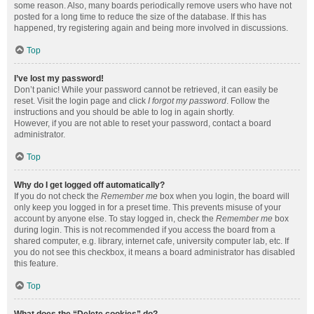
some reason. Also, many boards periodically remove users who have not
posted for a long time to reduce the size of the database. If this has
happened, try registering again and being more involved in discussions.
Top
I’ve lost my password!
Don’t panic! While your password cannot be retrieved, it can easily be
reset. Visit the login page and click
I forgot my password
. Follow the
instructions and you should be able to log in again shortly.
However, if you are not able to reset your password, contact a board
administrator.
Top
Why do I get logged off automatically?
If you do not check the
Remember me
box when you login, the board will
only keep you logged in for a preset time. This prevents misuse of your
account by anyone else. To stay logged in, check the
Remember me
box
during login. This is not recommended if you access the board from a
shared computer, e.g. library, internet cafe, university computer lab, etc. If
you do not see this checkbox, it means a board administrator has disabled
this feature.
Top