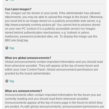
Can I post images?
Yes, images can be shown in your posts. If the administrator has allowed
attachments, you may be able to upload the image to the board. Otherwise,
you must link to an image stored on a publicly accessible web server, e.g.
http://www.example.com/my-picture.gif. You cannot link to pictures stored
on your own PC (unless it is a publicly accessible server) nor images
stored behind authentication mechanisms, e.g. hotmail or yahoo
mailboxes, password protected sites, etc. To display the image use the
BBCode [img] tag.
Top
What are global announcements?
Global announcements contain important information and you should read
them whenever possible. They will appear at the top of every forum and
within your User Control Panel. Global announcement permissions are
granted by the board administrator.
Top
What are announcements?
Announcements often contain important information for the forum you are
currently reading and you should read them whenever possible.
Announcements appear at the top of every page in the forum to which they
are posted. As with global announcements, announcement permissions are