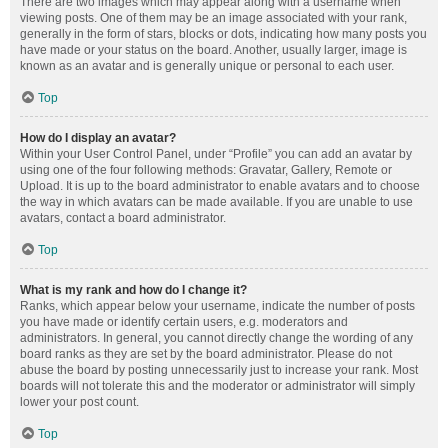
There are two images which may appear along with a username when
viewing posts. One of them may be an image associated with your rank,
generally in the form of stars, blocks or dots, indicating how many posts you
have made or your status on the board. Another, usually larger, image is
known as an avatar and is generally unique or personal to each user.
Top
How do I display an avatar?
Within your User Control Panel, under “Profile” you can add an avatar by
using one of the four following methods: Gravatar, Gallery, Remote or
Upload. It is up to the board administrator to enable avatars and to choose
the way in which avatars can be made available. If you are unable to use
avatars, contact a board administrator.
Top
What is my rank and how do I change it?
Ranks, which appear below your username, indicate the number of posts
you have made or identify certain users, e.g. moderators and
administrators. In general, you cannot directly change the wording of any
board ranks as they are set by the board administrator. Please do not
abuse the board by posting unnecessarily just to increase your rank. Most
boards will not tolerate this and the moderator or administrator will simply
lower your post count.
Top