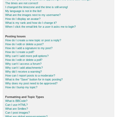
The times are not correct!
I changed the timezone and the time is still wrong!
My language is not in the list!
What are the images next to my username?
How do I display an avatar?
What is my rank and how do I change it?
When I click the email link for a user it asks me to login?
Posting Issues
How do I create a new topic or post a reply?
How do I edit or delete a post?
How do I add a signature to my post?
How do I create a poll?
Why can’t I add more poll options?
How do I edit or delete a poll?
Why can’t I access a forum?
Why can’t I add attachments?
Why did I receive a warning?
How can I report posts to a moderator?
What is the “Save” button for in topic posting?
Why does my post need to be approved?
How do I bump my topic?
Formatting and Topic Types
What is BBCode?
Can I use HTML?
What are Smilies?
Can I post images?
What are global announcements?