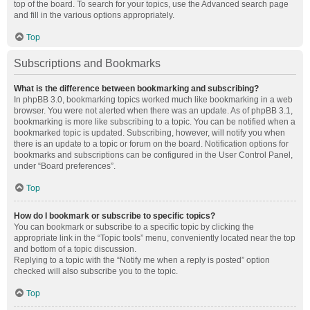
top of the board. To search for your topics, use the Advanced search page
and fill in the various options appropriately.
Top
Subscriptions and Bookmarks
What is the difference between bookmarking and subscribing?
In phpBB 3.0, bookmarking topics worked much like bookmarking in a web
browser. You were not alerted when there was an update. As of phpBB 3.1,
bookmarking is more like subscribing to a topic. You can be notified when a
bookmarked topic is updated. Subscribing, however, will notify you when
there is an update to a topic or forum on the board. Notification options for
bookmarks and subscriptions can be configured in the User Control Panel,
under “Board preferences”.
Top
How do I bookmark or subscribe to specific topics?
You can bookmark or subscribe to a specific topic by clicking the
appropriate link in the “Topic tools” menu, conveniently located near the top
and bottom of a topic discussion.
Replying to a topic with the “Notify me when a reply is posted” option
checked will also subscribe you to the topic.
Top