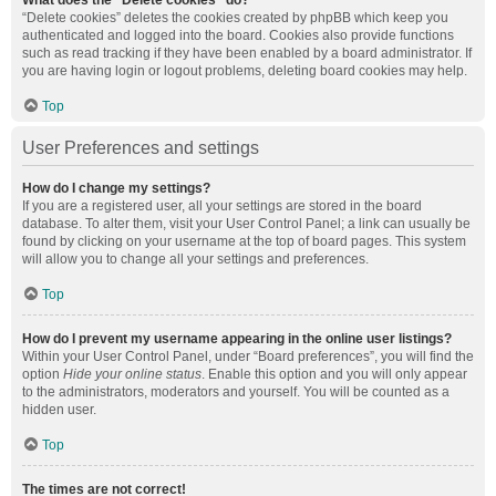
What does the “Delete cookies” do?
“Delete cookies” deletes the cookies created by phpBB which keep you
authenticated and logged into the board. Cookies also provide functions
such as read tracking if they have been enabled by a board administrator. If
you are having login or logout problems, deleting board cookies may help.
Top
User Preferences and settings
How do I change my settings?
If you are a registered user, all your settings are stored in the board
database. To alter them, visit your User Control Panel; a link can usually be
found by clicking on your username at the top of board pages. This system
will allow you to change all your settings and preferences.
Top
How do I prevent my username appearing in the online user listings?
Within your User Control Panel, under “Board preferences”, you will find the
option
Hide your online status
. Enable this option and you will only appear
to the administrators, moderators and yourself. You will be counted as a
hidden user.
Top
The times are not correct!