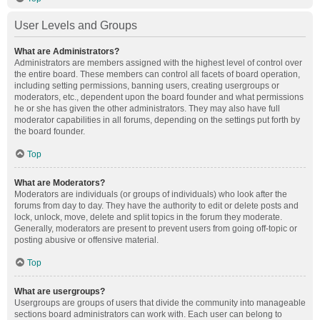
User Levels and Groups
What are Administrators?
Administrators are members assigned with the highest level of control over
the entire board. These members can control all facets of board operation,
including setting permissions, banning users, creating usergroups or
moderators, etc., dependent upon the board founder and what permissions
he or she has given the other administrators. They may also have full
moderator capabilities in all forums, depending on the settings put forth by
the board founder.
Top
What are Moderators?
Moderators are individuals (or groups of individuals) who look after the
forums from day to day. They have the authority to edit or delete posts and
lock, unlock, move, delete and split topics in the forum they moderate.
Generally, moderators are present to prevent users from going off-topic or
posting abusive or offensive material.
Top
What are usergroups?
Usergroups are groups of users that divide the community into manageable
sections board administrators can work with. Each user can belong to