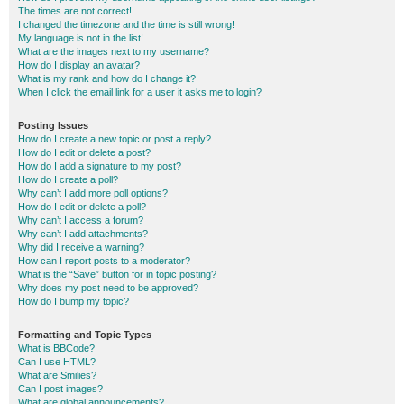
The times are not correct!
I changed the timezone and the time is still wrong!
My language is not in the list!
What are the images next to my username?
How do I display an avatar?
What is my rank and how do I change it?
When I click the email link for a user it asks me to login?
Posting Issues
How do I create a new topic or post a reply?
How do I edit or delete a post?
How do I add a signature to my post?
How do I create a poll?
Why can’t I add more poll options?
How do I edit or delete a poll?
Why can’t I access a forum?
Why can’t I add attachments?
Why did I receive a warning?
How can I report posts to a moderator?
What is the “Save” button for in topic posting?
Why does my post need to be approved?
How do I bump my topic?
Formatting and Topic Types
What is BBCode?
Can I use HTML?
What are Smilies?
Can I post images?
What are global announcements?