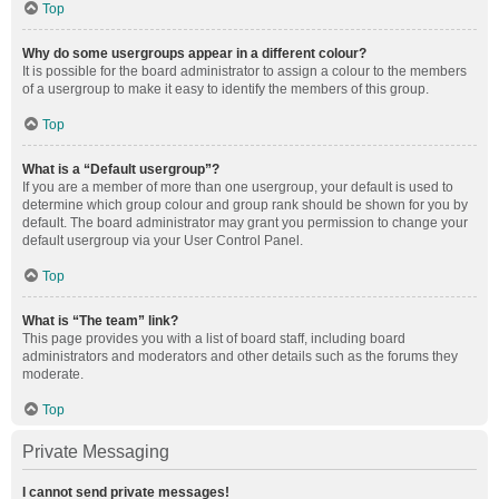
Top
Why do some usergroups appear in a different colour?
It is possible for the board administrator to assign a colour to the members
of a usergroup to make it easy to identify the members of this group.
Top
What is a “Default usergroup”?
If you are a member of more than one usergroup, your default is used to
determine which group colour and group rank should be shown for you by
default. The board administrator may grant you permission to change your
default usergroup via your User Control Panel.
Top
What is “The team” link?
This page provides you with a list of board staff, including board
administrators and moderators and other details such as the forums they
moderate.
Top
Private Messaging
I cannot send private messages!