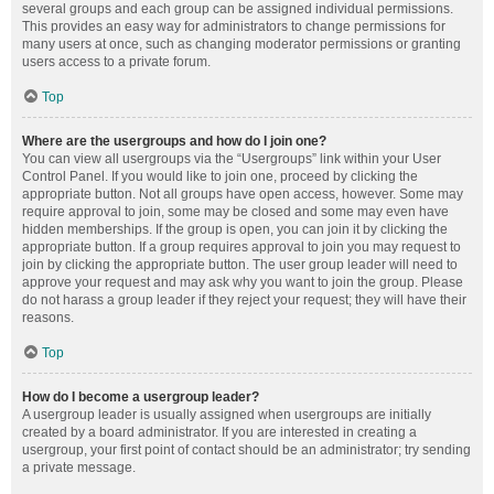
several groups and each group can be assigned individual permissions.
This provides an easy way for administrators to change permissions for
many users at once, such as changing moderator permissions or granting
users access to a private forum.
Top
Where are the usergroups and how do I join one?
You can view all usergroups via the “Usergroups” link within your User
Control Panel. If you would like to join one, proceed by clicking the
appropriate button. Not all groups have open access, however. Some may
require approval to join, some may be closed and some may even have
hidden memberships. If the group is open, you can join it by clicking the
appropriate button. If a group requires approval to join you may request to
join by clicking the appropriate button. The user group leader will need to
approve your request and may ask why you want to join the group. Please
do not harass a group leader if they reject your request; they will have their
reasons.
Top
How do I become a usergroup leader?
A usergroup leader is usually assigned when usergroups are initially
created by a board administrator. If you are interested in creating a
usergroup, your first point of contact should be an administrator; try sending
a private message.