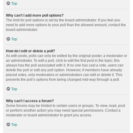
Top
Why can’t I add more poll options?
The limit for poll options is set by the board administrator. If you feel you
need to add more options to your poll than the allowed amount, contact the
board administrator.
Top
How do I edit or delete a poll?
As with posts, polls can only be edited by the original poster, a moderator or
an administrator. To edit a poll, click to edit the first post in the topic; this
always has the poll associated with it. If no one has cast a vote, users can
delete the poll or edit any poll option. However, if members have already
placed votes, only moderators or administrators can edit or delete it. This
prevents the poll’s options from being changed mid-way through a poll.
Top
Why can’t I access a forum?
Some forums may be limited to certain users or groups. To view, read, post
or perform another action you may need special permissions. Contact a
moderator or board administrator to grant you access.
Top