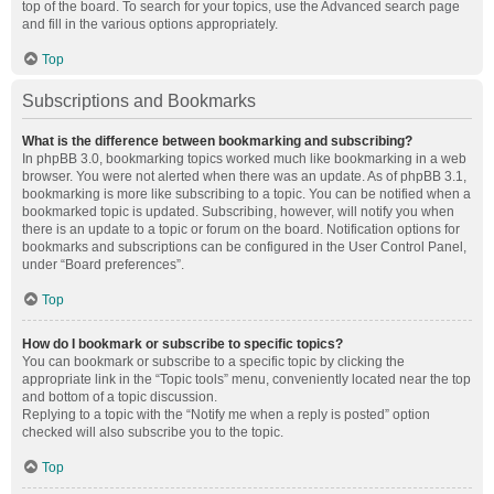
top of the board. To search for your topics, use the Advanced search page
and fill in the various options appropriately.
Top
Subscriptions and Bookmarks
What is the difference between bookmarking and subscribing?
In phpBB 3.0, bookmarking topics worked much like bookmarking in a web
browser. You were not alerted when there was an update. As of phpBB 3.1,
bookmarking is more like subscribing to a topic. You can be notified when a
bookmarked topic is updated. Subscribing, however, will notify you when
there is an update to a topic or forum on the board. Notification options for
bookmarks and subscriptions can be configured in the User Control Panel,
under “Board preferences”.
Top
How do I bookmark or subscribe to specific topics?
You can bookmark or subscribe to a specific topic by clicking the
appropriate link in the “Topic tools” menu, conveniently located near the top
and bottom of a topic discussion.
Replying to a topic with the “Notify me when a reply is posted” option
checked will also subscribe you to the topic.
Top