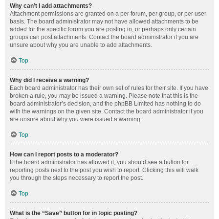
Why can’t I add attachments?
Attachment permissions are granted on a per forum, per group, or per user
basis. The board administrator may not have allowed attachments to be
added for the specific forum you are posting in, or perhaps only certain
groups can post attachments. Contact the board administrator if you are
unsure about why you are unable to add attachments.
Top
Why did I receive a warning?
Each board administrator has their own set of rules for their site. If you have
broken a rule, you may be issued a warning. Please note that this is the
board administrator’s decision, and the phpBB Limited has nothing to do
with the warnings on the given site. Contact the board administrator if you
are unsure about why you were issued a warning.
Top
How can I report posts to a moderator?
If the board administrator has allowed it, you should see a button for
reporting posts next to the post you wish to report. Clicking this will walk
you through the steps necessary to report the post.
Top
What is the “Save” button for in topic posting?