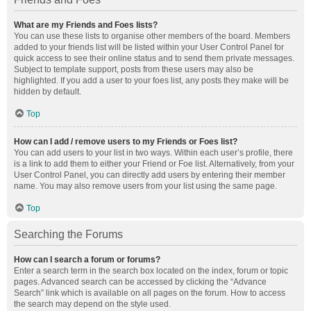
What are my Friends and Foes lists?
You can use these lists to organise other members of the board. Members
added to your friends list will be listed within your User Control Panel for
quick access to see their online status and to send them private messages.
Subject to template support, posts from these users may also be
highlighted. If you add a user to your foes list, any posts they make will be
hidden by default.
Top
How can I add / remove users to my Friends or Foes list?
You can add users to your list in two ways. Within each user’s profile, there
is a link to add them to either your Friend or Foe list. Alternatively, from your
User Control Panel, you can directly add users by entering their member
name. You may also remove users from your list using the same page.
Top
Searching the Forums
How can I search a forum or forums?
Enter a search term in the search box located on the index, forum or topic
pages. Advanced search can be accessed by clicking the “Advance
Search” link which is available on all pages on the forum. How to access
the search may depend on the style used.