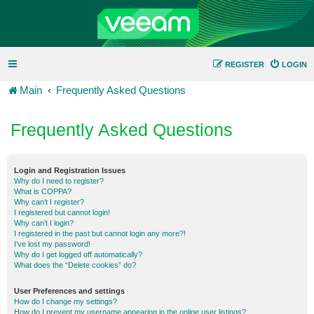
REGISTER
LOGIN
Main
Frequently Asked Questions
Frequently Asked Questions
Login and Registration Issues
Why do I need to register?
What is COPPA?
Why can’t I register?
I registered but cannot login!
Why can’t I login?
I registered in the past but cannot login any more?!
I’ve lost my password!
Why do I get logged off automatically?
What does the “Delete cookies” do?
User Preferences and settings
How do I change my settings?
How do I prevent my username appearing in the online user listings?