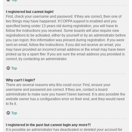
Top
I registered but cannot login!
First, check your username and password. If they are correct, then one of
two things may have happened. If COPPA support is enabled and you
specified being under 13 years old during registration, you will have to
follow the instructions you received. Some boards will also require new
registrations to be activated, either by yourself or by an administrator before
you can logon; this information was present during registration. If you were
sent an email, follow the instructions. If you did not receive an email, you
may have provided an incorrect email address or the email may have been
picked up by a spam filer. If you are sure the email address you provided is
correct, try contacting an administrator.
Top
Why can’t I login?
There are several reasons why this could occur. First, ensure your
username and password are correct. If they are, contact a board
administrator to make sure you haven’t been banned. It is also possible the
website owner has a configuration error on their end, and they would need
to fix it.
Top
I registered in the past but cannot login any more?!
It is possible an administrator has deactivated or deleted your account for