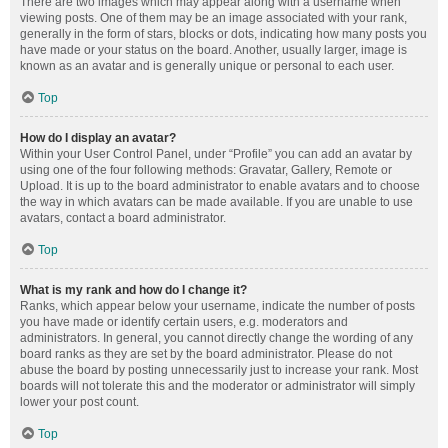
There are two images which may appear along with a username when
viewing posts. One of them may be an image associated with your rank,
generally in the form of stars, blocks or dots, indicating how many posts you
have made or your status on the board. Another, usually larger, image is
known as an avatar and is generally unique or personal to each user.
Top
How do I display an avatar?
Within your User Control Panel, under “Profile” you can add an avatar by
using one of the four following methods: Gravatar, Gallery, Remote or
Upload. It is up to the board administrator to enable avatars and to choose
the way in which avatars can be made available. If you are unable to use
avatars, contact a board administrator.
Top
What is my rank and how do I change it?
Ranks, which appear below your username, indicate the number of posts
you have made or identify certain users, e.g. moderators and
administrators. In general, you cannot directly change the wording of any
board ranks as they are set by the board administrator. Please do not
abuse the board by posting unnecessarily just to increase your rank. Most
boards will not tolerate this and the moderator or administrator will simply
lower your post count.
Top