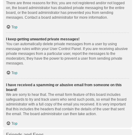
There are three reasons for this; you are not registered and/or not logged
on, the board administrator has disabled private messaging for the entire
board, or the board administrator has prevented you from sending
messages. Contact a board administrator for more information.
Top
I keep getting unwanted private messages!
You can automatically delete private messages from a user by using
message rules within your User Control Panel. If you are receiving abusive
private messages from a particular user, report the messages to the
moderators; they have the power to prevent a user from sending private
messages.
Top
I have received a spamming or abusive email from someone on this
board!
We are sorry to hear that. The email form feature of this board includes
safeguards to try and track users who send such posts, so email the board
administrator with a full copy of the email you received. It is very important
that this includes the headers that contain the details of the user that sent
the email. The board administrator can then take action.
Top
Friends and Foes