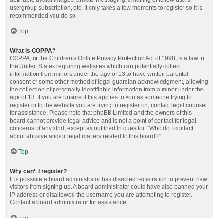
definable avatar images, private messaging, emailing of fellow users,
usergroup subscription, etc. It only takes a few moments to register so it is
recommended you do so.
Top
What is COPPA?
COPPA, or the Children’s Online Privacy Protection Act of 1998, is a law in
the United States requiring websites which can potentially collect
information from minors under the age of 13 to have written parental
consent or some other method of legal guardian acknowledgment, allowing
the collection of personally identifiable information from a minor under the
age of 13. If you are unsure if this applies to you as someone trying to
register or to the website you are trying to register on, contact legal counsel
for assistance. Please note that phpBB Limited and the owners of this
board cannot provide legal advice and is not a point of contact for legal
concerns of any kind, except as outlined in question “Who do I contact
about abusive and/or legal matters related to this board?”.
Top
Why can’t I register?
It is possible a board administrator has disabled registration to prevent new
visitors from signing up. A board administrator could have also banned your
IP address or disallowed the username you are attempting to register.
Contact a board administrator for assistance.