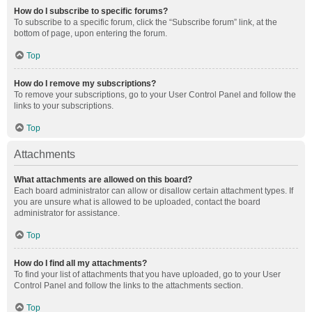
How do I subscribe to specific forums?
To subscribe to a specific forum, click the “Subscribe forum” link, at the
bottom of page, upon entering the forum.
Top
How do I remove my subscriptions?
To remove your subscriptions, go to your User Control Panel and follow the
links to your subscriptions.
Top
Attachments
What attachments are allowed on this board?
Each board administrator can allow or disallow certain attachment types. If
you are unsure what is allowed to be uploaded, contact the board
administrator for assistance.
Top
How do I find all my attachments?
To find your list of attachments that you have uploaded, go to your User
Control Panel and follow the links to the attachments section.
Top