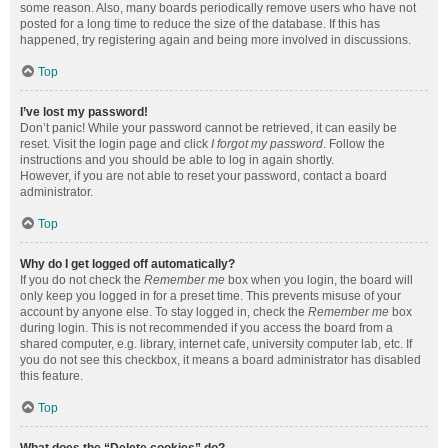
some reason. Also, many boards periodically remove users who have not
posted for a long time to reduce the size of the database. If this has
happened, try registering again and being more involved in discussions.
Top
I’ve lost my password!
Don’t panic! While your password cannot be retrieved, it can easily be
reset. Visit the login page and click
I forgot my password
. Follow the
instructions and you should be able to log in again shortly.
However, if you are not able to reset your password, contact a board
administrator.
Top
Why do I get logged off automatically?
If you do not check the
Remember me
box when you login, the board will
only keep you logged in for a preset time. This prevents misuse of your
account by anyone else. To stay logged in, check the
Remember me
box
during login. This is not recommended if you access the board from a
shared computer, e.g. library, internet cafe, university computer lab, etc. If
you do not see this checkbox, it means a board administrator has disabled
this feature.
Top