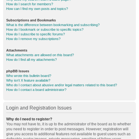
How do I search for members?
How can I find my own posts and topics?
Subscriptions and Bookmarks
What is the difference between bookmarking and subscribing?
How do I bookmark or subscribe to specific topics?
How do I subscribe to specific forums?
How do I remove my subscriptions?
Attachments
What attachments are allowed on this board?
How do I find all my attachments?
phpBB Issues
Who wrote this bulletin board?
Why isn’t X feature available?
Who do I contact about abusive and/or legal matters related to this board?
How do I contact a board administrator?
Login and Registration Issues
Why do I need to register?
You may not have to, it is up to the administrator of the board as to whether
you need to register in order to post messages. However; registration will
give you access to additional features not available to guest users such as