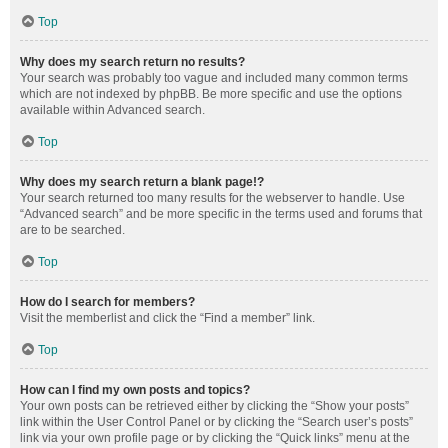
Top
Why does my search return no results?
Your search was probably too vague and included many common terms
which are not indexed by phpBB. Be more specific and use the options
available within Advanced search.
Top
Why does my search return a blank page!?
Your search returned too many results for the webserver to handle. Use
“Advanced search” and be more specific in the terms used and forums that
are to be searched.
Top
How do I search for members?
Visit the memberlist and click the “Find a member” link.
Top
How can I find my own posts and topics?
Your own posts can be retrieved either by clicking the “Show your posts”
link within the User Control Panel or by clicking the “Search user’s posts”
link via your own profile page or by clicking the “Quick links” menu at the