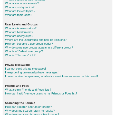
What are announcements?
What are sticky topics?
What are locked topics?
What are topic icons?
User Levels and Groups
What are Administrators?
What are Moderators?
What are usergroups?
Where are the usergroups and how do I join one?
How do I become a usergroup leader?
Why do some usergroups appear in a different colour?
What is a “Default usergroup”?
What is “The team” link?
Private Messaging
I cannot send private messages!
I keep getting unwanted private messages!
I have received a spamming or abusive email from someone on this board!
Friends and Foes
What are my Friends and Foes lists?
How can I add / remove users to my Friends or Foes list?
Searching the Forums
How can I search a forum or forums?
Why does my search return no results?
Why does my search return a blank page!?