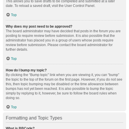
This allows you to save drafts to be completed and submitted at a later
date. To reload a saved draft, visit the User Control Panel.
Top
Why does my post need to be approved?
The board administrator may have decided that posts in the forum you are
posting to require review before submission. It is also possible that the
administrator has placed you in a group of users whose posts require
review before submission. Please contact the board administrator for
further details.
Top
How do I bump my topic?
By clicking the “Bump topic” link when you are viewing it, you can “bump”
the topic to the top of the forum on the first page. However, if you do not see
this, then topic bumping may be disabled or the time allowance between
bumps has not yet been reached. It is also possible to bump the topic
simply by replying to it, however, be sure to follow the board rules when
doing so.
Top
Formatting and Topic Types
What is BBCode?