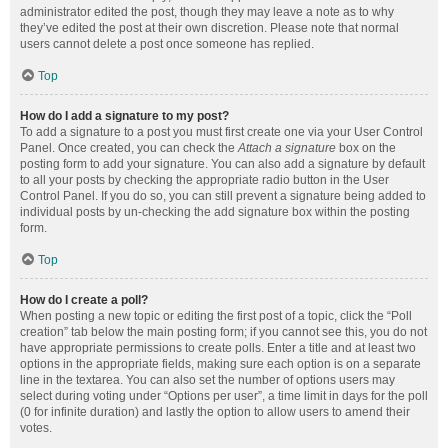
administrator edited the post, though they may leave a note as to why
they’ve edited the post at their own discretion. Please note that normal
users cannot delete a post once someone has replied.
Top
How do I add a signature to my post?
To add a signature to a post you must first create one via your User Control
Panel. Once created, you can check the
Attach a signature
box on the
posting form to add your signature. You can also add a signature by default
to all your posts by checking the appropriate radio button in the User
Control Panel. If you do so, you can still prevent a signature being added to
individual posts by un-checking the add signature box within the posting
form.
Top
How do I create a poll?
When posting a new topic or editing the first post of a topic, click the “Poll
creation” tab below the main posting form; if you cannot see this, you do not
have appropriate permissions to create polls. Enter a title and at least two
options in the appropriate fields, making sure each option is on a separate
line in the textarea. You can also set the number of options users may
select during voting under “Options per user”, a time limit in days for the poll
(0 for infinite duration) and lastly the option to allow users to amend their
votes.