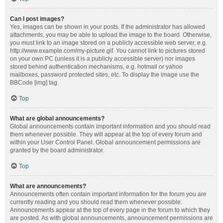
Can I post images?
Yes, images can be shown in your posts. If the administrator has allowed
attachments, you may be able to upload the image to the board. Otherwise,
you must link to an image stored on a publicly accessible web server, e.g.
http://www.example.com/my-picture.gif. You cannot link to pictures stored
on your own PC (unless it is a publicly accessible server) nor images
stored behind authentication mechanisms, e.g. hotmail or yahoo
mailboxes, password protected sites, etc. To display the image use the
BBCode [img] tag.
Top
What are global announcements?
Global announcements contain important information and you should read
them whenever possible. They will appear at the top of every forum and
within your User Control Panel. Global announcement permissions are
granted by the board administrator.
Top
What are announcements?
Announcements often contain important information for the forum you are
currently reading and you should read them whenever possible.
Announcements appear at the top of every page in the forum to which they
are posted. As with global announcements, announcement permissions are