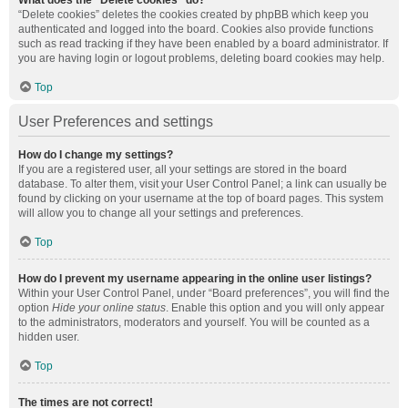
What does the “Delete cookies” do?
“Delete cookies” deletes the cookies created by phpBB which keep you
authenticated and logged into the board. Cookies also provide functions
such as read tracking if they have been enabled by a board administrator. If
you are having login or logout problems, deleting board cookies may help.
Top
User Preferences and settings
How do I change my settings?
If you are a registered user, all your settings are stored in the board
database. To alter them, visit your User Control Panel; a link can usually be
found by clicking on your username at the top of board pages. This system
will allow you to change all your settings and preferences.
Top
How do I prevent my username appearing in the online user listings?
Within your User Control Panel, under “Board preferences”, you will find the
option
Hide your online status
. Enable this option and you will only appear
to the administrators, moderators and yourself. You will be counted as a
hidden user.
Top
The times are not correct!