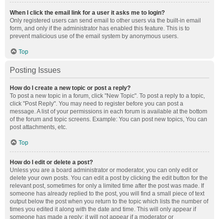
When I click the email link for a user it asks me to login?
Only registered users can send email to other users via the built-in email
form, and only if the administrator has enabled this feature. This is to
prevent malicious use of the email system by anonymous users.
Top
Posting Issues
How do I create a new topic or post a reply?
To post a new topic in a forum, click "New Topic". To post a reply to a topic,
click "Post Reply". You may need to register before you can post a
message. A list of your permissions in each forum is available at the bottom
of the forum and topic screens. Example: You can post new topics, You can
post attachments, etc.
Top
How do I edit or delete a post?
Unless you are a board administrator or moderator, you can only edit or
delete your own posts. You can edit a post by clicking the edit button for the
relevant post, sometimes for only a limited time after the post was made. If
someone has already replied to the post, you will find a small piece of text
output below the post when you return to the topic which lists the number of
times you edited it along with the date and time. This will only appear if
someone has made a reply; it will not appear if a moderator or