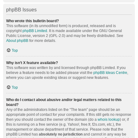
phpBB Issues
Who wrote this bulletin board?
This software (in its unmodified form) is produced, released and is
copyright
phpBB Limited
. It is made available under the GNU General
Public License, version 2 (GPL-2.0) and may be freely distributed. See
About phpBB
for more details.
Top
Why isn’t X feature available?
This software was written by and licensed through phpBB Limited. If you
believe a feature needs to be added please visit the
phpBB Ideas Centre
,
where you can upvote existing ideas or suggest new features.
Top
Who do I contact about abusive and/or legal matters related to this
board?
Any of the administrators listed on the “The team” page should be an
appropriate point of contact for your complaints. If this still gets no response
then you should contact the owner of the domain (do a
whois lookup
) or, if
this is running on a free service (e.g. Yahoo!, free.fr, f2s.com, etc.), the
management or abuse department of that service. Please note that the
phpBB Limited has
absolutely no jurisdiction
and cannot in any way be