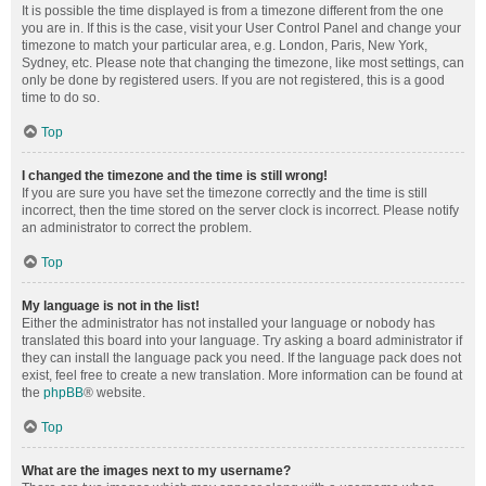
It is possible the time displayed is from a timezone different from the one
you are in. If this is the case, visit your User Control Panel and change your
timezone to match your particular area, e.g. London, Paris, New York,
Sydney, etc. Please note that changing the timezone, like most settings, can
only be done by registered users. If you are not registered, this is a good
time to do so.
Top
I changed the timezone and the time is still wrong!
If you are sure you have set the timezone correctly and the time is still
incorrect, then the time stored on the server clock is incorrect. Please notify
an administrator to correct the problem.
Top
My language is not in the list!
Either the administrator has not installed your language or nobody has
translated this board into your language. Try asking a board administrator if
they can install the language pack you need. If the language pack does not
exist, feel free to create a new translation. More information can be found at
the
phpBB
® website.
Top
What are the images next to my username?