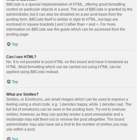
BBCode is a special implementation of HTML, offering great formatting
control on particular objects in a post. The use of BBCode is granted by the
administrator, but it can also be disabled on a per post basis from the
posting form. BBCode itself is similar in style to HTML, but tags are
enclosed in square brackets [ and ] rather than < and >. For more
information on BBCode see the guide which can be accessed from the
posting page.
Top
Can I use HTML?
No. It is not possible to post HTML on this board and have it rendered as
HTML. Most formatting which can be carried out using HTML can be
applied using BBCode instead.
Top
What are Smilies?
Smilies, or Emoticons, are small images which can be used to express a
feeling using a short code, e.g. :) denotes happy, while :( denotes sad. The
full list of emoticons can be seen in the posting form. Try not to overuse
smilies, however, as they can quickly render a post unreadable and a
moderator may edit them out or remove the post altogether. The board
administrator may also have set a limit to the number of smilies you may
use within a post.
Top