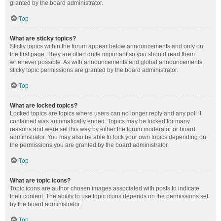
granted by the board administrator.
Top
What are sticky topics?
Sticky topics within the forum appear below announcements and only on
the first page. They are often quite important so you should read them
whenever possible. As with announcements and global announcements,
sticky topic permissions are granted by the board administrator.
Top
What are locked topics?
Locked topics are topics where users can no longer reply and any poll it
contained was automatically ended. Topics may be locked for many
reasons and were set this way by either the forum moderator or board
administrator. You may also be able to lock your own topics depending on
the permissions you are granted by the board administrator.
Top
What are topic icons?
Topic icons are author chosen images associated with posts to indicate
their content. The ability to use topic icons depends on the permissions set
by the board administrator.
Top