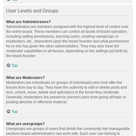
User Levels and Groups
What are Administrators?
Administrators are members assigned with the highest level of control over
the entire board. These members can control all facets of board operation,
including setting permissions, banning users, creating usergroups or
moderators, etc., dependent upon the board founder and what permissions
he or she has given the other administrators. They may also have full
moderator capabilities in all forums, depending on the settings put forth by
the board founder.
Top
What are Moderators?
Moderators are individuals (or groups of individuals) who look after the
forums from day to day. They have the authority to edit or delete posts and
lock, unlock, move, delete and split topics in the forum they moderate.
Generally, moderators are present to prevent users from going off-topic or
posting abusive or offensive material.
Top
What are usergroups?
Usergroups are groups of users that divide the community into manageable
sections board administrators can work with. Each user can belong to