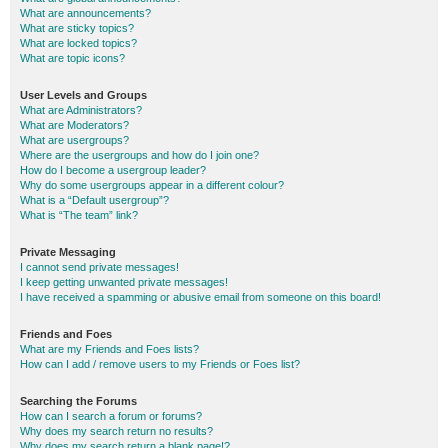
What are announcements?
What are sticky topics?
What are locked topics?
What are topic icons?
User Levels and Groups
What are Administrators?
What are Moderators?
What are usergroups?
Where are the usergroups and how do I join one?
How do I become a usergroup leader?
Why do some usergroups appear in a different colour?
What is a “Default usergroup”?
What is “The team” link?
Private Messaging
I cannot send private messages!
I keep getting unwanted private messages!
I have received a spamming or abusive email from someone on this board!
Friends and Foes
What are my Friends and Foes lists?
How can I add / remove users to my Friends or Foes list?
Searching the Forums
How can I search a forum or forums?
Why does my search return no results?
Why does my search return a blank page!?