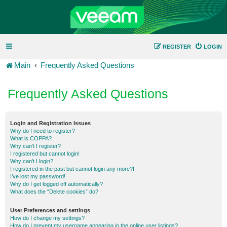
REGISTER
LOGIN
Main
Frequently Asked Questions
Frequently Asked Questions
Login and Registration Issues
Why do I need to register?
What is COPPA?
Why can’t I register?
I registered but cannot login!
Why can’t I login?
I registered in the past but cannot login any more?!
I’ve lost my password!
Why do I get logged off automatically?
What does the “Delete cookies” do?
User Preferences and settings
How do I change my settings?
How do I prevent my username appearing in the online user listings?