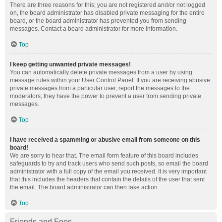
There are three reasons for this; you are not registered and/or not logged
on, the board administrator has disabled private messaging for the entire
board, or the board administrator has prevented you from sending
messages. Contact a board administrator for more information.
Top
I keep getting unwanted private messages!
You can automatically delete private messages from a user by using
message rules within your User Control Panel. If you are receiving abusive
private messages from a particular user, report the messages to the
moderators; they have the power to prevent a user from sending private
messages.
Top
I have received a spamming or abusive email from someone on this
board!
We are sorry to hear that. The email form feature of this board includes
safeguards to try and track users who send such posts, so email the board
administrator with a full copy of the email you received. It is very important
that this includes the headers that contain the details of the user that sent
the email. The board administrator can then take action.
Top
Friends and Foes