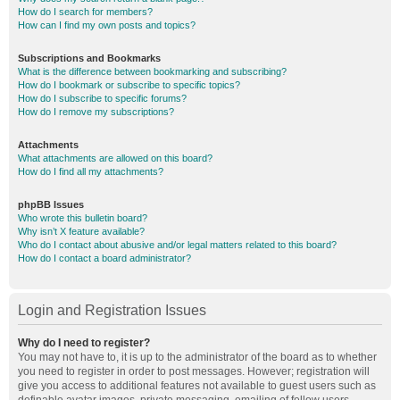
How do I search for members?
How can I find my own posts and topics?
Subscriptions and Bookmarks
What is the difference between bookmarking and subscribing?
How do I bookmark or subscribe to specific topics?
How do I subscribe to specific forums?
How do I remove my subscriptions?
Attachments
What attachments are allowed on this board?
How do I find all my attachments?
phpBB Issues
Who wrote this bulletin board?
Why isn’t X feature available?
Who do I contact about abusive and/or legal matters related to this board?
How do I contact a board administrator?
Login and Registration Issues
Why do I need to register?
You may not have to, it is up to the administrator of the board as to whether
you need to register in order to post messages. However; registration will
give you access to additional features not available to guest users such as