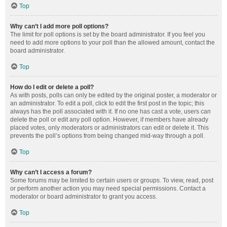
Top
Why can’t I add more poll options?
The limit for poll options is set by the board administrator. If you feel you
need to add more options to your poll than the allowed amount, contact the
board administrator.
Top
How do I edit or delete a poll?
As with posts, polls can only be edited by the original poster, a moderator or
an administrator. To edit a poll, click to edit the first post in the topic; this
always has the poll associated with it. If no one has cast a vote, users can
delete the poll or edit any poll option. However, if members have already
placed votes, only moderators or administrators can edit or delete it. This
prevents the poll’s options from being changed mid-way through a poll.
Top
Why can’t I access a forum?
Some forums may be limited to certain users or groups. To view, read, post
or perform another action you may need special permissions. Contact a
moderator or board administrator to grant you access.
Top