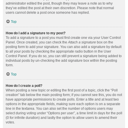
administrator edited the post, though they may leave a note as to why
they’ve edited the post at their own discretion. Please note that normal
users cannot delete a post once someone has replied.
Top
How do I add a signature to my post?
To add a signature to a post you must first create one via your User Control
Panel. Once created, you can check the
Attach a signature
box on the
posting form to add your signature. You can also add a signature by default
to all your posts by checking the appropriate radio button in the User
Control Panel. If you do so, you can still prevent a signature being added to
individual posts by un-checking the add signature box within the posting
form.
Top
How do I create a poll?
When posting a new topic or editing the first post of a topic, click the “Poll
creation” tab below the main posting form; if you cannot see this, you do not
have appropriate permissions to create polls. Enter a title and at least two
options in the appropriate fields, making sure each option is on a separate
line in the textarea. You can also set the number of options users may
select during voting under “Options per user”, a time limit in days for the poll
(0 for infinite duration) and lastly the option to allow users to amend their
votes.