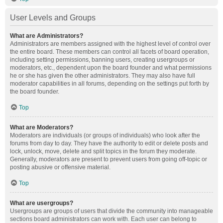
User Levels and Groups
What are Administrators?
Administrators are members assigned with the highest level of control over
the entire board. These members can control all facets of board operation,
including setting permissions, banning users, creating usergroups or
moderators, etc., dependent upon the board founder and what permissions
he or she has given the other administrators. They may also have full
moderator capabilities in all forums, depending on the settings put forth by
the board founder.
Top
What are Moderators?
Moderators are individuals (or groups of individuals) who look after the
forums from day to day. They have the authority to edit or delete posts and
lock, unlock, move, delete and split topics in the forum they moderate.
Generally, moderators are present to prevent users from going off-topic or
posting abusive or offensive material.
Top
What are usergroups?
Usergroups are groups of users that divide the community into manageable
sections board administrators can work with. Each user can belong to