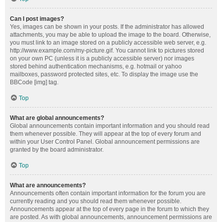
Can I post images?
Yes, images can be shown in your posts. If the administrator has allowed
attachments, you may be able to upload the image to the board. Otherwise,
you must link to an image stored on a publicly accessible web server, e.g.
http://www.example.com/my-picture.gif. You cannot link to pictures stored
on your own PC (unless it is a publicly accessible server) nor images
stored behind authentication mechanisms, e.g. hotmail or yahoo
mailboxes, password protected sites, etc. To display the image use the
BBCode [img] tag.
Top
What are global announcements?
Global announcements contain important information and you should read
them whenever possible. They will appear at the top of every forum and
within your User Control Panel. Global announcement permissions are
granted by the board administrator.
Top
What are announcements?
Announcements often contain important information for the forum you are
currently reading and you should read them whenever possible.
Announcements appear at the top of every page in the forum to which they
are posted. As with global announcements, announcement permissions are