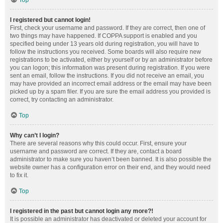
Top
I registered but cannot login!
First, check your username and password. If they are correct, then one of
two things may have happened. If COPPA support is enabled and you
specified being under 13 years old during registration, you will have to
follow the instructions you received. Some boards will also require new
registrations to be activated, either by yourself or by an administrator before
you can logon; this information was present during registration. If you were
sent an email, follow the instructions. If you did not receive an email, you
may have provided an incorrect email address or the email may have been
picked up by a spam filer. If you are sure the email address you provided is
correct, try contacting an administrator.
Top
Why can’t I login?
There are several reasons why this could occur. First, ensure your
username and password are correct. If they are, contact a board
administrator to make sure you haven’t been banned. It is also possible the
website owner has a configuration error on their end, and they would need
to fix it.
Top
I registered in the past but cannot login any more?!
It is possible an administrator has deactivated or deleted your account for