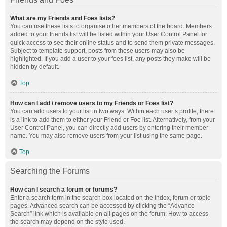
What are my Friends and Foes lists?
You can use these lists to organise other members of the board. Members
added to your friends list will be listed within your User Control Panel for
quick access to see their online status and to send them private messages.
Subject to template support, posts from these users may also be
highlighted. If you add a user to your foes list, any posts they make will be
hidden by default.
Top
How can I add / remove users to my Friends or Foes list?
You can add users to your list in two ways. Within each user’s profile, there
is a link to add them to either your Friend or Foe list. Alternatively, from your
User Control Panel, you can directly add users by entering their member
name. You may also remove users from your list using the same page.
Top
Searching the Forums
How can I search a forum or forums?
Enter a search term in the search box located on the index, forum or topic
pages. Advanced search can be accessed by clicking the “Advance
Search” link which is available on all pages on the forum. How to access
the search may depend on the style used.