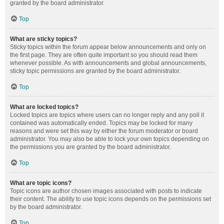
granted by the board administrator.
Top
What are sticky topics?
Sticky topics within the forum appear below announcements and only on
the first page. They are often quite important so you should read them
whenever possible. As with announcements and global announcements,
sticky topic permissions are granted by the board administrator.
Top
What are locked topics?
Locked topics are topics where users can no longer reply and any poll it
contained was automatically ended. Topics may be locked for many
reasons and were set this way by either the forum moderator or board
administrator. You may also be able to lock your own topics depending on
the permissions you are granted by the board administrator.
Top
What are topic icons?
Topic icons are author chosen images associated with posts to indicate
their content. The ability to use topic icons depends on the permissions set
by the board administrator.
Top