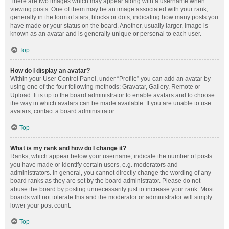
There are two images which may appear along with a username when
viewing posts. One of them may be an image associated with your rank,
generally in the form of stars, blocks or dots, indicating how many posts you
have made or your status on the board. Another, usually larger, image is
known as an avatar and is generally unique or personal to each user.
Top
How do I display an avatar?
Within your User Control Panel, under “Profile” you can add an avatar by
using one of the four following methods: Gravatar, Gallery, Remote or
Upload. It is up to the board administrator to enable avatars and to choose
the way in which avatars can be made available. If you are unable to use
avatars, contact a board administrator.
Top
What is my rank and how do I change it?
Ranks, which appear below your username, indicate the number of posts
you have made or identify certain users, e.g. moderators and
administrators. In general, you cannot directly change the wording of any
board ranks as they are set by the board administrator. Please do not
abuse the board by posting unnecessarily just to increase your rank. Most
boards will not tolerate this and the moderator or administrator will simply
lower your post count.
Top