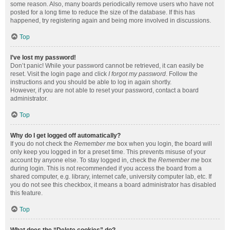
some reason. Also, many boards periodically remove users who have not
posted for a long time to reduce the size of the database. If this has
happened, try registering again and being more involved in discussions.
Top
I’ve lost my password!
Don’t panic! While your password cannot be retrieved, it can easily be
reset. Visit the login page and click
I forgot my password
. Follow the
instructions and you should be able to log in again shortly.
However, if you are not able to reset your password, contact a board
administrator.
Top
Why do I get logged off automatically?
If you do not check the
Remember me
box when you login, the board will
only keep you logged in for a preset time. This prevents misuse of your
account by anyone else. To stay logged in, check the
Remember me
box
during login. This is not recommended if you access the board from a
shared computer, e.g. library, internet cafe, university computer lab, etc. If
you do not see this checkbox, it means a board administrator has disabled
this feature.
Top