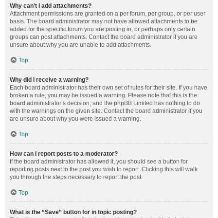
Why can’t I add attachments?
Attachment permissions are granted on a per forum, per group, or per user
basis. The board administrator may not have allowed attachments to be
added for the specific forum you are posting in, or perhaps only certain
groups can post attachments. Contact the board administrator if you are
unsure about why you are unable to add attachments.
Top
Why did I receive a warning?
Each board administrator has their own set of rules for their site. If you have
broken a rule, you may be issued a warning. Please note that this is the
board administrator’s decision, and the phpBB Limited has nothing to do
with the warnings on the given site. Contact the board administrator if you
are unsure about why you were issued a warning.
Top
How can I report posts to a moderator?
If the board administrator has allowed it, you should see a button for
reporting posts next to the post you wish to report. Clicking this will walk
you through the steps necessary to report the post.
Top
What is the “Save” button for in topic posting?