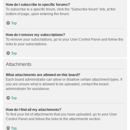
How do I subscribe to specific forums?
To subscribe to a specific forum, click the “Subscribe forum” link, at the
bottom of page, upon entering the forum.
Top
How do I remove my subscriptions?
To remove your subscriptions, go to your User Control Panel and follow the
links to your subscriptions.
Top
Attachments
What attachments are allowed on this board?
Each board administrator can allow or disallow certain attachment types. If
you are unsure what is allowed to be uploaded, contact the board
administrator for assistance.
Top
How do I find all my attachments?
To find your list of attachments that you have uploaded, go to your User
Control Panel and follow the links to the attachments section.
Top