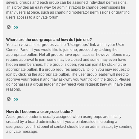
several groups and each group can be assigned individual permissions.
This provides an easy way for administrators to change permissions for
many users at once, such as changing moderator permissions or granting
users access to a private forum.
Top
Where are the usergroups and how do I join one?
You can view all usergroups via the “Usergroups” link within your User
Control Panel. If you would like to join one, proceed by clicking the
appropriate button. Not all groups have open access, however. Some may
require approval to join, some may be closed and some may even have
hidden memberships. If the group is open, you can join it by clicking the
appropriate button. If a group requires approval to join you may request to
join by clicking the appropriate button. The user group leader will need to
approve your request and may ask why you want to join the group. Please
do not harass a group leader if they reject your request; they will have their
reasons.
Top
How do I become a usergroup leader?
A usergroup leader is usually assigned when usergroups are initially
created by a board administrator. If you are interested in creating a
usergroup, your first point of contact should be an administrator; try sending
a private message.