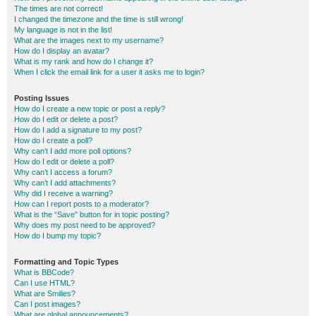
The times are not correct!
I changed the timezone and the time is still wrong!
My language is not in the list!
What are the images next to my username?
How do I display an avatar?
What is my rank and how do I change it?
When I click the email link for a user it asks me to login?
Posting Issues
How do I create a new topic or post a reply?
How do I edit or delete a post?
How do I add a signature to my post?
How do I create a poll?
Why can’t I add more poll options?
How do I edit or delete a poll?
Why can’t I access a forum?
Why can’t I add attachments?
Why did I receive a warning?
How can I report posts to a moderator?
What is the “Save” button for in topic posting?
Why does my post need to be approved?
How do I bump my topic?
Formatting and Topic Types
What is BBCode?
Can I use HTML?
What are Smilies?
Can I post images?
What are global announcements?