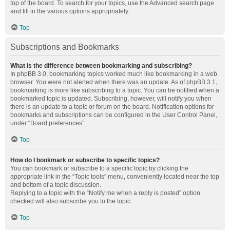
top of the board. To search for your topics, use the Advanced search page
and fill in the various options appropriately.
Top
Subscriptions and Bookmarks
What is the difference between bookmarking and subscribing?
In phpBB 3.0, bookmarking topics worked much like bookmarking in a web
browser. You were not alerted when there was an update. As of phpBB 3.1,
bookmarking is more like subscribing to a topic. You can be notified when a
bookmarked topic is updated. Subscribing, however, will notify you when
there is an update to a topic or forum on the board. Notification options for
bookmarks and subscriptions can be configured in the User Control Panel,
under “Board preferences”.
Top
How do I bookmark or subscribe to specific topics?
You can bookmark or subscribe to a specific topic by clicking the
appropriate link in the “Topic tools” menu, conveniently located near the top
and bottom of a topic discussion.
Replying to a topic with the “Notify me when a reply is posted” option
checked will also subscribe you to the topic.
Top