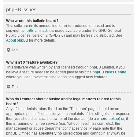
phpBB Issues
Who wrote this bulletin board?
This software (in its unmodified form) is produced, released and is
copyright
phpBB Limited
. It is made available under the GNU General
Public License, version 2 (GPL-2.0) and may be freely distributed. See
About phpBB
for more details.
Top
Why isn’t X feature available?
This software was written by and licensed through phpBB Limited. If you
believe a feature needs to be added please visit the
phpBB Ideas Centre
,
where you can upvote existing ideas or suggest new features.
Top
Who do I contact about abusive and/or legal matters related to this
board?
Any of the administrators listed on the “The team” page should be an
appropriate point of contact for your complaints. If this still gets no response
then you should contact the owner of the domain (do a
whois lookup
) or, if
this is running on a free service (e.g. Yahoo!, free.fr, f2s.com, etc.), the
management or abuse department of that service. Please note that the
phpBB Limited has
absolutely no jurisdiction
and cannot in any way be