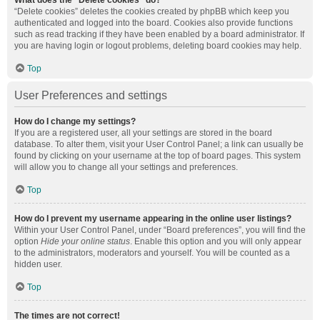
What does the “Delete cookies” do?
“Delete cookies” deletes the cookies created by phpBB which keep you
authenticated and logged into the board. Cookies also provide functions
such as read tracking if they have been enabled by a board administrator. If
you are having login or logout problems, deleting board cookies may help.
Top
User Preferences and settings
How do I change my settings?
If you are a registered user, all your settings are stored in the board
database. To alter them, visit your User Control Panel; a link can usually be
found by clicking on your username at the top of board pages. This system
will allow you to change all your settings and preferences.
Top
How do I prevent my username appearing in the online user listings?
Within your User Control Panel, under “Board preferences”, you will find the
option
Hide your online status
. Enable this option and you will only appear
to the administrators, moderators and yourself. You will be counted as a
hidden user.
Top
The times are not correct!