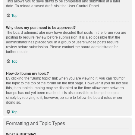
This allows you to save drafts to be completed and submitted at a later
date. To reload a saved draft, visit the User Control Panel.
Top
Why does my post need to be approved?
The board administrator may have decided that posts in the forum you are
posting to require review before submission. It is also possible that the
administrator has placed you in a group of users whose posts require
review before submission. Please contact the board administrator for
further details.
Top
How do I bump my topic?
By clicking the “Bump topic” link when you are viewing it, you can “bump”
the topic to the top of the forum on the first page. However, if you do not see
this, then topic bumping may be disabled or the time allowance between
bumps has not yet been reached. It is also possible to bump the topic
simply by replying to it, however, be sure to follow the board rules when
doing so.
Top
Formatting and Topic Types
What is BBCode?