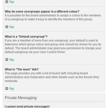
Top
Why do some usergroups appear in a different colour?
It is possible for the board administrator to assign a colour to the members
of a usergroup to make it easy to identify the members of this group.
Top
What is a “Default usergroup”?
If you are a member of more than one usergroup, your default is used to
determine which group colour and group rank should be shown for you by
default. The board administrator may grant you permission to change your
default usergroup via your User Control Panel.
Top
What is “The team” link?
This page provides you with a list of board staff, including board
administrators and moderators and other details such as the forums they
moderate.
Top
Private Messaging
I cannot send private messages!