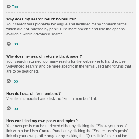
Top
Why does my search return no results?
Your search was probably too vague and included many common terms
which are not indexed by phpBB. Be more specific and use the options
available within Advanced search.
Top
Why does my search return a blank page!?
Your search returned too many results for the webserver to handle. Use
“Advanced search” and be more specific in the terms used and forums that
are to be searched.
Top
How do I search for members?
Visit the memberlist and click the “Find a member” link.
Top
How can I find my own posts and topics?
Your own posts can be retrieved either by clicking the “Show your posts”
link within the User Control Panel or by clicking the “Search user’s posts”
link via your own profile page or by clicking the “Quick links” menu at the