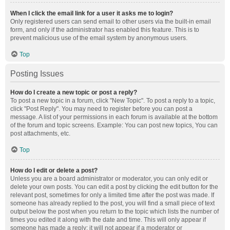
When I click the email link for a user it asks me to login?
Only registered users can send email to other users via the built-in email
form, and only if the administrator has enabled this feature. This is to
prevent malicious use of the email system by anonymous users.
Top
Posting Issues
How do I create a new topic or post a reply?
To post a new topic in a forum, click "New Topic". To post a reply to a topic,
click "Post Reply". You may need to register before you can post a
message. A list of your permissions in each forum is available at the bottom
of the forum and topic screens. Example: You can post new topics, You can
post attachments, etc.
Top
How do I edit or delete a post?
Unless you are a board administrator or moderator, you can only edit or
delete your own posts. You can edit a post by clicking the edit button for the
relevant post, sometimes for only a limited time after the post was made. If
someone has already replied to the post, you will find a small piece of text
output below the post when you return to the topic which lists the number of
times you edited it along with the date and time. This will only appear if
someone has made a reply; it will not appear if a moderator or