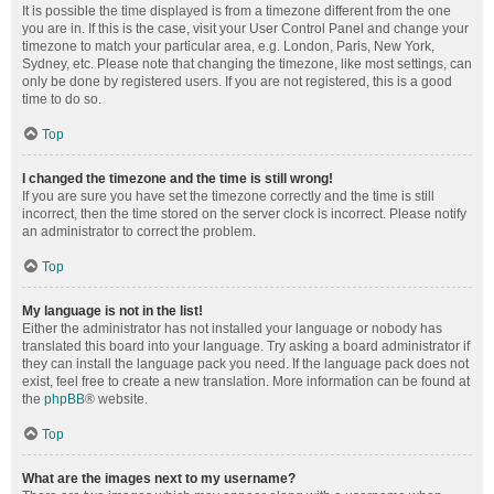
It is possible the time displayed is from a timezone different from the one
you are in. If this is the case, visit your User Control Panel and change your
timezone to match your particular area, e.g. London, Paris, New York,
Sydney, etc. Please note that changing the timezone, like most settings, can
only be done by registered users. If you are not registered, this is a good
time to do so.
Top
I changed the timezone and the time is still wrong!
If you are sure you have set the timezone correctly and the time is still
incorrect, then the time stored on the server clock is incorrect. Please notify
an administrator to correct the problem.
Top
My language is not in the list!
Either the administrator has not installed your language or nobody has
translated this board into your language. Try asking a board administrator if
they can install the language pack you need. If the language pack does not
exist, feel free to create a new translation. More information can be found at
the
phpBB
® website.
Top
What are the images next to my username?