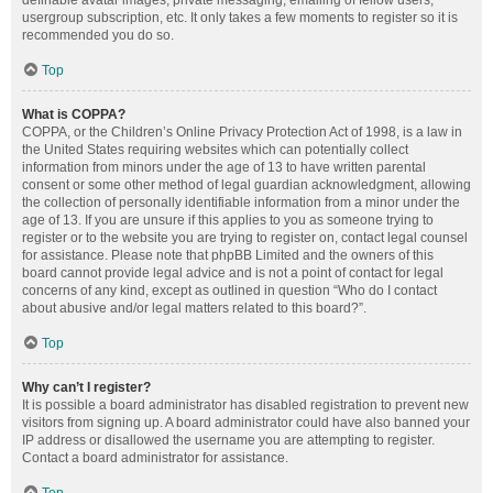
definable avatar images, private messaging, emailing of fellow users,
usergroup subscription, etc. It only takes a few moments to register so it is
recommended you do so.
Top
What is COPPA?
COPPA, or the Children’s Online Privacy Protection Act of 1998, is a law in
the United States requiring websites which can potentially collect
information from minors under the age of 13 to have written parental
consent or some other method of legal guardian acknowledgment, allowing
the collection of personally identifiable information from a minor under the
age of 13. If you are unsure if this applies to you as someone trying to
register or to the website you are trying to register on, contact legal counsel
for assistance. Please note that phpBB Limited and the owners of this
board cannot provide legal advice and is not a point of contact for legal
concerns of any kind, except as outlined in question “Who do I contact
about abusive and/or legal matters related to this board?”.
Top
Why can’t I register?
It is possible a board administrator has disabled registration to prevent new
visitors from signing up. A board administrator could have also banned your
IP address or disallowed the username you are attempting to register.
Contact a board administrator for assistance.