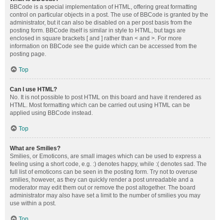
BBCode is a special implementation of HTML, offering great formatting
control on particular objects in a post. The use of BBCode is granted by the
administrator, but it can also be disabled on a per post basis from the
posting form. BBCode itself is similar in style to HTML, but tags are
enclosed in square brackets [ and ] rather than < and >. For more
information on BBCode see the guide which can be accessed from the
posting page.
Top
Can I use HTML?
No. It is not possible to post HTML on this board and have it rendered as
HTML. Most formatting which can be carried out using HTML can be
applied using BBCode instead.
Top
What are Smilies?
Smilies, or Emoticons, are small images which can be used to express a
feeling using a short code, e.g. :) denotes happy, while :( denotes sad. The
full list of emoticons can be seen in the posting form. Try not to overuse
smilies, however, as they can quickly render a post unreadable and a
moderator may edit them out or remove the post altogether. The board
administrator may also have set a limit to the number of smilies you may
use within a post.
Top