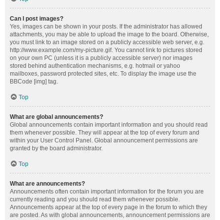
Can I post images?
Yes, images can be shown in your posts. If the administrator has allowed
attachments, you may be able to upload the image to the board. Otherwise,
you must link to an image stored on a publicly accessible web server, e.g.
http://www.example.com/my-picture.gif. You cannot link to pictures stored
on your own PC (unless it is a publicly accessible server) nor images
stored behind authentication mechanisms, e.g. hotmail or yahoo
mailboxes, password protected sites, etc. To display the image use the
BBCode [img] tag.
Top
What are global announcements?
Global announcements contain important information and you should read
them whenever possible. They will appear at the top of every forum and
within your User Control Panel. Global announcement permissions are
granted by the board administrator.
Top
What are announcements?
Announcements often contain important information for the forum you are
currently reading and you should read them whenever possible.
Announcements appear at the top of every page in the forum to which they
are posted. As with global announcements, announcement permissions are