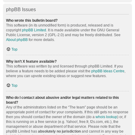
phpBB Issues
Who wrote this bulletin board?
This software (in its unmodified form) is produced, released and is
copyright
phpBB Limited
. It is made available under the GNU General
Public License, version 2 (GPL-2.0) and may be freely distributed. See
About phpBB
for more details.
Top
Why isn’t X feature available?
This software was written by and licensed through phpBB Limited. If you
believe a feature needs to be added please visit the
phpBB Ideas Centre
,
where you can upvote existing ideas or suggest new features.
Top
Who do I contact about abusive and/or legal matters related to this
board?
Any of the administrators listed on the “The team” page should be an
appropriate point of contact for your complaints. If this still gets no response
then you should contact the owner of the domain (do a
whois lookup
) or, if
this is running on a free service (e.g. Yahoo!, free.fr, f2s.com, etc.), the
management or abuse department of that service. Please note that the
phpBB Limited has
absolutely no jurisdiction
and cannot in any way be