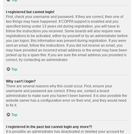
Top
I registered but cannot login!
First, check your username and password. If they are correct, then one of
two things may have happened. If COPPA support is enabled and you
specified being under 13 years old during registration, you will have to
follow the instructions you received. Some boards will also require new
registrations to be activated, either by yourself or by an administrator before
you can logon; this information was present during registration. If you were
sent an email, follow the instructions. If you did not receive an email, you
may have provided an incorrect email address or the email may have been
picked up by a spam filer. If you are sure the email address you provided is
correct, try contacting an administrator.
Top
Why can’t I login?
There are several reasons why this could occur. First, ensure your
username and password are correct. If they are, contact a board
administrator to make sure you haven’t been banned. It is also possible the
website owner has a configuration error on their end, and they would need
to fix it.
Top
I registered in the past but cannot login any more?!
It is possible an administrator has deactivated or deleted your account for