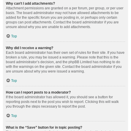
Why can’t I add attachments?
Attachment permissions are granted on a per forum, per group, or per user
basis. The board administrator may not have allowed attachments to be
added for the specific forum you are posting in, or perhaps only certain
groups can post attachments. Contact the board administrator if you are
unsure about why you are unable to add attachments.
Top
Why did I receive a warning?
Each board administrator has their own set of rules for their site. If you have
broken a rule, you may be issued a warning. Please note that this is the
board administrator’s decision, and the phpBB Limited has nothing to do
with the warnings on the given site. Contact the board administrator if you
are unsure about why you were issued a warning.
Top
How can I report posts to a moderator?
If the board administrator has allowed it, you should see a button for
reporting posts next to the post you wish to report. Clicking this will walk
you through the steps necessary to report the post.
Top
What is the “Save” button for in topic posting?