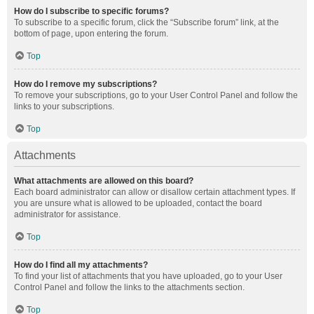
How do I subscribe to specific forums?
To subscribe to a specific forum, click the “Subscribe forum” link, at the
bottom of page, upon entering the forum.
Top
How do I remove my subscriptions?
To remove your subscriptions, go to your User Control Panel and follow the
links to your subscriptions.
Top
Attachments
What attachments are allowed on this board?
Each board administrator can allow or disallow certain attachment types. If
you are unsure what is allowed to be uploaded, contact the board
administrator for assistance.
Top
How do I find all my attachments?
To find your list of attachments that you have uploaded, go to your User
Control Panel and follow the links to the attachments section.
Top