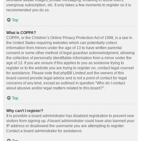
definable avatar images, private messaging, emailing of fellow users,
usergroup subscription, etc. It only takes a few moments to register so it is
recommended you do so.
Top
What is COPPA?
COPPA, or the Children’s Online Privacy Protection Act of 1998, is a law in
the United States requiring websites which can potentially collect
information from minors under the age of 13 to have written parental
consent or some other method of legal guardian acknowledgment, allowing
the collection of personally identifiable information from a minor under the
age of 13. If you are unsure if this applies to you as someone trying to
register or to the website you are trying to register on, contact legal counsel
for assistance. Please note that phpBB Limited and the owners of this
board cannot provide legal advice and is not a point of contact for legal
concerns of any kind, except as outlined in question “Who do I contact
about abusive and/or legal matters related to this board?”.
Top
Why can’t I register?
It is possible a board administrator has disabled registration to prevent new
visitors from signing up. A board administrator could have also banned your
IP address or disallowed the username you are attempting to register.
Contact a board administrator for assistance.