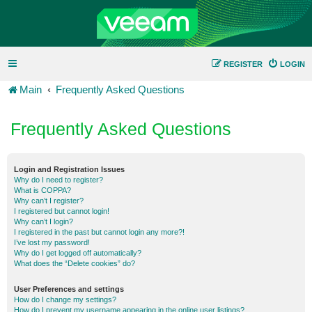
REGISTER
LOGIN
Main
Frequently Asked Questions
Frequently Asked Questions
Login and Registration Issues
Why do I need to register?
What is COPPA?
Why can’t I register?
I registered but cannot login!
Why can’t I login?
I registered in the past but cannot login any more?!
I’ve lost my password!
Why do I get logged off automatically?
What does the “Delete cookies” do?
User Preferences and settings
How do I change my settings?
How do I prevent my username appearing in the online user listings?