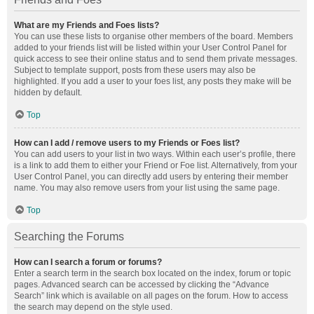
What are my Friends and Foes lists?
You can use these lists to organise other members of the board. Members
added to your friends list will be listed within your User Control Panel for
quick access to see their online status and to send them private messages.
Subject to template support, posts from these users may also be
highlighted. If you add a user to your foes list, any posts they make will be
hidden by default.
Top
How can I add / remove users to my Friends or Foes list?
You can add users to your list in two ways. Within each user’s profile, there
is a link to add them to either your Friend or Foe list. Alternatively, from your
User Control Panel, you can directly add users by entering their member
name. You may also remove users from your list using the same page.
Top
Searching the Forums
How can I search a forum or forums?
Enter a search term in the search box located on the index, forum or topic
pages. Advanced search can be accessed by clicking the “Advance
Search” link which is available on all pages on the forum. How to access
the search may depend on the style used.