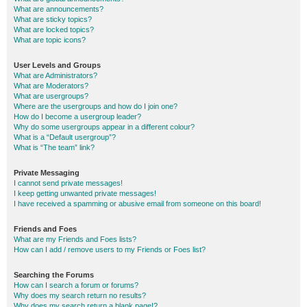
What are announcements?
What are sticky topics?
What are locked topics?
What are topic icons?
User Levels and Groups
What are Administrators?
What are Moderators?
What are usergroups?
Where are the usergroups and how do I join one?
How do I become a usergroup leader?
Why do some usergroups appear in a different colour?
What is a “Default usergroup”?
What is “The team” link?
Private Messaging
I cannot send private messages!
I keep getting unwanted private messages!
I have received a spamming or abusive email from someone on this board!
Friends and Foes
What are my Friends and Foes lists?
How can I add / remove users to my Friends or Foes list?
Searching the Forums
How can I search a forum or forums?
Why does my search return no results?
Why does my search return a blank page!?