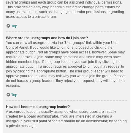
several groups and each group can be assigned individual permissions.
This provides an easy way for administrators to change permissions for
many users at once, such as changing moderator permissions or granting
users access to a private forum.
Top
Where are the usergroups and how do I join one?
You can view all usergroups via the “Usergroups” link within your User
Control Panel. If you would like to join one, proceed by clicking the
appropriate button. Not all groups have open access, however. Some may
require approval to join, some may be closed and some may even have
hidden memberships. If the group is open, you can join it by clicking the
appropriate button. If a group requires approval to join you may request to
join by clicking the appropriate button. The user group leader will need to
approve your request and may ask why you want to join the group. Please
do not harass a group leader if they reject your request; they will have their
reasons.
Top
How do I become a usergroup leader?
A usergroup leader is usually assigned when usergroups are initially
created by a board administrator. If you are interested in creating a
usergroup, your first point of contact should be an administrator; try sending
a private message.