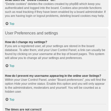
What does the “Delete cookies” do?
“Delete cookies” deletes the cookies created by phpBB which keep you
authenticated and logged into the board. Cookies also provide functions
such as read tracking if they have been enabled by a board administrator. If
you are having login or logout problems, deleting board cookies may help.
Top
User Preferences and settings
How do I change my settings?
If you are a registered user, all your settings are stored in the board
database. To alter them, visit your User Control Panel; a link can usually be
found by clicking on your username at the top of board pages. This system
will allow you to change all your settings and preferences.
Top
How do I prevent my username appearing in the online user listings?
Within your User Control Panel, under “Board preferences”, you will find the
option
Hide your online status
. Enable this option and you will only appear
to the administrators, moderators and yourself. You will be counted as a
hidden user.
Top
The times are not correct!