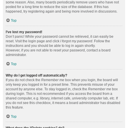
some reason. Also, many boards periodically remove users who have not
posted for a long time to reduce the size of the database. If this has
happened, try registering again and being more involved in discussions.
Top
I’ve lost my password!
Don’t panic! While your password cannot be retrieved, it can easily be
reset. Visit the login page and click
I forgot my password
. Follow the
instructions and you should be able to log in again shortly.
However, if you are not able to reset your password, contact a board
administrator.
Top
Why do I get logged off automatically?
If you do not check the
Remember me
box when you login, the board will
only keep you logged in for a preset time. This prevents misuse of your
account by anyone else. To stay logged in, check the
Remember me
box
during login. This is not recommended if you access the board from a
shared computer, e.g. library, internet cafe, university computer lab, etc. If
you do not see this checkbox, it means a board administrator has disabled
this feature.
Top