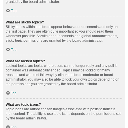
granted by the board administrator.
Top
What are sticky topics?
Sticky topics within the forum appear below announcements and only on
the first page. They are often quite important so you should read them
whenever possible. As with announcements and global announcements,
sticky topic permissions are granted by the board administrator.
Top
What are locked topics?
Locked topics are topics where users can no longer reply and any poll it
contained was automatically ended. Topics may be locked for many
reasons and were set this way by either the forum moderator or board
administrator. You may also be able to lock your own topics depending on
the permissions you are granted by the board administrator.
Top
What are topic icons?
Topic icons are author chosen images associated with posts to indicate
their content. The ability to use topic icons depends on the permissions set
by the board administrator.
Top