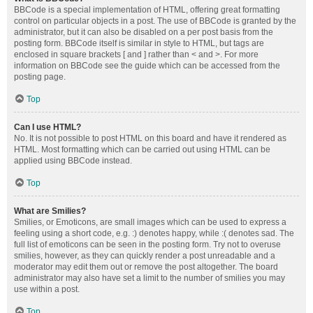
BBCode is a special implementation of HTML, offering great formatting
control on particular objects in a post. The use of BBCode is granted by the
administrator, but it can also be disabled on a per post basis from the
posting form. BBCode itself is similar in style to HTML, but tags are
enclosed in square brackets [ and ] rather than < and >. For more
information on BBCode see the guide which can be accessed from the
posting page.
Top
Can I use HTML?
No. It is not possible to post HTML on this board and have it rendered as
HTML. Most formatting which can be carried out using HTML can be
applied using BBCode instead.
Top
What are Smilies?
Smilies, or Emoticons, are small images which can be used to express a
feeling using a short code, e.g. :) denotes happy, while :( denotes sad. The
full list of emoticons can be seen in the posting form. Try not to overuse
smilies, however, as they can quickly render a post unreadable and a
moderator may edit them out or remove the post altogether. The board
administrator may also have set a limit to the number of smilies you may
use within a post.
Top