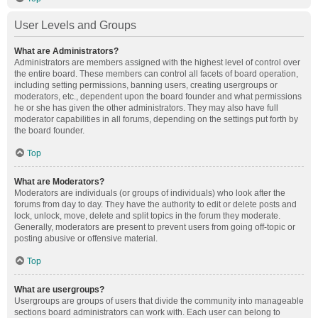
User Levels and Groups
What are Administrators?
Administrators are members assigned with the highest level of control over
the entire board. These members can control all facets of board operation,
including setting permissions, banning users, creating usergroups or
moderators, etc., dependent upon the board founder and what permissions
he or she has given the other administrators. They may also have full
moderator capabilities in all forums, depending on the settings put forth by
the board founder.
Top
What are Moderators?
Moderators are individuals (or groups of individuals) who look after the
forums from day to day. They have the authority to edit or delete posts and
lock, unlock, move, delete and split topics in the forum they moderate.
Generally, moderators are present to prevent users from going off-topic or
posting abusive or offensive material.
Top
What are usergroups?
Usergroups are groups of users that divide the community into manageable
sections board administrators can work with. Each user can belong to