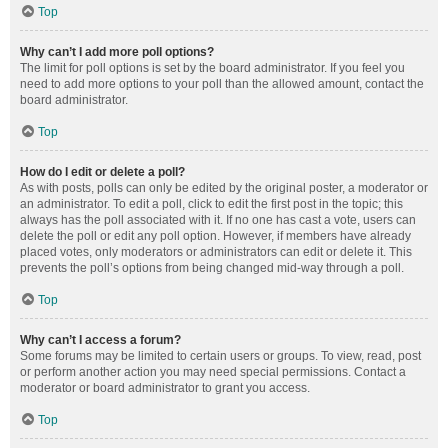
Top
Why can’t I add more poll options?
The limit for poll options is set by the board administrator. If you feel you
need to add more options to your poll than the allowed amount, contact the
board administrator.
Top
How do I edit or delete a poll?
As with posts, polls can only be edited by the original poster, a moderator or
an administrator. To edit a poll, click to edit the first post in the topic; this
always has the poll associated with it. If no one has cast a vote, users can
delete the poll or edit any poll option. However, if members have already
placed votes, only moderators or administrators can edit or delete it. This
prevents the poll’s options from being changed mid-way through a poll.
Top
Why can’t I access a forum?
Some forums may be limited to certain users or groups. To view, read, post
or perform another action you may need special permissions. Contact a
moderator or board administrator to grant you access.
Top