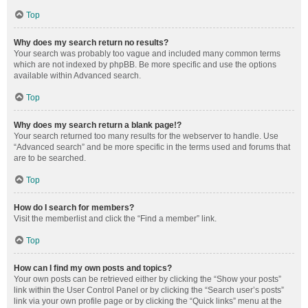
Top
Why does my search return no results?
Your search was probably too vague and included many common terms
which are not indexed by phpBB. Be more specific and use the options
available within Advanced search.
Top
Why does my search return a blank page!?
Your search returned too many results for the webserver to handle. Use
“Advanced search” and be more specific in the terms used and forums that
are to be searched.
Top
How do I search for members?
Visit the memberlist and click the “Find a member” link.
Top
How can I find my own posts and topics?
Your own posts can be retrieved either by clicking the “Show your posts”
link within the User Control Panel or by clicking the “Search user’s posts”
link via your own profile page or by clicking the “Quick links” menu at the