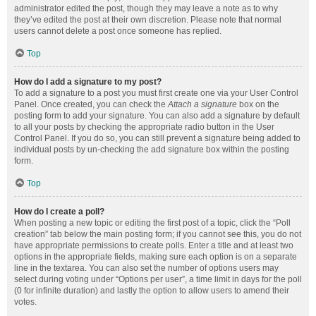
administrator edited the post, though they may leave a note as to why
they’ve edited the post at their own discretion. Please note that normal
users cannot delete a post once someone has replied.
Top
How do I add a signature to my post?
To add a signature to a post you must first create one via your User Control
Panel. Once created, you can check the
Attach a signature
box on the
posting form to add your signature. You can also add a signature by default
to all your posts by checking the appropriate radio button in the User
Control Panel. If you do so, you can still prevent a signature being added to
individual posts by un-checking the add signature box within the posting
form.
Top
How do I create a poll?
When posting a new topic or editing the first post of a topic, click the “Poll
creation” tab below the main posting form; if you cannot see this, you do not
have appropriate permissions to create polls. Enter a title and at least two
options in the appropriate fields, making sure each option is on a separate
line in the textarea. You can also set the number of options users may
select during voting under “Options per user”, a time limit in days for the poll
(0 for infinite duration) and lastly the option to allow users to amend their
votes.