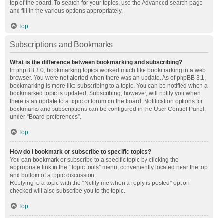
top of the board. To search for your topics, use the Advanced search page
and fill in the various options appropriately.
Top
Subscriptions and Bookmarks
What is the difference between bookmarking and subscribing?
In phpBB 3.0, bookmarking topics worked much like bookmarking in a web
browser. You were not alerted when there was an update. As of phpBB 3.1,
bookmarking is more like subscribing to a topic. You can be notified when a
bookmarked topic is updated. Subscribing, however, will notify you when
there is an update to a topic or forum on the board. Notification options for
bookmarks and subscriptions can be configured in the User Control Panel,
under “Board preferences”.
Top
How do I bookmark or subscribe to specific topics?
You can bookmark or subscribe to a specific topic by clicking the
appropriate link in the “Topic tools” menu, conveniently located near the top
and bottom of a topic discussion.
Replying to a topic with the “Notify me when a reply is posted” option
checked will also subscribe you to the topic.
Top