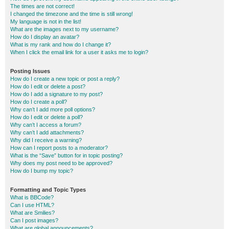
The times are not correct!
I changed the timezone and the time is still wrong!
My language is not in the list!
What are the images next to my username?
How do I display an avatar?
What is my rank and how do I change it?
When I click the email link for a user it asks me to login?
Posting Issues
How do I create a new topic or post a reply?
How do I edit or delete a post?
How do I add a signature to my post?
How do I create a poll?
Why can’t I add more poll options?
How do I edit or delete a poll?
Why can’t I access a forum?
Why can’t I add attachments?
Why did I receive a warning?
How can I report posts to a moderator?
What is the “Save” button for in topic posting?
Why does my post need to be approved?
How do I bump my topic?
Formatting and Topic Types
What is BBCode?
Can I use HTML?
What are Smilies?
Can I post images?
What are global announcements?