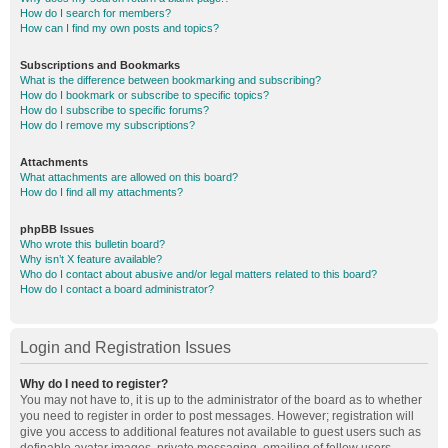
How do I search for members?
How can I find my own posts and topics?
Subscriptions and Bookmarks
What is the difference between bookmarking and subscribing?
How do I bookmark or subscribe to specific topics?
How do I subscribe to specific forums?
How do I remove my subscriptions?
Attachments
What attachments are allowed on this board?
How do I find all my attachments?
phpBB Issues
Who wrote this bulletin board?
Why isn’t X feature available?
Who do I contact about abusive and/or legal matters related to this board?
How do I contact a board administrator?
Login and Registration Issues
Why do I need to register?
You may not have to, it is up to the administrator of the board as to whether
you need to register in order to post messages. However; registration will
give you access to additional features not available to guest users such as