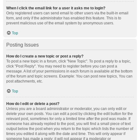
When I click the email link for a user it asks me to login?
Only registered users can send email to other users via the built-in email
form, and only if the administrator has enabled this feature. This is to
prevent malicious use of the email system by anonymous users.
Top
Posting Issues
How do I create a new topic or post a reply?
To post a new topic in a forum, click "New Topic". To post a reply to a topic,
click "Post Reply". You may need to register before you can post a
message. A list of your permissions in each forum is available at the bottom
of the forum and topic screens. Example: You can post new topics, You can
post attachments, etc.
Top
How do I edit or delete a post?
Unless you are a board administrator or moderator, you can only edit or
delete your own posts. You can edit a post by clicking the edit button for the
relevant post, sometimes for only a limited time after the post was made. If
someone has already replied to the post, you will find a small piece of text
output below the post when you return to the topic which lists the number of
times you edited it along with the date and time. This will only appear if
someone has made a reply; it will not appear if a moderator or