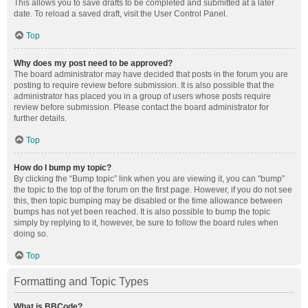
This allows you to save drafts to be completed and submitted at a later
date. To reload a saved draft, visit the User Control Panel.
Top
Why does my post need to be approved?
The board administrator may have decided that posts in the forum you are
posting to require review before submission. It is also possible that the
administrator has placed you in a group of users whose posts require
review before submission. Please contact the board administrator for
further details.
Top
How do I bump my topic?
By clicking the “Bump topic” link when you are viewing it, you can “bump”
the topic to the top of the forum on the first page. However, if you do not see
this, then topic bumping may be disabled or the time allowance between
bumps has not yet been reached. It is also possible to bump the topic
simply by replying to it, however, be sure to follow the board rules when
doing so.
Top
Formatting and Topic Types
What is BBCode?