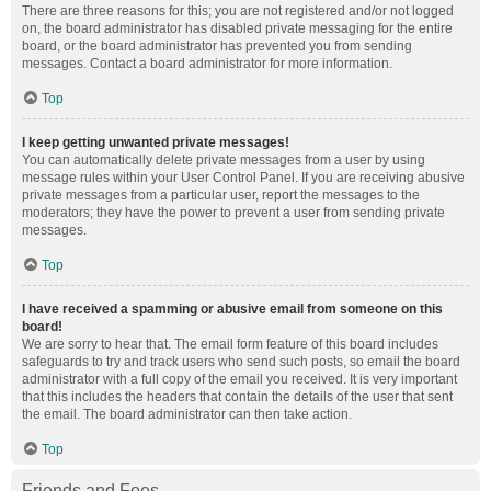
There are three reasons for this; you are not registered and/or not logged
on, the board administrator has disabled private messaging for the entire
board, or the board administrator has prevented you from sending
messages. Contact a board administrator for more information.
Top
I keep getting unwanted private messages!
You can automatically delete private messages from a user by using
message rules within your User Control Panel. If you are receiving abusive
private messages from a particular user, report the messages to the
moderators; they have the power to prevent a user from sending private
messages.
Top
I have received a spamming or abusive email from someone on this
board!
We are sorry to hear that. The email form feature of this board includes
safeguards to try and track users who send such posts, so email the board
administrator with a full copy of the email you received. It is very important
that this includes the headers that contain the details of the user that sent
the email. The board administrator can then take action.
Top
Friends and Foes