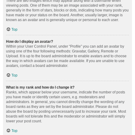
There are two images which may appear along with a username when
viewing posts. One of them may be an image associated with your rank,
generally in the form of stars, blocks or dots, indicating how many posts you
have made or your status on the board. Another, usually larger, image is
known as an avatar and is generally unique or personal to each user.
Top
How do I display an avatar?
Within your User Control Panel, under “Profile” you can add an avatar by
using one of the four following methods: Gravatar, Gallery, Remote or
Upload. It is up to the board administrator to enable avatars and to choose
the way in which avatars can be made available. If you are unable to use
avatars, contact a board administrator.
Top
What is my rank and how do I change it?
Ranks, which appear below your username, indicate the number of posts
you have made or identify certain users, e.g. moderators and
administrators. In general, you cannot directly change the wording of any
board ranks as they are set by the board administrator. Please do not
abuse the board by posting unnecessarily just to increase your rank. Most
boards will not tolerate this and the moderator or administrator will simply
lower your post count.
Top