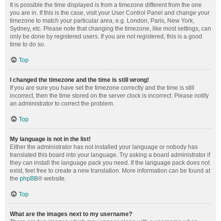
It is possible the time displayed is from a timezone different from the one
you are in. If this is the case, visit your User Control Panel and change your
timezone to match your particular area, e.g. London, Paris, New York,
Sydney, etc. Please note that changing the timezone, like most settings, can
only be done by registered users. If you are not registered, this is a good
time to do so.
Top
I changed the timezone and the time is still wrong!
If you are sure you have set the timezone correctly and the time is still
incorrect, then the time stored on the server clock is incorrect. Please notify
an administrator to correct the problem.
Top
My language is not in the list!
Either the administrator has not installed your language or nobody has
translated this board into your language. Try asking a board administrator if
they can install the language pack you need. If the language pack does not
exist, feel free to create a new translation. More information can be found at
the
phpBB
® website.
Top
What are the images next to my username?