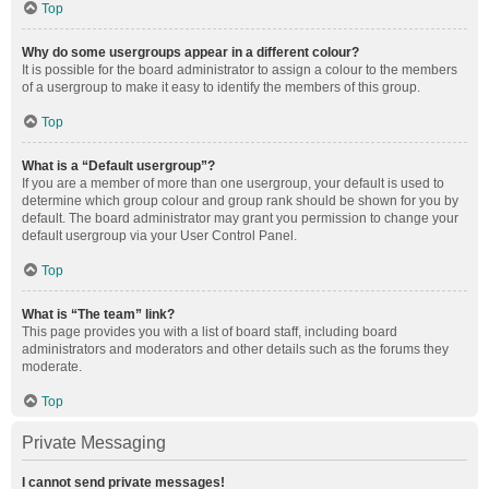
Top
Why do some usergroups appear in a different colour?
It is possible for the board administrator to assign a colour to the members
of a usergroup to make it easy to identify the members of this group.
Top
What is a “Default usergroup”?
If you are a member of more than one usergroup, your default is used to
determine which group colour and group rank should be shown for you by
default. The board administrator may grant you permission to change your
default usergroup via your User Control Panel.
Top
What is “The team” link?
This page provides you with a list of board staff, including board
administrators and moderators and other details such as the forums they
moderate.
Top
Private Messaging
I cannot send private messages!