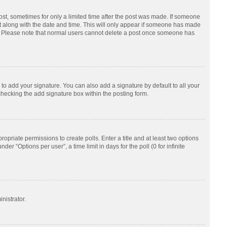
post, sometimes for only a limited time after the post was made. If someone
d it along with the date and time. This will only appear if someone has made
tion. Please note that normal users cannot delete a post once someone has
to add your signature. You can also add a signature by default to all your
checking the add signature box within the posting form.
ropriate permissions to create polls. Enter a title and at least two options
r “Options per user”, a time limit in days for the poll (0 for infinite
nistrator.