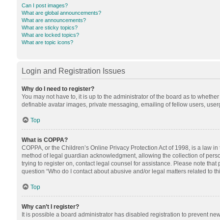
Can I post images?
What are global announcements?
What are announcements?
What are sticky topics?
What are locked topics?
What are topic icons?
Login and Registration Issues
Why do I need to register?
You may not have to, it is up to the administrator of the board as to whethe
definable avatar images, private messaging, emailing of fellow users, userg
Top
What is COPPA?
COPPA, or the Children’s Online Privacy Protection Act of 1998, is a law in
method of legal guardian acknowledgment, allowing the collection of personal
trying to register on, contact legal counsel for assistance. Please note tha
question “Who do I contact about abusive and/or legal matters related to th
Top
Why can’t I register?
It is possible a board administrator has disabled registration to prevent n