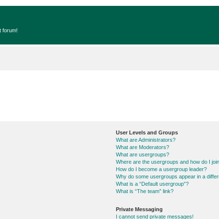
t forum!
User Levels and Groups
What are Administrators?
What are Moderators?
What are usergroups?
Where are the usergroups and how do I joi
How do I become a usergroup leader?
Why do some usergroups appear in a differ
What is a “Default usergroup”?
What is “The team” link?
Private Messaging
I cannot send private messages!