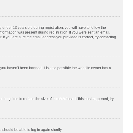
nder 13 years old during registration, you will have to follow the
information was present during registration. If you were sent an email,
 If you are sure the email address you provided is correct, try contacting
 you haven’t been banned. It is also possible the website owner has a
 long time to reduce the size of the database. If this has happened, try
u should be able to log in again shortly.