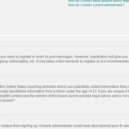
Who do I contact about abusive and/or legal
How do I contact a board administrator?
r you need to register in order to post messages. However; registration will give you
roup subscription, etc. It only takes a few moments to register so it is recommende
 the United States requiring websites which can potentially collect information from
ly identifiable information from a minor under the age of 13. If you are unsure if t
t phpBB Limited and the owners of this board cannot provide legal advice and is not a
is board?”.
ew visitors from signing up. A board administrator could have also banned your IP ad