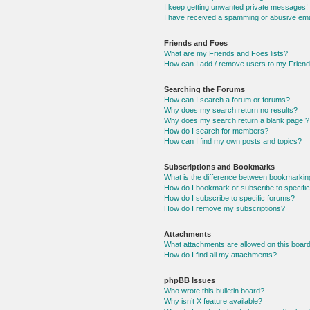
I keep getting unwanted private messages!
I have received a spamming or abusive ema
Friends and Foes
What are my Friends and Foes lists?
How can I add / remove users to my Friends
Searching the Forums
How can I search a forum or forums?
Why does my search return no results?
Why does my search return a blank page!?
How do I search for members?
How can I find my own posts and topics?
Subscriptions and Bookmarks
What is the difference between bookmarkin
How do I bookmark or subscribe to specific
How do I subscribe to specific forums?
How do I remove my subscriptions?
Attachments
What attachments are allowed on this boar
How do I find all my attachments?
phpBB Issues
Who wrote this bulletin board?
Why isn’t X feature available?