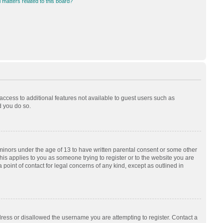
 matters related to this board?
 access to additional features not available to guest users such as
d you do so.
 minors under the age of 13 to have written parental consent or some other
his applies to you as someone trying to register or to the website you are
 point of contact for legal concerns of any kind, except as outlined in
dress or disallowed the username you are attempting to register. Contact a