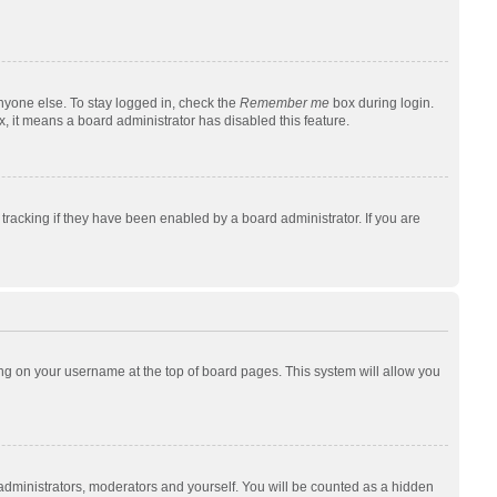
nyone else. To stay logged in, check the
Remember me
box during login.
x, it means a board administrator has disabled this feature.
racking if they have been enabled by a board administrator. If you are
cking on your username at the top of board pages. This system will allow you
 administrators, moderators and yourself. You will be counted as a hidden