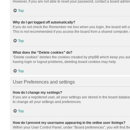
However, if you are not able to reset your password, contact a board admini
Top
Why do I get logged off automatically?
If you do not check the
Remember me
box when you login, the board will o
This is not recommended if you access the board from a shared computer, e.g.
Top
What does the “Delete cookies” do?
“Delete cookies” deletes the cookies created by phpBB which keep you auth
having login or logout problems, deleting board cookies may help.
Top
User Preferences and settings
How do I change my settings?
If you are a registered user, all your settings are stored in the board datab
to change all your settings and preferences.
Top
How do I prevent my username appearing in the online user listings?
Within your User Control Panel, under “Board preferences”, you will find t