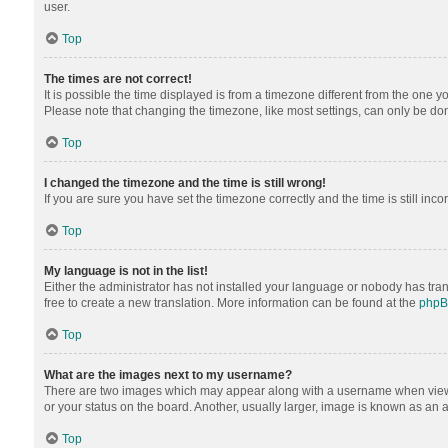
user.
Top
The times are not correct!
It is possible the time displayed is from a timezone different from the one y
Please note that changing the timezone, like most settings, can only be done 
Top
I changed the timezone and the time is still wrong!
If you are sure you have set the timezone correctly and the time is still inco
Top
My language is not in the list!
Either the administrator has not installed your language or nobody has tran
free to create a new translation. More information can be found at the
php
Top
What are the images next to my username?
There are two images which may appear along with a username when viewing
or your status on the board. Another, usually larger, image is known as an 
Top