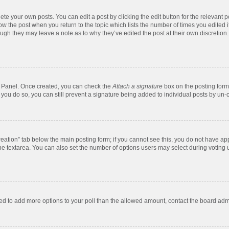
te your own posts. You can edit a post by clicking the edit button for the relevant 
below the post when you return to the topic which lists the number of times you edite
, though they may leave a note as to why they’ve edited the post at their own discre
ol Panel. Once created, you can check the
Attach a signature
box on the posting form 
f you do so, you can still prevent a signature being added to individual posts by un-
 creation” tab below the main posting form; if you cannot see this, you do not have app
e textarea. You can also set the number of options users may select during voting unde
 need to add more options to your poll than the allowed amount, contact the board admi