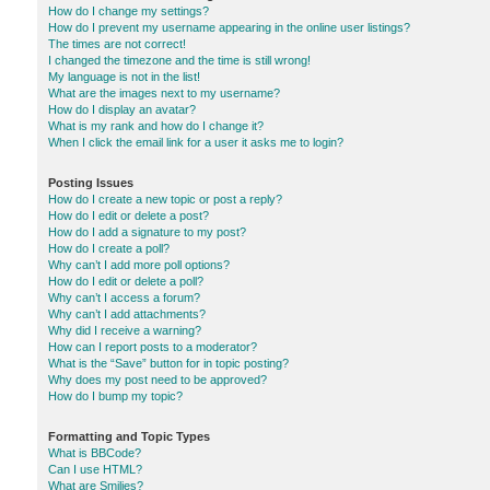
How do I change my settings?
How do I prevent my username appearing in the online user listings?
The times are not correct!
I changed the timezone and the time is still wrong!
My language is not in the list!
What are the images next to my username?
How do I display an avatar?
What is my rank and how do I change it?
When I click the email link for a user it asks me to login?
Posting Issues
How do I create a new topic or post a reply?
How do I edit or delete a post?
How do I add a signature to my post?
How do I create a poll?
Why can’t I add more poll options?
How do I edit or delete a poll?
Why can’t I access a forum?
Why can’t I add attachments?
Why did I receive a warning?
How can I report posts to a moderator?
What is the “Save” button for in topic posting?
Why does my post need to be approved?
How do I bump my topic?
Formatting and Topic Types
What is BBCode?
Can I use HTML?
What are Smilies?