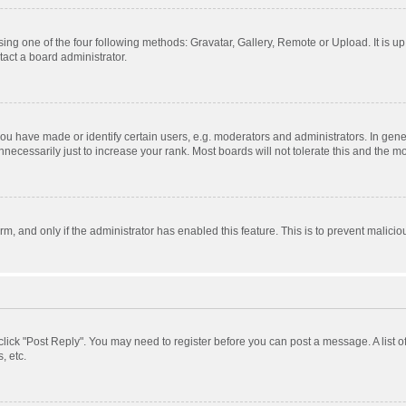
ing one of the four following methods: Gravatar, Gallery, Remote or Upload. It is u
act a board administrator.
 have made or identify certain users, e.g. moderators and administrators. In gener
ecessarily just to increase your rank. Most boards will not tolerate this and the mo
orm, and only if the administrator has enabled this feature. This is to prevent mali
, click "Post Reply". You may need to register before you can post a message. A list 
, etc.