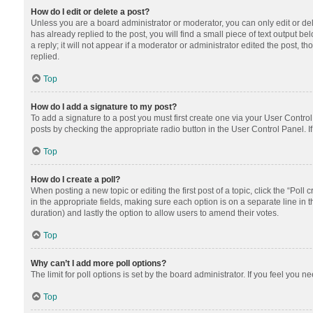
How do I edit or delete a post?
Unless you are a board administrator or moderator, you can only edit or dele
has already replied to the post, you will find a small piece of text output 
a reply; it will not appear if a moderator or administrator edited the post
replied.
Top
How do I add a signature to my post?
To add a signature to a post you must first create one via your User Contr
posts by checking the appropriate radio button in the User Control Panel. I
Top
How do I create a poll?
When posting a new topic or editing the first post of a topic, click the “Poll
in the appropriate fields, making sure each option is on a separate line in th
duration) and lastly the option to allow users to amend their votes.
Top
Why can’t I add more poll options?
The limit for poll options is set by the board administrator. If you feel you
Top