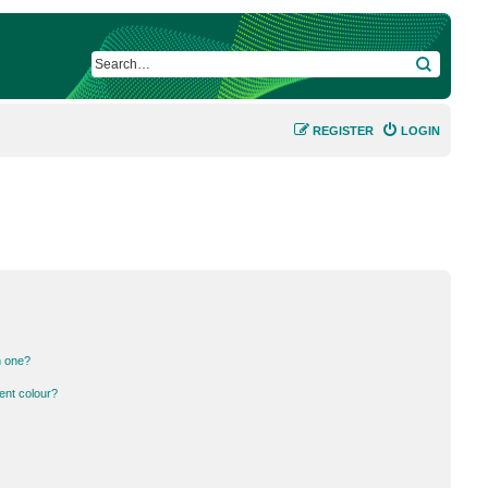
SEARCH
REGISTER
LOGIN
n one?
ent colour?