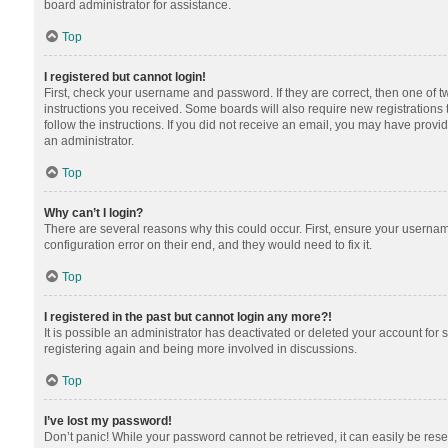
board administrator for assistance.
Top
I registered but cannot login!
First, check your username and password. If they are correct, then one of 
instructions you received. Some boards will also require new registrations t
follow the instructions. If you did not receive an email, you may have provi
an administrator.
Top
Why can’t I login?
There are several reasons why this could occur. First, ensure your usernam
configuration error on their end, and they would need to fix it.
Top
I registered in the past but cannot login any more?!
It is possible an administrator has deactivated or deleted your account for
registering again and being more involved in discussions.
Top
I’ve lost my password!
Don’t panic! While your password cannot be retrieved, it can easily be reset