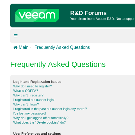
R&D Forums
Your direct line to Veeam R&D. Not a suppor
Main
Frequently Asked Questions
Frequently Asked Questions
Login and Registration Issues
Why do I need to register?
What is COPPA?
Why can’t I register?
I registered but cannot login!
Why can’t I login?
I registered in the past but cannot login any more?!
I’ve lost my password!
Why do I get logged off automatically?
What does the “Delete cookies” do?
User Preferences and settings