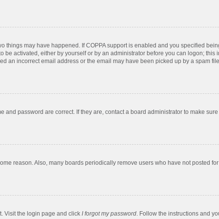
two things may have happened. If COPPA support is enabled and you specified being u
o be activated, either by yourself or by an administrator before you can logon; this 
ded an incorrect email address or the email may have been picked up by a spam filer.
e and password are correct. If they are, contact a board administrator to make sure
 some reason. Also, many boards periodically remove users who have not posted for a
. Visit the login page and click
I forgot my password
. Follow the instructions and yo