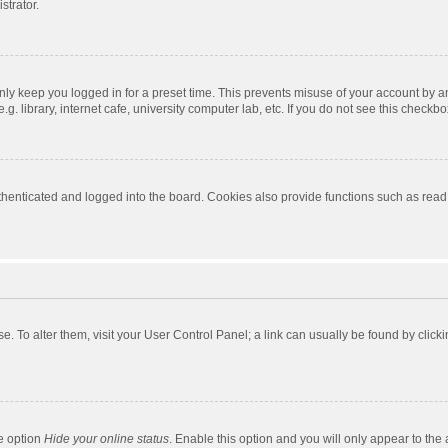
strator.
nly keep you logged in for a preset time. This prevents misuse of your account by a
 library, internet cafe, university computer lab, etc. If you do not see this checkbo
enticated and logged into the board. Cookies also provide functions such as read t
ase. To alter them, visit your User Control Panel; a link can usually be found by cli
he option
Hide your online status
. Enable this option and you will only appear to the