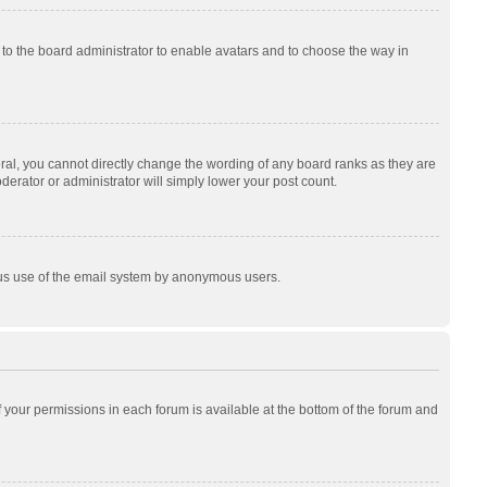
p to the board administrator to enable avatars and to choose the way in
al, you cannot directly change the wording of any board ranks as they are
derator or administrator will simply lower your post count.
cious use of the email system by anonymous users.
of your permissions in each forum is available at the bottom of the forum and