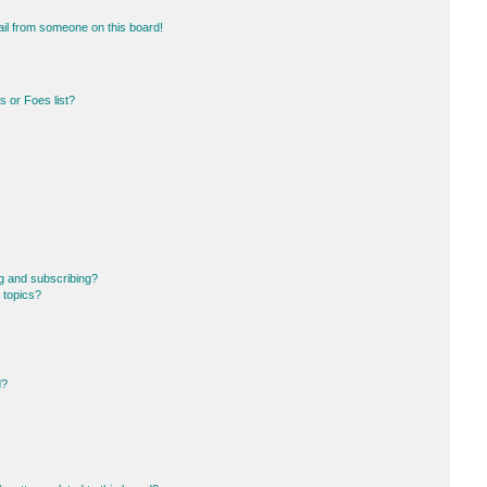
il from someone on this board!
 or Foes list?
g and subscribing?
 topics?
d?