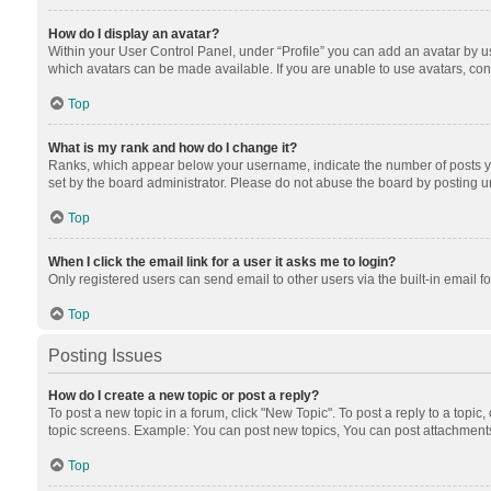
How do I display an avatar?
Within your User Control Panel, under “Profile” you can add an avatar by us
which avatars can be made available. If you are unable to use avatars, cont
Top
What is my rank and how do I change it?
Ranks, which appear below your username, indicate the number of posts you
set by the board administrator. Please do not abuse the board by posting unn
Top
When I click the email link for a user it asks me to login?
Only registered users can send email to other users via the built-in email f
Top
Posting Issues
How do I create a new topic or post a reply?
To post a new topic in a forum, click "New Topic". To post a reply to a topic
topic screens. Example: You can post new topics, You can post attachments
Top