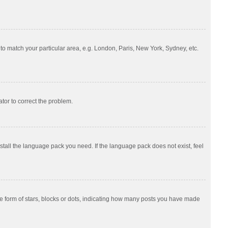
e to match your particular area, e.g. London, Paris, New York, Sydney, etc.
ator to correct the problem.
nstall the language pack you need. If the language pack does not exist, feel
 form of stars, blocks or dots, indicating how many posts you have made