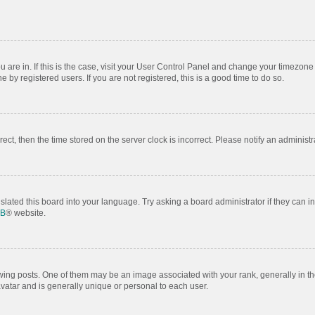
ou are in. If this is the case, visit your User Control Panel and change your timezon
by registered users. If you are not registered, this is a good time to do so.
rrect, then the time stored on the server clock is incorrect. Please notify an administr
slated this board into your language. Try asking a board administrator if they can i
BB
® website.
 posts. One of them may be an image associated with your rank, generally in the
avatar and is generally unique or personal to each user.