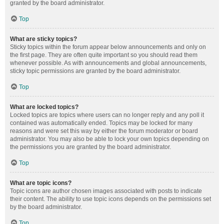
granted by the board administrator.
Top
What are sticky topics?
Sticky topics within the forum appear below announcements and only on
the first page. They are often quite important so you should read them
whenever possible. As with announcements and global announcements,
sticky topic permissions are granted by the board administrator.
Top
What are locked topics?
Locked topics are topics where users can no longer reply and any poll it
contained was automatically ended. Topics may be locked for many
reasons and were set this way by either the forum moderator or board
administrator. You may also be able to lock your own topics depending on
the permissions you are granted by the board administrator.
Top
What are topic icons?
Topic icons are author chosen images associated with posts to indicate
their content. The ability to use topic icons depends on the permissions set
by the board administrator.
Top