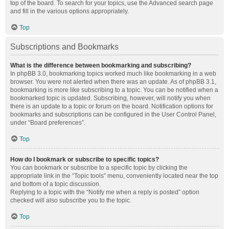
top of the board. To search for your topics, use the Advanced search page
and fill in the various options appropriately.
Top
Subscriptions and Bookmarks
What is the difference between bookmarking and subscribing?
In phpBB 3.0, bookmarking topics worked much like bookmarking in a web
browser. You were not alerted when there was an update. As of phpBB 3.1,
bookmarking is more like subscribing to a topic. You can be notified when a
bookmarked topic is updated. Subscribing, however, will notify you when
there is an update to a topic or forum on the board. Notification options for
bookmarks and subscriptions can be configured in the User Control Panel,
under “Board preferences”.
Top
How do I bookmark or subscribe to specific topics?
You can bookmark or subscribe to a specific topic by clicking the
appropriate link in the “Topic tools” menu, conveniently located near the top
and bottom of a topic discussion.
Replying to a topic with the “Notify me when a reply is posted” option
checked will also subscribe you to the topic.
Top