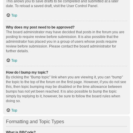
This allows you to save drafts to be completed and submitted at a later
date. To reload a saved draft, visit the User Control Panel.
Top
Why does my post need to be approved?
The board administrator may have decided that posts in the forum you are
posting to require review before submission. It is also possible that the
administrator has placed you in a group of users whose posts require
review before submission. Please contact the board administrator for
further details.
Top
How do I bump my topic?
By clicking the “Bump topic” link when you are viewing it, you can “bump”
the topic to the top of the forum on the first page. However, if you do not see
this, then topic bumping may be disabled or the time allowance between
bumps has not yet been reached. It is also possible to bump the topic
simply by replying to it, however, be sure to follow the board rules when
doing so.
Top
Formatting and Topic Types
What is BBCode?