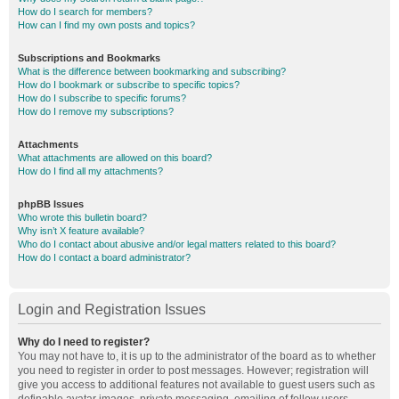
How do I search for members?
How can I find my own posts and topics?
Subscriptions and Bookmarks
What is the difference between bookmarking and subscribing?
How do I bookmark or subscribe to specific topics?
How do I subscribe to specific forums?
How do I remove my subscriptions?
Attachments
What attachments are allowed on this board?
How do I find all my attachments?
phpBB Issues
Who wrote this bulletin board?
Why isn’t X feature available?
Who do I contact about abusive and/or legal matters related to this board?
How do I contact a board administrator?
Login and Registration Issues
Why do I need to register?
You may not have to, it is up to the administrator of the board as to whether
you need to register in order to post messages. However; registration will
give you access to additional features not available to guest users such as