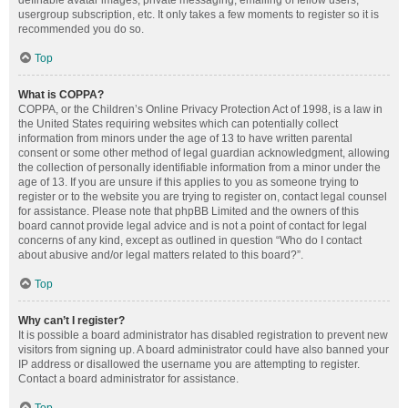
definable avatar images, private messaging, emailing of fellow users,
usergroup subscription, etc. It only takes a few moments to register so it is
recommended you do so.
Top
What is COPPA?
COPPA, or the Children’s Online Privacy Protection Act of 1998, is a law in
the United States requiring websites which can potentially collect
information from minors under the age of 13 to have written parental
consent or some other method of legal guardian acknowledgment, allowing
the collection of personally identifiable information from a minor under the
age of 13. If you are unsure if this applies to you as someone trying to
register or to the website you are trying to register on, contact legal counsel
for assistance. Please note that phpBB Limited and the owners of this
board cannot provide legal advice and is not a point of contact for legal
concerns of any kind, except as outlined in question “Who do I contact
about abusive and/or legal matters related to this board?”.
Top
Why can’t I register?
It is possible a board administrator has disabled registration to prevent new
visitors from signing up. A board administrator could have also banned your
IP address or disallowed the username you are attempting to register.
Contact a board administrator for assistance.