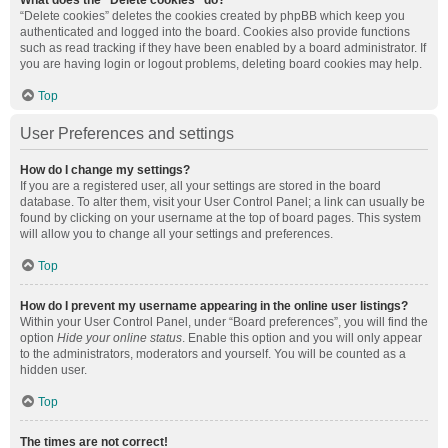
What does the “Delete cookies” do?
“Delete cookies” deletes the cookies created by phpBB which keep you
authenticated and logged into the board. Cookies also provide functions
such as read tracking if they have been enabled by a board administrator. If
you are having login or logout problems, deleting board cookies may help.
Top
User Preferences and settings
How do I change my settings?
If you are a registered user, all your settings are stored in the board
database. To alter them, visit your User Control Panel; a link can usually be
found by clicking on your username at the top of board pages. This system
will allow you to change all your settings and preferences.
Top
How do I prevent my username appearing in the online user listings?
Within your User Control Panel, under “Board preferences”, you will find the
option
Hide your online status
. Enable this option and you will only appear
to the administrators, moderators and yourself. You will be counted as a
hidden user.
Top
The times are not correct!