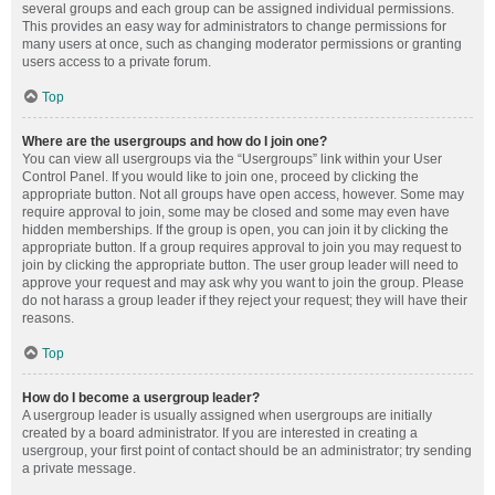
several groups and each group can be assigned individual permissions.
This provides an easy way for administrators to change permissions for
many users at once, such as changing moderator permissions or granting
users access to a private forum.
Top
Where are the usergroups and how do I join one?
You can view all usergroups via the “Usergroups” link within your User
Control Panel. If you would like to join one, proceed by clicking the
appropriate button. Not all groups have open access, however. Some may
require approval to join, some may be closed and some may even have
hidden memberships. If the group is open, you can join it by clicking the
appropriate button. If a group requires approval to join you may request to
join by clicking the appropriate button. The user group leader will need to
approve your request and may ask why you want to join the group. Please
do not harass a group leader if they reject your request; they will have their
reasons.
Top
How do I become a usergroup leader?
A usergroup leader is usually assigned when usergroups are initially
created by a board administrator. If you are interested in creating a
usergroup, your first point of contact should be an administrator; try sending
a private message.