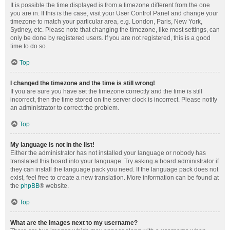
It is possible the time displayed is from a timezone different from the one
you are in. If this is the case, visit your User Control Panel and change your
timezone to match your particular area, e.g. London, Paris, New York,
Sydney, etc. Please note that changing the timezone, like most settings, can
only be done by registered users. If you are not registered, this is a good
time to do so.
Top
I changed the timezone and the time is still wrong!
If you are sure you have set the timezone correctly and the time is still
incorrect, then the time stored on the server clock is incorrect. Please notify
an administrator to correct the problem.
Top
My language is not in the list!
Either the administrator has not installed your language or nobody has
translated this board into your language. Try asking a board administrator if
they can install the language pack you need. If the language pack does not
exist, feel free to create a new translation. More information can be found at
the
phpBB
® website.
Top
What are the images next to my username?