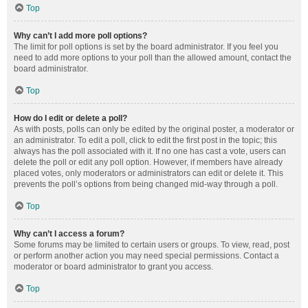
Top
Why can’t I add more poll options?
The limit for poll options is set by the board administrator. If you feel you
need to add more options to your poll than the allowed amount, contact the
board administrator.
Top
How do I edit or delete a poll?
As with posts, polls can only be edited by the original poster, a moderator or
an administrator. To edit a poll, click to edit the first post in the topic; this
always has the poll associated with it. If no one has cast a vote, users can
delete the poll or edit any poll option. However, if members have already
placed votes, only moderators or administrators can edit or delete it. This
prevents the poll’s options from being changed mid-way through a poll.
Top
Why can’t I access a forum?
Some forums may be limited to certain users or groups. To view, read, post
or perform another action you may need special permissions. Contact a
moderator or board administrator to grant you access.
Top