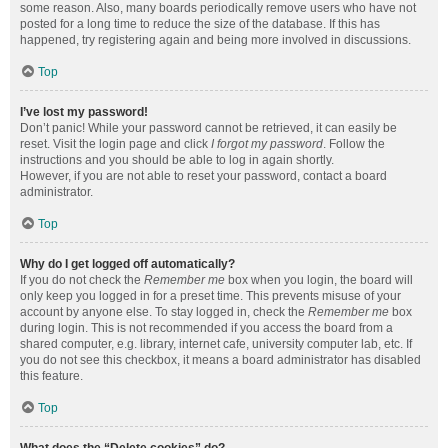
some reason. Also, many boards periodically remove users who have not
posted for a long time to reduce the size of the database. If this has
happened, try registering again and being more involved in discussions.
Top
I’ve lost my password!
Don’t panic! While your password cannot be retrieved, it can easily be
reset. Visit the login page and click
I forgot my password
. Follow the
instructions and you should be able to log in again shortly.
However, if you are not able to reset your password, contact a board
administrator.
Top
Why do I get logged off automatically?
If you do not check the
Remember me
box when you login, the board will
only keep you logged in for a preset time. This prevents misuse of your
account by anyone else. To stay logged in, check the
Remember me
box
during login. This is not recommended if you access the board from a
shared computer, e.g. library, internet cafe, university computer lab, etc. If
you do not see this checkbox, it means a board administrator has disabled
this feature.
Top