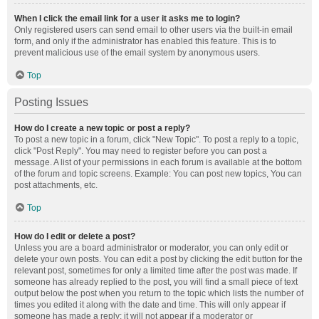
When I click the email link for a user it asks me to login?
Only registered users can send email to other users via the built-in email
form, and only if the administrator has enabled this feature. This is to
prevent malicious use of the email system by anonymous users.
Top
Posting Issues
How do I create a new topic or post a reply?
To post a new topic in a forum, click "New Topic". To post a reply to a topic,
click "Post Reply". You may need to register before you can post a
message. A list of your permissions in each forum is available at the bottom
of the forum and topic screens. Example: You can post new topics, You can
post attachments, etc.
Top
How do I edit or delete a post?
Unless you are a board administrator or moderator, you can only edit or
delete your own posts. You can edit a post by clicking the edit button for the
relevant post, sometimes for only a limited time after the post was made. If
someone has already replied to the post, you will find a small piece of text
output below the post when you return to the topic which lists the number of
times you edited it along with the date and time. This will only appear if
someone has made a reply; it will not appear if a moderator or