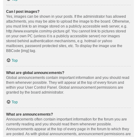
Can I post images?
Yes, images can be shown in your posts. If the administrator has allowed
attachments, you may be able to upload the image to the board. Otherwise,
you must link to an image stored on a publicly accessible web server, e.g.
http://www.example.com/my-picture.gif. You cannot link to pictures stored
on your own PC (unless it is a publicly accessible server) nor images
stored behind authentication mechanisms, e.g. hotmail or yahoo
mailboxes, password protected sites, etc. To display the image use the
BBCode [img] tag.
Top
What are global announcements?
Global announcements contain important information and you should read
them whenever possible. They will appear at the top of every forum and
within your User Control Panel. Global announcement permissions are
granted by the board administrator.
Top
What are announcements?
Announcements often contain important information for the forum you are
currently reading and you should read them whenever possible.
Announcements appear at the top of every page in the forum to which they
are posted. As with global announcements, announcement permissions are