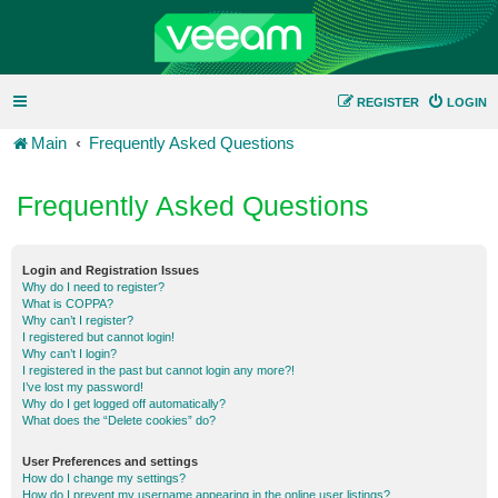
REGISTER
LOGIN
Main
Frequently Asked Questions
Frequently Asked Questions
Login and Registration Issues
Why do I need to register?
What is COPPA?
Why can’t I register?
I registered but cannot login!
Why can’t I login?
I registered in the past but cannot login any more?!
I’ve lost my password!
Why do I get logged off automatically?
What does the “Delete cookies” do?
User Preferences and settings
How do I change my settings?
How do I prevent my username appearing in the online user listings?