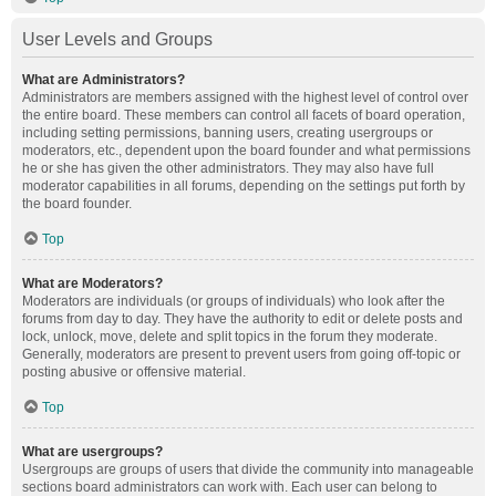
User Levels and Groups
What are Administrators?
Administrators are members assigned with the highest level of control over
the entire board. These members can control all facets of board operation,
including setting permissions, banning users, creating usergroups or
moderators, etc., dependent upon the board founder and what permissions
he or she has given the other administrators. They may also have full
moderator capabilities in all forums, depending on the settings put forth by
the board founder.
Top
What are Moderators?
Moderators are individuals (or groups of individuals) who look after the
forums from day to day. They have the authority to edit or delete posts and
lock, unlock, move, delete and split topics in the forum they moderate.
Generally, moderators are present to prevent users from going off-topic or
posting abusive or offensive material.
Top
What are usergroups?
Usergroups are groups of users that divide the community into manageable
sections board administrators can work with. Each user can belong to