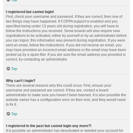
Top
I registered but cannot login!
First, check your username and password. If they are correct, then one of
two things may have happened. If COPPA support is enabled and you
specified being under 13 years old during registration, you will have to
follow the instructions you received. Some boards will also require new
registrations to be activated, either by yourself or by an administrator before
you can logon; this information was present during registration. If you were
sent an email, follow the instructions. If you did not receive an email, you
may have provided an incorrect email address or the email may have been
picked up by a spam filer. If you are sure the email address you provided is
correct, try contacting an administrator.
Top
Why can’t I login?
There are several reasons why this could occur. First, ensure your
username and password are correct. If they are, contact a board
administrator to make sure you haven’t been banned. It is also possible the
website owner has a configuration error on their end, and they would need
to fix it.
Top
I registered in the past but cannot login any more?!
It is possible an administrator has deactivated or deleted your account for