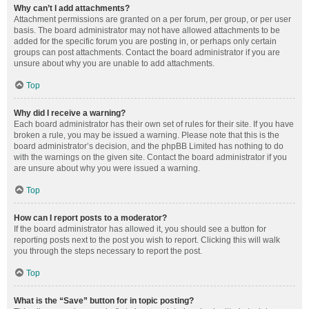
Why can’t I add attachments?
Attachment permissions are granted on a per forum, per group, or per user
basis. The board administrator may not have allowed attachments to be
added for the specific forum you are posting in, or perhaps only certain
groups can post attachments. Contact the board administrator if you are
unsure about why you are unable to add attachments.
Top
Why did I receive a warning?
Each board administrator has their own set of rules for their site. If you have
broken a rule, you may be issued a warning. Please note that this is the
board administrator’s decision, and the phpBB Limited has nothing to do
with the warnings on the given site. Contact the board administrator if you
are unsure about why you were issued a warning.
Top
How can I report posts to a moderator?
If the board administrator has allowed it, you should see a button for
reporting posts next to the post you wish to report. Clicking this will walk
you through the steps necessary to report the post.
Top
What is the “Save” button for in topic posting?