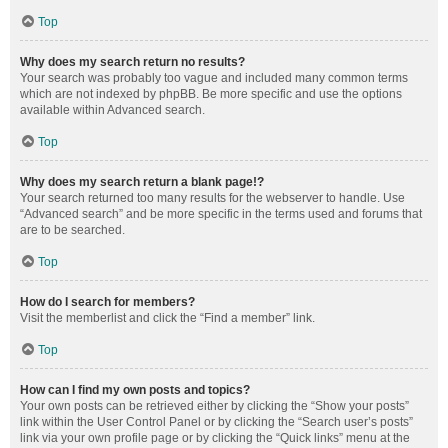
Top
Why does my search return no results?
Your search was probably too vague and included many common terms
which are not indexed by phpBB. Be more specific and use the options
available within Advanced search.
Top
Why does my search return a blank page!?
Your search returned too many results for the webserver to handle. Use
“Advanced search” and be more specific in the terms used and forums that
are to be searched.
Top
How do I search for members?
Visit the memberlist and click the “Find a member” link.
Top
How can I find my own posts and topics?
Your own posts can be retrieved either by clicking the “Show your posts”
link within the User Control Panel or by clicking the “Search user’s posts”
link via your own profile page or by clicking the “Quick links” menu at the