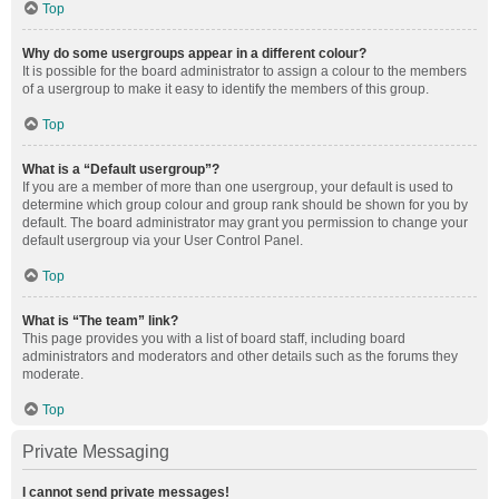
Top
Why do some usergroups appear in a different colour?
It is possible for the board administrator to assign a colour to the members
of a usergroup to make it easy to identify the members of this group.
Top
What is a “Default usergroup”?
If you are a member of more than one usergroup, your default is used to
determine which group colour and group rank should be shown for you by
default. The board administrator may grant you permission to change your
default usergroup via your User Control Panel.
Top
What is “The team” link?
This page provides you with a list of board staff, including board
administrators and moderators and other details such as the forums they
moderate.
Top
Private Messaging
I cannot send private messages!