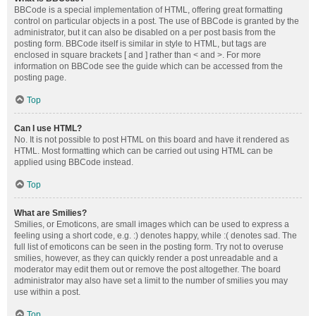
BBCode is a special implementation of HTML, offering great formatting
control on particular objects in a post. The use of BBCode is granted by the
administrator, but it can also be disabled on a per post basis from the
posting form. BBCode itself is similar in style to HTML, but tags are
enclosed in square brackets [ and ] rather than < and >. For more
information on BBCode see the guide which can be accessed from the
posting page.
Top
Can I use HTML?
No. It is not possible to post HTML on this board and have it rendered as
HTML. Most formatting which can be carried out using HTML can be
applied using BBCode instead.
Top
What are Smilies?
Smilies, or Emoticons, are small images which can be used to express a
feeling using a short code, e.g. :) denotes happy, while :( denotes sad. The
full list of emoticons can be seen in the posting form. Try not to overuse
smilies, however, as they can quickly render a post unreadable and a
moderator may edit them out or remove the post altogether. The board
administrator may also have set a limit to the number of smilies you may
use within a post.
Top