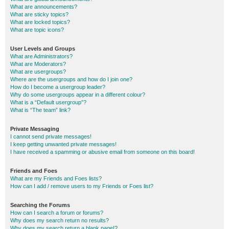
What are announcements?
What are sticky topics?
What are locked topics?
What are topic icons?
User Levels and Groups
What are Administrators?
What are Moderators?
What are usergroups?
Where are the usergroups and how do I join one?
How do I become a usergroup leader?
Why do some usergroups appear in a different colour?
What is a “Default usergroup”?
What is “The team” link?
Private Messaging
I cannot send private messages!
I keep getting unwanted private messages!
I have received a spamming or abusive email from someone on this board!
Friends and Foes
What are my Friends and Foes lists?
How can I add / remove users to my Friends or Foes list?
Searching the Forums
How can I search a forum or forums?
Why does my search return no results?
Why does my search return a blank page!?