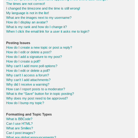
The times are not correct!
I changed the timezone and the time is still wrong!
My language is not in the list!
What are the images next to my username?
How do I display an avatar?
What is my rank and how do I change it?
When I click the email link for a user it asks me to login?
Posting Issues
How do I create a new topic or post a reply?
How do I edit or delete a post?
How do I add a signature to my post?
How do I create a poll?
Why can’t I add more poll options?
How do I edit or delete a poll?
Why can’t I access a forum?
Why can’t I add attachments?
Why did I receive a warning?
How can I report posts to a moderator?
What is the “Save” button for in topic posting?
Why does my post need to be approved?
How do I bump my topic?
Formatting and Topic Types
What is BBCode?
Can I use HTML?
What are Smilies?
Can I post images?
What are global announcements?