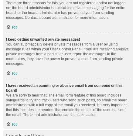
There are three reasons for this; you are not registered and/or not logged
on, the board administrator has disabled private messaging for the entire
board, or the board administrator has prevented you from sending
messages. Contact a board administrator for more information.
Top
I keep getting unwanted private messages!
You can automatically delete private messages from a user by using
message rules within your User Control Panel. If you are receiving abusive
private messages from a particular user, report the messages to the
moderators; they have the power to prevent a user from sending private
messages.
Top
I have received a spamming or abusive email from someone on this
board!
We are sorry to hear that. The email form feature of this board includes
safeguards to try and track users who send such posts, so email the board
administrator with a full copy of the email you received. It is very important
that this includes the headers that contain the details of the user that sent
the email. The board administrator can then take action.
Top
Friends and Foes