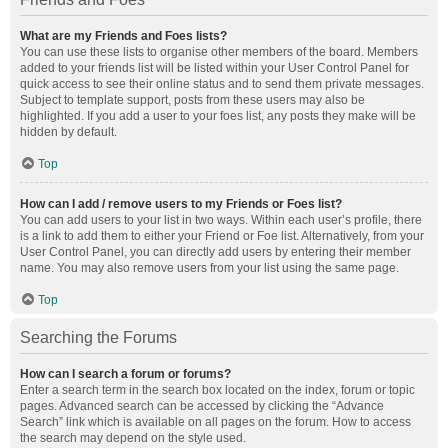
What are my Friends and Foes lists?
You can use these lists to organise other members of the board. Members
added to your friends list will be listed within your User Control Panel for
quick access to see their online status and to send them private messages.
Subject to template support, posts from these users may also be
highlighted. If you add a user to your foes list, any posts they make will be
hidden by default.
Top
How can I add / remove users to my Friends or Foes list?
You can add users to your list in two ways. Within each user’s profile, there
is a link to add them to either your Friend or Foe list. Alternatively, from your
User Control Panel, you can directly add users by entering their member
name. You may also remove users from your list using the same page.
Top
Searching the Forums
How can I search a forum or forums?
Enter a search term in the search box located on the index, forum or topic
pages. Advanced search can be accessed by clicking the “Advance
Search” link which is available on all pages on the forum. How to access
the search may depend on the style used.