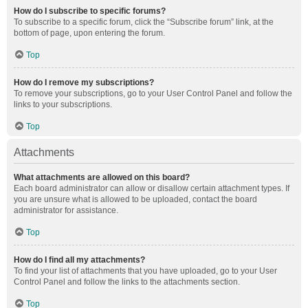
How do I subscribe to specific forums?
To subscribe to a specific forum, click the “Subscribe forum” link, at the
bottom of page, upon entering the forum.
Top
How do I remove my subscriptions?
To remove your subscriptions, go to your User Control Panel and follow the
links to your subscriptions.
Top
Attachments
What attachments are allowed on this board?
Each board administrator can allow or disallow certain attachment types. If
you are unsure what is allowed to be uploaded, contact the board
administrator for assistance.
Top
How do I find all my attachments?
To find your list of attachments that you have uploaded, go to your User
Control Panel and follow the links to the attachments section.
Top