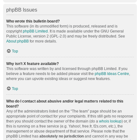
phpBB Issues
Who wrote this bulletin board?
This software (in its unmodified form) is produced, released and is
copyright
phpBB Limited
. It is made available under the GNU General
Public License, version 2 (GPL-2.0) and may be freely distributed. See
About phpBB
for more details.
Top
Why isn’t X feature available?
This software was written by and licensed through phpBB Limited. If you
believe a feature needs to be added please visit the
phpBB Ideas Centre
,
where you can upvote existing ideas or suggest new features.
Top
Who do I contact about abusive and/or legal matters related to this
board?
Any of the administrators listed on the “The team” page should be an
appropriate point of contact for your complaints. If this still gets no response
then you should contact the owner of the domain (do a
whois lookup
) or, if
this is running on a free service (e.g. Yahoo!, free.fr, f2s.com, etc.), the
management or abuse department of that service. Please note that the
phpBB Limited has
absolutely no jurisdiction
and cannot in any way be