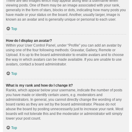
There are two images which may appear along with a username when
viewing posts. One of them may be an image associated with your rank,
generally in the form of stars, blocks or dots, indicating how many posts you
have made or your status on the board. Another, usually larger, image is
known as an avatar and is generally unique or personal to each user.
Top
How do I display an avatar?
Within your User Control Panel, under “Profile” you can add an avatar by
using one of the four following methods: Gravatar, Gallery, Remote or
Upload. It is up to the board administrator to enable avatars and to choose
the way in which avatars can be made available. If you are unable to use
avatars, contact a board administrator.
Top
What is my rank and how do I change it?
Ranks, which appear below your username, indicate the number of posts
you have made or identify certain users, e.g. moderators and
administrators. In general, you cannot directly change the wording of any
board ranks as they are set by the board administrator. Please do not
abuse the board by posting unnecessarily just to increase your rank. Most
boards will not tolerate this and the moderator or administrator will simply
lower your post count.
Top