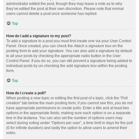
administrator edited the post, though they may leave a note as to why
they’ve edited the post at their own discretion. Please note that normal
users cannot delete a post once someone has replied.
Top
How do I add a signature to my post?
To add a signature to a post you must first create one via your User Control
Panel. Once created, you can check the
Attach a signature
box on the
posting form to add your signature. You can also add a signature by default
to all your posts by checking the appropriate radio button in the User
Control Panel. If you do so, you can still prevent a signature being added to
individual posts by un-checking the add signature box within the posting
form.
Top
How do I create a poll?
When posting a new topic or editing the first post of a topic, click the “Poll
creation” tab below the main posting form; if you cannot see this, you do not
have appropriate permissions to create polls. Enter a title and at least two
options in the appropriate fields, making sure each option is on a separate
line in the textarea. You can also set the number of options users may
select during voting under “Options per user”, a time limit in days for the poll
(0 for infinite duration) and lastly the option to allow users to amend their
votes.