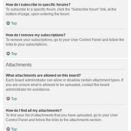
How do I subscribe to specific forums?
To subscribe to a specific forum, click the “Subscribe forum” link, at the
bottom of page, upon entering the forum.
Top
How do I remove my subscriptions?
To remove your subscriptions, go to your User Control Panel and follow the
links to your subscriptions.
Top
Attachments
What attachments are allowed on this board?
Each board administrator can allow or disallow certain attachment types. If
you are unsure what is allowed to be uploaded, contact the board
administrator for assistance.
Top
How do I find all my attachments?
To find your list of attachments that you have uploaded, go to your User
Control Panel and follow the links to the attachments section.
Top