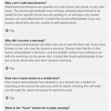
Why can’t I add attachments?
Attachment permissions are granted on a per forum, per group, or per user
basis. The board administrator may not have allowed attachments to be
added for the specific forum you are posting in, or perhaps only certain
groups can post attachments. Contact the board administrator if you are
unsure about why you are unable to add attachments.
Top
Why did I receive a warning?
Each board administrator has their own set of rules for their site. If you have
broken a rule, you may be issued a warning. Please note that this is the
board administrator’s decision, and the phpBB Limited has nothing to do
with the warnings on the given site. Contact the board administrator if you
are unsure about why you were issued a warning.
Top
How can I report posts to a moderator?
If the board administrator has allowed it, you should see a button for
reporting posts next to the post you wish to report. Clicking this will walk
you through the steps necessary to report the post.
Top
What is the “Save” button for in topic posting?