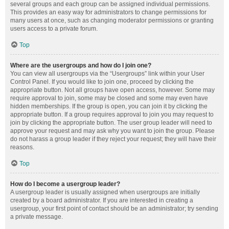
several groups and each group can be assigned individual permissions.
This provides an easy way for administrators to change permissions for
many users at once, such as changing moderator permissions or granting
users access to a private forum.
Top
Where are the usergroups and how do I join one?
You can view all usergroups via the “Usergroups” link within your User
Control Panel. If you would like to join one, proceed by clicking the
appropriate button. Not all groups have open access, however. Some may
require approval to join, some may be closed and some may even have
hidden memberships. If the group is open, you can join it by clicking the
appropriate button. If a group requires approval to join you may request to
join by clicking the appropriate button. The user group leader will need to
approve your request and may ask why you want to join the group. Please
do not harass a group leader if they reject your request; they will have their
reasons.
Top
How do I become a usergroup leader?
A usergroup leader is usually assigned when usergroups are initially
created by a board administrator. If you are interested in creating a
usergroup, your first point of contact should be an administrator; try sending
a private message.