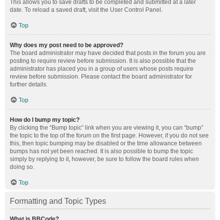
This allows you to save drafts to be completed and submitted at a later
date. To reload a saved draft, visit the User Control Panel.
Top
Why does my post need to be approved?
The board administrator may have decided that posts in the forum you are
posting to require review before submission. It is also possible that the
administrator has placed you in a group of users whose posts require
review before submission. Please contact the board administrator for
further details.
Top
How do I bump my topic?
By clicking the “Bump topic” link when you are viewing it, you can “bump”
the topic to the top of the forum on the first page. However, if you do not see
this, then topic bumping may be disabled or the time allowance between
bumps has not yet been reached. It is also possible to bump the topic
simply by replying to it, however, be sure to follow the board rules when
doing so.
Top
Formatting and Topic Types
What is BBCode?