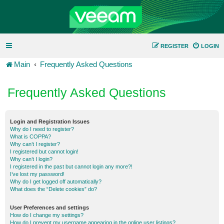
REGISTER
LOGIN
Main
Frequently Asked Questions
Frequently Asked Questions
Login and Registration Issues
Why do I need to register?
What is COPPA?
Why can’t I register?
I registered but cannot login!
Why can’t I login?
I registered in the past but cannot login any more?!
I’ve lost my password!
Why do I get logged off automatically?
What does the “Delete cookies” do?
User Preferences and settings
How do I change my settings?
How do I prevent my username appearing in the online user listings?