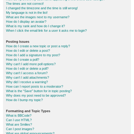
The times are not correct!
I changed the timezone and the time is still wrong!
My language is not in the list!
What are the images next to my username?
How do I display an avatar?
What is my rank and how do I change it?
When I click the email link for a user it asks me to login?
Posting Issues
How do I create a new topic or post a reply?
How do I edit or delete a post?
How do I add a signature to my post?
How do I create a poll?
Why can’t I add more poll options?
How do I edit or delete a poll?
Why can’t I access a forum?
Why can’t I add attachments?
Why did I receive a warning?
How can I report posts to a moderator?
What is the “Save” button for in topic posting?
Why does my post need to be approved?
How do I bump my topic?
Formatting and Topic Types
What is BBCode?
Can I use HTML?
What are Smilies?
Can I post images?
What are global announcements?