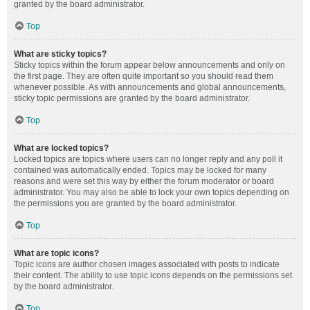
granted by the board administrator.
Top
What are sticky topics?
Sticky topics within the forum appear below announcements and only on
the first page. They are often quite important so you should read them
whenever possible. As with announcements and global announcements,
sticky topic permissions are granted by the board administrator.
Top
What are locked topics?
Locked topics are topics where users can no longer reply and any poll it
contained was automatically ended. Topics may be locked for many
reasons and were set this way by either the forum moderator or board
administrator. You may also be able to lock your own topics depending on
the permissions you are granted by the board administrator.
Top
What are topic icons?
Topic icons are author chosen images associated with posts to indicate
their content. The ability to use topic icons depends on the permissions set
by the board administrator.
Top