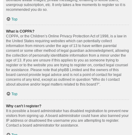
definable avatar images, private messaging, emailing of fellow users,
usergroup subscription, etc. It only takes a few moments to register so it is
recommended you do so.
Top
What is COPPA?
COPPA, or the Children’s Online Privacy Protection Act of 1998, is a law in
the United States requiring websites which can potentially collect
information from minors under the age of 13 to have written parental
consent or some other method of legal guardian acknowledgment, allowing
the collection of personally identifiable information from a minor under the
age of 13. If you are unsure if this applies to you as someone trying to
register or to the website you are trying to register on, contact legal counsel
for assistance. Please note that phpBB Limited and the owners of this
board cannot provide legal advice and is not a point of contact for legal
concerns of any kind, except as outlined in question “Who do I contact
about abusive and/or legal matters related to this board?”.
Top
Why can’t I register?
It is possible a board administrator has disabled registration to prevent new
visitors from signing up. A board administrator could have also banned your
IP address or disallowed the username you are attempting to register.
Contact a board administrator for assistance.