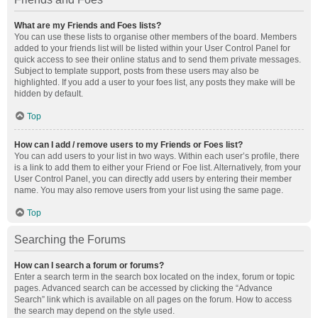
What are my Friends and Foes lists?
You can use these lists to organise other members of the board. Members
added to your friends list will be listed within your User Control Panel for
quick access to see their online status and to send them private messages.
Subject to template support, posts from these users may also be
highlighted. If you add a user to your foes list, any posts they make will be
hidden by default.
Top
How can I add / remove users to my Friends or Foes list?
You can add users to your list in two ways. Within each user’s profile, there
is a link to add them to either your Friend or Foe list. Alternatively, from your
User Control Panel, you can directly add users by entering their member
name. You may also remove users from your list using the same page.
Top
Searching the Forums
How can I search a forum or forums?
Enter a search term in the search box located on the index, forum or topic
pages. Advanced search can be accessed by clicking the “Advance
Search” link which is available on all pages on the forum. How to access
the search may depend on the style used.