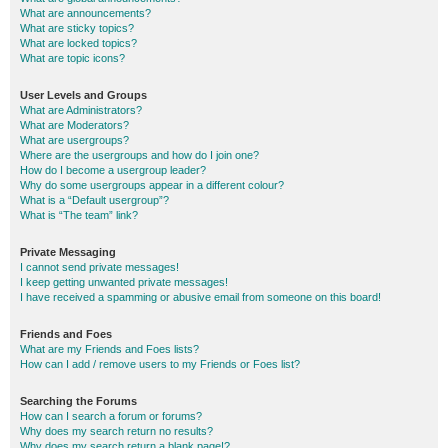
What are announcements?
What are sticky topics?
What are locked topics?
What are topic icons?
User Levels and Groups
What are Administrators?
What are Moderators?
What are usergroups?
Where are the usergroups and how do I join one?
How do I become a usergroup leader?
Why do some usergroups appear in a different colour?
What is a “Default usergroup”?
What is “The team” link?
Private Messaging
I cannot send private messages!
I keep getting unwanted private messages!
I have received a spamming or abusive email from someone on this board!
Friends and Foes
What are my Friends and Foes lists?
How can I add / remove users to my Friends or Foes list?
Searching the Forums
How can I search a forum or forums?
Why does my search return no results?
Why does my search return a blank page!?