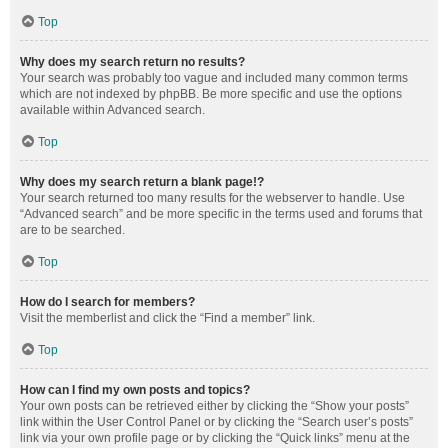
Top
Why does my search return no results?
Your search was probably too vague and included many common terms
which are not indexed by phpBB. Be more specific and use the options
available within Advanced search.
Top
Why does my search return a blank page!?
Your search returned too many results for the webserver to handle. Use
“Advanced search” and be more specific in the terms used and forums that
are to be searched.
Top
How do I search for members?
Visit the memberlist and click the “Find a member” link.
Top
How can I find my own posts and topics?
Your own posts can be retrieved either by clicking the “Show your posts”
link within the User Control Panel or by clicking the “Search user’s posts”
link via your own profile page or by clicking the “Quick links” menu at the