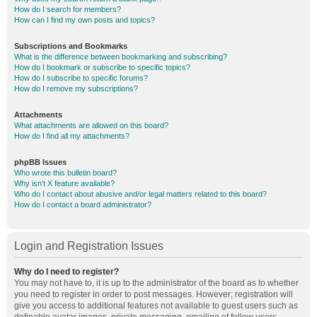
How do I search for members?
How can I find my own posts and topics?
Subscriptions and Bookmarks
What is the difference between bookmarking and subscribing?
How do I bookmark or subscribe to specific topics?
How do I subscribe to specific forums?
How do I remove my subscriptions?
Attachments
What attachments are allowed on this board?
How do I find all my attachments?
phpBB Issues
Who wrote this bulletin board?
Why isn’t X feature available?
Who do I contact about abusive and/or legal matters related to this board?
How do I contact a board administrator?
Login and Registration Issues
Why do I need to register?
You may not have to, it is up to the administrator of the board as to whether
you need to register in order to post messages. However; registration will
give you access to additional features not available to guest users such as