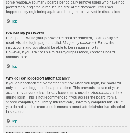
some reason. Also, many boards periodically remove users who have not
posted for a long time to reduce the size of the database. If this has
happened, try registering again and being more involved in discussions.
Top
I’ve lost my password!
Don’t panic! While your password cannot be retrieved, it can easily be
reset. Visit the login page and click
I forgot my password
. Follow the
instructions and you should be able to log in again shortly.
However, if you are not able to reset your password, contact a board
administrator.
Top
Why do I get logged off automatically?
If you do not check the
Remember me
box when you login, the board will
only keep you logged in for a preset time. This prevents misuse of your
account by anyone else. To stay logged in, check the
Remember me
box
during login. This is not recommended if you access the board from a
shared computer, e.g. library, internet cafe, university computer lab, etc. If
you do not see this checkbox, it means a board administrator has disabled
this feature.
Top