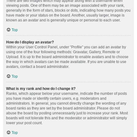
There are two images which may appear along with a username when
viewing posts. One of them may be an image associated with your rank,
generally in the form of stars, blocks or dots, indicating how many posts you
have made or your status on the board. Another, usually larger, image is
known as an avatar and is generally unique or personal to each user.
Top
How do I display an avatar?
Within your User Control Panel, under “Profile” you can add an avatar by
using one of the four following methods: Gravatar, Gallery, Remote or
Upload. It is up to the board administrator to enable avatars and to choose
the way in which avatars can be made available. If you are unable to use
avatars, contact a board administrator.
Top
What is my rank and how do I change it?
Ranks, which appear below your username, indicate the number of posts
you have made or identify certain users, e.g. moderators and
administrators. In general, you cannot directly change the wording of any
board ranks as they are set by the board administrator. Please do not
abuse the board by posting unnecessarily just to increase your rank. Most
boards will not tolerate this and the moderator or administrator will simply
lower your post count.
Top