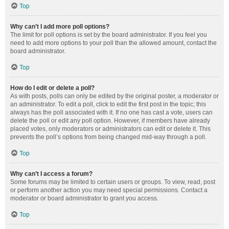
Top
Why can’t I add more poll options?
The limit for poll options is set by the board administrator. If you feel you
need to add more options to your poll than the allowed amount, contact the
board administrator.
Top
How do I edit or delete a poll?
As with posts, polls can only be edited by the original poster, a moderator or
an administrator. To edit a poll, click to edit the first post in the topic; this
always has the poll associated with it. If no one has cast a vote, users can
delete the poll or edit any poll option. However, if members have already
placed votes, only moderators or administrators can edit or delete it. This
prevents the poll’s options from being changed mid-way through a poll.
Top
Why can’t I access a forum?
Some forums may be limited to certain users or groups. To view, read, post
or perform another action you may need special permissions. Contact a
moderator or board administrator to grant you access.
Top