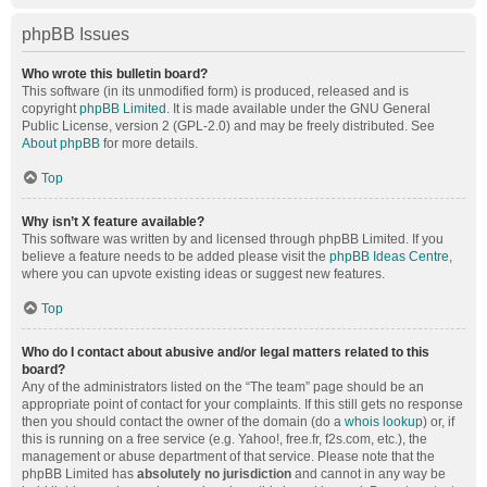
phpBB Issues
Who wrote this bulletin board?
This software (in its unmodified form) is produced, released and is
copyright
phpBB Limited
. It is made available under the GNU General
Public License, version 2 (GPL-2.0) and may be freely distributed. See
About phpBB
for more details.
Top
Why isn’t X feature available?
This software was written by and licensed through phpBB Limited. If you
believe a feature needs to be added please visit the
phpBB Ideas Centre
,
where you can upvote existing ideas or suggest new features.
Top
Who do I contact about abusive and/or legal matters related to this
board?
Any of the administrators listed on the “The team” page should be an
appropriate point of contact for your complaints. If this still gets no response
then you should contact the owner of the domain (do a
whois lookup
) or, if
this is running on a free service (e.g. Yahoo!, free.fr, f2s.com, etc.), the
management or abuse department of that service. Please note that the
phpBB Limited has
absolutely no jurisdiction
and cannot in any way be