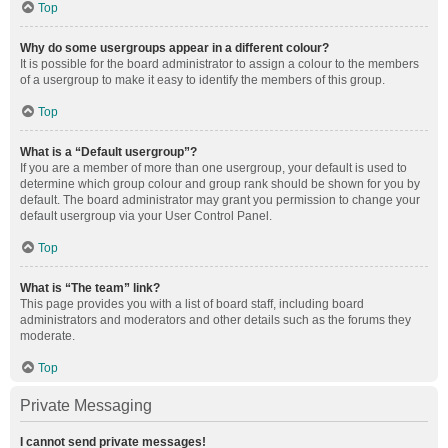
Top
Why do some usergroups appear in a different colour?
It is possible for the board administrator to assign a colour to the members
of a usergroup to make it easy to identify the members of this group.
Top
What is a “Default usergroup”?
If you are a member of more than one usergroup, your default is used to
determine which group colour and group rank should be shown for you by
default. The board administrator may grant you permission to change your
default usergroup via your User Control Panel.
Top
What is “The team” link?
This page provides you with a list of board staff, including board
administrators and moderators and other details such as the forums they
moderate.
Top
Private Messaging
I cannot send private messages!