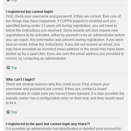
Top
I registered but cannot login!
First, check your username and password. If they are correct, then one of
two things may have happened. If COPPA support is enabled and you
specified being under 13 years old during registration, you will have to
follow the instructions you received. Some boards will also require new
registrations to be activated, either by yourself or by an administrator before
you can logon; this information was present during registration. If you were
sent an email, follow the instructions. If you did not receive an email, you
may have provided an incorrect email address or the email may have been
picked up by a spam filer. If you are sure the email address you provided is
correct, try contacting an administrator.
Top
Why can’t I login?
There are several reasons why this could occur. First, ensure your
username and password are correct. If they are, contact a board
administrator to make sure you haven’t been banned. It is also possible the
website owner has a configuration error on their end, and they would need
to fix it.
Top
I registered in the past but cannot login any more?!
It is possible an administrator has deactivated or deleted your account for