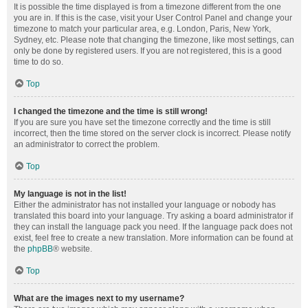
It is possible the time displayed is from a timezone different from the one
you are in. If this is the case, visit your User Control Panel and change your
timezone to match your particular area, e.g. London, Paris, New York,
Sydney, etc. Please note that changing the timezone, like most settings, can
only be done by registered users. If you are not registered, this is a good
time to do so.
Top
I changed the timezone and the time is still wrong!
If you are sure you have set the timezone correctly and the time is still
incorrect, then the time stored on the server clock is incorrect. Please notify
an administrator to correct the problem.
Top
My language is not in the list!
Either the administrator has not installed your language or nobody has
translated this board into your language. Try asking a board administrator if
they can install the language pack you need. If the language pack does not
exist, feel free to create a new translation. More information can be found at
the
phpBB
® website.
Top
What are the images next to my username?