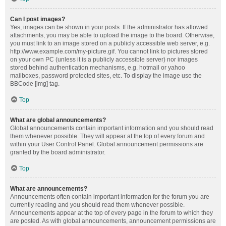
Can I post images?
Yes, images can be shown in your posts. If the administrator has allowed
attachments, you may be able to upload the image to the board. Otherwise,
you must link to an image stored on a publicly accessible web server, e.g.
http://www.example.com/my-picture.gif. You cannot link to pictures stored
on your own PC (unless it is a publicly accessible server) nor images
stored behind authentication mechanisms, e.g. hotmail or yahoo
mailboxes, password protected sites, etc. To display the image use the
BBCode [img] tag.
Top
What are global announcements?
Global announcements contain important information and you should read
them whenever possible. They will appear at the top of every forum and
within your User Control Panel. Global announcement permissions are
granted by the board administrator.
Top
What are announcements?
Announcements often contain important information for the forum you are
currently reading and you should read them whenever possible.
Announcements appear at the top of every page in the forum to which they
are posted. As with global announcements, announcement permissions are