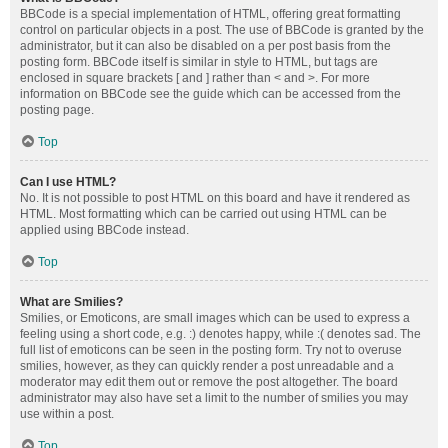
BBCode is a special implementation of HTML, offering great formatting
control on particular objects in a post. The use of BBCode is granted by the
administrator, but it can also be disabled on a per post basis from the
posting form. BBCode itself is similar in style to HTML, but tags are
enclosed in square brackets [ and ] rather than < and >. For more
information on BBCode see the guide which can be accessed from the
posting page.
Top
Can I use HTML?
No. It is not possible to post HTML on this board and have it rendered as
HTML. Most formatting which can be carried out using HTML can be
applied using BBCode instead.
Top
What are Smilies?
Smilies, or Emoticons, are small images which can be used to express a
feeling using a short code, e.g. :) denotes happy, while :( denotes sad. The
full list of emoticons can be seen in the posting form. Try not to overuse
smilies, however, as they can quickly render a post unreadable and a
moderator may edit them out or remove the post altogether. The board
administrator may also have set a limit to the number of smilies you may
use within a post.
Top