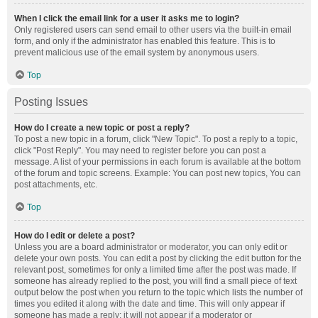
When I click the email link for a user it asks me to login?
Only registered users can send email to other users via the built-in email
form, and only if the administrator has enabled this feature. This is to
prevent malicious use of the email system by anonymous users.
Top
Posting Issues
How do I create a new topic or post a reply?
To post a new topic in a forum, click "New Topic". To post a reply to a topic,
click "Post Reply". You may need to register before you can post a
message. A list of your permissions in each forum is available at the bottom
of the forum and topic screens. Example: You can post new topics, You can
post attachments, etc.
Top
How do I edit or delete a post?
Unless you are a board administrator or moderator, you can only edit or
delete your own posts. You can edit a post by clicking the edit button for the
relevant post, sometimes for only a limited time after the post was made. If
someone has already replied to the post, you will find a small piece of text
output below the post when you return to the topic which lists the number of
times you edited it along with the date and time. This will only appear if
someone has made a reply; it will not appear if a moderator or