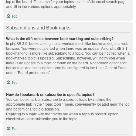
top of the board. To search for your topics, use the Advanced search page
and fill in the various options appropriately.
Top
Subscriptions and Bookmarks
What is the difference between bookmarking and subscribing?
In phpBB 3.0, bookmarking topics worked much like bookmarking in a web
browser. You were not alerted when there was an update. As of phpBB 3.1,
bookmarking is more like subscribing to a topic. You can be notified when a
bookmarked topic is updated. Subscribing, however, will notify you when
there is an update to a topic or forum on the board. Notification options for
bookmarks and subscriptions can be configured in the User Control Panel,
under “Board preferences”.
Top
How do I bookmark or subscribe to specific topics?
You can bookmark or subscribe to a specific topic by clicking the
appropriate link in the “Topic tools” menu, conveniently located near the top
and bottom of a topic discussion.
Replying to a topic with the “Notify me when a reply is posted” option
checked will also subscribe you to the topic.
Top