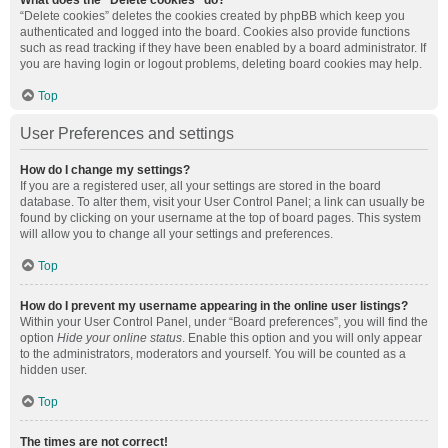
What does the “Delete cookies” do?
“Delete cookies” deletes the cookies created by phpBB which keep you
authenticated and logged into the board. Cookies also provide functions
such as read tracking if they have been enabled by a board administrator. If
you are having login or logout problems, deleting board cookies may help.
Top
User Preferences and settings
How do I change my settings?
If you are a registered user, all your settings are stored in the board
database. To alter them, visit your User Control Panel; a link can usually be
found by clicking on your username at the top of board pages. This system
will allow you to change all your settings and preferences.
Top
How do I prevent my username appearing in the online user listings?
Within your User Control Panel, under “Board preferences”, you will find the
option
Hide your online status
. Enable this option and you will only appear
to the administrators, moderators and yourself. You will be counted as a
hidden user.
Top
The times are not correct!