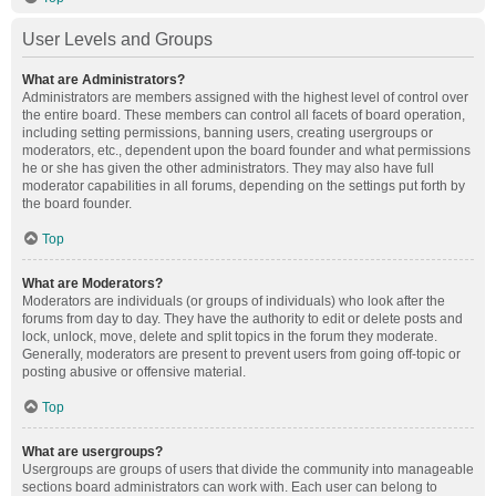
User Levels and Groups
What are Administrators?
Administrators are members assigned with the highest level of control over
the entire board. These members can control all facets of board operation,
including setting permissions, banning users, creating usergroups or
moderators, etc., dependent upon the board founder and what permissions
he or she has given the other administrators. They may also have full
moderator capabilities in all forums, depending on the settings put forth by
the board founder.
Top
What are Moderators?
Moderators are individuals (or groups of individuals) who look after the
forums from day to day. They have the authority to edit or delete posts and
lock, unlock, move, delete and split topics in the forum they moderate.
Generally, moderators are present to prevent users from going off-topic or
posting abusive or offensive material.
Top
What are usergroups?
Usergroups are groups of users that divide the community into manageable
sections board administrators can work with. Each user can belong to