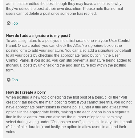
administrator edited the post, though they may leave a note as to why
they’ve edited the post at their own discretion. Please note that normal
users cannot delete a post once someone has replied.
Top
How do I add a signature to my post?
To add a signature to a post you must first create one via your User Control
Panel. Once created, you can check the
Attach a signature
box on the
posting form to add your signature. You can also add a signature by default
to all your posts by checking the appropriate radio button in the User
Control Panel. If you do so, you can still prevent a signature being added to
individual posts by un-checking the add signature box within the posting
form.
Top
How do I create a poll?
When posting a new topic or editing the first post of a topic, click the “Poll
creation” tab below the main posting form; if you cannot see this, you do not
have appropriate permissions to create polls. Enter a title and at least two
options in the appropriate fields, making sure each option is on a separate
line in the textarea. You can also set the number of options users may
select during voting under “Options per user”, a time limit in days for the poll
(0 for infinite duration) and lastly the option to allow users to amend their
votes.