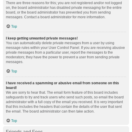
There are three reasons for this; you are not registered and/or not logged
on, the board administrator has disabled private messaging for the entire
board, or the board administrator has prevented you from sending
messages. Contact a board administrator for more information.
Top
I keep getting unwanted private messages!
You can automatically delete private messages from a user by using
message rules within your User Control Panel. If you are receiving abusive
private messages from a particular user, report the messages to the
moderators; they have the power to prevent a user from sending private
messages.
Top
I have received a spamming or abusive email from someone on this
board!
We are sorry to hear that. The email form feature of this board includes
safeguards to try and track users who send such posts, so email the board
administrator with a full copy of the email you received. It is very important
that this includes the headers that contain the details of the user that sent
the email. The board administrator can then take action.
Top
Friends and Foes