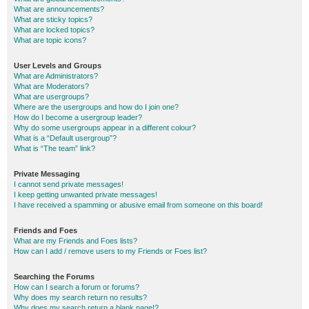
What are announcements?
What are sticky topics?
What are locked topics?
What are topic icons?
User Levels and Groups
What are Administrators?
What are Moderators?
What are usergroups?
Where are the usergroups and how do I join one?
How do I become a usergroup leader?
Why do some usergroups appear in a different colour?
What is a “Default usergroup”?
What is “The team” link?
Private Messaging
I cannot send private messages!
I keep getting unwanted private messages!
I have received a spamming or abusive email from someone on this board!
Friends and Foes
What are my Friends and Foes lists?
How can I add / remove users to my Friends or Foes list?
Searching the Forums
How can I search a forum or forums?
Why does my search return no results?
Why does my search return a blank page!?