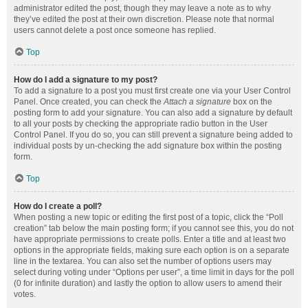
administrator edited the post, though they may leave a note as to why
they’ve edited the post at their own discretion. Please note that normal
users cannot delete a post once someone has replied.
Top
How do I add a signature to my post?
To add a signature to a post you must first create one via your User Control
Panel. Once created, you can check the
Attach a signature
box on the
posting form to add your signature. You can also add a signature by default
to all your posts by checking the appropriate radio button in the User
Control Panel. If you do so, you can still prevent a signature being added to
individual posts by un-checking the add signature box within the posting
form.
Top
How do I create a poll?
When posting a new topic or editing the first post of a topic, click the “Poll
creation” tab below the main posting form; if you cannot see this, you do not
have appropriate permissions to create polls. Enter a title and at least two
options in the appropriate fields, making sure each option is on a separate
line in the textarea. You can also set the number of options users may
select during voting under “Options per user”, a time limit in days for the poll
(0 for infinite duration) and lastly the option to allow users to amend their
votes.