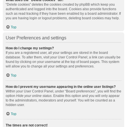
What does the “Delete cookies” do?
“Delete cookies” deletes the cookies created by phpBB which keep you
authenticated and logged into the board. Cookies also provide functions
such as read tracking if they have been enabled by a board administrator. If
you are having login or logout problems, deleting board cookies may help.
Top
User Preferences and settings
How do I change my settings?
If you are a registered user, all your settings are stored in the board
database. To alter them, visit your User Control Panel; a link can usually be
found by clicking on your username at the top of board pages. This system
will allow you to change all your settings and preferences.
Top
How do I prevent my username appearing in the online user listings?
Within your User Control Panel, under “Board preferences”, you will find the
option
Hide your online status
. Enable this option and you will only appear
to the administrators, moderators and yourself. You will be counted as a
hidden user.
Top
The times are not correct!