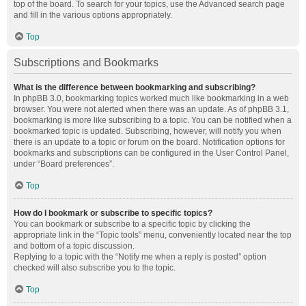
top of the board. To search for your topics, use the Advanced search page
and fill in the various options appropriately.
Top
Subscriptions and Bookmarks
What is the difference between bookmarking and subscribing?
In phpBB 3.0, bookmarking topics worked much like bookmarking in a web
browser. You were not alerted when there was an update. As of phpBB 3.1,
bookmarking is more like subscribing to a topic. You can be notified when a
bookmarked topic is updated. Subscribing, however, will notify you when
there is an update to a topic or forum on the board. Notification options for
bookmarks and subscriptions can be configured in the User Control Panel,
under “Board preferences”.
Top
How do I bookmark or subscribe to specific topics?
You can bookmark or subscribe to a specific topic by clicking the
appropriate link in the “Topic tools” menu, conveniently located near the top
and bottom of a topic discussion.
Replying to a topic with the “Notify me when a reply is posted” option
checked will also subscribe you to the topic.
Top