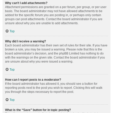
Why can’t I add attachments?
Attachment permissions are granted on a per forum, per group, or per user
basis. The board administrator may not have allowed attachments to be
added for the specific forum you are posting in, or perhaps only certain
groups can post attachments. Contact the board administrator if you are
unsure about why you are unable to add attachments.
Top
Why did I receive a warning?
Each board administrator has their own set of rules for their site. If you have
broken a rule, you may be issued a warning. Please note that this is the
board administrator’s decision, and the phpBB Limited has nothing to do
with the warnings on the given site. Contact the board administrator if you
are unsure about why you were issued a warning.
Top
How can I report posts to a moderator?
If the board administrator has allowed it, you should see a button for
reporting posts next to the post you wish to report. Clicking this will walk
you through the steps necessary to report the post.
Top
What is the “Save” button for in topic posting?