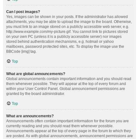
Can I post images?
Yes, images can be shown in your posts. If the administrator has allowed
attachments, you may be able to upload the image to the board. Otherwise,
you must link to an image stored on a publicly accessible web server, e.g.
http://www.example.com/my-picture.gif. You cannot link to pictures stored
on your own PC (unless it is a publicly accessible server) nor images
stored behind authentication mechanisms, e.g. hotmail or yahoo
mailboxes, password protected sites, etc. To display the image use the
BBCode [img] tag.
Top
What are global announcements?
Global announcements contain important information and you should read
them whenever possible. They will appear at the top of every forum and
within your User Control Panel. Global announcement permissions are
granted by the board administrator.
Top
What are announcements?
Announcements often contain important information for the forum you are
currently reading and you should read them whenever possible.
Announcements appear at the top of every page in the forum to which they
are posted. As with global announcements, announcement permissions are