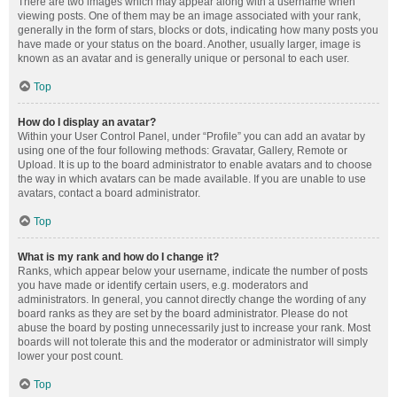
There are two images which may appear along with a username when
viewing posts. One of them may be an image associated with your rank,
generally in the form of stars, blocks or dots, indicating how many posts you
have made or your status on the board. Another, usually larger, image is
known as an avatar and is generally unique or personal to each user.
Top
How do I display an avatar?
Within your User Control Panel, under “Profile” you can add an avatar by
using one of the four following methods: Gravatar, Gallery, Remote or
Upload. It is up to the board administrator to enable avatars and to choose
the way in which avatars can be made available. If you are unable to use
avatars, contact a board administrator.
Top
What is my rank and how do I change it?
Ranks, which appear below your username, indicate the number of posts
you have made or identify certain users, e.g. moderators and
administrators. In general, you cannot directly change the wording of any
board ranks as they are set by the board administrator. Please do not
abuse the board by posting unnecessarily just to increase your rank. Most
boards will not tolerate this and the moderator or administrator will simply
lower your post count.
Top