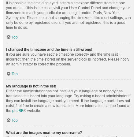
It is possible the time displayed is from a timezone different from the one
you are in. If this is the case, visit your User Control Panel and change your
timezone to match your particular area, e.g. London, Paris, New York,
Sydney, etc. Please note that changing the timezone, like most settings, can
only be done by registered users. If you are not registered, this is a good
time to do so.
Top
I changed the timezone and the time is still wrong!
If you are sure you have set the timezone correctly and the time is still
incorrect, then the time stored on the server clock is incorrect. Please notify
an administrator to correct the problem.
Top
My language is not in the list!
Either the administrator has not installed your language or nobody has
translated this board into your language. Try asking a board administrator if
they can install the language pack you need. If the language pack does not
exist, feel free to create a new translation. More information can be found at
the
phpBB
® website.
Top
What are the images next to my username?