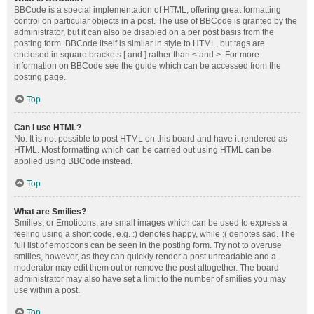
BBCode is a special implementation of HTML, offering great formatting
control on particular objects in a post. The use of BBCode is granted by the
administrator, but it can also be disabled on a per post basis from the
posting form. BBCode itself is similar in style to HTML, but tags are
enclosed in square brackets [ and ] rather than < and >. For more
information on BBCode see the guide which can be accessed from the
posting page.
Top
Can I use HTML?
No. It is not possible to post HTML on this board and have it rendered as
HTML. Most formatting which can be carried out using HTML can be
applied using BBCode instead.
Top
What are Smilies?
Smilies, or Emoticons, are small images which can be used to express a
feeling using a short code, e.g. :) denotes happy, while :( denotes sad. The
full list of emoticons can be seen in the posting form. Try not to overuse
smilies, however, as they can quickly render a post unreadable and a
moderator may edit them out or remove the post altogether. The board
administrator may also have set a limit to the number of smilies you may
use within a post.
Top