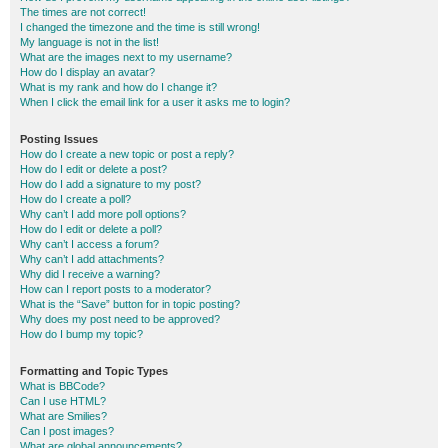
The times are not correct!
I changed the timezone and the time is still wrong!
My language is not in the list!
What are the images next to my username?
How do I display an avatar?
What is my rank and how do I change it?
When I click the email link for a user it asks me to login?
Posting Issues
How do I create a new topic or post a reply?
How do I edit or delete a post?
How do I add a signature to my post?
How do I create a poll?
Why can’t I add more poll options?
How do I edit or delete a poll?
Why can’t I access a forum?
Why can’t I add attachments?
Why did I receive a warning?
How can I report posts to a moderator?
What is the “Save” button for in topic posting?
Why does my post need to be approved?
How do I bump my topic?
Formatting and Topic Types
What is BBCode?
Can I use HTML?
What are Smilies?
Can I post images?
What are global announcements?