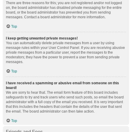
There are three reasons for this; you are not registered and/or not logged
on, the board administrator has disabled private messaging for the entire
board, or the board administrator has prevented you from sending
messages. Contact a board administrator for more information.
Top
I keep getting unwanted private messages!
You can automatically delete private messages from a user by using
message rules within your User Control Panel. If you are receiving abusive
private messages from a particular user, report the messages to the
moderators; they have the power to prevent a user from sending private
messages.
Top
I have received a spamming or abusive email from someone on this
board!
We are sorry to hear that. The email form feature of this board includes
safeguards to try and track users who send such posts, so email the board
administrator with a full copy of the email you received. It is very important
that this includes the headers that contain the details of the user that sent
the email. The board administrator can then take action.
Top
Friends and Foes