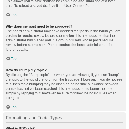
This allows you to save drafts to be completed and submitted at a later
date. To reload a saved draft, visit the User Control Panel.
Top
Why does my post need to be approved?
The board administrator may have decided that posts in the forum you are
posting to require review before submission. It is also possible that the
administrator has placed you in a group of users whose posts require
review before submission. Please contact the board administrator for
further details.
Top
How do I bump my topic?
By clicking the “Bump topic” link when you are viewing it, you can “bump”
the topic to the top of the forum on the first page. However, if you do not see
this, then topic bumping may be disabled or the time allowance between
bumps has not yet been reached. It is also possible to bump the topic
simply by replying to it, however, be sure to follow the board rules when
doing so.
Top
Formatting and Topic Types
What is BBCode?