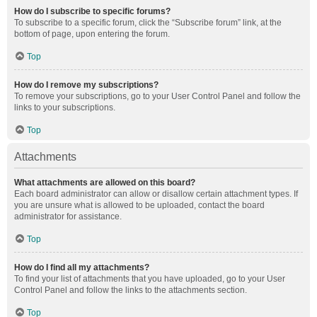
How do I subscribe to specific forums?
To subscribe to a specific forum, click the “Subscribe forum” link, at the
bottom of page, upon entering the forum.
Top
How do I remove my subscriptions?
To remove your subscriptions, go to your User Control Panel and follow the
links to your subscriptions.
Top
Attachments
What attachments are allowed on this board?
Each board administrator can allow or disallow certain attachment types. If
you are unsure what is allowed to be uploaded, contact the board
administrator for assistance.
Top
How do I find all my attachments?
To find your list of attachments that you have uploaded, go to your User
Control Panel and follow the links to the attachments section.
Top