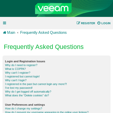
REGISTER
LOGIN
Main
Frequently Asked Questions
Frequently Asked Questions
Login and Registration Issues
Why do I need to register?
What is COPPA?
Why can’t I register?
I registered but cannot login!
Why can’t I login?
I registered in the past but cannot login any more?!
I’ve lost my password!
Why do I get logged off automatically?
What does the “Delete cookies” do?
User Preferences and settings
How do I change my settings?
How do I prevent my username appearing in the online user listings?