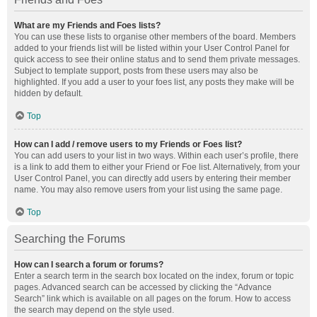
What are my Friends and Foes lists?
You can use these lists to organise other members of the board. Members
added to your friends list will be listed within your User Control Panel for
quick access to see their online status and to send them private messages.
Subject to template support, posts from these users may also be
highlighted. If you add a user to your foes list, any posts they make will be
hidden by default.
Top
How can I add / remove users to my Friends or Foes list?
You can add users to your list in two ways. Within each user’s profile, there
is a link to add them to either your Friend or Foe list. Alternatively, from your
User Control Panel, you can directly add users by entering their member
name. You may also remove users from your list using the same page.
Top
Searching the Forums
How can I search a forum or forums?
Enter a search term in the search box located on the index, forum or topic
pages. Advanced search can be accessed by clicking the “Advance
Search” link which is available on all pages on the forum. How to access
the search may depend on the style used.