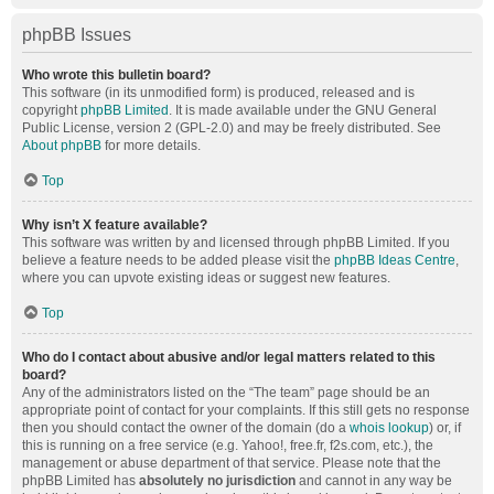
phpBB Issues
Who wrote this bulletin board?
This software (in its unmodified form) is produced, released and is
copyright
phpBB Limited
. It is made available under the GNU General
Public License, version 2 (GPL-2.0) and may be freely distributed. See
About phpBB
for more details.
Top
Why isn’t X feature available?
This software was written by and licensed through phpBB Limited. If you
believe a feature needs to be added please visit the
phpBB Ideas Centre
,
where you can upvote existing ideas or suggest new features.
Top
Who do I contact about abusive and/or legal matters related to this
board?
Any of the administrators listed on the “The team” page should be an
appropriate point of contact for your complaints. If this still gets no response
then you should contact the owner of the domain (do a
whois lookup
) or, if
this is running on a free service (e.g. Yahoo!, free.fr, f2s.com, etc.), the
management or abuse department of that service. Please note that the
phpBB Limited has
absolutely no jurisdiction
and cannot in any way be