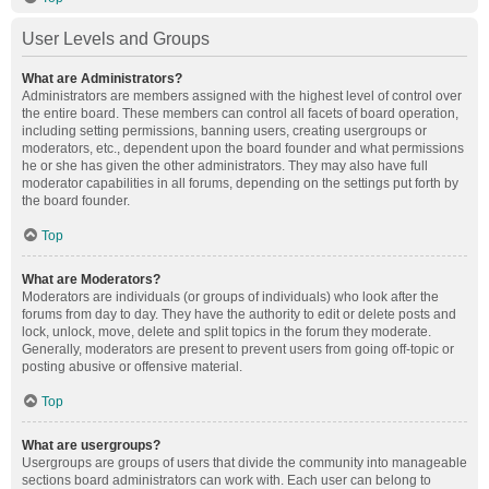
User Levels and Groups
What are Administrators?
Administrators are members assigned with the highest level of control over
the entire board. These members can control all facets of board operation,
including setting permissions, banning users, creating usergroups or
moderators, etc., dependent upon the board founder and what permissions
he or she has given the other administrators. They may also have full
moderator capabilities in all forums, depending on the settings put forth by
the board founder.
Top
What are Moderators?
Moderators are individuals (or groups of individuals) who look after the
forums from day to day. They have the authority to edit or delete posts and
lock, unlock, move, delete and split topics in the forum they moderate.
Generally, moderators are present to prevent users from going off-topic or
posting abusive or offensive material.
Top
What are usergroups?
Usergroups are groups of users that divide the community into manageable
sections board administrators can work with. Each user can belong to