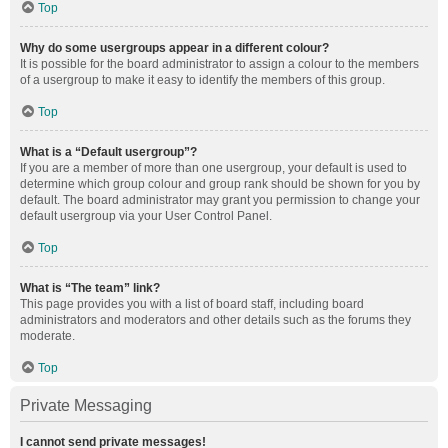
Top
Why do some usergroups appear in a different colour?
It is possible for the board administrator to assign a colour to the members
of a usergroup to make it easy to identify the members of this group.
Top
What is a “Default usergroup”?
If you are a member of more than one usergroup, your default is used to
determine which group colour and group rank should be shown for you by
default. The board administrator may grant you permission to change your
default usergroup via your User Control Panel.
Top
What is “The team” link?
This page provides you with a list of board staff, including board
administrators and moderators and other details such as the forums they
moderate.
Top
Private Messaging
I cannot send private messages!