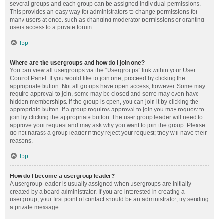
several groups and each group can be assigned individual permissions.
This provides an easy way for administrators to change permissions for
many users at once, such as changing moderator permissions or granting
users access to a private forum.
Top
Where are the usergroups and how do I join one?
You can view all usergroups via the “Usergroups” link within your User
Control Panel. If you would like to join one, proceed by clicking the
appropriate button. Not all groups have open access, however. Some may
require approval to join, some may be closed and some may even have
hidden memberships. If the group is open, you can join it by clicking the
appropriate button. If a group requires approval to join you may request to
join by clicking the appropriate button. The user group leader will need to
approve your request and may ask why you want to join the group. Please
do not harass a group leader if they reject your request; they will have their
reasons.
Top
How do I become a usergroup leader?
A usergroup leader is usually assigned when usergroups are initially
created by a board administrator. If you are interested in creating a
usergroup, your first point of contact should be an administrator; try sending
a private message.