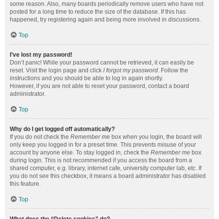
some reason. Also, many boards periodically remove users who have not
posted for a long time to reduce the size of the database. If this has
happened, try registering again and being more involved in discussions.
Top
I’ve lost my password!
Don’t panic! While your password cannot be retrieved, it can easily be
reset. Visit the login page and click
I forgot my password
. Follow the
instructions and you should be able to log in again shortly.
However, if you are not able to reset your password, contact a board
administrator.
Top
Why do I get logged off automatically?
If you do not check the
Remember me
box when you login, the board will
only keep you logged in for a preset time. This prevents misuse of your
account by anyone else. To stay logged in, check the
Remember me
box
during login. This is not recommended if you access the board from a
shared computer, e.g. library, internet cafe, university computer lab, etc. If
you do not see this checkbox, it means a board administrator has disabled
this feature.
Top