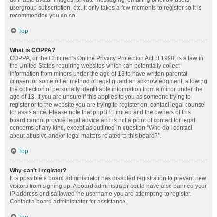
definable avatar images, private messaging, emailing of fellow users,
usergroup subscription, etc. It only takes a few moments to register so it is
recommended you do so.
Top
What is COPPA?
COPPA, or the Children’s Online Privacy Protection Act of 1998, is a law in
the United States requiring websites which can potentially collect
information from minors under the age of 13 to have written parental
consent or some other method of legal guardian acknowledgment, allowing
the collection of personally identifiable information from a minor under the
age of 13. If you are unsure if this applies to you as someone trying to
register or to the website you are trying to register on, contact legal counsel
for assistance. Please note that phpBB Limited and the owners of this
board cannot provide legal advice and is not a point of contact for legal
concerns of any kind, except as outlined in question “Who do I contact
about abusive and/or legal matters related to this board?”.
Top
Why can’t I register?
It is possible a board administrator has disabled registration to prevent new
visitors from signing up. A board administrator could have also banned your
IP address or disallowed the username you are attempting to register.
Contact a board administrator for assistance.