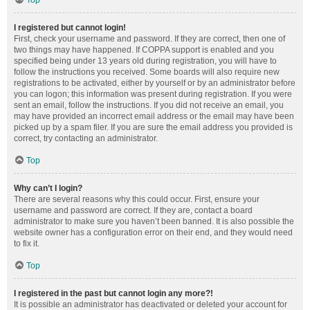
Top
I registered but cannot login!
First, check your username and password. If they are correct, then one of
two things may have happened. If COPPA support is enabled and you
specified being under 13 years old during registration, you will have to
follow the instructions you received. Some boards will also require new
registrations to be activated, either by yourself or by an administrator before
you can logon; this information was present during registration. If you were
sent an email, follow the instructions. If you did not receive an email, you
may have provided an incorrect email address or the email may have been
picked up by a spam filer. If you are sure the email address you provided is
correct, try contacting an administrator.
Top
Why can’t I login?
There are several reasons why this could occur. First, ensure your
username and password are correct. If they are, contact a board
administrator to make sure you haven’t been banned. It is also possible the
website owner has a configuration error on their end, and they would need
to fix it.
Top
I registered in the past but cannot login any more?!
It is possible an administrator has deactivated or deleted your account for