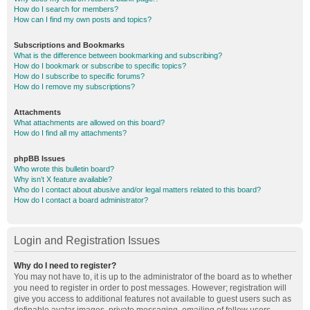
How do I search for members?
How can I find my own posts and topics?
Subscriptions and Bookmarks
What is the difference between bookmarking and subscribing?
How do I bookmark or subscribe to specific topics?
How do I subscribe to specific forums?
How do I remove my subscriptions?
Attachments
What attachments are allowed on this board?
How do I find all my attachments?
phpBB Issues
Who wrote this bulletin board?
Why isn’t X feature available?
Who do I contact about abusive and/or legal matters related to this board?
How do I contact a board administrator?
Login and Registration Issues
Why do I need to register?
You may not have to, it is up to the administrator of the board as to whether
you need to register in order to post messages. However; registration will
give you access to additional features not available to guest users such as