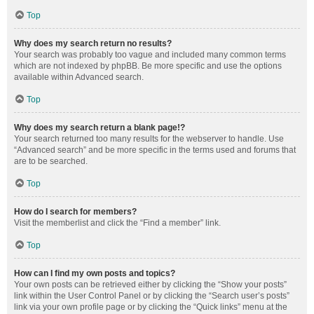
Top
Why does my search return no results?
Your search was probably too vague and included many common terms
which are not indexed by phpBB. Be more specific and use the options
available within Advanced search.
Top
Why does my search return a blank page!?
Your search returned too many results for the webserver to handle. Use
“Advanced search” and be more specific in the terms used and forums that
are to be searched.
Top
How do I search for members?
Visit the memberlist and click the “Find a member” link.
Top
How can I find my own posts and topics?
Your own posts can be retrieved either by clicking the “Show your posts”
link within the User Control Panel or by clicking the “Search user’s posts”
link via your own profile page or by clicking the “Quick links” menu at the