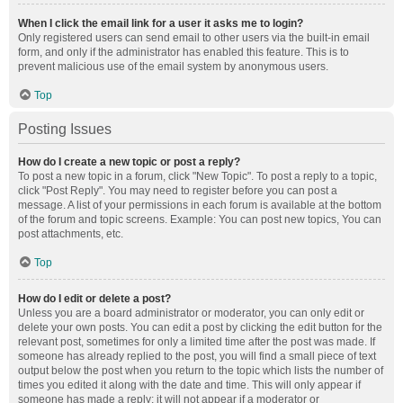
When I click the email link for a user it asks me to login?
Only registered users can send email to other users via the built-in email
form, and only if the administrator has enabled this feature. This is to
prevent malicious use of the email system by anonymous users.
Top
Posting Issues
How do I create a new topic or post a reply?
To post a new topic in a forum, click "New Topic". To post a reply to a topic,
click "Post Reply". You may need to register before you can post a
message. A list of your permissions in each forum is available at the bottom
of the forum and topic screens. Example: You can post new topics, You can
post attachments, etc.
Top
How do I edit or delete a post?
Unless you are a board administrator or moderator, you can only edit or
delete your own posts. You can edit a post by clicking the edit button for the
relevant post, sometimes for only a limited time after the post was made. If
someone has already replied to the post, you will find a small piece of text
output below the post when you return to the topic which lists the number of
times you edited it along with the date and time. This will only appear if
someone has made a reply; it will not appear if a moderator or