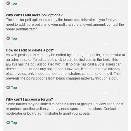
Top
Why can’t I add more poll options?
The limit for poll options is set by the board administrator. If you feel you
need to add more options to your poll than the allowed amount, contact the
board administrator.
Top
How do I edit or delete a poll?
As with posts, polls can only be edited by the original poster, a moderator or
an administrator. To edit a poll, click to edit the first post in the topic; this
always has the poll associated with it. If no one has cast a vote, users can
delete the poll or edit any poll option. However, if members have already
placed votes, only moderators or administrators can edit or delete it. This
prevents the poll’s options from being changed mid-way through a poll.
Top
Why can’t I access a forum?
Some forums may be limited to certain users or groups. To view, read, post
or perform another action you may need special permissions. Contact a
moderator or board administrator to grant you access.
Top