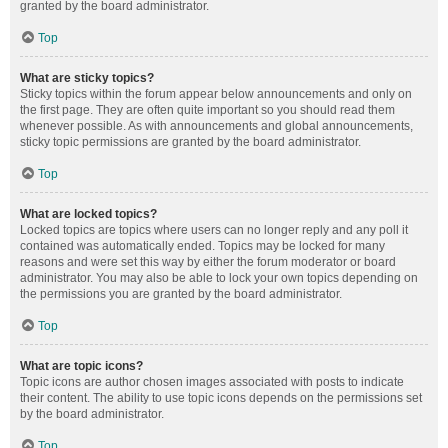
granted by the board administrator.
Top
What are sticky topics?
Sticky topics within the forum appear below announcements and only on
the first page. They are often quite important so you should read them
whenever possible. As with announcements and global announcements,
sticky topic permissions are granted by the board administrator.
Top
What are locked topics?
Locked topics are topics where users can no longer reply and any poll it
contained was automatically ended. Topics may be locked for many
reasons and were set this way by either the forum moderator or board
administrator. You may also be able to lock your own topics depending on
the permissions you are granted by the board administrator.
Top
What are topic icons?
Topic icons are author chosen images associated with posts to indicate
their content. The ability to use topic icons depends on the permissions set
by the board administrator.
Top