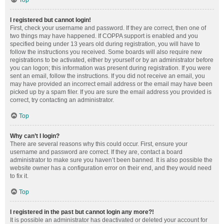
Top
I registered but cannot login!
First, check your username and password. If they are correct, then one of
two things may have happened. If COPPA support is enabled and you
specified being under 13 years old during registration, you will have to
follow the instructions you received. Some boards will also require new
registrations to be activated, either by yourself or by an administrator before
you can logon; this information was present during registration. If you were
sent an email, follow the instructions. If you did not receive an email, you
may have provided an incorrect email address or the email may have been
picked up by a spam filer. If you are sure the email address you provided is
correct, try contacting an administrator.
Top
Why can’t I login?
There are several reasons why this could occur. First, ensure your
username and password are correct. If they are, contact a board
administrator to make sure you haven’t been banned. It is also possible the
website owner has a configuration error on their end, and they would need
to fix it.
Top
I registered in the past but cannot login any more?!
It is possible an administrator has deactivated or deleted your account for