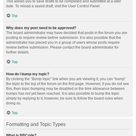
This allows you to save drafts to be completed and submitted at a later
date. To reload a saved draft, visit the User Control Panel.
Top
Why does my post need to be approved?
The board administrator may have decided that posts in the forum you are
posting to require review before submission. It is also possible that the
administrator has placed you in a group of users whose posts require
review before submission. Please contact the board administrator for
further details.
Top
How do I bump my topic?
By clicking the “Bump topic” link when you are viewing it, you can “bump”
the topic to the top of the forum on the first page. However, if you do not see
this, then topic bumping may be disabled or the time allowance between
bumps has not yet been reached. It is also possible to bump the topic
simply by replying to it, however, be sure to follow the board rules when
doing so.
Top
Formatting and Topic Types
What is BBCode?