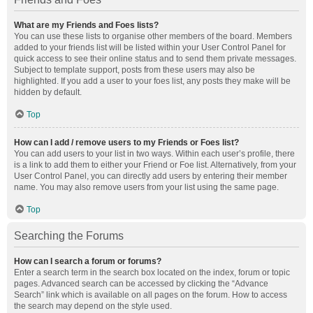
What are my Friends and Foes lists?
You can use these lists to organise other members of the board. Members
added to your friends list will be listed within your User Control Panel for
quick access to see their online status and to send them private messages.
Subject to template support, posts from these users may also be
highlighted. If you add a user to your foes list, any posts they make will be
hidden by default.
Top
How can I add / remove users to my Friends or Foes list?
You can add users to your list in two ways. Within each user’s profile, there
is a link to add them to either your Friend or Foe list. Alternatively, from your
User Control Panel, you can directly add users by entering their member
name. You may also remove users from your list using the same page.
Top
Searching the Forums
How can I search a forum or forums?
Enter a search term in the search box located on the index, forum or topic
pages. Advanced search can be accessed by clicking the “Advance
Search” link which is available on all pages on the forum. How to access
the search may depend on the style used.