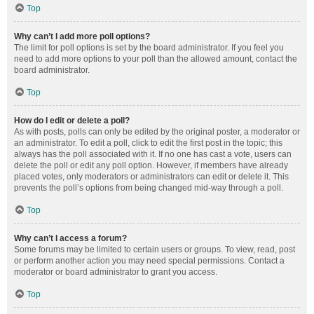
Top
Why can’t I add more poll options?
The limit for poll options is set by the board administrator. If you feel you
need to add more options to your poll than the allowed amount, contact the
board administrator.
Top
How do I edit or delete a poll?
As with posts, polls can only be edited by the original poster, a moderator or
an administrator. To edit a poll, click to edit the first post in the topic; this
always has the poll associated with it. If no one has cast a vote, users can
delete the poll or edit any poll option. However, if members have already
placed votes, only moderators or administrators can edit or delete it. This
prevents the poll’s options from being changed mid-way through a poll.
Top
Why can’t I access a forum?
Some forums may be limited to certain users or groups. To view, read, post
or perform another action you may need special permissions. Contact a
moderator or board administrator to grant you access.
Top