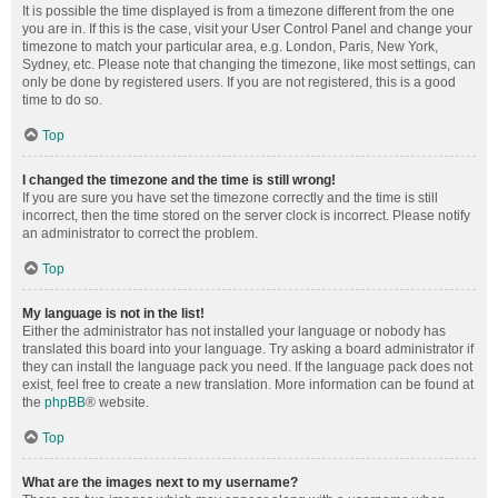
It is possible the time displayed is from a timezone different from the one
you are in. If this is the case, visit your User Control Panel and change your
timezone to match your particular area, e.g. London, Paris, New York,
Sydney, etc. Please note that changing the timezone, like most settings, can
only be done by registered users. If you are not registered, this is a good
time to do so.
Top
I changed the timezone and the time is still wrong!
If you are sure you have set the timezone correctly and the time is still
incorrect, then the time stored on the server clock is incorrect. Please notify
an administrator to correct the problem.
Top
My language is not in the list!
Either the administrator has not installed your language or nobody has
translated this board into your language. Try asking a board administrator if
they can install the language pack you need. If the language pack does not
exist, feel free to create a new translation. More information can be found at
the
phpBB
® website.
Top
What are the images next to my username?