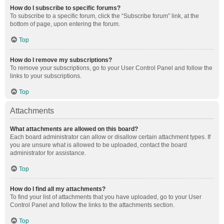
How do I subscribe to specific forums?
To subscribe to a specific forum, click the “Subscribe forum” link, at the
bottom of page, upon entering the forum.
Top
How do I remove my subscriptions?
To remove your subscriptions, go to your User Control Panel and follow the
links to your subscriptions.
Top
Attachments
What attachments are allowed on this board?
Each board administrator can allow or disallow certain attachment types. If
you are unsure what is allowed to be uploaded, contact the board
administrator for assistance.
Top
How do I find all my attachments?
To find your list of attachments that you have uploaded, go to your User
Control Panel and follow the links to the attachments section.
Top