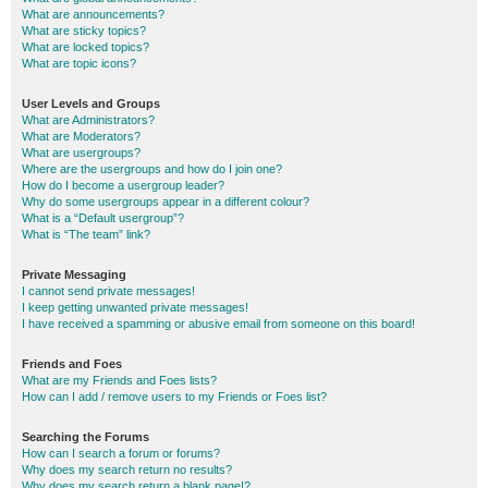
What are announcements?
What are sticky topics?
What are locked topics?
What are topic icons?
User Levels and Groups
What are Administrators?
What are Moderators?
What are usergroups?
Where are the usergroups and how do I join one?
How do I become a usergroup leader?
Why do some usergroups appear in a different colour?
What is a “Default usergroup”?
What is “The team” link?
Private Messaging
I cannot send private messages!
I keep getting unwanted private messages!
I have received a spamming or abusive email from someone on this board!
Friends and Foes
What are my Friends and Foes lists?
How can I add / remove users to my Friends or Foes list?
Searching the Forums
How can I search a forum or forums?
Why does my search return no results?
Why does my search return a blank page!?