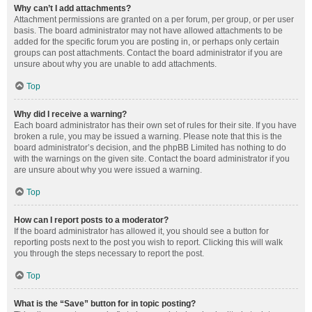
Why can’t I add attachments?
Attachment permissions are granted on a per forum, per group, or per user
basis. The board administrator may not have allowed attachments to be
added for the specific forum you are posting in, or perhaps only certain
groups can post attachments. Contact the board administrator if you are
unsure about why you are unable to add attachments.
Top
Why did I receive a warning?
Each board administrator has their own set of rules for their site. If you have
broken a rule, you may be issued a warning. Please note that this is the
board administrator’s decision, and the phpBB Limited has nothing to do
with the warnings on the given site. Contact the board administrator if you
are unsure about why you were issued a warning.
Top
How can I report posts to a moderator?
If the board administrator has allowed it, you should see a button for
reporting posts next to the post you wish to report. Clicking this will walk
you through the steps necessary to report the post.
Top
What is the “Save” button for in topic posting?