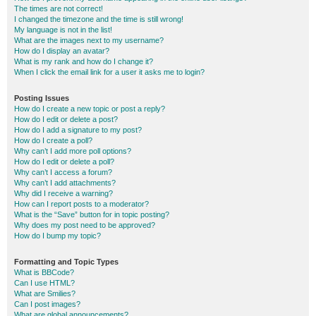
The times are not correct!
I changed the timezone and the time is still wrong!
My language is not in the list!
What are the images next to my username?
How do I display an avatar?
What is my rank and how do I change it?
When I click the email link for a user it asks me to login?
Posting Issues
How do I create a new topic or post a reply?
How do I edit or delete a post?
How do I add a signature to my post?
How do I create a poll?
Why can’t I add more poll options?
How do I edit or delete a poll?
Why can’t I access a forum?
Why can’t I add attachments?
Why did I receive a warning?
How can I report posts to a moderator?
What is the “Save” button for in topic posting?
Why does my post need to be approved?
How do I bump my topic?
Formatting and Topic Types
What is BBCode?
Can I use HTML?
What are Smilies?
Can I post images?
What are global announcements?