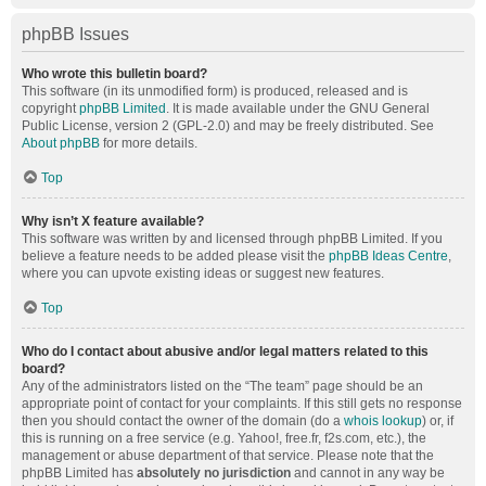
phpBB Issues
Who wrote this bulletin board?
This software (in its unmodified form) is produced, released and is
copyright
phpBB Limited
. It is made available under the GNU General
Public License, version 2 (GPL-2.0) and may be freely distributed. See
About phpBB
for more details.
Top
Why isn’t X feature available?
This software was written by and licensed through phpBB Limited. If you
believe a feature needs to be added please visit the
phpBB Ideas Centre
,
where you can upvote existing ideas or suggest new features.
Top
Who do I contact about abusive and/or legal matters related to this
board?
Any of the administrators listed on the “The team” page should be an
appropriate point of contact for your complaints. If this still gets no response
then you should contact the owner of the domain (do a
whois lookup
) or, if
this is running on a free service (e.g. Yahoo!, free.fr, f2s.com, etc.), the
management or abuse department of that service. Please note that the
phpBB Limited has
absolutely no jurisdiction
and cannot in any way be