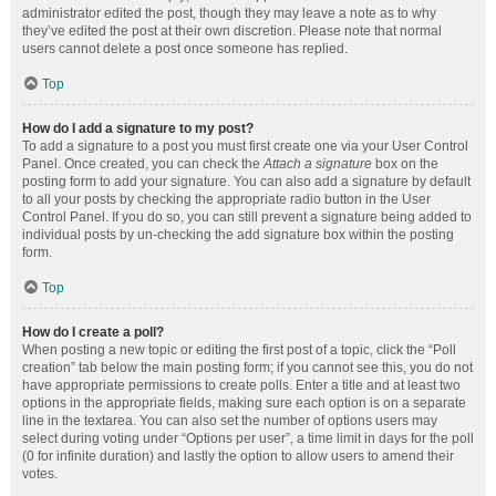
administrator edited the post, though they may leave a note as to why
they’ve edited the post at their own discretion. Please note that normal
users cannot delete a post once someone has replied.
Top
How do I add a signature to my post?
To add a signature to a post you must first create one via your User Control
Panel. Once created, you can check the
Attach a signature
box on the
posting form to add your signature. You can also add a signature by default
to all your posts by checking the appropriate radio button in the User
Control Panel. If you do so, you can still prevent a signature being added to
individual posts by un-checking the add signature box within the posting
form.
Top
How do I create a poll?
When posting a new topic or editing the first post of a topic, click the “Poll
creation” tab below the main posting form; if you cannot see this, you do not
have appropriate permissions to create polls. Enter a title and at least two
options in the appropriate fields, making sure each option is on a separate
line in the textarea. You can also set the number of options users may
select during voting under “Options per user”, a time limit in days for the poll
(0 for infinite duration) and lastly the option to allow users to amend their
votes.