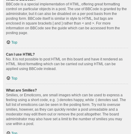
BBCode is a special implementation of HTML, offering great formatting
control on particular objects in a post. The use of BBCode is granted by the
administrator, but it can also be disabled on a per post basis from the
posting form. BBCode itself is similar in style to HTML, but tags are
enclosed in square brackets [ and ] rather than < and >. For more
information on BBCode see the guide which can be accessed from the
posting page.
Top
Can I use HTML?
No. It is not possible to post HTML on this board and have it rendered as
HTML. Most formatting which can be carried out using HTML can be
applied using BBCode instead.
Top
What are Smilies?
Smilies, or Emoticons, are small images which can be used to express a
feeling using a short code, e.g. :) denotes happy, while :( denotes sad. The
full list of emoticons can be seen in the posting form. Try not to overuse
smilies, however, as they can quickly render a post unreadable and a
moderator may edit them out or remove the post altogether. The board
administrator may also have set a limit to the number of smilies you may
use within a post.
Top