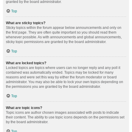
granted by the board administrator.
Top
What are sticky topics?
Sticky topics within the forum appear below announcements and only on
the first page. They are often quite important so you should read them
whenever possible. As with announcements and global announcements,
sticky topic permissions are granted by the board administrator.
Top
What are locked topics?
Locked topics are topics where users can no longer reply and any poll it
contained was automatically ended. Topics may be locked for many
reasons and were set this way by either the forum moderator or board
administrator. You may also be able to lock your own topics depending on
the permissions you are granted by the board administrator.
Top
What are topic icons?
Topic icons are author chosen images associated with posts to indicate
their content. The ability to use topic icons depends on the permissions set
by the board administrator.
Top