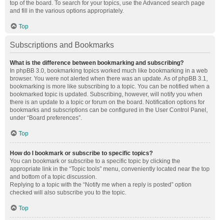
top of the board. To search for your topics, use the Advanced search page
and fill in the various options appropriately.
Top
Subscriptions and Bookmarks
What is the difference between bookmarking and subscribing?
In phpBB 3.0, bookmarking topics worked much like bookmarking in a web
browser. You were not alerted when there was an update. As of phpBB 3.1,
bookmarking is more like subscribing to a topic. You can be notified when a
bookmarked topic is updated. Subscribing, however, will notify you when
there is an update to a topic or forum on the board. Notification options for
bookmarks and subscriptions can be configured in the User Control Panel,
under “Board preferences”.
Top
How do I bookmark or subscribe to specific topics?
You can bookmark or subscribe to a specific topic by clicking the
appropriate link in the “Topic tools” menu, conveniently located near the top
and bottom of a topic discussion.
Replying to a topic with the “Notify me when a reply is posted” option
checked will also subscribe you to the topic.
Top