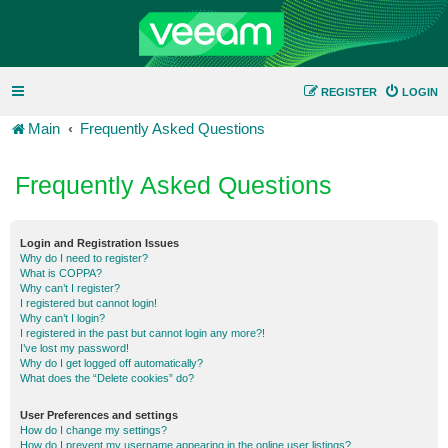
REGISTER
LOGIN
Main
Frequently Asked Questions
Frequently Asked Questions
Login and Registration Issues
Why do I need to register?
What is COPPA?
Why can’t I register?
I registered but cannot login!
Why can’t I login?
I registered in the past but cannot login any more?!
I’ve lost my password!
Why do I get logged off automatically?
What does the “Delete cookies” do?
User Preferences and settings
How do I change my settings?
How do I prevent my username appearing in the online user listings?