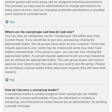
several groups and each group can be assigned individual permissions.
This provides an easy way for administrators to change permissions for
many users at once, such as changing moderator permissions or granting
users access to a private forum.
Top
Where are the usergroups and how do I join one?
You can view all usergroups via the “Usergroups” link within your User
Control Panel. If you would like to join one, proceed by clicking the
appropriate button. Not all groups have open access, however. Some may
require approval to join, some may be closed and some may even have
hidden memberships. If the group is open, you can join it by clicking the
appropriate button. If a group requires approval to join you may request to
join by clicking the appropriate button. The user group leader will need to
approve your request and may ask why you want to join the group. Please
do not harass a group leader if they reject your request; they will have their
reasons.
Top
How do I become a usergroup leader?
A usergroup leader is usually assigned when usergroups are initially
created by a board administrator. If you are interested in creating a
usergroup, your first point of contact should be an administrator; try sending
a private message.