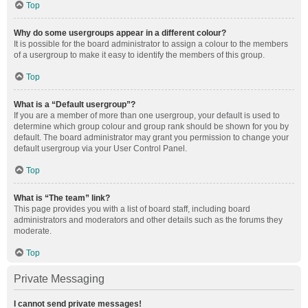
Top
Why do some usergroups appear in a different colour?
It is possible for the board administrator to assign a colour to the members
of a usergroup to make it easy to identify the members of this group.
Top
What is a “Default usergroup”?
If you are a member of more than one usergroup, your default is used to
determine which group colour and group rank should be shown for you by
default. The board administrator may grant you permission to change your
default usergroup via your User Control Panel.
Top
What is “The team” link?
This page provides you with a list of board staff, including board
administrators and moderators and other details such as the forums they
moderate.
Top
Private Messaging
I cannot send private messages!