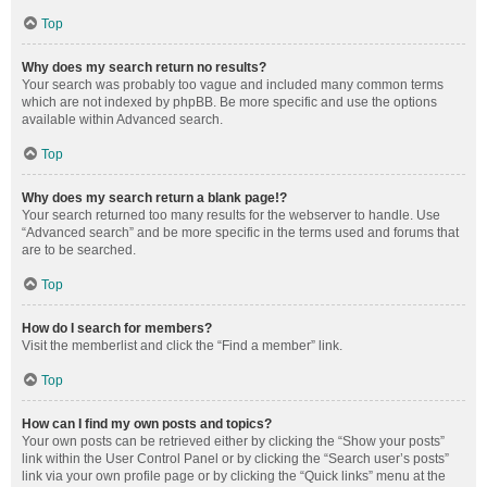
Top
Why does my search return no results?
Your search was probably too vague and included many common terms
which are not indexed by phpBB. Be more specific and use the options
available within Advanced search.
Top
Why does my search return a blank page!?
Your search returned too many results for the webserver to handle. Use
“Advanced search” and be more specific in the terms used and forums that
are to be searched.
Top
How do I search for members?
Visit the memberlist and click the “Find a member” link.
Top
How can I find my own posts and topics?
Your own posts can be retrieved either by clicking the “Show your posts”
link within the User Control Panel or by clicking the “Search user’s posts”
link via your own profile page or by clicking the “Quick links” menu at the