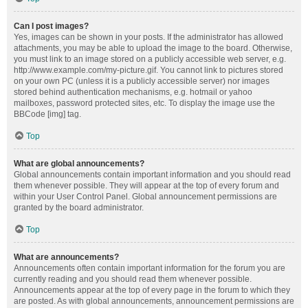
Can I post images?
Yes, images can be shown in your posts. If the administrator has allowed
attachments, you may be able to upload the image to the board. Otherwise,
you must link to an image stored on a publicly accessible web server, e.g.
http://www.example.com/my-picture.gif. You cannot link to pictures stored
on your own PC (unless it is a publicly accessible server) nor images
stored behind authentication mechanisms, e.g. hotmail or yahoo
mailboxes, password protected sites, etc. To display the image use the
BBCode [img] tag.
Top
What are global announcements?
Global announcements contain important information and you should read
them whenever possible. They will appear at the top of every forum and
within your User Control Panel. Global announcement permissions are
granted by the board administrator.
Top
What are announcements?
Announcements often contain important information for the forum you are
currently reading and you should read them whenever possible.
Announcements appear at the top of every page in the forum to which they
are posted. As with global announcements, announcement permissions are