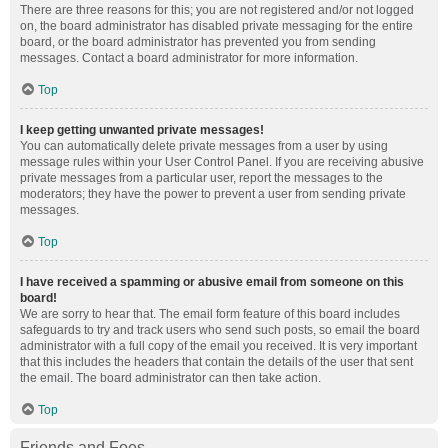
There are three reasons for this; you are not registered and/or not logged
on, the board administrator has disabled private messaging for the entire
board, or the board administrator has prevented you from sending
messages. Contact a board administrator for more information.
Top
I keep getting unwanted private messages!
You can automatically delete private messages from a user by using
message rules within your User Control Panel. If you are receiving abusive
private messages from a particular user, report the messages to the
moderators; they have the power to prevent a user from sending private
messages.
Top
I have received a spamming or abusive email from someone on this
board!
We are sorry to hear that. The email form feature of this board includes
safeguards to try and track users who send such posts, so email the board
administrator with a full copy of the email you received. It is very important
that this includes the headers that contain the details of the user that sent
the email. The board administrator can then take action.
Top
Friends and Foes