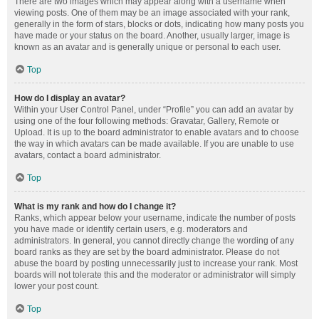
There are two images which may appear along with a username when
viewing posts. One of them may be an image associated with your rank,
generally in the form of stars, blocks or dots, indicating how many posts you
have made or your status on the board. Another, usually larger, image is
known as an avatar and is generally unique or personal to each user.
Top
How do I display an avatar?
Within your User Control Panel, under “Profile” you can add an avatar by
using one of the four following methods: Gravatar, Gallery, Remote or
Upload. It is up to the board administrator to enable avatars and to choose
the way in which avatars can be made available. If you are unable to use
avatars, contact a board administrator.
Top
What is my rank and how do I change it?
Ranks, which appear below your username, indicate the number of posts
you have made or identify certain users, e.g. moderators and
administrators. In general, you cannot directly change the wording of any
board ranks as they are set by the board administrator. Please do not
abuse the board by posting unnecessarily just to increase your rank. Most
boards will not tolerate this and the moderator or administrator will simply
lower your post count.
Top