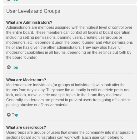
User Levels and Groups
What are Administrators?
Administrators are members assigned with the highest level of control over
the entire board. These members can control all facets of board operation,
including setting permissions, banning users, creating usergroups or
moderators, etc., dependent upon the board founder and what permissions
he or she has given the other administrators. They may also have full
moderator capabilities in all forums, depending on the settings put forth by
the board founder.
Top
What are Moderators?
Moderators are individuals (or groups of individuals) who look after the
forums from day to day. They have the authority to edit or delete posts and
lock, unlock, move, delete and split topics in the forum they moderate.
Generally, moderators are present to prevent users from going off-topic or
posting abusive or offensive material.
Top
What are usergroups?
Usergroups are groups of users that divide the community into manageable
sections board administrators can work with. Each user can belong to