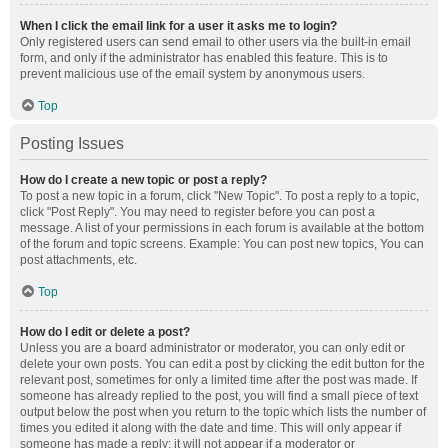
When I click the email link for a user it asks me to login?
Only registered users can send email to other users via the built-in email
form, and only if the administrator has enabled this feature. This is to
prevent malicious use of the email system by anonymous users.
Top
Posting Issues
How do I create a new topic or post a reply?
To post a new topic in a forum, click "New Topic". To post a reply to a topic,
click "Post Reply". You may need to register before you can post a
message. A list of your permissions in each forum is available at the bottom
of the forum and topic screens. Example: You can post new topics, You can
post attachments, etc.
Top
How do I edit or delete a post?
Unless you are a board administrator or moderator, you can only edit or
delete your own posts. You can edit a post by clicking the edit button for the
relevant post, sometimes for only a limited time after the post was made. If
someone has already replied to the post, you will find a small piece of text
output below the post when you return to the topic which lists the number of
times you edited it along with the date and time. This will only appear if
someone has made a reply; it will not appear if a moderator or