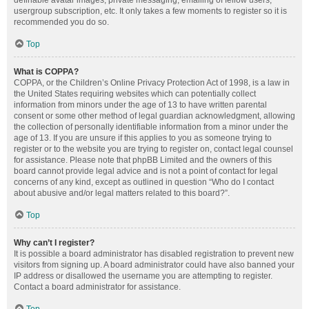
definable avatar images, private messaging, emailing of fellow users,
usergroup subscription, etc. It only takes a few moments to register so it is
recommended you do so.
Top
What is COPPA?
COPPA, or the Children’s Online Privacy Protection Act of 1998, is a law in
the United States requiring websites which can potentially collect
information from minors under the age of 13 to have written parental
consent or some other method of legal guardian acknowledgment, allowing
the collection of personally identifiable information from a minor under the
age of 13. If you are unsure if this applies to you as someone trying to
register or to the website you are trying to register on, contact legal counsel
for assistance. Please note that phpBB Limited and the owners of this
board cannot provide legal advice and is not a point of contact for legal
concerns of any kind, except as outlined in question “Who do I contact
about abusive and/or legal matters related to this board?”.
Top
Why can’t I register?
It is possible a board administrator has disabled registration to prevent new
visitors from signing up. A board administrator could have also banned your
IP address or disallowed the username you are attempting to register.
Contact a board administrator for assistance.