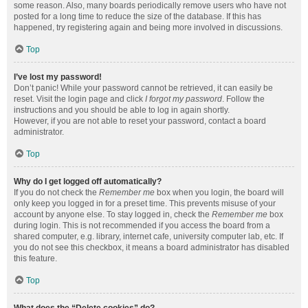
some reason. Also, many boards periodically remove users who have not
posted for a long time to reduce the size of the database. If this has
happened, try registering again and being more involved in discussions.
Top
I’ve lost my password!
Don’t panic! While your password cannot be retrieved, it can easily be
reset. Visit the login page and click
I forgot my password
. Follow the
instructions and you should be able to log in again shortly.
However, if you are not able to reset your password, contact a board
administrator.
Top
Why do I get logged off automatically?
If you do not check the
Remember me
box when you login, the board will
only keep you logged in for a preset time. This prevents misuse of your
account by anyone else. To stay logged in, check the
Remember me
box
during login. This is not recommended if you access the board from a
shared computer, e.g. library, internet cafe, university computer lab, etc. If
you do not see this checkbox, it means a board administrator has disabled
this feature.
Top