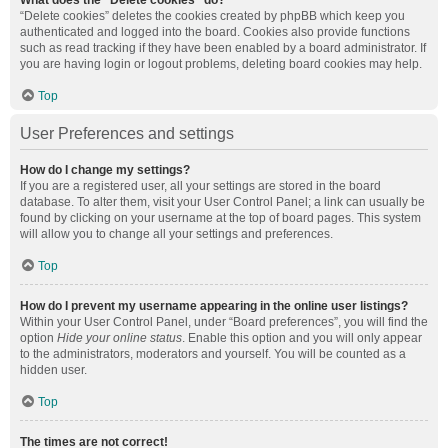
What does the “Delete cookies” do?
“Delete cookies” deletes the cookies created by phpBB which keep you
authenticated and logged into the board. Cookies also provide functions
such as read tracking if they have been enabled by a board administrator. If
you are having login or logout problems, deleting board cookies may help.
Top
User Preferences and settings
How do I change my settings?
If you are a registered user, all your settings are stored in the board
database. To alter them, visit your User Control Panel; a link can usually be
found by clicking on your username at the top of board pages. This system
will allow you to change all your settings and preferences.
Top
How do I prevent my username appearing in the online user listings?
Within your User Control Panel, under “Board preferences”, you will find the
option
Hide your online status
. Enable this option and you will only appear
to the administrators, moderators and yourself. You will be counted as a
hidden user.
Top
The times are not correct!