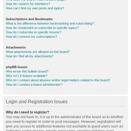
How do I search for members?
How can I find my own posts and topics?
Subscriptions and Bookmarks
What is the difference between bookmarking and subscribing?
How do I bookmark or subscribe to specific topics?
How do I subscribe to specific forums?
How do I remove my subscriptions?
Attachments
What attachments are allowed on this board?
How do I find all my attachments?
phpBB Issues
Who wrote this bulletin board?
Why isn’t X feature available?
Who do I contact about abusive and/or legal matters related to this board?
How do I contact a board administrator?
Login and Registration Issues
Why do I need to register?
You may not have to, it is up to the administrator of the board as to whether
you need to register in order to post messages. However; registration will
give you access to additional features not available to guest users such as