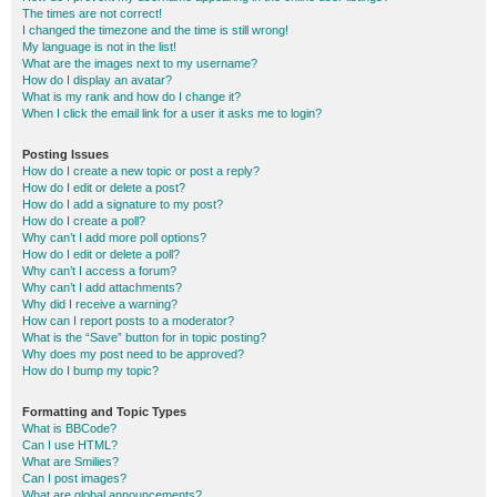
The times are not correct!
I changed the timezone and the time is still wrong!
My language is not in the list!
What are the images next to my username?
How do I display an avatar?
What is my rank and how do I change it?
When I click the email link for a user it asks me to login?
Posting Issues
How do I create a new topic or post a reply?
How do I edit or delete a post?
How do I add a signature to my post?
How do I create a poll?
Why can’t I add more poll options?
How do I edit or delete a poll?
Why can’t I access a forum?
Why can’t I add attachments?
Why did I receive a warning?
How can I report posts to a moderator?
What is the “Save” button for in topic posting?
Why does my post need to be approved?
How do I bump my topic?
Formatting and Topic Types
What is BBCode?
Can I use HTML?
What are Smilies?
Can I post images?
What are global announcements?