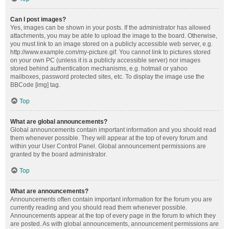
Can I post images?
Yes, images can be shown in your posts. If the administrator has allowed
attachments, you may be able to upload the image to the board. Otherwise,
you must link to an image stored on a publicly accessible web server, e.g.
http://www.example.com/my-picture.gif. You cannot link to pictures stored
on your own PC (unless it is a publicly accessible server) nor images
stored behind authentication mechanisms, e.g. hotmail or yahoo
mailboxes, password protected sites, etc. To display the image use the
BBCode [img] tag.
Top
What are global announcements?
Global announcements contain important information and you should read
them whenever possible. They will appear at the top of every forum and
within your User Control Panel. Global announcement permissions are
granted by the board administrator.
Top
What are announcements?
Announcements often contain important information for the forum you are
currently reading and you should read them whenever possible.
Announcements appear at the top of every page in the forum to which they
are posted. As with global announcements, announcement permissions are