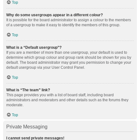
Top
Why do some usergroups appear in a different colour?
It is possible for the board administrator to assign a colour to the members
of a usergroup to make it easy to identify the members of this group.
Top
What is a “Default usergroup”?
If you are a member of more than one usergroup, your default is used to
determine which group colour and group rank should be shown for you by
default. The board administrator may grant you permission to change your
default usergroup via your User Control Panel.
Top
What is “The team” link?
This page provides you with a list of board staff, including board
administrators and moderators and other details such as the forums they
moderate.
Top
Private Messaging
I cannot send private messages!