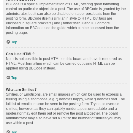
BBCode is a special implementation of HTML, offering great formatting
control on particular objects in a post. The use of BBCode is granted by the
administrator, but it can also be disabled on a per post basis from the
posting form. BBCode itself is similar in style to HTML, but tags are
enclosed in square brackets [ and ] rather than < and >. For more
information on BBCode see the guide which can be accessed from the
posting page.
Top
Can I use HTML?
No. It is not possible to post HTML on this board and have it rendered as
HTML. Most formatting which can be carried out using HTML can be
applied using BBCode instead.
Top
What are Smilies?
Smilies, or Emoticons, are small images which can be used to express a
feeling using a short code, e.g. :) denotes happy, while :( denotes sad. The
full list of emoticons can be seen in the posting form. Try not to overuse
smilies, however, as they can quickly render a post unreadable and a
moderator may edit them out or remove the post altogether. The board
administrator may also have set a limit to the number of smilies you may
use within a post.
Top