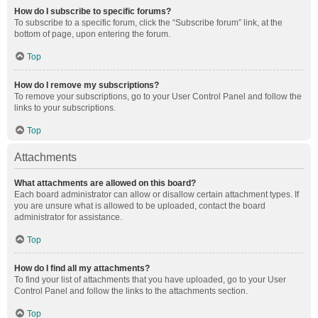
How do I subscribe to specific forums?
To subscribe to a specific forum, click the “Subscribe forum” link, at the
bottom of page, upon entering the forum.
Top
How do I remove my subscriptions?
To remove your subscriptions, go to your User Control Panel and follow the
links to your subscriptions.
Top
Attachments
What attachments are allowed on this board?
Each board administrator can allow or disallow certain attachment types. If
you are unsure what is allowed to be uploaded, contact the board
administrator for assistance.
Top
How do I find all my attachments?
To find your list of attachments that you have uploaded, go to your User
Control Panel and follow the links to the attachments section.
Top