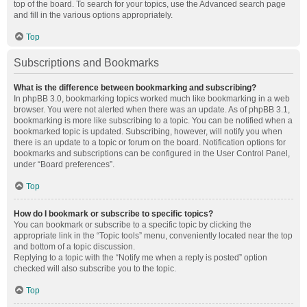
top of the board. To search for your topics, use the Advanced search page
and fill in the various options appropriately.
Top
Subscriptions and Bookmarks
What is the difference between bookmarking and subscribing?
In phpBB 3.0, bookmarking topics worked much like bookmarking in a web
browser. You were not alerted when there was an update. As of phpBB 3.1,
bookmarking is more like subscribing to a topic. You can be notified when a
bookmarked topic is updated. Subscribing, however, will notify you when
there is an update to a topic or forum on the board. Notification options for
bookmarks and subscriptions can be configured in the User Control Panel,
under “Board preferences”.
Top
How do I bookmark or subscribe to specific topics?
You can bookmark or subscribe to a specific topic by clicking the
appropriate link in the “Topic tools” menu, conveniently located near the top
and bottom of a topic discussion.
Replying to a topic with the “Notify me when a reply is posted” option
checked will also subscribe you to the topic.
Top