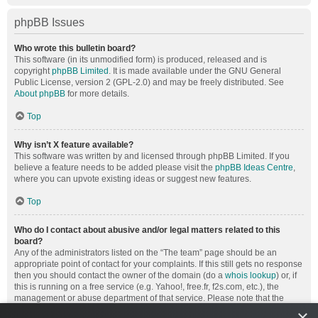
phpBB Issues
Who wrote this bulletin board?
This software (in its unmodified form) is produced, released and is
copyright
phpBB Limited
. It is made available under the GNU General
Public License, version 2 (GPL-2.0) and may be freely distributed. See
About phpBB
for more details.
Top
Why isn’t X feature available?
This software was written by and licensed through phpBB Limited. If you
believe a feature needs to be added please visit the
phpBB Ideas Centre
,
where you can upvote existing ideas or suggest new features.
Top
Who do I contact about abusive and/or legal matters related to this
board?
Any of the administrators listed on the “The team” page should be an
appropriate point of contact for your complaints. If this still gets no response
then you should contact the owner of the domain (do a
whois lookup
) or, if
this is running on a free service (e.g. Yahoo!, free.fr, f2s.com, etc.), the
management or abuse department of that service. Please note that the
phpBB Limited has
absolutely no jurisdiction
and cannot in any way be
×