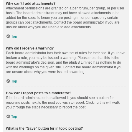
Why can’t I add attachments?
Attachment permissions are granted on a per forum, per group, or per user
basis. The board administrator may not have allowed attachments to be
added for the specific forum you are posting in, or perhaps only certain
groups can post attachments. Contact the board administrator if you are
unsure about why you are unable to add attachments.
Top
Why did I receive a warning?
Each board administrator has their own set of rules for their site. If you have
broken a rule, you may be issued a warning. Please note that this is the
board administrator’s decision, and the phpBB Limited has nothing to do
with the warnings on the given site. Contact the board administrator if you
are unsure about why you were issued a warning.
Top
How can I report posts to a moderator?
If the board administrator has allowed it, you should see a button for
reporting posts next to the post you wish to report. Clicking this will walk
you through the steps necessary to report the post.
Top
What is the “Save” button for in topic posting?