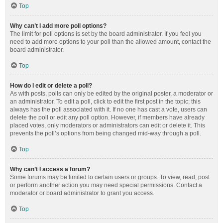
Top
Why can’t I add more poll options?
The limit for poll options is set by the board administrator. If you feel you
need to add more options to your poll than the allowed amount, contact the
board administrator.
Top
How do I edit or delete a poll?
As with posts, polls can only be edited by the original poster, a moderator or
an administrator. To edit a poll, click to edit the first post in the topic; this
always has the poll associated with it. If no one has cast a vote, users can
delete the poll or edit any poll option. However, if members have already
placed votes, only moderators or administrators can edit or delete it. This
prevents the poll’s options from being changed mid-way through a poll.
Top
Why can’t I access a forum?
Some forums may be limited to certain users or groups. To view, read, post
or perform another action you may need special permissions. Contact a
moderator or board administrator to grant you access.
Top