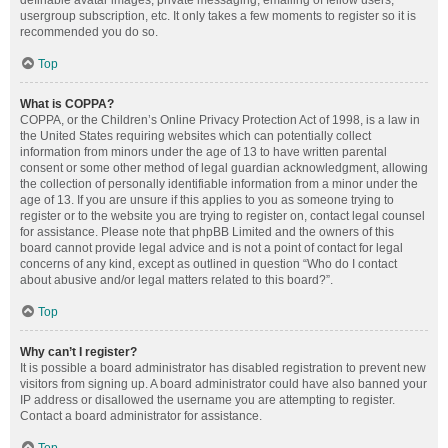
definable avatar images, private messaging, emailing of fellow users,
usergroup subscription, etc. It only takes a few moments to register so it is
recommended you do so.
Top
What is COPPA?
COPPA, or the Children’s Online Privacy Protection Act of 1998, is a law in
the United States requiring websites which can potentially collect
information from minors under the age of 13 to have written parental
consent or some other method of legal guardian acknowledgment, allowing
the collection of personally identifiable information from a minor under the
age of 13. If you are unsure if this applies to you as someone trying to
register or to the website you are trying to register on, contact legal counsel
for assistance. Please note that phpBB Limited and the owners of this
board cannot provide legal advice and is not a point of contact for legal
concerns of any kind, except as outlined in question “Who do I contact
about abusive and/or legal matters related to this board?”.
Top
Why can’t I register?
It is possible a board administrator has disabled registration to prevent new
visitors from signing up. A board administrator could have also banned your
IP address or disallowed the username you are attempting to register.
Contact a board administrator for assistance.