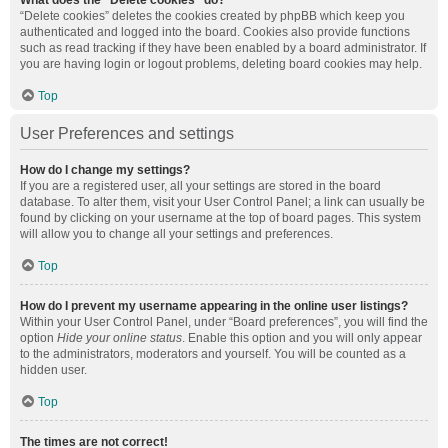
What does the “Delete cookies” do?
“Delete cookies” deletes the cookies created by phpBB which keep you
authenticated and logged into the board. Cookies also provide functions
such as read tracking if they have been enabled by a board administrator. If
you are having login or logout problems, deleting board cookies may help.
Top
User Preferences and settings
How do I change my settings?
If you are a registered user, all your settings are stored in the board
database. To alter them, visit your User Control Panel; a link can usually be
found by clicking on your username at the top of board pages. This system
will allow you to change all your settings and preferences.
Top
How do I prevent my username appearing in the online user listings?
Within your User Control Panel, under “Board preferences”, you will find the
option
Hide your online status
. Enable this option and you will only appear
to the administrators, moderators and yourself. You will be counted as a
hidden user.
Top
The times are not correct!