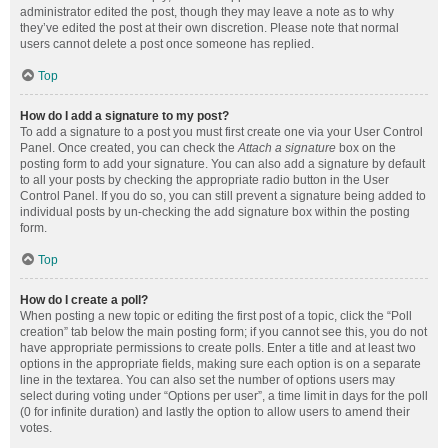
administrator edited the post, though they may leave a note as to why
they’ve edited the post at their own discretion. Please note that normal
users cannot delete a post once someone has replied.
Top
How do I add a signature to my post?
To add a signature to a post you must first create one via your User Control
Panel. Once created, you can check the
Attach a signature
box on the
posting form to add your signature. You can also add a signature by default
to all your posts by checking the appropriate radio button in the User
Control Panel. If you do so, you can still prevent a signature being added to
individual posts by un-checking the add signature box within the posting
form.
Top
How do I create a poll?
When posting a new topic or editing the first post of a topic, click the “Poll
creation” tab below the main posting form; if you cannot see this, you do not
have appropriate permissions to create polls. Enter a title and at least two
options in the appropriate fields, making sure each option is on a separate
line in the textarea. You can also set the number of options users may
select during voting under “Options per user”, a time limit in days for the poll
(0 for infinite duration) and lastly the option to allow users to amend their
votes.