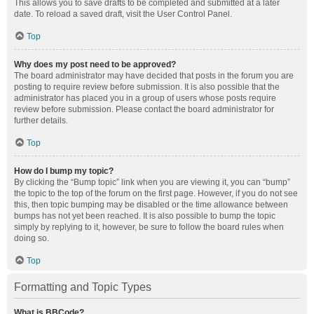
This allows you to save drafts to be completed and submitted at a later
date. To reload a saved draft, visit the User Control Panel.
Top
Why does my post need to be approved?
The board administrator may have decided that posts in the forum you are
posting to require review before submission. It is also possible that the
administrator has placed you in a group of users whose posts require
review before submission. Please contact the board administrator for
further details.
Top
How do I bump my topic?
By clicking the “Bump topic” link when you are viewing it, you can “bump”
the topic to the top of the forum on the first page. However, if you do not see
this, then topic bumping may be disabled or the time allowance between
bumps has not yet been reached. It is also possible to bump the topic
simply by replying to it, however, be sure to follow the board rules when
doing so.
Top
Formatting and Topic Types
What is BBCode?