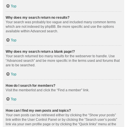
Top
Why does my search return no results?
Your search was probably too vague and included many common terms
which are not indexed by phpBB. Be more specific and use the options
available within Advanced search.
Top
Why does my search return a blank page!?
Your search returned too many results for the webserver to handle. Use
“Advanced search” and be more specific in the terms used and forums that
are to be searched.
Top
How do I search for members?
Visit the memberlist and click the “Find a member” link.
Top
How can I find my own posts and topics?
Your own posts can be retrieved either by clicking the “Show your posts”
link within the User Control Panel or by clicking the “Search user’s posts”
link via your own profile page or by clicking the “Quick links” menu at the