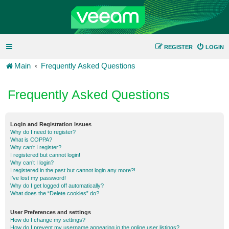
REGISTER
LOGIN
Main
Frequently Asked Questions
Frequently Asked Questions
Login and Registration Issues
Why do I need to register?
What is COPPA?
Why can’t I register?
I registered but cannot login!
Why can’t I login?
I registered in the past but cannot login any more?!
I’ve lost my password!
Why do I get logged off automatically?
What does the “Delete cookies” do?
User Preferences and settings
How do I change my settings?
How do I prevent my username appearing in the online user listings?