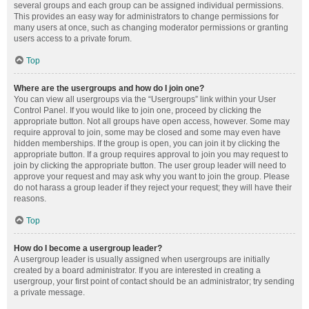
several groups and each group can be assigned individual permissions.
This provides an easy way for administrators to change permissions for
many users at once, such as changing moderator permissions or granting
users access to a private forum.
Top
Where are the usergroups and how do I join one?
You can view all usergroups via the “Usergroups” link within your User
Control Panel. If you would like to join one, proceed by clicking the
appropriate button. Not all groups have open access, however. Some may
require approval to join, some may be closed and some may even have
hidden memberships. If the group is open, you can join it by clicking the
appropriate button. If a group requires approval to join you may request to
join by clicking the appropriate button. The user group leader will need to
approve your request and may ask why you want to join the group. Please
do not harass a group leader if they reject your request; they will have their
reasons.
Top
How do I become a usergroup leader?
A usergroup leader is usually assigned when usergroups are initially
created by a board administrator. If you are interested in creating a
usergroup, your first point of contact should be an administrator; try sending
a private message.