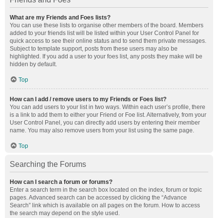
What are my Friends and Foes lists?
You can use these lists to organise other members of the board. Members
added to your friends list will be listed within your User Control Panel for
quick access to see their online status and to send them private messages.
Subject to template support, posts from these users may also be
highlighted. If you add a user to your foes list, any posts they make will be
hidden by default.
Top
How can I add / remove users to my Friends or Foes list?
You can add users to your list in two ways. Within each user’s profile, there
is a link to add them to either your Friend or Foe list. Alternatively, from your
User Control Panel, you can directly add users by entering their member
name. You may also remove users from your list using the same page.
Top
Searching the Forums
How can I search a forum or forums?
Enter a search term in the search box located on the index, forum or topic
pages. Advanced search can be accessed by clicking the “Advance
Search” link which is available on all pages on the forum. How to access
the search may depend on the style used.