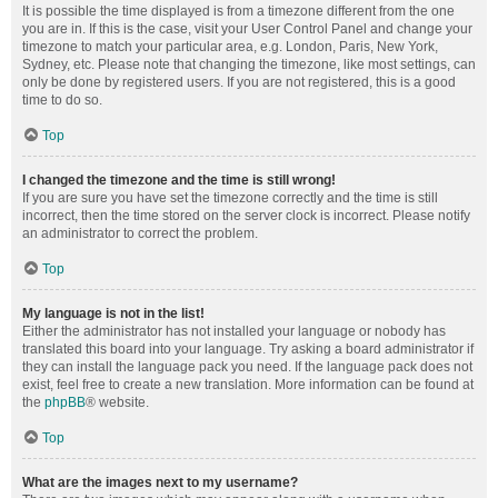
It is possible the time displayed is from a timezone different from the one
you are in. If this is the case, visit your User Control Panel and change your
timezone to match your particular area, e.g. London, Paris, New York,
Sydney, etc. Please note that changing the timezone, like most settings, can
only be done by registered users. If you are not registered, this is a good
time to do so.
Top
I changed the timezone and the time is still wrong!
If you are sure you have set the timezone correctly and the time is still
incorrect, then the time stored on the server clock is incorrect. Please notify
an administrator to correct the problem.
Top
My language is not in the list!
Either the administrator has not installed your language or nobody has
translated this board into your language. Try asking a board administrator if
they can install the language pack you need. If the language pack does not
exist, feel free to create a new translation. More information can be found at
the
phpBB
® website.
Top
What are the images next to my username?