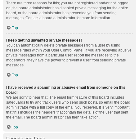
There are three reasons for this; you are not registered and/or not logged
on, the board administrator has disabled private messaging for the entire
board, or the board administrator has prevented you from sending
messages. Contact a board administrator for more information.
Top
I keep getting unwanted private messages!
You can automatically delete private messages from a user by using
message rules within your User Control Panel. If you are receiving abusive
private messages from a particular user, report the messages to the
moderators; they have the power to prevent a user from sending private
messages.
Top
I have received a spamming or abusive email from someone on this
board!
We are sorry to hear that. The email form feature of this board includes
safeguards to try and track users who send such posts, so email the board
administrator with a full copy of the email you received. It is very important
that this includes the headers that contain the details of the user that sent
the email. The board administrator can then take action.
Top
Friends and Foes