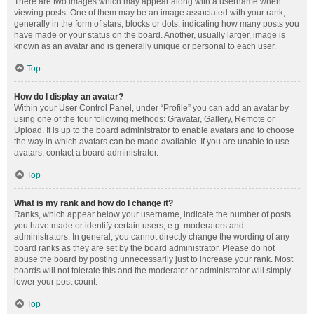
There are two images which may appear along with a username when
viewing posts. One of them may be an image associated with your rank,
generally in the form of stars, blocks or dots, indicating how many posts you
have made or your status on the board. Another, usually larger, image is
known as an avatar and is generally unique or personal to each user.
Top
How do I display an avatar?
Within your User Control Panel, under “Profile” you can add an avatar by
using one of the four following methods: Gravatar, Gallery, Remote or
Upload. It is up to the board administrator to enable avatars and to choose
the way in which avatars can be made available. If you are unable to use
avatars, contact a board administrator.
Top
What is my rank and how do I change it?
Ranks, which appear below your username, indicate the number of posts
you have made or identify certain users, e.g. moderators and
administrators. In general, you cannot directly change the wording of any
board ranks as they are set by the board administrator. Please do not
abuse the board by posting unnecessarily just to increase your rank. Most
boards will not tolerate this and the moderator or administrator will simply
lower your post count.
Top