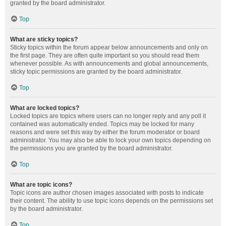
granted by the board administrator.
Top
What are sticky topics?
Sticky topics within the forum appear below announcements and only on
the first page. They are often quite important so you should read them
whenever possible. As with announcements and global announcements,
sticky topic permissions are granted by the board administrator.
Top
What are locked topics?
Locked topics are topics where users can no longer reply and any poll it
contained was automatically ended. Topics may be locked for many
reasons and were set this way by either the forum moderator or board
administrator. You may also be able to lock your own topics depending on
the permissions you are granted by the board administrator.
Top
What are topic icons?
Topic icons are author chosen images associated with posts to indicate
their content. The ability to use topic icons depends on the permissions set
by the board administrator.
Top