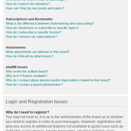
How do I search for members?
How can I find my own posts and topics?
Subscriptions and Bookmarks
What is the difference between bookmarking and subscribing?
How do I bookmark or subscribe to specific topics?
How do I subscribe to specific forums?
How do I remove my subscriptions?
Attachments
What attachments are allowed on this board?
How do I find all my attachments?
phpBB Issues
Who wrote this bulletin board?
Why isn’t X feature available?
Who do I contact about abusive and/or legal matters related to this board?
How do I contact a board administrator?
Login and Registration Issues
Why do I need to register?
You may not have to, it is up to the administrator of the board as to whether
you need to register in order to post messages. However; registration will
give you access to additional features not available to guest users such as