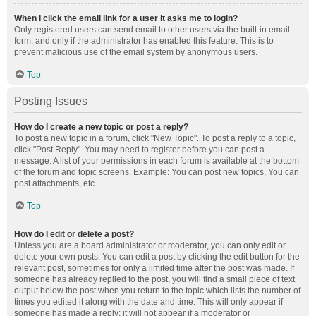
When I click the email link for a user it asks me to login?
Only registered users can send email to other users via the built-in email
form, and only if the administrator has enabled this feature. This is to
prevent malicious use of the email system by anonymous users.
Top
Posting Issues
How do I create a new topic or post a reply?
To post a new topic in a forum, click "New Topic". To post a reply to a topic,
click "Post Reply". You may need to register before you can post a
message. A list of your permissions in each forum is available at the bottom
of the forum and topic screens. Example: You can post new topics, You can
post attachments, etc.
Top
How do I edit or delete a post?
Unless you are a board administrator or moderator, you can only edit or
delete your own posts. You can edit a post by clicking the edit button for the
relevant post, sometimes for only a limited time after the post was made. If
someone has already replied to the post, you will find a small piece of text
output below the post when you return to the topic which lists the number of
times you edited it along with the date and time. This will only appear if
someone has made a reply; it will not appear if a moderator or