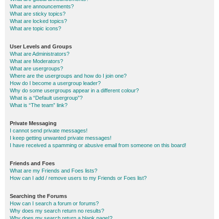
What are announcements?
What are sticky topics?
What are locked topics?
What are topic icons?
User Levels and Groups
What are Administrators?
What are Moderators?
What are usergroups?
Where are the usergroups and how do I join one?
How do I become a usergroup leader?
Why do some usergroups appear in a different colour?
What is a “Default usergroup”?
What is “The team” link?
Private Messaging
I cannot send private messages!
I keep getting unwanted private messages!
I have received a spamming or abusive email from someone on this board!
Friends and Foes
What are my Friends and Foes lists?
How can I add / remove users to my Friends or Foes list?
Searching the Forums
How can I search a forum or forums?
Why does my search return no results?
Why does my search return a blank page!?