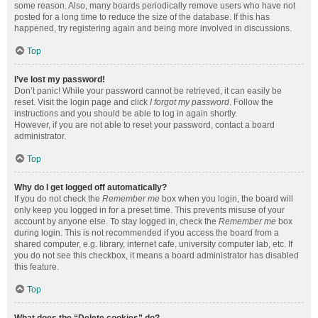
some reason. Also, many boards periodically remove users who have not
posted for a long time to reduce the size of the database. If this has
happened, try registering again and being more involved in discussions.
Top
I’ve lost my password!
Don’t panic! While your password cannot be retrieved, it can easily be
reset. Visit the login page and click
I forgot my password
. Follow the
instructions and you should be able to log in again shortly.
However, if you are not able to reset your password, contact a board
administrator.
Top
Why do I get logged off automatically?
If you do not check the
Remember me
box when you login, the board will
only keep you logged in for a preset time. This prevents misuse of your
account by anyone else. To stay logged in, check the
Remember me
box
during login. This is not recommended if you access the board from a
shared computer, e.g. library, internet cafe, university computer lab, etc. If
you do not see this checkbox, it means a board administrator has disabled
this feature.
Top