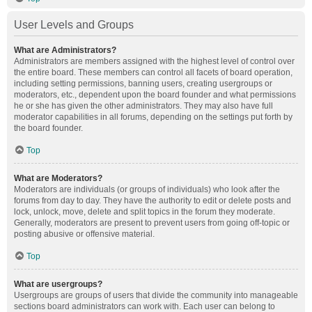
User Levels and Groups
What are Administrators?
Administrators are members assigned with the highest level of control over
the entire board. These members can control all facets of board operation,
including setting permissions, banning users, creating usergroups or
moderators, etc., dependent upon the board founder and what permissions
he or she has given the other administrators. They may also have full
moderator capabilities in all forums, depending on the settings put forth by
the board founder.
Top
What are Moderators?
Moderators are individuals (or groups of individuals) who look after the
forums from day to day. They have the authority to edit or delete posts and
lock, unlock, move, delete and split topics in the forum they moderate.
Generally, moderators are present to prevent users from going off-topic or
posting abusive or offensive material.
Top
What are usergroups?
Usergroups are groups of users that divide the community into manageable
sections board administrators can work with. Each user can belong to