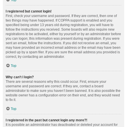
Top
I registered but cannot login!
First, check your username and password. If they are correct, then one of
two things may have happened. If COPPA support is enabled and you
specified being under 13 years old during registration, you will have to
follow the instructions you received. Some boards will also require new
registrations to be activated, either by yourself or by an administrator before
you can logon; this information was present during registration. If you were
sent an email, follow the instructions. If you did not receive an email, you
may have provided an incorrect email address or the email may have been
picked up by a spam filer. If you are sure the email address you provided is
correct, try contacting an administrator.
Top
Why can’t I login?
There are several reasons why this could occur. First, ensure your
username and password are correct. If they are, contact a board
administrator to make sure you haven’t been banned. It is also possible the
website owner has a configuration error on their end, and they would need
to fix it.
Top
I registered in the past but cannot login any more?!
It is possible an administrator has deactivated or deleted your account for