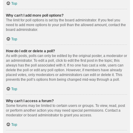
Top
Why can’t I add more poll options?
The limit for poll options is set by the board administrator. If you feel you
need to add more options to your poll than the allowed amount, contact the
board administrator.
Top
How do I edit or delete a poll?
As with posts, polls can only be edited by the original poster, a moderator or
an administrator. To edit a poll, click to edit the first post in the topic; this
always has the poll associated with it. If no one has cast a vote, users can
delete the poll or edit any poll option. However, if members have already
placed votes, only moderators or administrators can edit or delete it. This
prevents the poll’s options from being changed mid-way through a poll.
Top
Why can’t I access a forum?
Some forums may be limited to certain users or groups. To view, read, post
or perform another action you may need special permissions. Contact a
moderator or board administrator to grant you access.
Top