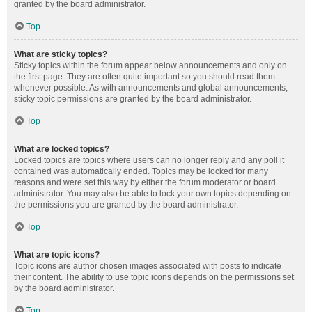
granted by the board administrator.
Top
What are sticky topics?
Sticky topics within the forum appear below announcements and only on
the first page. They are often quite important so you should read them
whenever possible. As with announcements and global announcements,
sticky topic permissions are granted by the board administrator.
Top
What are locked topics?
Locked topics are topics where users can no longer reply and any poll it
contained was automatically ended. Topics may be locked for many
reasons and were set this way by either the forum moderator or board
administrator. You may also be able to lock your own topics depending on
the permissions you are granted by the board administrator.
Top
What are topic icons?
Topic icons are author chosen images associated with posts to indicate
their content. The ability to use topic icons depends on the permissions set
by the board administrator.
Top