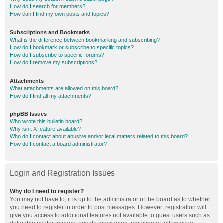
How do I search for members?
How can I find my own posts and topics?
Subscriptions and Bookmarks
What is the difference between bookmarking and subscribing?
How do I bookmark or subscribe to specific topics?
How do I subscribe to specific forums?
How do I remove my subscriptions?
Attachments
What attachments are allowed on this board?
How do I find all my attachments?
phpBB Issues
Who wrote this bulletin board?
Why isn’t X feature available?
Who do I contact about abusive and/or legal matters related to this board?
How do I contact a board administrator?
Login and Registration Issues
Why do I need to register?
You may not have to, it is up to the administrator of the board as to whether
you need to register in order to post messages. However; registration will
give you access to additional features not available to guest users such as