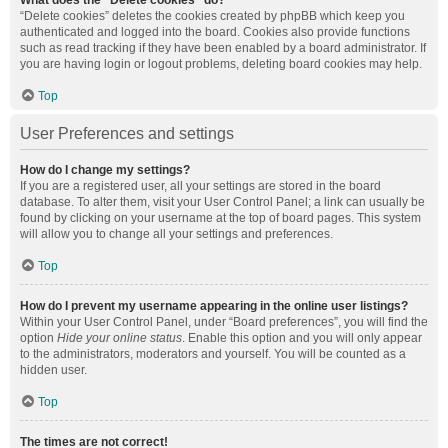
What does the “Delete cookies” do?
“Delete cookies” deletes the cookies created by phpBB which keep you
authenticated and logged into the board. Cookies also provide functions
such as read tracking if they have been enabled by a board administrator. If
you are having login or logout problems, deleting board cookies may help.
Top
User Preferences and settings
How do I change my settings?
If you are a registered user, all your settings are stored in the board
database. To alter them, visit your User Control Panel; a link can usually be
found by clicking on your username at the top of board pages. This system
will allow you to change all your settings and preferences.
Top
How do I prevent my username appearing in the online user listings?
Within your User Control Panel, under “Board preferences”, you will find the
option
Hide your online status
. Enable this option and you will only appear
to the administrators, moderators and yourself. You will be counted as a
hidden user.
Top
The times are not correct!