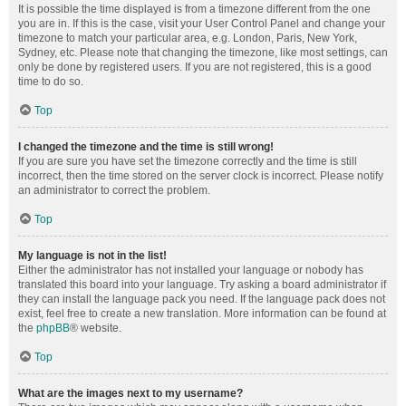
It is possible the time displayed is from a timezone different from the one
you are in. If this is the case, visit your User Control Panel and change your
timezone to match your particular area, e.g. London, Paris, New York,
Sydney, etc. Please note that changing the timezone, like most settings, can
only be done by registered users. If you are not registered, this is a good
time to do so.
Top
I changed the timezone and the time is still wrong!
If you are sure you have set the timezone correctly and the time is still
incorrect, then the time stored on the server clock is incorrect. Please notify
an administrator to correct the problem.
Top
My language is not in the list!
Either the administrator has not installed your language or nobody has
translated this board into your language. Try asking a board administrator if
they can install the language pack you need. If the language pack does not
exist, feel free to create a new translation. More information can be found at
the
phpBB
® website.
Top
What are the images next to my username?