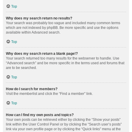
Top
Why does my search return no results?
Your search was probably too vague and included many common terms
which are not indexed by phpBB. Be more specific and use the options
available within Advanced search.
Top
Why does my search return a blank page!?
Your search returned too many results for the webserver to handle. Use
“Advanced search” and be more specific in the terms used and forums that
are to be searched.
Top
How do I search for members?
Visit the memberlist and click the “Find a member” link.
Top
How can I find my own posts and topics?
Your own posts can be retrieved either by clicking the “Show your posts”
link within the User Control Panel or by clicking the “Search user’s posts”
link via your own profile page or by clicking the “Quick links” menu at the