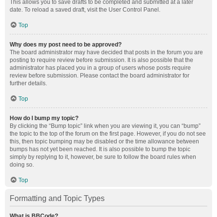
This allows you to save drafts to be completed and submitted at a later
date. To reload a saved draft, visit the User Control Panel.
Top
Why does my post need to be approved?
The board administrator may have decided that posts in the forum you are
posting to require review before submission. It is also possible that the
administrator has placed you in a group of users whose posts require
review before submission. Please contact the board administrator for
further details.
Top
How do I bump my topic?
By clicking the “Bump topic” link when you are viewing it, you can “bump”
the topic to the top of the forum on the first page. However, if you do not see
this, then topic bumping may be disabled or the time allowance between
bumps has not yet been reached. It is also possible to bump the topic
simply by replying to it, however, be sure to follow the board rules when
doing so.
Top
Formatting and Topic Types
What is BBCode?