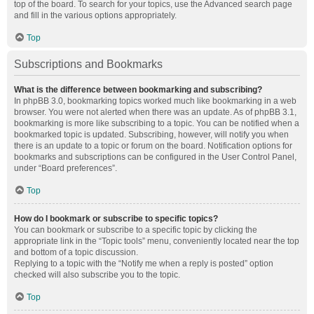
top of the board. To search for your topics, use the Advanced search page
and fill in the various options appropriately.
Top
Subscriptions and Bookmarks
What is the difference between bookmarking and subscribing?
In phpBB 3.0, bookmarking topics worked much like bookmarking in a web
browser. You were not alerted when there was an update. As of phpBB 3.1,
bookmarking is more like subscribing to a topic. You can be notified when a
bookmarked topic is updated. Subscribing, however, will notify you when
there is an update to a topic or forum on the board. Notification options for
bookmarks and subscriptions can be configured in the User Control Panel,
under “Board preferences”.
Top
How do I bookmark or subscribe to specific topics?
You can bookmark or subscribe to a specific topic by clicking the
appropriate link in the “Topic tools” menu, conveniently located near the top
and bottom of a topic discussion.
Replying to a topic with the “Notify me when a reply is posted” option
checked will also subscribe you to the topic.
Top