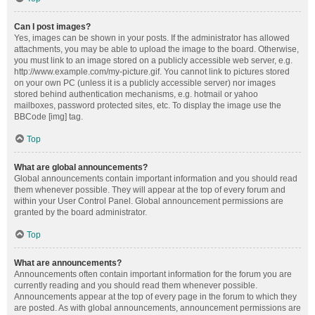
Can I post images?
Yes, images can be shown in your posts. If the administrator has allowed
attachments, you may be able to upload the image to the board. Otherwise,
you must link to an image stored on a publicly accessible web server, e.g.
http://www.example.com/my-picture.gif. You cannot link to pictures stored
on your own PC (unless it is a publicly accessible server) nor images
stored behind authentication mechanisms, e.g. hotmail or yahoo
mailboxes, password protected sites, etc. To display the image use the
BBCode [img] tag.
Top
What are global announcements?
Global announcements contain important information and you should read
them whenever possible. They will appear at the top of every forum and
within your User Control Panel. Global announcement permissions are
granted by the board administrator.
Top
What are announcements?
Announcements often contain important information for the forum you are
currently reading and you should read them whenever possible.
Announcements appear at the top of every page in the forum to which they
are posted. As with global announcements, announcement permissions are