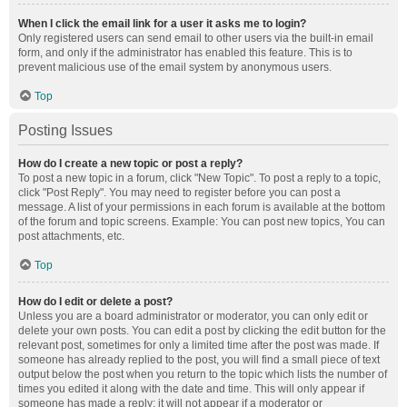
When I click the email link for a user it asks me to login?
Only registered users can send email to other users via the built-in email
form, and only if the administrator has enabled this feature. This is to
prevent malicious use of the email system by anonymous users.
Top
Posting Issues
How do I create a new topic or post a reply?
To post a new topic in a forum, click "New Topic". To post a reply to a topic,
click "Post Reply". You may need to register before you can post a
message. A list of your permissions in each forum is available at the bottom
of the forum and topic screens. Example: You can post new topics, You can
post attachments, etc.
Top
How do I edit or delete a post?
Unless you are a board administrator or moderator, you can only edit or
delete your own posts. You can edit a post by clicking the edit button for the
relevant post, sometimes for only a limited time after the post was made. If
someone has already replied to the post, you will find a small piece of text
output below the post when you return to the topic which lists the number of
times you edited it along with the date and time. This will only appear if
someone has made a reply; it will not appear if a moderator or