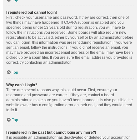
Top
I registered but cannot login!
First, check your username and password. If they are correct, then one of
two things may have happened. If COPPA support is enabled and you
specified being under 13 years old during registration, you will have to
follow the instructions you received. Some boards will also require new
registrations to be activated, either by yourself or by an administrator before
you can logon; this information was present during registration. If you were
sent an email, follow the instructions. If you did not receive an email, you
may have provided an incorrect email address or the email may have been
picked up by a spam filer. If you are sure the email address you provided is
correct, try contacting an administrator.
Top
Why can’t I login?
There are several reasons why this could occur. First, ensure your
username and password are correct. If they are, contact a board
administrator to make sure you haven’t been banned. It is also possible the
website owner has a configuration error on their end, and they would need
to fix it.
Top
I registered in the past but cannot login any more?!
It is possible an administrator has deactivated or deleted your account for