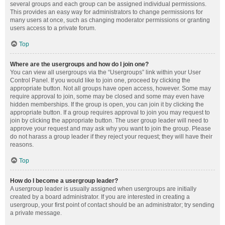
several groups and each group can be assigned individual permissions.
This provides an easy way for administrators to change permissions for
many users at once, such as changing moderator permissions or granting
users access to a private forum.
Top
Where are the usergroups and how do I join one?
You can view all usergroups via the “Usergroups” link within your User
Control Panel. If you would like to join one, proceed by clicking the
appropriate button. Not all groups have open access, however. Some may
require approval to join, some may be closed and some may even have
hidden memberships. If the group is open, you can join it by clicking the
appropriate button. If a group requires approval to join you may request to
join by clicking the appropriate button. The user group leader will need to
approve your request and may ask why you want to join the group. Please
do not harass a group leader if they reject your request; they will have their
reasons.
Top
How do I become a usergroup leader?
A usergroup leader is usually assigned when usergroups are initially
created by a board administrator. If you are interested in creating a
usergroup, your first point of contact should be an administrator; try sending
a private message.