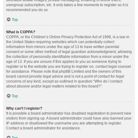
definable avatar images, private messaging, emailing of fellow users,
usergroup subscription, etc. It only takes a few moments to register so it is
recommended you do so.
Top
What is COPPA?
COPPA, or the Children’s Online Privacy Protection Act of 1998, is a law in
the United States requiring websites which can potentially collect
information from minors under the age of 13 to have written parental
consent or some other method of legal guardian acknowledgment, allowing
the collection of personally identifiable information from a minor under the
age of 13. If you are unsure if this applies to you as someone trying to
register or to the website you are trying to register on, contact legal counsel
for assistance. Please note that phpBB Limited and the owners of this
board cannot provide legal advice and is not a point of contact for legal
concerns of any kind, except as outlined in question “Who do I contact
about abusive and/or legal matters related to this board?”.
Top
Why can’t I register?
It is possible a board administrator has disabled registration to prevent new
visitors from signing up. A board administrator could have also banned your
IP address or disallowed the username you are attempting to register.
Contact a board administrator for assistance.