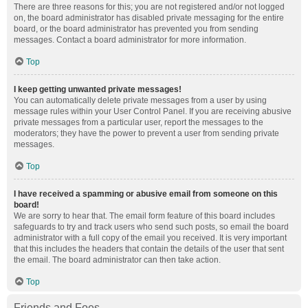
There are three reasons for this; you are not registered and/or not logged
on, the board administrator has disabled private messaging for the entire
board, or the board administrator has prevented you from sending
messages. Contact a board administrator for more information.
Top
I keep getting unwanted private messages!
You can automatically delete private messages from a user by using
message rules within your User Control Panel. If you are receiving abusive
private messages from a particular user, report the messages to the
moderators; they have the power to prevent a user from sending private
messages.
Top
I have received a spamming or abusive email from someone on this
board!
We are sorry to hear that. The email form feature of this board includes
safeguards to try and track users who send such posts, so email the board
administrator with a full copy of the email you received. It is very important
that this includes the headers that contain the details of the user that sent
the email. The board administrator can then take action.
Top
Friends and Foes