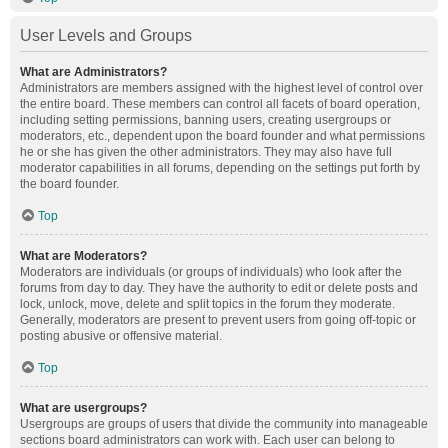
User Levels and Groups
What are Administrators?
Administrators are members assigned with the highest level of control over
the entire board. These members can control all facets of board operation,
including setting permissions, banning users, creating usergroups or
moderators, etc., dependent upon the board founder and what permissions
he or she has given the other administrators. They may also have full
moderator capabilities in all forums, depending on the settings put forth by
the board founder.
Top
What are Moderators?
Moderators are individuals (or groups of individuals) who look after the
forums from day to day. They have the authority to edit or delete posts and
lock, unlock, move, delete and split topics in the forum they moderate.
Generally, moderators are present to prevent users from going off-topic or
posting abusive or offensive material.
Top
What are usergroups?
Usergroups are groups of users that divide the community into manageable
sections board administrators can work with. Each user can belong to