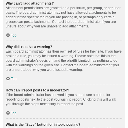
Why can’t I add attachments?
Attachment permissions are granted on a per forum, per group, or per user
basis. The board administrator may not have allowed attachments to be
added for the specific forum you are posting in, or perhaps only certain
groups can post attachments. Contact the board administrator if you are
unsure about why you are unable to add attachments.
Top
Why did I receive a warning?
Each board administrator has their own set of rules for their site. If you have
broken a rule, you may be issued a warning. Please note that this is the
board administrator’s decision, and the phpBB Limited has nothing to do
with the warnings on the given site. Contact the board administrator if you
are unsure about why you were issued a warning.
Top
How can I report posts to a moderator?
If the board administrator has allowed it, you should see a button for
reporting posts next to the post you wish to report. Clicking this will walk
you through the steps necessary to report the post.
Top
What is the “Save” button for in topic posting?