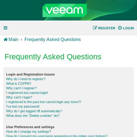
REGISTER
LOGIN
Main
Frequently Asked Questions
Frequently Asked Questions
Login and Registration Issues
Why do I need to register?
What is COPPA?
Why can’t I register?
I registered but cannot login!
Why can’t I login?
I registered in the past but cannot login any more?!
I’ve lost my password!
Why do I get logged off automatically?
What does the “Delete cookies” do?
User Preferences and settings
How do I change my settings?
How do I prevent my username appearing in the online user listings?