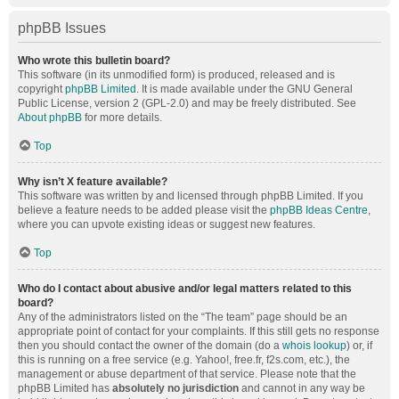
phpBB Issues
Who wrote this bulletin board?
This software (in its unmodified form) is produced, released and is
copyright
phpBB Limited
. It is made available under the GNU General
Public License, version 2 (GPL-2.0) and may be freely distributed. See
About phpBB
for more details.
Top
Why isn’t X feature available?
This software was written by and licensed through phpBB Limited. If you
believe a feature needs to be added please visit the
phpBB Ideas Centre
,
where you can upvote existing ideas or suggest new features.
Top
Who do I contact about abusive and/or legal matters related to this
board?
Any of the administrators listed on the “The team” page should be an
appropriate point of contact for your complaints. If this still gets no response
then you should contact the owner of the domain (do a
whois lookup
) or, if
this is running on a free service (e.g. Yahoo!, free.fr, f2s.com, etc.), the
management or abuse department of that service. Please note that the
phpBB Limited has
absolutely no jurisdiction
and cannot in any way be