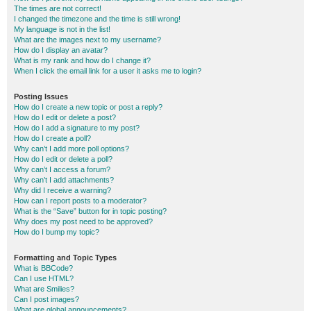
The times are not correct!
I changed the timezone and the time is still wrong!
My language is not in the list!
What are the images next to my username?
How do I display an avatar?
What is my rank and how do I change it?
When I click the email link for a user it asks me to login?
Posting Issues
How do I create a new topic or post a reply?
How do I edit or delete a post?
How do I add a signature to my post?
How do I create a poll?
Why can’t I add more poll options?
How do I edit or delete a poll?
Why can’t I access a forum?
Why can’t I add attachments?
Why did I receive a warning?
How can I report posts to a moderator?
What is the “Save” button for in topic posting?
Why does my post need to be approved?
How do I bump my topic?
Formatting and Topic Types
What is BBCode?
Can I use HTML?
What are Smilies?
Can I post images?
What are global announcements?