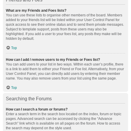
What are my Friends and Foes lists?
You can use these lists to organise other members of the board. Members
added to your friends list will be listed within your User Control Panel for
quick access to see their online status and to send them private messages.
Subject to template support, posts from these users may also be
highlighted. If you add a user to your foes list, any posts they make will be
hidden by default.
Top
How can I add / remove users to my Friends or Foes list?
You can add users to your list in two ways. Within each user’s profile, there
is a link to add them to either your Friend or Foe list. Alternatively, from your
User Control Panel, you can directly add users by entering their member
name. You may also remove users from your list using the same page.
Top
Searching the Forums
How can I search a forum or forums?
Enter a search term in the search box located on the index, forum or topic
pages. Advanced search can be accessed by clicking the “Advance
Search” link which is available on all pages on the forum. How to access
the search may depend on the style used.