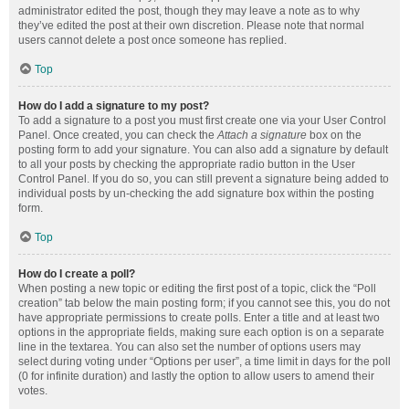
administrator edited the post, though they may leave a note as to why
they’ve edited the post at their own discretion. Please note that normal
users cannot delete a post once someone has replied.
Top
How do I add a signature to my post?
To add a signature to a post you must first create one via your User Control
Panel. Once created, you can check the
Attach a signature
box on the
posting form to add your signature. You can also add a signature by default
to all your posts by checking the appropriate radio button in the User
Control Panel. If you do so, you can still prevent a signature being added to
individual posts by un-checking the add signature box within the posting
form.
Top
How do I create a poll?
When posting a new topic or editing the first post of a topic, click the “Poll
creation” tab below the main posting form; if you cannot see this, you do not
have appropriate permissions to create polls. Enter a title and at least two
options in the appropriate fields, making sure each option is on a separate
line in the textarea. You can also set the number of options users may
select during voting under “Options per user”, a time limit in days for the poll
(0 for infinite duration) and lastly the option to allow users to amend their
votes.