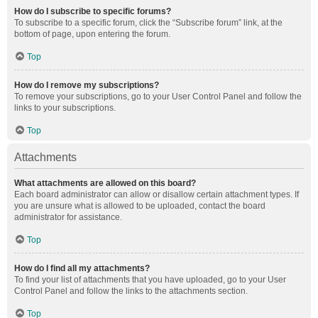
How do I subscribe to specific forums?
To subscribe to a specific forum, click the “Subscribe forum” link, at the
bottom of page, upon entering the forum.
Top
How do I remove my subscriptions?
To remove your subscriptions, go to your User Control Panel and follow the
links to your subscriptions.
Top
Attachments
What attachments are allowed on this board?
Each board administrator can allow or disallow certain attachment types. If
you are unsure what is allowed to be uploaded, contact the board
administrator for assistance.
Top
How do I find all my attachments?
To find your list of attachments that you have uploaded, go to your User
Control Panel and follow the links to the attachments section.
Top