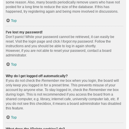
some reason. Also, many boards periodically remove users who have not
posted for a long time to reduce the size of the database. If this has
happened, try registering again and being more involved in discussions.
Top
I’ve lost my password!
Don’t panic! While your password cannot be retrieved, it can easily be
reset. Visit the login page and click
I forgot my password
. Follow the
instructions and you should be able to log in again shortly.
However, if you are not able to reset your password, contact a board
administrator.
Top
Why do I get logged off automatically?
If you do not check the
Remember me
box when you login, the board will
only keep you logged in for a preset time. This prevents misuse of your
account by anyone else. To stay logged in, check the
Remember me
box
during login. This is not recommended if you access the board from a
shared computer, e.g. library, internet cafe, university computer lab, etc. If
you do not see this checkbox, it means a board administrator has disabled
this feature.
Top