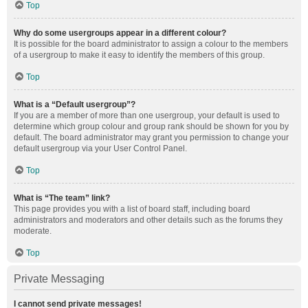
Top
Why do some usergroups appear in a different colour?
It is possible for the board administrator to assign a colour to the members
of a usergroup to make it easy to identify the members of this group.
Top
What is a “Default usergroup”?
If you are a member of more than one usergroup, your default is used to
determine which group colour and group rank should be shown for you by
default. The board administrator may grant you permission to change your
default usergroup via your User Control Panel.
Top
What is “The team” link?
This page provides you with a list of board staff, including board
administrators and moderators and other details such as the forums they
moderate.
Top
Private Messaging
I cannot send private messages!