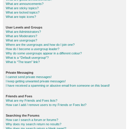
What are announcements?
What are sticky topics?
What are locked topics?
What are topic icons?
User Levels and Groups
What are Administrators?
What are Moderators?
What are usergroups?
Where are the usergroups and how do I join one?
How do I become a usergroup leader?
Why do some usergroups appear in a different colour?
What is a “Default usergroup”?
What is “The team” link?
Private Messaging
I cannot send private messages!
I keep getting unwanted private messages!
I have received a spamming or abusive email from someone on this board!
Friends and Foes
What are my Friends and Foes lists?
How can I add / remove users to my Friends or Foes list?
Searching the Forums
How can I search a forum or forums?
Why does my search return no results?
Why does my search return a blank page!?