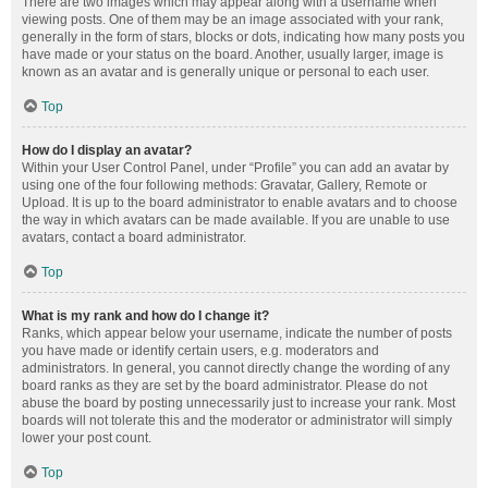
There are two images which may appear along with a username when
viewing posts. One of them may be an image associated with your rank,
generally in the form of stars, blocks or dots, indicating how many posts you
have made or your status on the board. Another, usually larger, image is
known as an avatar and is generally unique or personal to each user.
Top
How do I display an avatar?
Within your User Control Panel, under “Profile” you can add an avatar by
using one of the four following methods: Gravatar, Gallery, Remote or
Upload. It is up to the board administrator to enable avatars and to choose
the way in which avatars can be made available. If you are unable to use
avatars, contact a board administrator.
Top
What is my rank and how do I change it?
Ranks, which appear below your username, indicate the number of posts
you have made or identify certain users, e.g. moderators and
administrators. In general, you cannot directly change the wording of any
board ranks as they are set by the board administrator. Please do not
abuse the board by posting unnecessarily just to increase your rank. Most
boards will not tolerate this and the moderator or administrator will simply
lower your post count.
Top