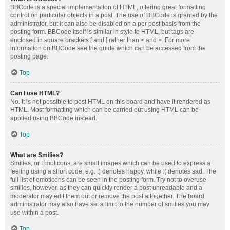
BBCode is a special implementation of HTML, offering great formatting
control on particular objects in a post. The use of BBCode is granted by the
administrator, but it can also be disabled on a per post basis from the
posting form. BBCode itself is similar in style to HTML, but tags are
enclosed in square brackets [ and ] rather than < and >. For more
information on BBCode see the guide which can be accessed from the
posting page.
Top
Can I use HTML?
No. It is not possible to post HTML on this board and have it rendered as
HTML. Most formatting which can be carried out using HTML can be
applied using BBCode instead.
Top
What are Smilies?
Smilies, or Emoticons, are small images which can be used to express a
feeling using a short code, e.g. :) denotes happy, while :( denotes sad. The
full list of emoticons can be seen in the posting form. Try not to overuse
smilies, however, as they can quickly render a post unreadable and a
moderator may edit them out or remove the post altogether. The board
administrator may also have set a limit to the number of smilies you may
use within a post.
Top