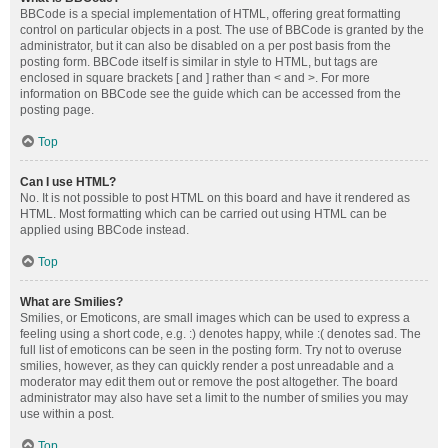
BBCode is a special implementation of HTML, offering great formatting
control on particular objects in a post. The use of BBCode is granted by the
administrator, but it can also be disabled on a per post basis from the
posting form. BBCode itself is similar in style to HTML, but tags are
enclosed in square brackets [ and ] rather than < and >. For more
information on BBCode see the guide which can be accessed from the
posting page.
Top
Can I use HTML?
No. It is not possible to post HTML on this board and have it rendered as
HTML. Most formatting which can be carried out using HTML can be
applied using BBCode instead.
Top
What are Smilies?
Smilies, or Emoticons, are small images which can be used to express a
feeling using a short code, e.g. :) denotes happy, while :( denotes sad. The
full list of emoticons can be seen in the posting form. Try not to overuse
smilies, however, as they can quickly render a post unreadable and a
moderator may edit them out or remove the post altogether. The board
administrator may also have set a limit to the number of smilies you may
use within a post.
Top