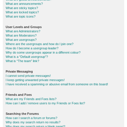
What are announcements?
What are sticky topics?
What are locked topics?
What are topic icons?
User Levels and Groups
What are Administrators?
What are Moderators?
What are usergroups?
Where are the usergroups and how do I join one?
How do I become a usergroup leader?
Why do some usergroups appear in a different colour?
What is a “Default usergroup”?
What is “The team” link?
Private Messaging
I cannot send private messages!
I keep getting unwanted private messages!
I have received a spamming or abusive email from someone on this board!
Friends and Foes
What are my Friends and Foes lists?
How can I add / remove users to my Friends or Foes list?
Searching the Forums
How can I search a forum or forums?
Why does my search return no results?
Why does my search return a blank page!?