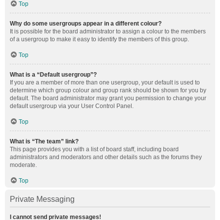
Top
Why do some usergroups appear in a different colour?
It is possible for the board administrator to assign a colour to the members
of a usergroup to make it easy to identify the members of this group.
Top
What is a “Default usergroup”?
If you are a member of more than one usergroup, your default is used to
determine which group colour and group rank should be shown for you by
default. The board administrator may grant you permission to change your
default usergroup via your User Control Panel.
Top
What is “The team” link?
This page provides you with a list of board staff, including board
administrators and moderators and other details such as the forums they
moderate.
Top
Private Messaging
I cannot send private messages!