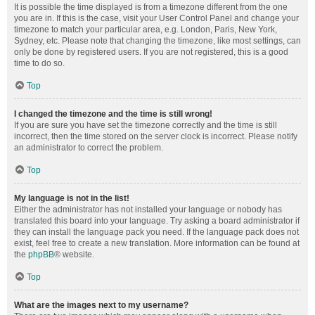
It is possible the time displayed is from a timezone different from the one
you are in. If this is the case, visit your User Control Panel and change your
timezone to match your particular area, e.g. London, Paris, New York,
Sydney, etc. Please note that changing the timezone, like most settings, can
only be done by registered users. If you are not registered, this is a good
time to do so.
Top
I changed the timezone and the time is still wrong!
If you are sure you have set the timezone correctly and the time is still
incorrect, then the time stored on the server clock is incorrect. Please notify
an administrator to correct the problem.
Top
My language is not in the list!
Either the administrator has not installed your language or nobody has
translated this board into your language. Try asking a board administrator if
they can install the language pack you need. If the language pack does not
exist, feel free to create a new translation. More information can be found at
the
phpBB
® website.
Top
What are the images next to my username?