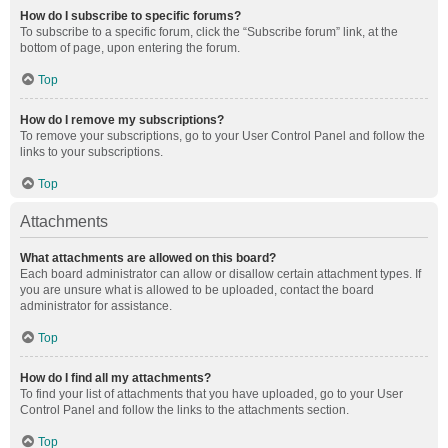
How do I subscribe to specific forums?
To subscribe to a specific forum, click the “Subscribe forum” link, at the
bottom of page, upon entering the forum.
Top
How do I remove my subscriptions?
To remove your subscriptions, go to your User Control Panel and follow the
links to your subscriptions.
Top
Attachments
What attachments are allowed on this board?
Each board administrator can allow or disallow certain attachment types. If
you are unsure what is allowed to be uploaded, contact the board
administrator for assistance.
Top
How do I find all my attachments?
To find your list of attachments that you have uploaded, go to your User
Control Panel and follow the links to the attachments section.
Top