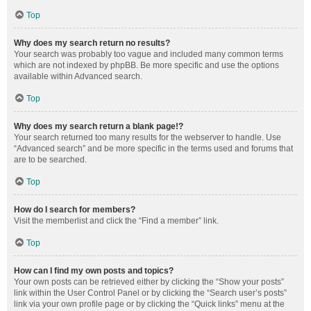
Top
Why does my search return no results?
Your search was probably too vague and included many common terms
which are not indexed by phpBB. Be more specific and use the options
available within Advanced search.
Top
Why does my search return a blank page!?
Your search returned too many results for the webserver to handle. Use
“Advanced search” and be more specific in the terms used and forums that
are to be searched.
Top
How do I search for members?
Visit the memberlist and click the “Find a member” link.
Top
How can I find my own posts and topics?
Your own posts can be retrieved either by clicking the “Show your posts”
link within the User Control Panel or by clicking the “Search user’s posts”
link via your own profile page or by clicking the “Quick links” menu at the