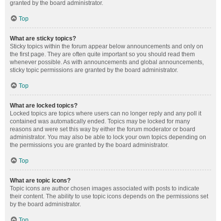
granted by the board administrator.
Top
What are sticky topics?
Sticky topics within the forum appear below announcements and only on
the first page. They are often quite important so you should read them
whenever possible. As with announcements and global announcements,
sticky topic permissions are granted by the board administrator.
Top
What are locked topics?
Locked topics are topics where users can no longer reply and any poll it
contained was automatically ended. Topics may be locked for many
reasons and were set this way by either the forum moderator or board
administrator. You may also be able to lock your own topics depending on
the permissions you are granted by the board administrator.
Top
What are topic icons?
Topic icons are author chosen images associated with posts to indicate
their content. The ability to use topic icons depends on the permissions set
by the board administrator.
Top