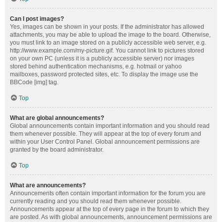
Can I post images?
Yes, images can be shown in your posts. If the administrator has allowed
attachments, you may be able to upload the image to the board. Otherwise,
you must link to an image stored on a publicly accessible web server, e.g.
http://www.example.com/my-picture.gif. You cannot link to pictures stored
on your own PC (unless it is a publicly accessible server) nor images
stored behind authentication mechanisms, e.g. hotmail or yahoo
mailboxes, password protected sites, etc. To display the image use the
BBCode [img] tag.
Top
What are global announcements?
Global announcements contain important information and you should read
them whenever possible. They will appear at the top of every forum and
within your User Control Panel. Global announcement permissions are
granted by the board administrator.
Top
What are announcements?
Announcements often contain important information for the forum you are
currently reading and you should read them whenever possible.
Announcements appear at the top of every page in the forum to which they
are posted. As with global announcements, announcement permissions are