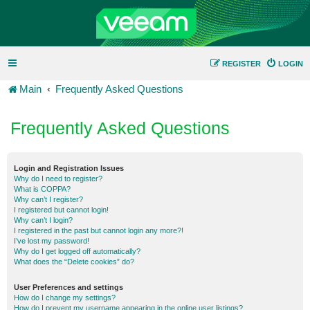
REGISTER
LOGIN
Main
Frequently Asked Questions
Frequently Asked Questions
Login and Registration Issues
Why do I need to register?
What is COPPA?
Why can’t I register?
I registered but cannot login!
Why can’t I login?
I registered in the past but cannot login any more?!
I’ve lost my password!
Why do I get logged off automatically?
What does the “Delete cookies” do?
User Preferences and settings
How do I change my settings?
How do I prevent my username appearing in the online user listings?