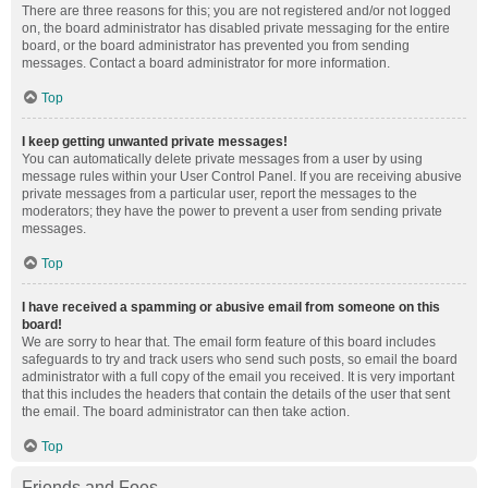
There are three reasons for this; you are not registered and/or not logged
on, the board administrator has disabled private messaging for the entire
board, or the board administrator has prevented you from sending
messages. Contact a board administrator for more information.
Top
I keep getting unwanted private messages!
You can automatically delete private messages from a user by using
message rules within your User Control Panel. If you are receiving abusive
private messages from a particular user, report the messages to the
moderators; they have the power to prevent a user from sending private
messages.
Top
I have received a spamming or abusive email from someone on this
board!
We are sorry to hear that. The email form feature of this board includes
safeguards to try and track users who send such posts, so email the board
administrator with a full copy of the email you received. It is very important
that this includes the headers that contain the details of the user that sent
the email. The board administrator can then take action.
Top
Friends and Foes