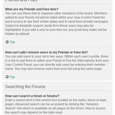
What are my Friends and Foes lists?
You can use these lists to organise other members of the board. Members
added to your friends list will be listed within your User Control Panel for
quick access to see their online status and to send them private messages.
Subject to template support, posts from these users may also be
highlighted. If you add a user to your foes list, any posts they make will be
hidden by default.
Top
How can I add / remove users to my Friends or Foes list?
You can add users to your list in two ways. Within each user’s profile, there
is a link to add them to either your Friend or Foe list. Alternatively, from your
User Control Panel, you can directly add users by entering their member
name. You may also remove users from your list using the same page.
Top
Searching the Forums
How can I search a forum or forums?
Enter a search term in the search box located on the index, forum or topic
pages. Advanced search can be accessed by clicking the “Advance
Search” link which is available on all pages on the forum. How to access
the search may depend on the style used.