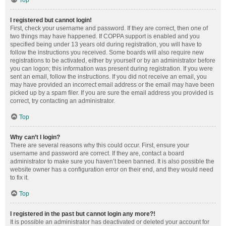
Top
I registered but cannot login!
First, check your username and password. If they are correct, then one of
two things may have happened. If COPPA support is enabled and you
specified being under 13 years old during registration, you will have to
follow the instructions you received. Some boards will also require new
registrations to be activated, either by yourself or by an administrator before
you can logon; this information was present during registration. If you were
sent an email, follow the instructions. If you did not receive an email, you
may have provided an incorrect email address or the email may have been
picked up by a spam filer. If you are sure the email address you provided is
correct, try contacting an administrator.
Top
Why can’t I login?
There are several reasons why this could occur. First, ensure your
username and password are correct. If they are, contact a board
administrator to make sure you haven’t been banned. It is also possible the
website owner has a configuration error on their end, and they would need
to fix it.
Top
I registered in the past but cannot login any more?!
It is possible an administrator has deactivated or deleted your account for