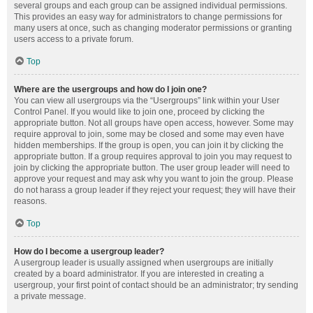
several groups and each group can be assigned individual permissions.
This provides an easy way for administrators to change permissions for
many users at once, such as changing moderator permissions or granting
users access to a private forum.
Top
Where are the usergroups and how do I join one?
You can view all usergroups via the “Usergroups” link within your User
Control Panel. If you would like to join one, proceed by clicking the
appropriate button. Not all groups have open access, however. Some may
require approval to join, some may be closed and some may even have
hidden memberships. If the group is open, you can join it by clicking the
appropriate button. If a group requires approval to join you may request to
join by clicking the appropriate button. The user group leader will need to
approve your request and may ask why you want to join the group. Please
do not harass a group leader if they reject your request; they will have their
reasons.
Top
How do I become a usergroup leader?
A usergroup leader is usually assigned when usergroups are initially
created by a board administrator. If you are interested in creating a
usergroup, your first point of contact should be an administrator; try sending
a private message.