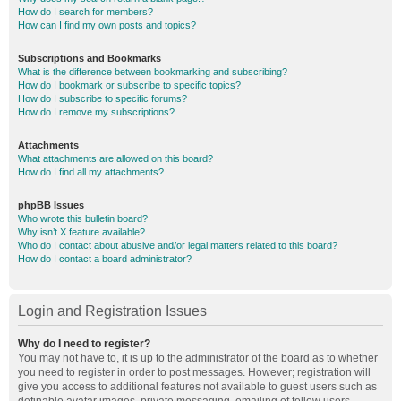
How do I search for members?
How can I find my own posts and topics?
Subscriptions and Bookmarks
What is the difference between bookmarking and subscribing?
How do I bookmark or subscribe to specific topics?
How do I subscribe to specific forums?
How do I remove my subscriptions?
Attachments
What attachments are allowed on this board?
How do I find all my attachments?
phpBB Issues
Who wrote this bulletin board?
Why isn’t X feature available?
Who do I contact about abusive and/or legal matters related to this board?
How do I contact a board administrator?
Login and Registration Issues
Why do I need to register?
You may not have to, it is up to the administrator of the board as to whether
you need to register in order to post messages. However; registration will
give you access to additional features not available to guest users such as