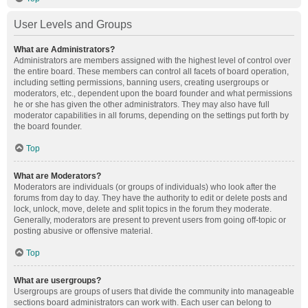
User Levels and Groups
What are Administrators?
Administrators are members assigned with the highest level of control over
the entire board. These members can control all facets of board operation,
including setting permissions, banning users, creating usergroups or
moderators, etc., dependent upon the board founder and what permissions
he or she has given the other administrators. They may also have full
moderator capabilities in all forums, depending on the settings put forth by
the board founder.
Top
What are Moderators?
Moderators are individuals (or groups of individuals) who look after the
forums from day to day. They have the authority to edit or delete posts and
lock, unlock, move, delete and split topics in the forum they moderate.
Generally, moderators are present to prevent users from going off-topic or
posting abusive or offensive material.
Top
What are usergroups?
Usergroups are groups of users that divide the community into manageable
sections board administrators can work with. Each user can belong to