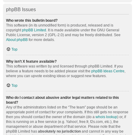
phpBB Issues
Who wrote this bulletin board?
This software (in its unmodified form) is produced, released and is
copyright
phpBB Limited
. It is made available under the GNU General
Public License, version 2 (GPL-2.0) and may be freely distributed. See
About phpBB
for more details.
Top
Why isn’t X feature available?
This software was written by and licensed through phpBB Limited. If you
believe a feature needs to be added please visit the
phpBB Ideas Centre
,
where you can upvote existing ideas or suggest new features.
Top
Who do I contact about abusive and/or legal matters related to this
board?
Any of the administrators listed on the “The team” page should be an
appropriate point of contact for your complaints. If this still gets no response
then you should contact the owner of the domain (do a
whois lookup
) or, if
this is running on a free service (e.g. Yahoo!, free.fr, f2s.com, etc.), the
management or abuse department of that service. Please note that the
phpBB Limited has
absolutely no jurisdiction
and cannot in any way be