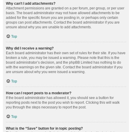
Why can’t I add attachments?
Attachment permissions are granted on a per forum, per group, or per user
basis. The board administrator may not have allowed attachments to be
added for the specific forum you are posting in, or perhaps only certain
groups can post attachments. Contact the board administrator if you are
unsure about why you are unable to add attachments.
Top
Why did I receive a warning?
Each board administrator has their own set of rules for their site. If you have
broken a rule, you may be issued a warning. Please note that this is the
board administrator’s decision, and the phpBB Limited has nothing to do
with the warnings on the given site. Contact the board administrator if you
are unsure about why you were issued a warning.
Top
How can I report posts to a moderator?
If the board administrator has allowed it, you should see a button for
reporting posts next to the post you wish to report. Clicking this will walk
you through the steps necessary to report the post.
Top
What is the “Save” button for in topic posting?