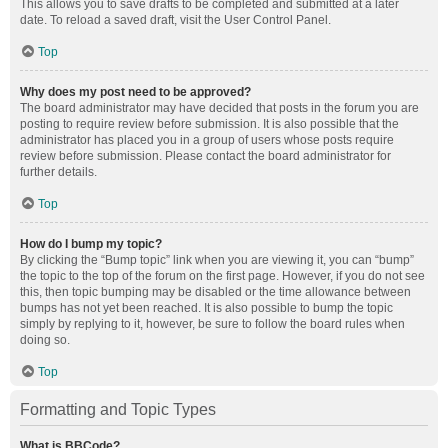
This allows you to save drafts to be completed and submitted at a later
date. To reload a saved draft, visit the User Control Panel.
Top
Why does my post need to be approved?
The board administrator may have decided that posts in the forum you are
posting to require review before submission. It is also possible that the
administrator has placed you in a group of users whose posts require
review before submission. Please contact the board administrator for
further details.
Top
How do I bump my topic?
By clicking the “Bump topic” link when you are viewing it, you can “bump”
the topic to the top of the forum on the first page. However, if you do not see
this, then topic bumping may be disabled or the time allowance between
bumps has not yet been reached. It is also possible to bump the topic
simply by replying to it, however, be sure to follow the board rules when
doing so.
Top
Formatting and Topic Types
What is BBCode?