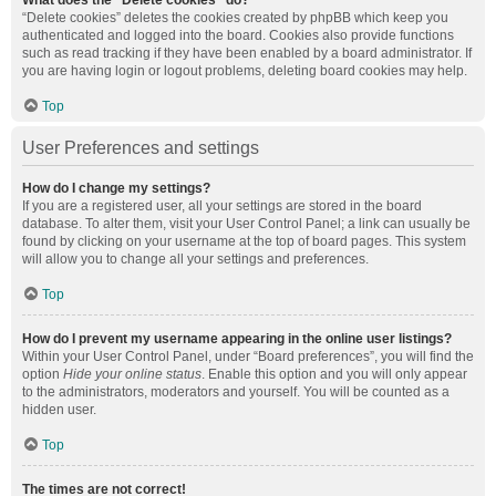
What does the “Delete cookies” do?
“Delete cookies” deletes the cookies created by phpBB which keep you
authenticated and logged into the board. Cookies also provide functions
such as read tracking if they have been enabled by a board administrator. If
you are having login or logout problems, deleting board cookies may help.
Top
User Preferences and settings
How do I change my settings?
If you are a registered user, all your settings are stored in the board
database. To alter them, visit your User Control Panel; a link can usually be
found by clicking on your username at the top of board pages. This system
will allow you to change all your settings and preferences.
Top
How do I prevent my username appearing in the online user listings?
Within your User Control Panel, under “Board preferences”, you will find the
option
Hide your online status
. Enable this option and you will only appear
to the administrators, moderators and yourself. You will be counted as a
hidden user.
Top
The times are not correct!