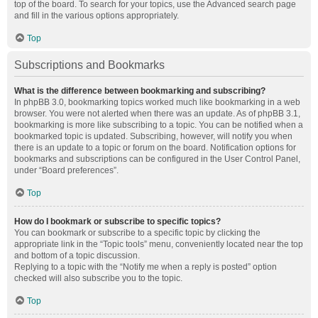
top of the board. To search for your topics, use the Advanced search page
and fill in the various options appropriately.
Top
Subscriptions and Bookmarks
What is the difference between bookmarking and subscribing?
In phpBB 3.0, bookmarking topics worked much like bookmarking in a web
browser. You were not alerted when there was an update. As of phpBB 3.1,
bookmarking is more like subscribing to a topic. You can be notified when a
bookmarked topic is updated. Subscribing, however, will notify you when
there is an update to a topic or forum on the board. Notification options for
bookmarks and subscriptions can be configured in the User Control Panel,
under “Board preferences”.
Top
How do I bookmark or subscribe to specific topics?
You can bookmark or subscribe to a specific topic by clicking the
appropriate link in the “Topic tools” menu, conveniently located near the top
and bottom of a topic discussion.
Replying to a topic with the “Notify me when a reply is posted” option
checked will also subscribe you to the topic.
Top