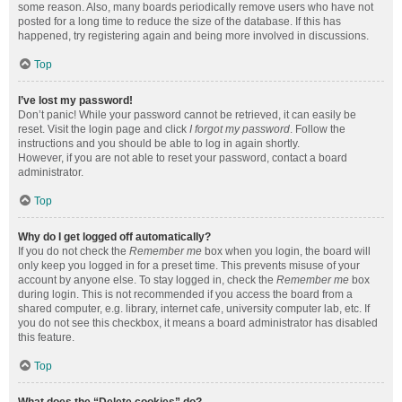
some reason. Also, many boards periodically remove users who have not
posted for a long time to reduce the size of the database. If this has
happened, try registering again and being more involved in discussions.
Top
I’ve lost my password!
Don’t panic! While your password cannot be retrieved, it can easily be
reset. Visit the login page and click
I forgot my password
. Follow the
instructions and you should be able to log in again shortly.
However, if you are not able to reset your password, contact a board
administrator.
Top
Why do I get logged off automatically?
If you do not check the
Remember me
box when you login, the board will
only keep you logged in for a preset time. This prevents misuse of your
account by anyone else. To stay logged in, check the
Remember me
box
during login. This is not recommended if you access the board from a
shared computer, e.g. library, internet cafe, university computer lab, etc. If
you do not see this checkbox, it means a board administrator has disabled
this feature.
Top