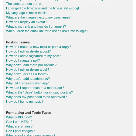
The times are not correct!
I changed the timezone and the time is still wrong!
My language is not in the list!
What are the images next to my username?
How do I display an avatar?
What is my rank and how do I change it?
When I click the email link for a user it asks me to login?
Posting Issues
How do I create a new topic or post a reply?
How do I edit or delete a post?
How do I add a signature to my post?
How do I create a poll?
Why can’t I add more poll options?
How do I edit or delete a poll?
Why can’t I access a forum?
Why can’t I add attachments?
Why did I receive a warning?
How can I report posts to a moderator?
What is the “Save” button for in topic posting?
Why does my post need to be approved?
How do I bump my topic?
Formatting and Topic Types
What is BBCode?
Can I use HTML?
What are Smilies?
Can I post images?
What are global announcements?