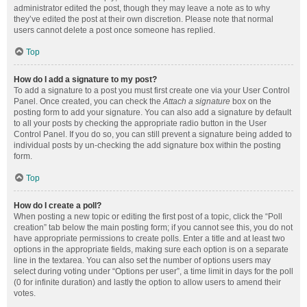
administrator edited the post, though they may leave a note as to why
they’ve edited the post at their own discretion. Please note that normal
users cannot delete a post once someone has replied.
Top
How do I add a signature to my post?
To add a signature to a post you must first create one via your User Control
Panel. Once created, you can check the
Attach a signature
box on the
posting form to add your signature. You can also add a signature by default
to all your posts by checking the appropriate radio button in the User
Control Panel. If you do so, you can still prevent a signature being added to
individual posts by un-checking the add signature box within the posting
form.
Top
How do I create a poll?
When posting a new topic or editing the first post of a topic, click the “Poll
creation” tab below the main posting form; if you cannot see this, you do not
have appropriate permissions to create polls. Enter a title and at least two
options in the appropriate fields, making sure each option is on a separate
line in the textarea. You can also set the number of options users may
select during voting under “Options per user”, a time limit in days for the poll
(0 for infinite duration) and lastly the option to allow users to amend their
votes.