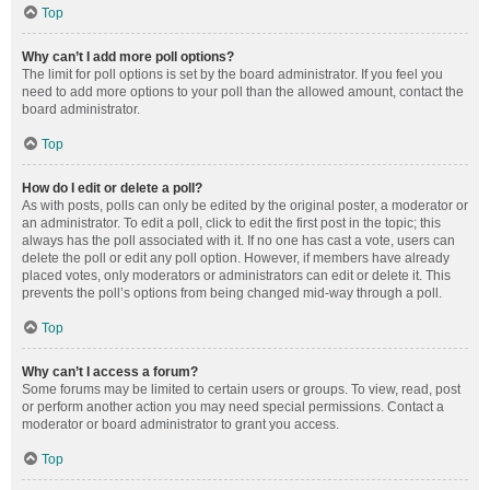
Top
Why can’t I add more poll options?
The limit for poll options is set by the board administrator. If you feel you
need to add more options to your poll than the allowed amount, contact the
board administrator.
Top
How do I edit or delete a poll?
As with posts, polls can only be edited by the original poster, a moderator or
an administrator. To edit a poll, click to edit the first post in the topic; this
always has the poll associated with it. If no one has cast a vote, users can
delete the poll or edit any poll option. However, if members have already
placed votes, only moderators or administrators can edit or delete it. This
prevents the poll’s options from being changed mid-way through a poll.
Top
Why can’t I access a forum?
Some forums may be limited to certain users or groups. To view, read, post
or perform another action you may need special permissions. Contact a
moderator or board administrator to grant you access.
Top