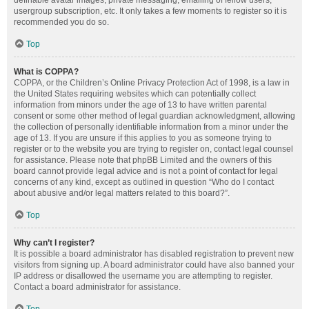
definable avatar images, private messaging, emailing of fellow users,
usergroup subscription, etc. It only takes a few moments to register so it is
recommended you do so.
Top
What is COPPA?
COPPA, or the Children’s Online Privacy Protection Act of 1998, is a law in
the United States requiring websites which can potentially collect
information from minors under the age of 13 to have written parental
consent or some other method of legal guardian acknowledgment, allowing
the collection of personally identifiable information from a minor under the
age of 13. If you are unsure if this applies to you as someone trying to
register or to the website you are trying to register on, contact legal counsel
for assistance. Please note that phpBB Limited and the owners of this
board cannot provide legal advice and is not a point of contact for legal
concerns of any kind, except as outlined in question “Who do I contact
about abusive and/or legal matters related to this board?”.
Top
Why can’t I register?
It is possible a board administrator has disabled registration to prevent new
visitors from signing up. A board administrator could have also banned your
IP address or disallowed the username you are attempting to register.
Contact a board administrator for assistance.