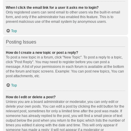
When I click the email link for a user it asks me to login?
Only registered users can send email to other users via the built-in email
form, and only if the administrator has enabled this feature. This is to
prevent malicious use of the email system by anonymous users.
Top
Posting Issues
How do I create a new topic or post a reply?
To post a new topic in a forum, click "New Topic". To post a reply to a topic,
click "Post Reply". You may need to register before you can post a
message. A list of your permissions in each forum is available at the bottom
of the forum and topic screens. Example: You can post new topics, You can
post attachments, etc.
Top
How do I edit or delete a post?
Unless you are a board administrator or moderator, you can only edit or
delete your own posts. You can edit a post by clicking the edit button for the
relevant post, sometimes for only a limited time after the post was made. If
someone has already replied to the post, you will find a small piece of text
output below the post when you return to the topic which lists the number of
times you edited it along with the date and time. This will only appear if
someone has made a reply; it will not appear if a moderator or