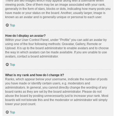
There are two images which may appear along with a username when
viewing posts. One of them may be an image associated with your rank,
generally in the form of stars, blocks or dots, indicating how many posts you
have made or your status on the board. Another, usually larger, image is
known as an avatar and is generally unique or personal to each user.
Top
How do I display an avatar?
Within your User Control Panel, under “Profile” you can add an avatar by
using one of the four following methods: Gravatar, Gallery, Remote or
Upload. It is up to the board administrator to enable avatars and to choose
the way in which avatars can be made available. If you are unable to use
avatars, contact a board administrator.
Top
What is my rank and how do I change it?
Ranks, which appear below your username, indicate the number of posts
you have made or identify certain users, e.g. moderators and
administrators. In general, you cannot directly change the wording of any
board ranks as they are set by the board administrator. Please do not
abuse the board by posting unnecessarily just to increase your rank. Most
boards will not tolerate this and the moderator or administrator will simply
lower your post count.
Top