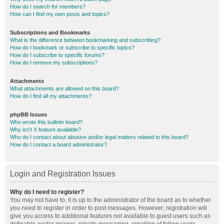
How do I search for members?
How can I find my own posts and topics?
Subscriptions and Bookmarks
What is the difference between bookmarking and subscribing?
How do I bookmark or subscribe to specific topics?
How do I subscribe to specific forums?
How do I remove my subscriptions?
Attachments
What attachments are allowed on this board?
How do I find all my attachments?
phpBB Issues
Who wrote this bulletin board?
Why isn’t X feature available?
Who do I contact about abusive and/or legal matters related to this board?
How do I contact a board administrator?
Login and Registration Issues
Why do I need to register?
You may not have to, it is up to the administrator of the board as to whether
you need to register in order to post messages. However; registration will
give you access to additional features not available to guest users such as