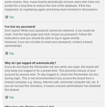
some reason. Also, many boards periodically remove users who have not
posted for a long time to reduce the size of the database. If this has
happened, try registering again and being more involved in discussions.
Top
I’ve lost my password!
Don’t panic! While your password cannot be retrieved, it can easily be
reset. Visit the login page and click
I forgot my password
. Follow the
instructions and you should be able to log in again shortly.
However, if you are not able to reset your password, contact a board
administrator.
Top
Why do I get logged off automatically?
If you do not check the
Remember me
box when you login, the board will
only keep you logged in for a preset time. This prevents misuse of your
account by anyone else. To stay logged in, check the
Remember me
box
during login. This is not recommended if you access the board from a
shared computer, e.g. library, internet cafe, university computer lab, etc. If
you do not see this checkbox, it means a board administrator has disabled
this feature.
Top