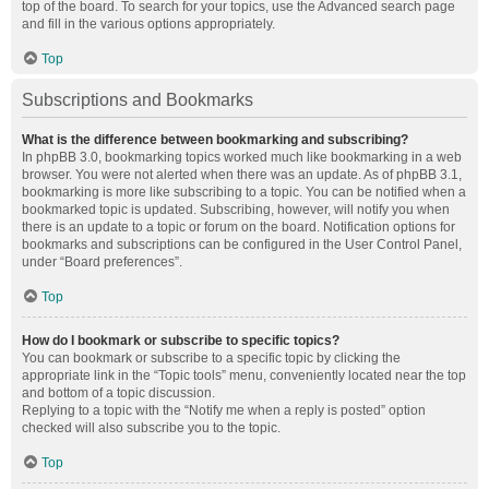
top of the board. To search for your topics, use the Advanced search page
and fill in the various options appropriately.
Top
Subscriptions and Bookmarks
What is the difference between bookmarking and subscribing?
In phpBB 3.0, bookmarking topics worked much like bookmarking in a web
browser. You were not alerted when there was an update. As of phpBB 3.1,
bookmarking is more like subscribing to a topic. You can be notified when a
bookmarked topic is updated. Subscribing, however, will notify you when
there is an update to a topic or forum on the board. Notification options for
bookmarks and subscriptions can be configured in the User Control Panel,
under “Board preferences”.
Top
How do I bookmark or subscribe to specific topics?
You can bookmark or subscribe to a specific topic by clicking the
appropriate link in the “Topic tools” menu, conveniently located near the top
and bottom of a topic discussion.
Replying to a topic with the “Notify me when a reply is posted” option
checked will also subscribe you to the topic.
Top