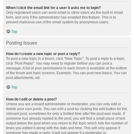
When I click the email link for a user it asks me to login?
Only registered users can send email to other users via the built-in email
form, and only if the administrator has enabled this feature. This is to
prevent malicious use of the email system by anonymous users.
Top
Posting Issues
How do I create a new topic or post a reply?
To post a new topic in a forum, click "New Topic". To post a reply to a topic,
click "Post Reply". You may need to register before you can post a
message. A list of your permissions in each forum is available at the bottom
of the forum and topic screens. Example: You can post new topics, You can
post attachments, etc.
Top
How do I edit or delete a post?
Unless you are a board administrator or moderator, you can only edit or
delete your own posts. You can edit a post by clicking the edit button for the
relevant post, sometimes for only a limited time after the post was made. If
someone has already replied to the post, you will find a small piece of text
output below the post when you return to the topic which lists the number of
times you edited it along with the date and time. This will only appear if
someone has made a reply; it will not appear if a moderator or