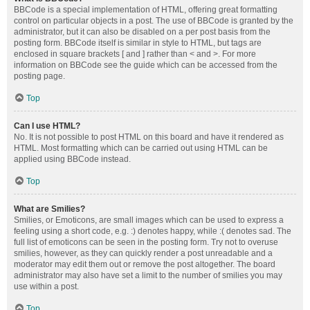
BBCode is a special implementation of HTML, offering great formatting
control on particular objects in a post. The use of BBCode is granted by the
administrator, but it can also be disabled on a per post basis from the
posting form. BBCode itself is similar in style to HTML, but tags are
enclosed in square brackets [ and ] rather than < and >. For more
information on BBCode see the guide which can be accessed from the
posting page.
Top
Can I use HTML?
No. It is not possible to post HTML on this board and have it rendered as
HTML. Most formatting which can be carried out using HTML can be
applied using BBCode instead.
Top
What are Smilies?
Smilies, or Emoticons, are small images which can be used to express a
feeling using a short code, e.g. :) denotes happy, while :( denotes sad. The
full list of emoticons can be seen in the posting form. Try not to overuse
smilies, however, as they can quickly render a post unreadable and a
moderator may edit them out or remove the post altogether. The board
administrator may also have set a limit to the number of smilies you may
use within a post.
Top