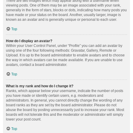
There are two images which may appear along with a username when
viewing posts. One of them may be an image associated with your rank,
generally in the form of stars, blocks or dots, indicating how many posts you
have made or your status on the board. Another, usually larger, image is
known as an avatar and is generally unique or personal to each user.
Top
How do I display an avatar?
Within your User Control Panel, under “Profile” you can add an avatar by
using one of the four following methods: Gravatar, Gallery, Remote or
Upload. It is up to the board administrator to enable avatars and to choose
the way in which avatars can be made available. If you are unable to use
avatars, contact a board administrator.
Top
What is my rank and how do I change it?
Ranks, which appear below your username, indicate the number of posts
you have made or identify certain users, e.g. moderators and
administrators. In general, you cannot directly change the wording of any
board ranks as they are set by the board administrator. Please do not
abuse the board by posting unnecessarily just to increase your rank. Most
boards will not tolerate this and the moderator or administrator will simply
lower your post count.
Top