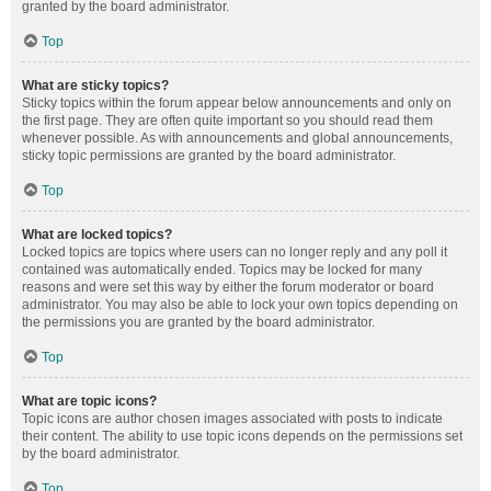
granted by the board administrator.
Top
What are sticky topics?
Sticky topics within the forum appear below announcements and only on
the first page. They are often quite important so you should read them
whenever possible. As with announcements and global announcements,
sticky topic permissions are granted by the board administrator.
Top
What are locked topics?
Locked topics are topics where users can no longer reply and any poll it
contained was automatically ended. Topics may be locked for many
reasons and were set this way by either the forum moderator or board
administrator. You may also be able to lock your own topics depending on
the permissions you are granted by the board administrator.
Top
What are topic icons?
Topic icons are author chosen images associated with posts to indicate
their content. The ability to use topic icons depends on the permissions set
by the board administrator.
Top