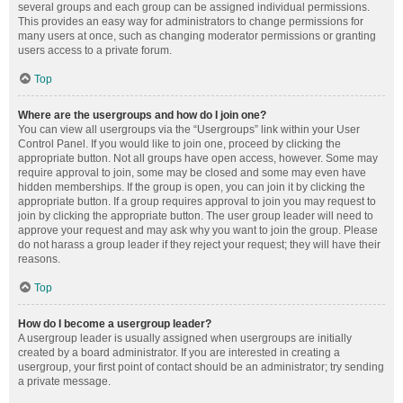
several groups and each group can be assigned individual permissions.
This provides an easy way for administrators to change permissions for
many users at once, such as changing moderator permissions or granting
users access to a private forum.
Top
Where are the usergroups and how do I join one?
You can view all usergroups via the “Usergroups” link within your User
Control Panel. If you would like to join one, proceed by clicking the
appropriate button. Not all groups have open access, however. Some may
require approval to join, some may be closed and some may even have
hidden memberships. If the group is open, you can join it by clicking the
appropriate button. If a group requires approval to join you may request to
join by clicking the appropriate button. The user group leader will need to
approve your request and may ask why you want to join the group. Please
do not harass a group leader if they reject your request; they will have their
reasons.
Top
How do I become a usergroup leader?
A usergroup leader is usually assigned when usergroups are initially
created by a board administrator. If you are interested in creating a
usergroup, your first point of contact should be an administrator; try sending
a private message.