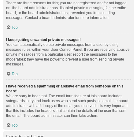
There are three reasons for this; you are not registered and/or not logged
on, the board administrator has disabled private messaging for the entire
board, or the board administrator has prevented you from sending
messages. Contact a board administrator for more information.
Top
I keep getting unwanted private messages!
You can automatically delete private messages from a user by using
message rules within your User Control Panel. If you are receiving abusive
private messages from a particular user, report the messages to the
moderators; they have the power to prevent a user from sending private
messages.
Top
I have received a spamming or abusive email from someone on this
board!
We are sorry to hear that. The email form feature of this board includes
safeguards to try and track users who send such posts, so email the board
administrator with a full copy of the email you received. It is very important
that this includes the headers that contain the details of the user that sent
the email. The board administrator can then take action.
Top
Friends and Foes