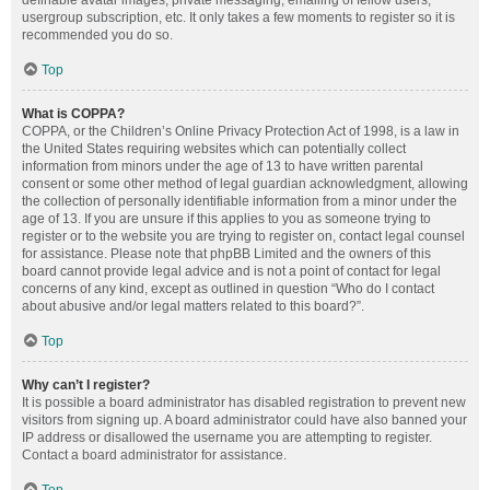
definable avatar images, private messaging, emailing of fellow users,
usergroup subscription, etc. It only takes a few moments to register so it is
recommended you do so.
Top
What is COPPA?
COPPA, or the Children’s Online Privacy Protection Act of 1998, is a law in
the United States requiring websites which can potentially collect
information from minors under the age of 13 to have written parental
consent or some other method of legal guardian acknowledgment, allowing
the collection of personally identifiable information from a minor under the
age of 13. If you are unsure if this applies to you as someone trying to
register or to the website you are trying to register on, contact legal counsel
for assistance. Please note that phpBB Limited and the owners of this
board cannot provide legal advice and is not a point of contact for legal
concerns of any kind, except as outlined in question “Who do I contact
about abusive and/or legal matters related to this board?”.
Top
Why can’t I register?
It is possible a board administrator has disabled registration to prevent new
visitors from signing up. A board administrator could have also banned your
IP address or disallowed the username you are attempting to register.
Contact a board administrator for assistance.