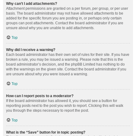
Why can’t I add attachments?
Attachment permissions are granted on a per forum, per group, or per user
basis. The board administrator may not have allowed attachments to be
added for the specific forum you are posting in, or perhaps only certain
groups can post attachments. Contact the board administrator if you are
unsure about why you are unable to add attachments.
Top
Why did I receive a warning?
Each board administrator has their own set of rules for their site. If you have
broken a rule, you may be issued a warning. Please note that this is the
board administrator’s decision, and the phpBB Limited has nothing to do
with the warnings on the given site. Contact the board administrator if you
are unsure about why you were issued a warning.
Top
How can I report posts to a moderator?
If the board administrator has allowed it, you should see a button for
reporting posts next to the post you wish to report. Clicking this will walk
you through the steps necessary to report the post.
Top
What is the “Save” button for in topic posting?