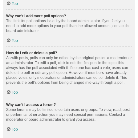
Top
Why can’t I add more poll options?
The limit for poll options is set by the board administrator. If you feel you
need to add more options to your poll than the allowed amount, contact the
board administrator.
Top
How do I edit or delete a poll?
As with posts, polls can only be edited by the original poster, a moderator or
an administrator. To edit a poll, click to edit the first post in the topic; this
always has the poll associated with it. If no one has cast a vote, users can
delete the poll or edit any poll option. However, if members have already
placed votes, only moderators or administrators can edit or delete it. This
prevents the poll’s options from being changed mid-way through a poll.
Top
Why can’t I access a forum?
Some forums may be limited to certain users or groups. To view, read, post
or perform another action you may need special permissions. Contact a
moderator or board administrator to grant you access.
Top