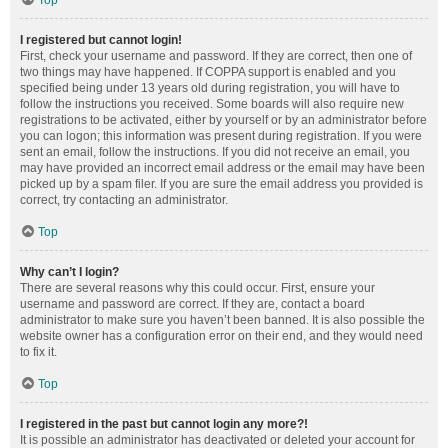
Top
I registered but cannot login!
First, check your username and password. If they are correct, then one of
two things may have happened. If COPPA support is enabled and you
specified being under 13 years old during registration, you will have to
follow the instructions you received. Some boards will also require new
registrations to be activated, either by yourself or by an administrator before
you can logon; this information was present during registration. If you were
sent an email, follow the instructions. If you did not receive an email, you
may have provided an incorrect email address or the email may have been
picked up by a spam filer. If you are sure the email address you provided is
correct, try contacting an administrator.
Top
Why can’t I login?
There are several reasons why this could occur. First, ensure your
username and password are correct. If they are, contact a board
administrator to make sure you haven’t been banned. It is also possible the
website owner has a configuration error on their end, and they would need
to fix it.
Top
I registered in the past but cannot login any more?!
It is possible an administrator has deactivated or deleted your account for