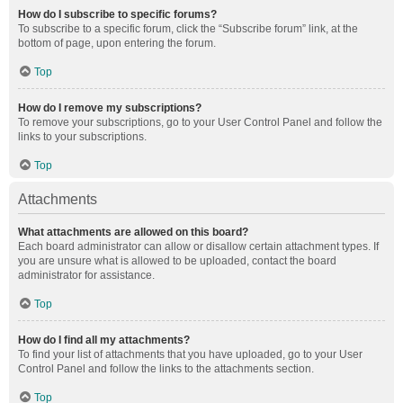
How do I subscribe to specific forums?
To subscribe to a specific forum, click the “Subscribe forum” link, at the
bottom of page, upon entering the forum.
Top
How do I remove my subscriptions?
To remove your subscriptions, go to your User Control Panel and follow the
links to your subscriptions.
Top
Attachments
What attachments are allowed on this board?
Each board administrator can allow or disallow certain attachment types. If
you are unsure what is allowed to be uploaded, contact the board
administrator for assistance.
Top
How do I find all my attachments?
To find your list of attachments that you have uploaded, go to your User
Control Panel and follow the links to the attachments section.
Top