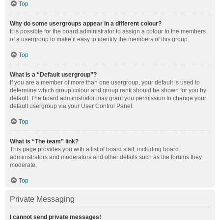
Top
Why do some usergroups appear in a different colour?
It is possible for the board administrator to assign a colour to the members
of a usergroup to make it easy to identify the members of this group.
Top
What is a “Default usergroup”?
If you are a member of more than one usergroup, your default is used to
determine which group colour and group rank should be shown for you by
default. The board administrator may grant you permission to change your
default usergroup via your User Control Panel.
Top
What is “The team” link?
This page provides you with a list of board staff, including board
administrators and moderators and other details such as the forums they
moderate.
Top
Private Messaging
I cannot send private messages!