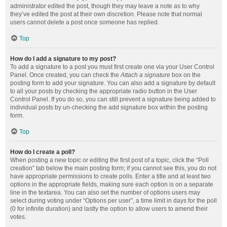
administrator edited the post, though they may leave a note as to why
they’ve edited the post at their own discretion. Please note that normal
users cannot delete a post once someone has replied.
Top
How do I add a signature to my post?
To add a signature to a post you must first create one via your User Control
Panel. Once created, you can check the
Attach a signature
box on the
posting form to add your signature. You can also add a signature by default
to all your posts by checking the appropriate radio button in the User
Control Panel. If you do so, you can still prevent a signature being added to
individual posts by un-checking the add signature box within the posting
form.
Top
How do I create a poll?
When posting a new topic or editing the first post of a topic, click the “Poll
creation” tab below the main posting form; if you cannot see this, you do not
have appropriate permissions to create polls. Enter a title and at least two
options in the appropriate fields, making sure each option is on a separate
line in the textarea. You can also set the number of options users may
select during voting under “Options per user”, a time limit in days for the poll
(0 for infinite duration) and lastly the option to allow users to amend their
votes.