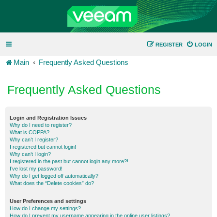
REGISTER
LOGIN
Main
Frequently Asked Questions
Frequently Asked Questions
Login and Registration Issues
Why do I need to register?
What is COPPA?
Why can’t I register?
I registered but cannot login!
Why can’t I login?
I registered in the past but cannot login any more?!
I’ve lost my password!
Why do I get logged off automatically?
What does the “Delete cookies” do?
User Preferences and settings
How do I change my settings?
How do I prevent my username appearing in the online user listings?