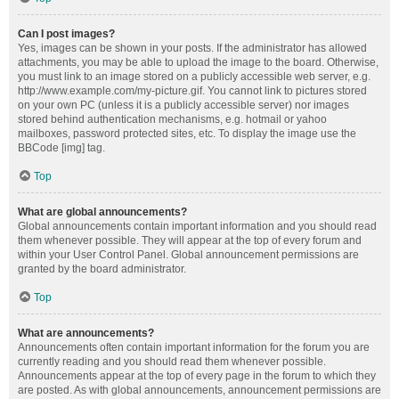
Can I post images?
Yes, images can be shown in your posts. If the administrator has allowed
attachments, you may be able to upload the image to the board. Otherwise,
you must link to an image stored on a publicly accessible web server, e.g.
http://www.example.com/my-picture.gif. You cannot link to pictures stored
on your own PC (unless it is a publicly accessible server) nor images
stored behind authentication mechanisms, e.g. hotmail or yahoo
mailboxes, password protected sites, etc. To display the image use the
BBCode [img] tag.
Top
What are global announcements?
Global announcements contain important information and you should read
them whenever possible. They will appear at the top of every forum and
within your User Control Panel. Global announcement permissions are
granted by the board administrator.
Top
What are announcements?
Announcements often contain important information for the forum you are
currently reading and you should read them whenever possible.
Announcements appear at the top of every page in the forum to which they
are posted. As with global announcements, announcement permissions are