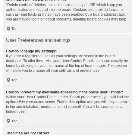
What does the “Delete cookies” do?
“Delete cookies” deletes the cookies created by phpBB which keep you
authenticated and logged into the board. Cookies also provide functions
such as read tracking if they have been enabled by a board administrator. If
you are having login or logout problems, deleting board cookies may help.
Top
User Preferences and settings
How do I change my settings?
If you are a registered user, all your settings are stored in the board
database. To alter them, visit your User Control Panel; a link can usually be
found by clicking on your username at the top of board pages. This system
will allow you to change all your settings and preferences.
Top
How do I prevent my username appearing in the online user listings?
Within your User Control Panel, under “Board preferences”, you will find the
option
Hide your online status
. Enable this option and you will only appear
to the administrators, moderators and yourself. You will be counted as a
hidden user.
Top
The times are not correct!