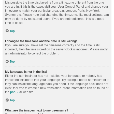
It is possible the time displayed is from a timezone different from the one
you are in. If this is the case, visit your User Control Panel and change your
timezone to match your particular area, e.g. London, Paris, New York,
Sydney, etc. Please note that changing the timezone, like most settings, can
only be done by registered users. If you are not registered, this is a good
time to do so.
Top
I changed the timezone and the time is still wrong!
If you are sure you have set the timezone correctly and the time is still
incorrect, then the time stored on the server clock is incorrect. Please notify
an administrator to correct the problem.
Top
My language is not in the list!
Either the administrator has not installed your language or nobody has
translated this board into your language. Try asking a board administrator if
they can install the language pack you need. If the language pack does not
exist, feel free to create a new translation. More information can be found at
the
phpBB
® website.
Top
What are the images next to my username?