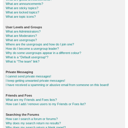
What are announcements?
What are sticky topics?
What are locked topics?
What are topic icons?
User Levels and Groups
What are Administrators?
What are Moderators?
What are usergroups?
Where are the usergroups and how do I join one?
How do I become a usergroup leader?
Why do some usergroups appear in a different colour?
What is a “Default usergroup”?
What is “The team” link?
Private Messaging
I cannot send private messages!
I keep getting unwanted private messages!
I have received a spamming or abusive email from someone on this board!
Friends and Foes
What are my Friends and Foes lists?
How can I add / remove users to my Friends or Foes list?
Searching the Forums
How can I search a forum or forums?
Why does my search return no results?
Why does my search return a blank page!?