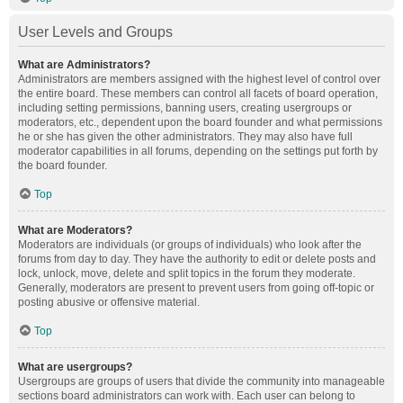
User Levels and Groups
What are Administrators?
Administrators are members assigned with the highest level of control over
the entire board. These members can control all facets of board operation,
including setting permissions, banning users, creating usergroups or
moderators, etc., dependent upon the board founder and what permissions
he or she has given the other administrators. They may also have full
moderator capabilities in all forums, depending on the settings put forth by
the board founder.
Top
What are Moderators?
Moderators are individuals (or groups of individuals) who look after the
forums from day to day. They have the authority to edit or delete posts and
lock, unlock, move, delete and split topics in the forum they moderate.
Generally, moderators are present to prevent users from going off-topic or
posting abusive or offensive material.
Top
What are usergroups?
Usergroups are groups of users that divide the community into manageable
sections board administrators can work with. Each user can belong to