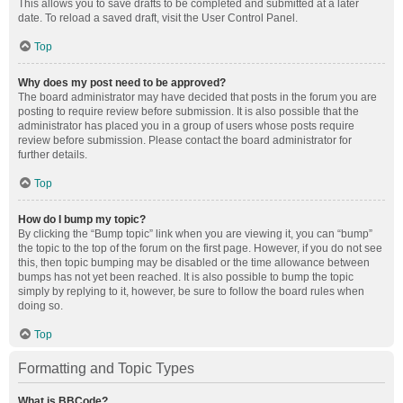
This allows you to save drafts to be completed and submitted at a later
date. To reload a saved draft, visit the User Control Panel.
Top
Why does my post need to be approved?
The board administrator may have decided that posts in the forum you are
posting to require review before submission. It is also possible that the
administrator has placed you in a group of users whose posts require
review before submission. Please contact the board administrator for
further details.
Top
How do I bump my topic?
By clicking the “Bump topic” link when you are viewing it, you can “bump”
the topic to the top of the forum on the first page. However, if you do not see
this, then topic bumping may be disabled or the time allowance between
bumps has not yet been reached. It is also possible to bump the topic
simply by replying to it, however, be sure to follow the board rules when
doing so.
Top
Formatting and Topic Types
What is BBCode?