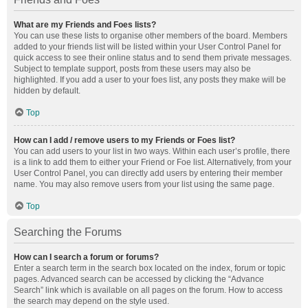
What are my Friends and Foes lists?
You can use these lists to organise other members of the board. Members
added to your friends list will be listed within your User Control Panel for
quick access to see their online status and to send them private messages.
Subject to template support, posts from these users may also be
highlighted. If you add a user to your foes list, any posts they make will be
hidden by default.
Top
How can I add / remove users to my Friends or Foes list?
You can add users to your list in two ways. Within each user’s profile, there
is a link to add them to either your Friend or Foe list. Alternatively, from your
User Control Panel, you can directly add users by entering their member
name. You may also remove users from your list using the same page.
Top
Searching the Forums
How can I search a forum or forums?
Enter a search term in the search box located on the index, forum or topic
pages. Advanced search can be accessed by clicking the “Advance
Search” link which is available on all pages on the forum. How to access
the search may depend on the style used.