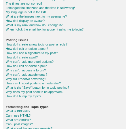
The times are not correct!
I changed the timezone and the time is still wrong!
My language is not in the list!
What are the images next to my username?
How do I display an avatar?
What is my rank and how do I change it?
When I click the email link for a user it asks me to login?
Posting Issues
How do I create a new topic or post a reply?
How do I edit or delete a post?
How do I add a signature to my post?
How do I create a poll?
Why can’t I add more poll options?
How do I edit or delete a poll?
Why can’t I access a forum?
Why can’t I add attachments?
Why did I receive a warning?
How can I report posts to a moderator?
What is the “Save” button for in topic posting?
Why does my post need to be approved?
How do I bump my topic?
Formatting and Topic Types
What is BBCode?
Can I use HTML?
What are Smilies?
Can I post images?
What are global announcements?