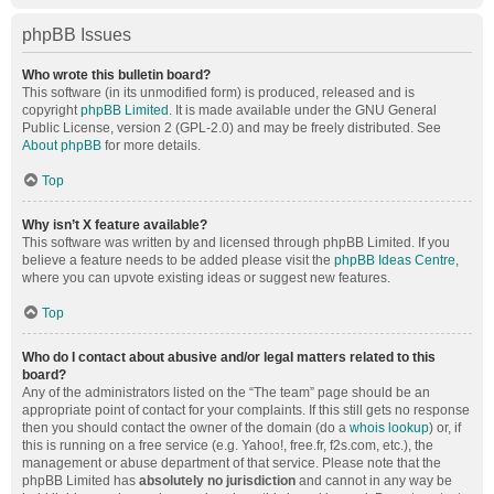
phpBB Issues
Who wrote this bulletin board?
This software (in its unmodified form) is produced, released and is
copyright
phpBB Limited
. It is made available under the GNU General
Public License, version 2 (GPL-2.0) and may be freely distributed. See
About phpBB
for more details.
Top
Why isn’t X feature available?
This software was written by and licensed through phpBB Limited. If you
believe a feature needs to be added please visit the
phpBB Ideas Centre
,
where you can upvote existing ideas or suggest new features.
Top
Who do I contact about abusive and/or legal matters related to this
board?
Any of the administrators listed on the “The team” page should be an
appropriate point of contact for your complaints. If this still gets no response
then you should contact the owner of the domain (do a
whois lookup
) or, if
this is running on a free service (e.g. Yahoo!, free.fr, f2s.com, etc.), the
management or abuse department of that service. Please note that the
phpBB Limited has
absolutely no jurisdiction
and cannot in any way be