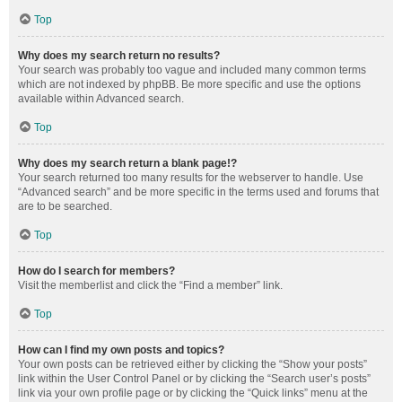
Top
Why does my search return no results?
Your search was probably too vague and included many common terms
which are not indexed by phpBB. Be more specific and use the options
available within Advanced search.
Top
Why does my search return a blank page!?
Your search returned too many results for the webserver to handle. Use
“Advanced search” and be more specific in the terms used and forums that
are to be searched.
Top
How do I search for members?
Visit the memberlist and click the “Find a member” link.
Top
How can I find my own posts and topics?
Your own posts can be retrieved either by clicking the “Show your posts”
link within the User Control Panel or by clicking the “Search user’s posts”
link via your own profile page or by clicking the “Quick links” menu at the