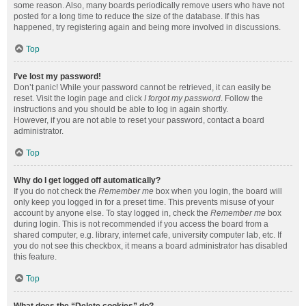
some reason. Also, many boards periodically remove users who have not
posted for a long time to reduce the size of the database. If this has
happened, try registering again and being more involved in discussions.
Top
I’ve lost my password!
Don’t panic! While your password cannot be retrieved, it can easily be
reset. Visit the login page and click
I forgot my password
. Follow the
instructions and you should be able to log in again shortly.
However, if you are not able to reset your password, contact a board
administrator.
Top
Why do I get logged off automatically?
If you do not check the
Remember me
box when you login, the board will
only keep you logged in for a preset time. This prevents misuse of your
account by anyone else. To stay logged in, check the
Remember me
box
during login. This is not recommended if you access the board from a
shared computer, e.g. library, internet cafe, university computer lab, etc. If
you do not see this checkbox, it means a board administrator has disabled
this feature.
Top