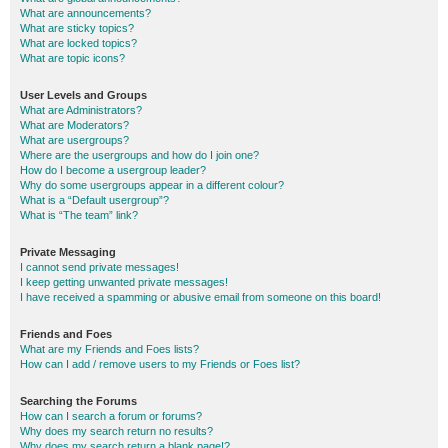
What are announcements?
What are sticky topics?
What are locked topics?
What are topic icons?
User Levels and Groups
What are Administrators?
What are Moderators?
What are usergroups?
Where are the usergroups and how do I join one?
How do I become a usergroup leader?
Why do some usergroups appear in a different colour?
What is a “Default usergroup”?
What is “The team” link?
Private Messaging
I cannot send private messages!
I keep getting unwanted private messages!
I have received a spamming or abusive email from someone on this board!
Friends and Foes
What are my Friends and Foes lists?
How can I add / remove users to my Friends or Foes list?
Searching the Forums
How can I search a forum or forums?
Why does my search return no results?
Why does my search return a blank page!?