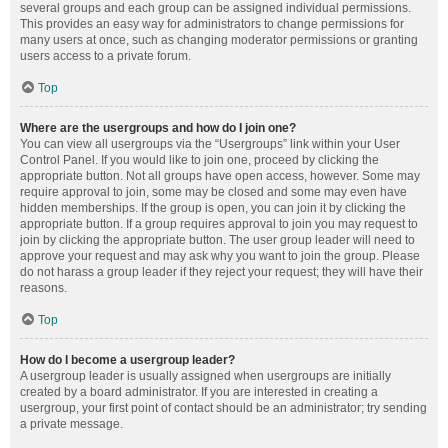
several groups and each group can be assigned individual permissions.
This provides an easy way for administrators to change permissions for
many users at once, such as changing moderator permissions or granting
users access to a private forum.
Top
Where are the usergroups and how do I join one?
You can view all usergroups via the “Usergroups” link within your User
Control Panel. If you would like to join one, proceed by clicking the
appropriate button. Not all groups have open access, however. Some may
require approval to join, some may be closed and some may even have
hidden memberships. If the group is open, you can join it by clicking the
appropriate button. If a group requires approval to join you may request to
join by clicking the appropriate button. The user group leader will need to
approve your request and may ask why you want to join the group. Please
do not harass a group leader if they reject your request; they will have their
reasons.
Top
How do I become a usergroup leader?
A usergroup leader is usually assigned when usergroups are initially
created by a board administrator. If you are interested in creating a
usergroup, your first point of contact should be an administrator; try sending
a private message.