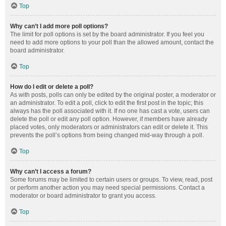
Top
Why can’t I add more poll options?
The limit for poll options is set by the board administrator. If you feel you
need to add more options to your poll than the allowed amount, contact the
board administrator.
Top
How do I edit or delete a poll?
As with posts, polls can only be edited by the original poster, a moderator or
an administrator. To edit a poll, click to edit the first post in the topic; this
always has the poll associated with it. If no one has cast a vote, users can
delete the poll or edit any poll option. However, if members have already
placed votes, only moderators or administrators can edit or delete it. This
prevents the poll’s options from being changed mid-way through a poll.
Top
Why can’t I access a forum?
Some forums may be limited to certain users or groups. To view, read, post
or perform another action you may need special permissions. Contact a
moderator or board administrator to grant you access.
Top