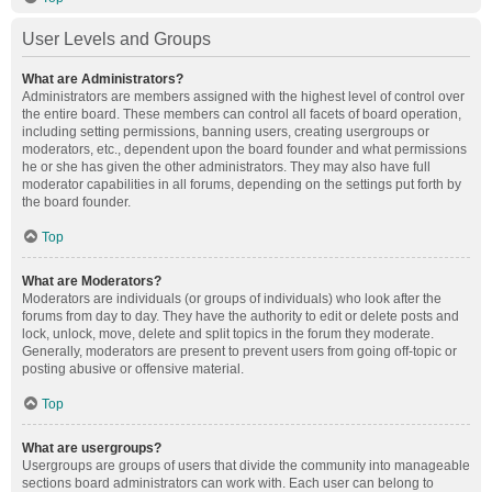
User Levels and Groups
What are Administrators?
Administrators are members assigned with the highest level of control over
the entire board. These members can control all facets of board operation,
including setting permissions, banning users, creating usergroups or
moderators, etc., dependent upon the board founder and what permissions
he or she has given the other administrators. They may also have full
moderator capabilities in all forums, depending on the settings put forth by
the board founder.
Top
What are Moderators?
Moderators are individuals (or groups of individuals) who look after the
forums from day to day. They have the authority to edit or delete posts and
lock, unlock, move, delete and split topics in the forum they moderate.
Generally, moderators are present to prevent users from going off-topic or
posting abusive or offensive material.
Top
What are usergroups?
Usergroups are groups of users that divide the community into manageable
sections board administrators can work with. Each user can belong to