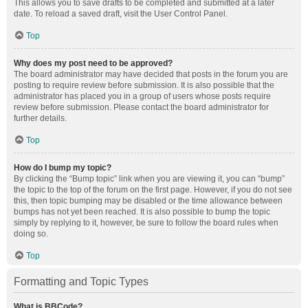
This allows you to save drafts to be completed and submitted at a later
date. To reload a saved draft, visit the User Control Panel.
Top
Why does my post need to be approved?
The board administrator may have decided that posts in the forum you are
posting to require review before submission. It is also possible that the
administrator has placed you in a group of users whose posts require
review before submission. Please contact the board administrator for
further details.
Top
How do I bump my topic?
By clicking the “Bump topic” link when you are viewing it, you can “bump”
the topic to the top of the forum on the first page. However, if you do not see
this, then topic bumping may be disabled or the time allowance between
bumps has not yet been reached. It is also possible to bump the topic
simply by replying to it, however, be sure to follow the board rules when
doing so.
Top
Formatting and Topic Types
What is BBCode?