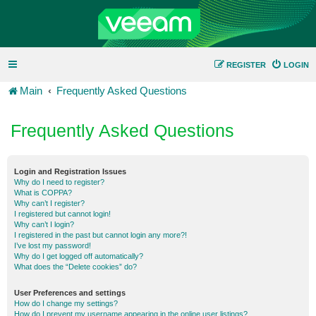
REGISTER
LOGIN
Main
Frequently Asked Questions
Frequently Asked Questions
Login and Registration Issues
Why do I need to register?
What is COPPA?
Why can’t I register?
I registered but cannot login!
Why can’t I login?
I registered in the past but cannot login any more?!
I’ve lost my password!
Why do I get logged off automatically?
What does the “Delete cookies” do?
User Preferences and settings
How do I change my settings?
How do I prevent my username appearing in the online user listings?