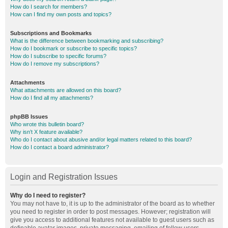
How do I search for members?
How can I find my own posts and topics?
Subscriptions and Bookmarks
What is the difference between bookmarking and subscribing?
How do I bookmark or subscribe to specific topics?
How do I subscribe to specific forums?
How do I remove my subscriptions?
Attachments
What attachments are allowed on this board?
How do I find all my attachments?
phpBB Issues
Who wrote this bulletin board?
Why isn’t X feature available?
Who do I contact about abusive and/or legal matters related to this board?
How do I contact a board administrator?
Login and Registration Issues
Why do I need to register?
You may not have to, it is up to the administrator of the board as to whether
you need to register in order to post messages. However; registration will
give you access to additional features not available to guest users such as