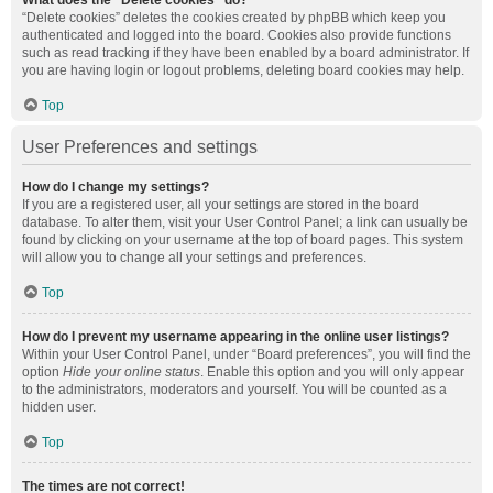
What does the “Delete cookies” do?
“Delete cookies” deletes the cookies created by phpBB which keep you
authenticated and logged into the board. Cookies also provide functions
such as read tracking if they have been enabled by a board administrator. If
you are having login or logout problems, deleting board cookies may help.
Top
User Preferences and settings
How do I change my settings?
If you are a registered user, all your settings are stored in the board
database. To alter them, visit your User Control Panel; a link can usually be
found by clicking on your username at the top of board pages. This system
will allow you to change all your settings and preferences.
Top
How do I prevent my username appearing in the online user listings?
Within your User Control Panel, under “Board preferences”, you will find the
option
Hide your online status
. Enable this option and you will only appear
to the administrators, moderators and yourself. You will be counted as a
hidden user.
Top
The times are not correct!