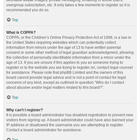
definable avatar images, private messaging, emailing of fellow users,
usergroup subscription, etc. It only takes a few moments to register so it is
recommended you do so.
Top
What is COPPA?
COPPA, or the Children’s Online Privacy Protection Act of 1998, is a law in
the United States requiring websites which can potentially collect
information from minors under the age of 13 to have written parental
consent or some other method of legal guardian acknowledgment, allowing
the collection of personally identifiable information from a minor under the
age of 13. If you are unsure if this applies to you as someone trying to
register or to the website you are trying to register on, contact legal counsel
for assistance. Please note that phpBB Limited and the owners of this
board cannot provide legal advice and is not a point of contact for legal
concerns of any kind, except as outlined in question “Who do I contact
about abusive and/or legal matters related to this board?”.
Top
Why can’t I register?
It is possible a board administrator has disabled registration to prevent new
visitors from signing up. A board administrator could have also banned your
IP address or disallowed the username you are attempting to register.
Contact a board administrator for assistance.