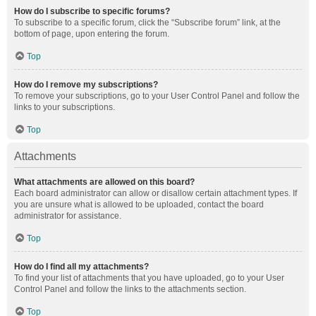
How do I subscribe to specific forums?
To subscribe to a specific forum, click the “Subscribe forum” link, at the
bottom of page, upon entering the forum.
Top
How do I remove my subscriptions?
To remove your subscriptions, go to your User Control Panel and follow the
links to your subscriptions.
Top
Attachments
What attachments are allowed on this board?
Each board administrator can allow or disallow certain attachment types. If
you are unsure what is allowed to be uploaded, contact the board
administrator for assistance.
Top
How do I find all my attachments?
To find your list of attachments that you have uploaded, go to your User
Control Panel and follow the links to the attachments section.
Top