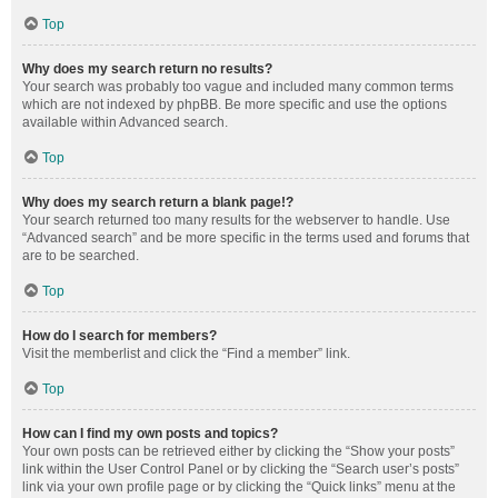
Top
Why does my search return no results?
Your search was probably too vague and included many common terms
which are not indexed by phpBB. Be more specific and use the options
available within Advanced search.
Top
Why does my search return a blank page!?
Your search returned too many results for the webserver to handle. Use
“Advanced search” and be more specific in the terms used and forums that
are to be searched.
Top
How do I search for members?
Visit the memberlist and click the “Find a member” link.
Top
How can I find my own posts and topics?
Your own posts can be retrieved either by clicking the “Show your posts”
link within the User Control Panel or by clicking the “Search user’s posts”
link via your own profile page or by clicking the “Quick links” menu at the