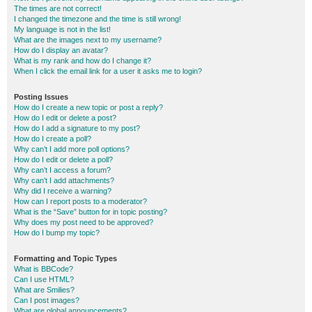
The times are not correct!
I changed the timezone and the time is still wrong!
My language is not in the list!
What are the images next to my username?
How do I display an avatar?
What is my rank and how do I change it?
When I click the email link for a user it asks me to login?
Posting Issues
How do I create a new topic or post a reply?
How do I edit or delete a post?
How do I add a signature to my post?
How do I create a poll?
Why can’t I add more poll options?
How do I edit or delete a poll?
Why can’t I access a forum?
Why can’t I add attachments?
Why did I receive a warning?
How can I report posts to a moderator?
What is the “Save” button for in topic posting?
Why does my post need to be approved?
How do I bump my topic?
Formatting and Topic Types
What is BBCode?
Can I use HTML?
What are Smilies?
Can I post images?
What are global announcements?