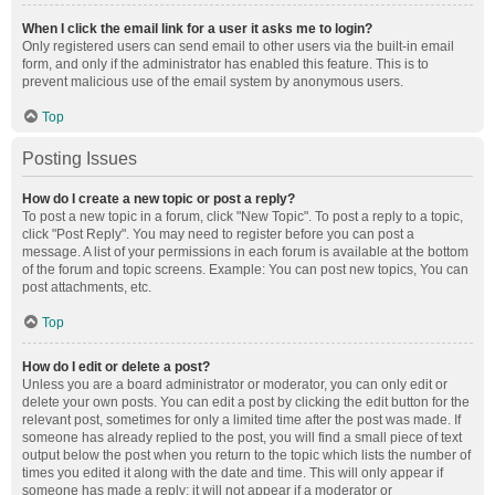
When I click the email link for a user it asks me to login?
Only registered users can send email to other users via the built-in email
form, and only if the administrator has enabled this feature. This is to
prevent malicious use of the email system by anonymous users.
Top
Posting Issues
How do I create a new topic or post a reply?
To post a new topic in a forum, click "New Topic". To post a reply to a topic,
click "Post Reply". You may need to register before you can post a
message. A list of your permissions in each forum is available at the bottom
of the forum and topic screens. Example: You can post new topics, You can
post attachments, etc.
Top
How do I edit or delete a post?
Unless you are a board administrator or moderator, you can only edit or
delete your own posts. You can edit a post by clicking the edit button for the
relevant post, sometimes for only a limited time after the post was made. If
someone has already replied to the post, you will find a small piece of text
output below the post when you return to the topic which lists the number of
times you edited it along with the date and time. This will only appear if
someone has made a reply; it will not appear if a moderator or