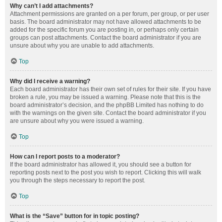
Why can’t I add attachments?
Attachment permissions are granted on a per forum, per group, or per user
basis. The board administrator may not have allowed attachments to be
added for the specific forum you are posting in, or perhaps only certain
groups can post attachments. Contact the board administrator if you are
unsure about why you are unable to add attachments.
Top
Why did I receive a warning?
Each board administrator has their own set of rules for their site. If you have
broken a rule, you may be issued a warning. Please note that this is the
board administrator’s decision, and the phpBB Limited has nothing to do
with the warnings on the given site. Contact the board administrator if you
are unsure about why you were issued a warning.
Top
How can I report posts to a moderator?
If the board administrator has allowed it, you should see a button for
reporting posts next to the post you wish to report. Clicking this will walk
you through the steps necessary to report the post.
Top
What is the “Save” button for in topic posting?