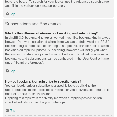
top of the board. To search for your topics, use the Advanced search page
and fill in the various options appropriately.
Top
Subscriptions and Bookmarks
What is the difference between bookmarking and subscribing?
In phpBB 3.0, bookmarking topics worked much like bookmarking in a web
browser. You were not alerted when there was an update. As of phpBB 3.1,
bookmarking is more like subscribing to a topic. You can be notified when a
bookmarked topic is updated. Subscribing, however, will notify you when
there is an update to a topic or forum on the board. Notification options for
bookmarks and subscriptions can be configured in the User Control Panel,
under “Board preferences”.
Top
How do I bookmark or subscribe to specific topics?
You can bookmark or subscribe to a specific topic by clicking the
appropriate link in the “Topic tools” menu, conveniently located near the top
and bottom of a topic discussion.
Replying to a topic with the “Notify me when a reply is posted” option
checked will also subscribe you to the topic.
Top