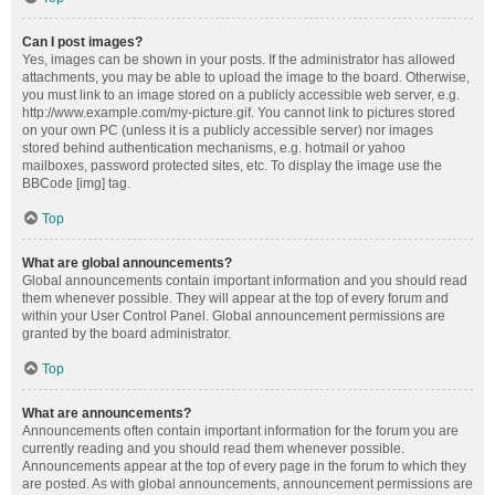
Can I post images?
Yes, images can be shown in your posts. If the administrator has allowed
attachments, you may be able to upload the image to the board. Otherwise,
you must link to an image stored on a publicly accessible web server, e.g.
http://www.example.com/my-picture.gif. You cannot link to pictures stored
on your own PC (unless it is a publicly accessible server) nor images
stored behind authentication mechanisms, e.g. hotmail or yahoo
mailboxes, password protected sites, etc. To display the image use the
BBCode [img] tag.
Top
What are global announcements?
Global announcements contain important information and you should read
them whenever possible. They will appear at the top of every forum and
within your User Control Panel. Global announcement permissions are
granted by the board administrator.
Top
What are announcements?
Announcements often contain important information for the forum you are
currently reading and you should read them whenever possible.
Announcements appear at the top of every page in the forum to which they
are posted. As with global announcements, announcement permissions are