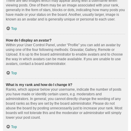
There are two images which may appear along with a username when
viewing posts. One of them may be an image associated with your rank,
generally in the form of stars, blocks or dots, indicating how many posts you
have made or your status on the board. Another, usually larger, image is
known as an avatar and is generally unique or personal to each user.
Top
How do I display an avatar?
Within your User Control Panel, under “Profile” you can add an avatar by
using one of the four following methods: Gravatar, Gallery, Remote or
Upload. It is up to the board administrator to enable avatars and to choose
the way in which avatars can be made available. If you are unable to use
avatars, contact a board administrator.
Top
What is my rank and how do I change it?
Ranks, which appear below your username, indicate the number of posts
you have made or identify certain users, e.g. moderators and
administrators. In general, you cannot directly change the wording of any
board ranks as they are set by the board administrator. Please do not
abuse the board by posting unnecessarily just to increase your rank. Most
boards will not tolerate this and the moderator or administrator will simply
lower your post count.
Top