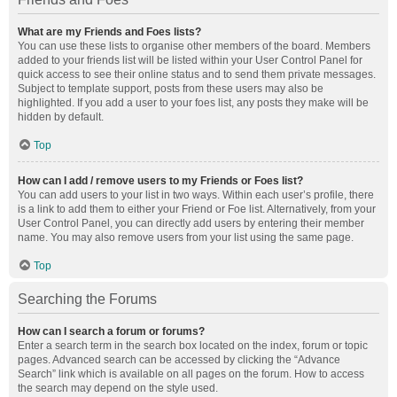
What are my Friends and Foes lists?
You can use these lists to organise other members of the board. Members
added to your friends list will be listed within your User Control Panel for
quick access to see their online status and to send them private messages.
Subject to template support, posts from these users may also be
highlighted. If you add a user to your foes list, any posts they make will be
hidden by default.
Top
How can I add / remove users to my Friends or Foes list?
You can add users to your list in two ways. Within each user’s profile, there
is a link to add them to either your Friend or Foe list. Alternatively, from your
User Control Panel, you can directly add users by entering their member
name. You may also remove users from your list using the same page.
Top
Searching the Forums
How can I search a forum or forums?
Enter a search term in the search box located on the index, forum or topic
pages. Advanced search can be accessed by clicking the “Advance
Search” link which is available on all pages on the forum. How to access
the search may depend on the style used.