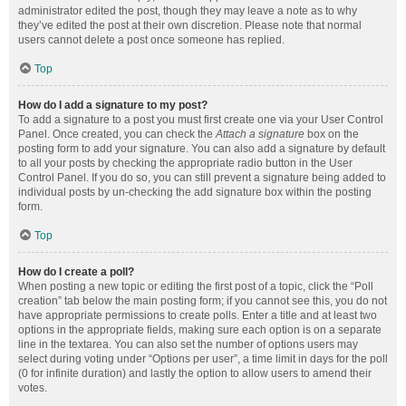
administrator edited the post, though they may leave a note as to why
they’ve edited the post at their own discretion. Please note that normal
users cannot delete a post once someone has replied.
Top
How do I add a signature to my post?
To add a signature to a post you must first create one via your User Control
Panel. Once created, you can check the
Attach a signature
box on the
posting form to add your signature. You can also add a signature by default
to all your posts by checking the appropriate radio button in the User
Control Panel. If you do so, you can still prevent a signature being added to
individual posts by un-checking the add signature box within the posting
form.
Top
How do I create a poll?
When posting a new topic or editing the first post of a topic, click the “Poll
creation” tab below the main posting form; if you cannot see this, you do not
have appropriate permissions to create polls. Enter a title and at least two
options in the appropriate fields, making sure each option is on a separate
line in the textarea. You can also set the number of options users may
select during voting under “Options per user”, a time limit in days for the poll
(0 for infinite duration) and lastly the option to allow users to amend their
votes.