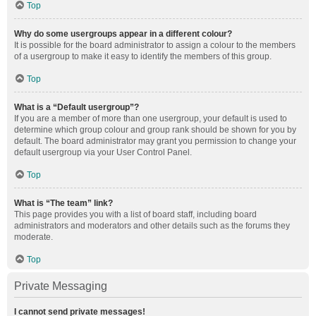
Top
Why do some usergroups appear in a different colour?
It is possible for the board administrator to assign a colour to the members
of a usergroup to make it easy to identify the members of this group.
Top
What is a “Default usergroup”?
If you are a member of more than one usergroup, your default is used to
determine which group colour and group rank should be shown for you by
default. The board administrator may grant you permission to change your
default usergroup via your User Control Panel.
Top
What is “The team” link?
This page provides you with a list of board staff, including board
administrators and moderators and other details such as the forums they
moderate.
Top
Private Messaging
I cannot send private messages!