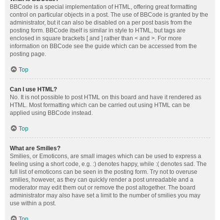
BBCode is a special implementation of HTML, offering great formatting
control on particular objects in a post. The use of BBCode is granted by the
administrator, but it can also be disabled on a per post basis from the
posting form. BBCode itself is similar in style to HTML, but tags are
enclosed in square brackets [ and ] rather than < and >. For more
information on BBCode see the guide which can be accessed from the
posting page.
Top
Can I use HTML?
No. It is not possible to post HTML on this board and have it rendered as
HTML. Most formatting which can be carried out using HTML can be
applied using BBCode instead.
Top
What are Smilies?
Smilies, or Emoticons, are small images which can be used to express a
feeling using a short code, e.g. :) denotes happy, while :( denotes sad. The
full list of emoticons can be seen in the posting form. Try not to overuse
smilies, however, as they can quickly render a post unreadable and a
moderator may edit them out or remove the post altogether. The board
administrator may also have set a limit to the number of smilies you may
use within a post.
Top