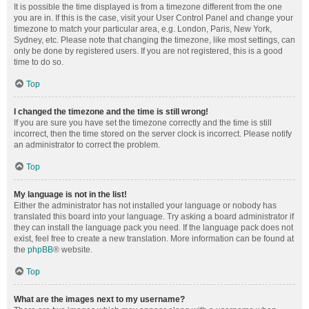
It is possible the time displayed is from a timezone different from the one
you are in. If this is the case, visit your User Control Panel and change your
timezone to match your particular area, e.g. London, Paris, New York,
Sydney, etc. Please note that changing the timezone, like most settings, can
only be done by registered users. If you are not registered, this is a good
time to do so.
Top
I changed the timezone and the time is still wrong!
If you are sure you have set the timezone correctly and the time is still
incorrect, then the time stored on the server clock is incorrect. Please notify
an administrator to correct the problem.
Top
My language is not in the list!
Either the administrator has not installed your language or nobody has
translated this board into your language. Try asking a board administrator if
they can install the language pack you need. If the language pack does not
exist, feel free to create a new translation. More information can be found at
the
phpBB
® website.
Top
What are the images next to my username?