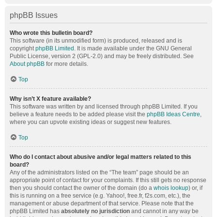
phpBB Issues
Who wrote this bulletin board?
This software (in its unmodified form) is produced, released and is
copyright
phpBB Limited
. It is made available under the GNU General
Public License, version 2 (GPL-2.0) and may be freely distributed. See
About phpBB
for more details.
Top
Why isn’t X feature available?
This software was written by and licensed through phpBB Limited. If you
believe a feature needs to be added please visit the
phpBB Ideas Centre
,
where you can upvote existing ideas or suggest new features.
Top
Who do I contact about abusive and/or legal matters related to this
board?
Any of the administrators listed on the “The team” page should be an
appropriate point of contact for your complaints. If this still gets no response
then you should contact the owner of the domain (do a
whois lookup
) or, if
this is running on a free service (e.g. Yahoo!, free.fr, f2s.com, etc.), the
management or abuse department of that service. Please note that the
phpBB Limited has
absolutely no jurisdiction
and cannot in any way be