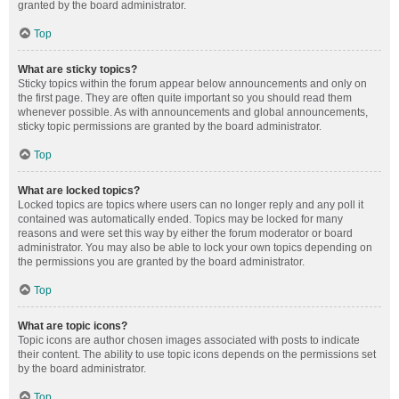
granted by the board administrator.
Top
What are sticky topics?
Sticky topics within the forum appear below announcements and only on
the first page. They are often quite important so you should read them
whenever possible. As with announcements and global announcements,
sticky topic permissions are granted by the board administrator.
Top
What are locked topics?
Locked topics are topics where users can no longer reply and any poll it
contained was automatically ended. Topics may be locked for many
reasons and were set this way by either the forum moderator or board
administrator. You may also be able to lock your own topics depending on
the permissions you are granted by the board administrator.
Top
What are topic icons?
Topic icons are author chosen images associated with posts to indicate
their content. The ability to use topic icons depends on the permissions set
by the board administrator.
Top