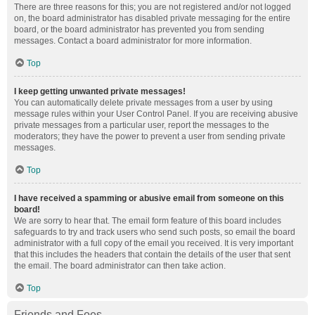
There are three reasons for this; you are not registered and/or not logged
on, the board administrator has disabled private messaging for the entire
board, or the board administrator has prevented you from sending
messages. Contact a board administrator for more information.
Top
I keep getting unwanted private messages!
You can automatically delete private messages from a user by using
message rules within your User Control Panel. If you are receiving abusive
private messages from a particular user, report the messages to the
moderators; they have the power to prevent a user from sending private
messages.
Top
I have received a spamming or abusive email from someone on this
board!
We are sorry to hear that. The email form feature of this board includes
safeguards to try and track users who send such posts, so email the board
administrator with a full copy of the email you received. It is very important
that this includes the headers that contain the details of the user that sent
the email. The board administrator can then take action.
Top
Friends and Foes