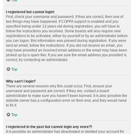
Top
I registered but cannot login!
First, check your username and password. If they are correct, then one of
two things may have happened. If COPPA support is enabled and you
specified being under 13 years old during registration, you will have to
follow the instructions you received. Some boards will also require new
registrations to be activated, either by yourself or by an administrator before
you can logon; this information was present during registration. If you were
sent an email, follow the instructions. If you did not receive an email, you
may have provided an incorrect email address or the email may have been
picked up by a spam filer. If you are sure the email address you provided is
correct, try contacting an administrator.
Top
Why can’t I login?
There are several reasons why this could occur. First, ensure your
username and password are correct. If they are, contact a board
administrator to make sure you haven’t been banned. It is also possible the
website owner has a configuration error on their end, and they would need
to fix it.
Top
I registered in the past but cannot login any more?!
It is possible an administrator has deactivated or deleted your account for