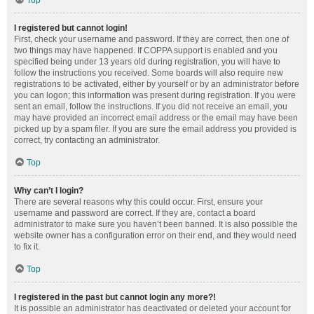
Top
I registered but cannot login!
First, check your username and password. If they are correct, then one of
two things may have happened. If COPPA support is enabled and you
specified being under 13 years old during registration, you will have to
follow the instructions you received. Some boards will also require new
registrations to be activated, either by yourself or by an administrator before
you can logon; this information was present during registration. If you were
sent an email, follow the instructions. If you did not receive an email, you
may have provided an incorrect email address or the email may have been
picked up by a spam filer. If you are sure the email address you provided is
correct, try contacting an administrator.
Top
Why can’t I login?
There are several reasons why this could occur. First, ensure your
username and password are correct. If they are, contact a board
administrator to make sure you haven’t been banned. It is also possible the
website owner has a configuration error on their end, and they would need
to fix it.
Top
I registered in the past but cannot login any more?!
It is possible an administrator has deactivated or deleted your account for