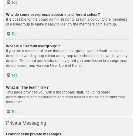
Top
Why do some usergroups appear in a different colour?
It is possible for the board administrator to assign a colour to the members
of a usergroup to make it easy to identify the members of this group.
Top
What is a “Default usergroup”?
If you are a member of more than one usergroup, your default is used to
determine which group colour and group rank should be shown for you by
default. The board administrator may grant you permission to change your
default usergroup via your User Control Panel.
Top
What is “The team” link?
This page provides you with a list of board staff, including board
administrators and moderators and other details such as the forums they
moderate.
Top
Private Messaging
I cannot send private messages!