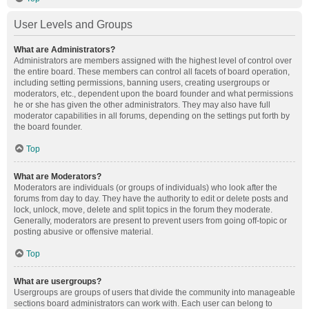
User Levels and Groups
What are Administrators?
Administrators are members assigned with the highest level of control over
the entire board. These members can control all facets of board operation,
including setting permissions, banning users, creating usergroups or
moderators, etc., dependent upon the board founder and what permissions
he or she has given the other administrators. They may also have full
moderator capabilities in all forums, depending on the settings put forth by
the board founder.
Top
What are Moderators?
Moderators are individuals (or groups of individuals) who look after the
forums from day to day. They have the authority to edit or delete posts and
lock, unlock, move, delete and split topics in the forum they moderate.
Generally, moderators are present to prevent users from going off-topic or
posting abusive or offensive material.
Top
What are usergroups?
Usergroups are groups of users that divide the community into manageable
sections board administrators can work with. Each user can belong to