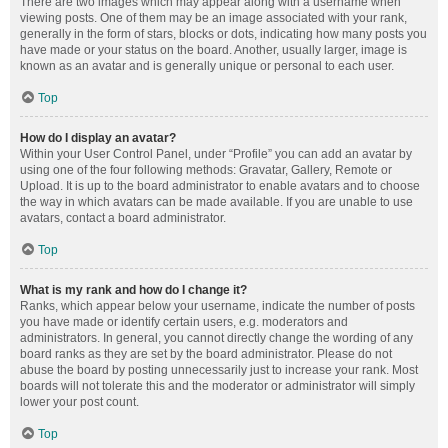
There are two images which may appear along with a username when
viewing posts. One of them may be an image associated with your rank,
generally in the form of stars, blocks or dots, indicating how many posts you
have made or your status on the board. Another, usually larger, image is
known as an avatar and is generally unique or personal to each user.
Top
How do I display an avatar?
Within your User Control Panel, under “Profile” you can add an avatar by
using one of the four following methods: Gravatar, Gallery, Remote or
Upload. It is up to the board administrator to enable avatars and to choose
the way in which avatars can be made available. If you are unable to use
avatars, contact a board administrator.
Top
What is my rank and how do I change it?
Ranks, which appear below your username, indicate the number of posts
you have made or identify certain users, e.g. moderators and
administrators. In general, you cannot directly change the wording of any
board ranks as they are set by the board administrator. Please do not
abuse the board by posting unnecessarily just to increase your rank. Most
boards will not tolerate this and the moderator or administrator will simply
lower your post count.
Top