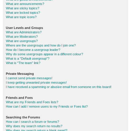
What are announcements?
What are sticky topics?
What are locked topics?
What are topic icons?
User Levels and Groups
What are Administrators?
What are Moderators?
What are usergroups?
Where are the usergroups and how do I join one?
How do I become a usergroup leader?
Why do some usergroups appear in a different colour?
What is a “Default usergroup”?
What is “The team” link?
Private Messaging
I cannot send private messages!
I keep getting unwanted private messages!
I have received a spamming or abusive email from someone on this board!
Friends and Foes
What are my Friends and Foes lists?
How can I add / remove users to my Friends or Foes list?
Searching the Forums
How can I search a forum or forums?
Why does my search return no results?
Why does my search return a blank page!?