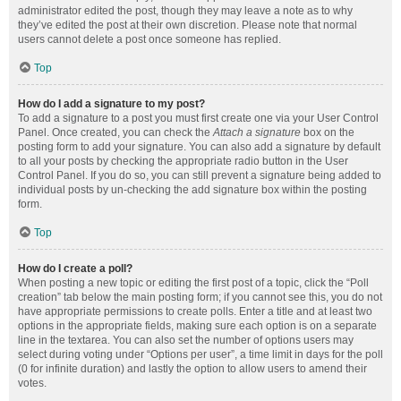
administrator edited the post, though they may leave a note as to why
they’ve edited the post at their own discretion. Please note that normal
users cannot delete a post once someone has replied.
Top
How do I add a signature to my post?
To add a signature to a post you must first create one via your User Control
Panel. Once created, you can check the
Attach a signature
box on the
posting form to add your signature. You can also add a signature by default
to all your posts by checking the appropriate radio button in the User
Control Panel. If you do so, you can still prevent a signature being added to
individual posts by un-checking the add signature box within the posting
form.
Top
How do I create a poll?
When posting a new topic or editing the first post of a topic, click the “Poll
creation” tab below the main posting form; if you cannot see this, you do not
have appropriate permissions to create polls. Enter a title and at least two
options in the appropriate fields, making sure each option is on a separate
line in the textarea. You can also set the number of options users may
select during voting under “Options per user”, a time limit in days for the poll
(0 for infinite duration) and lastly the option to allow users to amend their
votes.