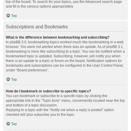
top of the board. To search for your topics, use the Advanced search page
and fill in the various options appropriately.
Top
Subscriptions and Bookmarks
What is the difference between bookmarking and subscribing?
In phpBB 3.0, bookmarking topics worked much like bookmarking in a web
browser. You were not alerted when there was an update. As of phpBB 3.1,
bookmarking is more like subscribing to a topic. You can be notified when a
bookmarked topic is updated. Subscribing, however, will notify you when
there is an update to a topic or forum on the board. Notification options for
bookmarks and subscriptions can be configured in the User Control Panel,
under “Board preferences”.
Top
How do I bookmark or subscribe to specific topics?
You can bookmark or subscribe to a specific topic by clicking the
appropriate link in the “Topic tools” menu, conveniently located near the top
and bottom of a topic discussion.
Replying to a topic with the “Notify me when a reply is posted” option
checked will also subscribe you to the topic.
Top