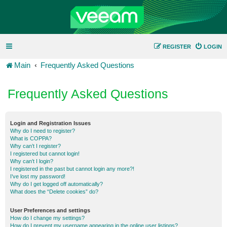
REGISTER
LOGIN
Main
Frequently Asked Questions
Frequently Asked Questions
Login and Registration Issues
Why do I need to register?
What is COPPA?
Why can’t I register?
I registered but cannot login!
Why can’t I login?
I registered in the past but cannot login any more?!
I’ve lost my password!
Why do I get logged off automatically?
What does the “Delete cookies” do?
User Preferences and settings
How do I change my settings?
How do I prevent my username appearing in the online user listings?