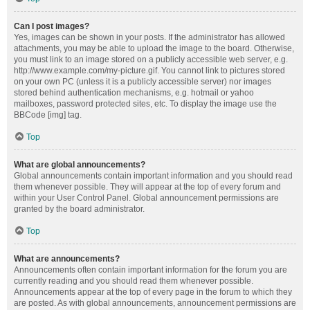
Can I post images?
Yes, images can be shown in your posts. If the administrator has allowed
attachments, you may be able to upload the image to the board. Otherwise,
you must link to an image stored on a publicly accessible web server, e.g.
http://www.example.com/my-picture.gif. You cannot link to pictures stored
on your own PC (unless it is a publicly accessible server) nor images
stored behind authentication mechanisms, e.g. hotmail or yahoo
mailboxes, password protected sites, etc. To display the image use the
BBCode [img] tag.
Top
What are global announcements?
Global announcements contain important information and you should read
them whenever possible. They will appear at the top of every forum and
within your User Control Panel. Global announcement permissions are
granted by the board administrator.
Top
What are announcements?
Announcements often contain important information for the forum you are
currently reading and you should read them whenever possible.
Announcements appear at the top of every page in the forum to which they
are posted. As with global announcements, announcement permissions are