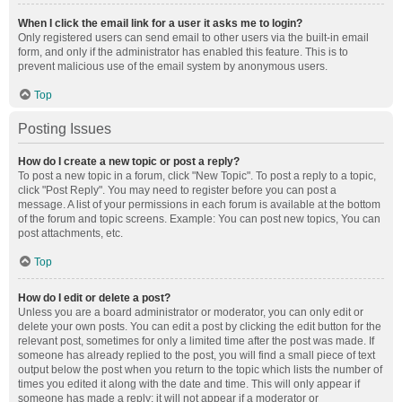
When I click the email link for a user it asks me to login?
Only registered users can send email to other users via the built-in email
form, and only if the administrator has enabled this feature. This is to
prevent malicious use of the email system by anonymous users.
Top
Posting Issues
How do I create a new topic or post a reply?
To post a new topic in a forum, click "New Topic". To post a reply to a topic,
click "Post Reply". You may need to register before you can post a
message. A list of your permissions in each forum is available at the bottom
of the forum and topic screens. Example: You can post new topics, You can
post attachments, etc.
Top
How do I edit or delete a post?
Unless you are a board administrator or moderator, you can only edit or
delete your own posts. You can edit a post by clicking the edit button for the
relevant post, sometimes for only a limited time after the post was made. If
someone has already replied to the post, you will find a small piece of text
output below the post when you return to the topic which lists the number of
times you edited it along with the date and time. This will only appear if
someone has made a reply; it will not appear if a moderator or