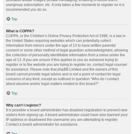
definable avatar images, private messaging, emailing of fellow users,
usergroup subscription, etc. It only takes a few moments to register so it is
recommended you do so.
Top
What is COPPA?
COPPA, or the Children’s Online Privacy Protection Act of 1998, is a law in
the United States requiring websites which can potentially collect
information from minors under the age of 13 to have written parental
consent or some other method of legal guardian acknowledgment, allowing
the collection of personally identifiable information from a minor under the
age of 13. If you are unsure if this applies to you as someone trying to
register or to the website you are trying to register on, contact legal counsel
for assistance. Please note that phpBB Limited and the owners of this
board cannot provide legal advice and is not a point of contact for legal
concerns of any kind, except as outlined in question “Who do I contact
about abusive and/or legal matters related to this board?”.
Top
Why can’t I register?
It is possible a board administrator has disabled registration to prevent new
visitors from signing up. A board administrator could have also banned your
IP address or disallowed the username you are attempting to register.
Contact a board administrator for assistance.