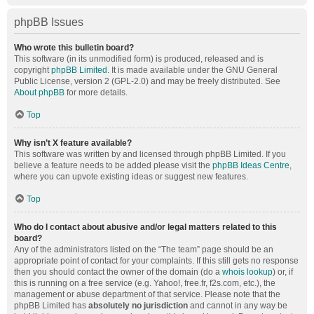
phpBB Issues
Who wrote this bulletin board?
This software (in its unmodified form) is produced, released and is
copyright
phpBB Limited
. It is made available under the GNU General
Public License, version 2 (GPL-2.0) and may be freely distributed. See
About phpBB
for more details.
Top
Why isn’t X feature available?
This software was written by and licensed through phpBB Limited. If you
believe a feature needs to be added please visit the
phpBB Ideas Centre
,
where you can upvote existing ideas or suggest new features.
Top
Who do I contact about abusive and/or legal matters related to this
board?
Any of the administrators listed on the “The team” page should be an
appropriate point of contact for your complaints. If this still gets no response
then you should contact the owner of the domain (do a
whois lookup
) or, if
this is running on a free service (e.g. Yahoo!, free.fr, f2s.com, etc.), the
management or abuse department of that service. Please note that the
phpBB Limited has
absolutely no jurisdiction
and cannot in any way be