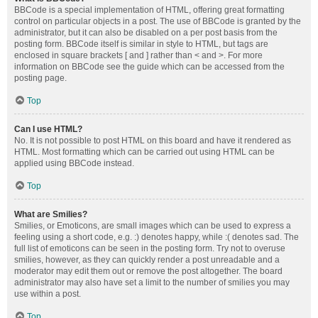
BBCode is a special implementation of HTML, offering great formatting
control on particular objects in a post. The use of BBCode is granted by the
administrator, but it can also be disabled on a per post basis from the
posting form. BBCode itself is similar in style to HTML, but tags are
enclosed in square brackets [ and ] rather than < and >. For more
information on BBCode see the guide which can be accessed from the
posting page.
Top
Can I use HTML?
No. It is not possible to post HTML on this board and have it rendered as
HTML. Most formatting which can be carried out using HTML can be
applied using BBCode instead.
Top
What are Smilies?
Smilies, or Emoticons, are small images which can be used to express a
feeling using a short code, e.g. :) denotes happy, while :( denotes sad. The
full list of emoticons can be seen in the posting form. Try not to overuse
smilies, however, as they can quickly render a post unreadable and a
moderator may edit them out or remove the post altogether. The board
administrator may also have set a limit to the number of smilies you may
use within a post.
Top