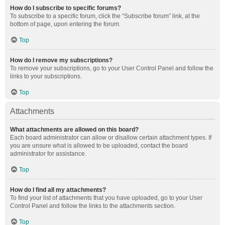
How do I subscribe to specific forums?
To subscribe to a specific forum, click the “Subscribe forum” link, at the
bottom of page, upon entering the forum.
Top
How do I remove my subscriptions?
To remove your subscriptions, go to your User Control Panel and follow the
links to your subscriptions.
Top
Attachments
What attachments are allowed on this board?
Each board administrator can allow or disallow certain attachment types. If
you are unsure what is allowed to be uploaded, contact the board
administrator for assistance.
Top
How do I find all my attachments?
To find your list of attachments that you have uploaded, go to your User
Control Panel and follow the links to the attachments section.
Top