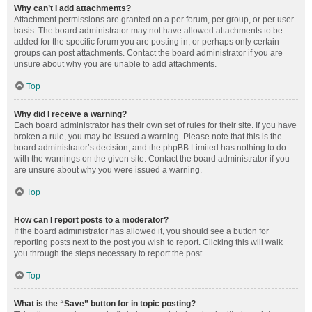
Why can’t I add attachments?
Attachment permissions are granted on a per forum, per group, or per user
basis. The board administrator may not have allowed attachments to be
added for the specific forum you are posting in, or perhaps only certain
groups can post attachments. Contact the board administrator if you are
unsure about why you are unable to add attachments.
Top
Why did I receive a warning?
Each board administrator has their own set of rules for their site. If you have
broken a rule, you may be issued a warning. Please note that this is the
board administrator’s decision, and the phpBB Limited has nothing to do
with the warnings on the given site. Contact the board administrator if you
are unsure about why you were issued a warning.
Top
How can I report posts to a moderator?
If the board administrator has allowed it, you should see a button for
reporting posts next to the post you wish to report. Clicking this will walk
you through the steps necessary to report the post.
Top
What is the “Save” button for in topic posting?