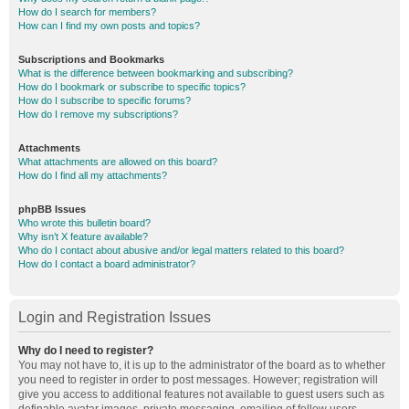
How do I search for members?
How can I find my own posts and topics?
Subscriptions and Bookmarks
What is the difference between bookmarking and subscribing?
How do I bookmark or subscribe to specific topics?
How do I subscribe to specific forums?
How do I remove my subscriptions?
Attachments
What attachments are allowed on this board?
How do I find all my attachments?
phpBB Issues
Who wrote this bulletin board?
Why isn’t X feature available?
Who do I contact about abusive and/or legal matters related to this board?
How do I contact a board administrator?
Login and Registration Issues
Why do I need to register?
You may not have to, it is up to the administrator of the board as to whether
you need to register in order to post messages. However; registration will
give you access to additional features not available to guest users such as