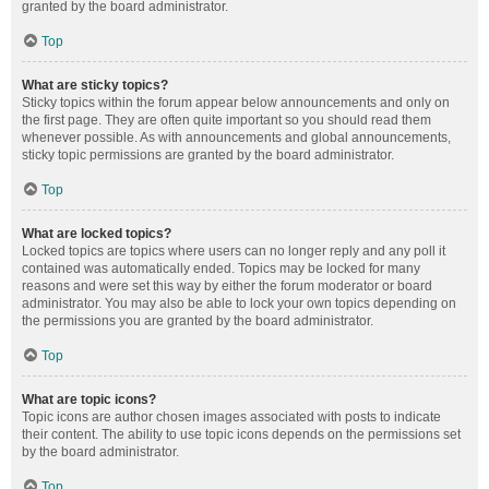
granted by the board administrator.
Top
What are sticky topics?
Sticky topics within the forum appear below announcements and only on
the first page. They are often quite important so you should read them
whenever possible. As with announcements and global announcements,
sticky topic permissions are granted by the board administrator.
Top
What are locked topics?
Locked topics are topics where users can no longer reply and any poll it
contained was automatically ended. Topics may be locked for many
reasons and were set this way by either the forum moderator or board
administrator. You may also be able to lock your own topics depending on
the permissions you are granted by the board administrator.
Top
What are topic icons?
Topic icons are author chosen images associated with posts to indicate
their content. The ability to use topic icons depends on the permissions set
by the board administrator.
Top