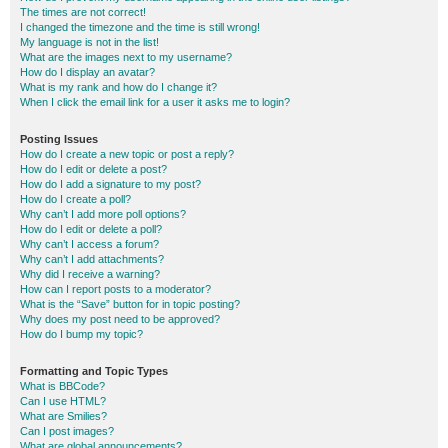
The times are not correct!
I changed the timezone and the time is still wrong!
My language is not in the list!
What are the images next to my username?
How do I display an avatar?
What is my rank and how do I change it?
When I click the email link for a user it asks me to login?
Posting Issues
How do I create a new topic or post a reply?
How do I edit or delete a post?
How do I add a signature to my post?
How do I create a poll?
Why can’t I add more poll options?
How do I edit or delete a poll?
Why can’t I access a forum?
Why can’t I add attachments?
Why did I receive a warning?
How can I report posts to a moderator?
What is the “Save” button for in topic posting?
Why does my post need to be approved?
How do I bump my topic?
Formatting and Topic Types
What is BBCode?
Can I use HTML?
What are Smilies?
Can I post images?
What are global announcements?