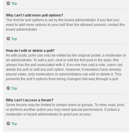
Top
Why can’t I add more poll options?
The limit for poll options is set by the board administrator. If you feel you
need to add more options to your poll than the allowed amount, contact the
board administrator.
Top
How do I edit or delete a poll?
As with posts, polls can only be edited by the original poster, a moderator or
an administrator. To edit a poll, click to edit the first post in the topic; this
always has the poll associated with it. If no one has cast a vote, users can
delete the poll or edit any poll option. However, if members have already
placed votes, only moderators or administrators can edit or delete it. This
prevents the poll’s options from being changed mid-way through a poll.
Top
Why can’t I access a forum?
Some forums may be limited to certain users or groups. To view, read, post
or perform another action you may need special permissions. Contact a
moderator or board administrator to grant you access.
Top