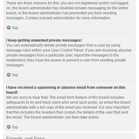
There are three reasons for this; you are not registered and/or not logged
on, the board administrator has disabled private messaging for the entire
board, or the board administrator has prevented you from sending
messages. Contact a board administrator for more information.
Top
I keep getting unwanted private messages!
You can automatically delete private messages from a user by using
message rules within your User Control Panel. If you are receiving abusive
private messages from a particular user, report the messages to the
moderators; they have the power to prevent a user from sending private
messages.
Top
I have received a spamming or abusive email from someone on this
board!
We are sorry to hear that. The email form feature of this board includes
safeguards to try and track users who send such posts, so email the board
administrator with a full copy of the email you received. It is very important
that this includes the headers that contain the details of the user that sent
the email. The board administrator can then take action.
Top
Friends and Foes