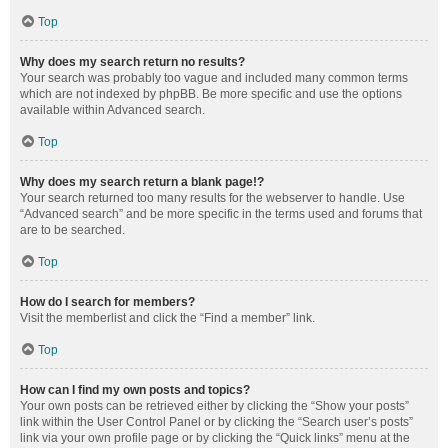
Top
Why does my search return no results?
Your search was probably too vague and included many common terms
which are not indexed by phpBB. Be more specific and use the options
available within Advanced search.
Top
Why does my search return a blank page!?
Your search returned too many results for the webserver to handle. Use
“Advanced search” and be more specific in the terms used and forums that
are to be searched.
Top
How do I search for members?
Visit the memberlist and click the “Find a member” link.
Top
How can I find my own posts and topics?
Your own posts can be retrieved either by clicking the “Show your posts”
link within the User Control Panel or by clicking the “Search user’s posts”
link via your own profile page or by clicking the “Quick links” menu at the