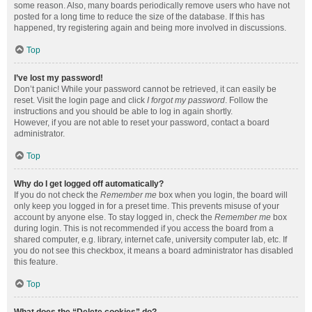
some reason. Also, many boards periodically remove users who have not
posted for a long time to reduce the size of the database. If this has
happened, try registering again and being more involved in discussions.
Top
I’ve lost my password!
Don’t panic! While your password cannot be retrieved, it can easily be
reset. Visit the login page and click
I forgot my password
. Follow the
instructions and you should be able to log in again shortly.
However, if you are not able to reset your password, contact a board
administrator.
Top
Why do I get logged off automatically?
If you do not check the
Remember me
box when you login, the board will
only keep you logged in for a preset time. This prevents misuse of your
account by anyone else. To stay logged in, check the
Remember me
box
during login. This is not recommended if you access the board from a
shared computer, e.g. library, internet cafe, university computer lab, etc. If
you do not see this checkbox, it means a board administrator has disabled
this feature.
Top