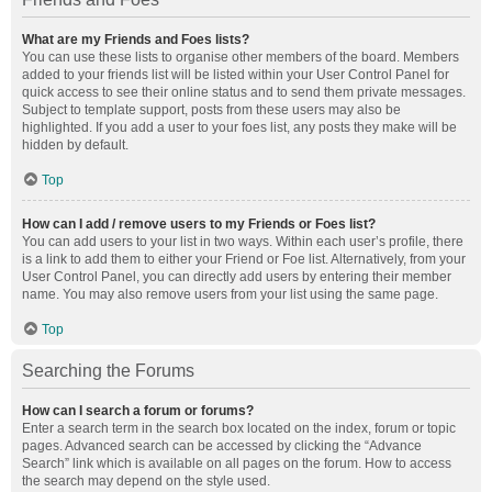
What are my Friends and Foes lists?
You can use these lists to organise other members of the board. Members
added to your friends list will be listed within your User Control Panel for
quick access to see their online status and to send them private messages.
Subject to template support, posts from these users may also be
highlighted. If you add a user to your foes list, any posts they make will be
hidden by default.
Top
How can I add / remove users to my Friends or Foes list?
You can add users to your list in two ways. Within each user’s profile, there
is a link to add them to either your Friend or Foe list. Alternatively, from your
User Control Panel, you can directly add users by entering their member
name. You may also remove users from your list using the same page.
Top
Searching the Forums
How can I search a forum or forums?
Enter a search term in the search box located on the index, forum or topic
pages. Advanced search can be accessed by clicking the “Advance
Search” link which is available on all pages on the forum. How to access
the search may depend on the style used.