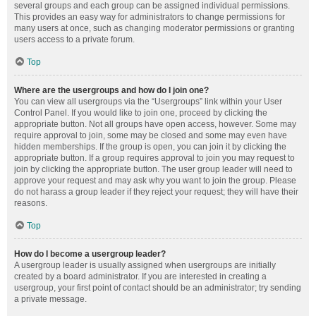
several groups and each group can be assigned individual permissions.
This provides an easy way for administrators to change permissions for
many users at once, such as changing moderator permissions or granting
users access to a private forum.
Top
Where are the usergroups and how do I join one?
You can view all usergroups via the “Usergroups” link within your User
Control Panel. If you would like to join one, proceed by clicking the
appropriate button. Not all groups have open access, however. Some may
require approval to join, some may be closed and some may even have
hidden memberships. If the group is open, you can join it by clicking the
appropriate button. If a group requires approval to join you may request to
join by clicking the appropriate button. The user group leader will need to
approve your request and may ask why you want to join the group. Please
do not harass a group leader if they reject your request; they will have their
reasons.
Top
How do I become a usergroup leader?
A usergroup leader is usually assigned when usergroups are initially
created by a board administrator. If you are interested in creating a
usergroup, your first point of contact should be an administrator; try sending
a private message.