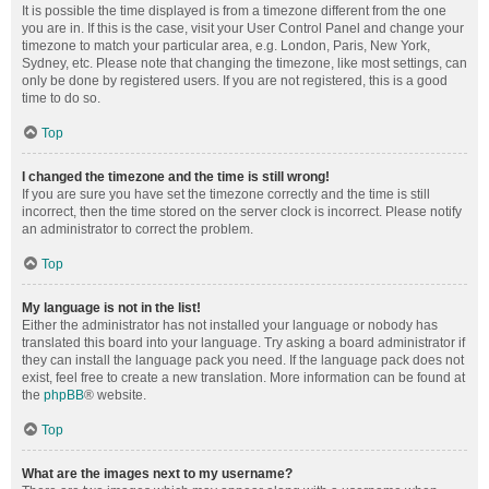
It is possible the time displayed is from a timezone different from the one
you are in. If this is the case, visit your User Control Panel and change your
timezone to match your particular area, e.g. London, Paris, New York,
Sydney, etc. Please note that changing the timezone, like most settings, can
only be done by registered users. If you are not registered, this is a good
time to do so.
Top
I changed the timezone and the time is still wrong!
If you are sure you have set the timezone correctly and the time is still
incorrect, then the time stored on the server clock is incorrect. Please notify
an administrator to correct the problem.
Top
My language is not in the list!
Either the administrator has not installed your language or nobody has
translated this board into your language. Try asking a board administrator if
they can install the language pack you need. If the language pack does not
exist, feel free to create a new translation. More information can be found at
the
phpBB
® website.
Top
What are the images next to my username?