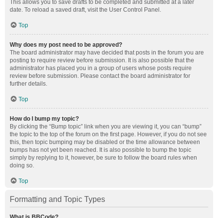
This allows you to save drafts to be completed and submitted at a later
date. To reload a saved draft, visit the User Control Panel.
Top
Why does my post need to be approved?
The board administrator may have decided that posts in the forum you are
posting to require review before submission. It is also possible that the
administrator has placed you in a group of users whose posts require
review before submission. Please contact the board administrator for
further details.
Top
How do I bump my topic?
By clicking the “Bump topic” link when you are viewing it, you can “bump”
the topic to the top of the forum on the first page. However, if you do not see
this, then topic bumping may be disabled or the time allowance between
bumps has not yet been reached. It is also possible to bump the topic
simply by replying to it, however, be sure to follow the board rules when
doing so.
Top
Formatting and Topic Types
What is BBCode?