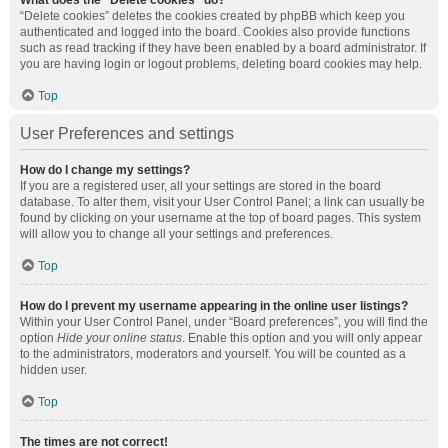
What does the “Delete cookies” do?
“Delete cookies” deletes the cookies created by phpBB which keep you
authenticated and logged into the board. Cookies also provide functions
such as read tracking if they have been enabled by a board administrator. If
you are having login or logout problems, deleting board cookies may help.
Top
User Preferences and settings
How do I change my settings?
If you are a registered user, all your settings are stored in the board
database. To alter them, visit your User Control Panel; a link can usually be
found by clicking on your username at the top of board pages. This system
will allow you to change all your settings and preferences.
Top
How do I prevent my username appearing in the online user listings?
Within your User Control Panel, under “Board preferences”, you will find the
option
Hide your online status
. Enable this option and you will only appear
to the administrators, moderators and yourself. You will be counted as a
hidden user.
Top
The times are not correct!