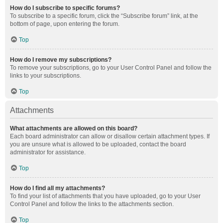
How do I subscribe to specific forums?
To subscribe to a specific forum, click the “Subscribe forum” link, at the
bottom of page, upon entering the forum.
Top
How do I remove my subscriptions?
To remove your subscriptions, go to your User Control Panel and follow the
links to your subscriptions.
Top
Attachments
What attachments are allowed on this board?
Each board administrator can allow or disallow certain attachment types. If
you are unsure what is allowed to be uploaded, contact the board
administrator for assistance.
Top
How do I find all my attachments?
To find your list of attachments that you have uploaded, go to your User
Control Panel and follow the links to the attachments section.
Top