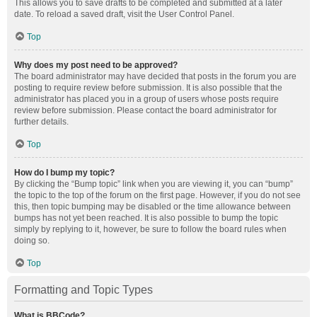
This allows you to save drafts to be completed and submitted at a later
date. To reload a saved draft, visit the User Control Panel.
Top
Why does my post need to be approved?
The board administrator may have decided that posts in the forum you are
posting to require review before submission. It is also possible that the
administrator has placed you in a group of users whose posts require
review before submission. Please contact the board administrator for
further details.
Top
How do I bump my topic?
By clicking the “Bump topic” link when you are viewing it, you can “bump”
the topic to the top of the forum on the first page. However, if you do not see
this, then topic bumping may be disabled or the time allowance between
bumps has not yet been reached. It is also possible to bump the topic
simply by replying to it, however, be sure to follow the board rules when
doing so.
Top
Formatting and Topic Types
What is BBCode?