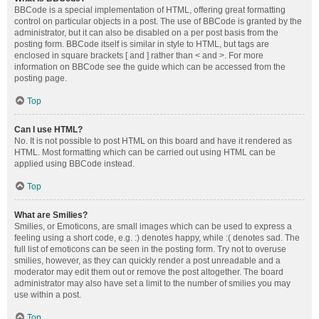
BBCode is a special implementation of HTML, offering great formatting
control on particular objects in a post. The use of BBCode is granted by the
administrator, but it can also be disabled on a per post basis from the
posting form. BBCode itself is similar in style to HTML, but tags are
enclosed in square brackets [ and ] rather than < and >. For more
information on BBCode see the guide which can be accessed from the
posting page.
Top
Can I use HTML?
No. It is not possible to post HTML on this board and have it rendered as
HTML. Most formatting which can be carried out using HTML can be
applied using BBCode instead.
Top
What are Smilies?
Smilies, or Emoticons, are small images which can be used to express a
feeling using a short code, e.g. :) denotes happy, while :( denotes sad. The
full list of emoticons can be seen in the posting form. Try not to overuse
smilies, however, as they can quickly render a post unreadable and a
moderator may edit them out or remove the post altogether. The board
administrator may also have set a limit to the number of smilies you may
use within a post.
Top