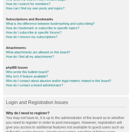
How do I search for members?
How can I find my own posts and topics?
Subscriptions and Bookmarks
What is the difference between bookmarking and subscribing?
How do I bookmark or subscribe to specific topics?
How do I subscribe to specific forums?
How do I remove my subscriptions?
Attachments
What attachments are allowed on this board?
How do I find all my attachments?
phpBB Issues
Who wrote this bulletin board?
Why isn’t X feature available?
Who do I contact about abusive and/or legal matters related to this board?
How do I contact a board administrator?
Login and Registration Issues
Why do I need to register?
You may not have to, it is up to the administrator of the board as to whether
you need to register in order to post messages. However; registration will
give you access to additional features not available to guest users such as