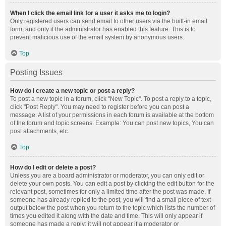
When I click the email link for a user it asks me to login?
Only registered users can send email to other users via the built-in email
form, and only if the administrator has enabled this feature. This is to
prevent malicious use of the email system by anonymous users.
Top
Posting Issues
How do I create a new topic or post a reply?
To post a new topic in a forum, click "New Topic". To post a reply to a topic,
click "Post Reply". You may need to register before you can post a
message. A list of your permissions in each forum is available at the bottom
of the forum and topic screens. Example: You can post new topics, You can
post attachments, etc.
Top
How do I edit or delete a post?
Unless you are a board administrator or moderator, you can only edit or
delete your own posts. You can edit a post by clicking the edit button for the
relevant post, sometimes for only a limited time after the post was made. If
someone has already replied to the post, you will find a small piece of text
output below the post when you return to the topic which lists the number of
times you edited it along with the date and time. This will only appear if
someone has made a reply; it will not appear if a moderator or