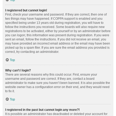
Top
I registered but cannot login!
First, check your username and password. If they are correct, then one of
two things may have happened. If COPPA support is enabled and you
specified being under 13 years old during registration, you will have to
follow the instructions you received. Some boards will also require new
registrations to be activated, either by yourself or by an administrator before
you can logon; this information was present during registration. If you were
sent an email, follow the instructions. If you did not receive an email, you
may have provided an incorrect email address or the email may have been
picked up by a spam filer. If you are sure the email address you provided is
correct, try contacting an administrator.
Top
Why can’t I login?
There are several reasons why this could occur. First, ensure your
username and password are correct. If they are, contact a board
administrator to make sure you haven’t been banned. It is also possible the
website owner has a configuration error on their end, and they would need
to fix it.
Top
I registered in the past but cannot login any more?!
It is possible an administrator has deactivated or deleted your account for