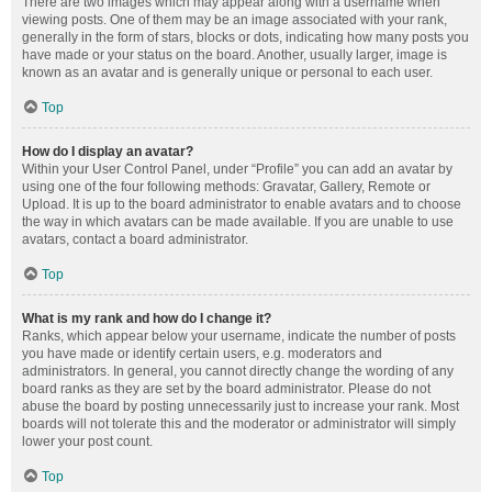
There are two images which may appear along with a username when
viewing posts. One of them may be an image associated with your rank,
generally in the form of stars, blocks or dots, indicating how many posts you
have made or your status on the board. Another, usually larger, image is
known as an avatar and is generally unique or personal to each user.
Top
How do I display an avatar?
Within your User Control Panel, under “Profile” you can add an avatar by
using one of the four following methods: Gravatar, Gallery, Remote or
Upload. It is up to the board administrator to enable avatars and to choose
the way in which avatars can be made available. If you are unable to use
avatars, contact a board administrator.
Top
What is my rank and how do I change it?
Ranks, which appear below your username, indicate the number of posts
you have made or identify certain users, e.g. moderators and
administrators. In general, you cannot directly change the wording of any
board ranks as they are set by the board administrator. Please do not
abuse the board by posting unnecessarily just to increase your rank. Most
boards will not tolerate this and the moderator or administrator will simply
lower your post count.
Top