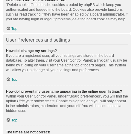
What does the “Delete cookies” do?
“Delete cookies” deletes the cookies created by phpBB which keep you
authenticated and logged into the board. Cookies also provide functions
such as read tracking if they have been enabled by a board administrator. If
you are having login or logout problems, deleting board cookies may help.
Top
User Preferences and settings
How do I change my settings?
If you are a registered user, all your settings are stored in the board
database. To alter them, visit your User Control Panel; a link can usually be
found by clicking on your username at the top of board pages. This system
will allow you to change all your settings and preferences.
Top
How do I prevent my username appearing in the online user listings?
Within your User Control Panel, under “Board preferences”, you will find the
option
Hide your online status
. Enable this option and you will only appear
to the administrators, moderators and yourself. You will be counted as a
hidden user.
Top
The times are not correct!