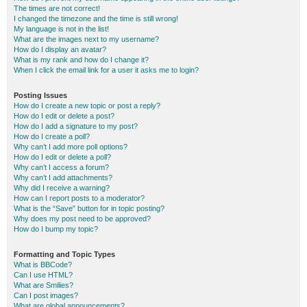
The times are not correct!
I changed the timezone and the time is still wrong!
My language is not in the list!
What are the images next to my username?
How do I display an avatar?
What is my rank and how do I change it?
When I click the email link for a user it asks me to login?
Posting Issues
How do I create a new topic or post a reply?
How do I edit or delete a post?
How do I add a signature to my post?
How do I create a poll?
Why can’t I add more poll options?
How do I edit or delete a poll?
Why can’t I access a forum?
Why can’t I add attachments?
Why did I receive a warning?
How can I report posts to a moderator?
What is the “Save” button for in topic posting?
Why does my post need to be approved?
How do I bump my topic?
Formatting and Topic Types
What is BBCode?
Can I use HTML?
What are Smilies?
Can I post images?
What are global announcements?