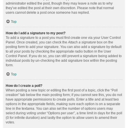
administrator edited the post, though they may leave a note as to why
they’ve edited the post at their own discretion. Please note that normal
users cannot delete a post once someone has replied.
Top
How do I add a signature to my post?
To add a signature to a post you must first create one via your User Control
Panel. Once created, you can check the
Attach a signature
box on the
posting form to add your signature. You can also add a signature by default
to all your posts by checking the appropriate radio button in the User
Control Panel. If you do so, you can still prevent a signature being added to
individual posts by un-checking the add signature box within the posting
form.
Top
How do I create a poll?
When posting a new topic or editing the first post of a topic, click the “Poll
creation” tab below the main posting form; if you cannot see this, you do not
have appropriate permissions to create polls. Enter a title and at least two
options in the appropriate fields, making sure each option is on a separate
line in the textarea. You can also set the number of options users may
select during voting under “Options per user”, a time limit in days for the poll
(0 for infinite duration) and lastly the option to allow users to amend their
votes.