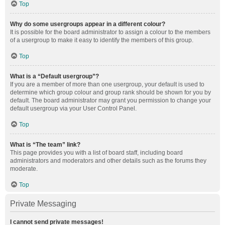
Top
Why do some usergroups appear in a different colour?
It is possible for the board administrator to assign a colour to the members
of a usergroup to make it easy to identify the members of this group.
Top
What is a “Default usergroup”?
If you are a member of more than one usergroup, your default is used to
determine which group colour and group rank should be shown for you by
default. The board administrator may grant you permission to change your
default usergroup via your User Control Panel.
Top
What is “The team” link?
This page provides you with a list of board staff, including board
administrators and moderators and other details such as the forums they
moderate.
Top
Private Messaging
I cannot send private messages!