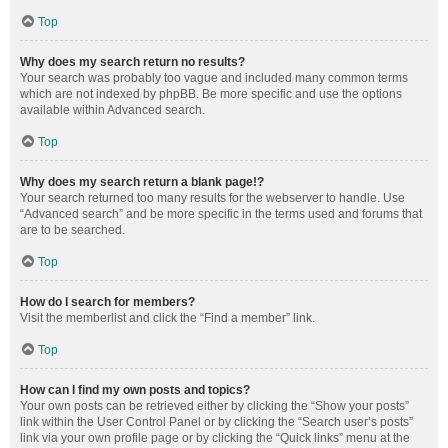
Top
Why does my search return no results?
Your search was probably too vague and included many common terms
which are not indexed by phpBB. Be more specific and use the options
available within Advanced search.
Top
Why does my search return a blank page!?
Your search returned too many results for the webserver to handle. Use
“Advanced search” and be more specific in the terms used and forums that
are to be searched.
Top
How do I search for members?
Visit the memberlist and click the “Find a member” link.
Top
How can I find my own posts and topics?
Your own posts can be retrieved either by clicking the “Show your posts”
link within the User Control Panel or by clicking the “Search user’s posts”
link via your own profile page or by clicking the “Quick links” menu at the