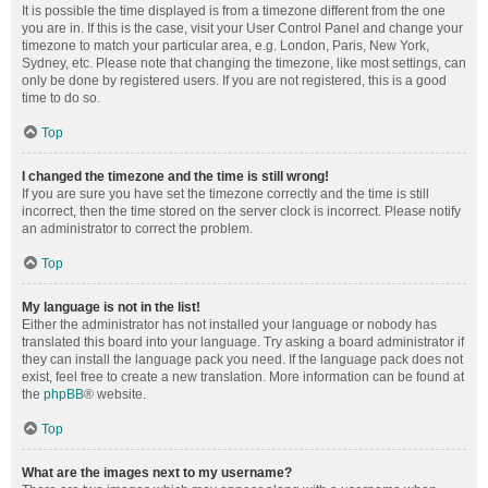
It is possible the time displayed is from a timezone different from the one
you are in. If this is the case, visit your User Control Panel and change your
timezone to match your particular area, e.g. London, Paris, New York,
Sydney, etc. Please note that changing the timezone, like most settings, can
only be done by registered users. If you are not registered, this is a good
time to do so.
Top
I changed the timezone and the time is still wrong!
If you are sure you have set the timezone correctly and the time is still
incorrect, then the time stored on the server clock is incorrect. Please notify
an administrator to correct the problem.
Top
My language is not in the list!
Either the administrator has not installed your language or nobody has
translated this board into your language. Try asking a board administrator if
they can install the language pack you need. If the language pack does not
exist, feel free to create a new translation. More information can be found at
the
phpBB
® website.
Top
What are the images next to my username?