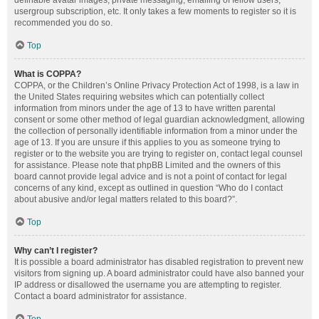
definable avatar images, private messaging, emailing of fellow users,
usergroup subscription, etc. It only takes a few moments to register so it is
recommended you do so.
Top
What is COPPA?
COPPA, or the Children’s Online Privacy Protection Act of 1998, is a law in
the United States requiring websites which can potentially collect
information from minors under the age of 13 to have written parental
consent or some other method of legal guardian acknowledgment, allowing
the collection of personally identifiable information from a minor under the
age of 13. If you are unsure if this applies to you as someone trying to
register or to the website you are trying to register on, contact legal counsel
for assistance. Please note that phpBB Limited and the owners of this
board cannot provide legal advice and is not a point of contact for legal
concerns of any kind, except as outlined in question “Who do I contact
about abusive and/or legal matters related to this board?”.
Top
Why can’t I register?
It is possible a board administrator has disabled registration to prevent new
visitors from signing up. A board administrator could have also banned your
IP address or disallowed the username you are attempting to register.
Contact a board administrator for assistance.