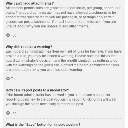
Why can’t I add attachments?
Attachment permissions are granted on a per forum, per group, or per user
basis. The board administrator may not have allowed attachments to be
added for the specific forum you are posting in, or perhaps only certain
groups can post attachments. Contact the board administrator if you are
unsure about why you are unable to add attachments.
Top
Why did I receive a warning?
Each board administrator has their own set of rules for their site. If you have
broken a rule, you may be issued a warning. Please note that this is the
board administrator’s decision, and the phpBB Limited has nothing to do
with the warnings on the given site. Contact the board administrator if you
are unsure about why you were issued a warning.
Top
How can I report posts to a moderator?
If the board administrator has allowed it, you should see a button for
reporting posts next to the post you wish to report. Clicking this will walk
you through the steps necessary to report the post.
Top
What is the “Save” button for in topic posting?