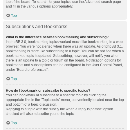
top of the board. To search for your topics, use the Advanced search page
and fill in the various options appropriately.
Top
Subscriptions and Bookmarks
What is the difference between bookmarking and subscribing?
In phpBB 3.0, bookmarking topics worked much like bookmarking in a web
browser. You were not alerted when there was an update. As of phpBB 3.1,
bookmarking is more like subscribing to a topic. You can be notified when a
bookmarked topic is updated. Subscribing, however, will notify you when
there is an update to a topic or forum on the board. Notification options for
bookmarks and subscriptions can be configured in the User Control Panel,
under “Board preferences”.
Top
How do I bookmark or subscribe to specific topics?
You can bookmark or subscribe to a specific topic by clicking the
appropriate link in the “Topic tools” menu, conveniently located near the top
and bottom of a topic discussion.
Replying to a topic with the “Notify me when a reply is posted” option
checked will also subscribe you to the topic.
Top