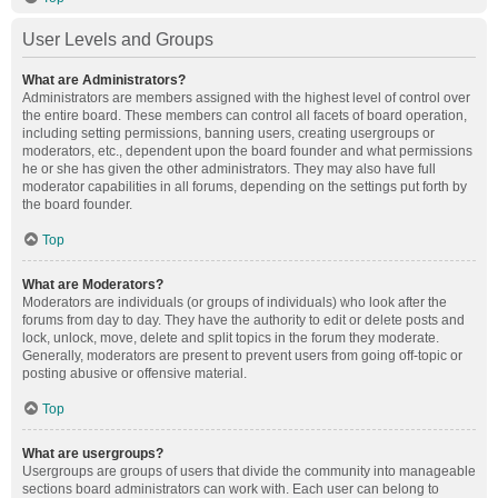
User Levels and Groups
What are Administrators?
Administrators are members assigned with the highest level of control over
the entire board. These members can control all facets of board operation,
including setting permissions, banning users, creating usergroups or
moderators, etc., dependent upon the board founder and what permissions
he or she has given the other administrators. They may also have full
moderator capabilities in all forums, depending on the settings put forth by
the board founder.
Top
What are Moderators?
Moderators are individuals (or groups of individuals) who look after the
forums from day to day. They have the authority to edit or delete posts and
lock, unlock, move, delete and split topics in the forum they moderate.
Generally, moderators are present to prevent users from going off-topic or
posting abusive or offensive material.
Top
What are usergroups?
Usergroups are groups of users that divide the community into manageable
sections board administrators can work with. Each user can belong to