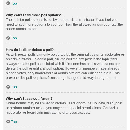
Top
Why can’t I add more poll options?
The limit for poll options is set by the board administrator. If you feel you
need to add more options to your poll than the allowed amount, contact the
board administrator.
Top
How do I edit or delete a poll?
As with posts, polls can only be edited by the original poster, a moderator or
an administrator. To edit a poll, click to edit the first post in the topic; this
always has the poll associated with it. If no one has cast a vote, users can
delete the poll or edit any poll option. However, if members have already
placed votes, only moderators or administrators can edit or delete it. This
prevents the poll’s options from being changed mid-way through a poll.
Top
Why can’t I access a forum?
Some forums may be limited to certain users or groups. To view, read, post
or perform another action you may need special permissions. Contact a
moderator or board administrator to grant you access.
Top