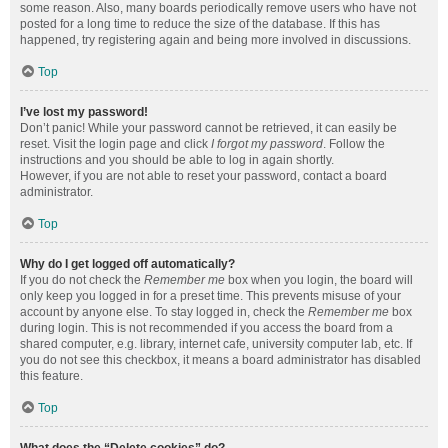
some reason. Also, many boards periodically remove users who have not
posted for a long time to reduce the size of the database. If this has
happened, try registering again and being more involved in discussions.
Top
I’ve lost my password!
Don’t panic! While your password cannot be retrieved, it can easily be
reset. Visit the login page and click
I forgot my password
. Follow the
instructions and you should be able to log in again shortly.
However, if you are not able to reset your password, contact a board
administrator.
Top
Why do I get logged off automatically?
If you do not check the
Remember me
box when you login, the board will
only keep you logged in for a preset time. This prevents misuse of your
account by anyone else. To stay logged in, check the
Remember me
box
during login. This is not recommended if you access the board from a
shared computer, e.g. library, internet cafe, university computer lab, etc. If
you do not see this checkbox, it means a board administrator has disabled
this feature.
Top