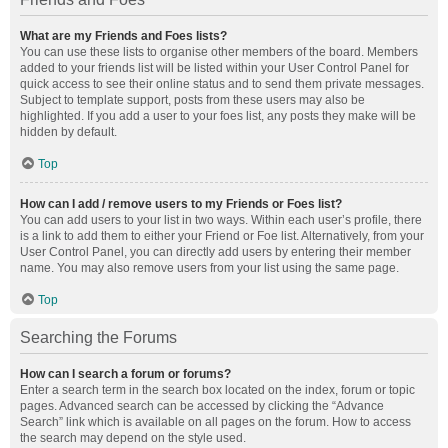
What are my Friends and Foes lists?
You can use these lists to organise other members of the board. Members
added to your friends list will be listed within your User Control Panel for
quick access to see their online status and to send them private messages.
Subject to template support, posts from these users may also be
highlighted. If you add a user to your foes list, any posts they make will be
hidden by default.
Top
How can I add / remove users to my Friends or Foes list?
You can add users to your list in two ways. Within each user’s profile, there
is a link to add them to either your Friend or Foe list. Alternatively, from your
User Control Panel, you can directly add users by entering their member
name. You may also remove users from your list using the same page.
Top
Searching the Forums
How can I search a forum or forums?
Enter a search term in the search box located on the index, forum or topic
pages. Advanced search can be accessed by clicking the “Advance
Search” link which is available on all pages on the forum. How to access
the search may depend on the style used.