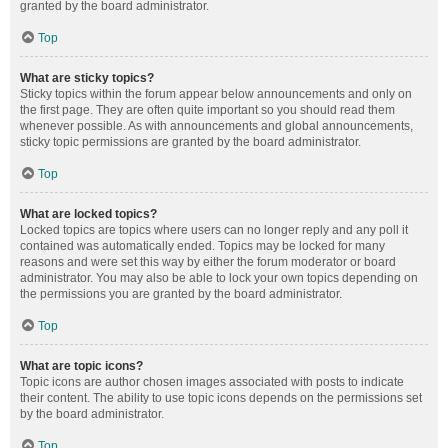
granted by the board administrator.
Top
What are sticky topics?
Sticky topics within the forum appear below announcements and only on
the first page. They are often quite important so you should read them
whenever possible. As with announcements and global announcements,
sticky topic permissions are granted by the board administrator.
Top
What are locked topics?
Locked topics are topics where users can no longer reply and any poll it
contained was automatically ended. Topics may be locked for many
reasons and were set this way by either the forum moderator or board
administrator. You may also be able to lock your own topics depending on
the permissions you are granted by the board administrator.
Top
What are topic icons?
Topic icons are author chosen images associated with posts to indicate
their content. The ability to use topic icons depends on the permissions set
by the board administrator.
Top