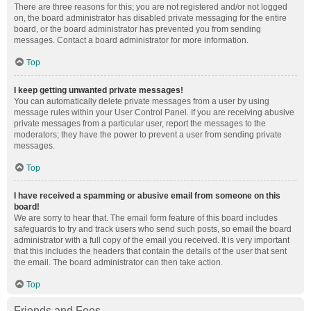
There are three reasons for this; you are not registered and/or not logged
on, the board administrator has disabled private messaging for the entire
board, or the board administrator has prevented you from sending
messages. Contact a board administrator for more information.
Top
I keep getting unwanted private messages!
You can automatically delete private messages from a user by using
message rules within your User Control Panel. If you are receiving abusive
private messages from a particular user, report the messages to the
moderators; they have the power to prevent a user from sending private
messages.
Top
I have received a spamming or abusive email from someone on this
board!
We are sorry to hear that. The email form feature of this board includes
safeguards to try and track users who send such posts, so email the board
administrator with a full copy of the email you received. It is very important
that this includes the headers that contain the details of the user that sent
the email. The board administrator can then take action.
Top
Friends and Foes