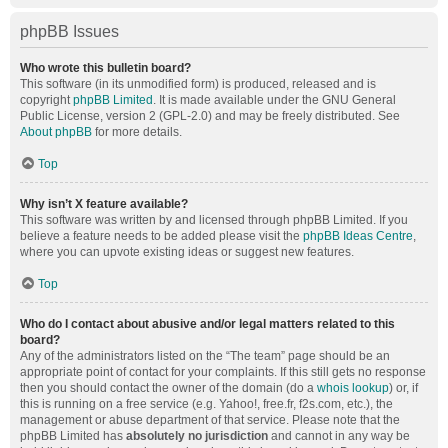
phpBB Issues
Who wrote this bulletin board?
This software (in its unmodified form) is produced, released and is
copyright
phpBB Limited
. It is made available under the GNU General
Public License, version 2 (GPL-2.0) and may be freely distributed. See
About phpBB
for more details.
Top
Why isn’t X feature available?
This software was written by and licensed through phpBB Limited. If you
believe a feature needs to be added please visit the
phpBB Ideas Centre
,
where you can upvote existing ideas or suggest new features.
Top
Who do I contact about abusive and/or legal matters related to this
board?
Any of the administrators listed on the “The team” page should be an
appropriate point of contact for your complaints. If this still gets no response
then you should contact the owner of the domain (do a
whois lookup
) or, if
this is running on a free service (e.g. Yahoo!, free.fr, f2s.com, etc.), the
management or abuse department of that service. Please note that the
phpBB Limited has
absolutely no jurisdiction
and cannot in any way be