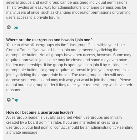
several groups and each group can be assigned individual permissions.
This provides an easy way for administrators to change permissions for
many users at once, such as changing moderator permissions or granting
users access to a private forum.
Top
Where are the usergroups and how do I join one?
You can view all usergroups via the “Usergroups” link within your User
Control Panel. If you would like to join one, proceed by clicking the
appropriate button. Not all groups have open access, however. Some may
require approval to join, some may be closed and some may even have
hidden memberships. If the group is open, you can join it by clicking the
appropriate button. If a group requires approval to join you may request to
join by clicking the appropriate button. The user group leader will need to
approve your request and may ask why you want to join the group. Please
do not harass a group leader if they reject your request; they will have their
reasons.
Top
How do I become a usergroup leader?
A usergroup leader is usually assigned when usergroups are initially
created by a board administrator. If you are interested in creating a
usergroup, your first point of contact should be an administrator; try sending
a private message.