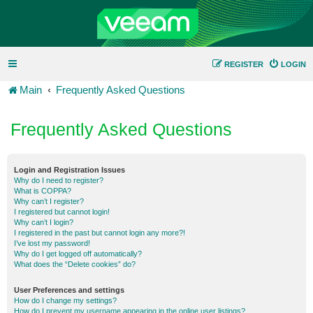
REGISTER
LOGIN
Main
Frequently Asked Questions
Frequently Asked Questions
Login and Registration Issues
Why do I need to register?
What is COPPA?
Why can’t I register?
I registered but cannot login!
Why can’t I login?
I registered in the past but cannot login any more?!
I’ve lost my password!
Why do I get logged off automatically?
What does the “Delete cookies” do?
User Preferences and settings
How do I change my settings?
How do I prevent my username appearing in the online user listings?