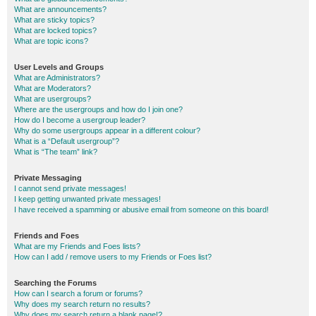
What are announcements?
What are sticky topics?
What are locked topics?
What are topic icons?
User Levels and Groups
What are Administrators?
What are Moderators?
What are usergroups?
Where are the usergroups and how do I join one?
How do I become a usergroup leader?
Why do some usergroups appear in a different colour?
What is a “Default usergroup”?
What is “The team” link?
Private Messaging
I cannot send private messages!
I keep getting unwanted private messages!
I have received a spamming or abusive email from someone on this board!
Friends and Foes
What are my Friends and Foes lists?
How can I add / remove users to my Friends or Foes list?
Searching the Forums
How can I search a forum or forums?
Why does my search return no results?
Why does my search return a blank page!?