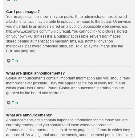
Can I post images?
Yes, images can be shown in your posts. If the administrator has allowed
attachments, you may be able to upload the image to the board. Otherwise,
you must link to an image stored on a publicly accessible web server, e.g.
http://www.example.com/my-picture.gif. You cannot link to pictures stored
on your own PC (unless it is a publicly accessible server) nor images
stored behind authentication mechanisms, e.g. hotmail or yahoo
mailboxes, password protected sites, etc. To display the image use the
BBCode [img] tag.
Top
What are global announcements?
Global announcements contain important information and you should read
them whenever possible. They will appear at the top of every forum and
within your User Control Panel. Global announcement permissions are
granted by the board administrator.
Top
What are announcements?
Announcements often contain important information for the forum you are
currently reading and you should read them whenever possible.
Announcements appear at the top of every page in the forum to which they
are posted. As with global announcements, announcement permissions are