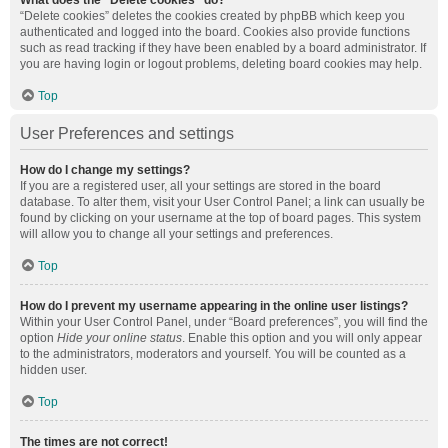
What does the “Delete cookies” do?
“Delete cookies” deletes the cookies created by phpBB which keep you
authenticated and logged into the board. Cookies also provide functions
such as read tracking if they have been enabled by a board administrator. If
you are having login or logout problems, deleting board cookies may help.
Top
User Preferences and settings
How do I change my settings?
If you are a registered user, all your settings are stored in the board
database. To alter them, visit your User Control Panel; a link can usually be
found by clicking on your username at the top of board pages. This system
will allow you to change all your settings and preferences.
Top
How do I prevent my username appearing in the online user listings?
Within your User Control Panel, under “Board preferences”, you will find the
option
Hide your online status
. Enable this option and you will only appear
to the administrators, moderators and yourself. You will be counted as a
hidden user.
Top
The times are not correct!