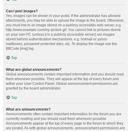
Can I post images?
Yes, images can be shown in your posts. If the administrator has allowed
attachments, you may be able to upload the image to the board. Otherwise,
you must link to an image stored on a publicly accessible web server, e.g.
http://www.example.com/my-picture.gif. You cannot link to pictures stored
on your own PC (unless it is a publicly accessible server) nor images
stored behind authentication mechanisms, e.g. hotmail or yahoo
mailboxes, password protected sites, etc. To display the image use the
BBCode [img] tag.
Top
What are global announcements?
Global announcements contain important information and you should read
them whenever possible. They will appear at the top of every forum and
within your User Control Panel. Global announcement permissions are
granted by the board administrator.
Top
What are announcements?
Announcements often contain important information for the forum you are
currently reading and you should read them whenever possible.
Announcements appear at the top of every page in the forum to which they
are posted. As with global announcements, announcement permissions are