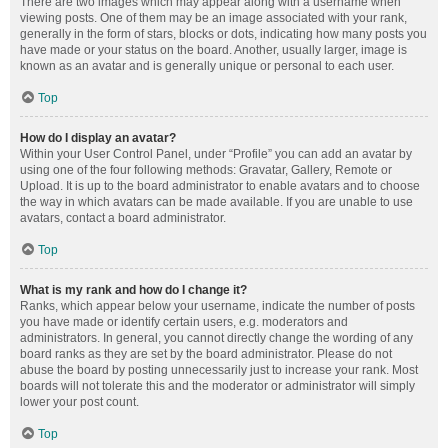
There are two images which may appear along with a username when
viewing posts. One of them may be an image associated with your rank,
generally in the form of stars, blocks or dots, indicating how many posts you
have made or your status on the board. Another, usually larger, image is
known as an avatar and is generally unique or personal to each user.
Top
How do I display an avatar?
Within your User Control Panel, under “Profile” you can add an avatar by
using one of the four following methods: Gravatar, Gallery, Remote or
Upload. It is up to the board administrator to enable avatars and to choose
the way in which avatars can be made available. If you are unable to use
avatars, contact a board administrator.
Top
What is my rank and how do I change it?
Ranks, which appear below your username, indicate the number of posts
you have made or identify certain users, e.g. moderators and
administrators. In general, you cannot directly change the wording of any
board ranks as they are set by the board administrator. Please do not
abuse the board by posting unnecessarily just to increase your rank. Most
boards will not tolerate this and the moderator or administrator will simply
lower your post count.
Top