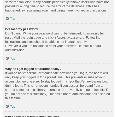
some reason. Also, many boards periodically remove users who have not
posted for a long time to reduce the size of the database. If this has
happened, try registering again and being more involved in discussions.
Top
I’ve lost my password!
Don’t panic! While your password cannot be retrieved, it can easily be
reset. Visit the login page and click
I forgot my password
. Follow the
instructions and you should be able to log in again shortly.
However, if you are not able to reset your password, contact a board
administrator.
Top
Why do I get logged off automatically?
If you do not check the
Remember me
box when you login, the board will
only keep you logged in for a preset time. This prevents misuse of your
account by anyone else. To stay logged in, check the
Remember me
box
during login. This is not recommended if you access the board from a
shared computer, e.g. library, internet cafe, university computer lab, etc. If
you do not see this checkbox, it means a board administrator has disabled
this feature.
Top