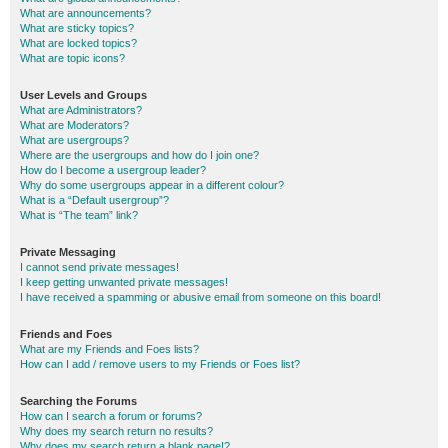
What are announcements?
What are sticky topics?
What are locked topics?
What are topic icons?
User Levels and Groups
What are Administrators?
What are Moderators?
What are usergroups?
Where are the usergroups and how do I join one?
How do I become a usergroup leader?
Why do some usergroups appear in a different colour?
What is a “Default usergroup”?
What is “The team” link?
Private Messaging
I cannot send private messages!
I keep getting unwanted private messages!
I have received a spamming or abusive email from someone on this board!
Friends and Foes
What are my Friends and Foes lists?
How can I add / remove users to my Friends or Foes list?
Searching the Forums
How can I search a forum or forums?
Why does my search return no results?
Why does my search return a blank page!?