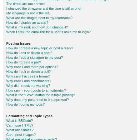
The times are not correct!
I changed the timezone and the time is still wrong!
My language is not in the list!
What are the images next to my username?
How do I display an avatar?
What is my rank and how do I change it?
When I click the email link for a user it asks me to login?
Posting Issues
How do I create a new topic or post a reply?
How do I edit or delete a post?
How do I add a signature to my post?
How do I create a poll?
Why can’t I add more poll options?
How do I edit or delete a poll?
Why can’t I access a forum?
Why can’t I add attachments?
Why did I receive a warning?
How can I report posts to a moderator?
What is the “Save” button for in topic posting?
Why does my post need to be approved?
How do I bump my topic?
Formatting and Topic Types
What is BBCode?
Can I use HTML?
What are Smilies?
Can I post images?
What are global announcements?