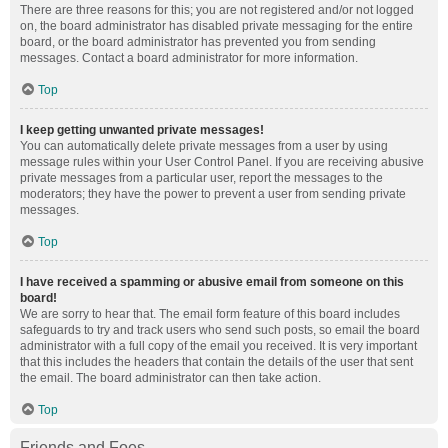
There are three reasons for this; you are not registered and/or not logged
on, the board administrator has disabled private messaging for the entire
board, or the board administrator has prevented you from sending
messages. Contact a board administrator for more information.
Top
I keep getting unwanted private messages!
You can automatically delete private messages from a user by using
message rules within your User Control Panel. If you are receiving abusive
private messages from a particular user, report the messages to the
moderators; they have the power to prevent a user from sending private
messages.
Top
I have received a spamming or abusive email from someone on this
board!
We are sorry to hear that. The email form feature of this board includes
safeguards to try and track users who send such posts, so email the board
administrator with a full copy of the email you received. It is very important
that this includes the headers that contain the details of the user that sent
the email. The board administrator can then take action.
Top
Friends and Foes