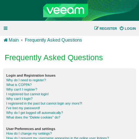
REGISTER
LOGIN
Main
Frequently Asked Questions
Frequently Asked Questions
Login and Registration Issues
Why do I need to register?
What is COPPA?
Why can’t I register?
I registered but cannot login!
Why can’t I login?
I registered in the past but cannot login any more?!
I’ve lost my password!
Why do I get logged off automatically?
What does the “Delete cookies” do?
User Preferences and settings
How do I change my settings?
How do I prevent my username appearing in the online user listings?