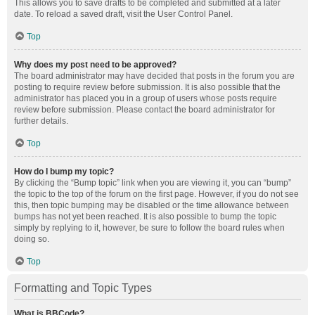
This allows you to save drafts to be completed and submitted at a later
date. To reload a saved draft, visit the User Control Panel.
Top
Why does my post need to be approved?
The board administrator may have decided that posts in the forum you are
posting to require review before submission. It is also possible that the
administrator has placed you in a group of users whose posts require
review before submission. Please contact the board administrator for
further details.
Top
How do I bump my topic?
By clicking the “Bump topic” link when you are viewing it, you can “bump”
the topic to the top of the forum on the first page. However, if you do not see
this, then topic bumping may be disabled or the time allowance between
bumps has not yet been reached. It is also possible to bump the topic
simply by replying to it, however, be sure to follow the board rules when
doing so.
Top
Formatting and Topic Types
What is BBCode?