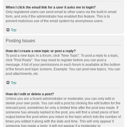
When I click the email link for a user it asks me to login?
Only registered users can send email to other users via the built-in email
form, and only if the administrator has enabled this feature. This is to
prevent malicious use of the email system by anonymous users.
Top
Posting Issues
How do I create a new topic or post a reply?
To post a new topic in a forum, click "New Topic". To post a reply to a topic,
click "Post Reply". You may need to register before you can post a
message. A list of your permissions in each forum is available at the bottom
of the forum and topic screens. Example: You can post new topics, You can
post attachments, etc.
Top
How do I edit or delete a post?
Unless you are a board administrator or moderator, you can only edit or
delete your own posts. You can edit a post by clicking the edit button for the
relevant post, sometimes for only a limited time after the post was made. If
someone has already replied to the post, you will find a small piece of text
output below the post when you return to the topic which lists the number of
times you edited it along with the date and time. This will only appear if
someone has made a reply; it will not appear if a moderator or