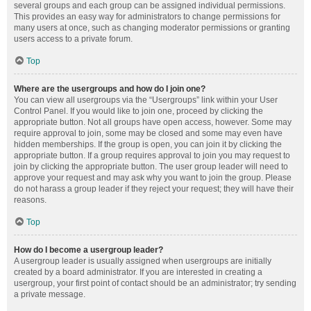
several groups and each group can be assigned individual permissions.
This provides an easy way for administrators to change permissions for
many users at once, such as changing moderator permissions or granting
users access to a private forum.
Top
Where are the usergroups and how do I join one?
You can view all usergroups via the “Usergroups” link within your User
Control Panel. If you would like to join one, proceed by clicking the
appropriate button. Not all groups have open access, however. Some may
require approval to join, some may be closed and some may even have
hidden memberships. If the group is open, you can join it by clicking the
appropriate button. If a group requires approval to join you may request to
join by clicking the appropriate button. The user group leader will need to
approve your request and may ask why you want to join the group. Please
do not harass a group leader if they reject your request; they will have their
reasons.
Top
How do I become a usergroup leader?
A usergroup leader is usually assigned when usergroups are initially
created by a board administrator. If you are interested in creating a
usergroup, your first point of contact should be an administrator; try sending
a private message.