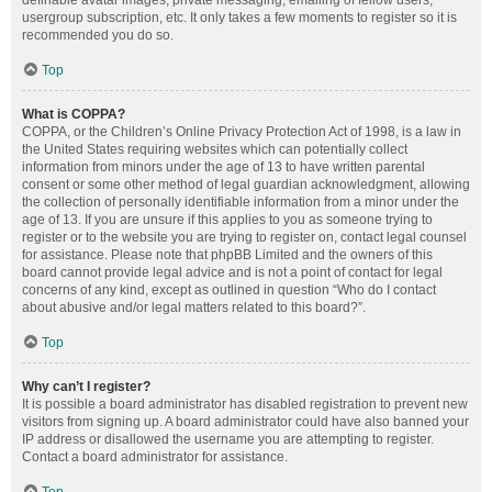
definable avatar images, private messaging, emailing of fellow users,
usergroup subscription, etc. It only takes a few moments to register so it is
recommended you do so.
Top
What is COPPA?
COPPA, or the Children’s Online Privacy Protection Act of 1998, is a law in
the United States requiring websites which can potentially collect
information from minors under the age of 13 to have written parental
consent or some other method of legal guardian acknowledgment, allowing
the collection of personally identifiable information from a minor under the
age of 13. If you are unsure if this applies to you as someone trying to
register or to the website you are trying to register on, contact legal counsel
for assistance. Please note that phpBB Limited and the owners of this
board cannot provide legal advice and is not a point of contact for legal
concerns of any kind, except as outlined in question “Who do I contact
about abusive and/or legal matters related to this board?”.
Top
Why can’t I register?
It is possible a board administrator has disabled registration to prevent new
visitors from signing up. A board administrator could have also banned your
IP address or disallowed the username you are attempting to register.
Contact a board administrator for assistance.