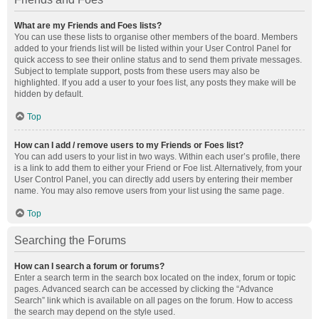
What are my Friends and Foes lists?
You can use these lists to organise other members of the board. Members
added to your friends list will be listed within your User Control Panel for
quick access to see their online status and to send them private messages.
Subject to template support, posts from these users may also be
highlighted. If you add a user to your foes list, any posts they make will be
hidden by default.
Top
How can I add / remove users to my Friends or Foes list?
You can add users to your list in two ways. Within each user’s profile, there
is a link to add them to either your Friend or Foe list. Alternatively, from your
User Control Panel, you can directly add users by entering their member
name. You may also remove users from your list using the same page.
Top
Searching the Forums
How can I search a forum or forums?
Enter a search term in the search box located on the index, forum or topic
pages. Advanced search can be accessed by clicking the “Advance
Search” link which is available on all pages on the forum. How to access
the search may depend on the style used.