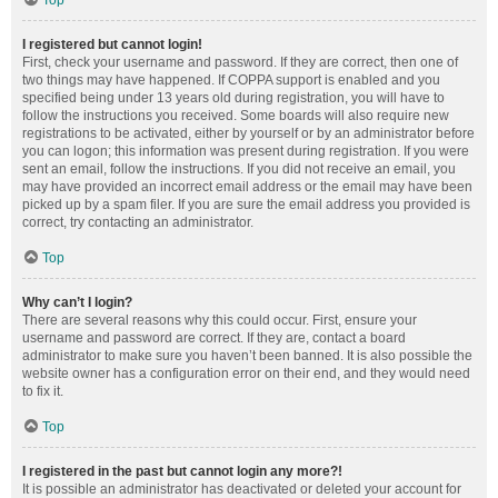
Top
I registered but cannot login!
First, check your username and password. If they are correct, then one of
two things may have happened. If COPPA support is enabled and you
specified being under 13 years old during registration, you will have to
follow the instructions you received. Some boards will also require new
registrations to be activated, either by yourself or by an administrator before
you can logon; this information was present during registration. If you were
sent an email, follow the instructions. If you did not receive an email, you
may have provided an incorrect email address or the email may have been
picked up by a spam filer. If you are sure the email address you provided is
correct, try contacting an administrator.
Top
Why can’t I login?
There are several reasons why this could occur. First, ensure your
username and password are correct. If they are, contact a board
administrator to make sure you haven’t been banned. It is also possible the
website owner has a configuration error on their end, and they would need
to fix it.
Top
I registered in the past but cannot login any more?!
It is possible an administrator has deactivated or deleted your account for