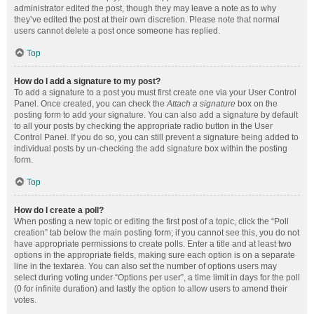
administrator edited the post, though they may leave a note as to why
they’ve edited the post at their own discretion. Please note that normal
users cannot delete a post once someone has replied.
Top
How do I add a signature to my post?
To add a signature to a post you must first create one via your User Control
Panel. Once created, you can check the
Attach a signature
box on the
posting form to add your signature. You can also add a signature by default
to all your posts by checking the appropriate radio button in the User
Control Panel. If you do so, you can still prevent a signature being added to
individual posts by un-checking the add signature box within the posting
form.
Top
How do I create a poll?
When posting a new topic or editing the first post of a topic, click the “Poll
creation” tab below the main posting form; if you cannot see this, you do not
have appropriate permissions to create polls. Enter a title and at least two
options in the appropriate fields, making sure each option is on a separate
line in the textarea. You can also set the number of options users may
select during voting under “Options per user”, a time limit in days for the poll
(0 for infinite duration) and lastly the option to allow users to amend their
votes.