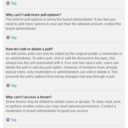
Top
Why can’t I add more poll options?
The limit for poll options is set by the board administrator. If you feel you
need to add more options to your poll than the allowed amount, contact the
board administrator.
Top
How do I edit or delete a poll?
As with posts, polls can only be edited by the original poster, a moderator or
an administrator. To edit a poll, click to edit the first post in the topic; this
always has the poll associated with it. If no one has cast a vote, users can
delete the poll or edit any poll option. However, if members have already
placed votes, only moderators or administrators can edit or delete it. This
prevents the poll’s options from being changed mid-way through a poll.
Top
Why can’t I access a forum?
Some forums may be limited to certain users or groups. To view, read, post
or perform another action you may need special permissions. Contact a
moderator or board administrator to grant you access.
Top