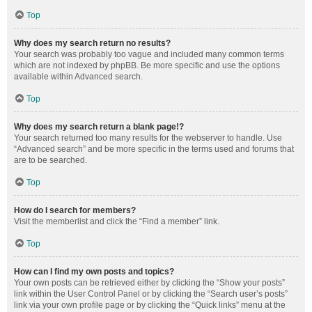
Top
Why does my search return no results?
Your search was probably too vague and included many common terms
which are not indexed by phpBB. Be more specific and use the options
available within Advanced search.
Top
Why does my search return a blank page!?
Your search returned too many results for the webserver to handle. Use
“Advanced search” and be more specific in the terms used and forums that
are to be searched.
Top
How do I search for members?
Visit the memberlist and click the “Find a member” link.
Top
How can I find my own posts and topics?
Your own posts can be retrieved either by clicking the “Show your posts”
link within the User Control Panel or by clicking the “Search user’s posts”
link via your own profile page or by clicking the “Quick links” menu at the