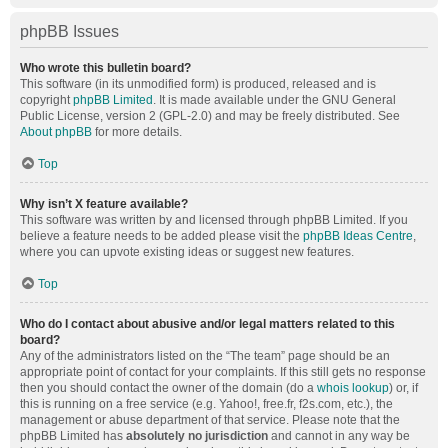
phpBB Issues
Who wrote this bulletin board?
This software (in its unmodified form) is produced, released and is
copyright
phpBB Limited
. It is made available under the GNU General
Public License, version 2 (GPL-2.0) and may be freely distributed. See
About phpBB
for more details.
Top
Why isn’t X feature available?
This software was written by and licensed through phpBB Limited. If you
believe a feature needs to be added please visit the
phpBB Ideas Centre
,
where you can upvote existing ideas or suggest new features.
Top
Who do I contact about abusive and/or legal matters related to this
board?
Any of the administrators listed on the “The team” page should be an
appropriate point of contact for your complaints. If this still gets no response
then you should contact the owner of the domain (do a
whois lookup
) or, if
this is running on a free service (e.g. Yahoo!, free.fr, f2s.com, etc.), the
management or abuse department of that service. Please note that the
phpBB Limited has
absolutely no jurisdiction
and cannot in any way be