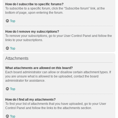
How do I subscribe to specific forums?
To subscribe to a specific forum, click the “Subscribe forum” link, at the
bottom of page, upon entering the forum.
Top
How do I remove my subscriptions?
To remove your subscriptions, go to your User Control Panel and follow the
links to your subscriptions.
Top
Attachments
What attachments are allowed on this board?
Each board administrator can allow or disallow certain attachment types. If
you are unsure what is allowed to be uploaded, contact the board
administrator for assistance.
Top
How do I find all my attachments?
To find your list of attachments that you have uploaded, go to your User
Control Panel and follow the links to the attachments section.
Top