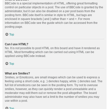
BBCode is a special implementation of HTML, offering great formatting
control on particular objects in a post. The use of BBCode is granted by the
administrator, but it can also be disabled on a per post basis from the
posting form. BBCode itself is similar in style to HTML, but tags are
enclosed in square brackets [ and ] rather than < and >. For more
information on BBCode see the guide which can be accessed from the
posting page.
Top
Can I use HTML?
No. It is not possible to post HTML on this board and have it rendered as
HTML. Most formatting which can be carried out using HTML can be
applied using BBCode instead.
Top
What are Smilies?
Smilies, or Emoticons, are small images which can be used to express a
feeling using a short code, e.g. :) denotes happy, while :( denotes sad. The
full list of emoticons can be seen in the posting form. Try not to overuse
smilies, however, as they can quickly render a post unreadable and a
moderator may edit them out or remove the post altogether. The board
administrator may also have set a limit to the number of smilies you may
use within a post.
Top