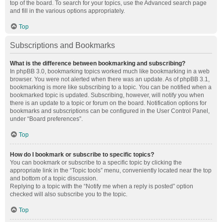
top of the board. To search for your topics, use the Advanced search page
and fill in the various options appropriately.
Top
Subscriptions and Bookmarks
What is the difference between bookmarking and subscribing?
In phpBB 3.0, bookmarking topics worked much like bookmarking in a web
browser. You were not alerted when there was an update. As of phpBB 3.1,
bookmarking is more like subscribing to a topic. You can be notified when a
bookmarked topic is updated. Subscribing, however, will notify you when
there is an update to a topic or forum on the board. Notification options for
bookmarks and subscriptions can be configured in the User Control Panel,
under “Board preferences”.
Top
How do I bookmark or subscribe to specific topics?
You can bookmark or subscribe to a specific topic by clicking the
appropriate link in the “Topic tools” menu, conveniently located near the top
and bottom of a topic discussion.
Replying to a topic with the “Notify me when a reply is posted” option
checked will also subscribe you to the topic.
Top