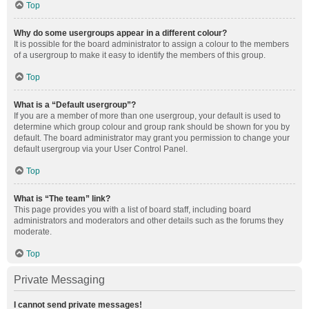
Top
Why do some usergroups appear in a different colour?
It is possible for the board administrator to assign a colour to the members
of a usergroup to make it easy to identify the members of this group.
Top
What is a “Default usergroup”?
If you are a member of more than one usergroup, your default is used to
determine which group colour and group rank should be shown for you by
default. The board administrator may grant you permission to change your
default usergroup via your User Control Panel.
Top
What is “The team” link?
This page provides you with a list of board staff, including board
administrators and moderators and other details such as the forums they
moderate.
Top
Private Messaging
I cannot send private messages!