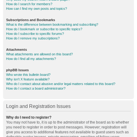
How do I search for members?
How can I find my own posts and topics?
Subscriptions and Bookmarks
What is the difference between bookmarking and subscribing?
How do I bookmark or subscribe to specific topics?
How do I subscribe to specific forums?
How do I remove my subscriptions?
Attachments
What attachments are allowed on this board?
How do I find all my attachments?
phpBB Issues
Who wrote this bulletin board?
Why isn’t X feature available?
Who do I contact about abusive and/or legal matters related to this board?
How do I contact a board administrator?
Login and Registration Issues
Why do I need to register?
You may not have to, it is up to the administrator of the board as to whether
you need to register in order to post messages. However; registration will
give you access to additional features not available to guest users such as