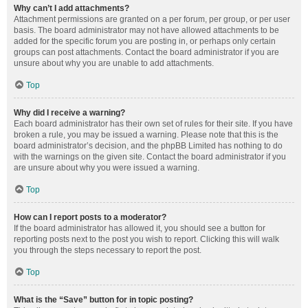
Why can’t I add attachments?
Attachment permissions are granted on a per forum, per group, or per user
basis. The board administrator may not have allowed attachments to be
added for the specific forum you are posting in, or perhaps only certain
groups can post attachments. Contact the board administrator if you are
unsure about why you are unable to add attachments.
Top
Why did I receive a warning?
Each board administrator has their own set of rules for their site. If you have
broken a rule, you may be issued a warning. Please note that this is the
board administrator’s decision, and the phpBB Limited has nothing to do
with the warnings on the given site. Contact the board administrator if you
are unsure about why you were issued a warning.
Top
How can I report posts to a moderator?
If the board administrator has allowed it, you should see a button for
reporting posts next to the post you wish to report. Clicking this will walk
you through the steps necessary to report the post.
Top
What is the “Save” button for in topic posting?