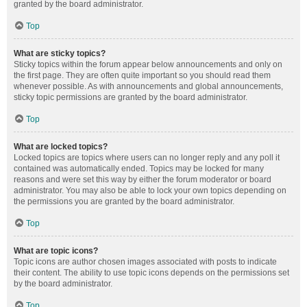
granted by the board administrator.
Top
What are sticky topics?
Sticky topics within the forum appear below announcements and only on
the first page. They are often quite important so you should read them
whenever possible. As with announcements and global announcements,
sticky topic permissions are granted by the board administrator.
Top
What are locked topics?
Locked topics are topics where users can no longer reply and any poll it
contained was automatically ended. Topics may be locked for many
reasons and were set this way by either the forum moderator or board
administrator. You may also be able to lock your own topics depending on
the permissions you are granted by the board administrator.
Top
What are topic icons?
Topic icons are author chosen images associated with posts to indicate
their content. The ability to use topic icons depends on the permissions set
by the board administrator.
Top