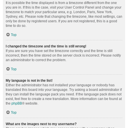
It is possible the time displayed is from a timezone different from the one
you are in. If this is the case, visit your User Control Panel and change your
timezone to match your particular area, e.g. London, Paris, New York,
Sydney, etc. Please note that changing the timezone, like most settings, can
only be done by registered users. If you are not registered, this is a good
time to do so.
Top
I changed the timezone and the time is still wrong!
If you are sure you have set the timezone correctly and the time is still
incorrect, then the time stored on the server clock is incorrect. Please notify
an administrator to correct the problem.
Top
My language is not in the list!
Either the administrator has not installed your language or nobody has
translated this board into your language. Try asking a board administrator if
they can install the language pack you need. If the language pack does not
exist, feel free to create a new translation. More information can be found at
the
phpBB
® website.
Top
What are the images next to my username?