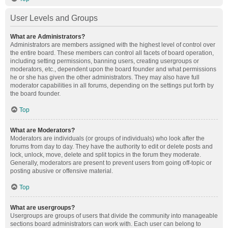
User Levels and Groups
What are Administrators?
Administrators are members assigned with the highest level of control over
the entire board. These members can control all facets of board operation,
including setting permissions, banning users, creating usergroups or
moderators, etc., dependent upon the board founder and what permissions
he or she has given the other administrators. They may also have full
moderator capabilities in all forums, depending on the settings put forth by
the board founder.
Top
What are Moderators?
Moderators are individuals (or groups of individuals) who look after the
forums from day to day. They have the authority to edit or delete posts and
lock, unlock, move, delete and split topics in the forum they moderate.
Generally, moderators are present to prevent users from going off-topic or
posting abusive or offensive material.
Top
What are usergroups?
Usergroups are groups of users that divide the community into manageable
sections board administrators can work with. Each user can belong to