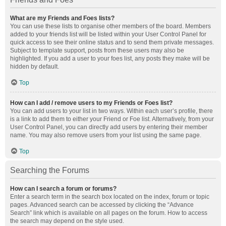
What are my Friends and Foes lists?
You can use these lists to organise other members of the board. Members
added to your friends list will be listed within your User Control Panel for
quick access to see their online status and to send them private messages.
Subject to template support, posts from these users may also be
highlighted. If you add a user to your foes list, any posts they make will be
hidden by default.
Top
How can I add / remove users to my Friends or Foes list?
You can add users to your list in two ways. Within each user’s profile, there
is a link to add them to either your Friend or Foe list. Alternatively, from your
User Control Panel, you can directly add users by entering their member
name. You may also remove users from your list using the same page.
Top
Searching the Forums
How can I search a forum or forums?
Enter a search term in the search box located on the index, forum or topic
pages. Advanced search can be accessed by clicking the “Advance
Search” link which is available on all pages on the forum. How to access
the search may depend on the style used.