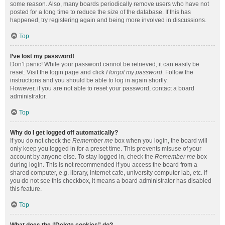
some reason. Also, many boards periodically remove users who have not
posted for a long time to reduce the size of the database. If this has
happened, try registering again and being more involved in discussions.
Top
I’ve lost my password!
Don’t panic! While your password cannot be retrieved, it can easily be
reset. Visit the login page and click
I forgot my password
. Follow the
instructions and you should be able to log in again shortly.
However, if you are not able to reset your password, contact a board
administrator.
Top
Why do I get logged off automatically?
If you do not check the
Remember me
box when you login, the board will
only keep you logged in for a preset time. This prevents misuse of your
account by anyone else. To stay logged in, check the
Remember me
box
during login. This is not recommended if you access the board from a
shared computer, e.g. library, internet cafe, university computer lab, etc. If
you do not see this checkbox, it means a board administrator has disabled
this feature.
Top