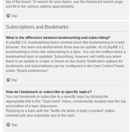
top of the board. To search for your topics, use the Advanced search page
and fill in the various options appropriately.
Top
Subscriptions and Bookmarks
What is the difference between bookmarking and subscribing?
In phpBB 3.0, bookmarking topics worked much like bookmarking in a web
browser. You were not alerted when there was an update. As of phpBB 3.1,
bookmarking is more like subscribing to a topic. You can be notified when a
bookmarked topic is updated. Subscribing, however, will notify you when
there is an update to a topic or forum on the board. Notification options for
bookmarks and subscriptions can be configured in the User Control Panel,
under “Board preferences”.
Top
How do I bookmark or subscribe to specific topics?
You can bookmark or subscribe to a specific topic by clicking the
appropriate link in the “Topic tools” menu, conveniently located near the top
and bottom of a topic discussion.
Replying to a topic with the “Notify me when a reply is posted” option
checked will also subscribe you to the topic.
Top