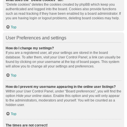
What does the “Delete cookies” do?
“Delete cookies” deletes the cookies created by phpBB which keep you
authenticated and logged into the board. Cookies also provide functions
such as read tracking if they have been enabled by a board administrator. If
you are having login or logout problems, deleting board cookies may help.
Top
User Preferences and settings
How do I change my settings?
If you are a registered user, all your settings are stored in the board
database. To alter them, visit your User Control Panel; a link can usually be
found by clicking on your username at the top of board pages. This system
will allow you to change all your settings and preferences.
Top
How do I prevent my username appearing in the online user listings?
Within your User Control Panel, under “Board preferences”, you will find the
option
Hide your online status
. Enable this option and you will only appear
to the administrators, moderators and yourself. You will be counted as a
hidden user.
Top
The times are not correct!