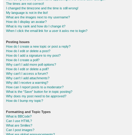
The times are not correct!
I changed the timezone and the time is still wrong!
My language is not in the list!
What are the images next to my username?
How do I display an avatar?
What is my rank and how do I change it?
When I click the email link for a user it asks me to login?
Posting Issues
How do I create a new topic or post a reply?
How do I edit or delete a post?
How do I add a signature to my post?
How do I create a poll?
Why can’t I add more poll options?
How do I edit or delete a poll?
Why can’t I access a forum?
Why can’t I add attachments?
Why did I receive a warning?
How can I report posts to a moderator?
What is the “Save” button for in topic posting?
Why does my post need to be approved?
How do I bump my topic?
Formatting and Topic Types
What is BBCode?
Can I use HTML?
What are Smilies?
Can I post images?
What are global announcements?