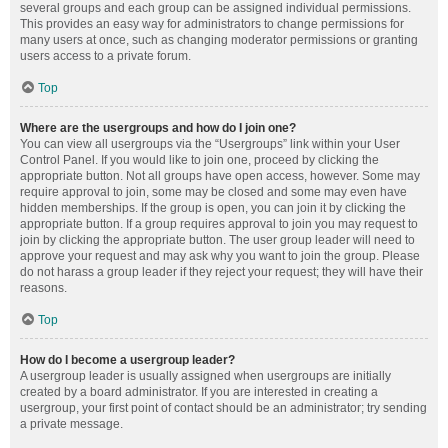
several groups and each group can be assigned individual permissions.
This provides an easy way for administrators to change permissions for
many users at once, such as changing moderator permissions or granting
users access to a private forum.
Top
Where are the usergroups and how do I join one?
You can view all usergroups via the “Usergroups” link within your User
Control Panel. If you would like to join one, proceed by clicking the
appropriate button. Not all groups have open access, however. Some may
require approval to join, some may be closed and some may even have
hidden memberships. If the group is open, you can join it by clicking the
appropriate button. If a group requires approval to join you may request to
join by clicking the appropriate button. The user group leader will need to
approve your request and may ask why you want to join the group. Please
do not harass a group leader if they reject your request; they will have their
reasons.
Top
How do I become a usergroup leader?
A usergroup leader is usually assigned when usergroups are initially
created by a board administrator. If you are interested in creating a
usergroup, your first point of contact should be an administrator; try sending
a private message.