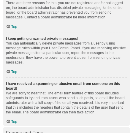
There are three reasons for this; you are not registered and/or not logged
on, the board administrator has disabled private messaging for the entire
board, or the board administrator has prevented you from sending
messages. Contact a board administrator for more information.
Top
I keep getting unwanted private messages!
You can automatically delete private messages from a user by using
message rules within your User Control Panel. If you are receiving abusive
private messages from a particular user, report the messages to the
moderators; they have the power to prevent a user from sending private
messages.
Top
I have received a spamming or abusive email from someone on this
board!
We are sorry to hear that. The email form feature of this board includes
safeguards to try and track users who send such posts, so email the board
administrator with a full copy of the email you received. It is very important
that this includes the headers that contain the details of the user that sent
the email. The board administrator can then take action.
Top
Friends and Foes