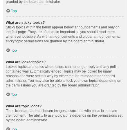
granted by the board administrator.
Top
What are sticky topics?
Sticky topics within the forum appear below announcements and only on
the first page. They are often quite important so you should read them
whenever possible. As with announcements and global announcements,
sticky topic permissions are granted by the board administrator.
Top
What are locked topics?
Locked topics are topics where users can no longer reply and any poll it
contained was automatically ended. Topics may be locked for many
reasons and were set this way by either the forum moderator or board
administrator. You may also be able to lock your own topics depending on
the permissions you are granted by the board administrator.
Top
What are topic icons?
Topic icons are author chosen images associated with posts to indicate
their content. The ability to use topic icons depends on the permissions set
by the board administrator.
Top