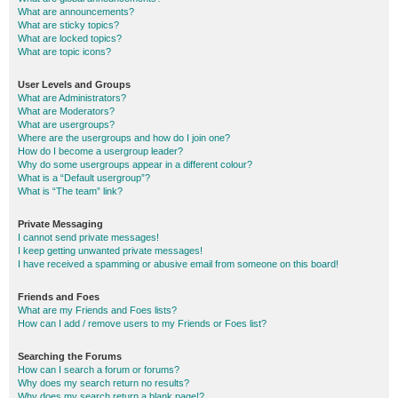
What are announcements?
What are sticky topics?
What are locked topics?
What are topic icons?
User Levels and Groups
What are Administrators?
What are Moderators?
What are usergroups?
Where are the usergroups and how do I join one?
How do I become a usergroup leader?
Why do some usergroups appear in a different colour?
What is a “Default usergroup”?
What is “The team” link?
Private Messaging
I cannot send private messages!
I keep getting unwanted private messages!
I have received a spamming or abusive email from someone on this board!
Friends and Foes
What are my Friends and Foes lists?
How can I add / remove users to my Friends or Foes list?
Searching the Forums
How can I search a forum or forums?
Why does my search return no results?
Why does my search return a blank page!?