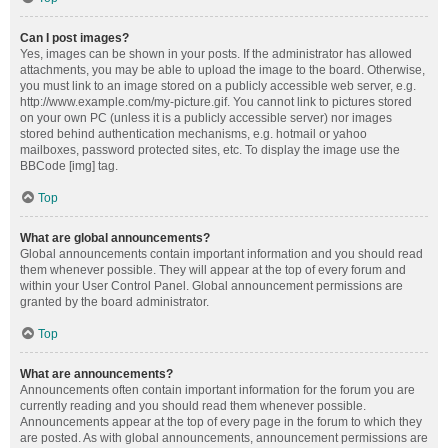
Can I post images?
Yes, images can be shown in your posts. If the administrator has allowed
attachments, you may be able to upload the image to the board. Otherwise,
you must link to an image stored on a publicly accessible web server, e.g.
http://www.example.com/my-picture.gif. You cannot link to pictures stored
on your own PC (unless it is a publicly accessible server) nor images
stored behind authentication mechanisms, e.g. hotmail or yahoo
mailboxes, password protected sites, etc. To display the image use the
BBCode [img] tag.
Top
What are global announcements?
Global announcements contain important information and you should read
them whenever possible. They will appear at the top of every forum and
within your User Control Panel. Global announcement permissions are
granted by the board administrator.
Top
What are announcements?
Announcements often contain important information for the forum you are
currently reading and you should read them whenever possible.
Announcements appear at the top of every page in the forum to which they
are posted. As with global announcements, announcement permissions are