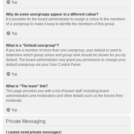
Top
Why do some usergroups appear in a different colour?
It is possible for the board administrator to assign a colour to the members
of a usergroup to make it easy to identify the members of this group.
Top
What is a “Default usergroup”?
If you are a member of more than one usergroup, your default is used to
determine which group colour and group rank should be shown for you by
default. The board administrator may grant you permission to change your
default usergroup via your User Control Panel.
Top
What is “The team” link?
This page provides you with a list of board staff, including board
administrators and moderators and other details such as the forums they
moderate.
Top
Private Messaging
I cannot send private messages!