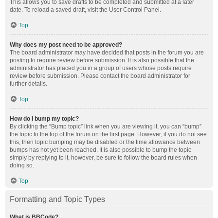
This allows you to save drafts to be completed and submitted at a later
date. To reload a saved draft, visit the User Control Panel.
Top
Why does my post need to be approved?
The board administrator may have decided that posts in the forum you are
posting to require review before submission. It is also possible that the
administrator has placed you in a group of users whose posts require
review before submission. Please contact the board administrator for
further details.
Top
How do I bump my topic?
By clicking the “Bump topic” link when you are viewing it, you can “bump”
the topic to the top of the forum on the first page. However, if you do not see
this, then topic bumping may be disabled or the time allowance between
bumps has not yet been reached. It is also possible to bump the topic
simply by replying to it, however, be sure to follow the board rules when
doing so.
Top
Formatting and Topic Types
What is BBCode?