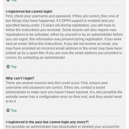
Top
I registered but cannot login!
First, check your username and password. If they are correct, then one of
two things may have happened. If COPPA support is enabled and you
specified being under 13 years old during registration, you will have to
follow the instructions you received. Some boards will also require new
registrations to be activated, either by yourself or by an administrator before
you can logon; this information was present during registration. If you were
sent an email, follow the instructions. If you did not receive an email, you
may have provided an incorrect email address or the email may have been
picked up by a spam filer. If you are sure the email address you provided is
correct, try contacting an administrator.
Top
Why can’t I login?
There are several reasons why this could occur. First, ensure your
username and password are correct. If they are, contact a board
administrator to make sure you haven’t been banned. It is also possible the
website owner has a configuration error on their end, and they would need
to fix it.
Top
I registered in the past but cannot login any more?!
It is possible an administrator has deactivated or deleted your account for