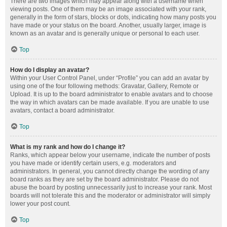
There are two images which may appear along with a username when
viewing posts. One of them may be an image associated with your rank,
generally in the form of stars, blocks or dots, indicating how many posts you
have made or your status on the board. Another, usually larger, image is
known as an avatar and is generally unique or personal to each user.
Top
How do I display an avatar?
Within your User Control Panel, under “Profile” you can add an avatar by
using one of the four following methods: Gravatar, Gallery, Remote or
Upload. It is up to the board administrator to enable avatars and to choose
the way in which avatars can be made available. If you are unable to use
avatars, contact a board administrator.
Top
What is my rank and how do I change it?
Ranks, which appear below your username, indicate the number of posts
you have made or identify certain users, e.g. moderators and
administrators. In general, you cannot directly change the wording of any
board ranks as they are set by the board administrator. Please do not
abuse the board by posting unnecessarily just to increase your rank. Most
boards will not tolerate this and the moderator or administrator will simply
lower your post count.
Top