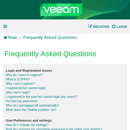
REGISTER
LOGIN
Main
Frequently Asked Questions
Frequently Asked Questions
Login and Registration Issues
Why do I need to register?
What is COPPA?
Why can’t I register?
I registered but cannot login!
Why can’t I login?
I registered in the past but cannot login any more?!
I’ve lost my password!
Why do I get logged off automatically?
What does the “Delete cookies” do?
User Preferences and settings
How do I change my settings?
How do I prevent my username appearing in the online user listings?