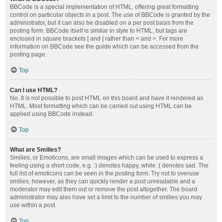
BBCode is a special implementation of HTML, offering great formatting
control on particular objects in a post. The use of BBCode is granted by the
administrator, but it can also be disabled on a per post basis from the
posting form. BBCode itself is similar in style to HTML, but tags are
enclosed in square brackets [ and ] rather than < and >. For more
information on BBCode see the guide which can be accessed from the
posting page.
Top
Can I use HTML?
No. It is not possible to post HTML on this board and have it rendered as
HTML. Most formatting which can be carried out using HTML can be
applied using BBCode instead.
Top
What are Smilies?
Smilies, or Emoticons, are small images which can be used to express a
feeling using a short code, e.g. :) denotes happy, while :( denotes sad. The
full list of emoticons can be seen in the posting form. Try not to overuse
smilies, however, as they can quickly render a post unreadable and a
moderator may edit them out or remove the post altogether. The board
administrator may also have set a limit to the number of smilies you may
use within a post.
Top