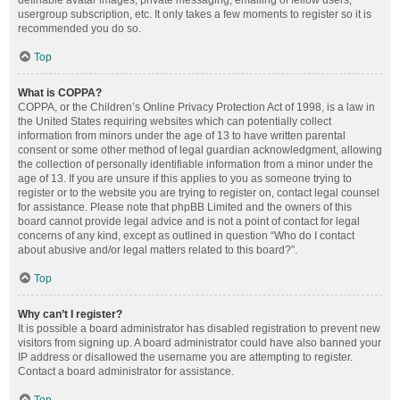
definable avatar images, private messaging, emailing of fellow users,
usergroup subscription, etc. It only takes a few moments to register so it is
recommended you do so.
Top
What is COPPA?
COPPA, or the Children’s Online Privacy Protection Act of 1998, is a law in
the United States requiring websites which can potentially collect
information from minors under the age of 13 to have written parental
consent or some other method of legal guardian acknowledgment, allowing
the collection of personally identifiable information from a minor under the
age of 13. If you are unsure if this applies to you as someone trying to
register or to the website you are trying to register on, contact legal counsel
for assistance. Please note that phpBB Limited and the owners of this
board cannot provide legal advice and is not a point of contact for legal
concerns of any kind, except as outlined in question “Who do I contact
about abusive and/or legal matters related to this board?”.
Top
Why can’t I register?
It is possible a board administrator has disabled registration to prevent new
visitors from signing up. A board administrator could have also banned your
IP address or disallowed the username you are attempting to register.
Contact a board administrator for assistance.