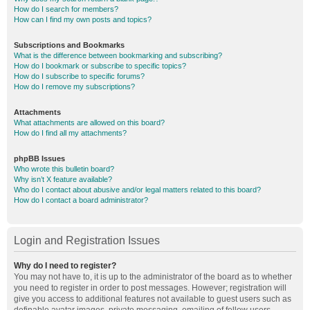
How do I search for members?
How can I find my own posts and topics?
Subscriptions and Bookmarks
What is the difference between bookmarking and subscribing?
How do I bookmark or subscribe to specific topics?
How do I subscribe to specific forums?
How do I remove my subscriptions?
Attachments
What attachments are allowed on this board?
How do I find all my attachments?
phpBB Issues
Who wrote this bulletin board?
Why isn’t X feature available?
Who do I contact about abusive and/or legal matters related to this board?
How do I contact a board administrator?
Login and Registration Issues
Why do I need to register?
You may not have to, it is up to the administrator of the board as to whether
you need to register in order to post messages. However; registration will
give you access to additional features not available to guest users such as