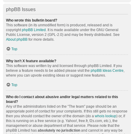
phpBB Issues
Who wrote this bulletin board?
This software (in its unmodified form) is produced, released and is
copyright
phpBB Limited
. It is made available under the GNU General
Public License, version 2 (GPL-2.0) and may be freely distributed. See
About phpBB
for more details.
Top
Why isn’t X feature available?
This software was written by and licensed through phpBB Limited. If you
believe a feature needs to be added please visit the
phpBB Ideas Centre
,
where you can upvote existing ideas or suggest new features.
Top
Who do I contact about abusive and/or legal matters related to this
board?
Any of the administrators listed on the “The team” page should be an
appropriate point of contact for your complaints. If this still gets no response
then you should contact the owner of the domain (do a
whois lookup
) or, if
this is running on a free service (e.g. Yahoo!, free.fr, f2s.com, etc.), the
management or abuse department of that service. Please note that the
phpBB Limited has
absolutely no jurisdiction
and cannot in any way be