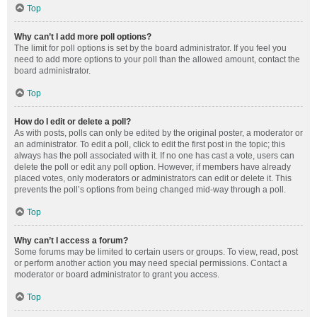
Top
Why can’t I add more poll options?
The limit for poll options is set by the board administrator. If you feel you
need to add more options to your poll than the allowed amount, contact the
board administrator.
Top
How do I edit or delete a poll?
As with posts, polls can only be edited by the original poster, a moderator or
an administrator. To edit a poll, click to edit the first post in the topic; this
always has the poll associated with it. If no one has cast a vote, users can
delete the poll or edit any poll option. However, if members have already
placed votes, only moderators or administrators can edit or delete it. This
prevents the poll’s options from being changed mid-way through a poll.
Top
Why can’t I access a forum?
Some forums may be limited to certain users or groups. To view, read, post
or perform another action you may need special permissions. Contact a
moderator or board administrator to grant you access.
Top