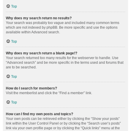
Top
Why does my search return no results?
Your search was probably too vague and included many common terms
which are not indexed by phpBB. Be more specific and use the options
available within Advanced search.
Top
Why does my search return a blank page!?
Your search returned too many results for the webserver to handle. Use
“Advanced search” and be more specific in the terms used and forums that
are to be searched.
Top
How do I search for members?
Visit the memberlist and click the “Find a member” link.
Top
How can I find my own posts and topics?
Your own posts can be retrieved either by clicking the “Show your posts”
link within the User Control Panel or by clicking the “Search user’s posts”
link via your own profile page or by clicking the “Quick links” menu at the