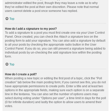
administrator edited the post, though they may leave a note as to why
they’ve edited the post at their own discretion. Please note that normal
users cannot delete a post once someone has replied.
Top
How do I add a signature to my post?
To add a signature to a post you must first create one via your User Control
Panel. Once created, you can check the
Attach a signature
box on the
posting form to add your signature. You can also add a signature by default
to all your posts by checking the appropriate radio button in the User
Control Panel. If you do so, you can still prevent a signature being added to
individual posts by un-checking the add signature box within the posting
form.
Top
How do I create a poll?
When posting a new topic or editing the first post of a topic, click the “Poll
creation” tab below the main posting form; if you cannot see this, you do not
have appropriate permissions to create polls. Enter a title and at least two
options in the appropriate fields, making sure each option is on a separate
line in the textarea. You can also set the number of options users may
select during voting under “Options per user”, a time limit in days for the poll
(0 for infinite duration) and lastly the option to allow users to amend their
votes.