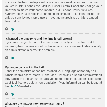
It is possible the time displayed is from a timezone different from the one
you are in. If this is the case, visit your User Control Panel and change your
timezone to match your particular area, e.g. London, Paris, New York,
Sydney, etc. Please note that changing the timezone, like most settings, can
only be done by registered users. If you are not registered, this is a good
time to do so.
Top
I changed the timezone and the time is still wrong!
If you are sure you have set the timezone correctly and the time is still
incorrect, then the time stored on the server clock is incorrect. Please notify
an administrator to correct the problem.
Top
My language is not in the list!
Either the administrator has not installed your language or nobody has
translated this board into your language. Try asking a board administrator if
they can install the language pack you need. If the language pack does not
exist, feel free to create a new translation. More information can be found at
the
phpBB
® website.
Top
What are the images next to my username?