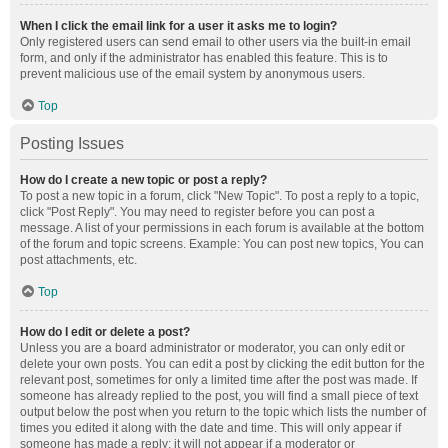
When I click the email link for a user it asks me to login?
Only registered users can send email to other users via the built-in email
form, and only if the administrator has enabled this feature. This is to
prevent malicious use of the email system by anonymous users.
Top
Posting Issues
How do I create a new topic or post a reply?
To post a new topic in a forum, click "New Topic". To post a reply to a topic,
click "Post Reply". You may need to register before you can post a
message. A list of your permissions in each forum is available at the bottom
of the forum and topic screens. Example: You can post new topics, You can
post attachments, etc.
Top
How do I edit or delete a post?
Unless you are a board administrator or moderator, you can only edit or
delete your own posts. You can edit a post by clicking the edit button for the
relevant post, sometimes for only a limited time after the post was made. If
someone has already replied to the post, you will find a small piece of text
output below the post when you return to the topic which lists the number of
times you edited it along with the date and time. This will only appear if
someone has made a reply; it will not appear if a moderator or