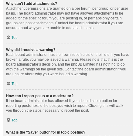
Why can’t I add attachments?
Attachment permissions are granted on a per forum, per group, or per user
basis. The board administrator may not have allowed attachments to be
added for the specific forum you are posting in, or perhaps only certain
groups can post attachments. Contact the board administrator if you are
unsure about why you are unable to add attachments.
Top
Why did I receive a warning?
Each board administrator has their own set of rules for their site. If you have
broken a rule, you may be issued a warning. Please note that this is the
board administrator’s decision, and the phpBB Limited has nothing to do
with the warnings on the given site. Contact the board administrator if you
are unsure about why you were issued a warning.
Top
How can I report posts to a moderator?
If the board administrator has allowed it, you should see a button for
reporting posts next to the post you wish to report. Clicking this will walk
you through the steps necessary to report the post.
Top
What is the “Save” button for in topic posting?