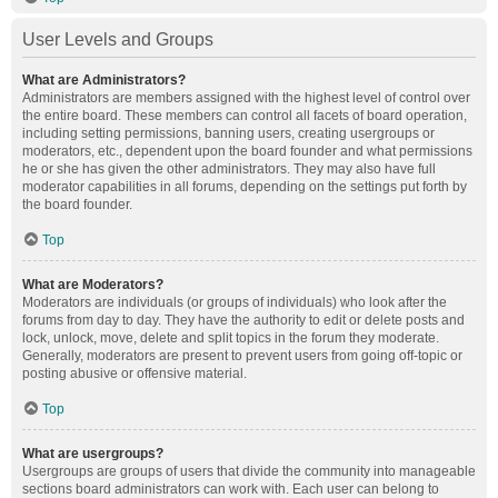
User Levels and Groups
What are Administrators?
Administrators are members assigned with the highest level of control over
the entire board. These members can control all facets of board operation,
including setting permissions, banning users, creating usergroups or
moderators, etc., dependent upon the board founder and what permissions
he or she has given the other administrators. They may also have full
moderator capabilities in all forums, depending on the settings put forth by
the board founder.
Top
What are Moderators?
Moderators are individuals (or groups of individuals) who look after the
forums from day to day. They have the authority to edit or delete posts and
lock, unlock, move, delete and split topics in the forum they moderate.
Generally, moderators are present to prevent users from going off-topic or
posting abusive or offensive material.
Top
What are usergroups?
Usergroups are groups of users that divide the community into manageable
sections board administrators can work with. Each user can belong to