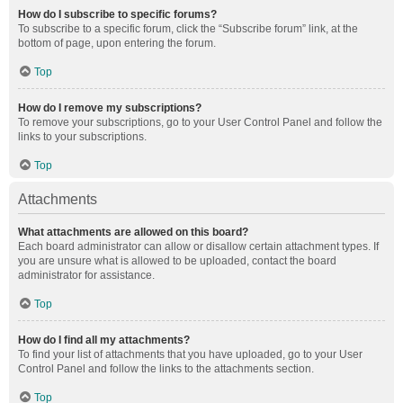
How do I subscribe to specific forums?
To subscribe to a specific forum, click the “Subscribe forum” link, at the
bottom of page, upon entering the forum.
Top
How do I remove my subscriptions?
To remove your subscriptions, go to your User Control Panel and follow the
links to your subscriptions.
Top
Attachments
What attachments are allowed on this board?
Each board administrator can allow or disallow certain attachment types. If
you are unsure what is allowed to be uploaded, contact the board
administrator for assistance.
Top
How do I find all my attachments?
To find your list of attachments that you have uploaded, go to your User
Control Panel and follow the links to the attachments section.
Top