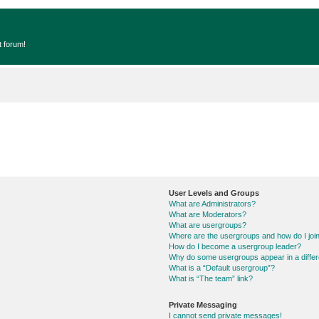
t forum!
User Levels and Groups
What are Administrators?
What are Moderators?
What are usergroups?
Where are the usergroups and how do I joi
How do I become a usergroup leader?
Why do some usergroups appear in a differ
What is a “Default usergroup”?
What is “The team” link?
Private Messaging
I cannot send private messages!