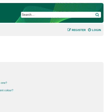
SEARCH
REGISTER
LOGIN
n one?
ent colour?