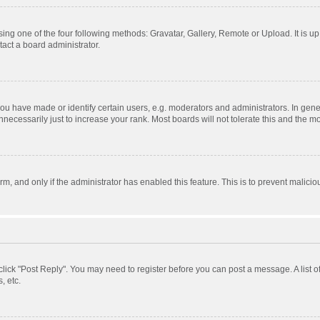
ing one of the four following methods: Gravatar, Gallery, Remote or Upload. It is u
act a board administrator.
 have made or identify certain users, e.g. moderators and administrators. In gener
ecessarily just to increase your rank. Most boards will not tolerate this and the mo
orm, and only if the administrator has enabled this feature. This is to prevent mali
, click "Post Reply". You may need to register before you can post a message. A list 
, etc.