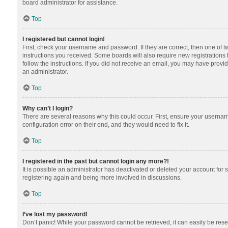
board administrator for assistance.
Top
I registered but cannot login!
First, check your username and password. If they are correct, then one of 
instructions you received. Some boards will also require new registrations t
follow the instructions. If you did not receive an email, you may have provi
an administrator.
Top
Why can’t I login?
There are several reasons why this could occur. First, ensure your usernam
configuration error on their end, and they would need to fix it.
Top
I registered in the past but cannot login any more?!
It is possible an administrator has deactivated or deleted your account for
registering again and being more involved in discussions.
Top
I’ve lost my password!
Don’t panic! While your password cannot be retrieved, it can easily be reset