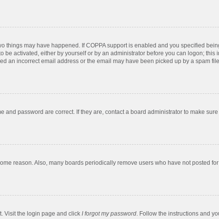
two things may have happened. If COPPA support is enabled and you specified being u
o be activated, either by yourself or by an administrator before you can logon; this 
ded an incorrect email address or the email may have been picked up by a spam filer.
e and password are correct. If they are, contact a board administrator to make sure
 some reason. Also, many boards periodically remove users who have not posted for a
. Visit the login page and click
I forgot my password
. Follow the instructions and yo