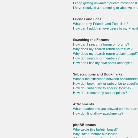
I keep getting unwanted private messages!
I have received a spamming or abusive ema
Friends and Foes
What are my Friends and Foes lists?
How can I add / remove users to my Friends
Searching the Forums
How can I search a forum or forums?
Why does my search return no results?
Why does my search return a blank page!?
How do I search for members?
How can I find my own posts and topics?
Subscriptions and Bookmarks
What is the difference between bookmarkin
How do I bookmark or subscribe to specific
How do I subscribe to specific forums?
How do I remove my subscriptions?
Attachments
What attachments are allowed on this boar
How do I find all my attachments?
phpBB Issues
Who wrote this bulletin board?
Why isn’t X feature available?