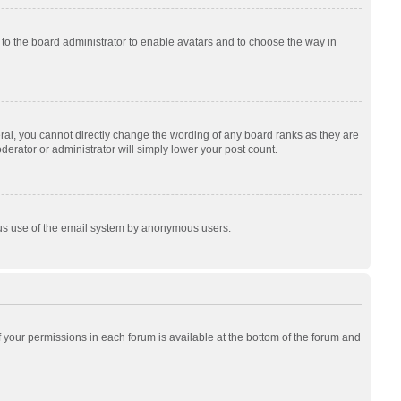
p to the board administrator to enable avatars and to choose the way in
al, you cannot directly change the wording of any board ranks as they are
derator or administrator will simply lower your post count.
cious use of the email system by anonymous users.
of your permissions in each forum is available at the bottom of the forum and