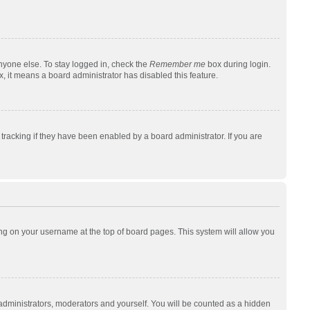
nyone else. To stay logged in, check the
Remember me
box during login.
x, it means a board administrator has disabled this feature.
racking if they have been enabled by a board administrator. If you are
cking on your username at the top of board pages. This system will allow you
 administrators, moderators and yourself. You will be counted as a hidden