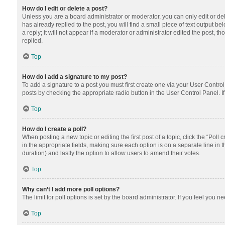
How do I edit or delete a post?
Unless you are a board administrator or moderator, you can only edit or dele
has already replied to the post, you will find a small piece of text output 
a reply; it will not appear if a moderator or administrator edited the post
replied.
Top
How do I add a signature to my post?
To add a signature to a post you must first create one via your User Contr
posts by checking the appropriate radio button in the User Control Panel. I
Top
How do I create a poll?
When posting a new topic or editing the first post of a topic, click the “Poll
in the appropriate fields, making sure each option is on a separate line in th
duration) and lastly the option to allow users to amend their votes.
Top
Why can’t I add more poll options?
The limit for poll options is set by the board administrator. If you feel you
Top