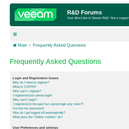
R&D Forums
Your direct line to Veeam R&D. Not a suppor
Main
Frequently Asked Questions
Frequently Asked Questions
Login and Registration Issues
Why do I need to register?
What is COPPA?
Why can’t I register?
I registered but cannot login!
Why can’t I login?
I registered in the past but cannot login any more?!
I’ve lost my password!
Why do I get logged off automatically?
What does the “Delete cookies” do?
User Preferences and settings