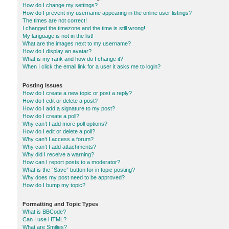
How do I change my settings?
How do I prevent my username appearing in the online user listings?
The times are not correct!
I changed the timezone and the time is still wrong!
My language is not in the list!
What are the images next to my username?
How do I display an avatar?
What is my rank and how do I change it?
When I click the email link for a user it asks me to login?
Posting Issues
How do I create a new topic or post a reply?
How do I edit or delete a post?
How do I add a signature to my post?
How do I create a poll?
Why can’t I add more poll options?
How do I edit or delete a poll?
Why can’t I access a forum?
Why can’t I add attachments?
Why did I receive a warning?
How can I report posts to a moderator?
What is the “Save” button for in topic posting?
Why does my post need to be approved?
How do I bump my topic?
Formatting and Topic Types
What is BBCode?
Can I use HTML?
What are Smilies?