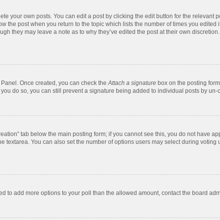
te your own posts. You can edit a post by clicking the edit button for the relevant 
below the post when you return to the topic which lists the number of times you edite
, though they may leave a note as to why they’ve edited the post at their own discre
ol Panel. Once created, you can check the
Attach a signature
box on the posting form 
f you do so, you can still prevent a signature being added to individual posts by un-
 creation” tab below the main posting form; if you cannot see this, you do not have app
e textarea. You can also set the number of options users may select during voting unde
 need to add more options to your poll than the allowed amount, contact the board admi