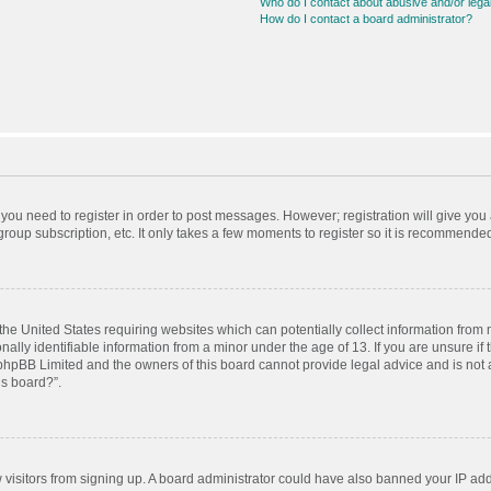
Who do I contact about abusive and/or legal
How do I contact a board administrator?
r you need to register in order to post messages. However; registration will give you
roup subscription, etc. It only takes a few moments to register so it is recommende
 the United States requiring websites which can potentially collect information from
ly identifiable information from a minor under the age of 13. If you are unsure if t
t phpBB Limited and the owners of this board cannot provide legal advice and is not a
is board?”.
ew visitors from signing up. A board administrator could have also banned your IP ad