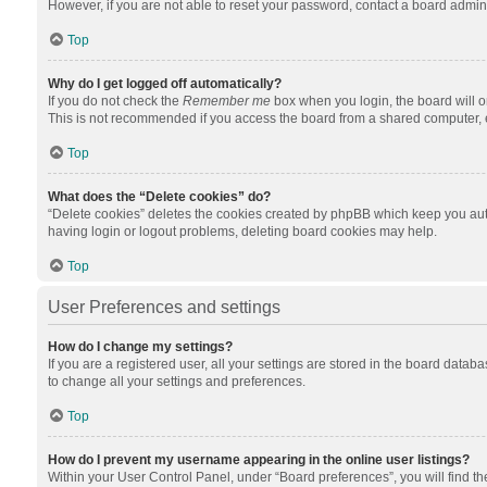
However, if you are not able to reset your password, contact a board admini
Top
Why do I get logged off automatically?
If you do not check the
Remember me
box when you login, the board will o
This is not recommended if you access the board from a shared computer, e.g.
Top
What does the “Delete cookies” do?
“Delete cookies” deletes the cookies created by phpBB which keep you auth
having login or logout problems, deleting board cookies may help.
Top
User Preferences and settings
How do I change my settings?
If you are a registered user, all your settings are stored in the board datab
to change all your settings and preferences.
Top
How do I prevent my username appearing in the online user listings?
Within your User Control Panel, under “Board preferences”, you will find t