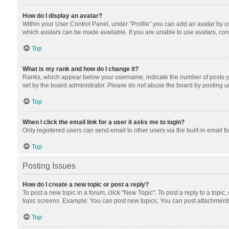
How do I display an avatar?
Within your User Control Panel, under “Profile” you can add an avatar by us
which avatars can be made available. If you are unable to use avatars, cont
Top
What is my rank and how do I change it?
Ranks, which appear below your username, indicate the number of posts you
set by the board administrator. Please do not abuse the board by posting unn
Top
When I click the email link for a user it asks me to login?
Only registered users can send email to other users via the built-in email f
Top
Posting Issues
How do I create a new topic or post a reply?
To post a new topic in a forum, click "New Topic". To post a reply to a topic
topic screens. Example: You can post new topics, You can post attachments
Top