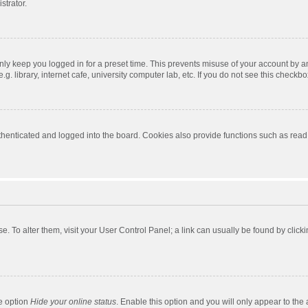
strator.
nly keep you logged in for a preset time. This prevents misuse of your account by a
 library, internet cafe, university computer lab, etc. If you do not see this checkbo
enticated and logged into the board. Cookies also provide functions such as read t
ase. To alter them, visit your User Control Panel; a link can usually be found by cli
he option
Hide your online status
. Enable this option and you will only appear to the