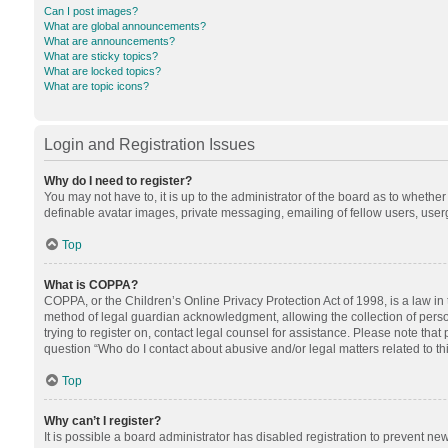
Can I post images?
What are global announcements?
What are announcements?
What are sticky topics?
What are locked topics?
What are topic icons?
Login and Registration Issues
Why do I need to register?
You may not have to, it is up to the administrator of the board as to whethe
definable avatar images, private messaging, emailing of fellow users, userg
Top
What is COPPA?
COPPA, or the Children’s Online Privacy Protection Act of 1998, is a law in
method of legal guardian acknowledgment, allowing the collection of personal
trying to register on, contact legal counsel for assistance. Please note tha
question “Who do I contact about abusive and/or legal matters related to th
Top
Why can’t I register?
It is possible a board administrator has disabled registration to prevent n