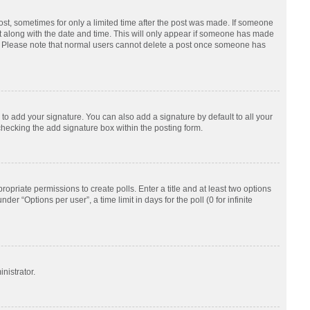
post, sometimes for only a limited time after the post was made. If someone
d it along with the date and time. This will only appear if someone has made
tion. Please note that normal users cannot delete a post once someone has
to add your signature. You can also add a signature by default to all your
checking the add signature box within the posting form.
ropriate permissions to create polls. Enter a title and at least two options
r “Options per user”, a time limit in days for the poll (0 for infinite
nistrator.