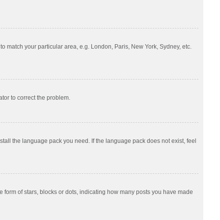
e to match your particular area, e.g. London, Paris, New York, Sydney, etc.
ator to correct the problem.
nstall the language pack you need. If the language pack does not exist, feel
 form of stars, blocks or dots, indicating how many posts you have made