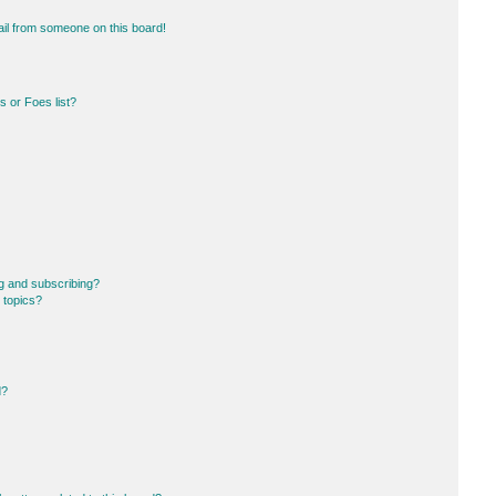
il from someone on this board!
 or Foes list?
g and subscribing?
 topics?
d?