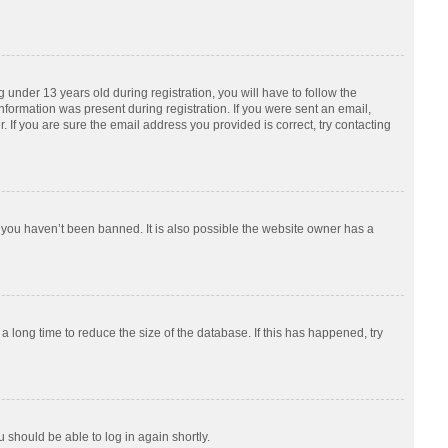
nder 13 years old during registration, you will have to follow the
information was present during registration. If you were sent an email,
 If you are sure the email address you provided is correct, try contacting
 you haven’t been banned. It is also possible the website owner has a
 long time to reduce the size of the database. If this has happened, try
u should be able to log in again shortly.