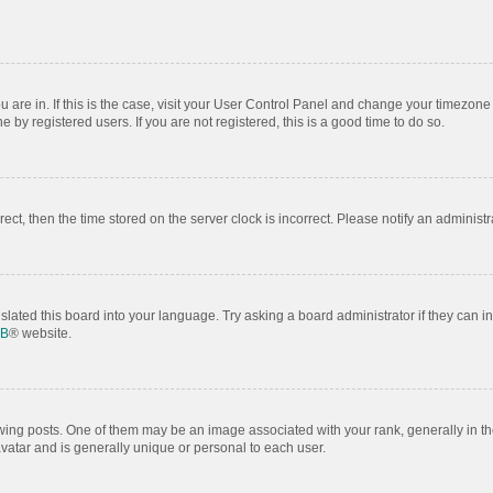
ou are in. If this is the case, visit your User Control Panel and change your timezon
by registered users. If you are not registered, this is a good time to do so.
rrect, then the time stored on the server clock is incorrect. Please notify an administr
slated this board into your language. Try asking a board administrator if they can i
BB
® website.
 posts. One of them may be an image associated with your rank, generally in the
avatar and is generally unique or personal to each user.