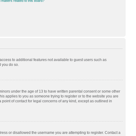
 matters related to this board?
 access to additional features not available to guest users such as
d you do so.
 minors under the age of 13 to have written parental consent or some other
his applies to you as someone trying to register or to the website you are
 point of contact for legal concerns of any kind, except as outlined in
dress or disallowed the username you are attempting to register. Contact a