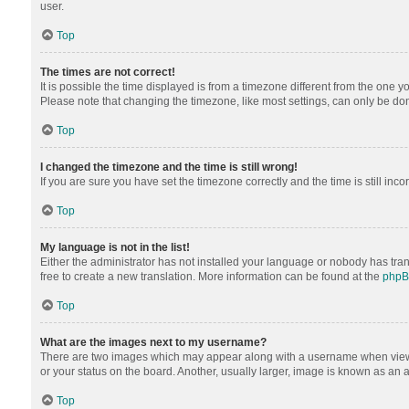
user.
Top
The times are not correct!
It is possible the time displayed is from a timezone different from the one y
Please note that changing the timezone, like most settings, can only be done 
Top
I changed the timezone and the time is still wrong!
If you are sure you have set the timezone correctly and the time is still inco
Top
My language is not in the list!
Either the administrator has not installed your language or nobody has tran
free to create a new translation. More information can be found at the
php
Top
What are the images next to my username?
There are two images which may appear along with a username when viewing
or your status on the board. Another, usually larger, image is known as an 
Top