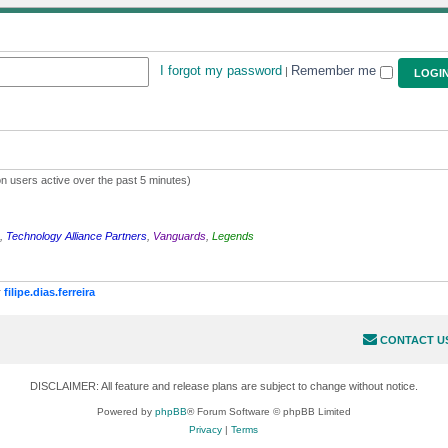
I forgot my password
Remember me
|
n users active over the past 5 minutes)
,
Technology Alliance Partners
,
Vanguards
,
Legends
r
filipe.dias.ferreira
CONTACT U
DISCLAIMER: All feature and release plans are subject to change without notice.
Powered by
phpBB
® Forum Software © phpBB Limited
Privacy
|
Terms