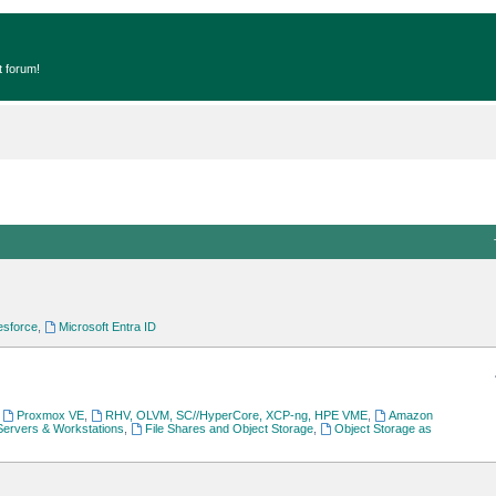
t forum!
esforce
,
Microsoft Entra ID
,
Proxmox VE
,
RHV, OLVM, SC//HyperCore, XCP-ng, HPE VME
,
Amazon
Servers & Workstations
,
File Shares and Object Storage
,
Object Storage as