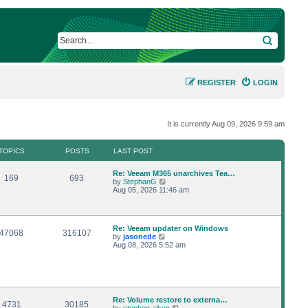
SEARCH
REGISTER
LOGIN
It is currently Aug 09, 2026 9:59 am
TOPICS
POSTS
LAST POST
L
Re: Veeam M365 unarchives Tea…
T
P
169
693
a
V
by
StephanG
s
i
Aug 05, 2026 11:46 am
o
o
t
e
p
w
p
s
o
t
s
h
L
Re: Veeam updater on Windows
i
t
t
e
T
P
47068
316107
a
V
by
jasonede
l
s
i
Aug 08, 2026 5:52 am
a
c
s
o
o
t
e
t
p
w
e
s
p
s
o
t
s
s
h
t
i
t
t
e
p
l
o
L
Re: Volume restore to externa…
a
T
c
P
s
4731
30185
s
a
V