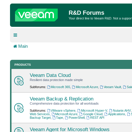
R&D Forums
Your direct line to Veeam R&D. Not a suppor
Main
PRODUCTS
Veeam Data Cloud
Resilient data protection made simple
Subforums:
Microsoft 365
,
Microsoft Azure
,
Veeam Vault
,
Sal
Veeam Backup & Replication
Comprehensive data protection for all workloads
Subforums:
VMware vSphere
,
Microsoft Hyper-V
,
Nutanix AHV
Web Services
,
Microsoft Azure
,
Google Cloud
,
Applications
,
Backup Target
,
Tape
,
PowerShell
,
REST API
Veeam Agent for Microsoft Windows