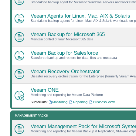
Standalone backup agent for Microsoft Windows servers and workstat
Veeam Agents for Linux, Mac, AIX & Solaris
Standalone backup agents for Linux, Mac, AIX & Solaris workloads on-pr
Veeam Backup for Microsoft 365
Maintain control of your Microsoft 365 data
Veeam Backup for Salesforce
Salesforce backup and restore for data, files and metadata
Veeam Recovery Orchestrator
Disaster recovery orchestration for the Enterprise (formerly Veeam Avail
Veeam ONE
Monitoring and reporting for Veeam Data Platform
Subforums:
Monitoring
,
Reporting
,
Business View
MANAGEMENT PACKS
Veeam Management Pack for Microsoft Syste
Monitoring and reporting for Veeam Backup & Replication, VMware vSp