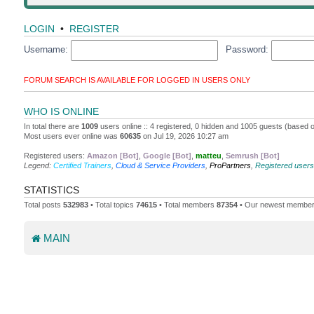
LOGIN
•
REGISTER
Username:
Password:
FORUM SEARCH IS AVAILABLE FOR LOGGED IN USERS ONLY
WHO IS ONLINE
In total there are
1009
users online :: 4 registered, 0 hidden and 1005 guests (based o
Most users ever online was
60635
on Jul 19, 2026 10:27 am
Registered users:
Amazon [Bot]
,
Google [Bot]
,
matteu
,
Semrush [Bot]
Legend:
Certified Trainers
,
Cloud & Service Providers
,
ProPartners
,
Registered users
STATISTICS
Total posts
532983
• Total topics
74615
• Total members
87354
• Our newest membe
MAIN