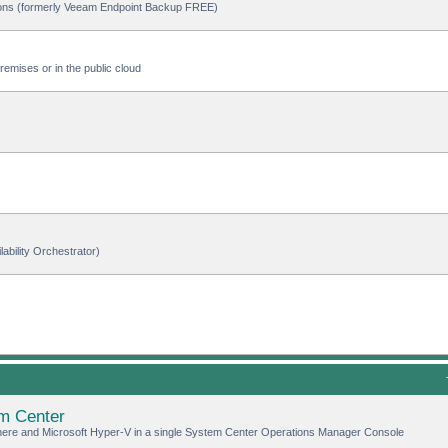
ions (formerly Veeam Endpoint Backup FREE)
emises or in the public cloud
ability Orchestrator)
m Center
here and Microsoft Hyper-V in a single System Center Operations Manager Console