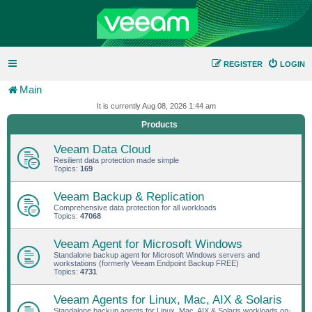
REGISTER
LOGIN
Main
It is currently Aug 08, 2026 1:44 am
Products
Veeam Data Cloud
Resilient data protection made simple
Topics:
169
Veeam Backup & Replication
Comprehensive data protection for all workloads
Topics:
47068
Veeam Agent for Microsoft Windows
Standalone backup agent for Microsoft Windows servers and
workstations (formerly Veeam Endpoint Backup FREE)
Topics:
4731
Veeam Agents for Linux, Mac, AIX & Solaris
Standalone backup agents for Linux, Mac, AIX & Solaris workloads on-