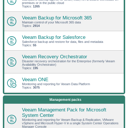
premises or in the public cloud
Topics:
1265
Veeam Backup for Microsoft 365
Maintain control of your Microsoft 365 data
Topics:
2914
Veeam Backup for Salesforce
Salesforce backup and restore for data, files and metadata
Topics:
55
Veeam Recovery Orchestrator
Disaster recovery orchestration for the Enterprise (formerly Veeam
Availability Orchestrator)
Topics:
195
Veeam ONE
Monitoring and reporting for Veeam Data Platform
Topics:
3075
Management packs
Veeam Management Pack for Microsoft
System Center
Monitoring and reporting for Veeam Backup & Replication, VMware
vSphere and Microsoft Hyper-V in a single System Center Operations
Manager Console