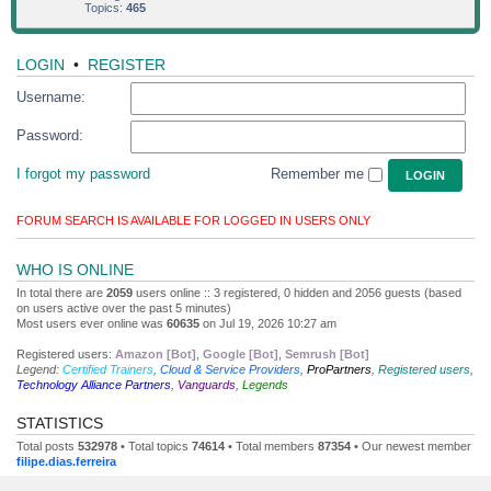
Topics:
465
LOGIN
•
REGISTER
Username:
Password:
I forgot my password
Remember me
FORUM SEARCH IS AVAILABLE FOR LOGGED IN USERS ONLY
WHO IS ONLINE
In total there are
2059
users online :: 3 registered, 0 hidden and 2056 guests (based
on users active over the past 5 minutes)
Most users ever online was
60635
on Jul 19, 2026 10:27 am
Registered users:
Amazon [Bot]
,
Google [Bot]
,
Semrush [Bot]
Legend:
Certified Trainers
,
Cloud & Service Providers
,
ProPartners
,
Registered users
,
Technology Alliance Partners
,
Vanguards
,
Legends
STATISTICS
Total posts
532978
• Total topics
74614
• Total members
87354
• Our newest member
filipe.dias.ferreira