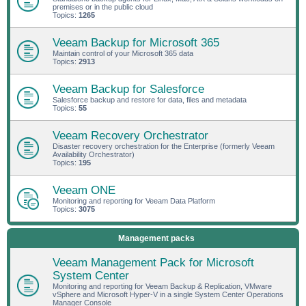
premises or in the public cloud
Topics:
1265
Veeam Backup for Microsoft 365
Maintain control of your Microsoft 365 data
Topics:
2913
Veeam Backup for Salesforce
Salesforce backup and restore for data, files and metadata
Topics:
55
Veeam Recovery Orchestrator
Disaster recovery orchestration for the Enterprise (formerly Veeam
Availability Orchestrator)
Topics:
195
Veeam ONE
Monitoring and reporting for Veeam Data Platform
Topics:
3075
Management packs
Veeam Management Pack for Microsoft
System Center
Monitoring and reporting for Veeam Backup & Replication, VMware
vSphere and Microsoft Hyper-V in a single System Center Operations
Manager Console