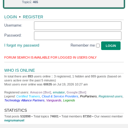
Topics:
465
LOGIN
•
REGISTER
Username:
Password:
I forgot my password
Remember me
FORUM SEARCH IS AVAILABLE FOR LOGGED IN USERS ONLY
WHO IS ONLINE
In total there are
893
users online :: 3 registered, 1 hidden and 889 guests (based on
users active over the past 5 minutes)
Most users ever online was
60635
on Jul 19, 2026 10:27 am
Registered users:
Amazon [Bot]
,
emulator
,
Google [Bot]
Legend:
Certified Trainers
,
Cloud & Service Providers
,
ProPartners
,
Registered users
,
Technology Alliance Partners
,
Vanguards
,
Legends
STATISTICS
Total posts
532898
• Total topics
74601
• Total members
87350
• Our newest member
negrumanuel