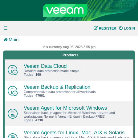
REGISTER
LOGIN
Main
It is currently Aug 06, 2026 3:55 pm
Products
Veeam Data Cloud
Resilient data protection made simple
Topics:
169
Veeam Backup & Replication
Comprehensive data protection for all workloads
Topics:
47061
Veeam Agent for Microsoft Windows
Standalone backup agent for Microsoft Windows servers and
workstations (formerly Veeam Endpoint Backup FREE)
Topics:
4730
Veeam Agents for Linux, Mac, AIX & Solaris
Standalone backup agents for Linux, Mac, AIX & Solaris workloads on-