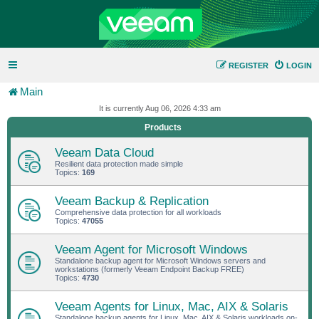
REGISTER
LOGIN
Main
It is currently Aug 06, 2026 4:33 am
Products
Veeam Data Cloud
Resilient data protection made simple
Topics:
169
Veeam Backup & Replication
Comprehensive data protection for all workloads
Topics:
47055
Veeam Agent for Microsoft Windows
Standalone backup agent for Microsoft Windows servers and
workstations (formerly Veeam Endpoint Backup FREE)
Topics:
4730
Veeam Agents for Linux, Mac, AIX & Solaris
Standalone backup agents for Linux, Mac, AIX & Solaris workloads on-