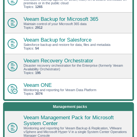
premises or in the public cloud
Topics:
1265
Veeam Backup for Microsoft 365
Maintain control of your Microsoft 365 data
Topics:
2912
Veeam Backup for Salesforce
Salesforce backup and restore for data, files and metadata
Topics:
54
Veeam Recovery Orchestrator
Disaster recovery orchestration for the Enterprise (formerly Veeam
Availability Orchestrator)
Topics:
195
Veeam ONE
Monitoring and reporting for Veeam Data Platform
Topics:
3074
Management packs
Veeam Management Pack for Microsoft
System Center
Monitoring and reporting for Veeam Backup & Replication, VMware
vSphere and Microsoft Hyper-V in a single System Center Operations
Manager Console