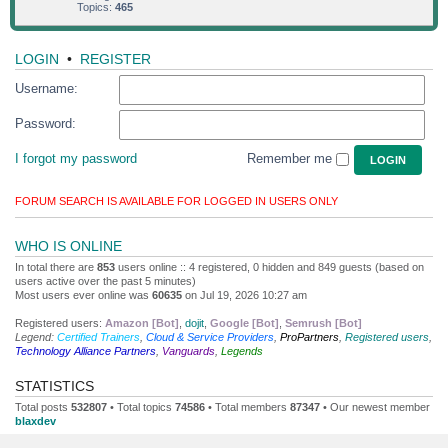
Topics:
465
LOGIN
•
REGISTER
Username:
Password:
I forgot my password
Remember me
FORUM SEARCH IS AVAILABLE FOR LOGGED IN USERS ONLY
WHO IS ONLINE
In total there are
853
users online :: 4 registered, 0 hidden and 849 guests (based on
users active over the past 5 minutes)
Most users ever online was
60635
on Jul 19, 2026 10:27 am
Registered users:
Amazon [Bot]
,
dojit
,
Google [Bot]
,
Semrush [Bot]
Legend:
Certified Trainers
,
Cloud & Service Providers
,
ProPartners
,
Registered users
,
Technology Alliance Partners
,
Vanguards
,
Legends
STATISTICS
Total posts
532807
• Total topics
74586
• Total members
87347
• Our newest member
blaxdev