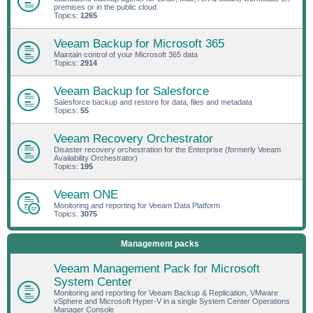
premises or in the public cloud
Topics:
1265
Veeam Backup for Microsoft 365
Maintain control of your Microsoft 365 data
Topics:
2914
Veeam Backup for Salesforce
Salesforce backup and restore for data, files and metadata
Topics:
55
Veeam Recovery Orchestrator
Disaster recovery orchestration for the Enterprise (formerly Veeam
Availability Orchestrator)
Topics:
195
Veeam ONE
Monitoring and reporting for Veeam Data Platform
Topics:
3075
Management packs
Veeam Management Pack for Microsoft
System Center
Monitoring and reporting for Veeam Backup & Replication, VMware
vSphere and Microsoft Hyper-V in a single System Center Operations
Manager Console