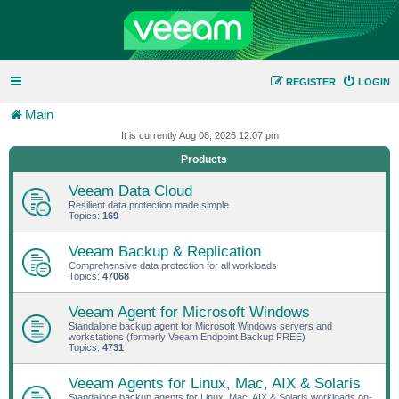
REGISTER
LOGIN
Main
It is currently Aug 08, 2026 12:07 pm
Products
Veeam Data Cloud
Resilient data protection made simple
Topics:
169
Veeam Backup & Replication
Comprehensive data protection for all workloads
Topics:
47068
Veeam Agent for Microsoft Windows
Standalone backup agent for Microsoft Windows servers and
workstations (formerly Veeam Endpoint Backup FREE)
Topics:
4731
Veeam Agents for Linux, Mac, AIX & Solaris
Standalone backup agents for Linux, Mac, AIX & Solaris workloads on-