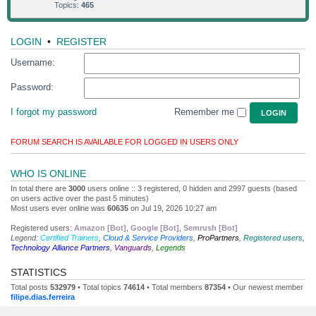
Topics:
465
LOGIN
•
REGISTER
Username:
Password:
I forgot my password
Remember me
FORUM SEARCH IS AVAILABLE FOR LOGGED IN USERS ONLY
WHO IS ONLINE
In total there are
3000
users online :: 3 registered, 0 hidden and 2997 guests (based
on users active over the past 5 minutes)
Most users ever online was
60635
on Jul 19, 2026 10:27 am
Registered users:
Amazon [Bot]
,
Google [Bot]
,
Semrush [Bot]
Legend:
Certified Trainers
,
Cloud & Service Providers
,
ProPartners
,
Registered users
,
Technology Alliance Partners
,
Vanguards
,
Legends
STATISTICS
Total posts
532979
• Total topics
74614
• Total members
87354
• Our newest member
filipe.dias.ferreira