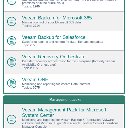
premises or in the public cloud
Topics:
1265
Veeam Backup for Microsoft 365
Maintain control of your Microsoft 365 data
Topics:
2914
Veeam Backup for Salesforce
Salesforce backup and restore for data, files and metadata
Topics:
55
Veeam Recovery Orchestrator
Disaster recovery orchestration for the Enterprise (formerly Veeam
Availability Orchestrator)
Topics:
195
Veeam ONE
Monitoring and reporting for Veeam Data Platform
Topics:
3075
Management packs
Veeam Management Pack for Microsoft
System Center
Monitoring and reporting for Veeam Backup & Replication, VMware
vSphere and Microsoft Hyper-V in a single System Center Operations
Manager Console