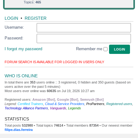
Topics:
465
LOGIN
•
REGISTER
Username:
Password:
I forgot my password
Remember me
FORUM SEARCH IS AVAILABLE FOR LOGGED IN USERS ONLY
WHO IS ONLINE
In total there are
353
users online :: 3 registered, 0 hidden and 350 guests (based on
users active over the past 5 minutes)
Most users ever online was
60635
on Jul 19, 2026 10:27 am
Registered users:
Amazon [Bot]
,
Google [Bot]
,
Semrush [Bot]
Legend:
Certified Trainers
,
Cloud & Service Providers
,
ProPartners
,
Registered users
,
Technology Alliance Partners
,
Vanguards
,
Legends
STATISTICS
Total posts
532980
• Total topics
74614
• Total members
87354
• Our newest member
filipe.dias.ferreira