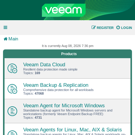
REGISTER
LOGIN
Main
It is currently Aug 08, 2026 7:36 pm
Products
Veeam Data Cloud
Resilient data protection made simple
Topics:
169
Veeam Backup & Replication
Comprehensive data protection for all workloads
Topics:
47068
Veeam Agent for Microsoft Windows
Standalone backup agent for Microsoft Windows servers and
workstations (formerly Veeam Endpoint Backup FREE)
Topics:
4731
Veeam Agents for Linux, Mac, AIX & Solaris
Standalone backup agents for Linux, Mac, AIX & Solaris workloads on-