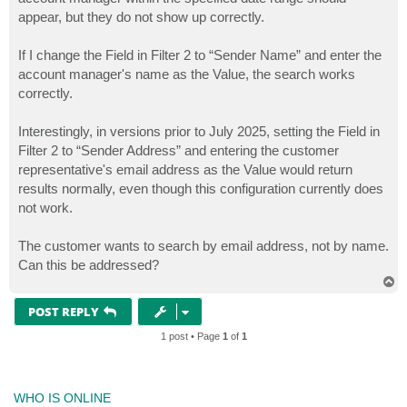
appear, but they do not show up correctly.
If I change the Field in Filter 2 to “Sender Name” and enter the
account manager's name as the Value, the search works
correctly.
Interestingly, in versions prior to July 2025, setting the Field in
Filter 2 to “Sender Address” and entering the customer
representative's email address as the Value would return
results normally, even though this configuration currently does
not work.
The customer wants to search by email address, not by name.
Can this be addressed?
T
o
p
POST REPLY
1 post • Page
1
of
1
WHO IS ONLINE