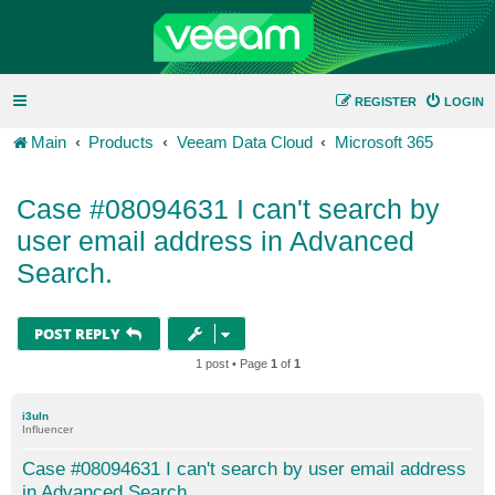
REGISTER
LOGIN
Main
Products
Veeam Data Cloud
Microsoft 365
Case #08094631 I can't search by
user email address in Advanced
Search.
POST REPLY
1 post • Page
1
of
1
i3uln
Influencer
Case #08094631 I can't search by user email address
in Advanced Search.