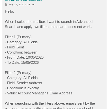
P
May 15, 2026 1:32 am
o
s
Hello,
t
When I select the mailbox I want to search in Advanced
Search and apply two filters, the search does not work.
Filter 1 (Primary)
- Category: All Fields
- Field: Sent
- Condition: between
- From Date: 10/05/2026
- To Date: 15/05/2026
Filter 2 (Primary)
- Category: All Fields
- Field: Sender Address
- Condition: is exactly
- Value: Account Manager's Email Address
When searching with the filters above, emails sent by the
account manager within the specified date range should