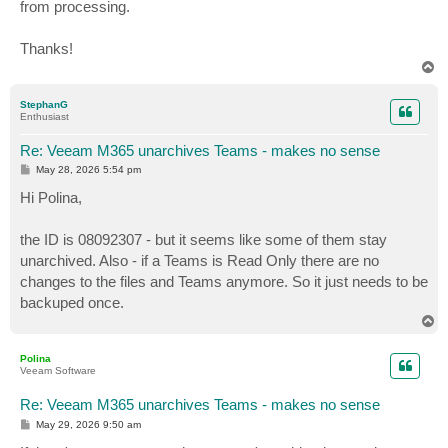
from processing.
Thanks!
T
o
p
StephanG
Enthusiast
Re: Veeam M365 unarchives Teams - makes no sense
P
May 28, 2026 5:54 pm
o
s
Hi Polina,
t
the ID is 08092307 - but it seems like some of them stay
unarchived. Also - if a Teams is Read Only there are no
changes to the files and Teams anymore. So it just needs to be
backuped once.
T
o
p
Polina
Veeam Software
Re: Veeam M365 unarchives Teams - makes no sense
P
May 29, 2026 9:50 am
o
s