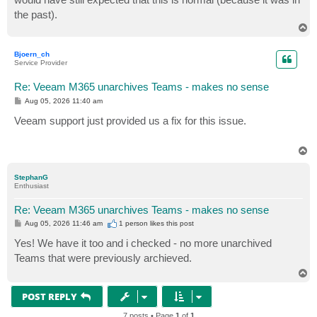
the past).
T
o
p
Bjoern_ch
Service Provider
Re: Veeam M365 unarchives Teams - makes no sense
P
Aug 05, 2026 11:40 am
o
s
Veeam support just provided us a fix for this issue.
t
T
o
p
StephanG
Enthusiast
Re: Veeam M365 unarchives Teams - makes no sense
P
Aug 05, 2026 11:46 am
1 person likes
this post
o
s
Yes! We have it too and i checked - no more unarchived
t
Teams that were previously archieved.
T
o
p
POST REPLY
7 posts • Page
1
of
1