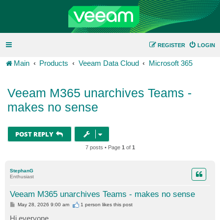
REGISTER
LOGIN
Main
Products
Veeam Data Cloud
Microsoft 365
Veeam M365 unarchives Teams -
makes no sense
POST REPLY
7 posts • Page
1
of
1
StephanG
Enthusiast
Veeam M365 unarchives Teams - makes no sense
P
May 28, 2026 9:00 am
1 person likes
this post
o
s
Hi everyone,