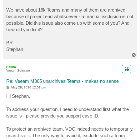
We have about 16k Teams and many of them are archived
because of project end whatsoever - a manual exclusion is not
possible. Did this issue also come up with some of you? And
how did you fix it?
BR
Stephan
T
o
p
Polina
Veeam Software
Re: Veeam M365 unarchives Teams - makes no sense
P
May 28, 2026 12:51 pm
o
s
Hi Stephan,
t
To address your question, I need to understand first what the
issue is - please provide you support case ID.
To protect an archived team, VDC indeed needs to temporarily
unarchive it. The only way to avoid it, exclude such a team