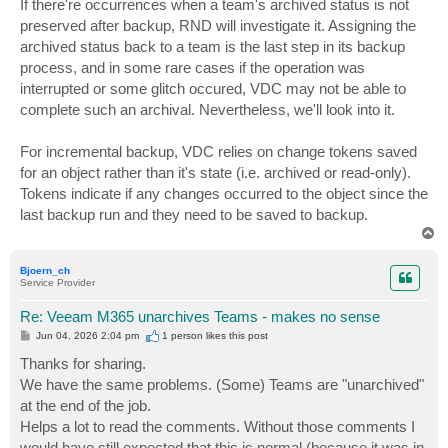
If there're occurrences when a team's archived status is not
t
preserved after backup, RND will investigate it. Assigning the
archived status back to a team is the last step in its backup
process, and in some rare cases if the operation was
interrupted or some glitch occured, VDC may not be able to
complete such an archival. Nevertheless, we'll look into it.
For incremental backup, VDC relies on change tokens saved
for an object rather than it's state (i.e. archived or read-only).
Tokens indicate if any changes occurred to the object since the
last backup run and they need to be saved to backup.
T
o
p
Bjoern_ch
Service Provider
Re: Veeam M365 unarchives Teams - makes no sense
P
Jun 04, 2026 2:04 pm
1 person likes
this post
o
s
Thanks for sharing.
t
We have the same problems. (Some) Teams are "unarchived"
at the end of the job.
Helps a lot to read the comments. Without those comments I
would have still expected that this is normal (because it was in