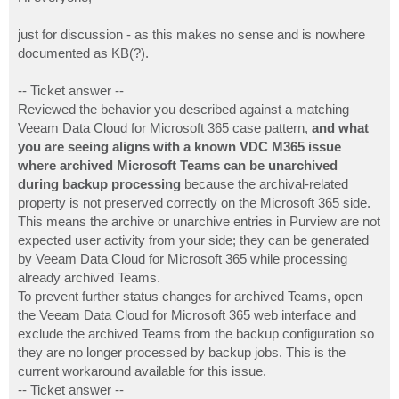
t
just for discussion - as this makes no sense and is nowhere
documented as KB(?).
-- Ticket answer --
Reviewed the behavior you described against a matching
Veeam Data Cloud for Microsoft 365 case pattern,
and what
you are seeing aligns with a known VDC M365 issue
where archived Microsoft Teams can be unarchived
during backup processing
because the archival-related
property is not preserved correctly on the Microsoft 365 side.
This means the archive or unarchive entries in Purview are not
expected user activity from your side; they can be generated
by Veeam Data Cloud for Microsoft 365 while processing
already archived Teams.
To prevent further status changes for archived Teams, open
the Veeam Data Cloud for Microsoft 365 web interface and
exclude the archived Teams from the backup configuration so
they are no longer processed by backup jobs. This is the
current workaround available for this issue.
-- Ticket answer --