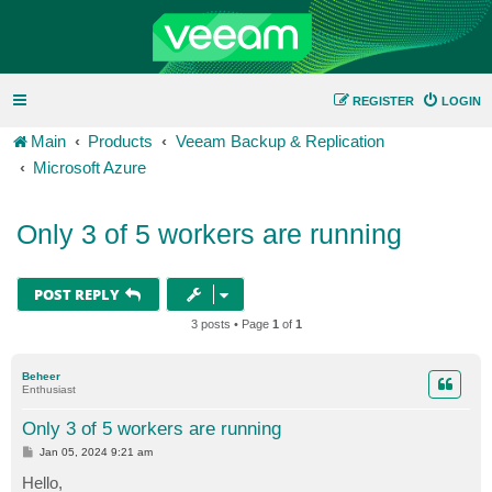
REGISTER
LOGIN
Main
Products
Veeam Backup & Replication
Microsoft Azure
Only 3 of 5 workers are running
POST REPLY
3 posts • Page
1
of
1
Beheer
Enthusiast
Only 3 of 5 workers are running
P
Jan 05, 2024 9:21 am
o
s
Hello,
t