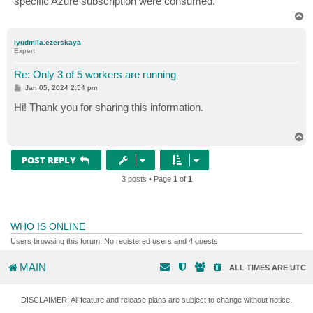
specific Azure subscription were consumed.
T
o
p
lyudmila.ezerskaya
Expert
Re: Only 3 of 5 workers are running
P
Jan 05, 2024 2:54 pm
o
s
Hi! Thank you for sharing this information.
t
T
o
p
POST REPLY
3 posts • Page
1
of
1
WHO IS ONLINE
Users browsing this forum: No registered users and 4 guests
MAIN
ALL TIMES ARE
UTC
DISCLAIMER: All feature and release plans are subject to change without notice.