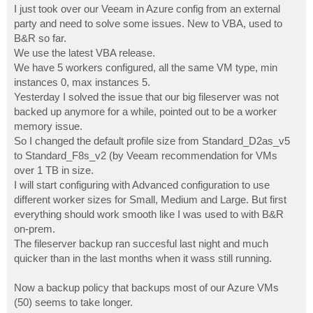
I just took over our Veeam in Azure config from an external
party and need to solve some issues. New to VBA, used to
B&R so far.
We use the latest VBA release.
We have 5 workers configured, all the same VM type, min
instances 0, max instances 5.
Yesterday I solved the issue that our big fileserver was not
backed up anymore for a while, pointed out to be a worker
memory issue.
So I changed the default profile size from Standard_D2as_v5
to Standard_F8s_v2 (by Veeam recommendation for VMs
over 1 TB in size.
I will start configuring with Advanced configuration to use
different worker sizes for Small, Medium and Large. But first
everything should work smooth like I was used to with B&R
on-prem.
The fileserver backup ran succesful last night and much
quicker than in the last months when it wass still running.
Now a backup policy that backups most of our Azure VMs
(50) seems to take longer.