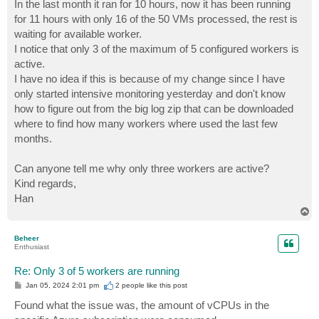
In the last month it ran for 10 hours, now it has been running
for 11 hours with only 16 of the 50 VMs processed, the rest is
waiting for available worker.
I notice that only 3 of the maximum of 5 configured workers is
active.
I have no idea if this is because of my change since I have
only started intensive monitoring yesterday and don't know
how to figure out from the big log zip that can be downloaded
where to find how many workers where used the last few
months.
Can anyone tell me why only three workers are active?
Kind regards,
Han
T
o
p
Beheer
Enthusiast
Re: Only 3 of 5 workers are running
P
Jan 05, 2024 2:01 pm
2 people like
this post
o
s
Found what the issue was, the amount of vCPUs in the
t