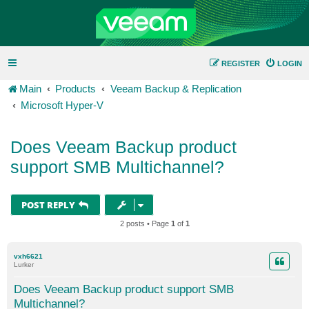
REGISTER
LOGIN
Main
Products
Veeam Backup & Replication
Microsoft Hyper-V
Does Veeam Backup product
support SMB Multichannel?
POST REPLY
2 posts • Page
1
of
1
vxh6621
Lurker
Does Veeam Backup product support SMB
Multichannel?