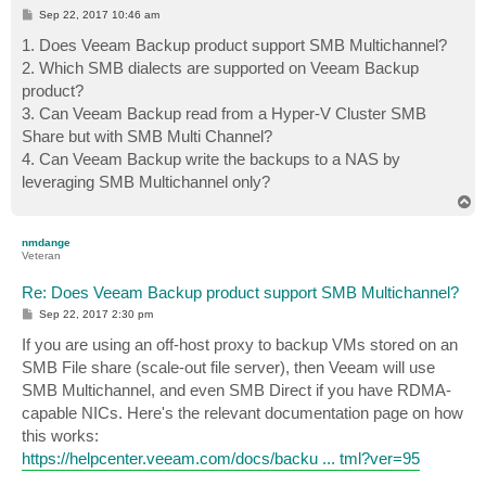
P
Sep 22, 2017 10:46 am
o
s
1. Does Veeam Backup product support SMB Multichannel?
t
2. Which SMB dialects are supported on Veeam Backup
product?
3. Can Veeam Backup read from a Hyper-V Cluster SMB
Share but with SMB Multi Channel?
4. Can Veeam Backup write the backups to a NAS by
leveraging SMB Multichannel only?
T
o
p
nmdange
Veteran
Re: Does Veeam Backup product support SMB Multichannel?
P
Sep 22, 2017 2:30 pm
o
s
If you are using an off-host proxy to backup VMs stored on an
t
SMB File share (scale-out file server), then Veeam will use
SMB Multichannel, and even SMB Direct if you have RDMA-
capable NICs. Here's the relevant documentation page on how
this works:
https://helpcenter.veeam.com/docs/backu ... tml?ver=95