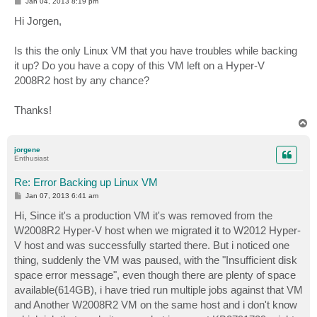
P
Jan 04, 2013 8:19 pm
o
s
Hi Jorgen,
t
Is this the only Linux VM that you have troubles while backing
it up? Do you have a copy of this VM left on a Hyper-V
2008R2 host by any chance?
Thanks!
T
o
p
jorgene
Enthusiast
Re: Error Backing up Linux VM
P
Jan 07, 2013 6:41 am
o
s
Hi, Since it's a production VM it's was removed from the
t
W2008R2 Hyper-V host when we migrated it to W2012 Hyper-
V host and was successfully started there. But i noticed one
thing, suddenly the VM was paused, with the "Insufficient disk
space error message", even though there are plenty of space
available(614GB), i have tried run multiple jobs against that VM
and Another W2008R2 VM on the same host and i don't know