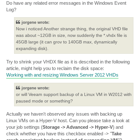
Do have any related error messages in the Windows Event
Log?
jorgene wrote:
Now i noticed Another strange thing, the original VHD file
was about ~12GB in size, now suddenly the *.vhdx file is
45GB large (it can grov to 140GB max, dynamically
expanding disk).
Try to shrink your VHDX file as it is described in the following
article, might help you to reclaim the disk space:
Working with and resizing Windows Server 2012 VHDs
jorgene wrote:
or will Veeam support backup of a Linux VM in W2012 with
paused mode or something?
Actually we haven't observed any issues with backing up
Linux VMs on a Hyper-V host. Can you please take a look at
your job settings (
Storage -> Advanced -> Hyper-V
) and
check whether you have this checkbox enabled -> "
Take