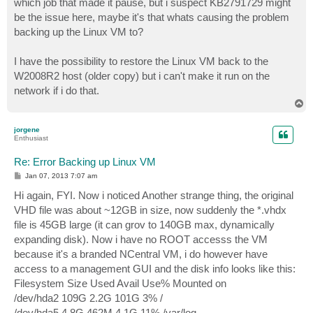
which job that made it pause, but i suspect KB2791729 might
be the issue here, maybe it's that whats causing the problem
backing up the Linux VM to?
I have the possibility to restore the Linux VM back to the
W2008R2 host (older copy) but i can't make it run on the
network if i do that.
T
o
p
jorgene
Enthusiast
Re: Error Backing up Linux VM
P
Jan 07, 2013 7:07 am
o
s
Hi again, FYI. Now i noticed Another strange thing, the original
t
VHD file was about ~12GB in size, now suddenly the *.vhdx
file is 45GB large (it can grov to 140GB max, dynamically
expanding disk). Now i have no ROOT accesss the VM
because it's a branded NCentral VM, i do however have
access to a management GUI and the disk info looks like this:
Filesystem Size Used Avail Use% Mounted on
/dev/hda2 109G 2.2G 101G 3% /
/dev/hda5 4.8G 462M 4.1G 11% /var/log