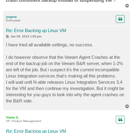
crash consistent backup instead of suspending VM
"?
T
o
p
jorgene
Enthusiast
Re: Error Backing up Linux VM
P
Jan 09, 2013 1:03 pm
o
s
I have tried all available settings, no success.
t
I do however observe that the Veeam Agent Crashes at the
end of the backup job on the Veeam B&R server, when 1-2%
are left of the job. But i suspect it's the current incompatible
Linux integration services that's making all this problems.
I will wait until N-able releases Linux Integration Services 3.4
for the VM and then continue my investigation. But it might be
interesting for you guys to look into why the agent crashes on
the B&R side.
T
o
p
Vitaliy S.
VP, Product Management
Re: Error Backing up Linux VM