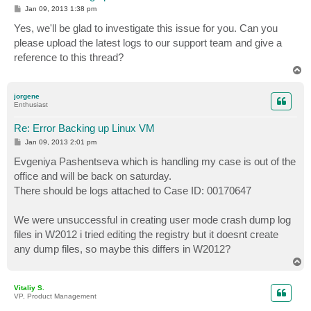
P
Jan 09, 2013 1:38 pm
o
s
Yes, we'll be glad to investigate this issue for you. Can you
t
please upload the latest logs to our support team and give a
reference to this thread?
T
o
p
jorgene
Enthusiast
Re: Error Backing up Linux VM
P
Jan 09, 2013 2:01 pm
o
s
Evgeniya Pashentseva which is handling my case is out of the
t
office and will be back on saturday.
There should be logs attached to Case ID: 00170647
We were unsuccessful in creating user mode crash dump log
files in W2012 i tried editing the registry but it doesnt create
any dump files, so maybe this differs in W2012?
T
o
p
Vitaliy S.
VP, Product Management