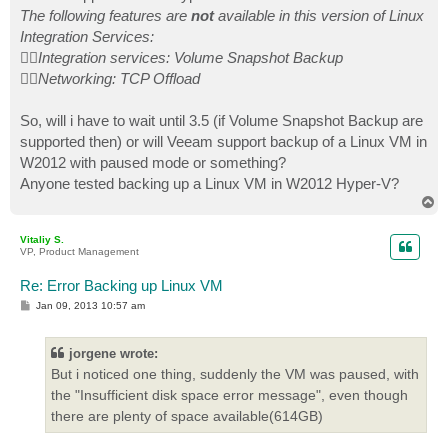
The following features are
not
available in this version of Linux
Integration Services:
Integration services: Volume Snapshot Backup
Networking: TCP Offload
So, will i have to wait until 3.5 (if Volume Snapshot Backup are
supported then) or will Veeam support backup of a Linux VM in
W2012 with paused mode or something?
Anyone tested backing up a Linux VM in W2012 Hyper-V?
T
o
p
Vitaliy S.
VP, Product Management
Re: Error Backing up Linux VM
P
Jan 09, 2013 10:57 am
o
s
t
jorgene wrote:
But i noticed one thing, suddenly the VM was paused, with
the "Insufficient disk space error message", even though
there are plenty of space available(614GB)