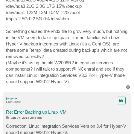
/dev/hda3 21G 2.9G 17G 15% /backup
/dev/hda1 122M 12M 104M 11% /boot
tmpfs 2.5G 0 2.5G 0% /dev/shm
Something caused the vhdx file to grov very much, but nothing
in the VM seem to take up space, i'm not familiar with how
Hyper-V backup integrates with Linux (it's a Cent OS), are
there some "temp" data created during backup's which are not
removed correctly?
(Maybe it's using the old W2008R2 integration services
components? i will talk to support @ NCentral and see if they
can install Linux Integration Services V3.3 For Hyper-V those
should support W2012 Hyper-V)
T
o
p
jorgene
Enthusiast
Re: Error Backing up Linux VM
P
Jan 07, 2013 2:46 pm
o
s
Correction: Linux Integration Services Version 3.4 for Hyper-V
t
should support W2012 Hyper-V.