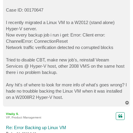
Case ID: 00170647
I recently migrated a Linux VM to a W2012 (stand alone)
Hyper-V server.
Now every backup job i run i get: Error: Client error:
ChannelError: ConnectionReset
Network traffic verification detected no corrupted blocks
Tried to disable CBT, make new job's, reinstall Veeam
Services @ Hyper-V host, other 2008 VMS on the same host
there i no problem backup.
Any hit's of where to look for more info of what's goes wrong? I
hade no troubble backing the Linux VM when it was installed
on a W2008R2 Hyper-V host.
T
o
p
Vitaliy S.
VP, Product Management
Re: Error Backing up Linux VM