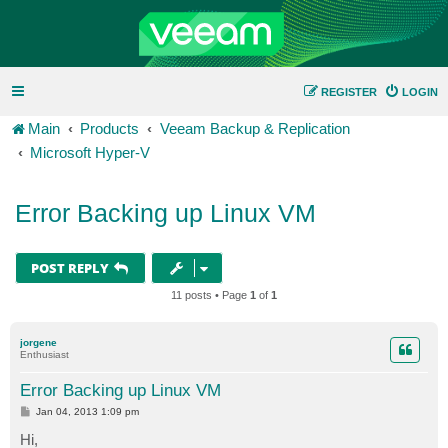
REGISTER
LOGIN
Main
Products
Veeam Backup & Replication
Microsoft Hyper-V
Error Backing up Linux VM
POST REPLY
11 posts • Page
1
of
1
jorgene
Enthusiast
Error Backing up Linux VM
P
Jan 04, 2013 1:09 pm
o
s
Hi,
t