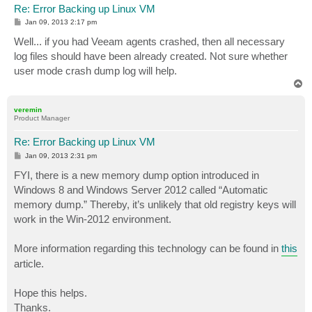
Re: Error Backing up Linux VM
P
Jan 09, 2013 2:17 pm
o
s
Well... if you had Veeam agents crashed, then all necessary
t
log files should have been already created. Not sure whether
user mode crash dump log will help.
T
o
p
veremin
Product Manager
Re: Error Backing up Linux VM
P
Jan 09, 2013 2:31 pm
o
s
FYI, there is a new memory dump option introduced in
t
Windows 8 and Windows Server 2012 called “Automatic
memory dump.” Thereby, it’s unlikely that old registry keys will
work in the Win-2012 environment.
More information regarding this technology can be found in
this
article.
Hope this helps.
Thanks.