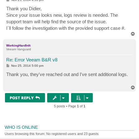
o
s
Thank you Didier,
t
Since your issue looks new, logs review is needed. The
support team will help find the source of the issue.
I`ll follow the investigation with the provided support case #.
T
o
p
WorkingHardInIt
Veeam Vanguard
Re: Error Veeam B&R v8
P
Nov 25, 2014 5:00 pm
o
s
Thank you, they've reached out and I've sent additional logs.
t
T
o
p
POST REPLY
5 posts • Page
1
of
1
WHO IS ONLINE
Users browsing this forum: No registered users and 23 guests