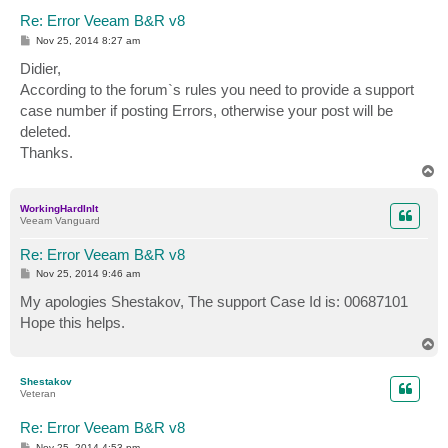
Re: Error Veeam B&R v8
P
Nov 25, 2014 8:27 am
o
s
Didier,
t
According to the forum`s rules you need to provide a support
case number if posting Errors, otherwise your post will be
deleted.
Thanks.
T
o
p
WorkingHardInIt
Veeam Vanguard
Re: Error Veeam B&R v8
P
Nov 25, 2014 9:46 am
o
s
My apologies Shestakov, The support Case Id is: 00687101
t
Hope this helps.
T
o
p
Shestakov
Veteran
Re: Error Veeam B&R v8
P
Nov 25, 2014 4:53 pm