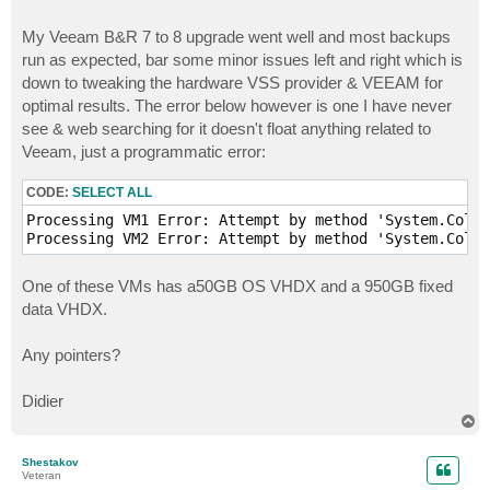
My Veeam B&R 7 to 8 upgrade went well and most backups
run as expected, bar some minor issues left and right which is
down to tweaking the hardware VSS provider & VEEAM for
optimal results. The error below however is one I have never
see & web searching for it doesn't float anything related to
Veeam, just a programmatic error:
CODE:
SELECT ALL
Processing VM1 Error: Attempt by method 'System.Colle
Processing VM2 Error: Attempt by method 'System.Colle
One of these VMs has a50GB OS VHDX and a 950GB fixed
data VHDX.
Any pointers?
Didier
T
o
p
Shestakov
Veteran