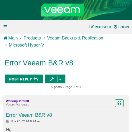
REGISTER
LOGIN
Main
Products
Veeam Backup & Replication
Microsoft Hyper-V
Error Veeam B&R v8
POST REPLY
5 posts • Page
1
of
1
WorkingHardInIt
Veeam Vanguard
Error Veeam B&R v8
P
Nov 25, 2014 8:24 am
o
s
Hi,
t