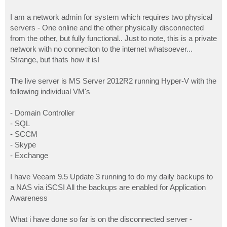
I am a network admin for system which requires two physical
servers - One online and the other physically disconnected
from the other, but fully functional.. Just to note, this is a private
network with no conneciton to the internet whatsoever...
Strange, but thats how it is!
The live server is MS Server 2012R2 running Hyper-V with the
following individual VM's
- Domain Controller
- SQL
- SCCM
- Skype
- Exchange
I have Veeam 9.5 Update 3 running to do my daily backups to
a NAS via iSCSI All the backups are enabled for Application
Awareness
What i have done so far is on the disconnected server -