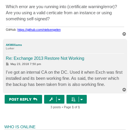
o
s
Which error are you running into (certificate warning/error)?
t
Are you using a valid certicate from an instance or using
something self-signed?
GitHub:
https://github.com/nielsengelen
T
o
p
AKWilliams
Lurker
Re: Exchange 2013 Restore Not Working
P
May 23, 2018 7:50 pm
o
s
I've got an internal CA on the DC. Used it when Exch was first
t
installed and its been working fine. As said, the server which
the backup has been taken from is also working fine.
T
o
p
POST REPLY
3 posts • Page
1
of
1
WHO IS ONLINE