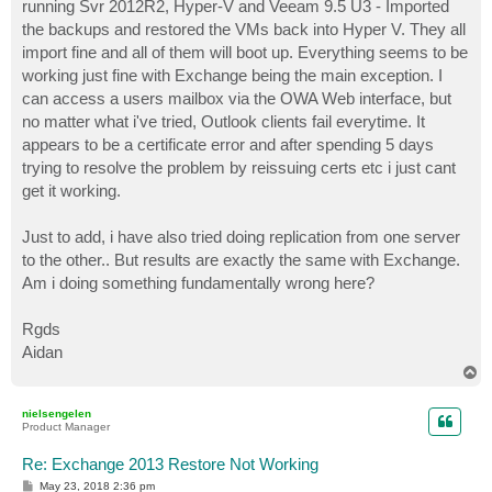
running Svr 2012R2, Hyper-V and Veeam 9.5 U3 - Imported
the backups and restored the VMs back into Hyper V. They all
import fine and all of them will boot up. Everything seems to be
working just fine with Exchange being the main exception. I
can access a users mailbox via the OWA Web interface, but
no matter what i've tried, Outlook clients fail everytime. It
appears to be a certificate error and after spending 5 days
trying to resolve the problem by reissuing certs etc i just cant
get it working.
Just to add, i have also tried doing replication from one server
to the other.. But results are exactly the same with Exchange.
Am i doing something fundamentally wrong here?
Rgds
Aidan
T
o
p
nielsengelen
Product Manager
Re: Exchange 2013 Restore Not Working
P
May 23, 2018 2:36 pm