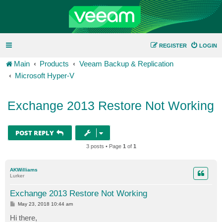
REGISTER
LOGIN
Main
Products
Veeam Backup & Replication
Microsoft Hyper-V
Exchange 2013 Restore Not Working
POST REPLY
3 posts • Page
1
of
1
AKWilliams
Lurker
Exchange 2013 Restore Not Working
P
May 23, 2018 10:44 am
o
s
Hi there,
t