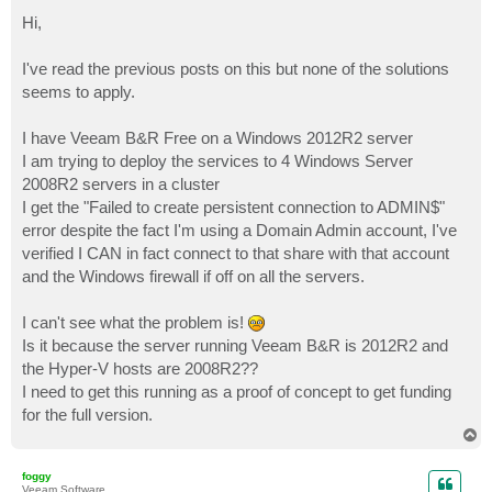
o
s
Hi,
t
I've read the previous posts on this but none of the solutions
seems to apply.
I have Veeam B&R Free on a Windows 2012R2 server
I am trying to deploy the services to 4 Windows Server
2008R2 servers in a cluster
I get the "Failed to create persistent connection to ADMIN$"
error despite the fact I'm using a Domain Admin account, I've
verified I CAN in fact connect to that share with that account
and the Windows firewall if off on all the servers.
I can't see what the problem is!
Is it because the server running Veeam B&R is 2012R2 and
the Hyper-V hosts are 2008R2??
I need to get this running as a proof of concept to get funding
for the full version.
T
o
p
foggy
Veeam Software