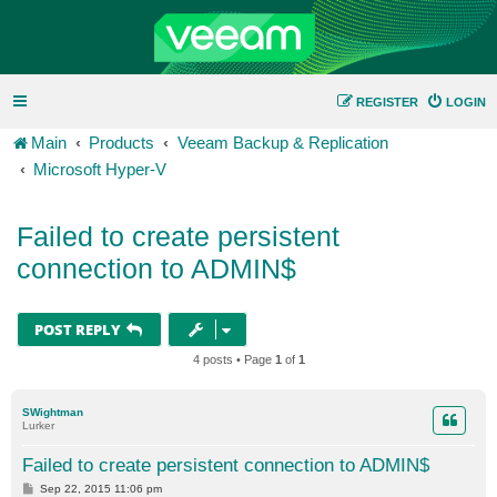
REGISTER
LOGIN
Main
Products
Veeam Backup & Replication
Microsoft Hyper-V
Failed to create persistent
connection to ADMIN$
POST REPLY
4 posts • Page
1
of
1
SWightman
Lurker
Failed to create persistent connection to ADMIN$
P
Sep 22, 2015 11:06 pm