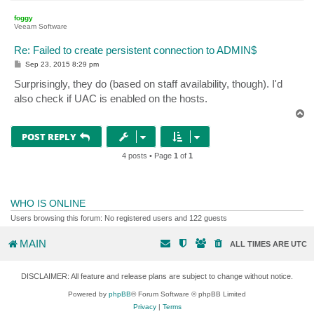
o
p
foggy
Veeam Software
Re: Failed to create persistent connection to ADMIN$
P
Sep 23, 2015 8:29 pm
o
s
Surprisingly, they do (based on staff availability, though). I'd
t
also check if UAC is enabled on the hosts.
T
o
p
POST REPLY
4 posts • Page
1
of
1
WHO IS ONLINE
Users browsing this forum: No registered users and 122 guests
MAIN
ALL TIMES ARE
UTC
DISCLAIMER: All feature and release plans are subject to change without notice.
Powered by
phpBB
® Forum Software © phpBB Limited
Privacy
|
Terms