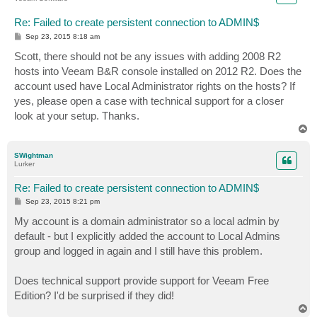
Re: Failed to create persistent connection to ADMIN$
P
Sep 23, 2015 8:18 am
o
s
Scott, there should not be any issues with adding 2008 R2
t
hosts into Veeam B&R console installed on 2012 R2. Does the
account used have Local Administrator rights on the hosts? If
yes, please open a case with technical support for a closer
look at your setup. Thanks.
T
o
p
SWightman
Lurker
Re: Failed to create persistent connection to ADMIN$
P
Sep 23, 2015 8:21 pm
o
s
My account is a domain administrator so a local admin by
t
default - but I explicitly added the account to Local Admins
group and logged in again and I still have this problem.
Does technical support provide support for Veeam Free
Edition? I'd be surprised if they did!
T