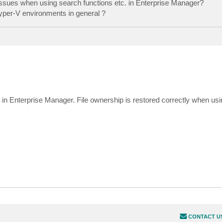
 issues when using search functions etc. in Enterprise Manager?
 Hyper-V environments in general ?
ns in Enterprise Manager. File ownership is restored correctly when us
CONTACT U