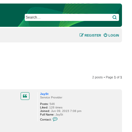
SEARCH
REGISTER
LOGIN
2 posts • Page
1
of
1
JaySt
Service Provider
Posts:
546
Liked:
126 times
Joined:
Jun 09, 2015 7:08 pm
Full Name:
JaySt
C
Contact:
o
n
t
a