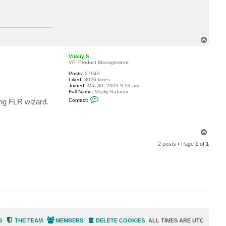
c
t
J
a
y
S
T
t
o
p
Vitaliy S.
VP, Product Management
Posts:
27943
Liked:
3026 times
Joined:
Mar 30, 2009 9:13 am
Full Name:
Vitaliy Safarov
C
ing FLR wizard.
Contact:
o
n
t
a
c
T
t
o
V
2 posts • Page
1
of
1
p
i
t
a
l
i
y
S
.
S
THE TEAM
MEMBERS
DELETE COOKIES
ALL TIMES ARE
UTC