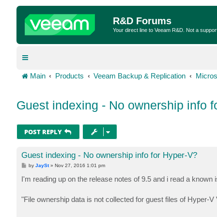
R&D Forums
Your direct line to Veeam R&D. Not a suppor
Main
Products
Veeam Backup & Replication
Micros
Guest indexing - No ownership info 
POST REPLY
Guest indexing - No ownership info for Hyper-V?
P
by
JaySt
»
Nov 27, 2016 1:01 pm
o
s
I'm reading up on the release notes of 9.5 and i read a known 
t
"File ownership data is not collected for guest files of Hyper-