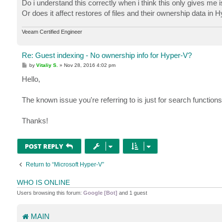
Do i understand this correctly when i think this only gives me
Or does it affect restores of files and their ownership data in
Veeam Certified Engineer
Re: Guest indexing - No ownership info for Hyper-V?
P
by
Vitaliy S.
»
Nov 28, 2016 4:02 pm
o
s
Hello,
t
The known issue you're referring to is just for search functio
Thanks!
POST REPLY
Return to “Microsoft Hyper-V”
WHO IS ONLINE
Users browsing this forum:
Google [Bot]
and 1 guest
MAIN