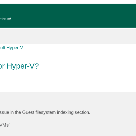
t forum!
oft Hyper-V
for Hyper-V?
issue in the Guest filesystem indexing section.
V VMs"