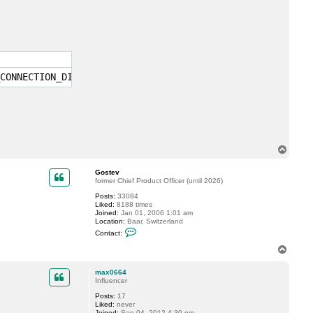
c
t
m
a
x
0
6
6
4
CONNECTION_DISCONNECTED(c000020c)'. All I/O will tempora
T
o
p
Gostev
former Chief Product Officer (until 2026)
Posts:
33084
Liked:
8188 times
Joined:
Jan 01, 2006 1:01 am
Location:
Baar, Switzerland
C
Contact:
o
n
T
t
o
a
p
c
max0664
t
Influencer
G
Posts:
17
o
Liked:
never
s
Joined:
Sep 04, 2012 4:30 pm
t