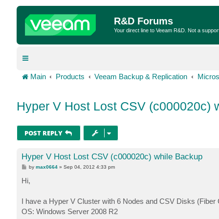
R&D Forums
Your direct line to Veeam R&D. Not a suppor
Main
Products
Veeam Backup & Replication
Micros
Hyper V Host Lost CSV (c000020c) 
POST REPLY
Hyper V Host Lost CSV (c000020c) while Backup
P
by
max0664
»
Sep 04, 2012 4:33 pm
o
s
Hi,
t
I have a Hyper V Cluster with 6 Nodes and CSV Disks (Fiber Cha
OS: Windows Server 2008 R2