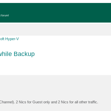
t forum!
oft Hyper-V
while Backup
nnel). 2 Nics for Guest only and 2 Nics for all other traffic.