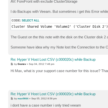
AV: ForeFront with exclude ClusterStorage
I do Backups with Veeam. But sometimes i get this Error while
CODE:
SELECT ALL
Cluster Shared Volume 'Volume2' ('Cluster Disk 2')
The Guest on the this note with the disk on the Cluster disk 2 
Someone have idea why my Note lost the Connection to the
Re: Hyper V Host Lost CSV (c000020c) while Backup
P
by
Gostev
»
Sep 04, 2012 7:48 pm
o
s
Hi Max, what is your support case number for this issue? Tha
t
Re: Hyper V Host Lost CSV (c000020c) while Backup
P
by
max0664
»
Sep 05, 2012 8:59 pm
o
s
i dont have a case number i only tried veeam
t