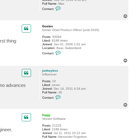
Full Name:
Max
e
C
v
Contact:
o
n
T
t
o
a
p
c
Gostev
t
former Chief Product Officer (until 2026)
m
Posts:
33084
a
rst thing
Liked:
8188 times
x
Joined:
Jan 01, 2006 1:01 am
0
Location:
Baar, Switzerland
6
C
6
Contact:
o
4
n
T
t
o
a
p
c
jonhsykes
t
Influencer
G
Posts:
10
o
y no advances
Liked:
never
s
Joined:
Dec 14, 2011 4:24 pm
t
Full Name:
JS
e
C
v
Contact:
o
n
T
t
o
a
p
c
foggy
t
Veeam Software
j
Posts:
21225
o
gineer.
Liked:
2186 times
n
Joined:
Jul 11, 2011 10:22 am
h
Full Name:
Alexander Fogelson
s