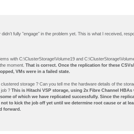
didn't fully "engage" in the problem yet. This is what I received, resp
lems with C:\ClusterStorage\Volume19 and C:\ClusterStorage\Volume
at the moment.
That is correct. Once the replication for these CSV
opped, VMs were in a failed state.
e clustered storage ? Can you tell me the hardware details of the stora
 job ?
This is Hitachi VSP storage, using 2x Fibre Channel HBAs 
 some of which we have replicated successfully. Since the replica
not to kick the job off yet until we determine root cause or at le
d forward.