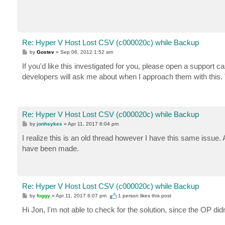
Re: Hyper V Host Lost CSV (c000020c) while Backup
P
by
Gostev
»
Sep 06, 2012 1:52 am
o
s
If you'd like this investigated for you, please open a support cas
t
developers will ask me about when I approach them with this. 
Re: Hyper V Host Lost CSV (c000020c) while Backup
P
by
jonhsykes
»
Apr 11, 2017 6:04 pm
o
s
I realize this is an old thread however I have this same iss
t
have been made.
Re: Hyper V Host Lost CSV (c000020c) while Backup
P
by
foggy
»
Apr 11, 2017 6:07 pm
1 person likes
this post
o
s
Hi Jon, I'm not able to check for the solution, since the OP di
t