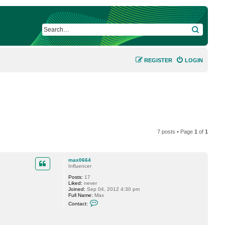
SEARCH
REGISTER
LOGIN
7 posts • Page
1
of
1
max0664
Influencer
Posts:
17
Liked:
never
Joined:
Sep 04, 2012 4:30 pm
Full Name:
Max
C
Contact:
o
n
t
a