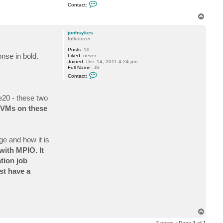
C
y
Contact:
o
k
n
e
T
t
s
o
a
p
c
jonhsykes
t
Influencer
f
Posts:
10
o
onse in bold.
Liked:
never
g
Joined:
Dec 14, 2011 4:24 pm
g
Full Name:
JS
y
C
Contact:
o
n
t
20 - these two
a
c
s/VMs on these
t
j
o
n
h
ge and how it is
s
y
with MPIO. It
k
e
tion job
s
ast have a
T
o