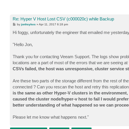
Re: Hyper V Host Lost CSV (c000020c) while Backup
P
by
jonhsykes
»
Apr 11, 2017 6:18 pm
o
s
Hi foggy, unfortunately the engineer that emailed me yesterday 
t
"Hello Jon,
Thank you for contacting Veeam Support. The logs show prob
locations are a part of most of the errors that we are seeing 
CSVs failed, the host was unresponsive, cluster service st
Are these two parts of the storage different from the rest of th
connected ? Can you rescan the host and retry this replication
is the same as other Hyper-V clusters in the environment,
caused the cluster node/hyper-v host to fail I would prefer 
better understanding of what happened so we can procee
Please let me know what happens next."