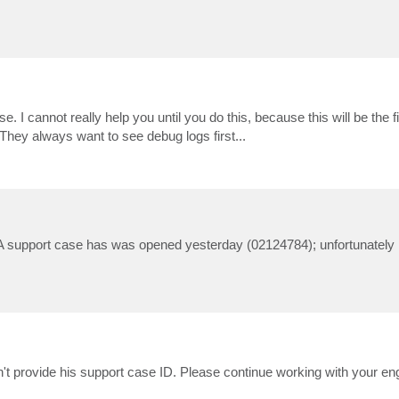
e. I cannot really help you until you do this, because this will be the fi
They always want to see debug logs first...
ue. A support case has was opened yesterday (02124784); unfortunatel
dn't provide his support case ID. Please continue working with your en