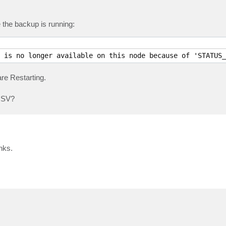
 the backup is running:
 is no longer available on this node because of 'STATUS_
are Restarting.
 CSV?
nks.